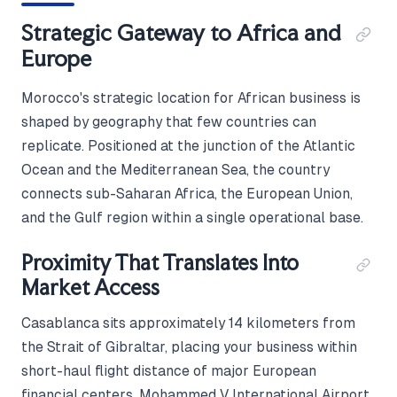
Strategic Gateway to Africa and
Europe
Morocco's strategic location for African business is
shaped by geography that few countries can
replicate. Positioned at the junction of the Atlantic
Ocean and the Mediterranean Sea, the country
connects sub-Saharan Africa, the European Union,
and the Gulf region within a single operational base.
Proximity That Translates Into
Market Access
Casablanca sits approximately 14 kilometers from
the Strait of Gibraltar, placing your business within
short-haul flight distance of major European
financial centers. Mohammed V International Airport