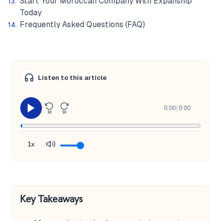
Start Your Moroccan Company With Expanship
Today
Frequently Asked Questions (FAQ)
Listen to this article
0:00
/
0:00
10
10
1x
Key Takeaways