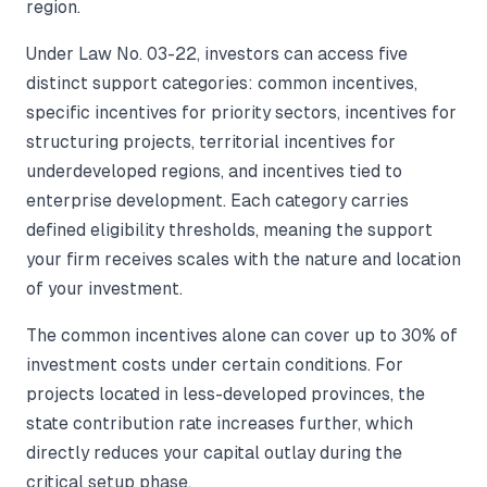
region.
Under Law No. 03-22, investors can access five
distinct support categories: common incentives,
specific incentives for priority sectors, incentives for
structuring projects, territorial incentives for
underdeveloped regions, and incentives tied to
enterprise development. Each category carries
defined eligibility thresholds, meaning the support
your firm receives scales with the nature and location
of your investment.
The common incentives alone can cover up to 30% of
investment costs under certain conditions. For
projects located in less-developed provinces, the
state contribution rate increases further, which
directly reduces your capital outlay during the
critical setup phase.