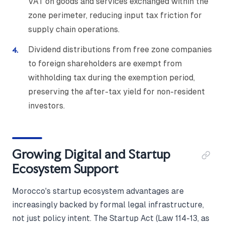
VAT on goods and services exchanged within the
zone perimeter, reducing input tax friction for
supply chain operations.
Dividend distributions from free zone companies
to foreign shareholders are exempt from
withholding tax during the exemption period,
preserving the after-tax yield for non-resident
investors.
Growing Digital and Startup
Ecosystem Support
Morocco's startup ecosystem advantages are
increasingly backed by formal legal infrastructure,
not just policy intent. The Startup Act (Law 114-13, as