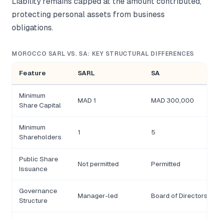
Liability remains capped at the amount contributed,
protecting personal assets from business
obligations.
MOROCCO SARL VS. SA: KEY STRUCTURAL DIFFERENCES
Feature
SARL
SA
Minimum
MAD 1
MAD 300,000
Share Capital
Minimum
1
5
Shareholders
Public Share
Not permitted
Permitted
Issuance
Governance
Manager-led
Board of Directors
Structure