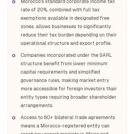
Morocco's standard corporate income tax
rate of 20%, combined with full tax
exemptions available in designated free
zones, allows businesses to significantly
reduce their tax burden depending on their
operational structure and export profile.
Companies incorporated under the SARL
structure benefit from lower minimum
capital requirements and simplified
governance rules, making market entry
more accessible for foreign investors than
entity types requiring broader shareholder
arrangements.
Access to 60+ bilateral trade agreements
means a Morocco-registered entity can