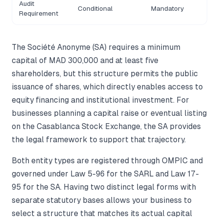
Audit
Conditional
Mandatory
Requirement
The Société Anonyme (SA) requires a minimum
capital of MAD 300,000 and at least five
shareholders, but this structure permits the public
issuance of shares, which directly enables access to
equity financing and institutional investment. For
businesses planning a capital raise or eventual listing
on the Casablanca Stock Exchange, the SA provides
the legal framework to support that trajectory.
Both entity types are registered through OMPIC and
governed under Law 5-96 for the SARL and Law 17-
95 for the SA. Having two distinct legal forms with
separate statutory bases allows your business to
select a structure that matches its actual capital