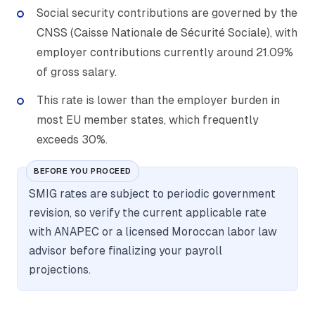
Social security contributions are governed by the
CNSS (Caisse Nationale de Sécurité Sociale), with
employer contributions currently around 21.09%
of gross salary.
This rate is lower than the employer burden in
most EU member states, which frequently
exceeds 30%.
BEFORE YOU PROCEED
SMIG rates are subject to periodic government
revision, so verify the current applicable rate
with ANAPEC or a licensed Moroccan labor law
advisor before finalizing your payroll
projections.