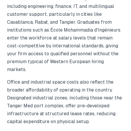
including engineering, finance, IT, and multilingual
customer support, particularly in cities like
Casablanca, Rabat, and Tangier. Graduates from
institutions such as École Mohammadia d'Ingénieurs
enter the workforce at salary levels that remain
cost-competitive by international standards, giving
your firm access to qualified personnel without the
premium typical of Western European hiring
markets.
Office and industrial space costs also reflect the
broader affordability of operating in the country.
Designated industrial zones, including those near the
Tanger Med port complex, offer pre-developed
infrastructure at structured lease rates, reducing
capital expenditure on physical setup.