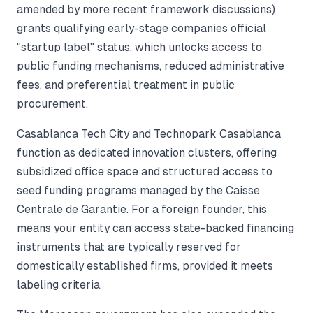
amended by more recent framework discussions)
grants qualifying early-stage companies official
"startup label" status, which unlocks access to
public funding mechanisms, reduced administrative
fees, and preferential treatment in public
procurement.
Casablanca Tech City and Technopark Casablanca
function as dedicated innovation clusters, offering
subsidized office space and structured access to
seed funding programs managed by the Caisse
Centrale de Garantie. For a foreign founder, this
means your entity can access state-backed financing
instruments that are typically reserved for
domestically established firms, provided it meets
labeling criteria.