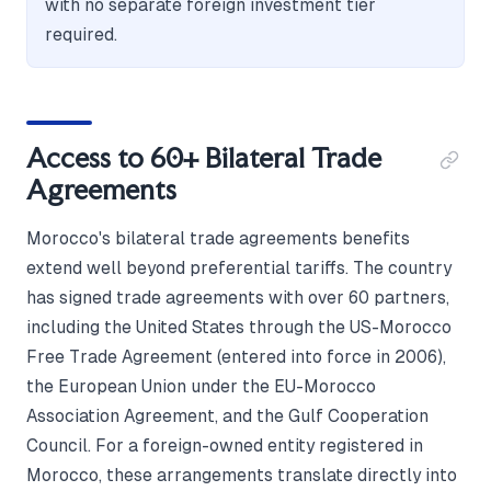
with no separate foreign investment tier
required.
Access to 60+ Bilateral Trade
Agreements
Morocco's bilateral trade agreements benefits
extend well beyond preferential tariffs. The country
has signed trade agreements with over 60 partners,
including the United States through the US-Morocco
Free Trade Agreement (entered into force in 2006),
the European Union under the EU-Morocco
Association Agreement, and the Gulf Cooperation
Council. For a foreign-owned entity registered in
Morocco, these arrangements translate directly into