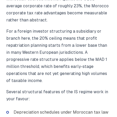
average corporate rate of roughly 23%, the Morocco
corporate tax rate advantages become measurable
rather than abstract.
For a foreign investor structuring a subsidiary or
branch here, the 20% ceiling means that profit
repatriation planning starts from a lower base than
in many Western European jurisdictions. A
progressive rate structure applies below the MAD 1
million threshold, which benefits early-stage
operations that are not yet generating high volumes
of taxable income.
Several structural features of the IS regime work in
your favour:
Depreciation schedules under Moroccan tax law