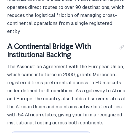
operates direct routes to over 90 destinations, which
reduces the logistical friction of managing cross-
continental operations from a single registered
entity.
A Continental Bridge With
Institutional Backing
The Association Agreement with the European Union,
which came into force in 2000, grants Moroccan-
registered firms preferential access to EU markets
under defined tariff conditions. As a gateway to Africa
and Europe, the country also holds observer status at
the African Union and maintains active bilateral ties
with 54 African states, giving your firm a recognized
institutional footing across both continents.