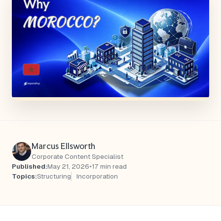
Marcus Ellsworth
Corporate Content Specialist
Published:
May 21, 2026
•
17 min read
Topics:
Structuring
Incorporation