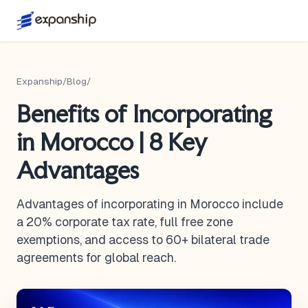
Expanship
/
Blog
/
Benefits of Incorporating
in Morocco | 8 Key
Advantages
Advantages of incorporating in Morocco include
a 20% corporate tax rate, full free zone
exemptions, and access to 60+ bilateral trade
agreements for global reach.