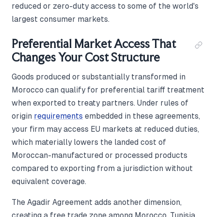
reduced or zero-duty access to some of the world's
largest consumer markets.
Preferential Market Access That
Changes Your Cost Structure
Goods produced or substantially transformed in
Morocco can qualify for preferential tariff treatment
when exported to treaty partners. Under rules of
origin
requirements
embedded in these agreements,
your firm may access EU markets at reduced duties,
which materially lowers the landed cost of
Moroccan-manufactured or processed products
compared to exporting from a jurisdiction without
equivalent coverage.
The Agadir Agreement adds another dimension,
creating a free trade zone among Morocco, Tunisia,