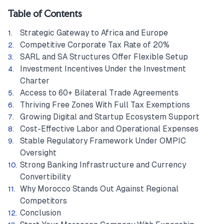
Table of Contents
Strategic Gateway to Africa and Europe
Competitive Corporate Tax Rate of 20%
SARL and SA Structures Offer Flexible Setup
Investment Incentives Under the Investment
Charter
Access to 60+ Bilateral Trade Agreements
Thriving Free Zones With Full Tax Exemptions
Growing Digital and Startup Ecosystem Support
Cost-Effective Labor and Operational Expenses
Stable Regulatory Framework Under OMPIC
Oversight
Strong Banking Infrastructure and Currency
Convertibility
Why Morocco Stands Out Against Regional
Competitors
Conclusion