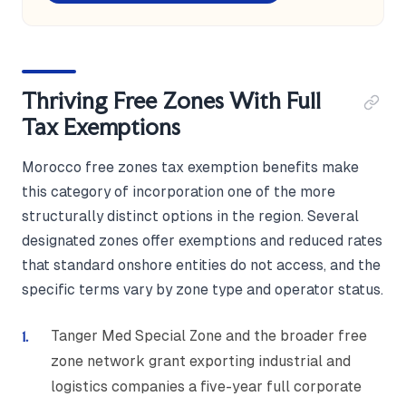
Thriving Free Zones With Full
Tax Exemptions
Morocco free zones tax exemption benefits make
this category of incorporation one of the more
structurally distinct options in the region. Several
designated zones offer exemptions and reduced rates
that standard onshore entities do not access, and the
specific terms vary by zone type and operator status.
Tanger Med Special Zone and the broader free
zone network grant exporting industrial and
logistics companies a five-year full corporate