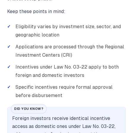
Keep these points in mind:
Eligibility varies by investment size, sector, and
geographic location
Applications are processed through the Regional
Investment Centers (CRI)
Incentives under Law No. 03-22 apply to both
foreign and domestic investors
Specific incentives require formal approval
before disbursement
DID YOU KNOW?
Foreign investors receive identical incentive
access as domestic ones under Law No. 03-22,