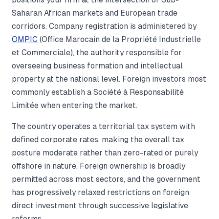
Saharan African markets and European trade
corridors. Company registration is administered by
OMPIC
(Office Marocain de la Propriété Industrielle
et Commerciale), the authority responsible for
overseeing business formation and intellectual
property at the national level. Foreign investors most
commonly establish a Société à Responsabilité
Limitée when entering the market.
The country operates a territorial tax system with
defined corporate rates, making the overall tax
posture moderate rather than zero-rated or purely
offshore in nature. Foreign ownership is broadly
permitted across most sectors, and the government
has progressively relaxed restrictions on foreign
direct investment through successive legislative
reforms.