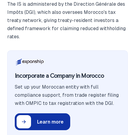
The IS is administered by the Direction Générale des
Impôts (DGI), which also oversees Morocco's tax
treaty network, giving treaty-resident investors a
defined framework for claiming reduced withholding
rates.
Incorporate a Company in Morocco
Set up your Moroccan entity with full
compliance support, from trade register filing
with OMPIC to tax registration with the DGI.
Learn more