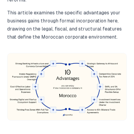
This article examines the specific advantages your
business gains through formal incorporation here,
drawing on the legal, fiscal, and structural features
that define the Moroccan corporate environment.