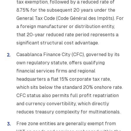
tax exemption, followed by a reduced rate of
8.75% for the subsequent 20 years under the
General Tax Code (Code Général des Impôts). For
a foreign manufacturer or distribution entity,
that 20-year reduced rate period represents a
significant structural cost advantage.
Casablanca Finance City (CFC), governed by its
own regulatory statute, offers qualifying
financial services firms and regional
headquarters a flat 15% corporate tax rate,
which sits below the standard 20% onshore rate.
CFC status also permits full profit repatriation
and currency convertibility, which directly
reduces treasury complexity for multinationals.
Free zone entities are generally exempt from