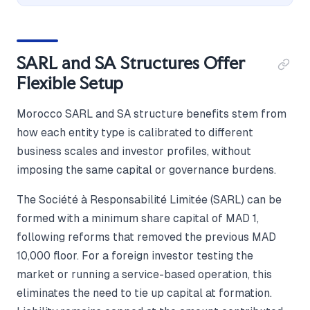
SARL and SA Structures Offer
Flexible Setup
Morocco SARL and SA structure benefits stem from
how each entity type is calibrated to different
business scales and investor profiles, without
imposing the same capital or governance burdens.
The Société à Responsabilité Limitée (SARL) can be
formed with a minimum share capital of MAD 1,
following reforms that removed the previous MAD
10,000 floor. For a foreign investor testing the
market or running a service-based operation, this
eliminates the need to tie up capital at formation.