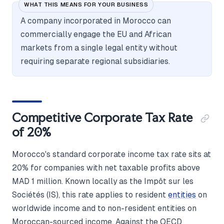
WHAT THIS MEANS FOR YOUR BUSINESS
A company incorporated in Morocco can
commercially engage the EU and African
markets from a single legal entity without
requiring separate regional subsidiaries.
Competitive Corporate Tax Rate
of 20%
Morocco's standard corporate income tax rate sits at
20% for companies with net taxable profits above
MAD 1 million. Known locally as the Impôt sur les
Sociétés (IS), this rate applies to resident
entities
on
worldwide income and to non-resident entities on
Moroccan-sourced income. Against the OECD