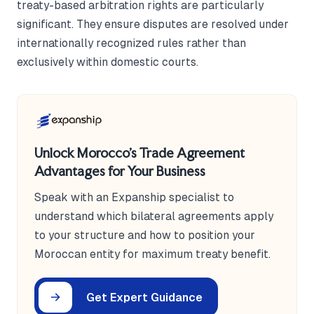
treaty-based arbitration rights are particularly
significant. They ensure disputes are resolved under
internationally recognized rules rather than
exclusively within domestic courts.
Unlock Morocco's Trade Agreement
Advantages for Your Business
Speak with an Expanship specialist to
understand which bilateral agreements apply
to your structure and how to position your
Moroccan entity for maximum treaty benefit.
Get Expert Guidance