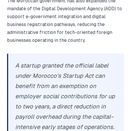
The Moroccan government has also expanded the
mandate of the Digital Development Agency (ADD) to
support e-government integration and digital
business registration pathways, reducing the
administrative friction for tech-oriented foreign
businesses operating in the country.
A startup granted the official label
under Morocco's Startup Act can
benefit from an exemption on
employer social contributions for up
to two years, a direct reduction in
payroll overhead during the capital-
intensive early stages of operations.