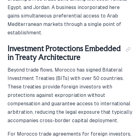
Egypt, and Jordan. A business incorporated here
gains simultaneous preferential access to Arab
Mediterranean markets through a single point of
establishment.
Investment Protections Embedded
in Treaty Architecture
Beyond trade flows, Morocco has signed Bilateral
Investment Treaties (BITs) with over 50 countries.
These treaties provide foreign investors with
protections against expropriation without
compensation and guarantee access to international
arbitration, reducing the legal exposure that typically
accompanies cross-border capital deployment.
For Morocco trade agreements for foreign investors,