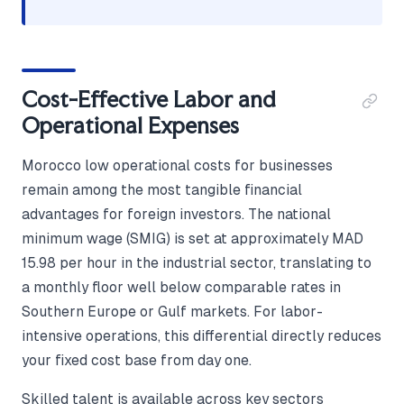
Cost-Effective Labor and
Operational Expenses
Morocco low operational costs for businesses
remain among the most tangible financial
advantages for foreign investors. The national
minimum wage (SMIG) is set at approximately MAD
15.98 per hour in the industrial sector, translating to
a monthly floor well below comparable rates in
Southern Europe or Gulf markets. For labor-
intensive operations, this differential directly reduces
your fixed cost base from day one.
Skilled talent is available across key sectors