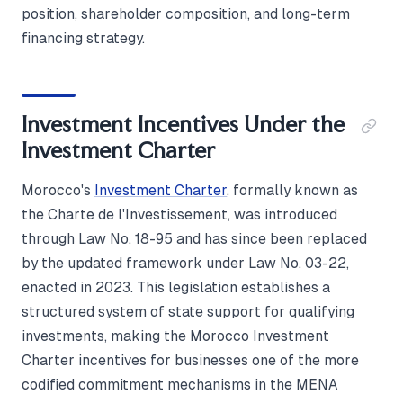
position, shareholder composition, and long-term
financing strategy.
Investment Incentives Under the
Investment Charter
Morocco's
Investment Charter
, formally known as
the Charte de l'Investissement, was introduced
through Law No. 18-95 and has since been replaced
by the updated framework under Law No. 03-22,
enacted in 2023. This legislation establishes a
structured system of state support for qualifying
investments, making the Morocco Investment
Charter incentives for businesses one of the more
codified commitment mechanisms in the MENA