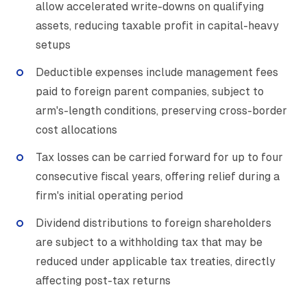
allow accelerated write-downs on qualifying
assets, reducing taxable profit in capital-heavy
setups
Deductible expenses include management fees
paid to foreign parent companies, subject to
arm's-length conditions, preserving cross-border
cost allocations
Tax losses can be carried forward for up to four
consecutive fiscal years, offering relief during a
firm's initial operating period
Dividend distributions to foreign shareholders
are subject to a withholding tax that may be
reduced under applicable tax treaties, directly
affecting post-tax returns