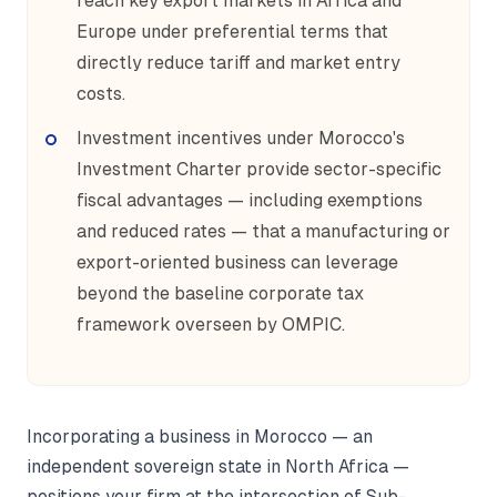
reach key export markets in Africa and
Europe under preferential terms that
directly reduce tariff and market entry
costs.
Investment incentives under Morocco's
Investment Charter provide sector-specific
fiscal advantages — including exemptions
and reduced rates — that a manufacturing or
export-oriented business can leverage
beyond the baseline corporate tax
framework overseen by OMPIC.
Incorporating a business in Morocco — an
independent sovereign state in North Africa —
positions your firm at the intersection of Sub-