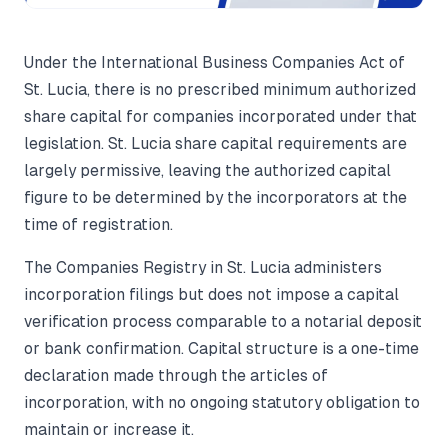
Under the International Business Companies Act of
St. Lucia, there is no prescribed minimum authorized
share capital for companies incorporated under that
legislation. St. Lucia share capital requirements are
largely permissive, leaving the authorized capital
figure to be determined by the incorporators at the
time of registration.
The Companies Registry in St. Lucia administers
incorporation filings but does not impose a capital
verification process comparable to a notarial deposit
or bank confirmation. Capital structure is a one-time
declaration made through the articles of
incorporation, with no ongoing statutory obligation to
maintain or increase it.