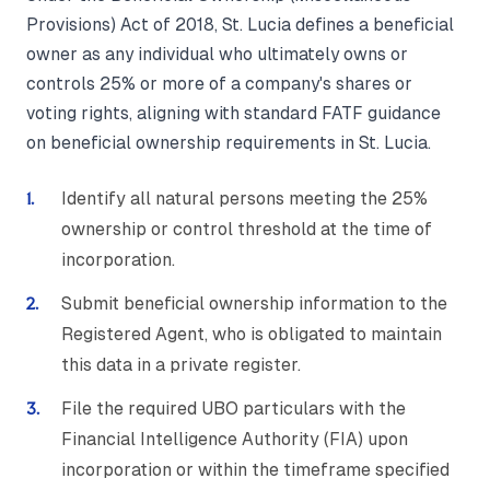
Provisions) Act of 2018, St. Lucia defines a beneficial
owner as any individual who ultimately owns or
controls 25% or more of a company's shares or
voting rights, aligning with standard FATF guidance
on beneficial ownership requirements in St. Lucia.
Identify all natural persons meeting the 25%
ownership or control threshold at the time of
incorporation.
Submit beneficial ownership information to the
Registered Agent, who is obligated to maintain
this data in a private register.
File the required UBO particulars with the
Financial Intelligence Authority (FIA) upon
incorporation or within the timeframe specified