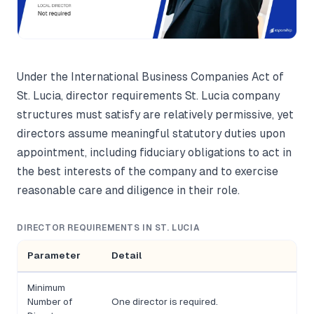
Under the International Business Companies Act of
St. Lucia, director requirements St. Lucia company
structures must satisfy are relatively permissive, yet
directors assume meaningful statutory duties upon
appointment, including fiduciary obligations to act in
the best interests of the company and to exercise
reasonable care and diligence in their role.
DIRECTOR REQUIREMENTS IN ST. LUCIA
Parameter
Detail
Minimum
Number of
One director is required.