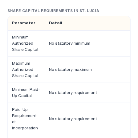
SHARE CAPITAL REQUIREMENTS IN ST. LUCIA
Parameter
Detail
Minimum
Authorized
No statutory minimum
Share Capital
Maximum
Authorized
No statutory maximum
Share Capital
Minimum Paid-
No statutory requirement
Up Capital
Paid-Up
Requirement
No statutory requirement
at
Incorporation