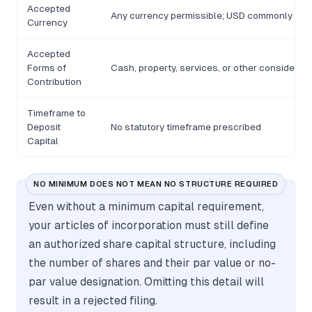
Accepted
Any currency permissible; USD commonly use
Currency
Accepted
Forms of
Cash, property, services, or other considerati
Contribution
Timeframe to
Deposit
No statutory timeframe prescribed
Capital
NO MINIMUM DOES NOT MEAN NO STRUCTURE REQUIRED
Even without a minimum capital requirement,
your articles of incorporation must still define
an authorized share capital structure, including
the number of shares and their par value or no-
par value designation. Omitting this detail will
result in a rejected filing.