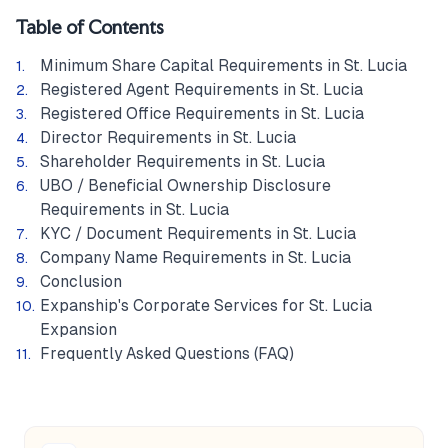
Table of Contents
Minimum Share Capital Requirements in St. Lucia
Registered Agent Requirements in St. Lucia
Registered Office Requirements in St. Lucia
Director Requirements in St. Lucia
Shareholder Requirements in St. Lucia
UBO / Beneficial Ownership Disclosure
Requirements in St. Lucia
KYC / Document Requirements in St. Lucia
Company Name Requirements in St. Lucia
Conclusion
Expanship's Corporate Services for St. Lucia
Expansion
Frequently Asked Questions (FAQ)