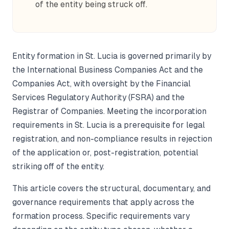
of the entity being struck off.
Entity formation in St. Lucia is governed primarily by
the International Business Companies Act and the
Companies Act, with oversight by the Financial
Services Regulatory Authority (FSRA) and the
Registrar of Companies. Meeting the incorporation
requirements in St. Lucia is a prerequisite for legal
registration, and non-compliance results in rejection
of the application or, post-registration, potential
striking off of the entity.
This article covers the structural, documentary, and
governance requirements that apply across the
formation process. Specific requirements vary