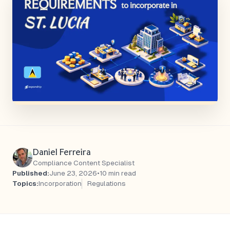
Daniel Ferreira
Compliance Content Specialist
Published:
June 23, 2026
•
10 min read
Topics:
Incorporation
Regulations