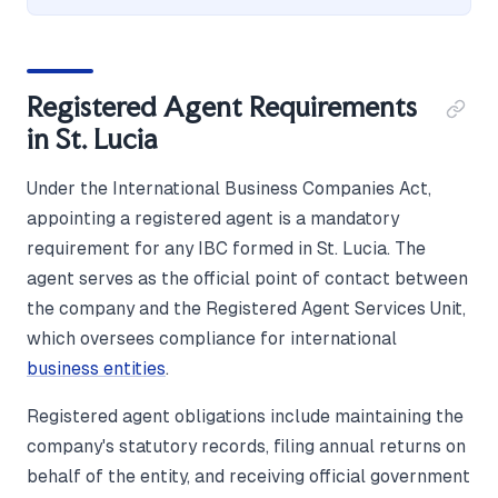
Registered Agent Requirements
in St. Lucia
Under the International Business Companies Act,
appointing a registered agent is a mandatory
requirement for any IBC formed in St. Lucia. The
agent serves as the official point of contact between
the company and the Registered Agent Services Unit,
which oversees compliance for international
business entities
.
Registered agent obligations include maintaining the
company's statutory records, filing annual returns on
behalf of the entity, and receiving official government