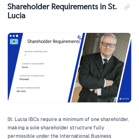
Shareholder Requirements in St.
Lucia
St. Lucia IBCs require a minimum of one shareholder,
making a sole shareholder structure fully
permissible under the International Business