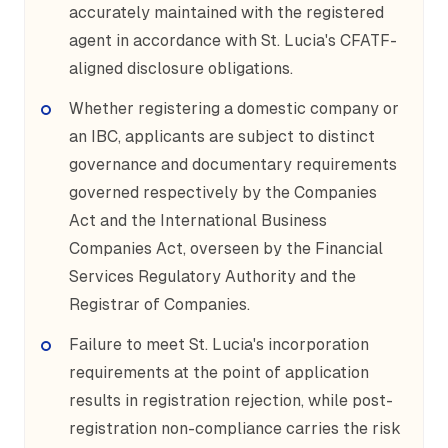
accurately maintained with the registered
agent in accordance with St. Lucia's CFATF-
aligned disclosure obligations.
Whether registering a domestic company or
an IBC, applicants are subject to distinct
governance and documentary requirements
governed respectively by the Companies
Act and the International Business
Companies Act, overseen by the Financial
Services Regulatory Authority and the
Registrar of Companies.
Failure to meet St. Lucia's incorporation
requirements at the point of application
results in registration rejection, while post-
registration non-compliance carries the risk