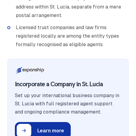
address within St. Lucia, separate from a mere
postal arrangement.
Licensed trust companies and law firms
registered locally are among the entity types
formally recognised as eligible agents.
Incorporate a Company in St. Lucia
Set up your international business company in
St. Lucia with full registered agent support
and ongoing compliance management.
Learn more