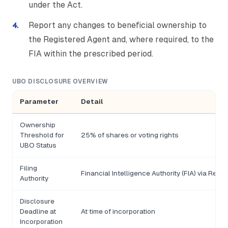
under the Act.
Report any changes to beneficial ownership to
the Registered Agent and, where required, to the
FIA within the prescribed period.
UBO DISCLOSURE OVERVIEW
Parameter
Detail
Ownership
Threshold for
25% of shares or voting rights
UBO Status
Filing
Financial Intelligence Authority (FIA) via Regi
Authority
Disclosure
Deadline at
At time of incorporation
Incorporation