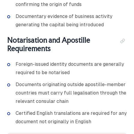
confirming the origin of funds
Documentary evidence of business activity
generating the capital being introduced
Notarisation and Apostille
Requirements
Foreign-issued identity documents are generally
required to be notarised
Documents originating outside apostille-member
countries must carry full legalisation through the
relevant consular chain
Certified English translations are required for any
document not originally in English