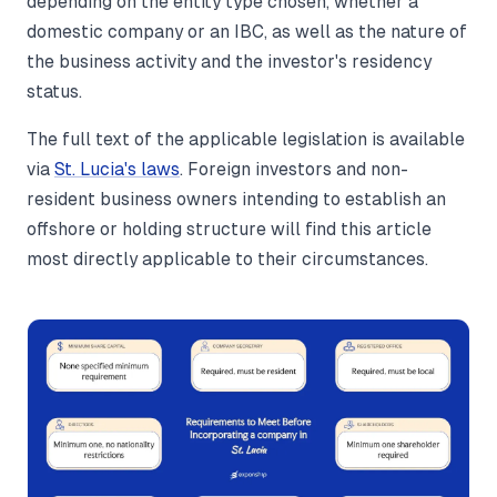
depending on the entity type chosen, whether a
domestic company or an IBC, as well as the nature of
the business activity and the investor's residency
status.
The full text of the applicable legislation is available
via
St. Lucia's laws
. Foreign investors and non-
resident business owners intending to establish an
offshore or holding structure will find this article
most directly applicable to their circumstances.