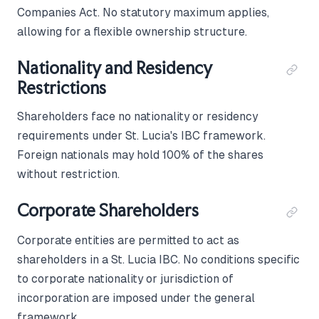
Companies Act. No statutory maximum applies,
allowing for a flexible ownership structure.
Nationality and Residency
Restrictions
Shareholders face no nationality or residency
requirements under St. Lucia's IBC framework.
Foreign nationals may hold 100% of the shares
without restriction.
Corporate Shareholders
Corporate entities are permitted to act as
shareholders in a St. Lucia IBC. No conditions specific
to corporate nationality or jurisdiction of
incorporation are imposed under the general
framework.