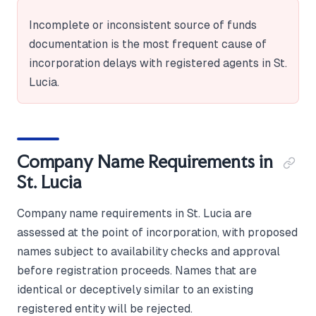
Incomplete or inconsistent source of funds
documentation is the most frequent cause of
incorporation delays with registered agents in St.
Lucia.
Company Name Requirements in
St. Lucia
Company name requirements in St. Lucia are
assessed at the point of incorporation, with proposed
names subject to availability checks and approval
before registration proceeds. Names that are
identical or deceptively similar to an existing
registered entity will be rejected.