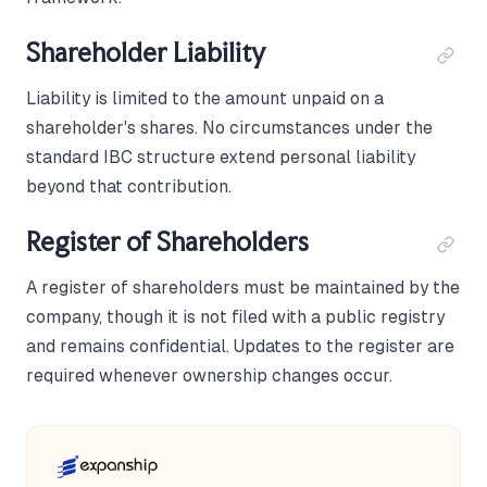
Shareholder Liability
Liability is limited to the amount unpaid on a
shareholder's shares. No circumstances under the
standard IBC structure extend personal liability
beyond that contribution.
Register of Shareholders
A register of shareholders must be maintained by the
company, though it is not filed with a public registry
and remains confidential. Updates to the register are
required whenever ownership changes occur.