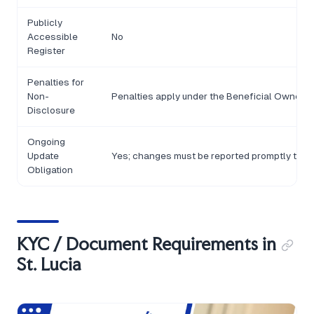
Publicly
Accessible
No
Register
Penalties for
Non-
Penalties apply under the Beneficial Ownershi
Disclosure
Ongoing
Update
Yes; changes must be reported promptly to t
Obligation
KYC / Document Requirements in
St. Lucia