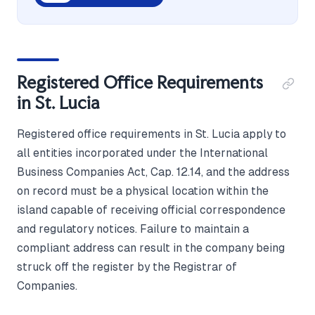
Registered Office Requirements
in St. Lucia
Registered office requirements in St. Lucia apply to
all entities incorporated under the International
Business Companies Act, Cap. 12.14, and the address
on record must be a physical location within the
island capable of receiving official correspondence
and regulatory notices. Failure to maintain a
compliant address can result in the company being
struck off the register by the Registrar of
Companies.