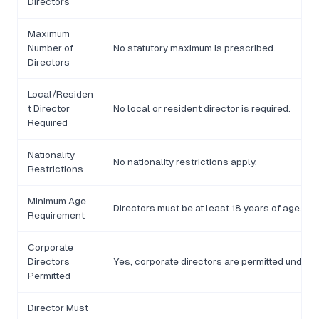
Directors
Maximum
Number of
No statutory maximum is prescribed.
Directors
Local/Residen
t Director
No local or resident director is required.
Required
Nationality
No nationality restrictions apply.
Restrictions
Minimum Age
Directors must be at least 18 years of age.
Requirement
Corporate
Directors
Yes, corporate directors are permitted under t
Permitted
Director Must