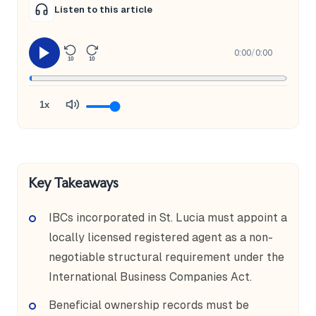
Listen to this article
0:00
/
0:00
10
10
1x
Key Takeaways
IBCs incorporated in St. Lucia must appoint a
locally licensed registered agent as a non-
negotiable structural requirement under the
International Business Companies Act.
Beneficial ownership records must be