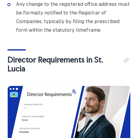
Any change to the registered office address must
be formally notified to the Registrar of
Companies, typically by filing the prescribed
form within the statutory timeframe.
Director Requirements in St.
Lucia