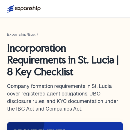
Expanship
/
Blog
/
Incorporation
Requirements in St. Lucia |
8 Key Checklist
Company formation requirements in St. Lucia
cover registered agent obligations, UBO
disclosure rules, and KYC documentation under
the IBC Act and Companies Act.