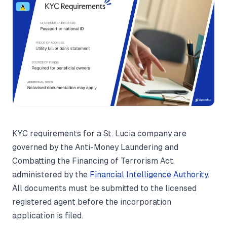
KYC requirements for a St. Lucia company are
governed by the Anti-Money Laundering and
Combatting the Financing of Terrorism Act,
administered by the
Financial Intelligence Authority
.
All documents must be submitted to the licensed
registered agent before the incorporation
application is filed.