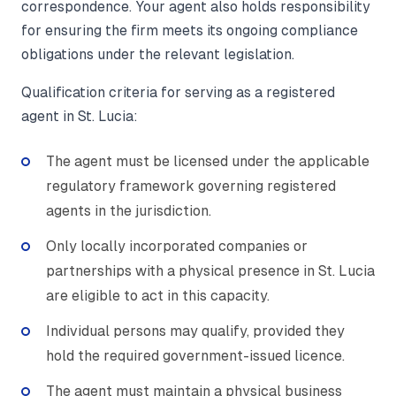
correspondence. Your agent also holds responsibility
for ensuring the firm meets its ongoing compliance
obligations under the relevant legislation.
Qualification criteria for serving as a registered
agent in St. Lucia:
The agent must be licensed under the applicable
regulatory framework governing registered
agents in the jurisdiction.
Only locally incorporated companies or
partnerships with a physical presence in St. Lucia
are eligible to act in this capacity.
Individual persons may qualify, provided they
hold the required government-issued licence.
The agent must maintain a physical business