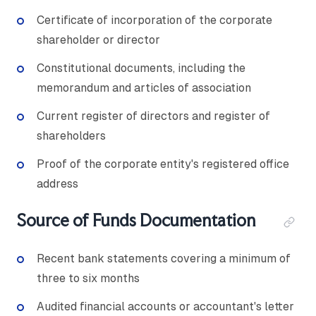
Certificate of incorporation of the corporate
shareholder or director
Constitutional documents, including the
memorandum and articles of association
Current register of directors and register of
shareholders
Proof of the corporate entity's registered office
address
Source of Funds Documentation
Recent bank statements covering a minimum of
three to six months
Audited financial accounts or accountant's letter