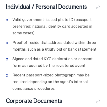
Individual / Personal Documents
Valid government-issued photo ID (passport
preferred; national identity card accepted in
some cases)
Proof of residential address dated within three
months, such as a utility bill or bank statement
Signed and dated KYC declaration or consent
form as required by the registered agent
Recent passport-sized photograph may be
required depending on the agent's internal
compliance procedures
Corporate Documents