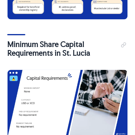
Minimum Share Capital
Requirements in St. Lucia