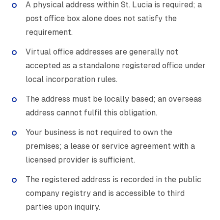
A physical address within St. Lucia is required; a
post office box alone does not satisfy the
requirement.
Virtual office addresses are generally not
accepted as a standalone registered office under
local incorporation rules.
The address must be locally based; an overseas
address cannot fulfil this obligation.
Your business is not required to own the
premises; a lease or service agreement with a
licensed provider is sufficient.
The registered address is recorded in the public
company registry and is accessible to third
parties upon inquiry.