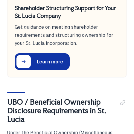
Shareholder Structuring Support for Your
St. Lucia Company
Get guidance on meeting shareholder
requirements and structuring ownership for
your St. Lucia incorporation.
Learn more
UBO / Beneficial Ownership
Disclosure Requirements in St.
Lucia
Under the Beneficial Ownership (Miscellaneous