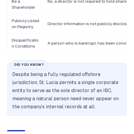
Be a
No, a director is not required to hold shares in 
Shareholder
Publicly Listed
Director information is not publicly disclosed o
on Registry
Disqualificatio
A person who is bankrupt, has been convicted o
n Conditions
DID YOU KNOW?
Despite being a fully regulated offshore
jurisdiction, St. Lucia permits a single corporate
entity to serve as the sole director of an IBC,
meaning a natural person need never appear on
the company's internal records at all.