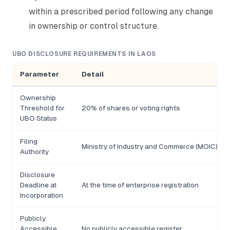
within a prescribed period following any change
in ownership or control structure.
UBO DISCLOSURE REQUIREMENTS IN LAOS
Parameter
Detail
Ownership
Threshold for
20% of shares or voting rights
UBO Status
Filing
Ministry of Industry and Commerce (MOIC); AM
Authority
Disclosure
Deadline at
At the time of enterprise registration
Incorporation
Publicly
Accessible
No publicly accessible register