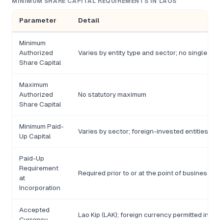
MINIMUM SHARE CAPITAL REQUIREMENTS IN LAOS
Parameter
Detail
Minimum
Authorized
Varies by entity type and sector; no single un
Share Capital
Maximum
Authorized
No statutory maximum
Share Capital
Minimum Paid-
Varies by sector; foreign-invested entities m
Up Capital
Paid-Up
Requirement
Required prior to or at the point of business re
at
Incorporation
Accepted
Lao Kip (LAK); foreign currency permitted in c
Currency