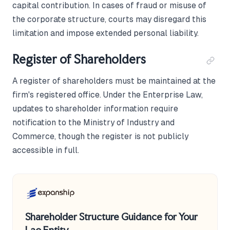
capital contribution. In cases of fraud or misuse of
the corporate structure, courts may disregard this
limitation and impose extended personal liability.
Register of Shareholders
A register of shareholders must be maintained at the
firm's registered office. Under the Enterprise Law,
updates to shareholder information require
notification to the Ministry of Industry and
Commerce, though the register is not publicly
accessible in full.
Shareholder Structure Guidance for Your