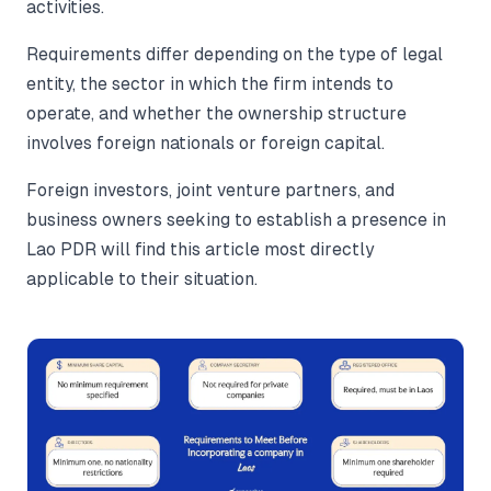
activities.
Requirements differ depending on the type of legal
entity, the sector in which the firm intends to
operate, and whether the ownership structure
involves foreign nationals or foreign capital.
Foreign investors, joint venture partners, and
business owners seeking to establish a presence in
Lao PDR will find this article most directly
applicable to their situation.