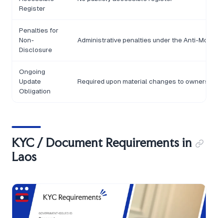
Register
Penalties for
Non-
Administrative penalties under the Anti-Money
Disclosure
Ongoing
Update
Required upon material changes to ownership 
Obligation
KYC / Document Requirements in
Laos