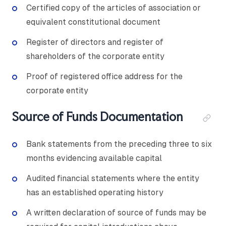
Certified copy of the articles of association or
equivalent constitutional document
Register of directors and register of
shareholders of the corporate entity
Proof of registered office address for the
corporate entity
Source of Funds Documentation
Bank statements from the preceding three to six
months evidencing available capital
Audited financial statements where the entity
has an established operating history
A written declaration of source of funds may be