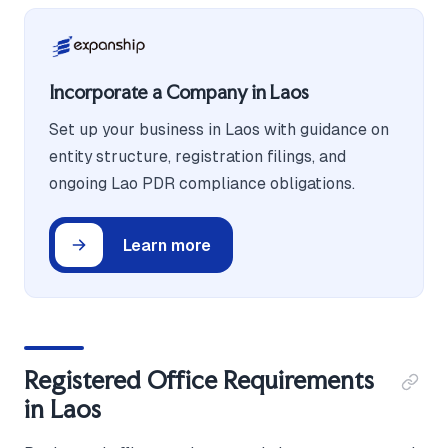
Incorporate a Company in Laos
Set up your business in Laos with guidance on
entity structure, registration filings, and
ongoing Lao PDR compliance obligations.
Learn more
Registered Office Requirements
in Laos