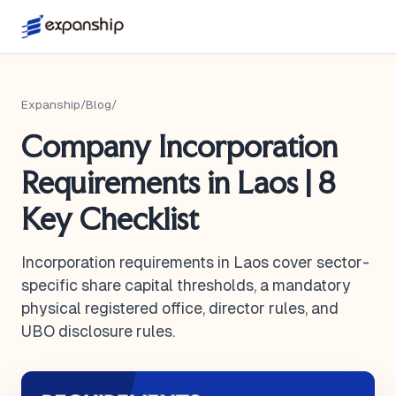
Expanship
/
Blog
/
Company Incorporation
Requirements in Laos | 8
Key Checklist
Incorporation requirements in Laos cover sector-
specific share capital thresholds, a mandatory
physical registered office, director rules, and
UBO disclosure rules.