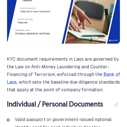
KYC document requirements in Laos are governed by
the Law on Anti-Money Laundering and Counter-
Financing of Terrorism, enforced through the
Bank of
Laos
, which sets the baseline due diligence standards
that apply at the point of company formation.
Individual / Personal Documents
Valid passport or government-issued national