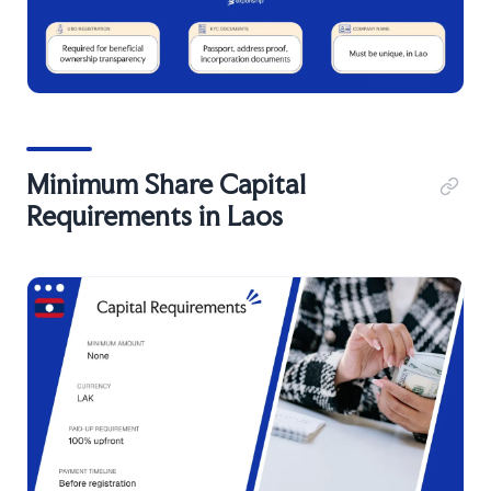
Minimum Share Capital
Requirements in Laos