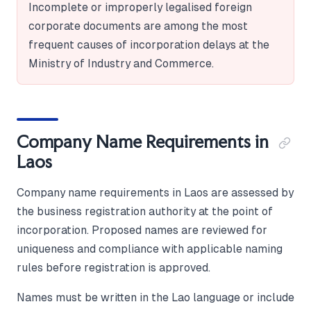
Incomplete or improperly legalised foreign
corporate documents are among the most
frequent causes of incorporation delays at the
Ministry of Industry and Commerce.
Company Name Requirements in
Laos
Company name requirements in Laos are assessed by
the business registration authority at the point of
incorporation. Proposed names are reviewed for
uniqueness and compliance with applicable naming
rules before registration is approved.
Names must be written in the Lao language or include