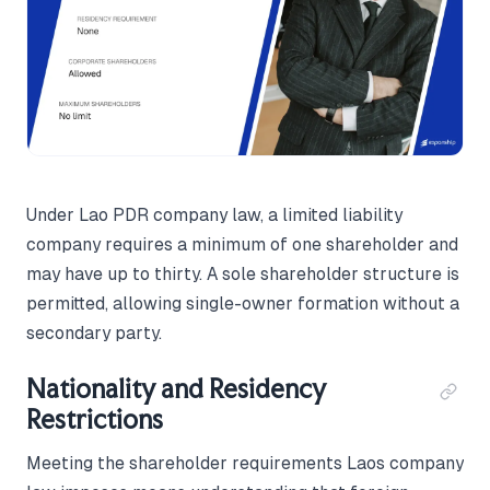
Under Lao PDR company law, a limited liability
company requires a minimum of one shareholder and
may have up to thirty. A sole shareholder structure is
permitted, allowing single-owner formation without a
secondary party.
Nationality and Residency
Restrictions
Meeting the shareholder requirements Laos company