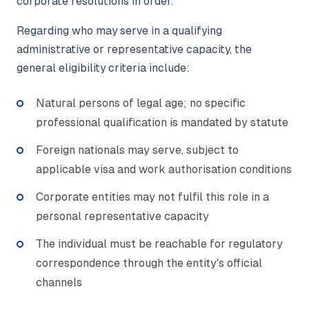
corporate resolutions in order.
Regarding who may serve in a qualifying
administrative or representative capacity, the
general eligibility criteria include:
Natural persons of legal age; no specific
professional qualification is mandated by statute
Foreign nationals may serve, subject to
applicable visa and work authorisation conditions
Corporate entities may not fulfil this role in a
personal representative capacity
The individual must be reachable for regulatory
correspondence through the entity's official
channels