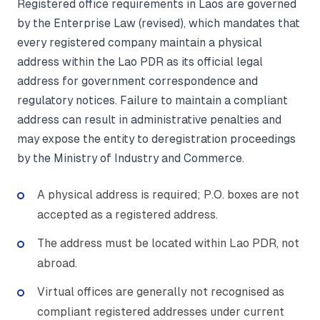
Registered office requirements in Laos are governed
by the Enterprise Law (revised), which mandates that
every registered company maintain a physical
address within the Lao PDR as its official legal
address for government correspondence and
regulatory notices. Failure to maintain a compliant
address can result in administrative penalties and
may expose the entity to deregistration proceedings
by the Ministry of Industry and Commerce.
A physical address is required; P.O. boxes are not
accepted as a registered address.
The address must be located within Lao PDR, not
abroad.
Virtual offices are generally not recognised as
compliant registered addresses under current