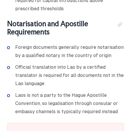
required for capital introductions above
prescribed thresholds
Notarisation and Apostille
Requirements
Foreign documents generally require notarisation
by a qualified notary in the country of origin
Official translation into Lao by a certified
translator is required for all documents not in the
Lao language
Laos is not a party to the Hague Apostille
Convention, so legalisation through consular or
embassy channels is typically required instead