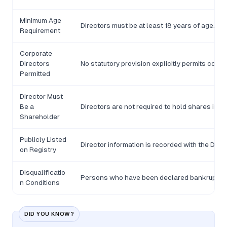
Minimum Age
Directors must be at least 18 years of age.
Requirement
Corporate
Directors
No statutory provision explicitly permits corp
Permitted
Director Must
Be a
Directors are not required to hold shares in t
Shareholder
Publicly Listed
Director information is recorded with the De
on Registry
Disqualificatio
Persons who have been declared bankrupt or c
n Conditions
DID YOU KNOW?