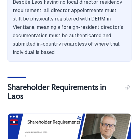
Despite Laos having no local director residency
requirement, all director appointments must
still be physically registered with DERM in
Vientiane, meaning a foreign-resident director's
documentation must be authenticated and
submitted in-country regardless of where that
individual is based.
Shareholder Requirements in
Laos