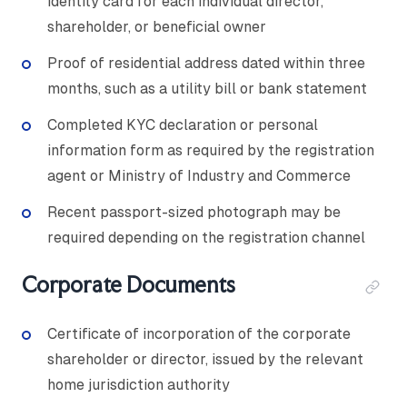
identity card for each individual director,
shareholder, or beneficial owner
Proof of residential address dated within three
months, such as a utility bill or bank statement
Completed KYC declaration or personal
information form as required by the registration
agent or Ministry of Industry and Commerce
Recent passport-sized photograph may be
required depending on the registration channel
Corporate Documents
Certificate of incorporation of the corporate
shareholder or director, issued by the relevant
home jurisdiction authority