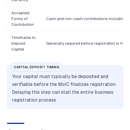
Accepted
Forms of
Cash and non-cash contributions including as
Contribution
Timeframe to
Deposit
Generally required before registration is final
Capital
CAPITAL DEPOSIT TIMING
Your capital must typically be deposited and
verifiable before the MoIC finalizes registration.
Delaying this step can stall the entire business
registration process.