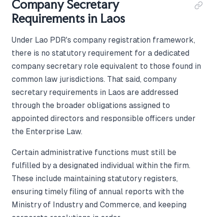
Company Secretary
Requirements in Laos
Under Lao PDR's company registration framework,
there is no statutory requirement for a dedicated
company secretary role equivalent to those found in
common law jurisdictions. That said, company
secretary requirements in Laos are addressed
through the broader obligations assigned to
appointed directors and responsible officers under
the Enterprise Law.
Certain administrative functions must still be
fulfilled by a designated individual within the firm.
These include maintaining statutory registers,
ensuring timely filing of annual reports with the
Ministry of Industry and Commerce, and keeping