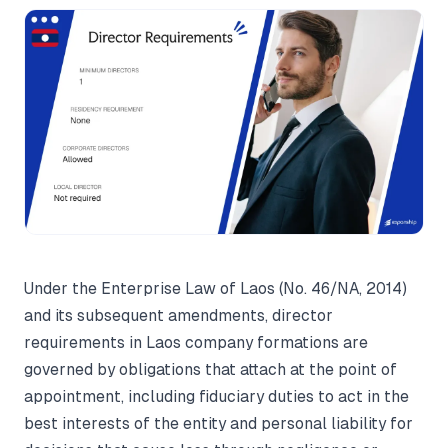
Under the Enterprise Law of Laos (No. 46/NA, 2014)
and its subsequent amendments, director
requirements in Laos company formations are
governed by obligations that attach at the point of
appointment, including fiduciary duties to act in the
best interests of the entity and personal liability for