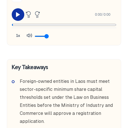
0:00
/
0:00
10
10
1x
Key Takeaways
Foreign-owned entities in Laos must meet
sector-specific minimum share capital
thresholds set under the Law on Business
Entities before the Ministry of Industry and
Commerce will approve a registration
application.