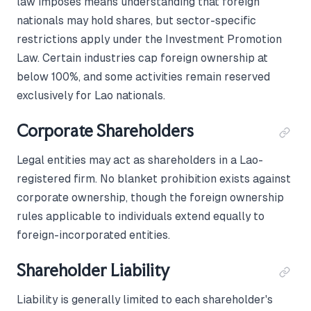
law imposes means understanding that foreign
nationals may hold shares, but sector-specific
restrictions apply under the Investment Promotion
Law. Certain industries cap foreign ownership at
below 100%, and some activities remain reserved
exclusively for Lao nationals.
Corporate Shareholders
Legal entities may act as shareholders in a Lao-
registered firm. No blanket prohibition exists against
corporate ownership, though the foreign ownership
rules applicable to individuals extend equally to
foreign-incorporated entities.
Shareholder Liability
Liability is generally limited to each shareholder's