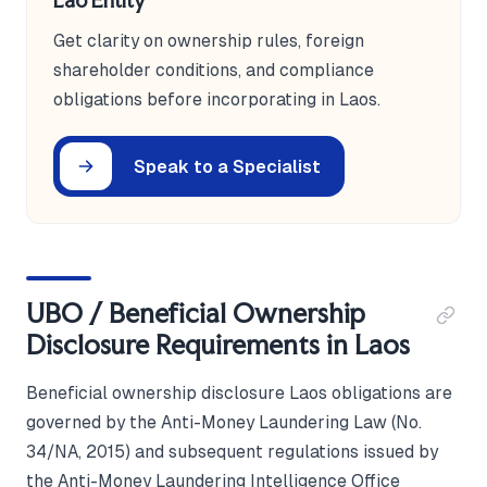
Lao Entity
Get clarity on ownership rules, foreign
shareholder conditions, and compliance
obligations before incorporating in Laos.
Speak to a Specialist
UBO / Beneficial Ownership
Disclosure Requirements in Laos
Beneficial ownership disclosure Laos obligations are
governed by the Anti-Money Laundering Law (No.
34/NA, 2015) and subsequent regulations issued by
the Anti-Money Laundering Intelligence Office