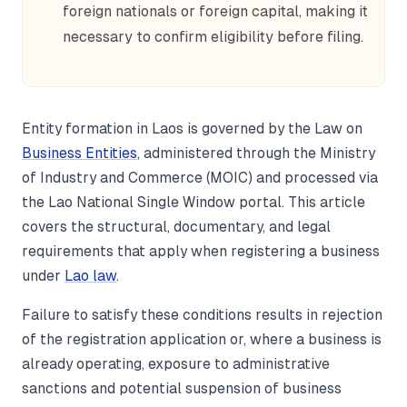
foreign nationals or foreign capital, making it
necessary to confirm eligibility before filing.
Entity formation in Laos is governed by the Law on
Business Entities
, administered through the Ministry
of Industry and Commerce (MOIC) and processed via
the Lao National Single Window portal. This article
covers the structural, documentary, and legal
requirements that apply when registering a business
under
Lao law
.
Failure to satisfy these conditions results in rejection
of the registration application or, where a business is
already operating, exposure to administrative
sanctions and potential suspension of business