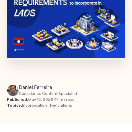
Daniel Ferreira
Compliance Content Specialist
Published:
May 18, 2026
•
11 min read
Topics:
Incorporation
Regulations