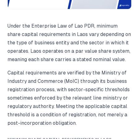
Under the Enterprise Law of Lao PDR, minimum
share capital requirements in Laos vary depending on
the type of business entity and the sector in which it
operates. Laos operates on a par value share system,
meaning each share carries a stated nominal value.
Capital requirements are verified by the Ministry of
Industry and Commerce (MoIC) through its business
registration process, with sector-specific thresholds
sometimes enforced by the relevant line ministry or
regulatory authority. Meeting the applicable capital
threshold is a condition of registration, not merely a
post-incorporation obligation.