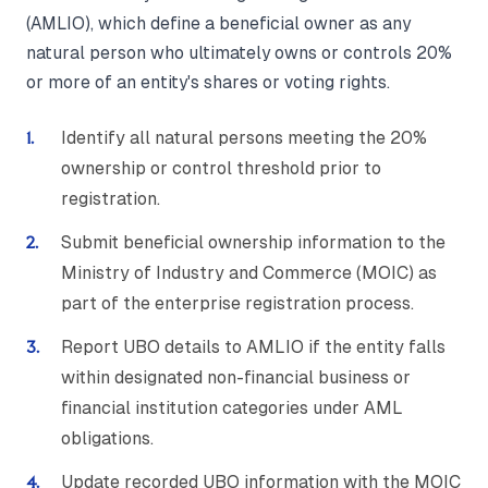
(AMLIO), which define a beneficial owner as any
natural person who ultimately owns or controls 20%
or more of an entity's shares or voting rights.
Identify all natural persons meeting the 20%
ownership or control threshold prior to
registration.
Submit beneficial ownership information to the
Ministry of Industry and Commerce (MOIC) as
part of the enterprise registration process.
Report UBO details to AMLIO if the entity falls
within designated non-financial business or
financial institution categories under AML
obligations.
Update recorded UBO information with the MOIC