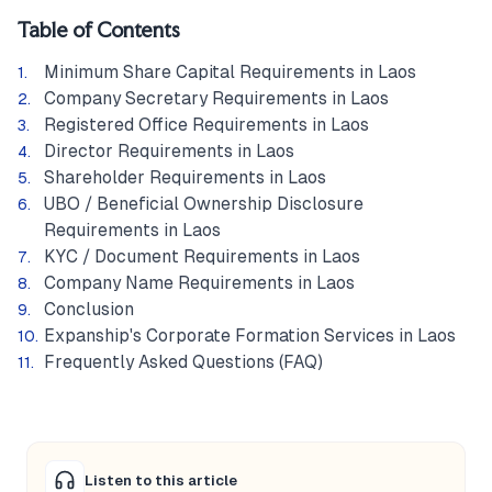
Table of Contents
Minimum Share Capital Requirements in Laos
Company Secretary Requirements in Laos
Registered Office Requirements in Laos
Director Requirements in Laos
Shareholder Requirements in Laos
UBO / Beneficial Ownership Disclosure
Requirements in Laos
KYC / Document Requirements in Laos
Company Name Requirements in Laos
Conclusion
Expanship's Corporate Formation Services in Laos
Frequently Asked Questions (FAQ)
Listen to this article