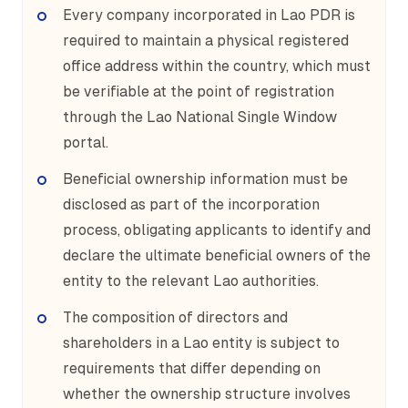
Every company incorporated in Lao PDR is
required to maintain a physical registered
office address within the country, which must
be verifiable at the point of registration
through the Lao National Single Window
portal.
Beneficial ownership information must be
disclosed as part of the incorporation
process, obligating applicants to identify and
declare the ultimate beneficial owners of the
entity to the relevant Lao authorities.
The composition of directors and
shareholders in a Lao entity is subject to
requirements that differ depending on
whether the ownership structure involves