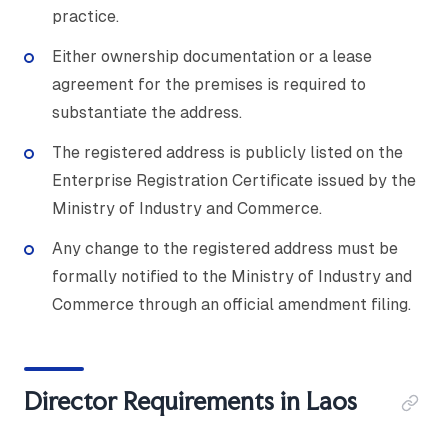
practice.
Either ownership documentation or a lease
agreement for the premises is required to
substantiate the address.
The registered address is publicly listed on the
Enterprise Registration Certificate issued by the
Ministry of Industry and Commerce.
Any change to the registered address must be
formally notified to the Ministry of Industry and
Commerce through an official amendment filing.
Director Requirements in Laos