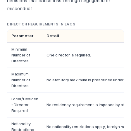
decisions that cause loss through negligence or
misconduct.
DIRECTOR REQUIREMENTS IN LAOS
Parameter
Detail
Minimum
Number of
One director is required.
Directors
Maximum
Number of
No statutory maximum is prescribed under the
Directors
Local/Residen
t Director
No residency requirement is imposed by statu
Required
Nationality
No nationality restrictions apply; foreign nati
Restrictions