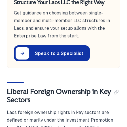
Structure Your Laos LLC the Right Way
Get guidance on choosing between single-
member and multi-member LLC structures in
Laos, and ensure your setup aligns with the
Enterprise Law from the start.
Speak to a Specialist
Liberal Foreign Ownership in Key
Sectors
Laos foreign ownership rights in key sectors are
defined primarily under the Investment Promotion