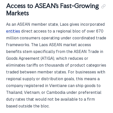
Access to ASEAN's Fast-Growing
Markets
As an ASEAN member state, Laos gives incorporated
entities
direct access to a regional bloc of over 670
million consumers operating under coordinated trade
frameworks. The Laos ASEAN market access
benefits stem specifically from the ASEAN Trade in
Goods Agreement (ATIGA), which reduces or
eliminates tariffs on thousands of product categories
traded between member states. For businesses with
regional supply or distribution goals, this means a
company registered in Vientiane can ship goods to
Thailand, Vietnam, or Cambodia under preferential
duty rates that would not be available to a firm
based outside the bloc.