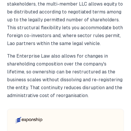
stakeholders, the multi-member LLC allows equity to
be distributed according to negotiated terms among
up to the legally permitted number of shareholders.
This structural flexibility lets you accommodate both
foreign co-investors and, where sector rules permit,
Lao partners within the same legal vehicle.
The Enterprise Law also allows for changes in
shareholding composition over the company's
lifetime, so ownership can be restructured as the
business scales without dissolving and re-registering
the entity. That continuity reduces disruption and the
administrative cost of reorganisation.