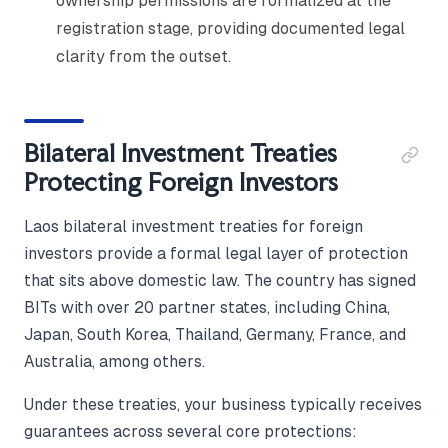
ownership permissions are formalized at the
registration stage, providing documented legal
clarity from the outset.
Bilateral Investment Treaties
Protecting Foreign Investors
Laos bilateral investment treaties for foreign
investors provide a formal legal layer of protection
that sits above domestic law. The country has signed
BITs with over 20 partner states, including China,
Japan, South Korea, Thailand, Germany, France, and
Australia, among others.
Under these treaties, your business typically receives
guarantees across several core protections: