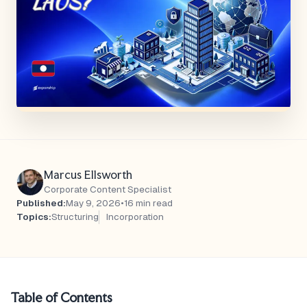
Marcus Ellsworth
Corporate Content Specialist
Published:
May 9, 2026
•
16 min read
Topics:
Structuring
Incorporation
Table of Contents