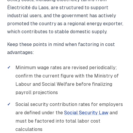
Électricité du Laos, are structured to support
industrial users, and the government has actively
promoted the country as a regional energy exporter,
which contributes to stable domestic supply.
Keep these points in mind when factoring in cost
advantages:
Minimum wage rates are revised periodically;
confirm the current figure with the Ministry of
Labour and Social Welfare before finalizing
payroll projections
Social security contribution rates for employers
are defined under the
Social Security Law
and
must be factored into total labor cost
calculations