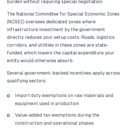
burden without requiring special negotiation.
The National Committee for Special Economic Zones
(NCSEZ) oversees dedicated zones where
infrastructure investment by the government
directly reduces your setup costs. Roads, logistics
corridors, and utilities in these zones are state-
funded, which lowers the capital expenditure your
entity would otherwise absorb.
Several government-backed incentives apply across
qualifying sectors:
Import duty exemptions on raw materials and
equipment used in production
Value-added tax exemptions during the
construction and operational phases