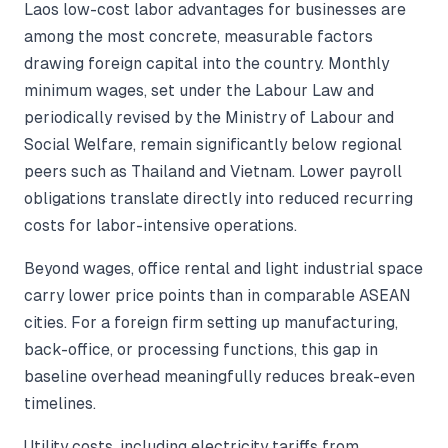
Laos low-cost labor advantages for businesses are
among the most concrete, measurable factors
drawing foreign capital into the country. Monthly
minimum wages, set under the Labour Law and
periodically revised by the Ministry of Labour and
Social Welfare, remain significantly below regional
peers such as Thailand and Vietnam. Lower payroll
obligations translate directly into reduced recurring
costs for labor-intensive operations.
Beyond wages, office rental and light industrial space
carry lower price points than in comparable ASEAN
cities. For a foreign firm setting up manufacturing,
back-office, or processing functions, this gap in
baseline overhead meaningfully reduces break-even
timelines.
Utility costs, including electricity tariffs from