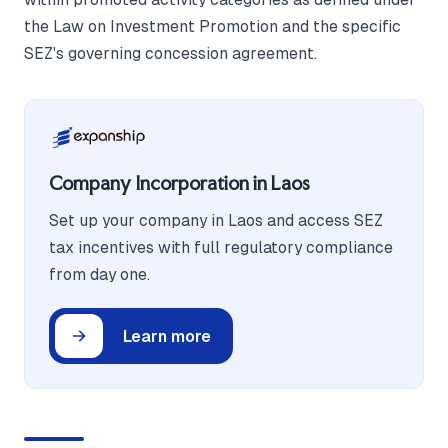
the Law on Investment Promotion and the specific
SEZ's governing concession agreement.
Company Incorporation in Laos
Set up your company in Laos and access SEZ
tax incentives with full regulatory compliance
from day one.
Learn more