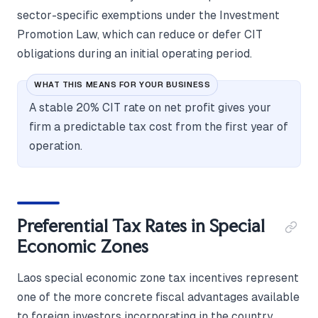
sector-specific exemptions under the Investment
Promotion Law, which can reduce or defer CIT
obligations during an initial operating period.
WHAT THIS MEANS FOR YOUR BUSINESS
A stable 20% CIT rate on net profit gives your
firm a predictable tax cost from the first year of
operation.
Preferential Tax Rates in Special
Economic Zones
Laos special economic zone tax incentives represent
one of the more concrete fiscal advantages available
to foreign investors incorporating in the country.