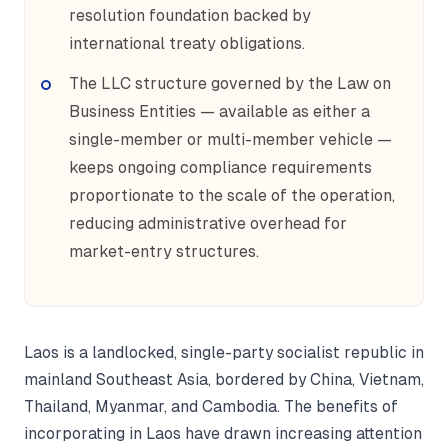
resolution foundation backed by
international treaty obligations.
The LLC structure governed by the Law on
Business Entities — available as either a
single-member or multi-member vehicle —
keeps ongoing compliance requirements
proportionate to the scale of the operation,
reducing administrative overhead for
market-entry structures.
Laos is a landlocked, single-party socialist republic in
mainland Southeast Asia, bordered by China, Vietnam,
Thailand, Myanmar, and Cambodia. The benefits of
incorporating in Laos have drawn increasing attention