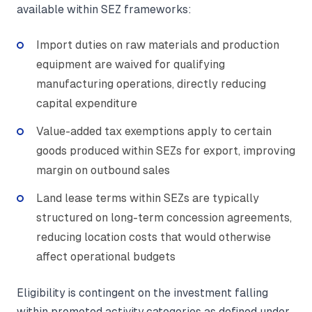
available within SEZ frameworks:
Import duties on raw materials and production
equipment are waived for qualifying
manufacturing operations, directly reducing
capital expenditure
Value-added tax exemptions apply to certain
goods produced within SEZs for export, improving
margin on outbound sales
Land lease terms within SEZs are typically
structured on long-term concession agreements,
reducing location costs that would otherwise
affect operational budgets
Eligibility is contingent on the investment falling
within promoted activity categories as defined under