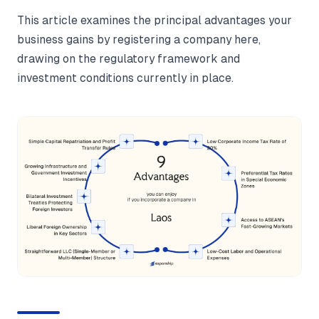
This article examines the principal advantages your
business gains by registering a company here,
drawing on the regulatory framework and
investment conditions currently in place.