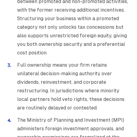
between promoted and non-promoted activities,
with the former receiving additional incentives.
Structuring your business within a promoted
category not only unlocks tax concessions but
also supports unrestricted foreign equity, giving
you both ownership security and a preferential
cost position.
Full ownership means your firm retains
unilateral decision-making authority over
dividends, reinvestment, and corporate
restructuring. In jurisdictions where minority
local partners hold veto rights, these decisions
are routinely delayed or contested.
The Ministry of Planning and Investment (MPI)
administers foreign investment approvals, and