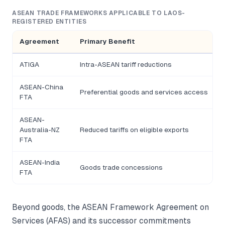
ASEAN TRADE FRAMEWORKS APPLICABLE TO LAOS-
REGISTERED ENTITIES
Agreement
Primary Benefit
ATIGA
Intra-ASEAN tariff reductions
ASEAN-China
Preferential goods and services access
FTA
ASEAN-
Australia-NZ
Reduced tariffs on eligible exports
FTA
ASEAN-India
Goods trade concessions
I
FTA
Beyond goods, the ASEAN Framework Agreement on
Services (AFAS) and its successor commitments