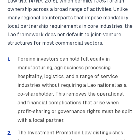
Law (No. 14/NA, 2016), which permits 100% foreign
ownership across a broad range of activities. Unlike
many regional counterparts that impose mandatory
local partnership requirements in core industries, the
Lao framework does not default to joint-venture
structures for most commercial sectors.
Foreign investors can hold full equity in
manufacturing, agribusiness processing,
hospitality, logistics, and a range of service
industries without requiring a Lao national as a
co-shareholder. This removes the operational
and financial complications that arise when
profit-sharing or governance rights must be split
with a local partner.
The Investment Promotion Law distinguishes