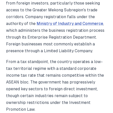
from foreign investors, particularly those seeking
access to the Greater Mekong Subregion's trade
corridors. Company registration falls under the
authority of the
Ministry of Industry and Commerce
,
which administers the business registration process
through its Enterprise Registration Department.
Foreign businesses most commonly establish a
presence through a Limited Liability Company.
From a tax standpoint, the country operates a low-
tax territorial regime with a standard corporate
income tax rate that remains competitive within the
ASEAN bloc. The government has progressively
opened key sectors to foreign direct investment,
though certain industries remain subject to
ownership restrictions under the Investment
Promotion Law.