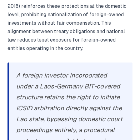
2016) reinforces these protections at the domestic
level, prohibiting nationalization of foreign-owned
investments without fair compensation. This
alignment between treaty obligations and national
law reduces legal exposure for foreign-owned
entities operating in the country.
A foreign investor incorporated
under a Laos-Germany BIT-covered
structure retains the right to initiate
ICSID arbitration directly against the
Lao state, bypassing domestic court
proceedings entirely, a procedural