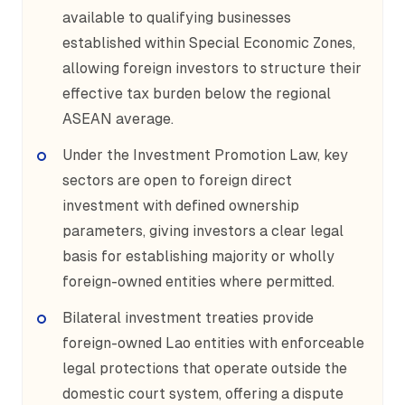
available to qualifying businesses
established within Special Economic Zones,
allowing foreign investors to structure their
effective tax burden below the regional
ASEAN average.
Under the Investment Promotion Law, key
sectors are open to foreign direct
investment with defined ownership
parameters, giving investors a clear legal
basis for establishing majority or wholly
foreign-owned entities where permitted.
Bilateral investment treaties provide
foreign-owned Lao entities with enforceable
legal protections that operate outside the
domestic court system, offering a dispute