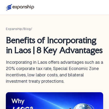
Expanship
/
Blog
/
Benefits of Incorporating
in Laos | 8 Key Advantages
Incorporating in Laos offers advantages such as a
20% corporate tax rate, Special Economic Zone
incentives, low labor costs, and bilateral
investment treaty protections.