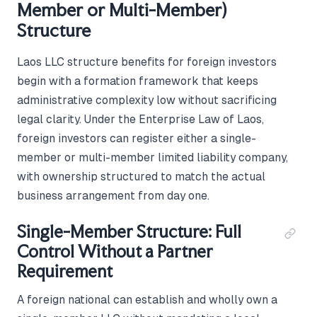
Member or Multi-Member)
Structure
Laos LLC structure benefits for foreign investors
begin with a formation framework that keeps
administrative complexity low without sacrificing
legal clarity. Under the Enterprise Law of Laos,
foreign investors can register either a single-
member or multi-member limited liability company,
with ownership structured to match the actual
business arrangement from day one.
Single-Member Structure: Full
Control Without a Partner
Requirement
A foreign national can establish and wholly own a