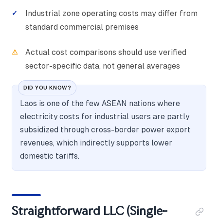
Industrial zone operating costs may differ from
standard commercial premises
Actual cost comparisons should use verified
sector-specific data, not general averages
DID YOU KNOW?
Laos is one of the few ASEAN nations where
electricity costs for industrial users are partly
subsidized through cross-border power export
revenues, which indirectly supports lower
domestic tariffs.
Straightforward LLC (Single-