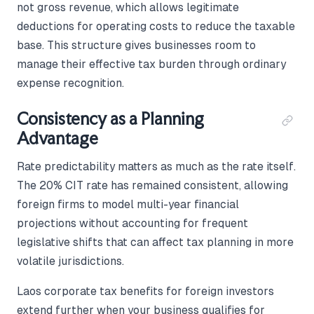
not gross revenue, which allows legitimate
deductions for operating costs to reduce the taxable
base. This structure gives businesses room to
manage their effective tax burden through ordinary
expense recognition.
Consistency as a Planning
Advantage
Rate predictability matters as much as the rate itself.
The 20% CIT rate has remained consistent, allowing
foreign firms to model multi-year financial
projections without accounting for frequent
legislative shifts that can affect tax planning in more
volatile jurisdictions.
Laos corporate tax benefits for foreign investors
extend further when your business qualifies for