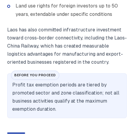
Land use rights for foreign investors up to 50
years, extendable under specific conditions
Laos has also committed infrastructure investment
toward cross-border connectivity, including the Laos-
China Railway, which has created measurable
logistics advantages for manufacturing and export-
oriented businesses registered in the country.
BEFORE YOU PROCEED
Profit tax exemption periods are tiered by
promoted sector and zone classification; not all
business activities qualify at the maximum
exemption duration.