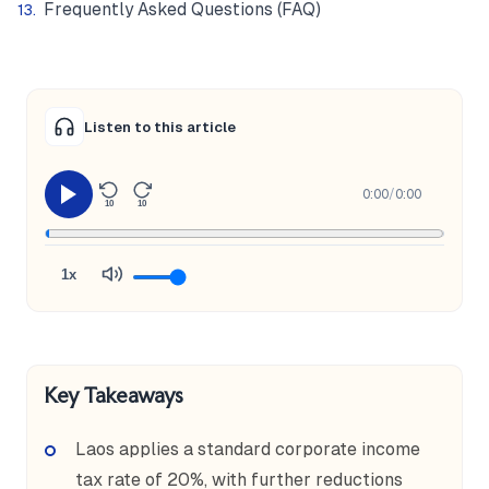
Frequently Asked Questions (FAQ)
Listen to this article
0:00
/
0:00
10
10
1x
Key Takeaways
Laos applies a standard corporate income
tax rate of 20%, with further reductions