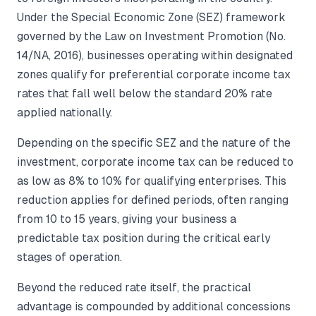
Under the Special Economic Zone (SEZ) framework
governed by the Law on Investment Promotion (No.
14/NA, 2016), businesses operating within designated
zones qualify for preferential corporate income tax
rates that fall well below the standard 20% rate
applied nationally.
Depending on the specific SEZ and the nature of the
investment, corporate income tax can be reduced to
as low as 8% to 10% for qualifying enterprises. This
reduction applies for defined periods, often ranging
from 10 to 15 years, giving your business a
predictable tax position during the critical early
stages of operation.
Beyond the reduced rate itself, the practical
advantage is compounded by additional concessions