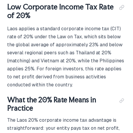
Low Corporate Income Tax Rate
of 20%
Laos applies a standard corporate income tax (CIT)
rate of 20% under the Law on Tax, which sits below
the global average of approximately 23% and below
several regional peers such as Thailand at 20%
(matching) and Vietnam at 20%, while the Philippines
applies 25%. For foreign investors, this rate applies
to net profit derived from business activities
conducted within the country.
What the 20% Rate Means in
Practice
The Laos 20% corporate income tax advantage is
straightforward: your entity pays tax on net profit,