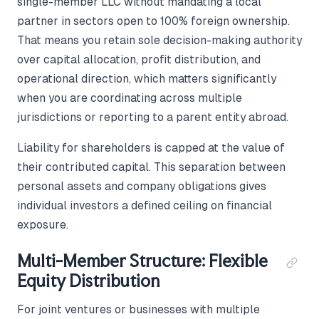
single-member LLC without mandating a local
partner in sectors open to 100% foreign ownership.
That means you retain sole decision-making authority
over capital allocation, profit distribution, and
operational direction, which matters significantly
when you are coordinating across multiple
jurisdictions or reporting to a parent entity abroad.
Liability for shareholders is capped at the value of
their contributed capital. This separation between
personal assets and company obligations gives
individual investors a defined ceiling on financial
exposure.
Multi-Member Structure: Flexible
Equity Distribution
For joint ventures or businesses with multiple