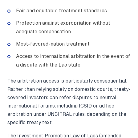
Fair and equitable treatment standards
Protection against expropriation without
adequate compensation
Most-favored-nation treatment
Access to international arbitration in the event of
a dispute with the Lao state
The arbitration access is particularly consequential.
Rather than relying solely on domestic courts, treaty-
covered investors can refer disputes to neutral
international forums, including ICSID or ad hoc
arbitration under UNCITRAL rules, depending on the
specific treaty text.
The Investment Promotion Law of Laos (amended