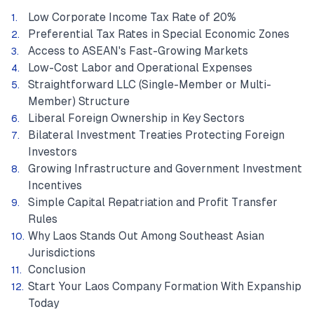
Low Corporate Income Tax Rate of 20%
Preferential Tax Rates in Special Economic Zones
Access to ASEAN's Fast-Growing Markets
Low-Cost Labor and Operational Expenses
Straightforward LLC (Single-Member or Multi-
Member) Structure
Liberal Foreign Ownership in Key Sectors
Bilateral Investment Treaties Protecting Foreign
Investors
Growing Infrastructure and Government Investment
Incentives
Simple Capital Repatriation and Profit Transfer
Rules
Why Laos Stands Out Among Southeast Asian
Jurisdictions
Conclusion
Start Your Laos Company Formation With Expanship
Today