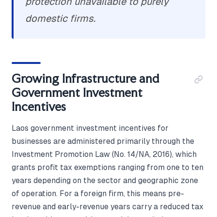
protection unavailable to purely
domestic firms.
Growing Infrastructure and
Government Investment
Incentives
Laos government investment incentives for
businesses are administered primarily through the
Investment Promotion Law (No. 14/NA, 2016), which
grants profit tax exemptions ranging from one to ten
years depending on the sector and geographic zone
of operation. For a foreign firm, this means pre-
revenue and early-revenue years carry a reduced tax