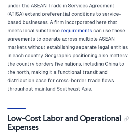
under the ASEAN Trade in Services Agreement
(ATISA) extend preferential conditions to service-
based businesses. A firm incorporated here that
meets local substance
requirements
can use these
agreements to operate across multiple ASEAN
markets without establishing separate legal entities
in each country. Geographic positioning also matters:
the country borders five nations, including China to
the north, making it a functional transit and
distribution base for cross-border trade flows
throughout mainland Southeast Asia.
Low-Cost Labor and Operational
Expenses