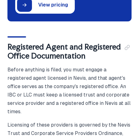
View pricing
Registered Agent and Registered
Office Documentation
Before anything is filed, you must engage a
registered agent licensed in Nevis, and that agent's
office serves as the company's registered office. An
IBC or LLC must keep a licensed trust and corporate
service provider and a registered office in Nevis at all
times.
Licensing of these providers is governed by the Nevis
Trust and Corporate Service Providers Ordinance,