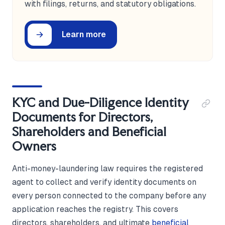
with filings, returns, and statutory obligations.
Learn more
KYC and Due-Diligence Identity
Documents for Directors,
Shareholders and Beneficial
Owners
Anti-money-laundering law requires the registered
agent to collect and verify identity documents on
every person connected to the company before any
application reaches the registry. This covers
directors, shareholders, and ultimate
beneficial