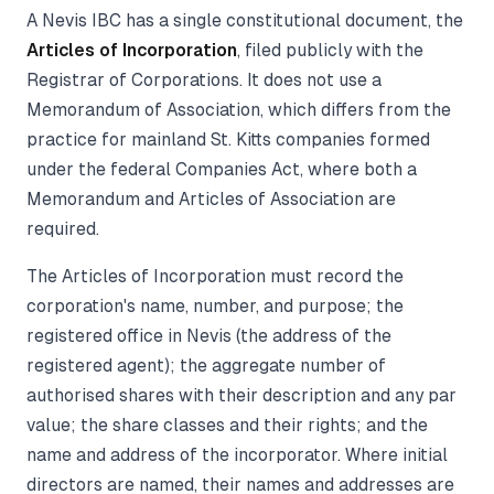
A Nevis IBC has a single constitutional document, the
Articles of Incorporation
, filed publicly with the
Registrar of Corporations. It does not use a
Memorandum of Association, which differs from the
practice for mainland St. Kitts companies formed
under the federal Companies Act, where both a
Memorandum and Articles of Association are
required.
The Articles of Incorporation must record the
corporation's name, number, and purpose; the
registered office in Nevis (the address of the
registered agent); the aggregate number of
authorised shares with their description and any par
value; the share classes and their rights; and the
name and address of the incorporator. Where initial
directors are named, their names and addresses are