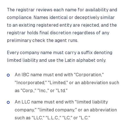
The registrar reviews each name for availability and
compliance. Names identical or deceptively similar
to an existing registered entity are rejected, and the
registrar holds final discretion regardless of any
preliminary check the agent runs.
Every company name must carry a suffix denoting
limited liability and use the Latin alphabet only.
An IBC name must end with "Corporation,"
"Incorporated," "Limited," or an abbreviation such
as "Corp.," "Inc.," or "Ltd."
An LLC name must end with "limited liability
company," "limited company," or an abbreviation
such as "LLC," "L.L.C.," "LC," or "L.C."