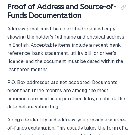
Proof of Address and Source-of-
Funds Documentation
Address proof must be a certified scanned copy
showing the holder's full name and physical address
in English. Acceptable items include a recent bank
reference, bank statement, utility bill, or driver's
licence, and the document must be dated within the
last three months.
P.O. Box addresses are not accepted. Documents
older than three months are among the most
common causes of incorporation delay, so check the
date before submitting.
Alongside identity and address, you provide a source-
of-funds explanation. This usually takes the form of a