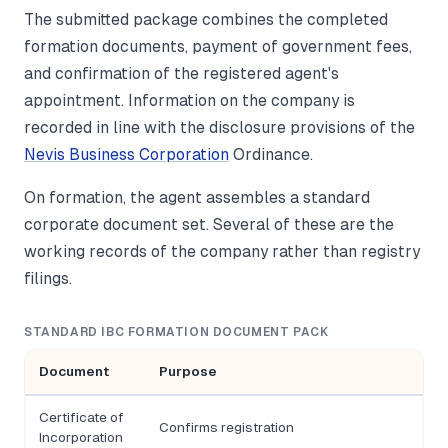
The submitted package combines the completed
formation documents, payment of government fees,
and confirmation of the registered agent's
appointment. Information on the company is
recorded in line with the disclosure provisions of the
Nevis Business Corporation
Ordinance.
On formation, the agent assembles a standard
corporate document set. Several of these are the
working records of the company rather than registry
filings.
STANDARD IBC FORMATION DOCUMENT PACK
Document
Purpose
Certificate of
Confirms registration
Incorporation