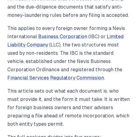
and the due-diligence documents that satisfy anti-
money-laundering rules before any filing is accepted.
This applies to every foreign owner forming a Nevis
International
Business Corporation
(IBC) or
Limited
Liability Company
(LLC), the two structures most
used by non-residents. The IBC is the standard
vehicle, established under the Nevis Business
Corporation Ordinance and registered through the
Financial Services Regulatory Commission
.
This article sets out what each document is, who
must provide it, and the form it must take. It is written
for foreign business owners and their advisers
preparing a file ahead of remote incorporation, which
both entity types permit.