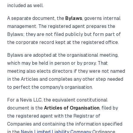
included as well.
A separate document, the
Bylaws
, governs internal
management. The registered agent prepares the
Bylaws; they are not filed publicly but form part of
the corporate record kept at the registered office.
Bylaws are adopted at the organisational meeting,
which may be held in person or by proxy. That
meeting also elects directors if they were not named
in the Articles and completes any other step needed
to perfect the company's organisation.
For a Nevis LLC, the equivalent constitutional
document is the
Articles of Organisation
, filed by
the registered agent with the Registrar of
Companies and containing the information specified
in the
Nevis Limited Liability Company
Ordinance.