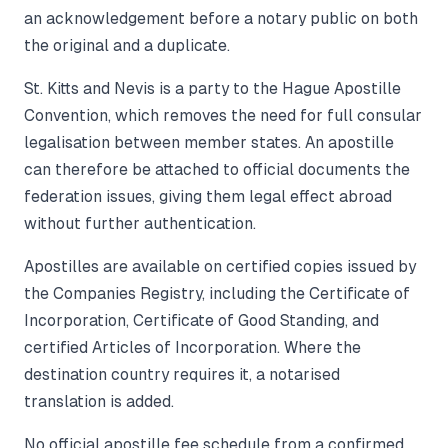
an acknowledgement before a notary public on both
the original and a duplicate.
St. Kitts and Nevis is a party to the Hague Apostille
Convention, which removes the need for full consular
legalisation between member states. An apostille
can therefore be attached to official documents the
federation issues, giving them legal effect abroad
without further authentication.
Apostilles are available on certified copies issued by
the Companies Registry, including the Certificate of
Incorporation, Certificate of Good Standing, and
certified Articles of Incorporation. Where the
destination country requires it, a notarised
translation is added.
No official apostille fee schedule from a confirmed