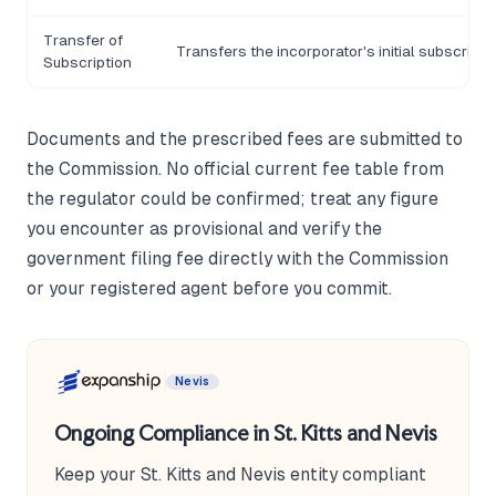
Transfer of
Transfers the incorporator's initial subscripti
Subscription
Documents and the prescribed fees are submitted to
the Commission. No official current fee table from
the regulator could be confirmed; treat any figure
you encounter as provisional and verify the
government filing fee directly with the Commission
or your registered agent before you commit.
Nevis
Ongoing Compliance in St. Kitts and Nevis
Keep your St. Kitts and Nevis entity compliant