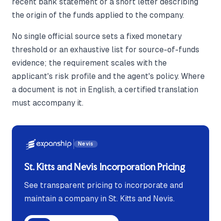
recent bank statement or a short letter describing
the origin of the funds applied to the company.
No single official source sets a fixed monetary
threshold or an exhaustive list for source-of-funds
evidence; the requirement scales with the
applicant's risk profile and the agent's policy. Where
a document is not in English, a certified translation
must accompany it.
Nevis
St. Kitts and Nevis Incorporation Pricing
See transparent pricing to incorporate and
maintain a company in St. Kitts and Nevis.