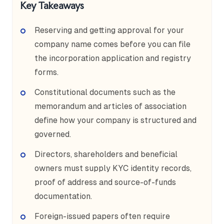
Key Takeaways
Reserving and getting approval for your
company name comes before you can file
the incorporation application and registry
forms.
Constitutional documents such as the
memorandum and articles of association
define how your company is structured and
governed.
Directors, shareholders and beneficial
owners must supply KYC identity records,
proof of address and source-of-funds
documentation.
Foreign-issued papers often require