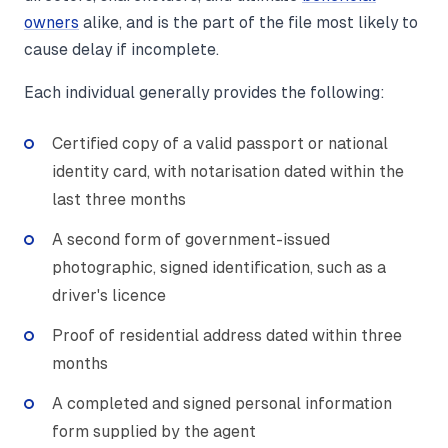
owners
alike, and is the part of the file most likely to
cause delay if incomplete.
Each individual generally provides the following:
Certified copy of a valid passport or national
identity card, with notarisation dated within the
last three months
A second form of government-issued
photographic, signed identification, such as a
driver's licence
Proof of residential address dated within three
months
A completed and signed personal information
form supplied by the agent