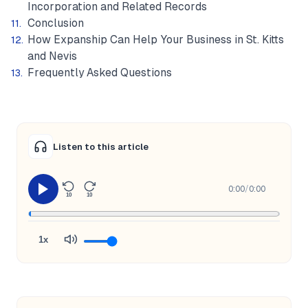
Incorporation and Related Records
Conclusion
How Expanship Can Help Your Business in St. Kitts
and Nevis
Frequently Asked Questions
Listen to this article
0:00
/
0:00
10
10
1x