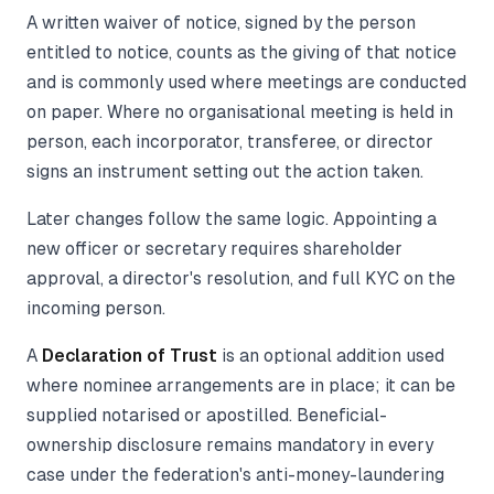
A written waiver of notice, signed by the person
entitled to notice, counts as the giving of that notice
and is commonly used where meetings are conducted
on paper. Where no organisational meeting is held in
person, each incorporator, transferee, or director
signs an instrument setting out the action taken.
Later changes follow the same logic. Appointing a
new officer or secretary requires shareholder
approval, a director's resolution, and full KYC on the
incoming person.
A
Declaration of Trust
is an optional addition used
where nominee arrangements are in place; it can be
supplied notarised or apostilled. Beneficial-
ownership disclosure remains mandatory in every
case under the federation's anti-money-laundering