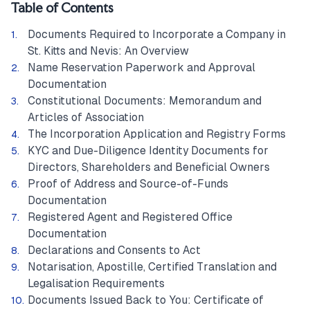
Table of Contents
Documents Required to Incorporate a Company in
St. Kitts and Nevis: An Overview
Name Reservation Paperwork and Approval
Documentation
Constitutional Documents: Memorandum and
Articles of Association
The Incorporation Application and Registry Forms
KYC and Due-Diligence Identity Documents for
Directors, Shareholders and Beneficial Owners
Proof of Address and Source-of-Funds
Documentation
Registered Agent and Registered Office
Documentation
Declarations and Consents to Act
Notarisation, Apostille, Certified Translation and
Legalisation Requirements
Documents Issued Back to You: Certificate of