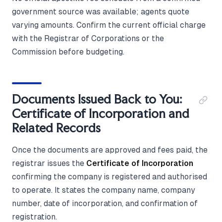
government source was available; agents quote
varying amounts. Confirm the current official charge
with the Registrar of Corporations or the
Commission before budgeting.
Documents Issued Back to You:
Certificate of Incorporation and
Related Records
Once the documents are approved and fees paid, the
registrar issues the
Certificate of Incorporation
confirming the company is registered and authorised
to operate. It states the company name, company
number, date of incorporation, and confirmation of
registration.