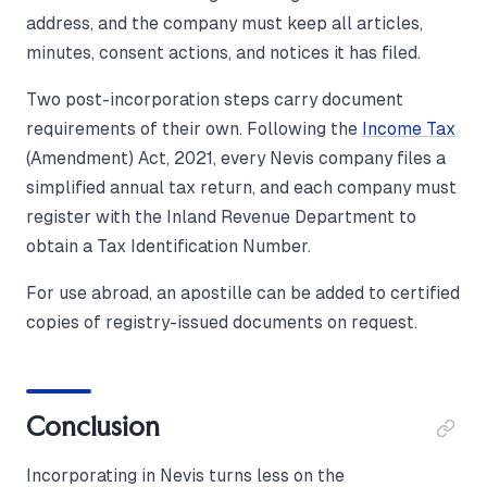
address, and the company must keep all articles,
minutes, consent actions, and notices it has filed.
Two post-incorporation steps carry document
requirements of their own. Following the
Income Tax
(Amendment) Act, 2021, every Nevis company files a
simplified annual tax return, and each company must
register with the Inland Revenue Department to
obtain a Tax Identification Number.
For use abroad, an apostille can be added to certified
copies of registry-issued documents on request.
Conclusion
Incorporating in Nevis turns less on the