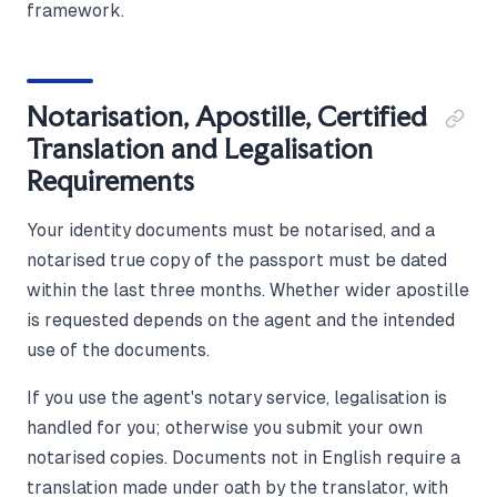
framework.
Notarisation, Apostille, Certified
Translation and Legalisation
Requirements
Your identity documents must be notarised, and a
notarised true copy of the passport must be dated
within the last three months. Whether wider apostille
is requested depends on the agent and the intended
use of the documents.
If you use the agent's notary service, legalisation is
handled for you; otherwise you submit your own
notarised copies. Documents not in English require a
translation made under oath by the translator, with