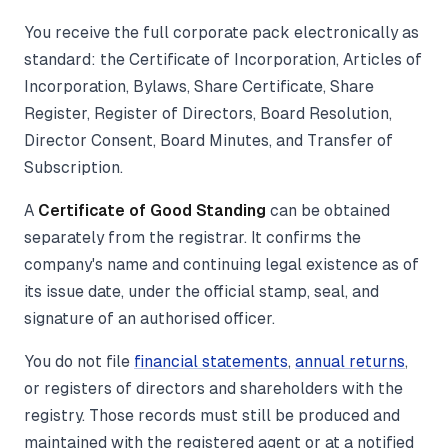
You receive the full corporate pack electronically as
standard: the Certificate of Incorporation, Articles of
Incorporation, Bylaws, Share Certificate, Share
Register, Register of Directors, Board Resolution,
Director Consent, Board Minutes, and Transfer of
Subscription.
A
Certificate of Good Standing
can be obtained
separately from the registrar. It confirms the
company's name and continuing legal existence as of
its issue date, under the official stamp, seal, and
signature of an authorised officer.
You do not file
financial statements
,
annual returns
,
or registers of directors and shareholders with the
registry. Those records must still be produced and
maintained with the registered agent or at a notified