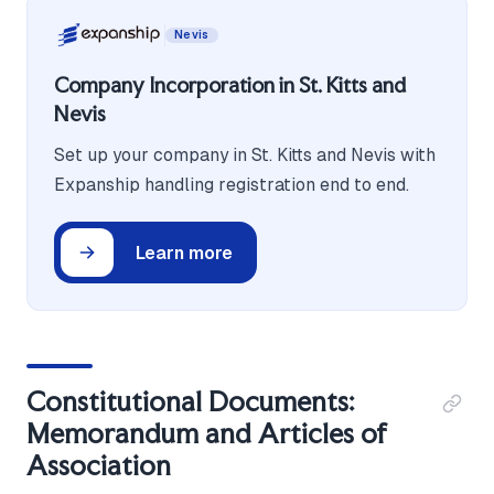
Nevis
Company Incorporation in St. Kitts and
Nevis
Set up your company in St. Kitts and Nevis with
Expanship handling registration end to end.
Learn more
Constitutional Documents:
Memorandum and Articles of
Association