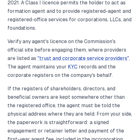
2021. A Class I licence permits the holder to act as
formation agent and to provide registered-agent and
registered-office services for corporations, LLCs, and
foundations.
Verify any agent's licence on the Commission's
official site before engaging them, where providers
are listed as
"trust and corporate service providers"
.
The agent maintains your
KYC
records and the
corporate registers on the company's behalf.
If the registers of shareholders, directors, and
beneficial owners are kept somewhere other than
the registered office, the agent must be told the
physical address where they are held. From your side,
the paperwork is straightforward: a signed
engagement or retainer letter and payment of the
first-year agent fee, included in the incorporation