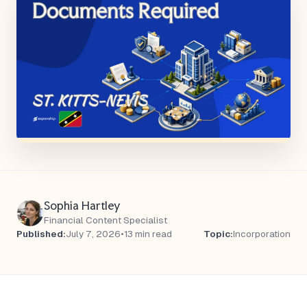
Sophia Hartley
Financial Content Specialist
Published:
July 7, 2026
•
13 min read
Topic:
Incorporation