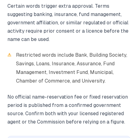
Certain words trigger extra approval. Terms
suggesting banking, insurance, fund management,
government affiliation, or similar regulated or official
activity require prior consent or a licence before the
name can be used.
Restricted words include Bank, Building Society,
Savings, Loans, Insurance, Assurance, Fund
Management, Investment Fund, Municipal,
Chamber of Commerce, and University.
No official name-reservation fee or fixed reservation
period is published from a confirmed government
source. Confirm both with your licensed registered
agent or the Commission before relying on a figure.