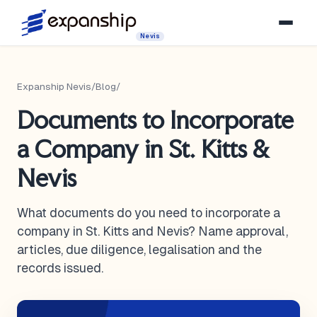
Nevis
Expanship Nevis
/
Blog
/
Documents to Incorporate
a Company in St. Kitts &
Nevis
What documents do you need to incorporate a
company in St. Kitts and Nevis? Name approval,
articles, due diligence, legalisation and the
records issued.