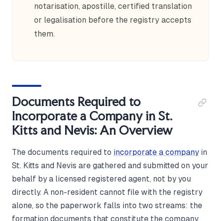
notarisation, apostille, certified translation
or legalisation before the registry accepts
them.
Documents Required to
Incorporate a Company in St.
Kitts and Nevis: An Overview
The documents required to
incorporate a company
in
St. Kitts and Nevis are gathered and submitted on your
behalf by a licensed registered agent, not by you
directly. A non-resident cannot file with the registry
alone, so the paperwork falls into two streams: the
formation documents that constitute the company,