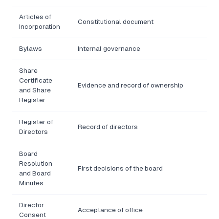
Articles of
Constitutional document
Incorporation
Bylaws
Internal governance
Share
Certificate
Evidence and record of ownership
and Share
Register
Register of
Record of directors
Directors
Board
Resolution
First decisions of the board
and Board
Minutes
Director
Acceptance of office
Consent