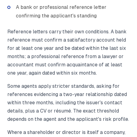
A bank or professional reference letter
confirming the applicant's standing
Reference letters carry their own conditions. A bank
reference must confirm a satisfactory account held
for at least one year and be dated within the last six
months; a professional reference from a lawyer or
accountant must confirm acquaintance of at least
one year, again dated within six months.
Some agents apply stricter standards, asking for
references evidencing a two-year relationship dated
within three months, including the issuer's contact
details, plus a CV or résumé. The exact threshold
depends on the agent and the applicant's risk profile.
Where a shareholder or director is itself a company,