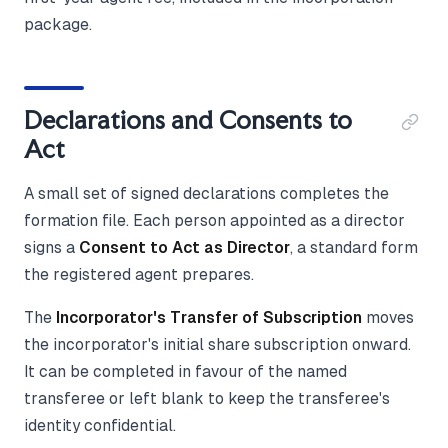
package.
Declarations and Consents to
Act
A small set of signed declarations completes the
formation file. Each person appointed as a director
signs a
Consent to Act as Director
, a standard form
the registered agent prepares.
The
Incorporator's Transfer of Subscription
moves
the incorporator's initial share subscription onward.
It can be completed in favour of the named
transferee or left blank to keep the transferee's
identity confidential.