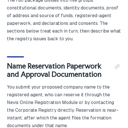
The full package divides into five groups:
constitutional documents, identity documents, proof
of address and source of funds, registered-agent
paperwork, and declarations and consents. The
sections below treat each in turn, then describe what
the registry issues back to you.
Name Reservation Paperwork
and Approval Documentation
You submit your proposed company name to the
registered agent, who can reserve it through the
Nevis Online Registration Module or by contacting
the Corporate Registry directly. Reservation is near-
instant, after which the agent files the formation
documents under that name.