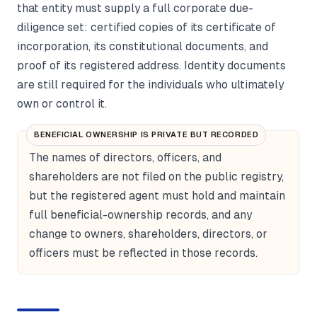
that entity must supply a full corporate due-
diligence set: certified copies of its certificate of
incorporation, its constitutional documents, and
proof of its registered address. Identity documents
are still required for the individuals who ultimately
own or control it.
BENEFICIAL OWNERSHIP IS PRIVATE BUT RECORDED
The names of directors, officers, and
shareholders are not filed on the public registry,
but the registered agent must hold and maintain
full beneficial-ownership records, and any
change to owners, shareholders, directors, or
officers must be reflected in those records.