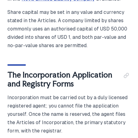
Share capital may be set in any value and currency
stated in the Articles. A company limited by shares
commonly uses an authorised capital of USD 50,000
divided into shares of USD 1, and both par-value and
no-par-value shares are permitted.
The Incorporation Application
and Registry Forms
Incorporation must be carried out by a duly licensed
registered agent; you cannot file the application
yourself. Once the name is reserved, the agent files
the Articles of Incorporation, the primary statutory
form, with the registrar.