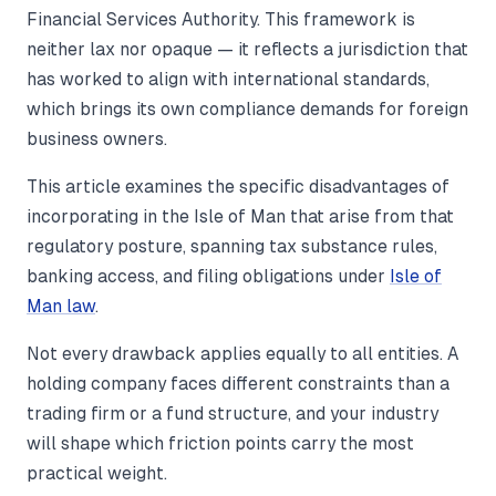
Financial Services Authority. This framework is
neither lax nor opaque — it reflects a jurisdiction that
has worked to align with international standards,
which brings its own compliance demands for foreign
business owners.
This article examines the specific disadvantages of
incorporating in the Isle of Man that arise from that
regulatory posture, spanning tax substance rules,
banking access, and filing obligations under
Isle of
Man law
.
Not every drawback applies equally to all entities. A
holding company faces different constraints than a
trading firm or a fund structure, and your industry
will shape which friction points carry the most
practical weight.