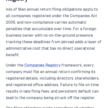
Isle of Man annual return filing obligations apply to
all companies registered under the Companies Act
2006, and non-compliance carries automatic
penalties that accumulate over time. For a foreign
business owner with no on-the-ground presence,
tracking these deadlines from abroad adds a layer of
administrative cost that has no direct operational
benefit.
Under the
Companies Registry
framework, every
company must file an annual return confirming its
registered details, including directors, shareholders,
and registered office address. Failure to file on time
results in late filing fees, and persistent default can
lead to the company being struck off the register.