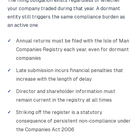
The filing obligation exists regardless of whether
your company traded during that year. A dormant
entity still triggers the same compliance burden as
an active one.
Annual returns must be filed with the Isle of Man
Companies Registry each year, even for dormant
companies
Late submission incurs financial penalties that
increase with the length of delay
Director and shareholder information must
remain current in the registry at all times
Striking off the register is a statutory
consequence of persistent non-compliance under
the Companies Act 2006