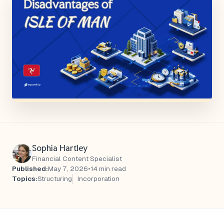
Sophia Hartley
Financial Content Specialist
Published:
May 7, 2026
•
14 min read
Topics:
Structuring
Incorporation