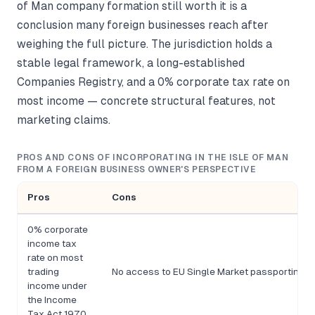
of Man company formation still worth it is a
conclusion many foreign businesses reach after
weighing the full picture. The jurisdiction holds a
stable legal framework, a long-established
Companies Registry, and a 0% corporate tax rate on
most income — concrete structural features, not
marketing claims.
PROS AND CONS OF INCORPORATING IN THE ISLE OF MAN
FROM A FOREIGN BUSINESS OWNER'S PERSPECTIVE
Pros
Cons
0% corporate
income tax
rate on most
trading
No access to EU Single Market passporting rig
income under
the Income
Tax Act 1970