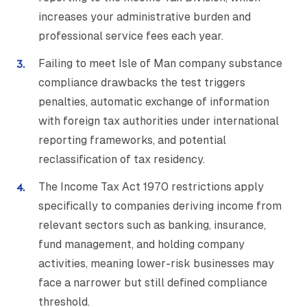
increases your administrative burden and
professional service fees each year.
Failing to meet Isle of Man company substance
compliance drawbacks the test triggers
penalties, automatic exchange of information
with foreign tax authorities under international
reporting frameworks, and potential
reclassification of tax residency.
The Income Tax Act 1970 restrictions apply
specifically to companies deriving income from
relevant sectors such as banking, insurance,
fund management, and holding company
activities, meaning lower-risk businesses may
face a narrower but still defined compliance
threshold.