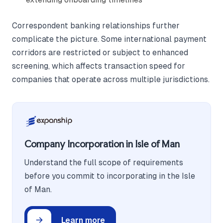
Correspondent banking relationships further
complicate the picture. Some international payment
corridors are restricted or subject to enhanced
screening, which affects transaction speed for
companies that operate across multiple jurisdictions.
Company Incorporation in Isle of Man
Understand the full scope of requirements
before you commit to incorporating in the Isle
of Man.
Learn more