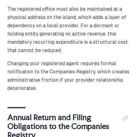
The registered office must also be maintained at a
physical address on the island, which adds a layer of
dependency on a local provider. For a dormant or
holding entity generating no active revenue, this
mandatory recurring expenditure is a structural cost
that cannot be reduced.
Changing your registered agent requires formal
notification to the Companies Registry, which creates
administrative friction if your provider relationship
deteriorates.
Annual Return and Filing
Obligations to the Companies
Registry