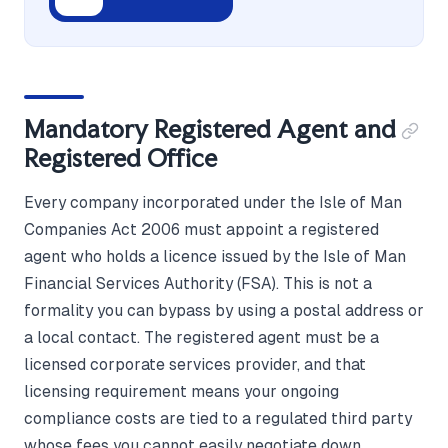
Mandatory Registered Agent and
Registered Office
Every company incorporated under the Isle of Man
Companies Act 2006 must appoint a registered
agent who holds a licence issued by the Isle of Man
Financial Services Authority (FSA). This is not a
formality you can bypass by using a postal address or
a local contact. The registered agent must be a
licensed corporate services provider, and that
licensing requirement means your ongoing
compliance costs are tied to a regulated third party
whose fees you cannot easily negotiate down.