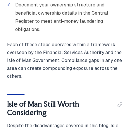
Document your ownership structure and
beneficial ownership details in the Central
Register to meet anti-money laundering
obligations.
Each of these steps operates within a framework
overseen by the Financial Services Authority and the
Isle of Man Government. Compliance gaps in any one
area can create compounding exposure across the
others.
Isle of Man Still Worth
Considering
Despite the disadvantages covered in this blog, Isle