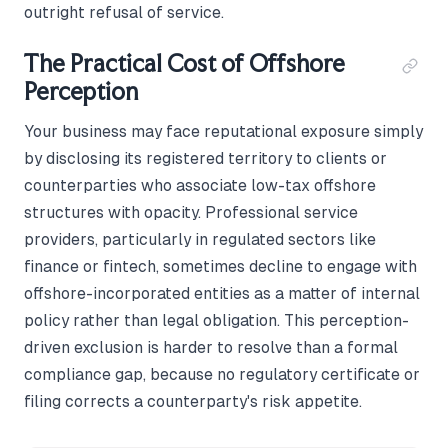
outright refusal of service.
The Practical Cost of Offshore
Perception
Your business may face reputational exposure simply
by disclosing its registered territory to clients or
counterparties who associate low-tax offshore
structures with opacity. Professional service
providers, particularly in regulated sectors like
finance or fintech, sometimes decline to engage with
offshore-incorporated entities as a matter of internal
policy rather than legal obligation. This perception-
driven exclusion is harder to resolve than a formal
compliance gap, because no regulatory certificate or
filing corrects a counterparty's risk appetite.