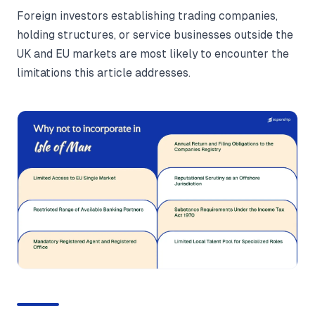
Foreign investors establishing trading companies,
holding structures, or service businesses outside the
UK and EU markets are most likely to encounter the
limitations this article addresses.