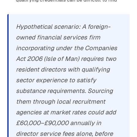
Hypothetical scenario: A foreign-
owned financial services firm
incorporating under the Companies
Act 2006 (Isle of Man) requires two
resident directors with qualifying
sector experience to satisfy
substance requirements. Sourcing
them through local recruitment
agencies at market rates could add
£60,000–£90,000 annually in
director service fees alone, before