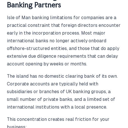
Banking Partners
Isle of Man banking limitations for companies are a
practical constraint that foreign directors encounter
early in the incorporation process. Most major
international banks no longer actively onboard
offshore-structured entities, and those that do apply
extensive due diligence requirements that can delay
account opening by weeks or months.
The island has no domestic clearing bank of its own.
Corporate accounts are typically held with
subsidiaries or branches of UK banking groups, a
small number of private banks, and a limited set of
international institutions with a local presence.
This concentration creates real friction for your
business: