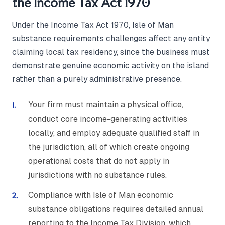
the Income Tax Act 1970
Under the Income Tax Act 1970, Isle of Man
substance requirements challenges affect any entity
claiming local tax residency, since the business must
demonstrate genuine economic activity on the island
rather than a purely administrative presence.
Your firm must maintain a physical office,
conduct core income-generating activities
locally, and employ adequate qualified staff in
the jurisdiction, all of which create ongoing
operational costs that do not apply in
jurisdictions with no substance rules.
Compliance with Isle of Man economic
substance obligations requires detailed annual
reporting to the Income Tax Division, which