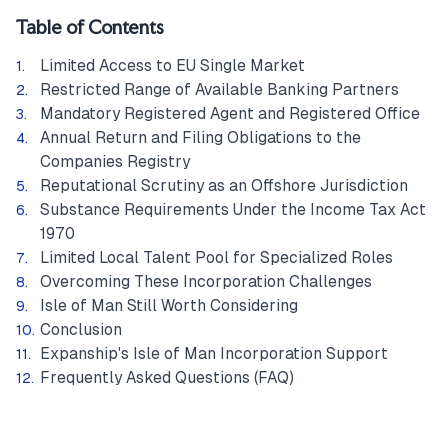
Table of Contents
Limited Access to EU Single Market
Restricted Range of Available Banking Partners
Mandatory Registered Agent and Registered Office
Annual Return and Filing Obligations to the
Companies Registry
Reputational Scrutiny as an Offshore Jurisdiction
Substance Requirements Under the Income Tax Act
1970
Limited Local Talent Pool for Specialized Roles
Overcoming These Incorporation Challenges
Isle of Man Still Worth Considering
Conclusion
Expanship's Isle of Man Incorporation Support
Frequently Asked Questions (FAQ)