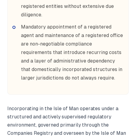
registered entities without extensive due
diligence.
Mandatory appointment of a registered
agent and maintenance of a registered office
are non-negotiable compliance
requirements that introduce recurring costs
and a layer of administrative dependency
that domestically incorporated structures in
larger jurisdictions do not always require.
Incorporating in the Isle of Man operates under a
structured and actively supervised regulatory
environment, governed primarily through the
Companies Registry and overseen by the Isle of Man