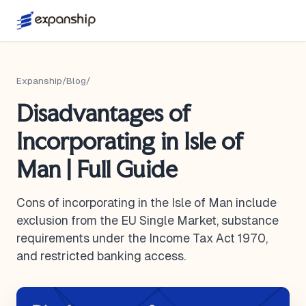
Expanship
/
Blog
/
Disadvantages of
Incorporating in Isle of
Man | Full Guide
Cons of incorporating in the Isle of Man include
exclusion from the EU Single Market, substance
requirements under the Income Tax Act 1970,
and restricted banking access.