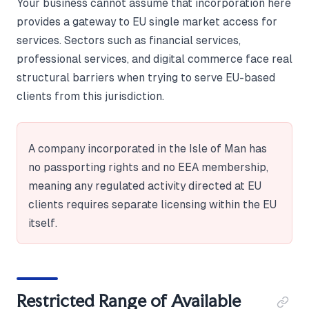
Your business cannot assume that incorporation here
provides a gateway to EU single market access for
services. Sectors such as financial services,
professional services, and digital commerce face real
structural barriers when trying to serve EU-based
clients from this jurisdiction.
A company incorporated in the Isle of Man has
no passporting rights and no EEA membership,
meaning any regulated activity directed at EU
clients requires separate licensing within the EU
itself.
Restricted Range of Available