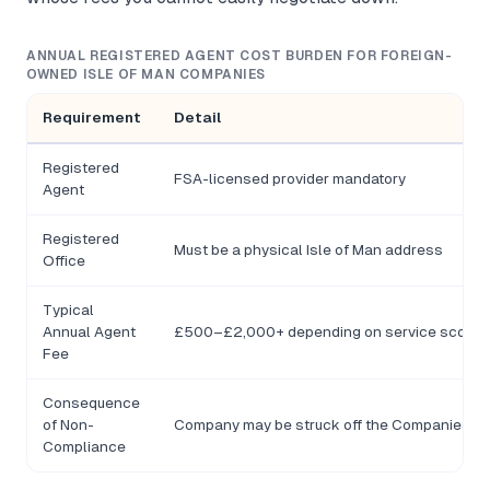
ANNUAL REGISTERED AGENT COST BURDEN FOR FOREIGN-
OWNED ISLE OF MAN COMPANIES
Requirement
Detail
Registered
FSA-licensed provider mandatory
Agent
Registered
Must be a physical Isle of Man address
Office
Typical
Annual Agent
£500–£2,000+ depending on service scope
Fee
Consequence
of Non-
Company may be struck off the Companies Re
Compliance