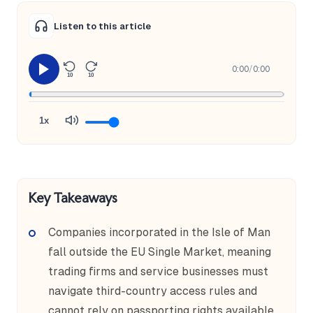
Listen to this article
0:00
/
0:00
10
10
1x
Key Takeaways
Companies incorporated in the Isle of Man
fall outside the EU Single Market, meaning
trading firms and service businesses must
navigate third-country access rules and
cannot rely on passporting rights available