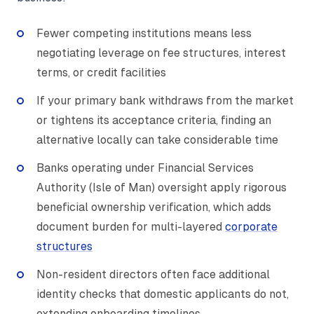
Fewer competing institutions means less
negotiating leverage on fee structures, interest
terms, or credit facilities
If your primary bank withdraws from the market
or tightens its acceptance criteria, finding an
alternative locally can take considerable time
Banks operating under Financial Services
Authority (Isle of Man) oversight apply rigorous
beneficial ownership verification, which adds
document burden for multi-layered
corporate
structures
Non-resident directors often face additional
identity checks that domestic applicants do not,
extending onboarding timelines