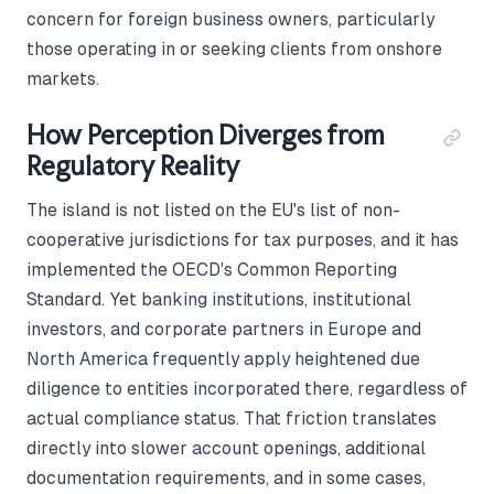
concern for foreign business owners, particularly
those operating in or seeking clients from onshore
markets.
How Perception Diverges from
Regulatory Reality
The island is not listed on the EU's list of non-
cooperative jurisdictions for tax purposes, and it has
implemented the OECD's Common Reporting
Standard. Yet banking institutions, institutional
investors, and corporate partners in Europe and
North America frequently apply heightened due
diligence to entities incorporated there, regardless of
actual compliance status. That friction translates
directly into slower account openings, additional
documentation requirements, and in some cases,