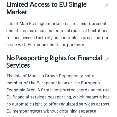
Limited Access to EU Single
Market
Isle of Man EU single market restrictions represent
one of the more consequential structural limitations
for businesses that rely on frictionless cross-border
trade with European clients or partners.
No Passporting Rights for Financial
Services
The Isle of Man is a Crown Dependency, not a
member of the European Union or the European
Economic Area. A firm incorporated there cannot use
EU financial services passporting, which means it has
no automatic right to offer regulated services across
EU member states without obtaining separate