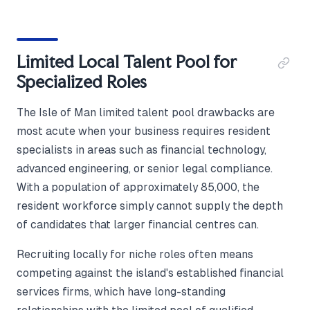
Limited Local Talent Pool for
Specialized Roles
The Isle of Man limited talent pool drawbacks are
most acute when your business requires resident
specialists in areas such as financial technology,
advanced engineering, or senior legal compliance.
With a population of approximately 85,000, the
resident workforce simply cannot supply the depth
of candidates that larger financial centres can.
Recruiting locally for niche roles often means
competing against the island's established financial
services firms, which have long-standing