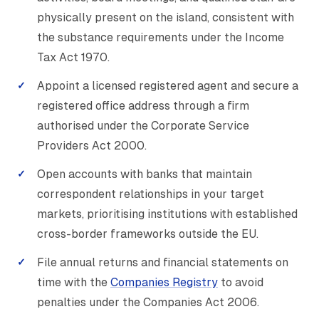
physically present on the island, consistent with
the substance requirements under the Income
Tax Act 1970.
Appoint a licensed registered agent and secure a
registered office address through a firm
authorised under the Corporate Service
Providers Act 2000.
Open accounts with banks that maintain
correspondent relationships in your target
markets, prioritising institutions with established
cross-border frameworks outside the EU.
File annual returns and financial statements on
time with the
Companies Registry
to avoid
penalties under the Companies Act 2006.