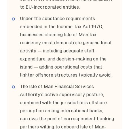
to EU-incorporated entities.
Under the substance requirements
embedded in the Income Tax Act 1970,
businesses claiming Isle of Man tax
residency must demonstrate genuine local
activity — including adequate staff,
expenditure, and decision-making on the
island — adding operational costs that
lighter offshore structures typically avoid.
The Isle of Man Financial Services
Authority's active supervisory posture,
combined with the jurisdiction's offshore
perception among international banks,
narrows the pool of correspondent banking
partners willing to onboard Isle of Man-