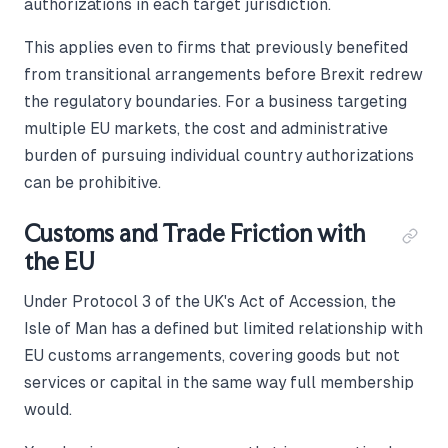
authorizations in each target jurisdiction.
This applies even to firms that previously benefited
from transitional arrangements before Brexit redrew
the regulatory boundaries. For a business targeting
multiple EU markets, the cost and administrative
burden of pursuing individual country authorizations
can be prohibitive.
Customs and Trade Friction with
the EU
Under Protocol 3 of the UK's Act of Accession, the
Isle of Man has a defined but limited relationship with
EU customs arrangements, covering goods but not
services or capital in the same way full membership
would.