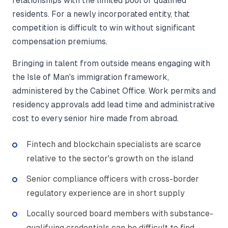
relationships with the limited pool of qualified
residents. For a newly incorporated entity, that
competition is difficult to win without significant
compensation premiums.
Bringing in talent from outside means engaging with
the Isle of Man's immigration framework,
administered by the Cabinet Office. Work permits and
residency approvals add lead time and administrative
cost to every senior hire made from abroad.
Fintech and blockchain specialists are scarce
relative to the sector's growth on the island
Senior compliance officers with cross-border
regulatory experience are in short supply
Locally sourced board members with substance-
qualifying credentials can be difficult to find