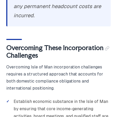
any permanent headcount costs are
incurred.
Overcoming These Incorporation
Challenges
Overcoming Isle of Man incorporation challenges
requires a structured approach that accounts for
both domestic compliance obligations and
international positioning.
Establish economic substance in the Isle of Man
by ensuring that core income-generating
activities, board meetings, and qualified staff are