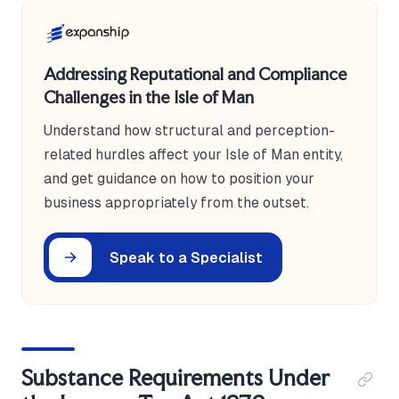
Addressing Reputational and Compliance
Challenges in the Isle of Man
Understand how structural and perception-
related hurdles affect your Isle of Man entity,
and get guidance on how to position your
business appropriately from the outset.
Speak to a Specialist
Substance Requirements Under