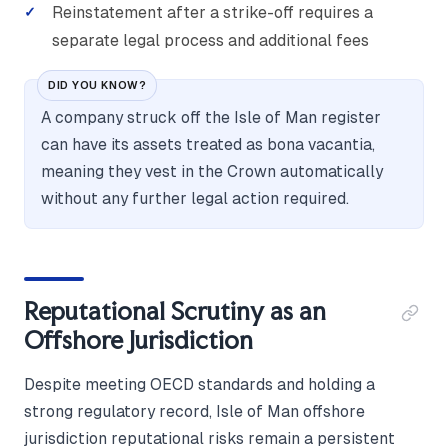
Reinstatement after a strike-off requires a
separate legal process and additional fees
DID YOU KNOW?
A company struck off the Isle of Man register
can have its assets treated as bona vacantia,
meaning they vest in the Crown automatically
without any further legal action required.
Reputational Scrutiny as an
Offshore Jurisdiction
Despite meeting OECD standards and holding a
strong regulatory record, Isle of Man offshore
jurisdiction reputational risks remain a persistent