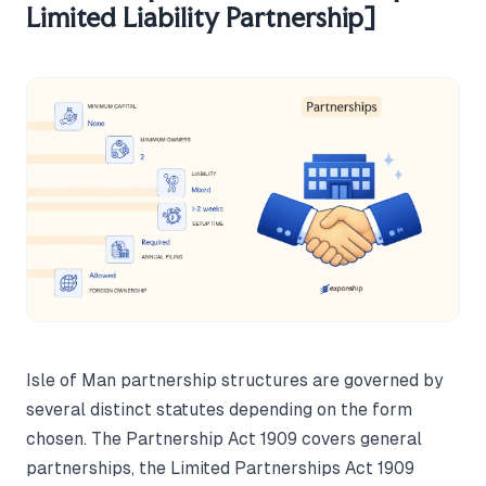
Limited Liability Partnership]
Isle of Man partnership structures are governed by
several distinct statutes depending on the form
chosen. The Partnership Act 1909 covers general
partnerships, the Limited Partnerships Act 1909