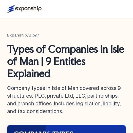
Expanship
/
Blog
/
Types of Companies in Isle
of Man | 9 Entities
Explained
Company types in Isle of Man covered across 9
structures: PLC, private Ltd, LLC, partnerships,
and branch offices. Includes legislation, liability,
and tax considerations.