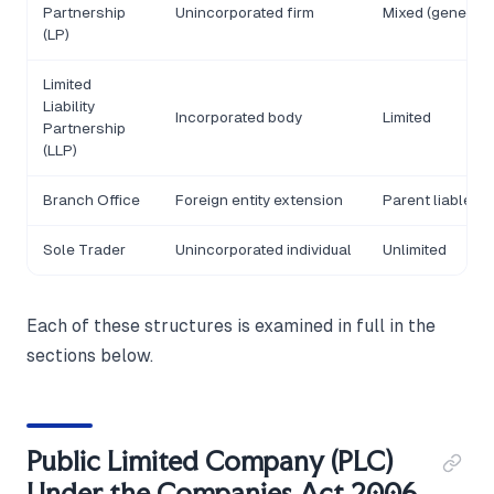
Partnership
Unincorporated firm
Mixed (general/l
(LP)
Limited
Liability
Incorporated body
Limited
Partnership
(LLP)
Branch Office
Foreign entity extension
Parent liable
Sole Trader
Unincorporated individual
Unlimited
Each of these structures is examined in full in the
sections below.
Public Limited Company (PLC)
Under the Companies Act 2006