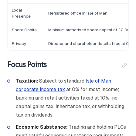
Local
Registered office in Isle of Man
Presence
Share Capital
Minimum authorised share capital of £2,000
Privacy
Director and shareholder details filed at Com
Focus Points
Taxation:
Subject to standard
Isle of Man
corporate income tax
at 0% for most income;
banking and retail activities taxed at 10%; no
capital gains tax, inheritance tax, or withholding
tax on dividends.
Economic Substance:
Trading and holding PLCs
must satisfy economic substance requirements