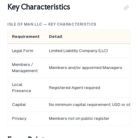
Key Characteristics
ISLE OF MAN LLC — KEY CHARACTERISTICS
Requirement
Detail
Legal Form
Limited Liability Company (LLC)
Members /
Members and/or appointed Managers
Management
Local
Registered Agent required
Presence
Capital
No minimum capital requirement; USD or other
Privacy
Members not on public register