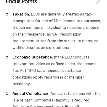
Focus Points
Taxation:
LLCs are generally treated as tax-
transparent for Isle of Man income tax purposes,
though members' individual tax positions depend
on their residence; no VAT registration
requirement arises from the structure alone; no
withholding tax on distributions.
Economic Substance:
If the LLC conducts
relevant activities as defined under the Income
Tax Act 1970 (as amended), substance
obligations apply regardless of member
residency.
Annual Compliance:
Annual return filing with the
Isle of Man Companies Registry is required;
failure to file can result in striking off.