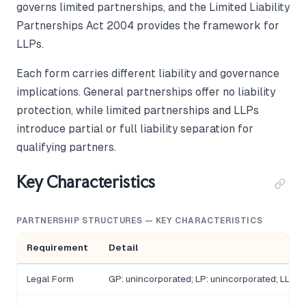
governs limited partnerships, and the Limited Liability
Partnerships Act 2004 provides the framework for
LLPs.
Each form carries different liability and governance
implications. General partnerships offer no liability
protection, while limited partnerships and LLPs
introduce partial or full liability separation for
qualifying partners.
Key Characteristics
PARTNERSHIP STRUCTURES — KEY CHARACTERISTICS
Requirement
Detail
Legal Form
GP: unincorporated; LP: unincorporated; LLP: 