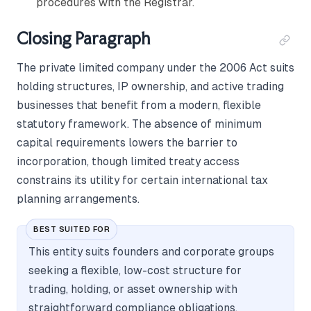
procedures with the Registrar.
Closing Paragraph
The private limited company under the 2006 Act suits
holding structures, IP ownership, and active trading
businesses that benefit from a modern, flexible
statutory framework. The absence of minimum
capital requirements lowers the barrier to
incorporation, though limited treaty access
constrains its utility for certain international tax
planning arrangements.
BEST SUITED FOR
This entity suits founders and corporate groups
seeking a flexible, low-cost structure for
trading, holding, or asset ownership with
straightforward compliance obligations.