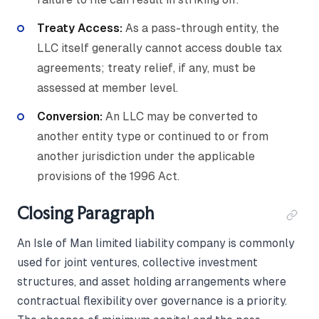
Treaty Access:
As a pass-through entity, the
LLC itself generally cannot access double tax
agreements; treaty relief, if any, must be
assessed at member level.
Conversion:
An LLC may be converted to
another entity type or continued to or from
another jurisdiction under the applicable
provisions of the 1996 Act.
Closing Paragraph
An Isle of Man limited liability company is commonly
used for joint ventures, collective investment
structures, and asset holding arrangements where
contractual flexibility over governance is a priority.