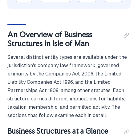
An Overview of Business
Structures in Isle of Man
Several distinct entity types are available under the
jurisdiction's company law framework, governed
primarily by the Companies Act 2006, the Limited
Liability Companies Act 1996, and the Limited
Partnerships Act 1909, among other statutes. Each
structure carries different implications for liability,
taxation, membership, and permitted activity. The
sections that follow examine each in detail.
Business Structures at a Glance