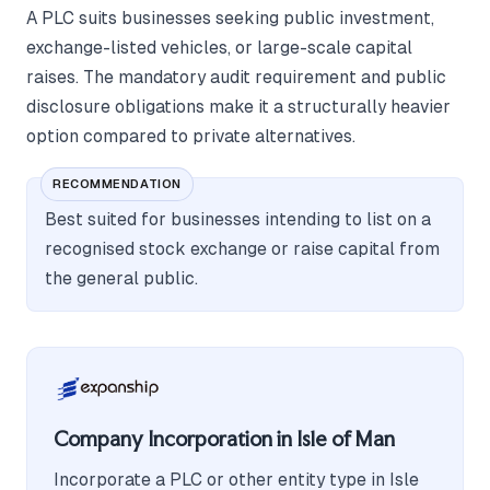
A PLC suits businesses seeking public investment,
exchange-listed vehicles, or large-scale capital
raises. The mandatory audit requirement and public
disclosure obligations make it a structurally heavier
option compared to private alternatives.
RECOMMENDATION
Best suited for businesses intending to list on a
recognised stock exchange or raise capital from
the general public.
Company Incorporation in Isle of Man
Incorporate a PLC or other entity type in Isle