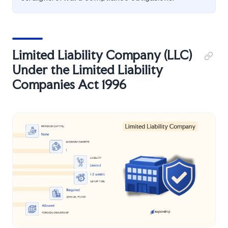
Limited Liability Company (LLC)
Under the Limited Liability
Companies Act 1996