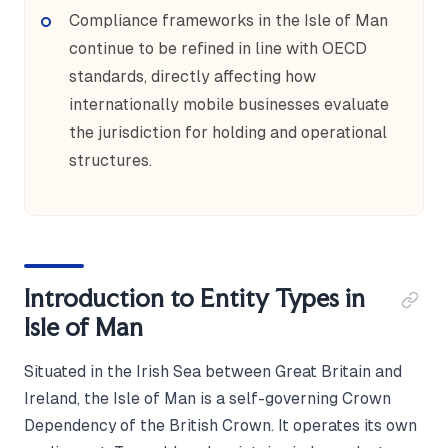
Compliance frameworks in the Isle of Man
continue to be refined in line with OECD
standards, directly affecting how
internationally mobile businesses evaluate
the jurisdiction for holding and operational
structures.
Introduction to Entity Types in
Isle of Man
Situated in the Irish Sea between Great Britain and
Ireland, the Isle of Man is a self-governing Crown
Dependency of the British Crown. It operates its own