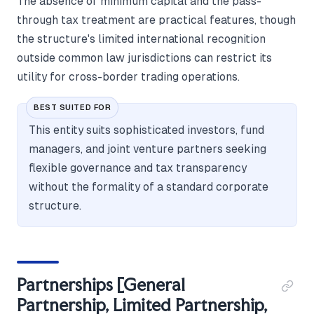
The absence of minimum capital and the pass-
through tax treatment are practical features, though
the structure's limited international recognition
outside common law jurisdictions can restrict its
utility for cross-border trading operations.
BEST SUITED FOR
This entity suits sophisticated investors, fund
managers, and joint venture partners seeking
flexible governance and tax transparency
without the formality of a standard corporate
structure.
Partnerships [General
Partnership, Limited Partnership,