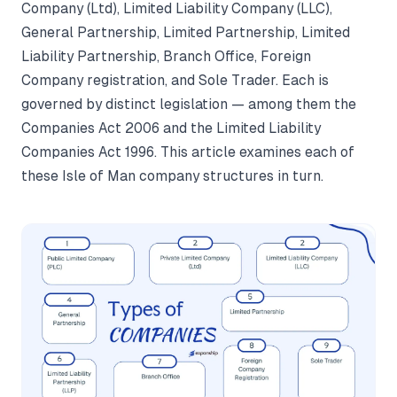
Company (Ltd), Limited Liability Company (LLC),
General Partnership, Limited Partnership, Limited
Liability Partnership, Branch Office, Foreign
Company registration, and Sole Trader. Each is
governed by distinct legislation — among them the
Companies Act 2006 and the Limited Liability
Companies Act 1996. This article examines each of
these Isle of Man company structures in turn.