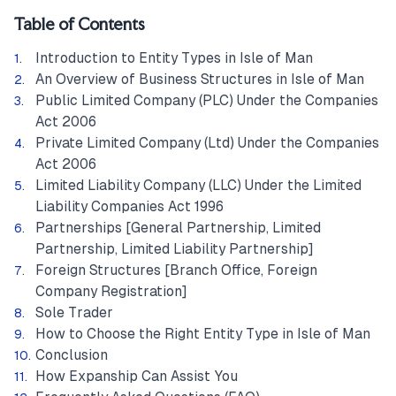
Table of Contents
Introduction to Entity Types in Isle of Man
An Overview of Business Structures in Isle of Man
Public Limited Company (PLC) Under the Companies
Act 2006
Private Limited Company (Ltd) Under the Companies
Act 2006
Limited Liability Company (LLC) Under the Limited
Liability Companies Act 1996
Partnerships [General Partnership, Limited
Partnership, Limited Liability Partnership]
Foreign Structures [Branch Office, Foreign
Company Registration]
Sole Trader
How to Choose the Right Entity Type in Isle of Man
Conclusion
How Expanship Can Assist You