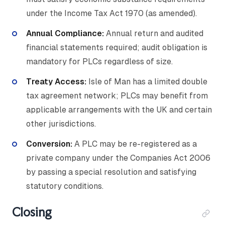
under the Income Tax Act 1970 (as amended).
Annual Compliance:
Annual return and audited
financial statements required; audit obligation is
mandatory for PLCs regardless of size.
Treaty Access:
Isle of Man has a limited double
tax agreement network; PLCs may benefit from
applicable arrangements with the UK and certain
other jurisdictions.
Conversion:
A PLC may be re-registered as a
private company under the Companies Act 2006
by passing a special resolution and satisfying
statutory conditions.
Closing