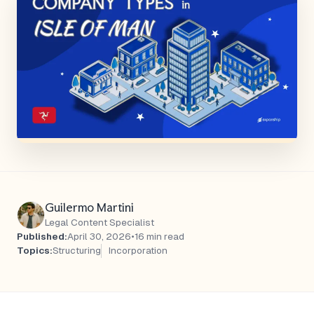
Guilermo Martini
Legal Content Specialist
Published:
April 30, 2026
•
16 min read
Topics:
Structuring
Incorporation