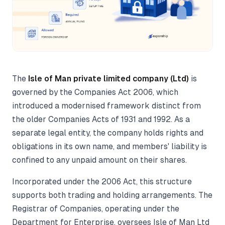
The
Isle of Man private limited company (Ltd)
is
governed by the Companies Act 2006, which
introduced a modernised framework distinct from
the older Companies Acts of 1931 and 1992. As a
separate legal entity, the company holds rights and
obligations in its own name, and members' liability is
confined to any unpaid amount on their shares.
Incorporated under the 2006 Act, this structure
supports both trading and holding arrangements. The
Registrar of Companies, operating under the
Department for Enterprise, oversees Isle of Man Ltd