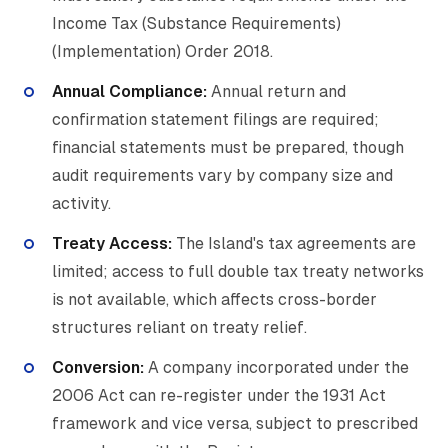
Income Tax (Substance Requirements)
(Implementation) Order 2018.
Annual Compliance:
Annual return and
confirmation statement filings are required;
financial statements must be prepared, though
audit requirements vary by company size and
activity.
Treaty Access:
The Island's tax agreements are
limited; access to full double tax treaty networks
is not available, which affects cross-border
structures reliant on treaty relief.
Conversion:
A company incorporated under the
2006 Act can re-register under the 1931 Act
framework and vice versa, subject to prescribed