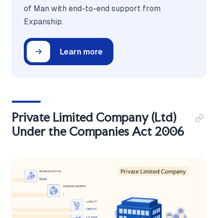
of Man with end-to-end support from
Expanship.
Learn more
Private Limited Company (Ltd)
Under the Companies Act 2006