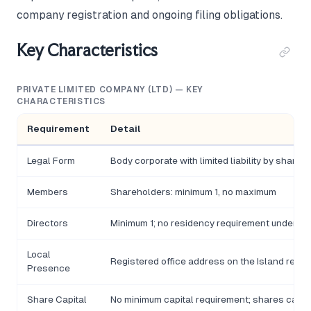
company registration and ongoing filing obligations.
Key Characteristics
PRIVATE LIMITED COMPANY (LTD) — KEY
CHARACTERISTICS
Requirement
Detail
Legal Form
Body corporate with limited liability by shares
Members
Shareholders: minimum 1, no maximum
Directors
Minimum 1; no residency requirement under t
Local
Registered office address on the Island requi
Presence
Share Capital
No minimum capital requirement; shares can b