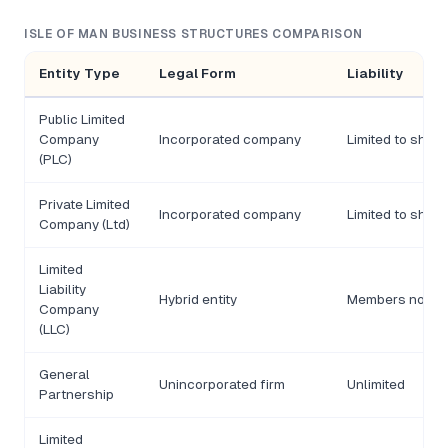
ISLE OF MAN BUSINESS STRUCTURES COMPARISON
Entity Type
Legal Form
Liability
Public Limited
Company
Incorporated company
Limited to shar
(PLC)
Private Limited
Incorporated company
Limited to shar
Company (Ltd)
Limited
Liability
Hybrid entity
Members not lia
Company
(LLC)
General
Unincorporated firm
Unlimited
Partnership
Limited