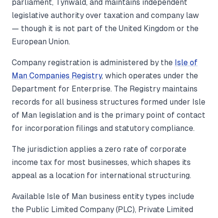
parliament, Tynwald, and maintains independent
legislative authority over taxation and company law
— though it is not part of the United Kingdom or the
European Union.
Company registration is administered by the
Isle of
Man Companies Registry
, which operates under the
Department for Enterprise. The Registry maintains
records for all business structures formed under Isle
of Man legislation and is the primary point of contact
for incorporation filings and statutory compliance.
The jurisdiction applies a zero rate of corporate
income tax for most businesses, which shapes its
appeal as a location for international structuring.
Available Isle of Man business entity types include
the Public Limited Company (PLC), Private Limited