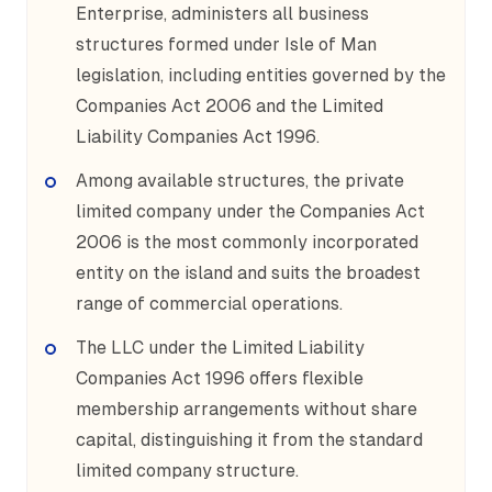
Enterprise, administers all business
structures formed under Isle of Man
legislation, including entities governed by the
Companies Act 2006 and the Limited
Liability Companies Act 1996.
Among available structures, the private
limited company under the Companies Act
2006 is the most commonly incorporated
entity on the island and suits the broadest
range of commercial operations.
The LLC under the Limited Liability
Companies Act 1996 offers flexible
membership arrangements without share
capital, distinguishing it from the standard
limited company structure.