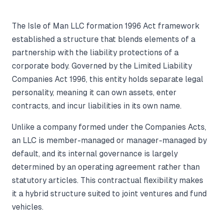
The Isle of Man LLC formation 1996 Act framework
established a structure that blends elements of a
partnership with the liability protections of a
corporate body. Governed by the Limited Liability
Companies Act 1996, this entity holds separate legal
personality, meaning it can own assets, enter
contracts, and incur liabilities in its own name.
Unlike a company formed under the Companies Acts,
an LLC is member-managed or manager-managed by
default, and its internal governance is largely
determined by an operating agreement rather than
statutory articles. This contractual flexibility makes
it a hybrid structure suited to joint ventures and fund
vehicles.