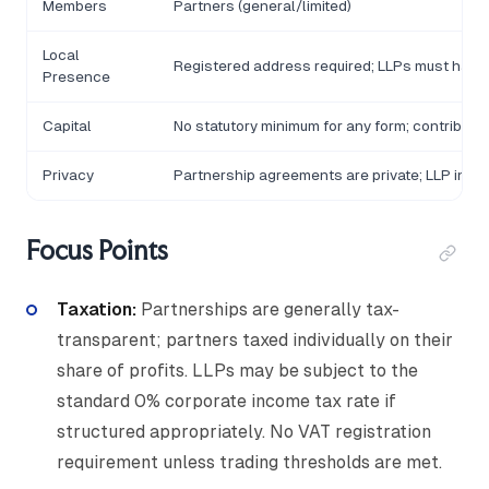
Members
Partners (general/limited)
Local
Registered address required; LLPs must have 
Presence
Capital
No statutory minimum for any form; contributi
Privacy
Partnership agreements are private; LLP inco
Focus Points
Taxation:
Partnerships are generally tax-
transparent; partners taxed individually on their
share of profits. LLPs may be subject to the
standard 0% corporate income tax rate if
structured appropriately. No VAT registration
requirement unless trading thresholds are met.