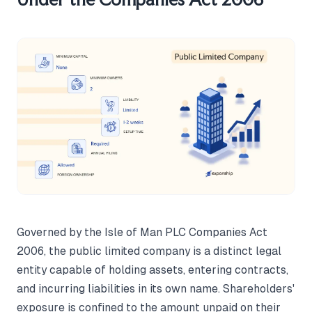
Governed by the Isle of Man PLC Companies Act
2006, the public limited company is a distinct legal
entity capable of holding assets, entering contracts,
and incurring liabilities in its own name. Shareholders'
exposure is confined to the amount unpaid on their