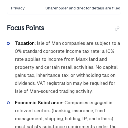
Privacy
Shareholder and director details are filed wit
Focus Points
Taxation:
Isle of Man companies are subject to a
0% standard corporate income tax rate; a 10%
rate applies to income from Manx land and
property and certain retail activities. No capital
gains tax, inheritance tax, or withholding tax on
dividends. VAT registration may be required for
Isle of Man-sourced trading activity.
Economic Substance:
Companies engaged in
relevant sectors (banking, insurance, fund
management, shipping, holding, IP, and others)
must satisfy substance requirements under the