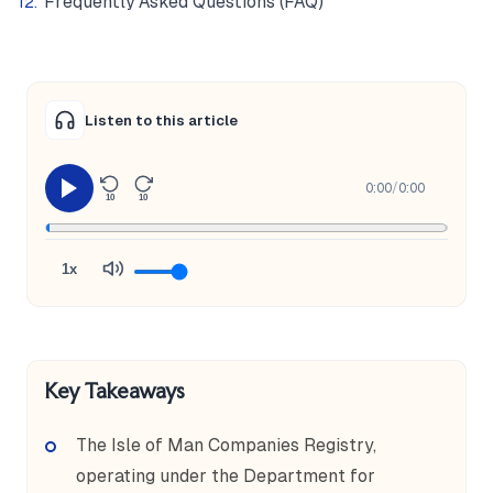
Frequently Asked Questions (FAQ)
Listen to this article
0:00
/
0:00
10
10
1x
Key Takeaways
The Isle of Man Companies Registry,
operating under the Department for