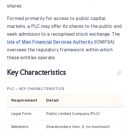
shares.
Formed primarily for access to public capital
markets, a PLC may offer its shares to the public and
seek admission to a recognised stock exchange. The
Isle of Man Financial Services Authority
(IOMFSA)
oversees the regulatory framework within which
these entities operate.
Key Characteristics
PLC – KEY CHARACTERISTICS
Requirement
Detail
Legal Form
Public Limited Company (PLC)
Members
Shareholders (min. 2, no maximum)