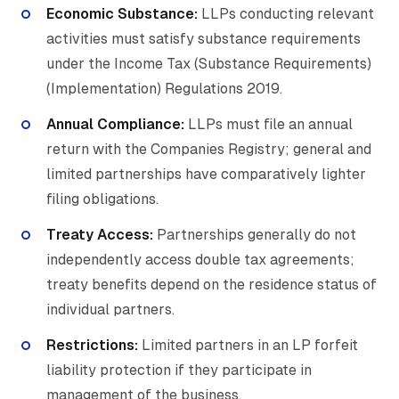
Economic Substance
:
LLPs conducting relevant
activities must satisfy substance requirements
under the Income Tax (Substance Requirements)
(Implementation) Regulations 2019.
Annual Compliance:
LLPs must file an annual
return with the Companies Registry; general and
limited partnerships have comparatively lighter
filing obligations.
Treaty Access:
Partnerships generally do not
independently access double tax agreements;
treaty benefits depend on the residence status of
individual partners.
Restrictions:
Limited partners in an LP forfeit
liability protection if they participate in
management of the business.