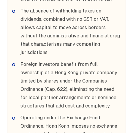
The absence of withholding taxes on
dividends, combined with no GST or VAT,
allows capital to move across borders
without the administrative and financial drag
that characterises many competing
jurisdictions.
Foreign investors benefit from full
ownership of a Hong Kong private company
limited by shares under the Companies
Ordinance (Cap. 622), eliminating the need
for local partner arrangements or nominee
structures that add cost and complexity.
Operating under the Exchange Fund
Ordinance, Hong Kong imposes no exchange