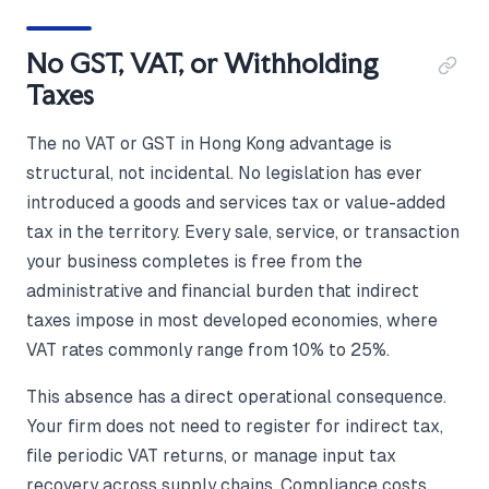
No GST, VAT, or Withholding
Taxes
The no VAT or GST in Hong Kong advantage is
structural, not incidental. No legislation has ever
introduced a goods and services tax or value-added
tax in the territory. Every sale, service, or transaction
your business completes is free from the
administrative and financial burden that indirect
taxes impose in most developed economies, where
VAT rates commonly range from 10% to 25%.
This absence has a direct operational consequence.
Your firm does not need to register for indirect tax,
file periodic VAT returns, or manage input tax
recovery across supply chains. Compliance costs