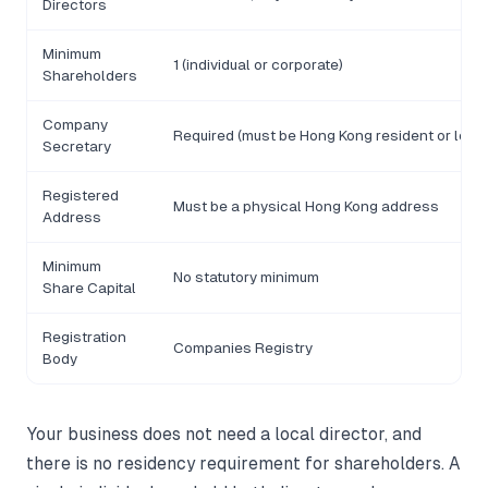
Directors
Minimum
1 (individual or corporate)
Shareholders
Company
Required (must be Hong Kong resident or local
Secretary
Registered
Must be a physical Hong Kong address
Address
Minimum
No statutory minimum
Share Capital
Registration
Companies Registry
Body
Your business does not need a local director, and
there is no residency requirement for shareholders. A