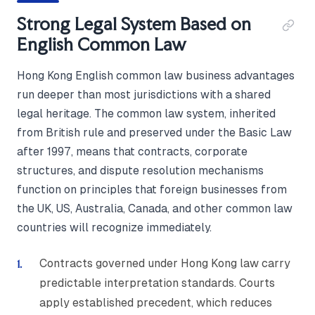
Strong Legal System Based on
English Common Law
Hong Kong English common law business advantages
run deeper than most jurisdictions with a shared
legal heritage. The common law system, inherited
from British rule and preserved under the Basic Law
after 1997, means that contracts, corporate
structures, and dispute resolution mechanisms
function on principles that foreign businesses from
the UK, US, Australia, Canada, and other common law
countries will recognize immediately.
Contracts governed under Hong Kong law carry
predictable interpretation standards. Courts
apply established precedent, which reduces