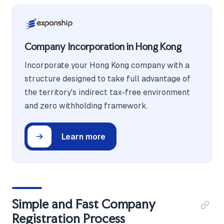
Company Incorporation in Hong Kong
Incorporate your Hong Kong company with a
structure designed to take full advantage of
the territory's indirect tax-free environment
and zero withholding framework.
Learn more
Simple and Fast Company
Registration Process