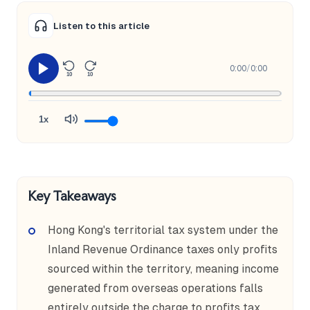
Listen to this article
0:00
/
0:00
10
10
1x
Key Takeaways
Hong Kong's territorial tax system under the
Inland Revenue Ordinance taxes only profits
sourced within the territory, meaning income
generated from overseas operations falls
entirely outside the charge to profits tax.