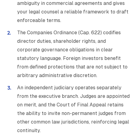
ambiguity in commercial agreements and gives
your legal counsel a reliable framework to draft
enforceable terms.
The Companies Ordinance (Cap. 622) codifies
director duties, shareholder rights, and
corporate governance obligations in clear
statutory language. Foreign investors benefit
from defined protections that are not subject to
arbitrary administrative discretion.
An independent judiciary operates separately
from the executive branch. Judges are appointed
on merit, and the Court of Final Appeal retains
the ability to invite non-permanent judges from
other common law jurisdictions, reinforcing legal
continuity.