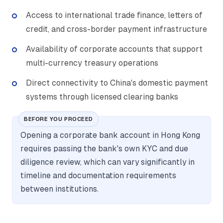
Access to international trade finance, letters of
credit, and cross-border payment infrastructure
Availability of corporate accounts that support
multi-currency treasury operations
Direct connectivity to China's domestic payment
systems through licensed clearing banks
BEFORE YOU PROCEED
Opening a corporate bank account in Hong Kong
requires passing the bank's own KYC and due
diligence review, which can vary significantly in
timeline and documentation requirements
between institutions.