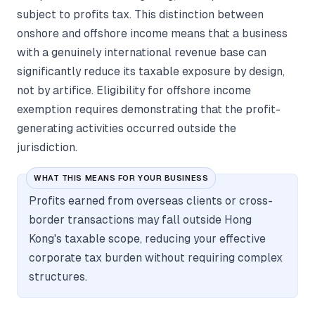
subject to profits tax. This distinction between
onshore and offshore income means that a business
with a genuinely international revenue base can
significantly reduce its taxable exposure by design,
not by artifice. Eligibility for offshore income
exemption requires demonstrating that the profit-
generating activities occurred outside the
jurisdiction.
WHAT THIS MEANS FOR YOUR BUSINESS
Profits earned from overseas clients or cross-
border transactions may fall outside Hong
Kong's taxable scope, reducing your effective
corporate tax burden without requiring complex
structures.