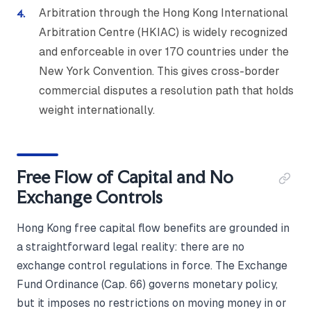
Arbitration through the Hong Kong International
Arbitration Centre (HKIAC) is widely recognized
and enforceable in over 170 countries under the
New York Convention. This gives cross-border
commercial disputes a resolution path that holds
weight internationally.
Free Flow of Capital and No
Exchange Controls
Hong Kong free capital flow benefits are grounded in
a straightforward legal reality: there are no
exchange control regulations in force. The Exchange
Fund Ordinance (Cap. 66) governs monetary policy,
but it imposes no restrictions on moving money in or