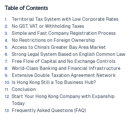
Table of Contents
Territorial Tax System with Low Corporate Rates
No GST, VAT, or Withholding Taxes
Simple and Fast Company Registration Process
No Restrictions on Foreign Ownership
Access to China's Greater Bay Area Market
Strong Legal System Based on English Common Law
Free Flow of Capital and No Exchange Controls
World-Class Banking and Financial Infrastructure
Extensive Double Taxation Agreement Network
Is Hong Kong Still a Top Business Hub?
Conclusion
Start Your Hong Kong Company with Expanship
Today
Frequently Asked Questions (FAQ)