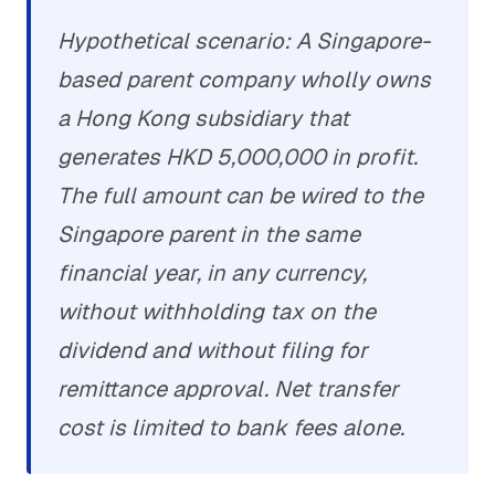
Hypothetical scenario: A Singapore-
based parent company wholly owns
a Hong Kong subsidiary that
generates HKD 5,000,000 in profit.
The full amount can be wired to the
Singapore parent in the same
financial year, in any currency,
without withholding tax on the
dividend and without filing for
remittance approval. Net transfer
cost is limited to bank fees alone.