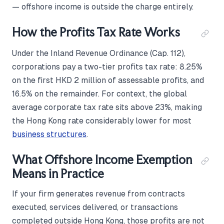
— offshore income is outside the charge entirely.
How the Profits Tax Rate Works
Under the Inland Revenue Ordinance (Cap. 112),
corporations pay a two-tier profits tax rate: 8.25%
on the first HKD 2 million of assessable profits, and
16.5% on the remainder. For context, the global
average corporate tax rate sits above 23%, making
the Hong Kong rate considerably lower for most
business structures
.
What Offshore Income Exemption
Means in Practice
If your firm generates revenue from contracts
executed, services delivered, or transactions
completed outside Hong Kong, those profits are not