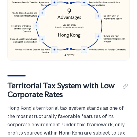
Territorial Tax System with Low
Corporate Rates
Hong Kong's territorial tax system stands as one of
the most structurally favorable features of its
corporate environment. Under this framework, only
profits sourced within Hong Kong are subject to tax