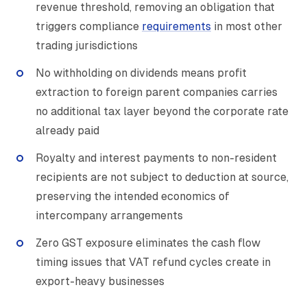
revenue threshold, removing an obligation that
triggers compliance
requirements
in most other
trading jurisdictions
No withholding on dividends means profit
extraction to foreign parent companies carries
no additional tax layer beyond the corporate rate
already paid
Royalty and interest payments to non-resident
recipients are not subject to deduction at source,
preserving the intended economics of
intercompany arrangements
Zero GST exposure eliminates the cash flow
timing issues that VAT refund cycles create in
export-heavy businesses