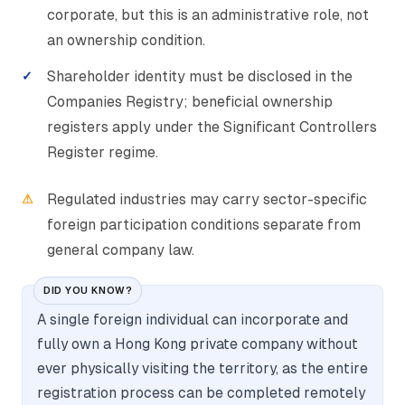
corporate, but this is an administrative role, not
an ownership condition.
Shareholder identity must be disclosed in the
Companies Registry; beneficial ownership
registers apply under the Significant Controllers
Register regime.
Regulated industries may carry sector-specific
foreign participation conditions separate from
general company law.
DID YOU KNOW?
A single foreign individual can incorporate and
fully own a Hong Kong private company without
ever physically visiting the territory, as the entire
registration process can be completed remotely