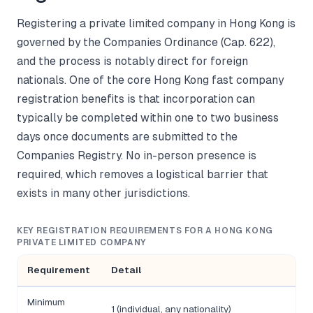
Registering a private limited company in Hong Kong is
governed by the Companies Ordinance (Cap. 622),
and the process is notably direct for foreign
nationals. One of the core Hong Kong fast company
registration benefits is that incorporation can
typically be completed within one to two business
days once documents are submitted to the
Companies Registry. No in-person presence is
required, which removes a logistical barrier that
exists in many other jurisdictions.
KEY REGISTRATION REQUIREMENTS FOR A HONG KONG
PRIVATE LIMITED COMPANY
Requirement
Detail
Minimum
1 (individual, any nationality)