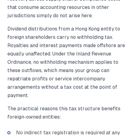
that consume accounting resources in other
jurisdictions simply do not arise here.
Dividend distributions from a Hong Kong entity to
foreign shareholders carry no withholding tax.
Royalties and interest payments made offshore are
equally unaffected. Under the Inland Revenue
Ordinance, no withholding mechanism applies to
these outflows, which means your group can
repatriate profits or service intercompany
arrangements without a tax cost at the point of
payment.
The practical reasons this tax structure benefits
foreign-owned entities:
No indirect tax registration is required at any