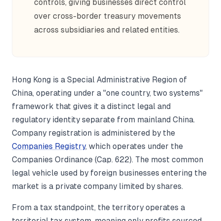
controls, giving businesses direct control
over cross-border treasury movements
across subsidiaries and related entities.
Hong Kong is a Special Administrative Region of
China, operating under a "one country, two systems"
framework that gives it a distinct legal and
regulatory identity separate from mainland China.
Company registration is administered by the
Companies Registry
, which operates under the
Companies Ordinance (Cap. 622). The most common
legal vehicle used by foreign businesses entering the
market is a private company limited by shares.
From a tax standpoint, the territory operates a
territorial tax system, meaning only profits sourced