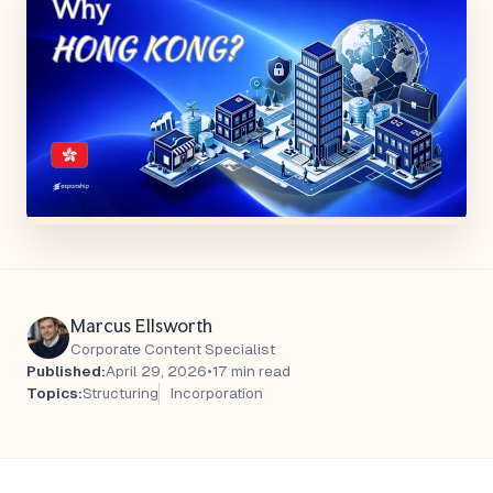
Marcus Ellsworth
Corporate Content Specialist
Published:
April 29, 2026
•
17 min read
Topics:
Structuring
Incorporation