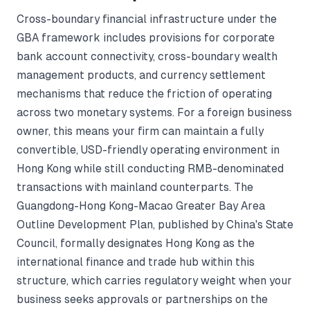
Cross-boundary financial infrastructure under the
GBA framework includes provisions for corporate
bank account connectivity, cross-boundary wealth
management products, and currency settlement
mechanisms that reduce the friction of operating
across two monetary systems. For a foreign business
owner, this means your firm can maintain a fully
convertible, USD-friendly operating environment in
Hong Kong while still conducting RMB-denominated
transactions with mainland counterparts. The
Guangdong-Hong Kong-Macao Greater Bay Area
Outline Development Plan, published by China's State
Council, formally designates Hong Kong as the
international finance and trade hub within this
structure, which carries regulatory weight when your
business seeks approvals or partnerships on the