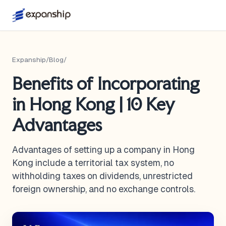
Expanship
/
Blog
/
Benefits of Incorporating
in Hong Kong | 10 Key
Advantages
Advantages of setting up a company in Hong
Kong include a territorial tax system, no
withholding taxes on dividends, unrestricted
foreign ownership, and no exchange controls.