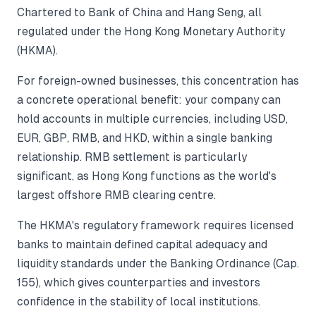
Chartered to Bank of China and Hang Seng, all
regulated under the Hong Kong Monetary Authority
(HKMA).
For foreign-owned businesses, this concentration has
a concrete operational benefit: your company can
hold accounts in multiple currencies, including USD,
EUR, GBP, RMB, and HKD, within a single banking
relationship. RMB settlement is particularly
significant, as Hong Kong functions as the world's
largest offshore RMB clearing centre.
The HKMA's regulatory framework requires licensed
banks to maintain defined capital adequacy and
liquidity standards under the Banking Ordinance (Cap.
155), which gives counterparties and investors
confidence in the stability of local institutions.