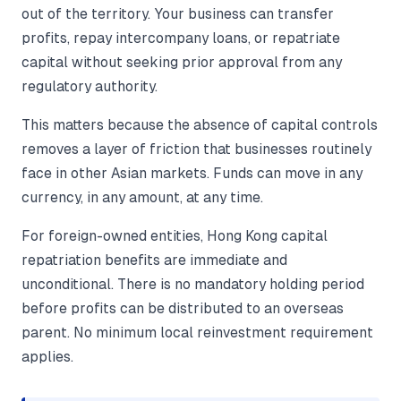
out of the territory. Your business can transfer
profits, repay intercompany loans, or repatriate
capital without seeking prior approval from any
regulatory authority.
This matters because the absence of capital controls
removes a layer of friction that businesses routinely
face in other Asian markets. Funds can move in any
currency, in any amount, at any time.
For foreign-owned entities, Hong Kong capital
repatriation benefits are immediate and
unconditional. There is no mandatory holding period
before profits can be distributed to an overseas
parent. No minimum local reinvestment requirement
applies.