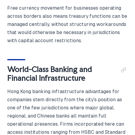
Free currency movement for businesses operating
across borders also means treasury functions can be
managed centrally, without structuring workarounds
that would otherwise be necessary in jurisdictions
with capital account restrictions.
World-Class Banking and
Financial Infrastructure
Hong Kong banking infrastructure advantages for
companies stem directly from the city's position as
one of the few jurisdictions where major global,
regional, and Chinese banks all maintain full
operational presences. Firms incorporated here can
access institutions ranging from HSBC and Standard