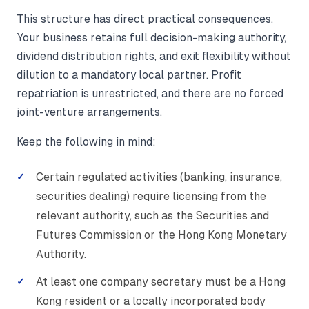
This structure has direct practical consequences.
Your business retains full decision-making authority,
dividend distribution rights, and exit flexibility without
dilution to a mandatory local partner. Profit
repatriation is unrestricted, and there are no forced
joint-venture arrangements.
Keep the following in mind:
Certain regulated activities (banking, insurance,
securities dealing) require licensing from the
relevant authority, such as the Securities and
Futures Commission or the Hong Kong Monetary
Authority.
At least one company secretary must be a Hong
Kong resident or a locally incorporated body