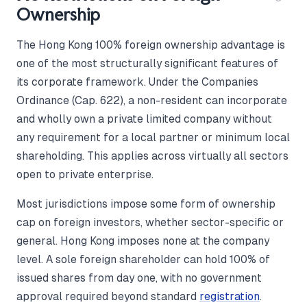
Ownership
The Hong Kong 100% foreign ownership advantage is
one of the most structurally significant features of
its corporate framework. Under the Companies
Ordinance (Cap. 622), a non-resident can incorporate
and wholly own a private limited company without
any requirement for a local partner or minimum local
shareholding. This applies across virtually all sectors
open to private enterprise.
Most jurisdictions impose some form of ownership
cap on foreign investors, whether sector-specific or
general. Hong Kong imposes none at the company
level. A sole foreign shareholder can hold 100% of
issued shares from day one, with no government
approval required beyond standard
registration
.