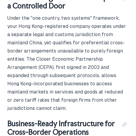
a Controlled Door
Under the "one country, two systems" framework,
your Hong Kong-registered company operates under
a separate legal and customs jurisdiction from
mainland China, yet qualifies for preferential cross-
border arrangements unavailable to purely foreign
entities. The Closer Economic Partnership
Arrangement (CEPA), first signed in 2003 and
expanded through subsequent protocols, allows
Hong Kong-incorporated businesses to access
mainland markets in services and goods at reduced
or zero tariff rates that foreign firms from other
jurisdictions cannot claim.
Business-Ready Infrastructure for
Cross-Border Operations