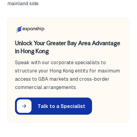
mainland side.
Unlock Your Greater Bay Area Advantage
in Hong Kong
Speak with our corporate specialists to
structure your Hong Kong entity for maximum
access to GBA markets and cross-border
commercial arrangements.
Talk to a Specialist