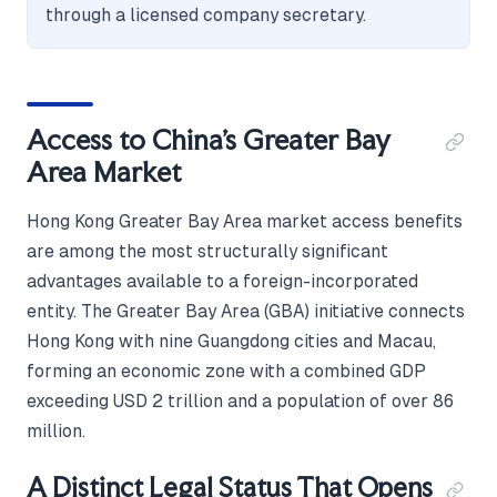
through a licensed company secretary.
Access to China's Greater Bay
Area Market
Hong Kong Greater Bay Area market access benefits
are among the most structurally significant
advantages available to a foreign-incorporated
entity. The Greater Bay Area (GBA) initiative connects
Hong Kong with nine Guangdong cities and Macau,
forming an economic zone with a combined GDP
exceeding USD 2 trillion and a population of over 86
million.
A Distinct Legal Status That Opens