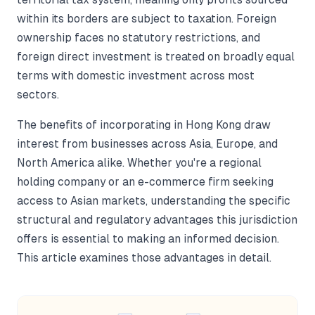
within its borders are subject to taxation. Foreign
ownership faces no statutory restrictions, and
foreign direct investment is treated on broadly equal
terms with domestic investment across most
sectors.
The benefits of incorporating in Hong Kong draw
interest from businesses across Asia, Europe, and
North America alike. Whether you're a regional
holding company or an e-commerce firm seeking
access to Asian markets, understanding the specific
structural and regulatory advantages this jurisdiction
offers is essential to making an informed decision.
This article examines those advantages in detail.