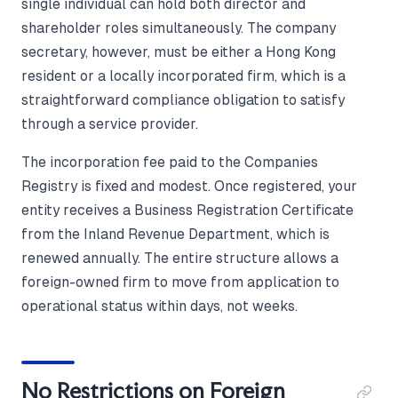
single individual can hold both director and
shareholder roles simultaneously. The company
secretary, however, must be either a Hong Kong
resident or a locally incorporated firm, which is a
straightforward compliance obligation to satisfy
through a service provider.
The incorporation fee paid to the Companies
Registry is fixed and modest. Once registered, your
entity receives a Business Registration Certificate
from the Inland Revenue Department, which is
renewed annually. The entire structure allows a
foreign-owned firm to move from application to
operational status within days, not weeks.
No Restrictions on Foreign