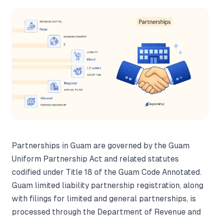
Partnerships in Guam are governed by the Guam
Uniform Partnership Act and related statutes
codified under Title 18 of the Guam Code Annotated.
Guam limited liability partnership registration, along
with filings for limited and general partnerships, is
processed through the Department of Revenue and