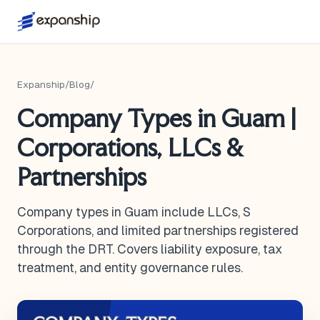
Expanship
/
Blog
/
Company Types in Guam |
Corporations, LLCs &
Partnerships
Company types in Guam include LLCs, S
Corporations, and limited partnerships registered
through the DRT. Covers liability exposure, tax
treatment, and entity governance rules.