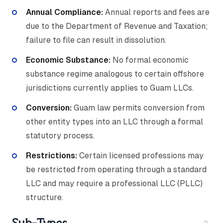
Annual Compliance:
Annual reports and fees are
due to the Department of Revenue and Taxation;
failure to file can result in dissolution.
Economic Substance:
No formal economic
substance regime analogous to certain offshore
jurisdictions currently applies to Guam LLCs.
Conversion:
Guam law permits conversion from
other entity types into an LLC through a formal
statutory process.
Restrictions:
Certain licensed professions may
be restricted from operating through a standard
LLC and may require a professional LLC (PLLC)
structure.