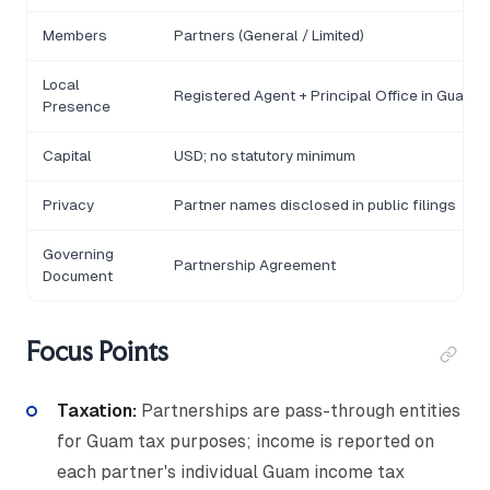
Members
Partners (General / Limited)
Local
Registered Agent + Principal Office in Guam
Presence
Capital
USD; no statutory minimum
Privacy
Partner names disclosed in public filings
Governing
Partnership Agreement
Document
Focus Points
Taxation:
Partnerships are pass-through entities
for Guam tax purposes; income is reported on
each partner's individual Guam income tax