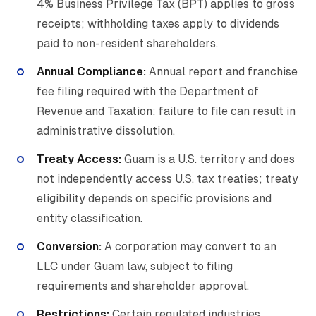
4% Business Privilege Tax (BPT) applies to gross
receipts; withholding taxes apply to dividends
paid to non-resident shareholders.
Annual Compliance:
Annual report and franchise
fee filing required with the Department of
Revenue and Taxation; failure to file can result in
administrative dissolution.
Treaty Access:
Guam is a U.S. territory and does
not independently access U.S. tax treaties; treaty
eligibility depends on specific provisions and
entity classification.
Conversion:
A corporation may convert to an
LLC under Guam law, subject to filing
requirements and shareholder approval.
Restrictions:
Certain regulated industries