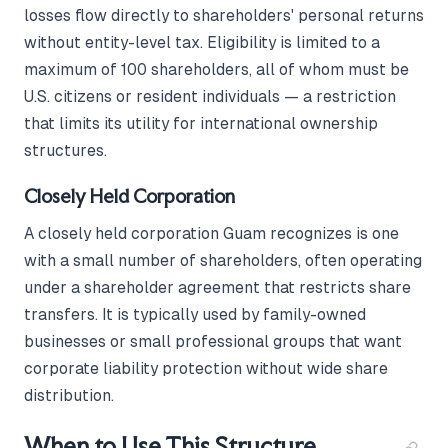
losses flow directly to shareholders' personal returns
without entity-level tax. Eligibility is limited to a
maximum of 100 shareholders, all of whom must be
U.S. citizens or resident individuals — a restriction
that limits its utility for international ownership
structures.
Closely Held Corporation
A closely held corporation Guam recognizes is one
with a small number of shareholders, often operating
under a shareholder agreement that restricts share
transfers. It is typically used by family-owned
businesses or small professional groups that want
corporate liability protection without wide share
distribution.
When to Use This Structure