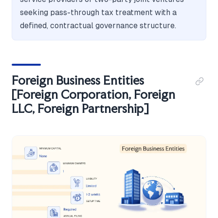
seeking pass-through tax treatment with a
defined, contractual governance structure.
Foreign Business Entities
[Foreign Corporation, Foreign
LLC, Foreign Partnership]