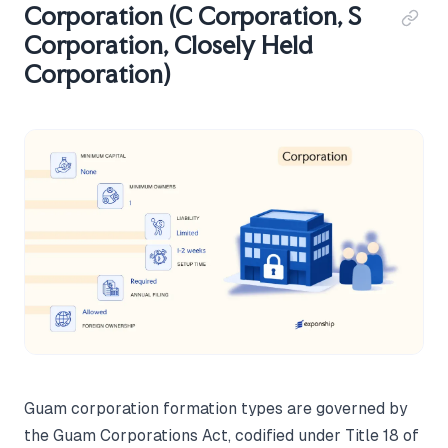
Corporation (C Corporation, S
Corporation, Closely Held
Corporation)
Guam corporation formation types are governed by
the Guam Corporations Act, codified under Title 18 of