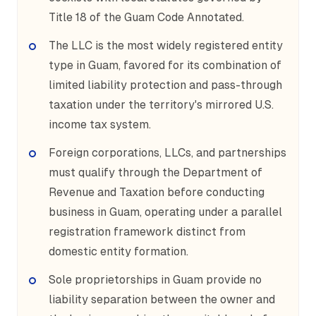
Title 18 of the Guam Code Annotated.
The LLC is the most widely registered entity
type in Guam, favored for its combination of
limited liability protection and pass-through
taxation under the territory's mirrored U.S.
income tax system.
Foreign corporations, LLCs, and partnerships
must qualify through the Department of
Revenue and Taxation before conducting
business in Guam, operating under a parallel
registration framework distinct from
domestic entity formation.
Sole proprietorships in Guam provide no
liability separation between the owner and