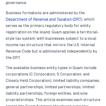
governance.
Business formations are administered by the
Department of Revenue and Taxation (DRT)
, which
serves as the primary regulatory body for entity
registration on the island. Guam applies a territorial-
style tax system, with businesses subject to a local
income tax structure that mirrors the U.S. Internal
Revenue Code but is administered independently by
the DRT.
The available business entity types in Guam include
corporations (C Corporation, S Corporation, and
Closely Held Corporation), limited liability companies,
general partnerships, limited partnerships, limited
liability partnerships, foreign entities, and sole
proprietorships. This article examines each structure