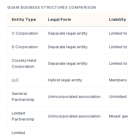
GUAM BUSINESS STRUCTURES COMPARISON
Entity Type
Legal Form
Liability
C Corporation
Separate legal entity
Limited to in
S Corporation
Separate legal entity
Limited to in
Closely Held
Separate legal entity
Limited to in
Corporation
LLC
Hybrid legal entity
Members gene
General
Unincorporated association
Unlimited pers
Partnership
Limited
Unincorporated association
Mixed: genera
Partnership
Limited