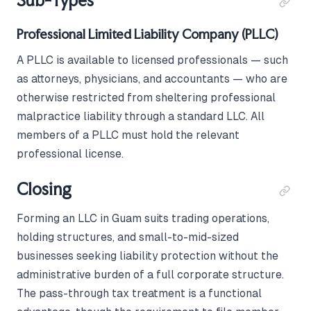
Sub-Types
Professional Limited Liability Company (PLLC)
A PLLC is available to licensed professionals — such
as attorneys, physicians, and accountants — who are
otherwise restricted from sheltering professional
malpractice liability through a standard LLC. All
members of a PLLC must hold the relevant
professional license.
Closing
Forming an LLC in Guam suits trading operations,
holding structures, and small-to-mid-sized
businesses seeking liability protection without the
administrative burden of a full corporate structure.
The pass-through tax treatment is a functional