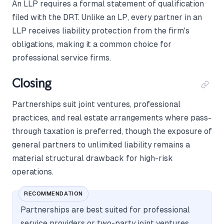
An LLP requires a formal statement of qualification
filed with the DRT. Unlike an LP, every partner in an
LLP receives liability protection from the firm's
obligations, making it a common choice for
professional service firms.
Closing
Partnerships suit joint ventures, professional
practices, and real estate arrangements where pass-
through taxation is preferred, though the exposure of
general partners to unlimited liability remains a
material structural drawback for high-risk
operations.
RECOMMENDATION
Partnerships are best suited for professional
service providers or two-party joint ventures