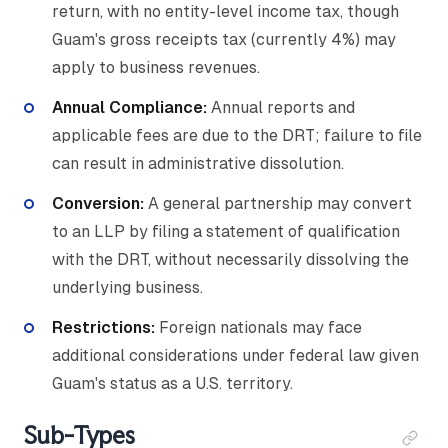
return, with no entity-level income tax, though
Guam's gross receipts tax (currently 4%) may
apply to business revenues.
Annual Compliance:
Annual reports and
applicable fees are due to the DRT; failure to file
can result in administrative dissolution.
Conversion:
A general partnership may convert
to an LLP by filing a statement of qualification
with the DRT, without necessarily dissolving the
underlying business.
Restrictions:
Foreign nationals may face
additional considerations under federal law given
Guam's status as a U.S. territory.
Sub-Types