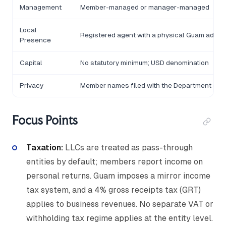
Management
Member-managed or manager-managed
Local
Registered agent with a physical Guam addre
Presence
Capital
No statutory minimum; USD denomination
Privacy
Member names filed with the Department of 
Focus Points
Taxation:
LLCs are treated as pass-through
entities by default; members report income on
personal returns. Guam imposes a mirror income
tax system, and a 4% gross receipts tax (GRT)
applies to business revenues. No separate VAT or
withholding tax regime applies at the entity level.