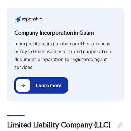
Company Incorporation in Guam
Incorporate a corporation or other business
entity in Guam with end-to-end support from
document preparation to registered agent
services.
Learn more
Limited Liability Company (LLC)