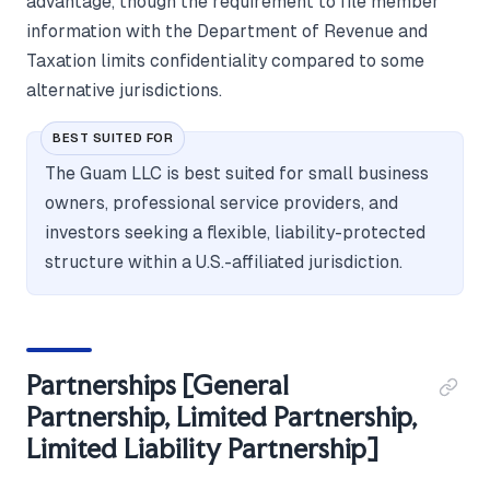
advantage, though the requirement to file member
information with the Department of Revenue and
Taxation limits confidentiality compared to some
alternative jurisdictions.
BEST SUITED FOR
The Guam LLC is best suited for small business
owners, professional service providers, and
investors seeking a flexible, liability-protected
structure within a U.S.-affiliated jurisdiction.
Partnerships [General
Partnership, Limited Partnership,
Limited Liability Partnership]