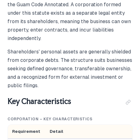
the Guam Code Annotated. A corporation formed
under this statute exists as a separate legal entity
from its shareholders, meaning the business can own
property, enter contracts, and incur liabilities
independently.
Shareholders' personal assets are generally shielded
from corporate debts. The structure suits businesses
seeking defined governance, transferable ownership,
and a recognized form for external investment or
public filings.
Key Characteristics
CORPORATION – KEY CHARACTERISTICS
Requirement
Detail