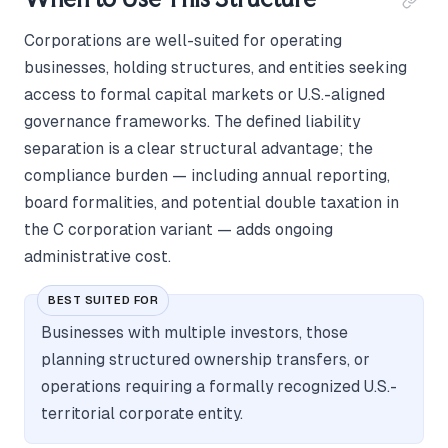
Corporations are well-suited for operating
businesses, holding structures, and entities seeking
access to formal capital markets or U.S.-aligned
governance frameworks. The defined liability
separation is a clear structural advantage; the
compliance burden — including annual reporting,
board formalities, and potential double taxation in
the C corporation variant — adds ongoing
administrative cost.
BEST SUITED FOR
Businesses with multiple investors, those
planning structured ownership transfers, or
operations requiring a formally recognized U.S.-
territorial corporate entity.