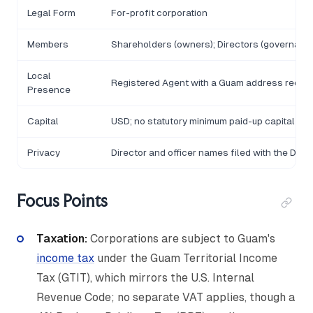
Legal Form
For-profit corporation
Members
Shareholders (owners); Directors (governanc
Local
Registered Agent with a Guam address requir
Presence
Capital
USD; no statutory minimum paid-up capital
Privacy
Director and officer names filed with the De
Focus Points
Taxation:
Corporations are subject to Guam's
income tax
under the Guam Territorial Income
Tax (GTIT), which mirrors the U.S. Internal
Revenue Code; no separate VAT applies, though a