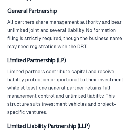
General Partnership
All partners share management authority and bear
unlimited joint and several liability. No formation
filing is strictly required, though the business name
may need registration with the DRT.
Limited Partnership (LP)
Limited partners contribute capital and receive
liability protection proportional to their investment,
while at least one general partner retains full
management control and unlimited liability. This
structure suits investment vehicles and project-
specific ventures.
Limited Liability Partnership (LLP)