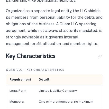
partnership-like operational flexibility.
Organized as a separate legal entity, the LLC shields
its members from personal liability for the debts and
obligations of the business. A Guam LLC operating
agreement, while not always statutorily mandated, is
strongly advisable as it governs internal
management, profit allocation, and member rights.
Key Characteristics
GUAM LLC – KEY CHARACTERISTICS
Requirement
Detail
Legal Form
Limited Liability Company
Members
One or more members; no maximum