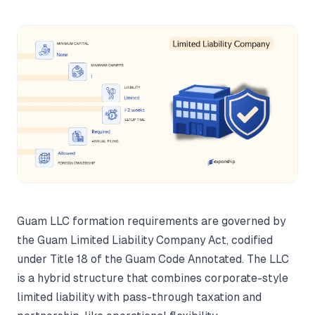
Guam LLC formation requirements are governed by
the Guam Limited Liability Company Act, codified
under Title 18 of the Guam Code Annotated. The LLC
is a hybrid structure that combines corporate-style
limited liability with pass-through taxation and