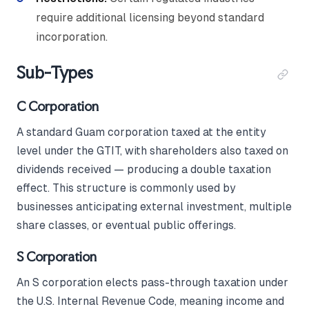
require additional licensing beyond standard
incorporation.
Sub-Types
C Corporation
A standard Guam corporation taxed at the entity
level under the GTIT, with shareholders also taxed on
dividends received — producing a double taxation
effect. This structure is commonly used by
businesses anticipating external investment, multiple
share classes, or eventual public offerings.
S Corporation
An S corporation elects pass-through taxation under
the U.S. Internal Revenue Code, meaning income and