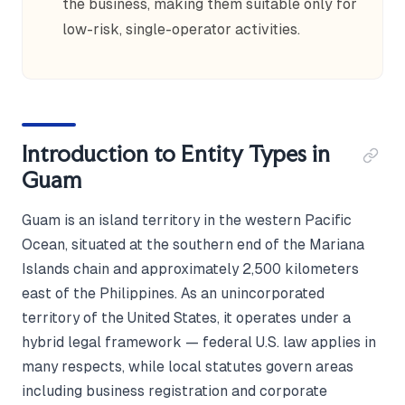
the business, making them suitable only for
low-risk, single-operator activities.
Introduction to Entity Types in
Guam
Guam is an island territory in the western Pacific
Ocean, situated at the southern end of the Mariana
Islands chain and approximately 2,500 kilometers
east of the Philippines. As an unincorporated
territory of the United States, it operates under a
hybrid legal framework — federal U.S. law applies in
many respects, while local statutes govern areas
including business registration and corporate