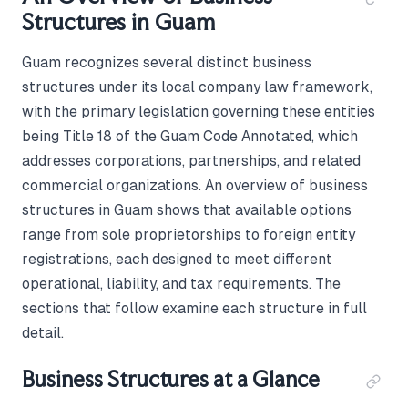
Structures in Guam
Guam recognizes several distinct business
structures under its local company law framework,
with the primary legislation governing these entities
being Title 18 of the Guam Code Annotated, which
addresses corporations, partnerships, and related
commercial organizations. An overview of business
structures in Guam shows that available options
range from sole proprietorships to foreign entity
registrations, each designed to meet different
operational, liability, and tax requirements. The
sections that follow examine each structure in full
detail.
Business Structures at a Glance