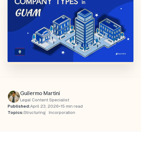
Guilermo Martini
Legal Content Specialist
Published:
April 23, 2026
•
15 min read
Topics:
Structuring
Incorporation