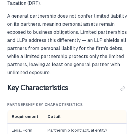
Taxation (DRT).
A general partnership does not confer limited liability
on its partners, meaning personal assets remain
exposed to business obligations. Limited partnerships
and LLPs address this differently — an LLP shields all
partners from personal liability for the firm's debts,
while a limited partnership protects only the limited
partners, leaving at least one general partner with
unlimited exposure.
Key Characteristics
PARTNERSHIP KEY CHARACTERISTICS
Requirement
Detail
Legal Form
Partnership (contractual entity)