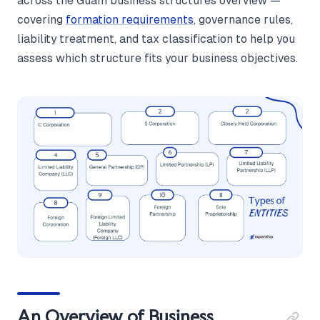
across the Guam business structures overview —
covering
formation requirements
, governance rules,
liability treatment, and tax classification to help you
assess which structure fits your business objectives.
An Overview of Business