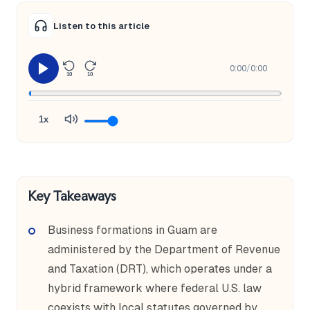
Listen to this article
0:00
/
0:00
10
10
1x
Key Takeaways
Business formations in Guam are
administered by the Department of Revenue
and Taxation (DRT), which operates under a
hybrid framework where federal U.S. law
coexists with local statutes governed by