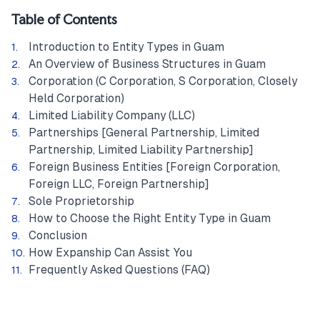
Table of Contents
Introduction to Entity Types in Guam
An Overview of Business Structures in Guam
Corporation (C Corporation, S Corporation, Closely
Held Corporation)
Limited Liability Company (LLC)
Partnerships [General Partnership, Limited
Partnership, Limited Liability Partnership]
Foreign Business Entities [Foreign Corporation,
Foreign LLC, Foreign Partnership]
Sole Proprietorship
How to Choose the Right Entity Type in Guam
Conclusion
How Expanship Can Assist You
Frequently Asked Questions (FAQ)