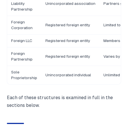
Liability
Unincorporated association
Partners gene
Partnership
Foreign
Registered foreign entity
Limited to in
Corporation
Foreign LLC
Registered foreign entity
Members gene
Foreign
Registered foreign entity
Varies by str
Partnership
Sole
Unincorporated individual
Unlimited pers
Proprietorship
Each of these structures is examined in full in the
sections below.