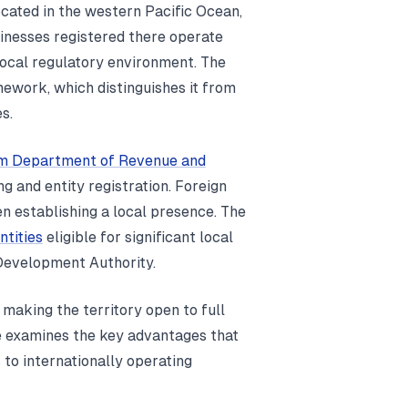
ocated in the western Pacific Ocean,
sinesses registered there operate
 local regulatory environment. The
mework, which distinguishes it from
s.
m Department of Revenue and
ng and entity registration. Foreign
n establishing a local presence. The
ntities
eligible for significant local
Development Authority.
 making the territory open to full
le examines the key advantages that
s to internationally operating