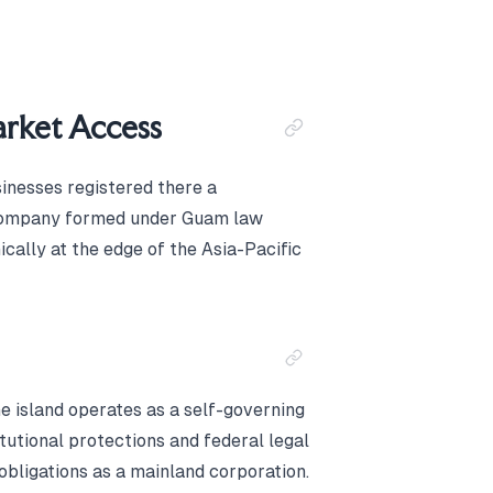
Market Access
sinesses registered there a
 A company formed under Guam law
ically at the edge of the Asia-Pacific
he island operates as a self-governing
itutional protections and federal legal
obligations as a mainland corporation.