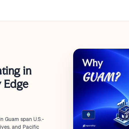
ting in
y Edge
in Guam span U.S.-
ives, and Pacific