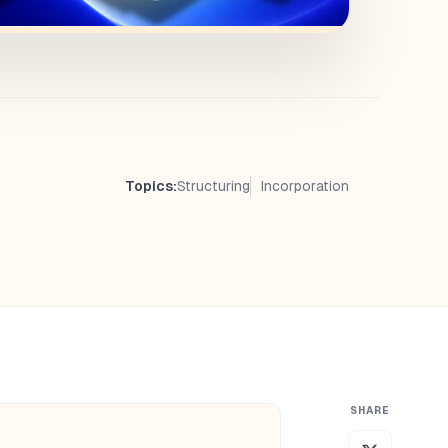
Topics:
Structuring
Incorporation
SHARE