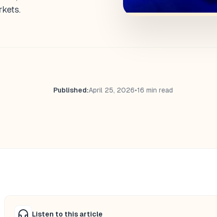
kets.
Published:
April 25, 2026
•
16 min read
Listen to this article