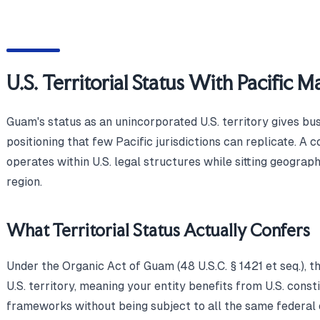
U.S. Territorial Status With Pacific 
Guam's status as an unincorporated U.S. territory gives bu
positioning that few Pacific jurisdictions can replicate.
operates within U.S. legal structures while sitting geograph
region.
What Territorial Status Actually Confers
Under the Organic Act of Guam (48 U.S.C. § 1421 et seq.), t
U.S. territory, meaning your entity benefits from U.S. const
frameworks without being subject to all the same federal 