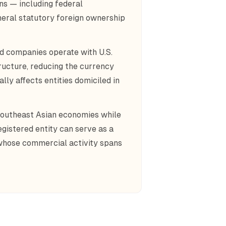
ons — including federal
neral statutory foreign ownership
ed companies operate with U.S.
ructure, reducing the currency
lly affects entities domiciled in
 Southeast Asian economies while
egistered entity can serve as a
 whose commercial activity spans