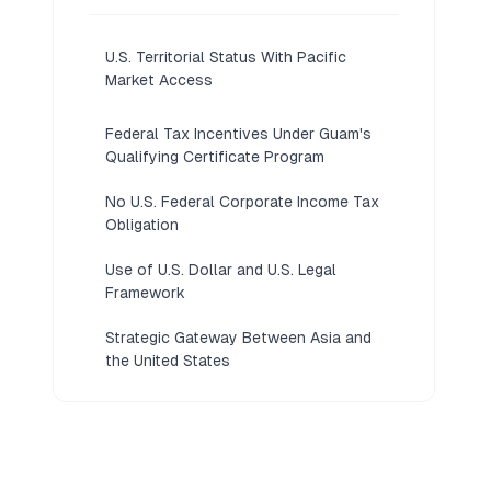
U.S. Territorial Status With Pacific
Market Access
Federal Tax Incentives Under Guam's
Qualifying Certificate Program
No U.S. Federal Corporate Income Tax
Obligation
Use of U.S. Dollar and U.S. Legal
Framework
Strategic Gateway Between Asia and
the United States
Streamlined LLC and Corporation
Formation Process
Access to U.S. Banking and Financial