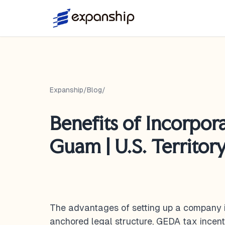
Expanship
/
Blog
/
Benefits of Incorpora
Guam | U.S. Territor
The advantages of setting up a company 
anchored legal structure, GEDA tax incent