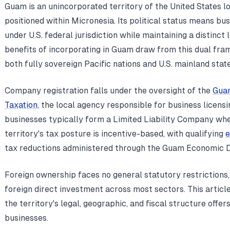
Guam is an unincorporated territory of the United States l
positioned within Micronesia. Its political status means bu
under U.S. federal jurisdiction while maintaining a distinct
benefits of incorporating in Guam draw from this dual fra
both fully sovereign Pacific nations and U.S. mainland state
Company registration falls under the oversight of the
Gua
Taxation
, the local agency responsible for business licensi
businesses typically form a Limited Liability Company whe
territory's tax posture is incentive-based, with qualifying
e
tax reductions administered through the Guam Economic 
Foreign ownership faces no general statutory restrictions,
foreign direct investment across most sectors. This artic
the territory's legal, geographic, and fiscal structure offer
businesses.