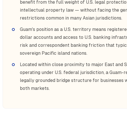
benefit from the full weight of U.S. legal protecti
intellectual property law — without facing the ge
restrictions common in many Asian jurisdictions.
Guam's position as a U.S. territory means register
dollar accounts and access to U.S. banking infrast
risk and correspondent banking friction that typica
sovereign Pacific island nations.
Located within close proximity to major East and
operating under U.S. federal jurisdiction, a Guam-r
legally grounded bridge structure for businesses
both markets.