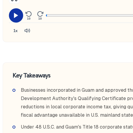
10
10
1x
Key Takeaways
Businesses incorporated in Guam and approved t
Development Authority's Qualifying Certificate pr
reductions in local corporate income tax, giving qu
fiscal advantage unavailable in U.S. mainland state
Under 48 U.S.C. and Guam's Title 18 corporate stat