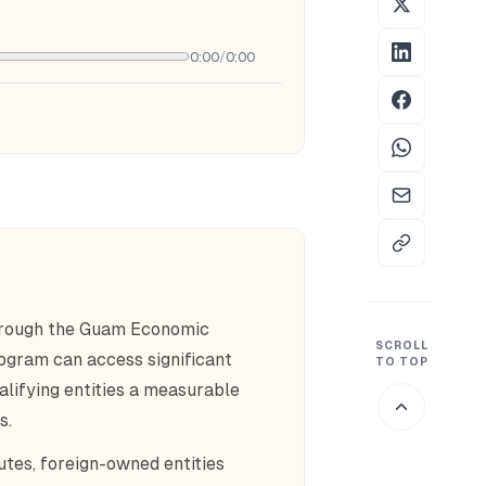
0:00
/
0:00
hrough the Guam Economic
SCROLL
ogram can access significant
TO TOP
alifying entities a measurable
s.
utes, foreign-owned entities