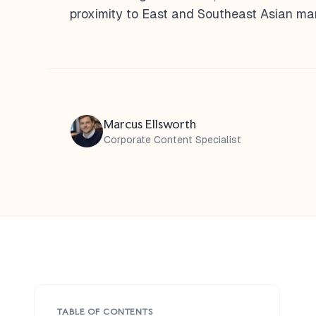
proximity to East and Southeast Asian mar
Marcus Ellsworth
Corporate Content Specialist
TABLE OF CONTENTS