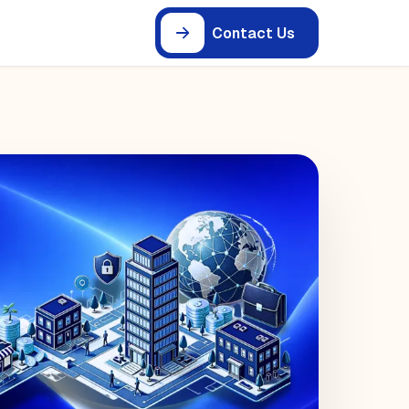
Contact Us