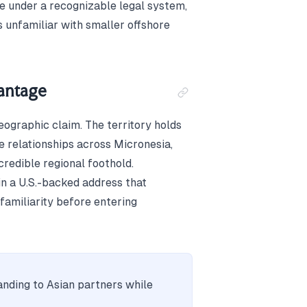
le under a recognizable legal system,
 unfamiliar with smaller offshore
vantage
ographic claim. The territory holds
 relationships across Micronesia,
credible regional foothold.
in a U.S.-backed address that
familiarity before entering
anding to Asian partners while