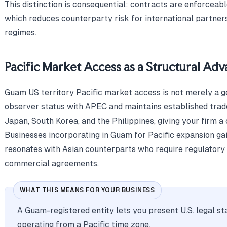
This distinction is consequential: contracts are enforceab
which reduces counterparty risk for international partners
regimes.
Pacific Market Access as a Structural Ad
Guam US territory Pacific market access is not merely a ge
observer status with APEC and maintains established trade
Japan, South Korea, and the Philippines, giving your firm a 
Businesses incorporating in Guam for Pacific expansion ga
resonates with Asian counterparts who require regulatory 
commercial agreements.
WHAT THIS MEANS FOR YOUR BUSINESS
A Guam-registered entity lets you present U.S. legal st
operating from a Pacific time zone.