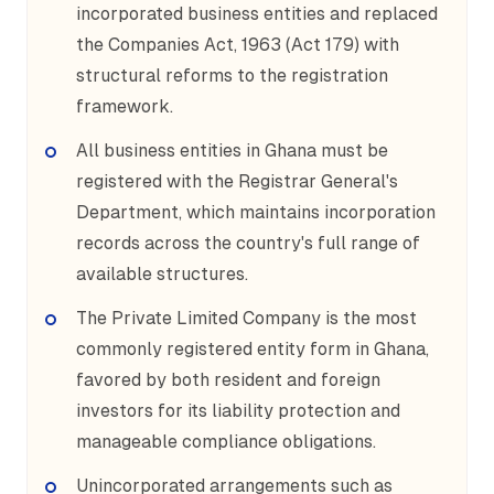
incorporated business entities and replaced
the Companies Act, 1963 (Act 179) with
structural reforms to the registration
framework.
All business entities in Ghana must be
registered with the Registrar General's
Department, which maintains incorporation
records across the country's full range of
available structures.
The Private Limited Company is the most
commonly registered entity form in Ghana,
favored by both resident and foreign
investors for its liability protection and
manageable compliance obligations.
Unincorporated arrangements such as