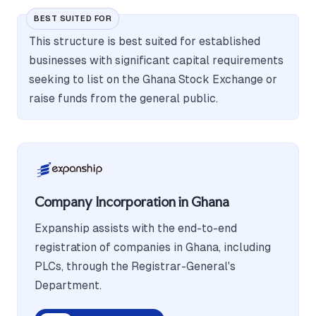
BEST SUITED FOR
This structure is best suited for established
businesses with significant capital requirements
seeking to list on the Ghana Stock Exchange or
raise funds from the general public.
Company Incorporation in Ghana
Expanship assists with the end-to-end
registration of companies in Ghana, including
PLCs, through the Registrar-General's
Department.