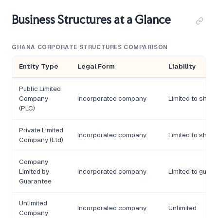
Business Structures at a Glance
GHANA CORPORATE STRUCTURES COMPARISON
Entity Type
Legal Form
Liability
Public Limited
Company
Incorporated company
Limited to share
(PLC)
Private Limited
Incorporated company
Limited to share
Company (Ltd)
Company
Limited by
Incorporated company
Limited to guar
Guarantee
Unlimited
Incorporated company
Unlimited
Company