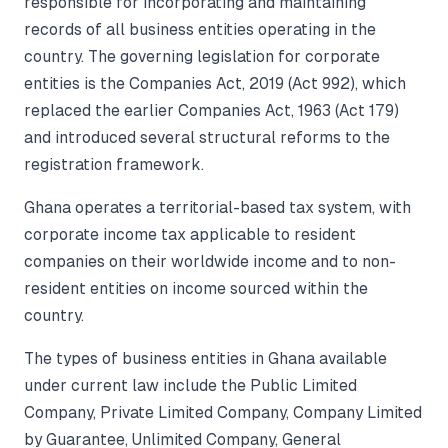
responsible for incorporating and maintaining
records of all business entities operating in the
country. The governing legislation for corporate
entities is the Companies Act, 2019 (Act 992), which
replaced the earlier Companies Act, 1963 (Act 179)
and introduced several structural reforms to the
registration framework.
Ghana operates a territorial-based tax system, with
corporate income tax applicable to resident
companies on their worldwide income and to non-
resident entities on income sourced within the
country.
The types of business entities in Ghana available
under current law include the Public Limited
Company, Private Limited Company, Company Limited
by Guarantee, Unlimited Company, General