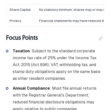
Share Capital
No statutory minimum; shares may or may not 
Privacy
Financial statements may have reduced discl
Focus Points
Taxation
: Subject to the standard corporate
income tax rate of 25% under the Income Tax
Act, 2015 (Act 896); VAT, withholding tax, and
stamp duty obligations apply on the same basis
as other resident companies.
Annual Compliance
: Must file annual returns
with the Registrar General's Department;
reduced financial disclosure obligations may
apply relative to public companies.