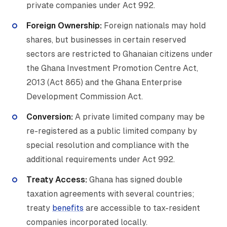
private companies under Act 992.
Foreign Ownership:
Foreign nationals may hold
shares, but businesses in certain reserved
sectors are restricted to Ghanaian citizens under
the Ghana Investment Promotion Centre Act,
2013 (Act 865) and the Ghana Enterprise
Development Commission Act.
Conversion:
A private limited company may be
re-registered as a public limited company by
special resolution and compliance with the
additional requirements under Act 992.
Treaty Access:
Ghana has signed double
taxation agreements with several countries;
treaty
benefits
are accessible to tax-resident
companies incorporated locally.