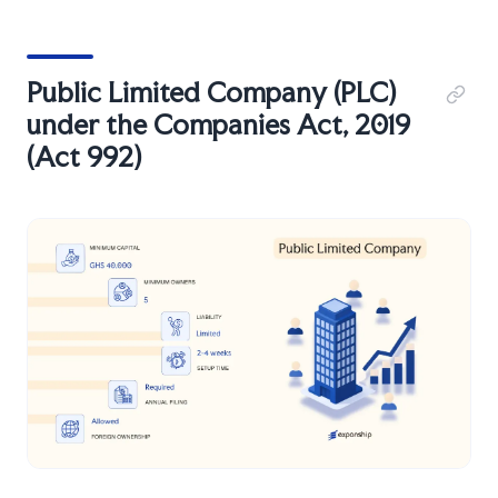
Public Limited Company (PLC)
under the Companies Act, 2019
(Act 992)