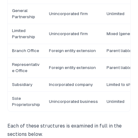
General
Unincorporated firm
Unlimited
Partnership
Limited
Unincorporated firm
Mixed (general/l
Partnership
Branch Office
Foreign entity extension
Parent liable
Representativ
Foreign entity extension
Parent liable
e Office
Subsidiary
Incorporated company
Limited to share
Sole
Unincorporated business
Unlimited
Proprietorship
Each of these structures is examined in full in the
sections below.