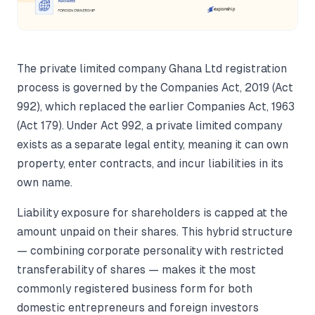
The private limited company Ghana Ltd registration
process is governed by the Companies Act, 2019 (Act
992), which replaced the earlier Companies Act, 1963
(Act 179). Under Act 992, a private limited company
exists as a separate legal entity, meaning it can own
property, enter contracts, and incur liabilities in its
own name.
Liability exposure for shareholders is capped at the
amount unpaid on their shares. This hybrid structure
— combining corporate personality with restricted
transferability of shares — makes it the most
commonly registered business form for both
domestic entrepreneurs and foreign investors