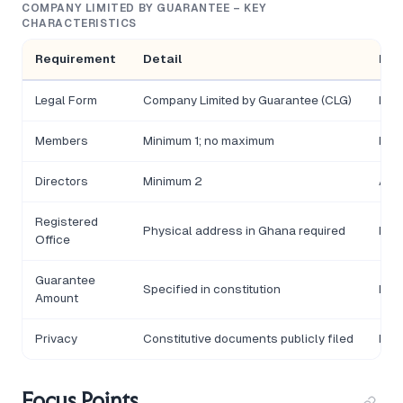
COMPANY LIMITED BY GUARANTEE – KEY
CHARACTERISTICS
Requirement
Detail
Not
Legal Form
Company Limited by Guarantee (CLG)
Inco
Members
Minimum 1; no maximum
Memb
Directors
Minimum 2
At l
Registered
Physical address in Ghana required
Must
Office
Guarantee
Specified in constitution
Each
Amount
Privacy
Constitutive documents publicly filed
Bene
Focus Points