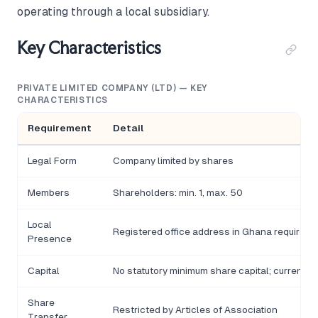
operating through a local subsidiary.
Key Characteristics
PRIVATE LIMITED COMPANY (LTD) — KEY
CHARACTERISTICS
Requirement
Detail
Legal Form
Company limited by shares
Members
Shareholders: min. 1, max. 50
Local
Registered office address in Ghana required
Presence
Capital
No statutory minimum share capital; currency 
Share
Restricted by Articles of Association
Transfer