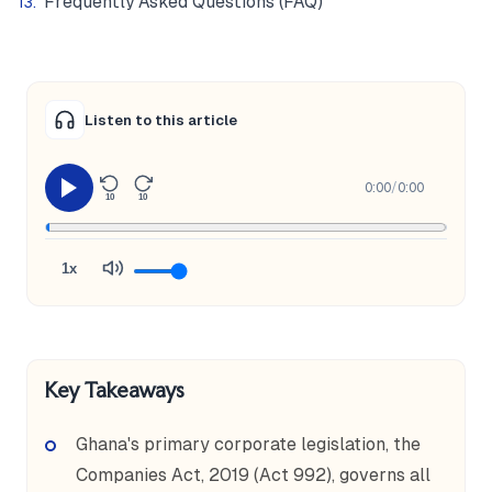
Frequently Asked Questions (FAQ)
Listen to this article
0:00
/
0:00
10
10
1x
Key Takeaways
Ghana's primary corporate legislation, the
Companies Act, 2019 (Act 992), governs all