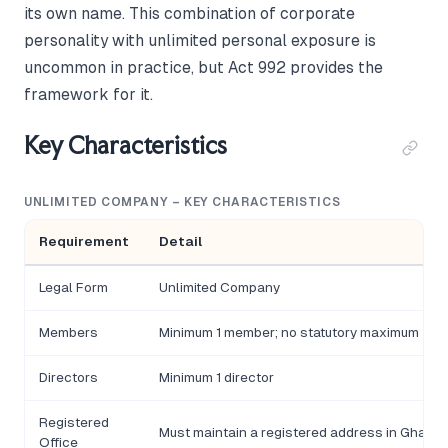
its own name. This combination of corporate
personality with unlimited personal exposure is
uncommon in practice, but Act 992 provides the
framework for it.
Key Characteristics
UNLIMITED COMPANY – KEY CHARACTERISTICS
Requirement
Detail
Legal Form
Unlimited Company
Members
Minimum 1 member; no statutory maximum
Directors
Minimum 1 director
Registered
Must maintain a registered address in Ghana
Office