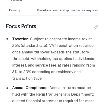
Privacy
Beneficial ownership disclosure required
Focus Points
Taxation:
Subject to corporate income tax at
25% (standard rate); VAT registration required
once annual turnover exceeds the statutory
threshold; withholding tax applies to dividends,
interest, and service fees at rates ranging from
8% to 20% depending on residency and
transaction type.
Annual Compliance:
Annual returns must be
filed with the Registrar General's Department;
audited financial statements required for most