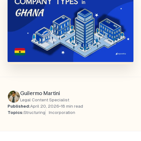
Guilermo Martini
Legal Content Specialist
Published:
April 20, 2026
•
18 min read
Topics:
Structuring
Incorporation