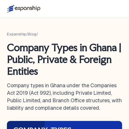
Expanship
/
Blog
/
Company Types in Ghana |
Public, Private & Foreign
Entities
Company types in Ghana under the Companies
Act 2019 (Act 992), including Private Limited,
Public Limited, and Branch Office structures, with
liability and compliance details covered.