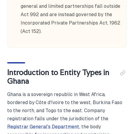
general and limited partnerships fall outside
Act 992 and are instead governed by the
Incorporated Private Partnerships Act, 1962
(Act 152).
Introduction to Entity Types in
Ghana
Ghana is a sovereign republic in West Africa,
bordered by Côte d'Ivoire to the west, Burkina Faso
to the north, and Togo to the east. Company
registration falls under the jurisdiction of the
Registrar General's Department
, the body