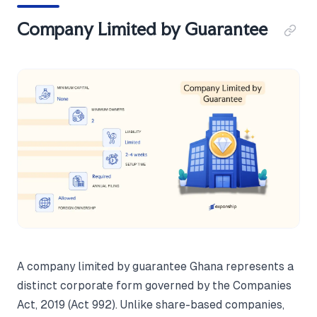
Company Limited by Guarantee
A company limited by guarantee Ghana represents a
distinct corporate form governed by the Companies
Act, 2019 (Act 992). Unlike share-based companies,