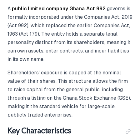
A
public limited company Ghana Act 992
governs is
formally incorporated under the Companies Act, 2019
(Act 992), which replaced the earlier Companies Act,
1963 (Act 179). The entity holds a separate legal
personality distinct from its shareholders, meaning it
can own assets, enter contracts, and incur liabilities
in its own name.
Shareholders' exposure is capped at the nominal
value of their shares. This structure allows the firm
to raise capital from the general public, including
through a listing on the Ghana Stock Exchange (GSE),
making it the standard vehicle for large-scale,
publicly traded enterprises.
Key Characteristics