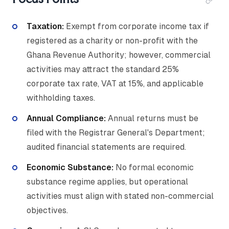
Taxation:
Exempt from corporate income tax if
registered as a charity or non-profit with the
Ghana Revenue Authority; however, commercial
activities may attract the standard 25%
corporate tax rate, VAT at 15%, and applicable
withholding taxes.
Annual Compliance:
Annual returns must be
filed with the Registrar General's Department;
audited financial statements are required.
Economic Substance:
No formal economic
substance regime applies, but operational
activities must align with stated non-commercial
objectives.