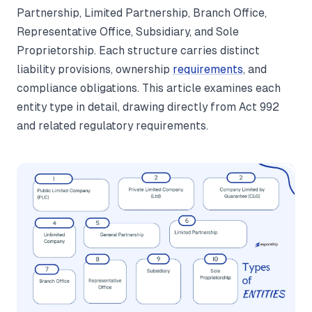
Partnership, Limited Partnership, Branch Office,
Representative Office, Subsidiary, and Sole
Proprietorship. Each structure carries distinct
liability provisions, ownership
requirements
, and
compliance obligations. This article examines each
entity type in detail, drawing directly from Act 992
and related regulatory requirements.