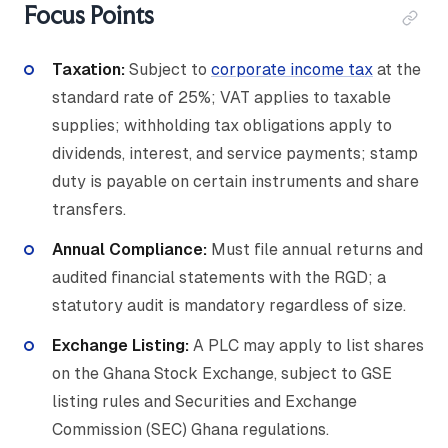
Focus Points
Taxation:
Subject to
corporate income tax
at the
standard rate of 25%; VAT applies to taxable
supplies; withholding tax obligations apply to
dividends, interest, and service payments; stamp
duty is payable on certain instruments and share
transfers.
Annual Compliance:
Must file annual returns and
audited financial statements with the RGD; a
statutory audit is mandatory regardless of size.
Exchange Listing:
A PLC may apply to list shares
on the Ghana Stock Exchange, subject to GSE
listing rules and Securities and Exchange
Commission (SEC) Ghana regulations.