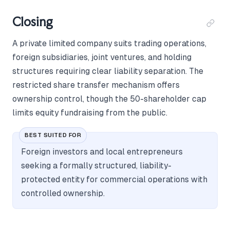
Closing
A private limited company suits trading operations,
foreign subsidiaries, joint ventures, and holding
structures requiring clear liability separation. The
restricted share transfer mechanism offers
ownership control, though the 50-shareholder cap
limits equity fundraising from the public.
BEST SUITED FOR
Foreign investors and local entrepreneurs
seeking a formally structured, liability-
protected entity for commercial operations with
controlled ownership.