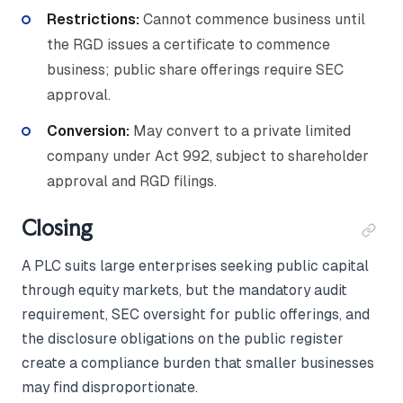
Restrictions:
Cannot commence business until
the RGD issues a certificate to commence
business; public share offerings require SEC
approval.
Conversion:
May convert to a private limited
company under Act 992, subject to shareholder
approval and RGD filings.
Closing
A PLC suits large enterprises seeking public capital
through equity markets, but the mandatory audit
requirement, SEC oversight for public offerings, and
the disclosure obligations on the public register
create a compliance burden that smaller businesses
may find disproportionate.