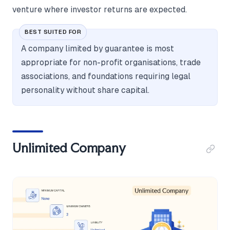
venture where investor returns are expected.
BEST SUITED FOR
A company limited by guarantee is most
appropriate for non-profit organisations, trade
associations, and foundations requiring legal
personality without share capital.
Unlimited Company