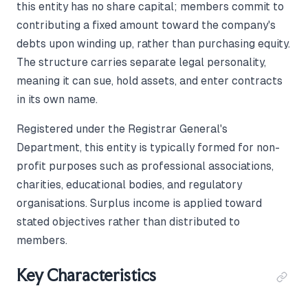
this entity has no share capital; members commit to
contributing a fixed amount toward the company's
debts upon winding up, rather than purchasing equity.
The structure carries separate legal personality,
meaning it can sue, hold assets, and enter contracts
in its own name.
Registered under the Registrar General's
Department, this entity is typically formed for non-
profit purposes such as professional associations,
charities, educational bodies, and regulatory
organisations. Surplus income is applied toward
stated objectives rather than distributed to
members.
Key Characteristics