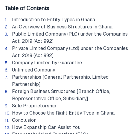
Table of Contents
Introduction to Entity Types in Ghana
An Overview of Business Structures in Ghana
Public Limited Company (PLC) under the Companies
Act, 2019 (Act 992)
Private Limited Company (Ltd) under the Companies
Act, 2019 (Act 992)
Company Limited by Guarantee
Unlimited Company
Partnerships [General Partnership, Limited
Partnership]
Foreign Business Structures [Branch Office,
Representative Office, Subsidiary]
Sole Proprietorship
How to Choose the Right Entity Type in Ghana
Conclusion
How Expanship Can Assist You