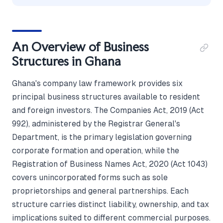
An Overview of Business
Structures in Ghana
Ghana's company law framework provides six
principal business structures available to resident
and foreign investors. The Companies Act, 2019 (Act
992), administered by the Registrar General's
Department, is the primary legislation governing
corporate formation and operation, while the
Registration of Business Names Act, 2020 (Act 1043)
covers unincorporated forms such as sole
proprietorships and general partnerships. Each
structure carries distinct liability, ownership, and tax
implications suited to different commercial purposes.