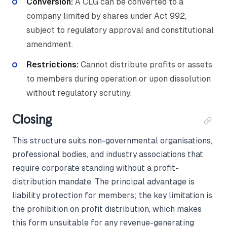
Conversion:
A CLG can be converted to a
company limited by shares under Act 992,
subject to regulatory approval and constitutional
amendment.
Restrictions:
Cannot distribute profits or assets
to members during operation or upon dissolution
without regulatory scrutiny.
Closing
This structure suits non-governmental organisations,
professional bodies, and industry associations that
require corporate standing without a profit-
distribution mandate. The principal advantage is
liability protection for members; the key limitation is
the prohibition on profit distribution, which makes
this form unsuitable for any revenue-generating