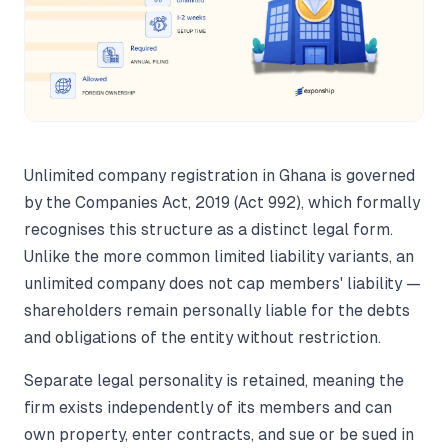
Unlimited company registration in Ghana is governed
by the Companies Act, 2019 (Act 992), which formally
recognises this structure as a distinct legal form.
Unlike the more common limited liability variants, an
unlimited company does not cap members' liability —
shareholders remain personally liable for the debts
and obligations of the entity without restriction.
Separate legal personality is retained, meaning the
firm exists independently of its members and can
own property, enter contracts, and sue or be sued in