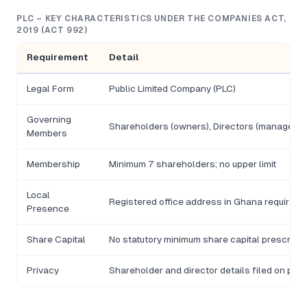
PLC – KEY CHARACTERISTICS UNDER THE COMPANIES ACT,
2019 (ACT 992)
Requirement
Detail
Legal Form
Public Limited Company (PLC)
Governing
Shareholders (owners), Directors (manageme
Members
Membership
Minimum 7 shareholders; no upper limit
Local
Registered office address in Ghana required
Presence
Share Capital
No statutory minimum share capital prescribe
Privacy
Shareholder and director details filed on publ