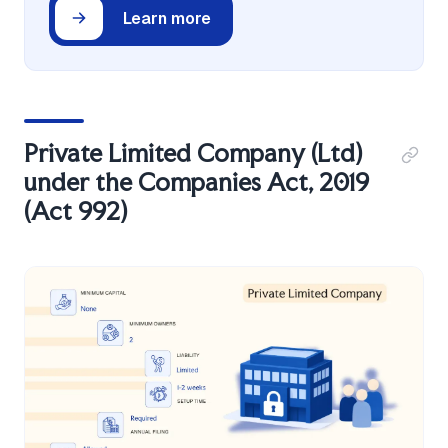
Learn more
Private Limited Company (Ltd)
under the Companies Act, 2019
(Act 992)