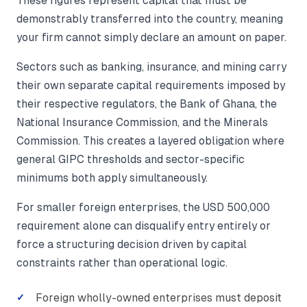
These figures represent capital that must be
demonstrably transferred into the country, meaning
your firm cannot simply declare an amount on paper.
Sectors such as banking, insurance, and mining carry
their own separate capital requirements imposed by
their respective regulators, the Bank of Ghana, the
National Insurance Commission, and the Minerals
Commission. This creates a layered obligation where
general GIPC thresholds and sector-specific
minimums both apply simultaneously.
For smaller foreign enterprises, the USD 500,000
requirement alone can disqualify entry entirely or
force a structuring decision driven by capital
constraints rather than operational logic.
Foreign wholly-owned enterprises must deposit