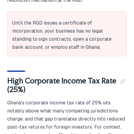
resolution mechanism at the RGD.
Until the RGD issues a certificate of
incorporation, your business has no legal
standing to sign contracts, open a corporate
bank account, or employ staff in Ghana.
High Corporate Income Tax Rate
(25%)
Ghana's corporate income tax rate of 25% sits
notably above what many competing jurisdictions
charge, and that gap translates directly into reduced
post-tax returns for foreign investors. For context,