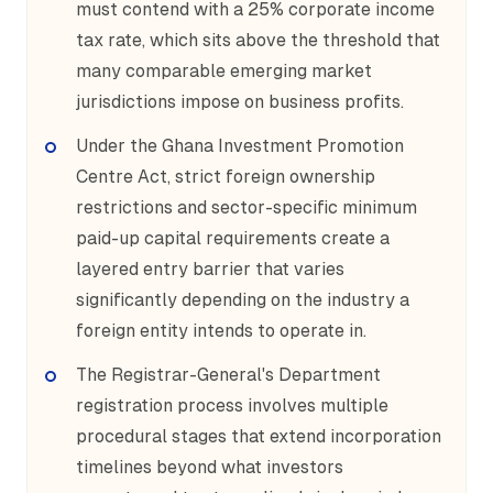
must contend with a 25% corporate income
tax rate, which sits above the threshold that
many comparable emerging market
jurisdictions impose on business profits.
Under the Ghana Investment Promotion
Centre Act, strict foreign ownership
restrictions and sector-specific minimum
paid-up capital requirements create a
layered entry barrier that varies
significantly depending on the industry a
foreign entity intends to operate in.
The Registrar-General's Department
registration process involves multiple
procedural stages that extend incorporation
timelines beyond what investors