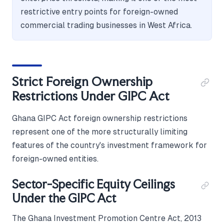
restrictive entry points for foreign-owned
commercial trading businesses in West Africa.
Strict Foreign Ownership
Restrictions Under GIPC Act
Ghana GIPC Act foreign ownership restrictions
represent one of the more structurally limiting
features of the country's investment framework for
foreign-owned entities.
Sector-Specific Equity Ceilings
Under the GIPC Act
The Ghana Investment Promotion Centre Act, 2013