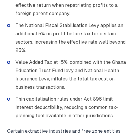
effective return when repatriating profits to a
foreign parent company.
The National Fiscal Stabilisation Levy applies an
additional 5% on profit before tax for certain
sectors, increasing the effective rate well beyond
25%.
Value Added Tax at 15%, combined with the Ghana
Education Trust Fund levy and National Health
Insurance Levy, inflates the total tax cost on
business transactions.
Thin capitalisation rules under Act 896 limit
interest deductibility, reducing a common tax-
planning tool available in other jurisdictions.
Certain extractive industries and free zone entities