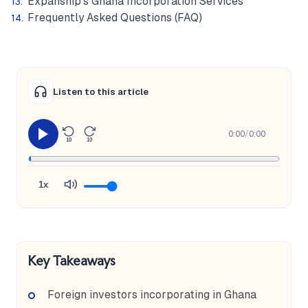
Expanship's Ghana Incorporation Services
Frequently Asked Questions (FAQ)
Listen to this article
0:00
/
0:00
10
10
1x
Key Takeaways
Foreign investors incorporating in Ghana