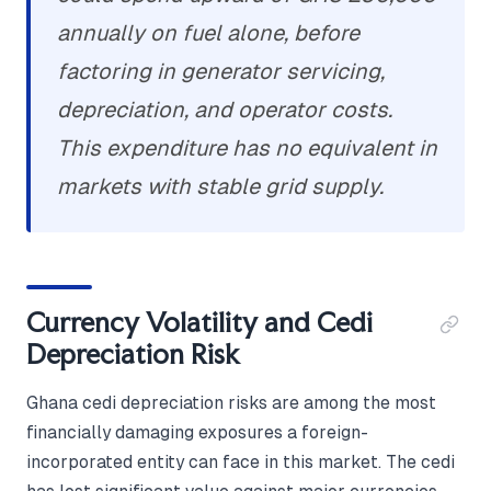
annually on fuel alone, before
factoring in generator servicing,
depreciation, and operator costs.
This expenditure has no equivalent in
markets with stable grid supply.
Currency Volatility and Cedi
Depreciation Risk
Ghana cedi depreciation risks are among the most
financially damaging exposures a foreign-
incorporated entity can face in this market. The cedi