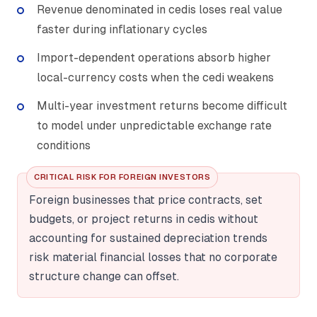
Revenue denominated in cedis loses real value
faster during inflationary cycles
Import-dependent operations absorb higher
local-currency costs when the cedi weakens
Multi-year investment returns become difficult
to model under unpredictable exchange rate
conditions
CRITICAL RISK FOR FOREIGN INVESTORS
Foreign businesses that price contracts, set
budgets, or project returns in cedis without
accounting for sustained depreciation trends
risk material financial losses that no corporate
structure change can offset.