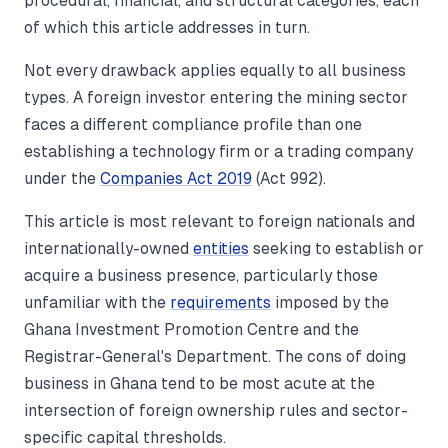
procedural, financial, and structural categories, each
of which this article addresses in turn.
Not every drawback applies equally to all business
types. A foreign investor entering the mining sector
faces a different compliance profile than one
establishing a technology firm or a trading company
under the
Companies Act 2019
(Act 992).
This article is most relevant to foreign nationals and
internationally-owned
entities
seeking to establish or
acquire a business presence, particularly those
unfamiliar with the
requirements
imposed by the
Ghana Investment Promotion Centre and the
Registrar-General's Department. The cons of doing
business in Ghana tend to be most acute at the
intersection of foreign ownership rules and sector-
specific capital thresholds.