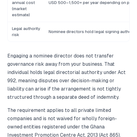
annual cost
USD 500–1,500+ per year depending on provi
(market
estimate)
Legal authority
Nominee directors hold legal signing authority
risk
Engaging a nominee director does not transfer
governance risk away from your business. That
individual holds legal directorial authority under Act
992, meaning disputes over decision-making or
liability can arise if the arrangement is not tightly
structured through a separate deed of indemnity.
The requirement applies to all private limited
companies and is not waived for wholly foreign-
owned entities registered under the Ghana
Investment Promotion Centre Act, 2013 (Act 865).