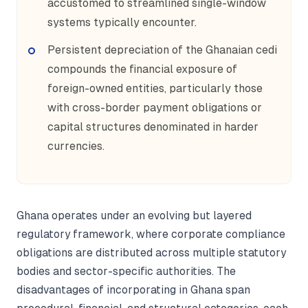
accustomed to streamlined single-window
systems typically encounter.
Persistent depreciation of the Ghanaian cedi
compounds the financial exposure of
foreign-owned entities, particularly those
with cross-border payment obligations or
capital structures denominated in harder
currencies.
Ghana operates under an evolving but layered
regulatory framework, where corporate compliance
obligations are distributed across multiple statutory
bodies and sector-specific authorities. The
disadvantages of incorporating in Ghana span