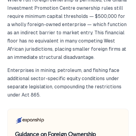
Investment Promotion Centre ownership rules still
require minimum capital thresholds — $500,000 for
a wholly foreign-owned enterprise — which function
as an indirect barrier to market entry. This financial
floor has no equivalent in many competing West
African jurisdictions, placing smaller foreign firms at
an immediate structural disadvantage.
Enterprises in mining, petroleum, and fishing face
additional sector-specific equity conditions under
separate legislation, compounding the restrictions
under Act 865.
Guidance on Foreign Ownership