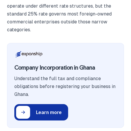
operate under different rate structures, but the
standard 25% rate governs most foreign-owned
commercial enterprises outside those narrow
categories.
Company Incorporation in Ghana
Understand the full tax and compliance
obligations before registering your business in
Ghana.
Learn more