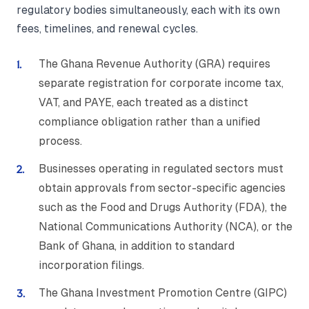
regulatory bodies simultaneously, each with its own
fees, timelines, and renewal cycles.
The Ghana Revenue Authority (GRA) requires
separate registration for corporate income tax,
VAT, and PAYE, each treated as a distinct
compliance obligation rather than a unified
process.
Businesses operating in regulated sectors must
obtain approvals from sector-specific agencies
such as the Food and Drugs Authority (FDA), the
National Communications Authority (NCA), or the
Bank of Ghana, in addition to standard
incorporation filings.
The Ghana Investment Promotion Centre (GIPC)