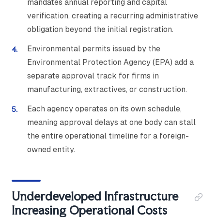
mandates annual reporting and capital
verification, creating a recurring administrative
obligation beyond the initial registration.
Environmental permits issued by the
Environmental Protection Agency (EPA) add a
separate approval track for firms in
manufacturing, extractives, or construction.
Each agency operates on its own schedule,
meaning approval delays at one body can stall
the entire operational timeline for a foreign-
owned entity.
Underdeveloped Infrastructure
Increasing Operational Costs