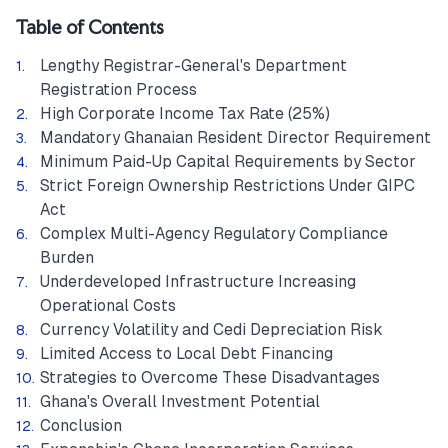
Table of Contents
Lengthy Registrar-General's Department
Registration Process
High Corporate Income Tax Rate (25%)
Mandatory Ghanaian Resident Director Requirement
Minimum Paid-Up Capital Requirements by Sector
Strict Foreign Ownership Restrictions Under GIPC
Act
Complex Multi-Agency Regulatory Compliance
Burden
Underdeveloped Infrastructure Increasing
Operational Costs
Currency Volatility and Cedi Depreciation Risk
Limited Access to Local Debt Financing
Strategies to Overcome These Disadvantages
Ghana's Overall Investment Potential
Conclusion