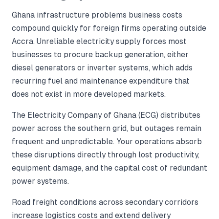
Ghana infrastructure problems business costs
compound quickly for foreign firms operating outside
Accra. Unreliable electricity supply forces most
businesses to procure backup generation, either
diesel generators or inverter systems, which adds
recurring fuel and maintenance expenditure that
does not exist in more developed markets.
The Electricity Company of Ghana (ECG) distributes
power across the southern grid, but outages remain
frequent and unpredictable. Your operations absorb
these disruptions directly through lost productivity,
equipment damage, and the capital cost of redundant
power systems.
Road freight conditions across secondary corridors
increase logistics costs and extend delivery