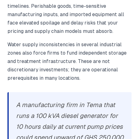
timelines. Perishable goods, time-sensitive
manufacturing inputs, and imported equipment all
face elevated spoilage and delay risks that your
pricing and supply chain models must absorb.
Water supply inconsistencies in several industrial
zones also force firms to fund independent storage
and treatment infrastructure. These are not
discretionary investments; they are operational
prerequisites in many locations.
A manufacturing firm in Tema that
runs a 100 kVA diesel generator for
10 hours daily at current pump prices
could spend upward of GHS 250,000