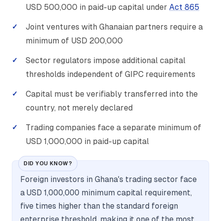
USD 500,000 in paid-up capital under
Act 865
Joint ventures with Ghanaian partners require a
minimum of USD 200,000
Sector regulators impose additional capital
thresholds independent of GIPC requirements
Capital must be verifiably transferred into the
country, not merely declared
Trading companies face a separate minimum of
USD 1,000,000 in paid-up capital
DID YOU KNOW?
Foreign investors in Ghana's trading sector face
a USD 1,000,000 minimum capital requirement,
five times higher than the standard foreign
enterprise threshold, making it one of the most