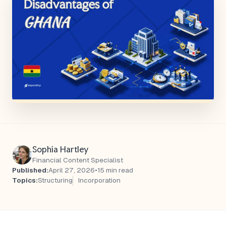
Sophia Hartley
Financial Content Specialist
Published:
April 27, 2026
•
15 min read
Topics:
Structuring
Incorporation