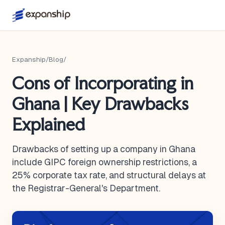
Expanship
/
Blog
/
Cons of Incorporating in
Ghana | Key Drawbacks
Explained
Drawbacks of setting up a company in Ghana
include GIPC foreign ownership restrictions, a
25% corporate tax rate, and structural delays at
the Registrar-General's Department.