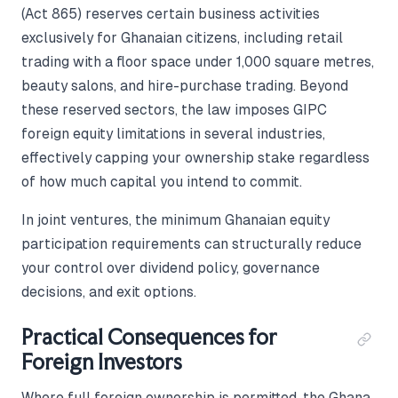
(Act 865) reserves certain business activities
exclusively for Ghanaian citizens, including retail
trading with a floor space under 1,000 square metres,
beauty salons, and hire-purchase trading. Beyond
these reserved sectors, the law imposes GIPC
foreign equity limitations in several industries,
effectively capping your ownership stake regardless
of how much capital you intend to commit.
In joint ventures, the minimum Ghanaian equity
participation requirements can structurally reduce
your control over dividend policy, governance
decisions, and exit options.
Practical Consequences for
Foreign Investors
Where full foreign ownership is permitted, the Ghana