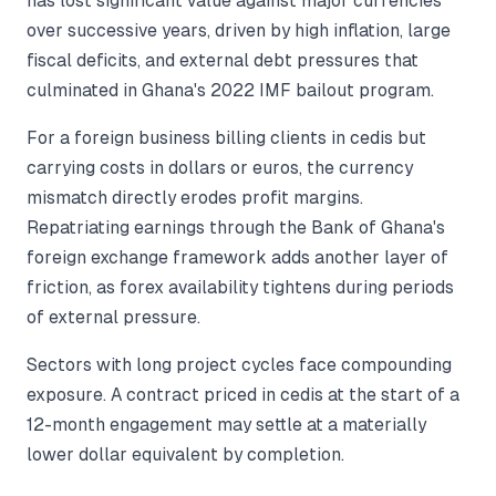
has lost significant value against major currencies
over successive years, driven by high inflation, large
fiscal deficits, and external debt pressures that
culminated in Ghana's 2022 IMF bailout program.
For a foreign business billing clients in cedis but
carrying costs in dollars or euros, the currency
mismatch directly erodes profit margins.
Repatriating earnings through the Bank of Ghana's
foreign exchange framework adds another layer of
friction, as forex availability tightens during periods
of external pressure.
Sectors with long project cycles face compounding
exposure. A contract priced in cedis at the start of a
12-month engagement may settle at a materially
lower dollar equivalent by completion.