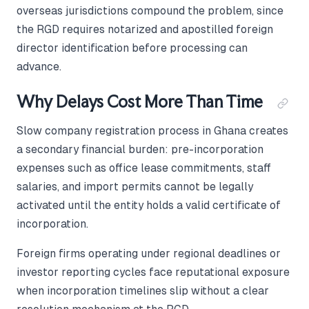
overseas jurisdictions compound the problem, since
the RGD requires notarized and apostilled foreign
director identification before processing can
advance.
Why Delays Cost More Than Time
Slow company registration process in Ghana creates
a secondary financial burden: pre-incorporation
expenses such as office lease commitments, staff
salaries, and import permits cannot be legally
activated until the entity holds a valid certificate of
incorporation.
Foreign firms operating under regional deadlines or
investor reporting cycles face reputational exposure
when incorporation timelines slip without a clear