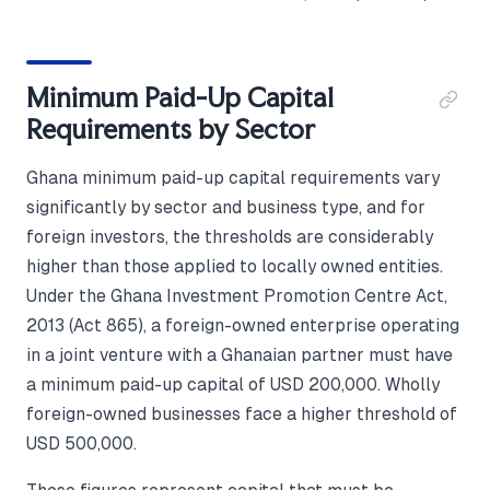
Minimum Paid-Up Capital
Requirements by Sector
Ghana minimum paid-up capital requirements vary
significantly by sector and business type, and for
foreign investors, the thresholds are considerably
higher than those applied to locally owned entities.
Under the Ghana Investment Promotion Centre Act,
2013 (Act 865), a foreign-owned enterprise operating
in a joint venture with a Ghanaian partner must have
a minimum paid-up capital of USD 200,000. Wholly
foreign-owned businesses face a higher threshold of
USD 500,000.