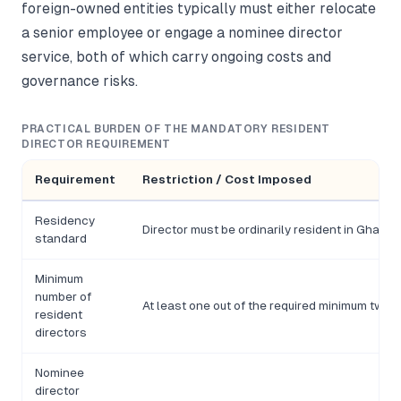
foreign-owned entities typically must either relocate
a senior employee or engage a nominee director
service, both of which carry ongoing costs and
governance risks.
PRACTICAL BURDEN OF THE MANDATORY RESIDENT
DIRECTOR REQUIREMENT
Requirement
Restriction / Cost Imposed
Residency
Director must be ordinarily resident in Ghana,
standard
Minimum
number of
At least one out of the required minimum two d
resident
directors
Nominee
director