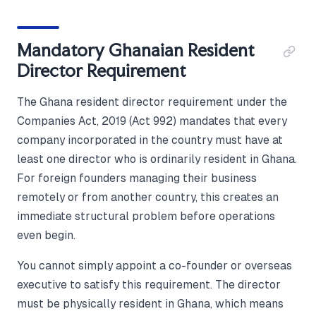
Mandatory Ghanaian Resident
Director Requirement
The Ghana resident director requirement under the
Companies Act, 2019 (Act 992) mandates that every
company incorporated in the country must have at
least one director who is ordinarily resident in Ghana.
For foreign founders managing their business
remotely or from another country, this creates an
immediate structural problem before operations
even begin.
You cannot simply appoint a co-founder or overseas
executive to satisfy this requirement. The director
must be physically resident in Ghana, which means