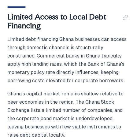
Limited Access to Local Debt
Financing
Limited debt financing Ghana businesses can access
through domestic channels is structurally
constrained. Commercial banks in Ghana typically
apply high lending rates, which the Bank of Ghana's
monetary policy rate directly influences, keeping
borrowing costs elevated for corporate borrowers.
Ghana's capital market remains shallow relative to
peer economies in the region. The Ghana Stock
Exchange lists a limited number of companies, and
the corporate bond market is underdeveloped,
leaving businesses with few viable instruments to
raise debt capital locally.