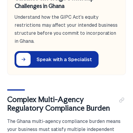
Challenges in Ghana
Understand how the GIPC Act's equity
restrictions may affect your intended business
structure before you commit to incorporation
in Ghana.
Speak with a Specialist
Complex Multi-Agency
Regulatory Compliance Burden
The Ghana multi-agency compliance burden means
your business must satisfy multiple independent