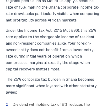
regional peers such as Mauritius apply a headline
rate of 15%, making the Ghana corporate income tax
rate drawbacks particularly visible when comparing
net profitability across African markets.
Under the Income Tax Act, 2015 (Act 896), this 25%
rate applies to the chargeable income of resident
and non-resident companies alike. Your foreign-
owned entity does not benefit from a lower entry-
rate during initial years of operation, which
compresses margins at exactly the stage when
capital recovery matters most.
The 25% corporate tax burden in Ghana becomes
more significant when layered with other statutory
levies:
Dividend withholding tax of 8% reduces the