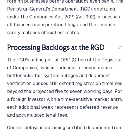
foreign businesses before operations even begin. The
Registrar-General's Department (RGD), operating
under the Companies Act, 2019 (Act 992), processes
all business incorporation filings, and the timeline
rarely matches official estimates.
Processing Backlogs at the RGD
The RGD's online portal, ORC (Office of the Registrar
of Companies), was introduced to reduce manual
bottlenecks, but system outages and document
verification queues still extend registration timelines
beyond the projected five to seven working days. For
a foreign investor with a time-sensitive market entry,
each additional week represents deferred revenue
and accumulated legal fees.
Courier delays in obtaining certified documents from