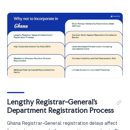
Lengthy Registrar-General's
Department Registration Process
Ghana Registrar-General registration delays affect