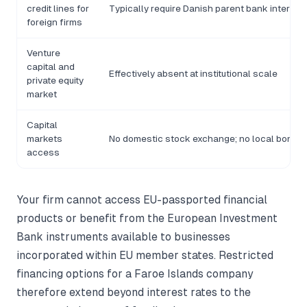
credit lines for
Typically require Danish parent bank intermed
foreign firms
Venture
capital and
Effectively absent at institutional scale
private equity
market
Capital
markets
No domestic stock exchange; no local bond m
access
Your firm cannot access EU-passported financial
products or benefit from the European Investment
Bank instruments available to businesses
incorporated within EU member states. Restricted
financing options for a Faroe Islands company
therefore extend beyond interest rates to the