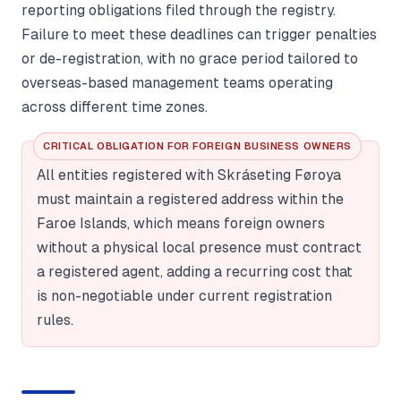
reporting obligations filed through the registry.
Failure to meet these deadlines can trigger penalties
or de-registration, with no grace period tailored to
overseas-based management teams operating
across different time zones.
CRITICAL OBLIGATION FOR FOREIGN BUSINESS OWNERS
All entities registered with Skráseting Føroya
must maintain a registered address within the
Faroe Islands, which means foreign owners
without a physical local presence must contract
a registered agent, adding a recurring cost that
is non-negotiable under current registration
rules.