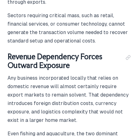
through exports.
Sectors requiring critical mass, such as retail,
financial services, or consumer technology, cannot
generate the transaction volume needed to recover
standard setup and operational costs.
Revenue Dependency Forces
Outward Exposure
Any business incorporated locally that relies on
domestic revenue will almost certainly require
export markets to remain solvent. That dependency
introduces foreign distribution costs, currency
exposure, and logistics complexity that would not
exist in a larger home market.
Even fishing and aquaculture, the two dominant