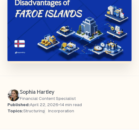
Sophia Hartley
Financial Content Specialist
Published:
April 22, 2026
•
14 min read
Topics:
Structuring
Incorporation