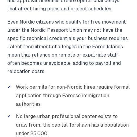
and approval timelines create operational delays
that affect hiring plans and project schedules.
Even Nordic citizens who qualify for free movement
under the Nordic Passport Union may not have the
specific technical credentials your business requires.
Talent recruitment challenges in the Faroe Islands
mean that reliance on remote or expatriate staff
often becomes unavoidable, adding to payroll and
relocation costs.
Work permits for non-Nordic hires require formal
application through Faroese immigration
authorities
No large urban professional center exists to
draw from; the capital Tórshavn has a population
under 25,000