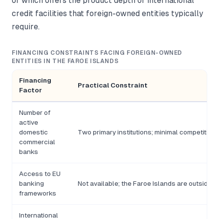
of which offers the product depth or international
credit facilities that foreign-owned entities typically
require.
FINANCING CONSTRAINTS FACING FOREIGN-OWNED
ENTITIES IN THE FAROE ISLANDS
Financing
Practical Constraint
Factor
Number of
active
domestic
Two primary institutions; minimal competitive
commercial
banks
Access to EU
banking
Not available; the Faroe Islands are outside t
frameworks
International