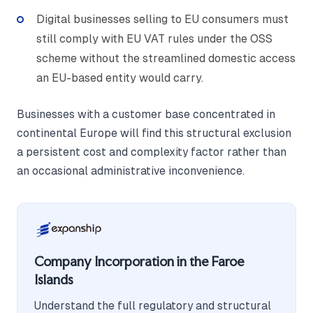
Digital businesses selling to EU consumers must
still comply with EU VAT rules under the OSS
scheme without the streamlined domestic access
an EU-based entity would carry.
Businesses with a customer base concentrated in
continental Europe will find this structural exclusion
a persistent cost and complexity factor rather than
an occasional administrative inconvenience.
Company Incorporation in the Faroe
Islands
Understand the full regulatory and structural