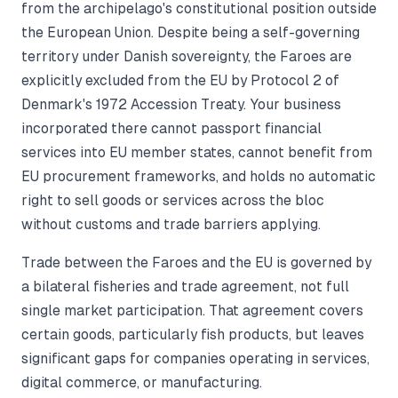
from the archipelago's constitutional position outside
the European Union. Despite being a self-governing
territory under Danish sovereignty, the Faroes are
explicitly excluded from the EU by Protocol 2 of
Denmark's 1972 Accession Treaty. Your business
incorporated there cannot passport financial
services into EU member states, cannot benefit from
EU procurement frameworks, and holds no automatic
right to sell goods or services across the bloc
without customs and trade barriers applying.
Trade between the Faroes and the EU is governed by
a bilateral fisheries and trade agreement, not full
single market participation. That agreement covers
certain goods, particularly fish products, but leaves
significant gaps for companies operating in services,
digital commerce, or manufacturing.