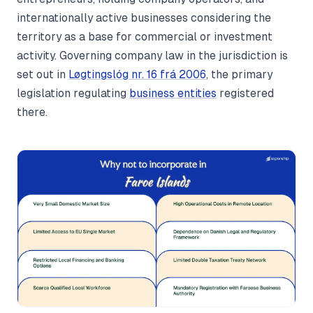
internationally active businesses considering the
territory as a base for commercial or investment
activity. Governing company law in the jurisdiction is
set out in
Løgtingslóg nr. 16 frá 2006
, the primary
legislation regulating
business entities
registered
there.