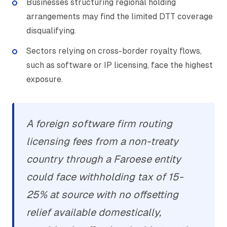
Businesses structuring regional holding
arrangements may find the limited DTT coverage
disqualifying.
Sectors relying on cross-border royalty flows,
such as software or IP licensing, face the highest
exposure.
A foreign software firm routing
licensing fees from a non-treaty
country through a Faroese entity
could face withholding tax of 15-
25% at source with no offsetting
relief available domestically,