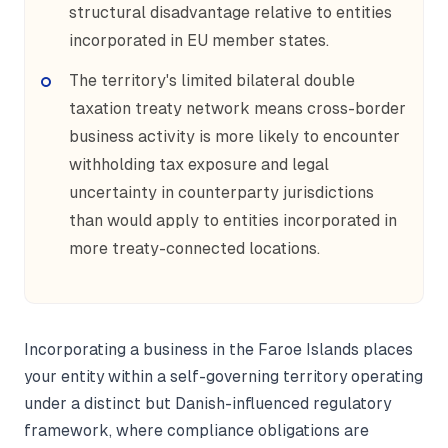
structural disadvantage relative to entities
incorporated in EU member states.
The territory's limited bilateral double
taxation treaty network means cross-border
business activity is more likely to encounter
withholding tax exposure and legal
uncertainty in counterparty jurisdictions
than would apply to entities incorporated in
more treaty-connected locations.
Incorporating a business in the Faroe Islands places
your entity within a self-governing territory operating
under a distinct but Danish-influenced regulatory
framework, where compliance obligations are