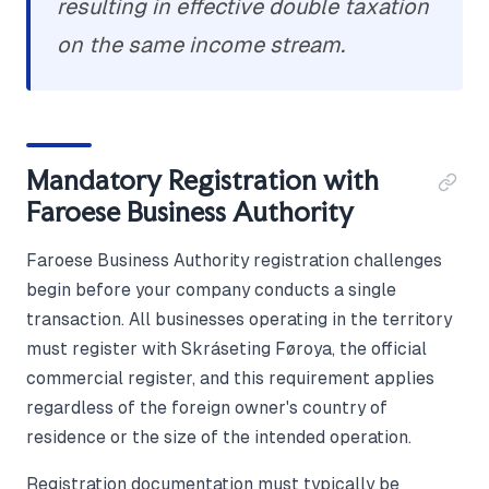
resulting in effective double taxation
on the same income stream.
Mandatory Registration with
Faroese Business Authority
Faroese Business Authority registration challenges
begin before your company conducts a single
transaction. All businesses operating in the territory
must register with Skráseting Føroya, the official
commercial register, and this requirement applies
regardless of the foreign owner's country of
residence or the size of the intended operation.
Registration documentation must typically be