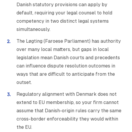
Danish statutory provisions can apply by
default, requiring your legal counsel to hold
competency in two distinct legal systems
simultaneously.
The Løgting (Faroese Parliament) has authority
over many local matters, but gaps in local
legislation mean Danish courts and precedents
can influence dispute resolution outcomes in
ways that are difficult to anticipate from the
outset.
Regulatory alignment with Denmark does not
extend to EU membership, so your firm cannot
assume that Danish-origin rules carry the same
cross-border enforceability they would within
the EU.