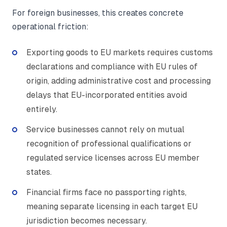
For foreign businesses, this creates concrete
operational friction:
Exporting goods to EU markets requires customs
declarations and compliance with EU rules of
origin, adding administrative cost and processing
delays that EU-incorporated entities avoid
entirely.
Service businesses cannot rely on mutual
recognition of professional qualifications or
regulated service licenses across EU member
states.
Financial firms face no passporting rights,
meaning separate licensing in each target EU
jurisdiction becomes necessary.