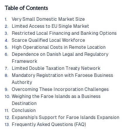
Table of Contents
Very Small Domestic Market Size
Limited Access to EU Single Market
Restricted Local Financing and Banking Options
Scarce Qualified Local Workforce
High Operational Costs in Remote Location
Dependence on Danish Legal and Regulatory
Framework
Limited Double Taxation Treaty Network
Mandatory Registration with Faroese Business
Authority
Overcoming These Incorporation Challenges
Weighing the Faroe Islands as a Business
Destination
Conclusion
Expanship's Support for Faroe Islands Expansion
Frequently Asked Questions (FAQ)