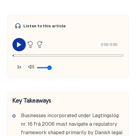
Listen to this article
0:00
/
0:00
10
10
1x
Key Takeaways
Businesses incorporated under Løgtingslóg
nr. 16 frá 2006 must navigate a regulatory
framework shaped primarily by Danish legal