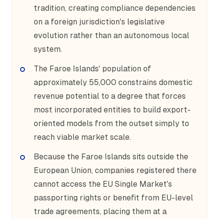
tradition, creating compliance dependencies
on a foreign jurisdiction's legislative
evolution rather than an autonomous local
system.
The Faroe Islands' population of
approximately 55,000 constrains domestic
revenue potential to a degree that forces
most incorporated entities to build export-
oriented models from the outset simply to
reach viable market scale.
Because the Faroe Islands sits outside the
European Union, companies registered there
cannot access the EU Single Market's
passporting rights or benefit from EU-level
trade agreements, placing them at a