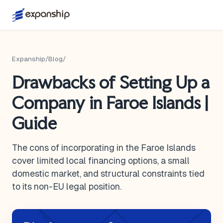
Expanship
/
Blog
/
Drawbacks of Setting Up a
Company in Faroe Islands |
Guide
The cons of incorporating in the Faroe Islands
cover limited local financing options, a small
domestic market, and structural constraints tied
to its non-EU legal position.