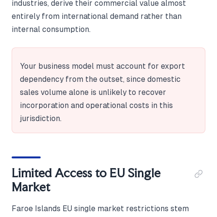
industries, derive their commercial value almost
entirely from international demand rather than
internal consumption.
Your business model must account for export
dependency from the outset, since domestic
sales volume alone is unlikely to recover
incorporation and operational costs in this
jurisdiction.
Limited Access to EU Single
Market
Faroe Islands EU single market restrictions stem