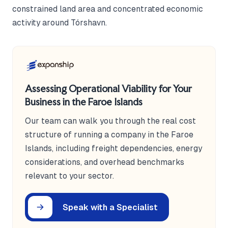
constrained land area and concentrated economic
activity around Tórshavn.
Assessing Operational Viability for Your
Business in the Faroe Islands
Our team can walk you through the real cost
structure of running a company in the Faroe
Islands, including freight dependencies, energy
considerations, and overhead benchmarks
relevant to your sector.
Speak with a Specialist