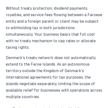
Without treaty protection, dividend payments,
royalties, and service fees flowing between a Faroese
entity and a foreign parent or client may be subject
to withholding tax in both jurisdictions
simultaneously. Your business bears that full cost
with no treaty mechanism to cap rates or allocate
taxing rights.
Denmark's treaty network does not automatically
extend to the Faroe Islands. As an autonomous
territory outside the Kingdom of Denmark's
international agreements for tax purposes, the
islands negotiate separately, limiting the scope of
available relief for businesses with operations across
multiple countries.