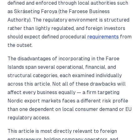
defined and enforced through local authorities such
as Skráseting Føroya (the Faroese Business
Authority). The regulatory environment is structured
rather than lightly regulated, and foreign investors
should expect defined procedural
requirements
from
the outset.
The disadvantages of incorporating in the Faroe
Islands span several operational, financial, and
structural categories, each examined individually
across this article. Not all of these drawbacks will
affect every business equally — a firm targeting
Nordic export markets faces a different risk profile
than one dependent on local consumer demand or EU
regulatory access.
This article is most directly relevant to foreign
entrepreneurs, holding company operators, and