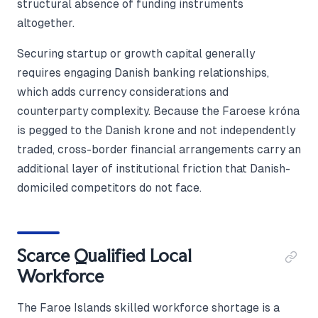
structural absence of funding instruments
altogether.
Securing startup or growth capital generally
requires engaging Danish banking relationships,
which adds currency considerations and
counterparty complexity. Because the Faroese króna
is pegged to the Danish krone and not independently
traded, cross-border financial arrangements carry an
additional layer of institutional friction that Danish-
domiciled competitors do not face.
Scarce Qualified Local
Workforce
The Faroe Islands skilled workforce shortage is a