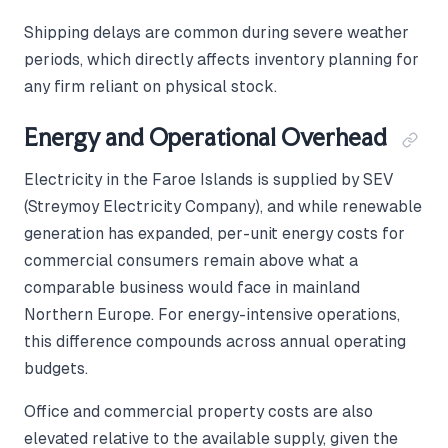
Shipping delays are common during severe weather
periods, which directly affects inventory planning for
any firm reliant on physical stock.
Energy and Operational Overhead
Electricity in the Faroe Islands is supplied by SEV
(Streymoy Electricity Company), and while renewable
generation has expanded, per-unit energy costs for
commercial consumers remain above what a
comparable business would face in mainland
Northern Europe. For energy-intensive operations,
this difference compounds across annual operating
budgets.
Office and commercial property costs are also
elevated relative to the available supply, given the