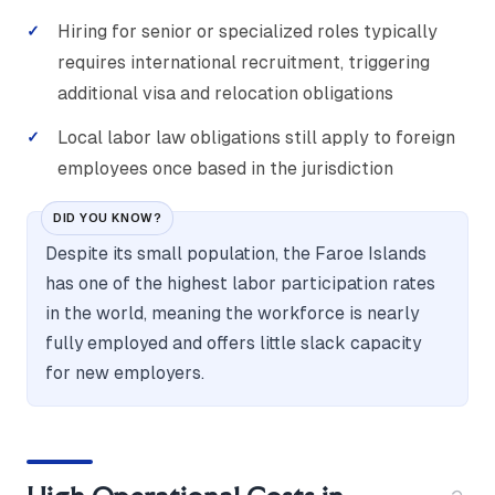
Hiring for senior or specialized roles typically
requires international recruitment, triggering
additional visa and relocation obligations
Local labor law obligations still apply to foreign
employees once based in the jurisdiction
DID YOU KNOW?
Despite its small population, the Faroe Islands
has one of the highest labor participation rates
in the world, meaning the workforce is nearly
fully employed and offers little slack capacity
for new employers.