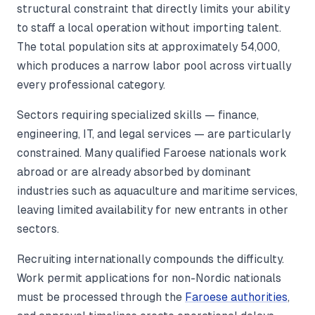
structural constraint that directly limits your ability
to staff a local operation without importing talent.
The total population sits at approximately 54,000,
which produces a narrow labor pool across virtually
every professional category.
Sectors requiring specialized skills — finance,
engineering, IT, and legal services — are particularly
constrained. Many qualified Faroese nationals work
abroad or are already absorbed by dominant
industries such as aquaculture and maritime services,
leaving limited availability for new entrants in other
sectors.
Recruiting internationally compounds the difficulty.
Work permit applications for non-Nordic nationals
must be processed through the
Faroese authorities
,