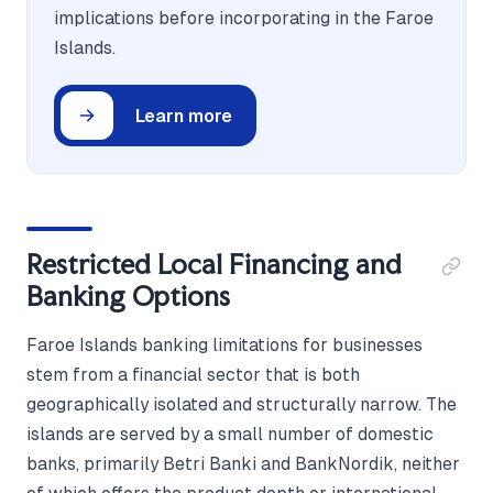
implications before incorporating in the Faroe
Islands.
Learn more
Restricted Local Financing and
Banking Options
Faroe Islands banking limitations for businesses
stem from a financial sector that is both
geographically isolated and structurally narrow. The
islands are served by a small number of domestic
banks, primarily Betri Banki and BankNordik, neither