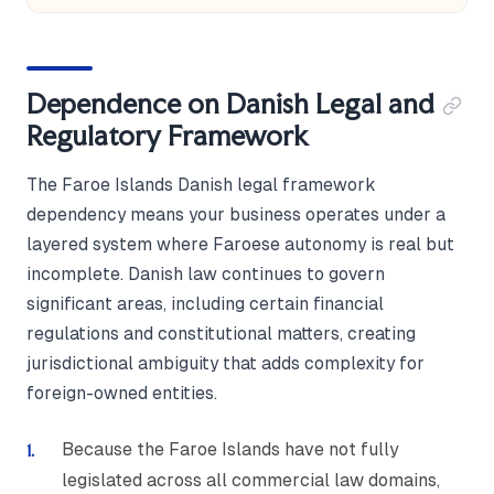
Dependence on Danish Legal and
Regulatory Framework
The Faroe Islands Danish legal framework
dependency means your business operates under a
layered system where Faroese autonomy is real but
incomplete. Danish law continues to govern
significant areas, including certain financial
regulations and constitutional matters, creating
jurisdictional ambiguity that adds complexity for
foreign-owned entities.
Because the Faroe Islands have not fully
legislated across all commercial law domains,