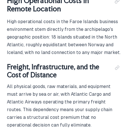
High Operational Costs in
Remote Location
High operational costs in the Faroe Islands business
environment stem directly from the archipelago's
geographic position: 18 islands situated in the North
Atlantic, roughly equidistant between Norway and
Iceland, with no land connection to any major market.
Freight, Infrastructure, and the
Cost of Distance
All physical goods, raw materials, and equipment
must arrive by sea or air, with Atlantic Cargo and
Atlantic Airways operating the primary freight
routes. This dependency means your supply chain
carries a structural cost premium that no
operational decision can fully eliminate.