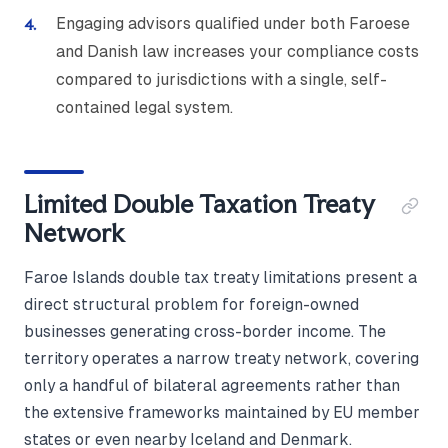
Engaging advisors qualified under both Faroese
and Danish law increases your compliance costs
compared to jurisdictions with a single, self-
contained legal system.
Limited Double Taxation Treaty
Network
Faroe Islands double tax treaty limitations present a
direct structural problem for foreign-owned
businesses generating cross-border income. The
territory operates a narrow treaty network, covering
only a handful of bilateral agreements rather than
the extensive frameworks maintained by EU member
states or even nearby Iceland and Denmark.