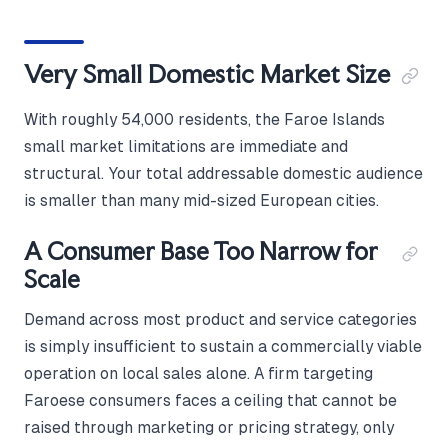
Very Small Domestic Market Size
With roughly 54,000 residents, the Faroe Islands
small market limitations are immediate and
structural. Your total addressable domestic audience
is smaller than many mid-sized European cities.
A Consumer Base Too Narrow for
Scale
Demand across most product and service categories
is simply insufficient to sustain a commercially viable
operation on local sales alone. A firm targeting
Faroese consumers faces a ceiling that cannot be
raised through marketing or pricing strategy, only