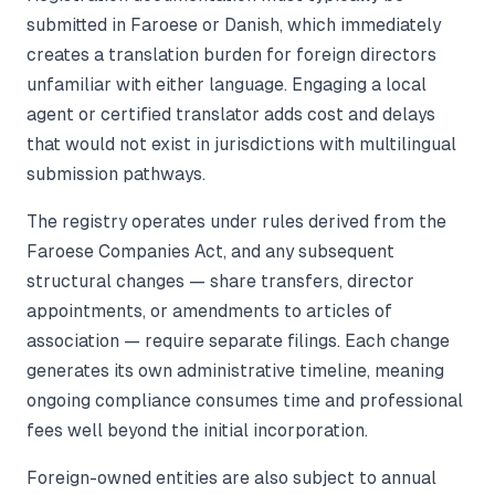
submitted in Faroese or Danish, which immediately
creates a translation burden for foreign directors
unfamiliar with either language. Engaging a local
agent or certified translator adds cost and delays
that would not exist in jurisdictions with multilingual
submission pathways.
The registry operates under rules derived from the
Faroese Companies Act, and any subsequent
structural changes — share transfers, director
appointments, or amendments to articles of
association — require separate filings. Each change
generates its own administrative timeline, meaning
ongoing compliance consumes time and professional
fees well beyond the initial incorporation.
Foreign-owned entities are also subject to annual