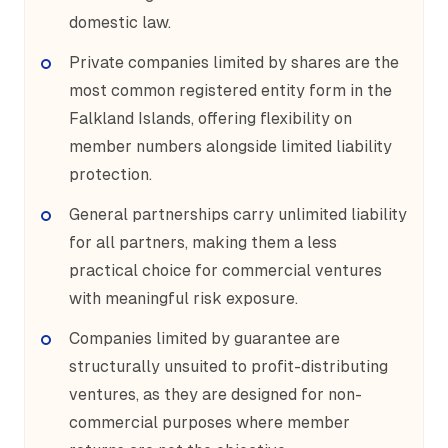
domestic law.
Private companies limited by shares are the
most common registered entity form in the
Falkland Islands, offering flexibility on
member numbers alongside limited liability
protection.
General partnerships carry unlimited liability
for all partners, making them a less
practical choice for commercial ventures
with meaningful risk exposure.
Companies limited by guarantee are
structurally unsuited to profit-distributing
ventures, as they are designed for non-
commercial purposes where member