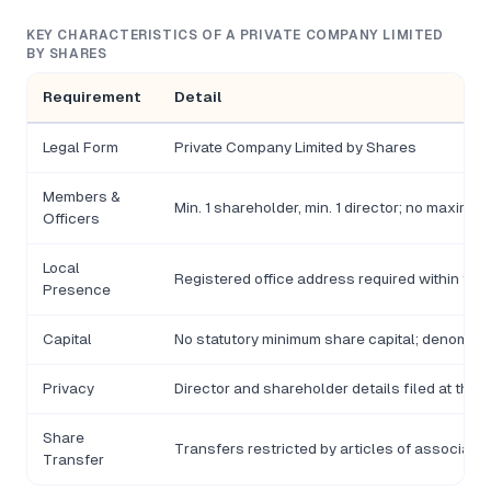
KEY CHARACTERISTICS OF A PRIVATE COMPANY LIMITED
BY SHARES
Requirement
Detail
Legal Form
Private Company Limited by Shares
Members &
Min. 1 shareholder, min. 1 director; no maximu
Officers
Local
Registered office address required within the
Presence
Capital
No statutory minimum share capital; denomina
Privacy
Director and shareholder details filed at the 
Share
Transfers restricted by articles of associatio
Transfer