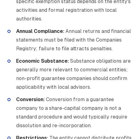
specific exemption status depends on the entity's
activities and formal registration with local
authorities.
Annual Compliance:
Annual returns and financial
statements must be filed with the Companies
Registry; failure to file attracts penalties.
Economic Substance:
Substance obligations are
generally more relevant to commercial entities;
non-profit guarantee companies should confirm
applicability with local advisors.
Conversion:
Conversion from a guarantee
company to a share-capital company is not a
standard procedure and would typically require
dissolution and re-incorporation.
Restrictions:
The entity cannot distribute profits