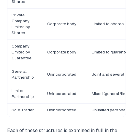
Shares
Private
Company
Corporate body
Limited to shares
Limited by
Shares
Company
Limited by
Corporate body
Limited to guarantee
Guarantee
General
Unincorporated
Joint and several
Partnership
Limited
Unincorporated
Mixed (general/limited
Partnership
Sole Trader
Unincorporated
Unlimited personal
Each of these structures is examined in full in the