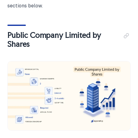
sections below.
Public Company Limited by
Shares