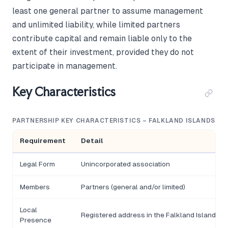
least one general partner to assume management
and unlimited liability, while limited partners
contribute capital and remain liable only to the
extent of their investment, provided they do not
participate in management.
Key Characteristics
PARTNERSHIP KEY CHARACTERISTICS – FALKLAND ISLANDS
Requirement
Detail
Legal Form
Unincorporated association
Members
Partners (general and/or limited)
Local
Registered address in the Falkland Islands
Presence