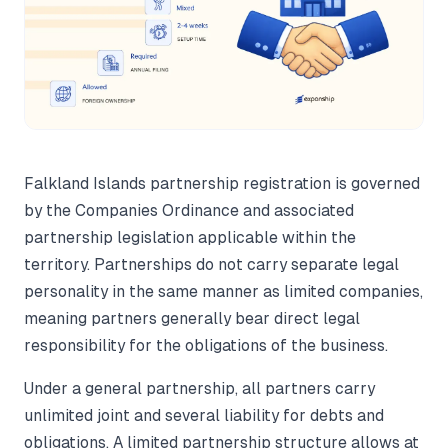
Falkland Islands partnership registration is governed
by the Companies Ordinance and associated
partnership legislation applicable within the
territory. Partnerships do not carry separate legal
personality in the same manner as limited companies,
meaning partners generally bear direct legal
responsibility for the obligations of the business.
Under a general partnership, all partners carry
unlimited joint and several liability for debts and
obligations. A limited partnership structure allows at