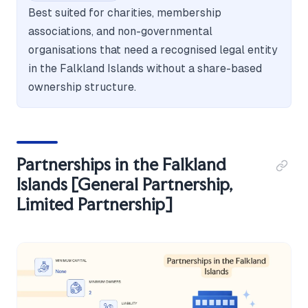
Best suited for charities, membership
associations, and non-governmental
organisations that need a recognised legal entity
in the Falkland Islands without a share-based
ownership structure.
Partnerships in the Falkland
Islands [General Partnership,
Limited Partnership]