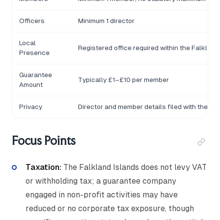
Officers
Minimum 1 director
Local
Registered office required within the Falkland
Presence
Guarantee
Typically £1–£10 per member
Amount
Privacy
Director and member details filed with the Reg
Focus Points
Taxation:
The Falkland Islands does not levy VAT
or withholding tax; a guarantee company
engaged in non-profit activities may have
reduced or no corporate tax exposure, though