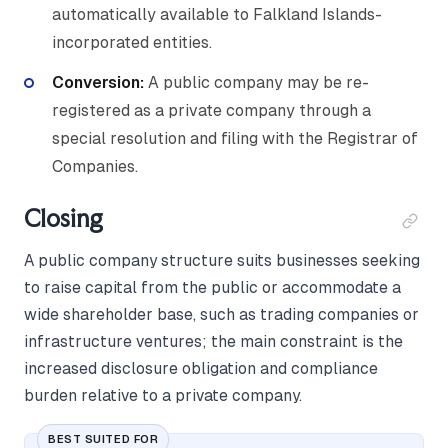
automatically available to Falkland Islands-
incorporated entities.
Conversion:
A public company may be re-
registered as a private company through a
special resolution and filing with the Registrar of
Companies.
Closing
A public company structure suits businesses seeking
to raise capital from the public or accommodate a
wide shareholder base, such as trading companies or
infrastructure ventures; the main constraint is the
increased disclosure obligation and compliance
burden relative to a private company.
BEST SUITED FOR