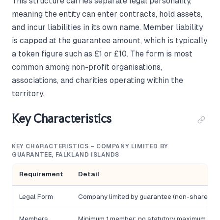
This structure carries separate legal personality,
meaning the entity can enter contracts, hold assets,
and incur liabilities in its own name. Member liability
is capped at the guarantee amount, which is typically
a token figure such as £1 or £10. The form is most
common among non-profit organisations,
associations, and charities operating within the
territory.
Key Characteristics
KEY CHARACTERISTICS – COMPANY LIMITED BY
GUARANTEE, FALKLAND ISLANDS
Requirement
Detail
Legal Form
Company limited by guarantee (non-share capi
Members
Minimum 1 member; no statutory maximum