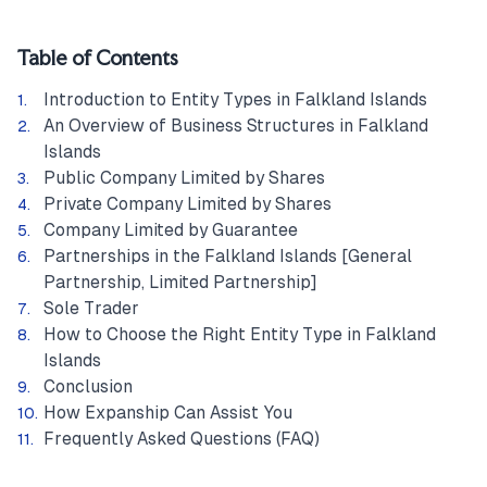
Table of Contents
Introduction to Entity Types in Falkland Islands
An Overview of Business Structures in Falkland
Islands
Public Company Limited by Shares
Private Company Limited by Shares
Company Limited by Guarantee
Partnerships in the Falkland Islands [General
Partnership, Limited Partnership]
Sole Trader
How to Choose the Right Entity Type in Falkland
Islands
Conclusion
How Expanship Can Assist You
Frequently Asked Questions (FAQ)