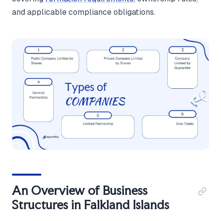
and applicable compliance obligations.
An Overview of Business
Structures in Falkland Islands