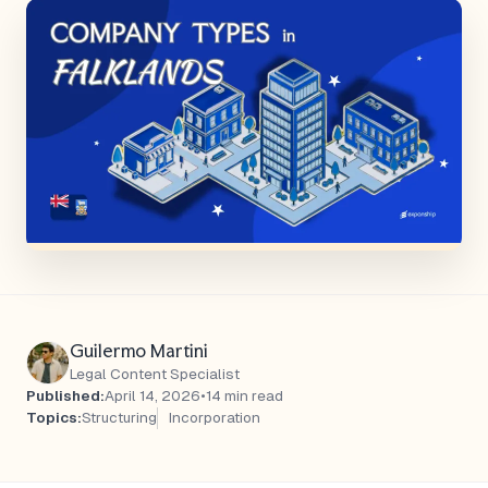
Guilermo Martini
Legal Content Specialist
Published:
April 14, 2026
•
14 min read
Topics:
Structuring
Incorporation