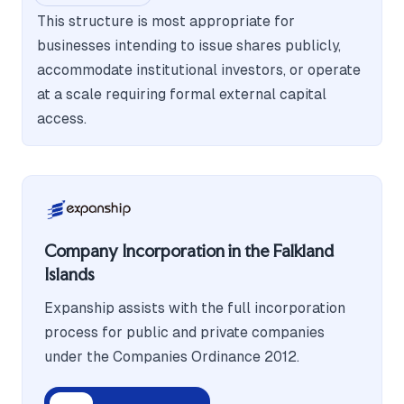
This structure is most appropriate for
businesses intending to issue shares publicly,
accommodate institutional investors, or operate
at a scale requiring formal external capital
access.
Company Incorporation in the Falkland
Islands
Expanship assists with the full incorporation
process for public and private companies
under the Companies Ordinance 2012.