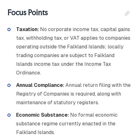
Focus Points
Taxation:
No corporate income tax, capital gains
tax, withholding tax, or VAT applies to companies
operating outside the Falkland Islands; locally
trading companies are subject to Falkland
Islands income tax under the Income Tax
Ordinance.
Annual Compliance:
Annual return filing with the
Registry of Companies is required, along with
maintenance of statutory registers.
Economic Substance:
No formal economic
substance regime currently enacted in the
Falkland Islands.