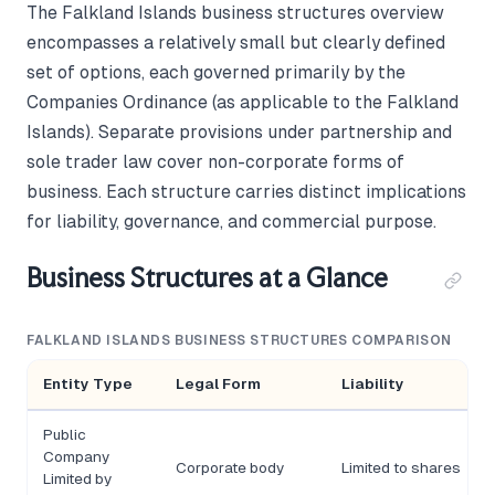
The Falkland Islands business structures overview
encompasses a relatively small but clearly defined
set of options, each governed primarily by the
Companies Ordinance (as applicable to the Falkland
Islands). Separate provisions under partnership and
sole trader law cover non-corporate forms of
business. Each structure carries distinct implications
for liability, governance, and commercial purpose.
Business Structures at a Glance
FALKLAND ISLANDS BUSINESS STRUCTURES COMPARISON
Entity Type
Legal Form
Liability
Public
Company
Corporate body
Limited to shares
Limited by