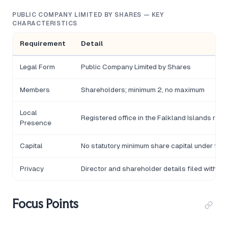
PUBLIC COMPANY LIMITED BY SHARES — KEY
CHARACTERISTICS
Requirement
Detail
Legal Form
Public Company Limited by Shares
Members
Shareholders; minimum 2, no maximum
Local
Registered office in the Falkland Islands requ
Presence
Capital
No statutory minimum share capital under the
Privacy
Director and shareholder details filed with t
Focus Points