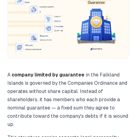
A
company limited by guarantee
in the Falkland
Islands is governed by the Companies Ordinance and
operates without share capital. Instead of
shareholders, it has members who each provide a
nominal guarantee — a fixed sum they agree to
contribute toward the company's debts if it is wound
up.