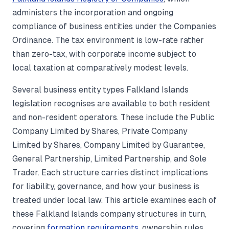
administers the incorporation and ongoing
compliance of business entities under the Companies
Ordinance. The tax environment is low-rate rather
than zero-tax, with corporate income subject to
local taxation at comparatively modest levels.
Several business entity types Falkland Islands
legislation recognises are available to both resident
and non-resident operators. These include the Public
Company Limited by Shares, Private Company
Limited by Shares, Company Limited by Guarantee,
General Partnership, Limited Partnership, and Sole
Trader. Each structure carries distinct implications
for liability, governance, and how your business is
treated under local law. This article examines each of
these Falkland Islands company structures in turn,
covering
formation requirements
, ownership rules,