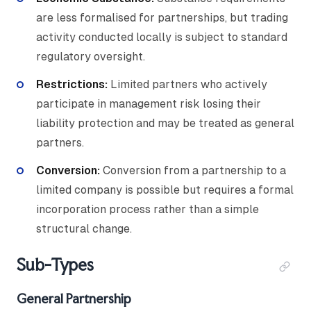
are less formalised for partnerships, but trading
activity conducted locally is subject to standard
regulatory oversight.
Restrictions:
Limited partners who actively
participate in management risk losing their
liability protection and may be treated as general
partners.
Conversion:
Conversion from a partnership to a
limited company is possible but requires a formal
incorporation process rather than a simple
structural change.
Sub-Types
General Partnership