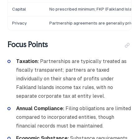
Capital
No prescribed minimum; FKP (Falkland Island
Privacy
Partnership agreements are generally private
Focus Points
Taxation:
Partnerships are typically treated as
fiscally transparent; partners are taxed
individually on their share of profits under
Falkland Islands income tax rules, with no
separate corporate tax at entity level.
Annual Compliance:
Filing obligations are limited
compared to incorporated entities, though
financial records must be maintained.
Economic Substance:
Substance requirements