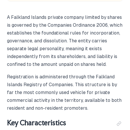
A Falkland Islands private company limited by shares
is governed by the Companies Ordinance 2006, which
establishes the foundational rules for incorporation,
governance, and dissolution. The entity carries
separate legal personality, meaning it exists
independently from its shareholders, and liability is
confined to the amount unpaid on shares held.
Registration is administered through the Falkland
Islands Registry of Companies. This structure is by
far the most commonly used vehicle for private
commercial activity in the territory, available to both
resident and non-resident promoters.
Key Characteristics