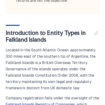
returns are not the objective.
Introduction to Entity Types in
Falkland Islands
Located in the South Atlantic Ocean, approximately
300 miles east of the southern tip of Argentina, the
Falkland Islands is a British Overseas Territory.
Governance of the islands operates under the
Falkland Islands Constitution Order 2008, with the
territory maintaining its own legal and regulatory
framework distinct from UK domestic law.
Company registration falls under the oversight of the
Falkland Islands Registry of Companies
, which