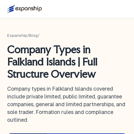
Expanship
/
Blog
/
Company Types in
Falkland Islands | Full
Structure Overview
Company types in Falkland Islands covered
include private limited, public limited, guarantee
companies, general and limited partnerships, and
sole trader. Formation rules and compliance
outlined.