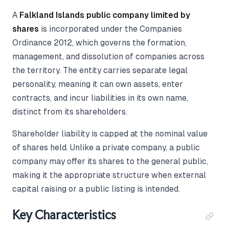
A
Falkland Islands public company limited by
shares
is incorporated under the Companies
Ordinance 2012, which governs the formation,
management, and dissolution of companies across
the territory. The entity carries separate legal
personality, meaning it can own assets, enter
contracts, and incur liabilities in its own name,
distinct from its shareholders.
Shareholder liability is capped at the nominal value
of shares held. Unlike a private company, a public
company may offer its shares to the general public,
making it the appropriate structure when external
capital raising or a public listing is intended.
Key Characteristics