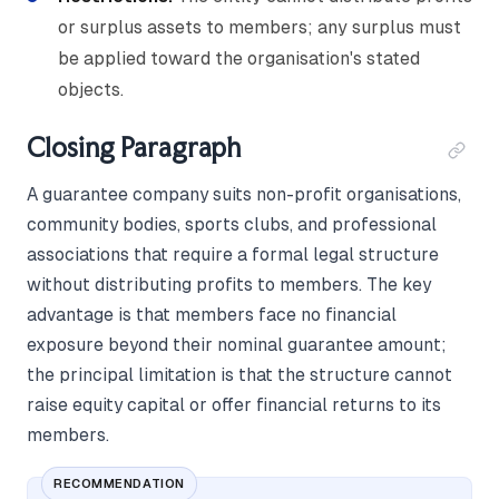
or surplus assets to members; any surplus must
be applied toward the organisation's stated
objects.
Closing Paragraph
A guarantee company suits non-profit organisations,
community bodies, sports clubs, and professional
associations that require a formal legal structure
without distributing profits to members. The key
advantage is that members face no financial
exposure beyond their nominal guarantee amount;
the principal limitation is that the structure cannot
raise equity capital or offer financial returns to its
members.
RECOMMENDATION