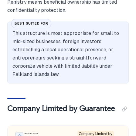
Registry means beneficial ownership has limited
confidentiality protection.
BEST SUITED FOR
This structure is most appropriate for small to
mid-sized businesses, foreign investors
establishing a local operational presence, or
entrepreneurs seeking a straightforward
corporate vehicle with limited liability under
Falkland Islands law.
Company Limited by Guarantee