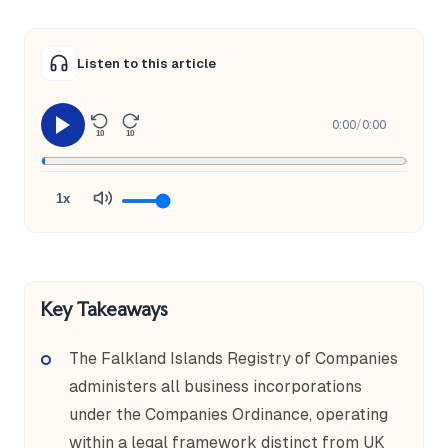
Listen to this article
0:00
/
0:00
10
10
1x
Key Takeaways
The Falkland Islands Registry of Companies
administers all business incorporations
under the Companies Ordinance, operating
within a legal framework distinct from UK