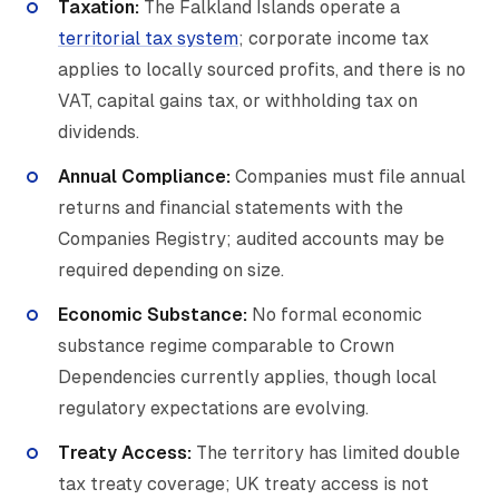
Taxation:
The Falkland Islands operate a
territorial tax system
; corporate income tax
applies to locally sourced profits, and there is no
VAT, capital gains tax, or withholding tax on
dividends.
Annual Compliance:
Companies must file annual
returns and financial statements with the
Companies Registry; audited accounts may be
required depending on size.
Economic Substance:
No formal economic
substance regime comparable to Crown
Dependencies currently applies, though local
regulatory expectations are evolving.
Treaty Access:
The territory has limited double
tax treaty coverage; UK treaty access is not