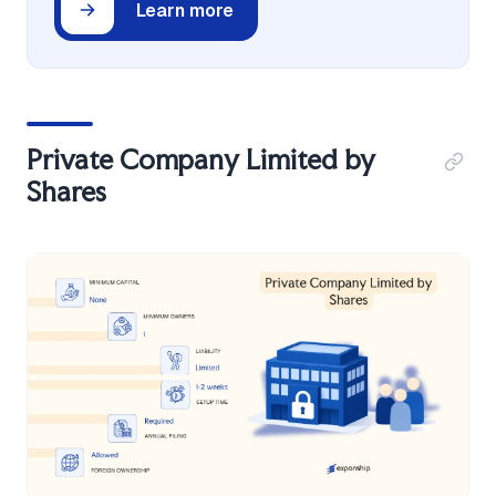
Learn more
Private Company Limited by
Shares