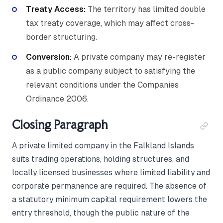
Treaty Access:
The territory has limited double
tax treaty coverage, which may affect cross-
border structuring.
Conversion:
A private company may re-register
as a public company subject to satisfying the
relevant conditions under the Companies
Ordinance 2006.
Closing Paragraph
A private limited company in the Falkland Islands
suits trading operations, holding structures, and
locally licensed businesses where limited liability and
corporate permanence are required. The absence of
a statutory minimum capital requirement lowers the
entry threshold, though the public nature of the