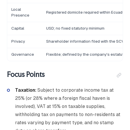
Local
Registered domicile required within Ecuador
Presence
Capital
USD; no fixed statutory minimum
Privacy
Shareholder information filed with the SCVS
Governance
Flexible; defined by the company's estatutos
Focus Points
Taxation:
Subject to corporate income tax at
25% (or 28% where a foreign fiscal haven is
involved), VAT at 15% on taxable supplies,
withholding tax on payments to non-residents at
rates varying by payment type, and no stamp