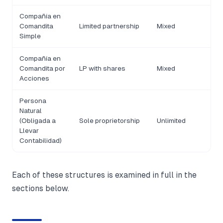
Compañía en
Comandita
Limited partnership
Mixed
Simple
Compañía en
Comandita por
LP with shares
Mixed
Acciones
Persona
Natural
(Obligada a
Sole proprietorship
Unlimited
Llevar
Contabilidad)
Each of these structures is examined in full in the
sections below.