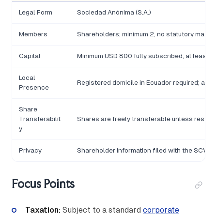
Legal Form
Sociedad Anónima (S.A.)
Members
Shareholders; minimum 2, no statutory maxi
Capital
Minimum USD 800 fully subscribed; at least 25
Local
Registered domicile in Ecuador required; a le
Presence
Share
Transferabilit
Shares are freely transferable unless restri
y
Privacy
Shareholder information filed with the SCVS; no
Focus Points
Taxation:
Subject to a standard
corporate