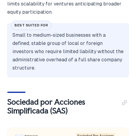
limits scalability for ventures anticipating broader
equity participation.
BEST SUITED FOR
Small to medium-sized businesses with a
defined, stable group of local or foreign
investors who require limited liability without the
administrative overhead of a full share company
structure.
Sociedad por Acciones
Simplificada (SAS)