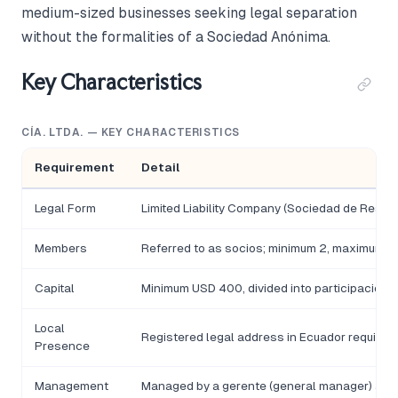
medium-sized businesses seeking legal separation
without the formalities of a Sociedad Anónima.
Key Characteristics
CÍA. LTDA. — KEY CHARACTERISTICS
Requirement
Detail
Legal Form
Limited Liability Company (Sociedad de Respo
Members
Referred to as socios; minimum 2, maximum 1
Capital
Minimum USD 400, divided into participacione
Local
Registered legal address in Ecuador required
Presence
Management
Managed by a gerente (general manager) app