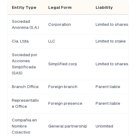
Entity Type
Legal Form
Liability
Sociedad
Corporation
Limited to shares
Anónima (S.A.)
Cía. Ltda.
LLC
Limited to stake
Sociedad por
Acciones
Simplified corp
Limited to shares
Simplificada
(SAS)
Branch Office
Foreign branch
Parent liable
Representativ
Foreign presence
Parent liable
e Office
Compañía en
Nombre
General partnership
Unlimited
Colectivo