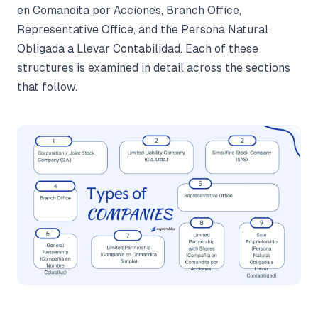
en Comandita por Acciones, Branch Office,
Representative Office, and the Persona Natural
Obligada a Llevar Contabilidad. Each of these
structures is examined in detail across the sections
that follow.