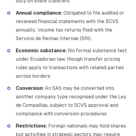
duty on share transfers.
Annual compliance:
Obligated to file audited or
reviewed financial statements with the SCVS
annually; income tax returns filed with the
Servicio de Rentas Internas (SRI).
Economic substance:
No formal substance test
under Ecuadorian law, though transfer pricing
rules apply to transactions with related parties
across borders.
Conversion:
An SAS may be converted into
another company type recognised under the Ley
de Compañías, subject to SCVS approval and
compliance with conversion procedures.
Restrictions:
Foreign nationals may hold shares,
but activities in strategic sectors may require