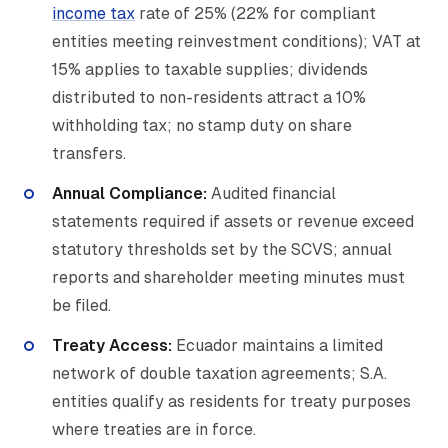
income tax
rate of 25% (22% for compliant
entities meeting reinvestment conditions); VAT at
15% applies to taxable supplies; dividends
distributed to non-residents attract a 10%
withholding tax; no stamp duty on share
transfers.
Annual Compliance:
Audited financial
statements required if assets or revenue exceed
statutory thresholds set by the SCVS; annual
reports and shareholder meeting minutes must
be filed.
Treaty Access:
Ecuador maintains a limited
network of double taxation agreements; S.A.
entities qualify as residents for treaty purposes
where treaties are in force.