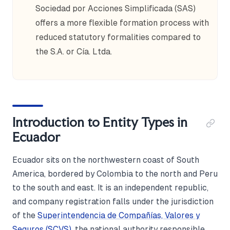
Sociedad por Acciones Simplificada (SAS)
offers a more flexible formation process with
reduced statutory formalities compared to
the S.A. or Cía. Ltda.
Introduction to Entity Types in
Ecuador
Ecuador sits on the northwestern coast of South
America, bordered by Colombia to the north and Peru
to the south and east. It is an independent republic,
and company registration falls under the jurisdiction
of the
Superintendencia de Compañías, Valores y
Seguros (SCVS)
, the national authority responsible