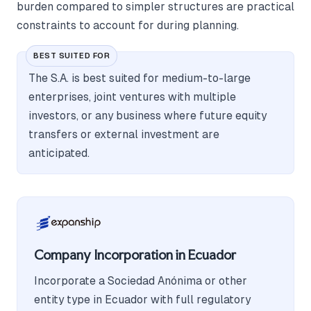
burden compared to simpler structures are practical
constraints to account for during planning.
BEST SUITED FOR
The S.A. is best suited for medium-to-large
enterprises, joint ventures with multiple
investors, or any business where future equity
transfers or external investment are
anticipated.
Company Incorporation in Ecuador
Incorporate a Sociedad Anónima or other
entity type in Ecuador with full regulatory