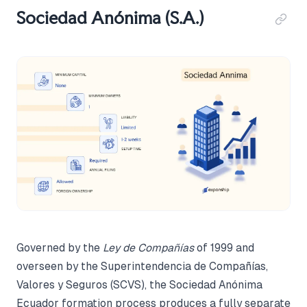
Sociedad Anónima (S.A.)
Governed by the
Ley de Compañías
of 1999 and
overseen by the Superintendencia de Compañías,
Valores y Seguros (SCVS), the Sociedad Anónima
Ecuador formation process produces a fully separate