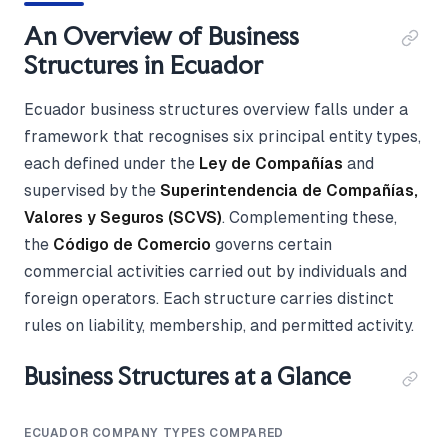
An Overview of Business
Structures in Ecuador
Ecuador business structures overview falls under a
framework that recognises six principal entity types,
each defined under the
Ley de Compañías
and
supervised by the
Superintendencia de Compañías,
Valores y Seguros (SCVS)
. Complementing these,
the
Código de Comercio
governs certain
commercial activities carried out by individuals and
foreign operators. Each structure carries distinct
rules on liability, membership, and permitted activity.
Business Structures at a Glance
ECUADOR COMPANY TYPES COMPARED