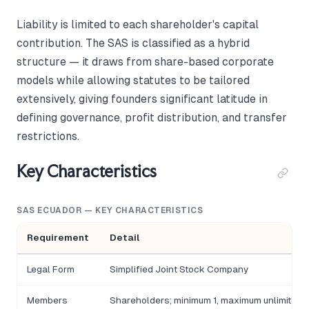
Liability is limited to each shareholder's capital
contribution. The SAS is classified as a hybrid
structure — it draws from share-based corporate
models while allowing statutes to be tailored
extensively, giving founders significant latitude in
defining governance, profit distribution, and transfer
restrictions.
Key Characteristics
SAS ECUADOR — KEY CHARACTERISTICS
Requirement
Detail
Legal Form
Simplified Joint Stock Company
Members
Shareholders; minimum 1, maximum unlimited