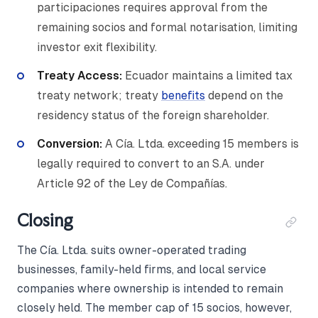
participaciones requires approval from the
remaining socios and formal notarisation, limiting
investor exit flexibility.
Treaty Access:
Ecuador maintains a limited tax
treaty network; treaty
benefits
depend on the
residency status of the foreign shareholder.
Conversion:
A Cía. Ltda. exceeding 15 members is
legally required to convert to an S.A. under
Article 92 of the Ley de Compañías.
Closing
The Cía. Ltda. suits owner-operated trading
businesses, family-held firms, and local service
companies where ownership is intended to remain
closely held. The member cap of 15 socios, however,