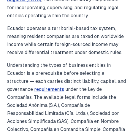
for incorporating, supervising, and regulating legal
entities operating within the country.
Ecuador operates a territorial-based tax system,
meaning resident companies are taxed on worldwide
income while certain foreign-sourced income may
receive differential treatment under domestic rules.
Understanding the types of business entities in
Ecuador is a prerequisite before selecting a
structure — each carries distinct liability, capital, and
governance
requirements
under the Ley de
Compañías. The available legal forms include the
Sociedad Anónima (S.A.), Compañía de
Responsabilidad Limitada (Cía. Ltda.), Sociedad por
Acciones Simplificada (SAS), Compañía en Nombre
Colectivo, Compañía en Comandita Simple, Compañía