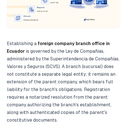
Establishing a
foreign company branch office in
Ecuador
is governed by the Ley de Compañías,
administered by the Superintendencia de Compañías,
Valores y Seguros (SCVS). A branch (sucursal) does
not constitute a separate legal entity; it remains an
extension of the parent company, which bears full
liability for the branch's obligations. Registration
requires a notarized resolution from the parent
company authorizing the branch's establishment,
along with authenticated copies of the parent's
constitutive documents.