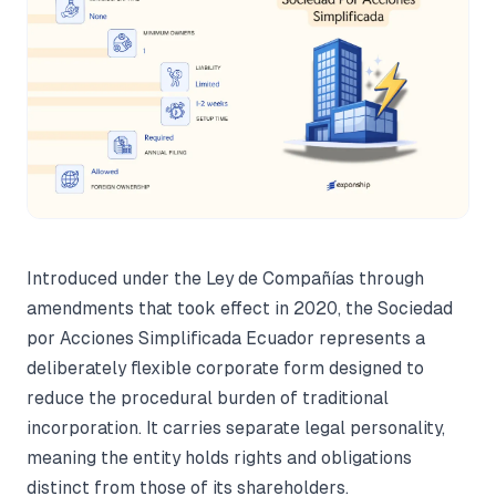
Introduced under the Ley de Compañías through
amendments that took effect in 2020, the Sociedad
por Acciones Simplificada Ecuador represents a
deliberately flexible corporate form designed to
reduce the procedural burden of traditional
incorporation. It carries separate legal personality,
meaning the entity holds rights and obligations
distinct from those of its shareholders.