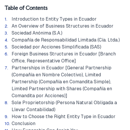
Table of Contents
Introduction to Entity Types in Ecuador
An Overview of Business Structures in Ecuador
Sociedad Anónima (S.A.)
Compañía de Responsabilidad Limitada (Cía. Ltda.)
Sociedad por Acciones Simplificada (SAS)
Foreign Business Structures in Ecuador [Branch
Office, Representative Office]
Partnerships in Ecuador [General Partnership
(Compañía en Nombre Colectivo), Limited
Partnership (Compañía en Comandita Simple),
Limited Partnership with Shares (Compañía en
Comandita por Acciones)]
Sole Proprietorship (Persona Natural Obligada a
Llevar Contabilidad)
How to Choose the Right Entity Type in Ecuador
Conclusion