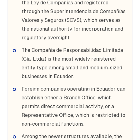
the Ley de Compañías and registered
through the Superintendencia de Compañías,
Valores y Seguros (SCVS), which serves as
the national authority for incorporation and
regulatory oversight.
The Compañía de Responsabilidad Limitada
(Cía. Ltda.) is the most widely registered
entity type among small and medium-sized
businesses in Ecuador.
Foreign companies operating in Ecuador can
establish either a Branch Office, which
permits direct commercial activity, or a
Representative Office, which is restricted to
non-commercial functions.
Among the newer structures available, the