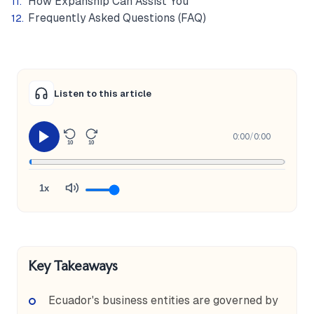
How Expanship Can Assist You
Frequently Asked Questions (FAQ)
Listen to this article
0:00
/
0:00
10
10
1x
Key Takeaways
Ecuador's business entities are governed by