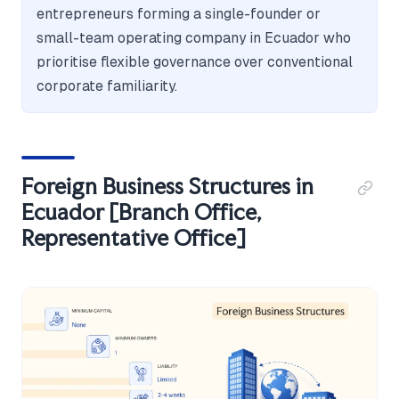
entrepreneurs forming a single-founder or
small-team operating company in Ecuador who
prioritise flexible governance over conventional
corporate familiarity.
Foreign Business Structures in
Ecuador [Branch Office,
Representative Office]