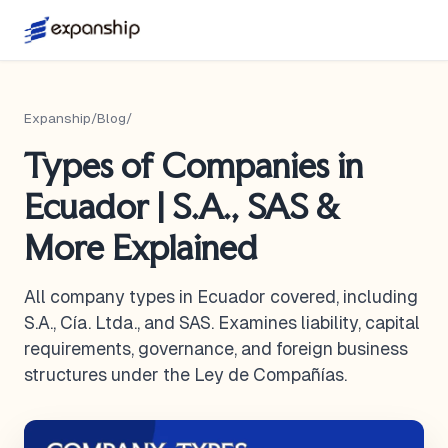
Expanship
/
Blog
/
Types of Companies in
Ecuador | S.A., SAS &
More Explained
All company types in Ecuador covered, including
S.A., Cía. Ltda., and SAS. Examines liability, capital
requirements, governance, and foreign business
structures under the Ley de Compañías.