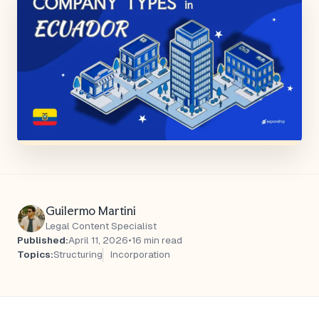
Guilermo Martini
Legal Content Specialist
Published:
April 11, 2026
•
16 min read
Topics:
Structuring
Incorporation