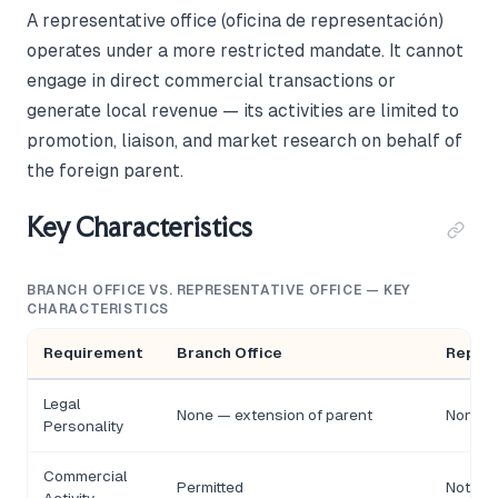
A representative office (oficina de representación)
operates under a more restricted mandate. It cannot
engage in direct commercial transactions or
generate local revenue — its activities are limited to
promotion, liaison, and market research on behalf of
the foreign parent.
Key Characteristics
BRANCH OFFICE VS. REPRESENTATIVE OFFICE — KEY
CHARACTERISTICS
Requirement
Branch Office
Repres
Legal
None — extension of parent
None —
Personality
Commercial
Permitted
Not per