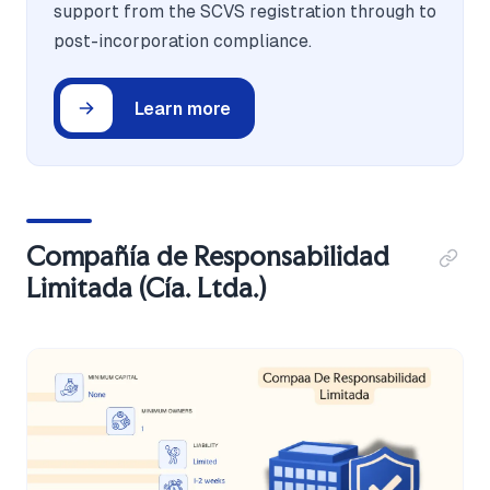
support from the SCVS registration through to
post-incorporation compliance.
Learn more
Compañía de Responsabilidad
Limitada (Cía. Ltda.)