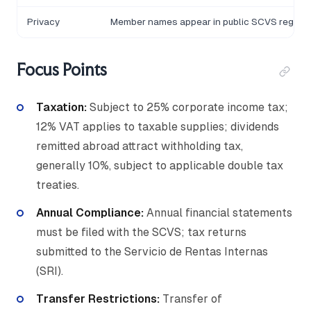
Privacy
Member names appear in public SCVS registr
Focus Points
Taxation:
Subject to 25% corporate income tax;
12% VAT applies to taxable supplies; dividends
remitted abroad attract withholding tax,
generally 10%, subject to applicable double tax
treaties.
Annual Compliance:
Annual financial statements
must be filed with the SCVS; tax returns
submitted to the Servicio de Rentas Internas
(SRI).
Transfer Restrictions:
Transfer of