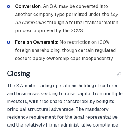
Conversion:
An S.A. may be converted into
another company type permitted under the
Ley
de Compañías
through a formal transformation
process approved by the SCVS.
Foreign Ownership:
No restriction on 100%
foreign shareholding, though certain regulated
sectors apply ownership caps independently.
Closing
The S.A. suits trading operations, holding structures,
and businesses seeking to raise capital from multiple
investors, with free share transferability being its
principal structural advantage. The mandatory
residency requirement for the legal representative
and the relatively higher administrative compliance