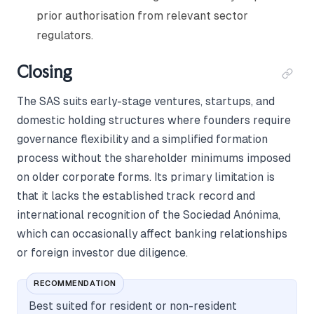
prior authorisation from relevant sector
regulators.
Closing
The SAS suits early-stage ventures, startups, and
domestic holding structures where founders require
governance flexibility and a simplified formation
process without the shareholder minimums imposed
on older corporate forms. Its primary limitation is
that it lacks the established track record and
international recognition of the Sociedad Anónima,
which can occasionally affect banking relationships
or foreign investor due diligence.
RECOMMENDATION
Best suited for resident or non-resident