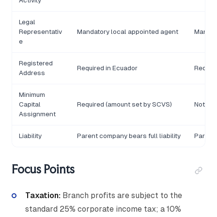
Activity
Legal
Representativ
Mandatory local appointed agent
Mandat
e
Registered
Required in Ecuador
Require
Address
Minimum
Capital
Required (amount set by SCVS)
Not app
Assignment
Liability
Parent company bears full liability
Parent 
Focus Points
Taxation:
Branch profits are subject to the
standard 25% corporate income tax; a 10%