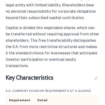
legal entity with limited liability. Shareholders bear
no personal responsibility for corporate obligations
beyond their subscribed capital contribution.
Capital is divided into negotiable shares, which can
be transferred without requiring approval from other
shareholders. This free transferability distinguishes
the S.A. from more restrictive structures and makes
it the standard choice for businesses that anticipate
investor participation or eventual equity
transactions.
Key Characteristics
S.A. COMPANY ECUADOR REQUIREMENTS AT A GLANCE
Requirement
Detail