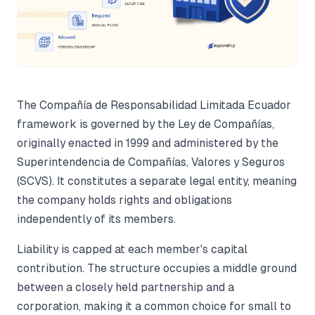
The Compañía de Responsabilidad Limitada Ecuador
framework is governed by the Ley de Compañías,
originally enacted in 1999 and administered by the
Superintendencia de Compañías, Valores y Seguros
(SCVS). It constitutes a separate legal entity, meaning
the company holds rights and obligations
independently of its members.
Liability is capped at each member's capital
contribution. The structure occupies a middle ground
between a closely held partnership and a
corporation, making it a common choice for small to