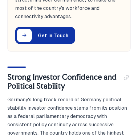
most of the country's workforce and
connectivity advantages.
Get in Touch
Strong Investor Confidence and
Political Stability
Germany's long track record of Germany political
stability investor confidence stems from its position
as a federal parliamentary democracy with
consistent policy continuity across successive
governments. The country holds one of the highest