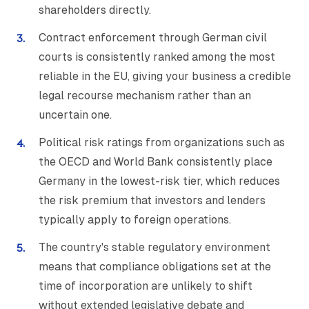
shareholders directly.
Contract enforcement through German civil
courts is consistently ranked among the most
reliable in the EU, giving your business a credible
legal recourse mechanism rather than an
uncertain one.
Political risk ratings from organizations such as
the OECD and World Bank consistently place
Germany in the lowest-risk tier, which reduces
the risk premium that investors and lenders
typically apply to foreign operations.
The country's stable regulatory environment
means that compliance obligations set at the
time of incorporation are unlikely to shift
without extended legislative debate and