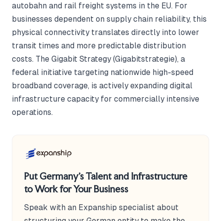
autobahn and rail freight systems in the EU. For
businesses dependent on supply chain reliability, this
physical connectivity translates directly into lower
transit times and more predictable distribution
costs. The Gigabit Strategy (Gigabitstrategie), a
federal initiative targeting nationwide high-speed
broadband coverage, is actively expanding digital
infrastructure capacity for commercially intensive
operations.
Put Germany's Talent and Infrastructure
to Work for Your Business
Speak with an Expanship specialist about
structuring your German entity to make the