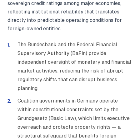
sovereign credit ratings among major economies,
reflecting institutional reliability that translates
directly into predictable operating conditions for
foreign-owned entities.
The Bundesbank and the Federal Financial
Supervisory Authority (BaFin) provide
independent oversight of monetary and financial
market activities, reducing the risk of abrupt
regulatory shifts that can disrupt business
planning.
Coalition governments in Germany operate
within constitutional constraints set by the
Grundgesetz (Basic Law), which limits executive
overreach and protects property rights — a
structural safeguard that benefits foreign