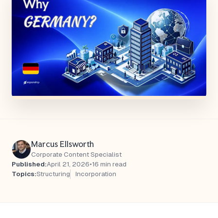
Marcus Ellsworth
Corporate Content Specialist
Published:
April 21, 2026
•
16 min read
Topics:
Structuring
Incorporation