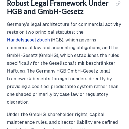
Robust Legal Framework Under
HGB and GmbH-Gesetz
Germany's legal architecture for commercial activity
rests on two principal statutes: the
Handelsgesetzbuch
(HGB), which governs
commercial law and accounting obligations, and the
GmbH-Gesetz (GmbHG), which establishes the rules
specifically for the Gesellschaft mit beschränkter
Haftung. The Germany HGB GmbH-Gesetz legal
framework benefits foreign founders directly by
providing a codified, predictable system rather than
one shaped primarily by case law or regulatory
discretion.
Under the GmbHG, shareholder rights, capital
maintenance rules, and director liability are defined