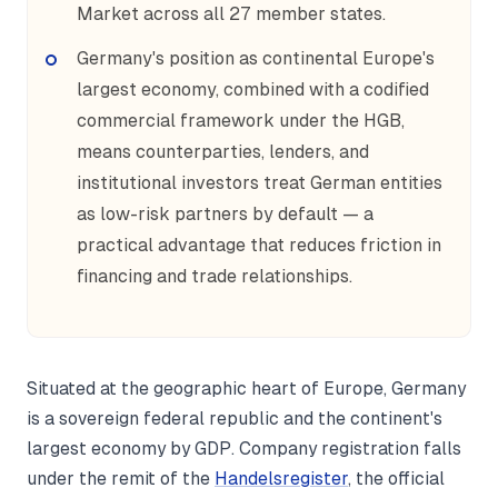
Market across all 27 member states.
Germany's position as continental Europe's
largest economy, combined with a codified
commercial framework under the HGB,
means counterparties, lenders, and
institutional investors treat German entities
as low-risk partners by default — a
practical advantage that reduces friction in
financing and trade relationships.
Situated at the geographic heart of Europe, Germany
is a sovereign federal republic and the continent's
largest economy by GDP. Company registration falls
under the remit of the
Handelsregister
, the official