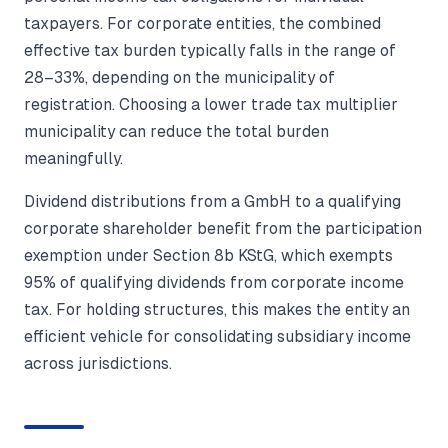
taxpayers. For corporate entities, the combined
effective tax burden typically falls in the range of
28–33%, depending on the municipality of
registration. Choosing a lower trade tax multiplier
municipality can reduce the total burden
meaningfully.
Dividend distributions from a GmbH to a qualifying
corporate shareholder benefit from the participation
exemption under Section 8b KStG, which exempts
95% of qualifying dividends from corporate income
tax. For holding structures, this makes the entity an
efficient vehicle for consolidating subsidiary income
across jurisdictions.