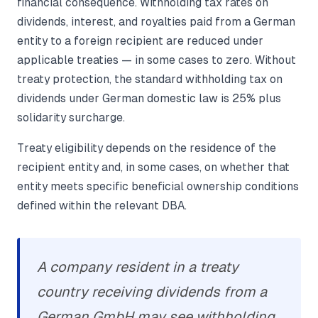
financial consequence. Withholding tax rates on
dividends, interest, and royalties paid from a German
entity to a foreign recipient are reduced under
applicable treaties — in some cases to zero. Without
treaty protection, the standard withholding tax on
dividends under German domestic law is 25% plus
solidarity surcharge.
Treaty eligibility depends on the residence of the
recipient entity and, in some cases, on whether that
entity meets specific beneficial ownership conditions
defined within the relevant DBA.
A company resident in a treaty
country receiving dividends from a
German GmbH may see withholding