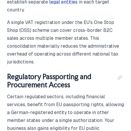
establish separate
legal entities
in each target
country.
A single VAT registration under the EU's One Stop
Shop (OSS) scheme can cover cross-border B2C
sales across multiple member states. This
consolidation materially reduces the administrative
overhead of operating across different national tax
jurisdictions.
Regulatory Passporting and
Procurement Access
Certain regulated sectors, including financial
services, benefit from EU passporting rights, allowing
a German-registered entity to operate in other
member states under a single authorization. Your
business also gains eligibility for EU public