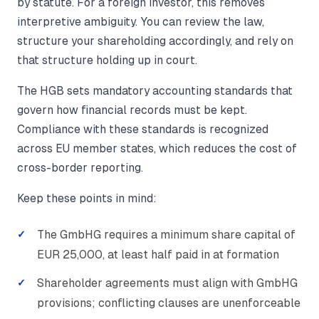
by statute. For a foreign investor, this removes
interpretive ambiguity. You can review the law,
structure your shareholding accordingly, and rely on
that structure holding up in court.
The HGB sets mandatory accounting standards that
govern how financial records must be kept.
Compliance with these standards is recognized
across EU member states, which reduces the cost of
cross-border reporting.
Keep these points in mind:
The GmbHG requires a minimum share capital of
EUR 25,000, at least half paid in at formation
Shareholder agreements must align with GmbHG
provisions; conflicting clauses are unenforceable