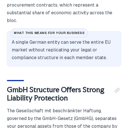
procurement contracts, which represent a
substantial share of economic activity across the
bloc.
WHAT THIS MEANS FOR YOUR BUSINESS
A single German entity can serve the entire EU
market without replicating your legal or
compliance structure in each member state.
GmbH Structure Offers Strong
Liability Protection
The Gesellschaft mit beschränkter Haftung,
governed by the GmbH-Gesetz (GmbHG), separates
your personal assets from those of the company by