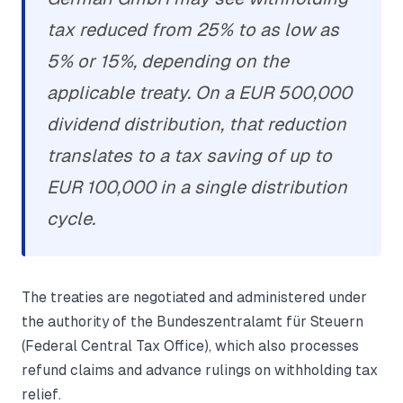
tax reduced from 25% to as low as
5% or 15%, depending on the
applicable treaty. On a EUR 500,000
dividend distribution, that reduction
translates to a tax saving of up to
EUR 100,000 in a single distribution
cycle.
The treaties are negotiated and administered under
the authority of the Bundeszentralamt für Steuern
(Federal Central Tax Office), which also processes
refund claims and advance rulings on withholding tax
relief.