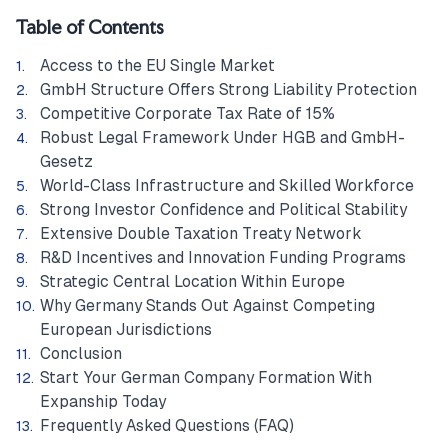
Table of Contents
Access to the EU Single Market
GmbH Structure Offers Strong Liability Protection
Competitive Corporate Tax Rate of 15%
Robust Legal Framework Under HGB and GmbH-
Gesetz
World-Class Infrastructure and Skilled Workforce
Strong Investor Confidence and Political Stability
Extensive Double Taxation Treaty Network
R&D Incentives and Innovation Funding Programs
Strategic Central Location Within Europe
Why Germany Stands Out Against Competing
European Jurisdictions
Conclusion
Start Your German Company Formation With
Expanship Today
Frequently Asked Questions (FAQ)