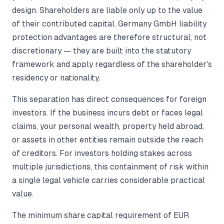
design. Shareholders are liable only up to the value
of their contributed capital. Germany GmbH liability
protection advantages are therefore structural, not
discretionary — they are built into the statutory
framework and apply regardless of the shareholder's
residency or nationality.
This separation has direct consequences for foreign
investors. If the business incurs debt or faces legal
claims, your personal wealth, property held abroad,
or assets in other entities remain outside the reach
of creditors. For investors holding stakes across
multiple jurisdictions, this containment of risk within
a single legal vehicle carries considerable practical
value.
The minimum share capital requirement of EUR