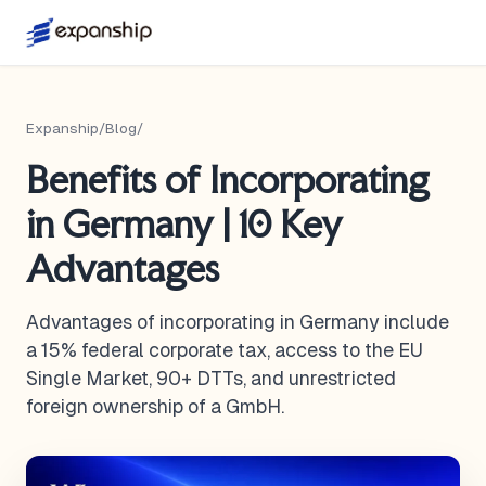
Expanship
/
Blog
/
Benefits of Incorporating
in Germany | 10 Key
Advantages
Advantages of incorporating in Germany include
a 15% federal corporate tax, access to the EU
Single Market, 90+ DTTs, and unrestricted
foreign ownership of a GmbH.