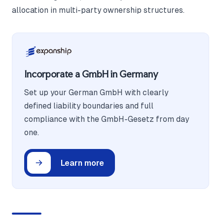
allocation in multi-party ownership structures.
Incorporate a GmbH in Germany
Set up your German GmbH with clearly
defined liability boundaries and full
compliance with the GmbH-Gesetz from day
one.
Learn more