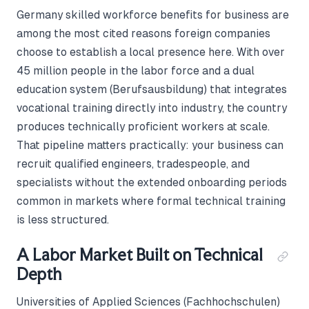
Germany skilled workforce benefits for business are
among the most cited reasons foreign companies
choose to establish a local presence here. With over
45 million people in the labor force and a dual
education system (Berufsausbildung) that integrates
vocational training directly into industry, the country
produces technically proficient workers at scale.
That pipeline matters practically: your business can
recruit qualified engineers, tradespeople, and
specialists without the extended onboarding periods
common in markets where formal technical training
is less structured.
A Labor Market Built on Technical
Depth
Universities of Applied Sciences (Fachhochschulen)