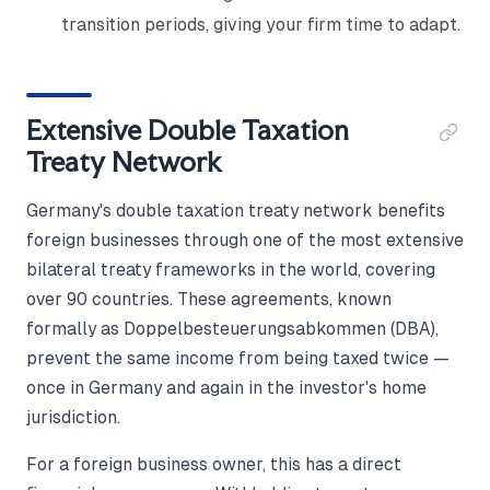
transition periods, giving your firm time to adapt.
Extensive Double Taxation
Treaty Network
Germany's double taxation treaty network benefits
foreign businesses through one of the most extensive
bilateral treaty frameworks in the world, covering
over 90 countries. These agreements, known
formally as Doppelbesteuerungsabkommen (DBA),
prevent the same income from being taxed twice —
once in Germany and again in the investor's home
jurisdiction.
For a foreign business owner, this has a direct