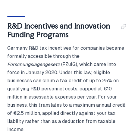
R&D Incentives and Innovation
Funding Programs
Germany R&D tax incentives for companies became
formally accessible through the
Forschungslagengesetz
(FZulG), which came into
force in January 2020. Under this law, eligible
businesses can claim a tax credit of up to 25% on
qualifying R&D personnel costs, capped at €10
million in assessable expenses per year. For your
business, this translates to a maximum annual credit
of €2.5 million, applied directly against your tax
liability rather than as a deduction from taxable
income.