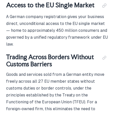
Access to the EU Single Market
A German company registration gives your business
direct, unconditional access to the EU single market
— home to approximately 450 million consumers and
governed by a unified regulatory framework under EU
law.
Trading Across Borders Without
Customs Barriers
Goods and services sold from a German entity move
freely across all 27 EU member states without
customs duties or border controls, under the
principles established by the Treaty on the
Functioning of the European Union (TFEU). For a
foreign-owned firm, this eliminates the need to