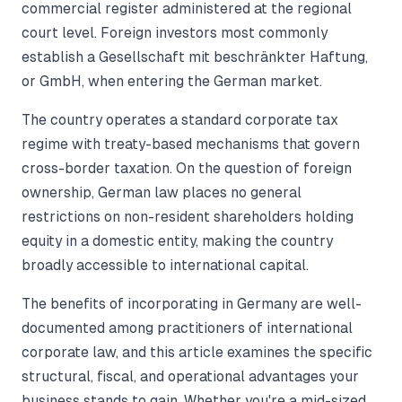
commercial register administered at the regional
court level. Foreign investors most commonly
establish a Gesellschaft mit beschränkter Haftung,
or GmbH, when entering the German market.
The country operates a standard corporate tax
regime with treaty-based mechanisms that govern
cross-border taxation. On the question of foreign
ownership, German law places no general
restrictions on non-resident shareholders holding
equity in a domestic entity, making the country
broadly accessible to international capital.
The benefits of incorporating in Germany are well-
documented among practitioners of international
corporate law, and this article examines the specific
structural, fiscal, and operational advantages your
business stands to gain. Whether you're a mid-sized