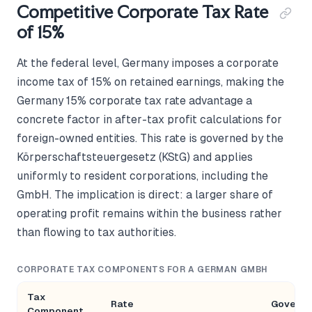
Competitive Corporate Tax Rate
of 15%
At the federal level, Germany imposes a corporate
income tax of 15% on retained earnings, making the
Germany 15% corporate tax rate advantage a
concrete factor in after-tax profit calculations for
foreign-owned entities. This rate is governed by the
Körperschaftsteuergesetz (KStG) and applies
uniformly to resident corporations, including the
GmbH. The implication is direct: a larger share of
operating profit remains within the business rather
than flowing to tax authorities.
CORPORATE TAX COMPONENTS FOR A GERMAN GMBH
Tax
Rate
Governi
Component