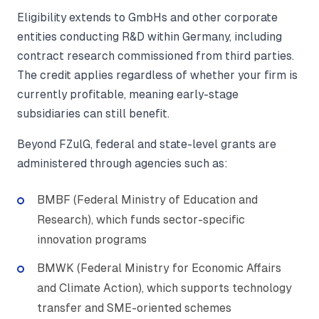
Eligibility extends to GmbHs and other corporate
entities conducting R&D within Germany, including
contract research commissioned from third parties.
The credit applies regardless of whether your firm is
currently profitable, meaning early-stage
subsidiaries can still benefit.
Beyond FZulG, federal and state-level grants are
administered through agencies such as:
BMBF (Federal Ministry of Education and
Research), which funds sector-specific
innovation programs
BMWK (Federal Ministry for Economic Affairs
and Climate Action), which supports technology
transfer and SME-oriented schemes