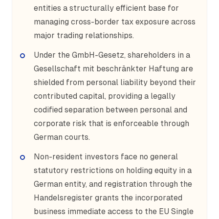
entities a structurally efficient base for
managing cross-border tax exposure across
major trading relationships.
Under the GmbH-Gesetz, shareholders in a
Gesellschaft mit beschränkter Haftung are
shielded from personal liability beyond their
contributed capital, providing a legally
codified separation between personal and
corporate risk that is enforceable through
German courts.
Non-resident investors face no general
statutory restrictions on holding equity in a
German entity, and registration through the
Handelsregister grants the incorporated
business immediate access to the EU Single