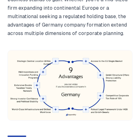
firm expanding into continental Europe or a
multinational seeking a regulated holding base, the
advantages of Germany company formation extend
across multiple dimensions of corporate planning.