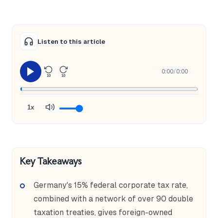
Listen to this article
0:00
/
0:00
10
10
1x
Key Takeaways
Germany's 15% federal corporate tax rate,
combined with a network of over 90 double
taxation treaties, gives foreign-owned