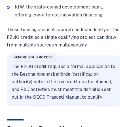
KfW, the state-owned development bank,
offering low-interest innovation financing
These funding channels operate independently of the
FZulG credit, so a single qualifying project can draw
from multiple sources simultaneously.
BEFORE YOU PROCEED
The FZulG credit requires a formal application to
the Bescheinigungsbehörde (certification
authority) before the tax credit can be claimed,
and R&D activities must meet the definition set
out in the OECD Frascati Manual to qualify.