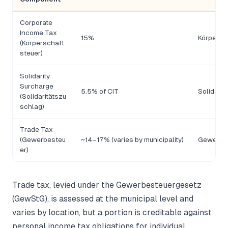
Corporate
Income Tax
15%
Körpersc
(Körperschaft
steuer)
Solidarity
Surcharge
5.5% of CIT
Solidari
(Solidaritätszu
schlag)
Trade Tax
(Gewerbesteu
~14–17% (varies by municipality)
Gewerbe
er)
Trade tax, levied under the Gewerbesteuergesetz
(GewStG), is assessed at the municipal level and
varies by location, but a portion is creditable against
personal income tax obligations for individual