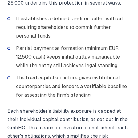
25,000 underpins this protection in several ways:
It establishes a defined creditor buffer without
requiring shareholders to commit further
personal funds
Partial payment at formation (minimum EUR
12,500 cash) keeps initial outlay manageable
while the entity still achieves legal standing
The fixed capital structure gives institutional
counterparties and lenders a verifiable baseline
for assessing the firm's standing
Each shareholder's liability exposure is capped at
their individual capital contribution, as set out in the
GmbHG. This means co-investors do not inherit each
other's obligations, which simplifies the risk