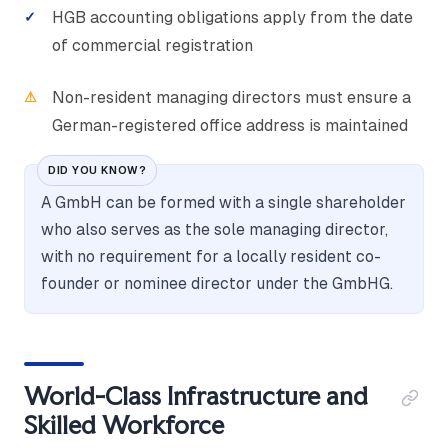
HGB accounting obligations apply from the date
of commercial registration
Non-resident managing directors must ensure a
German-registered office address is maintained
DID YOU KNOW?
A GmbH can be formed with a single shareholder
who also serves as the sole managing director,
with no requirement for a locally resident co-
founder or nominee director under the GmbHG.
World-Class Infrastructure and
Skilled Workforce