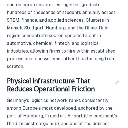
and research universities together graduate
hundreds of thousands of students annually across
STEM, finance, and applied sciences. Clusters in
Munich, Stuttgart, Hamburg, and the Rhine-Ruhr
region concentrate sector-specific talent in
automotive, chemical, fintech, and logistics
industries, allowing firms to hire within established
professional ecosystems rather than building from
scratch.
Physical Infrastructure That
Reduces Operational Friction
Germany's logistics network ranks consistently
among Europe's most developed, anchored by the
port of Hamburg, Frankfurt Airport (the continent's
third-busiest cargo hub), and one of the densest