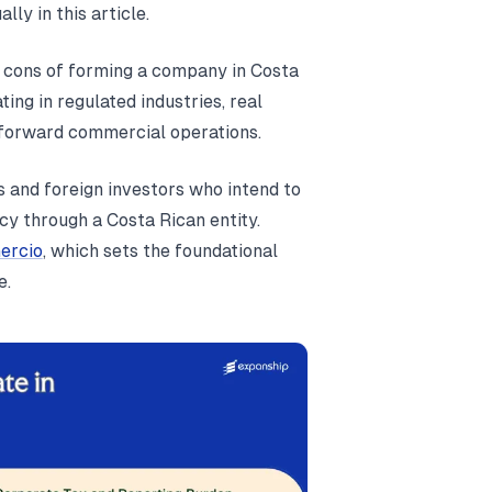
lly in this article.
e cons of forming a company in Costa
ing in regulated industries, real
htforward commercial operations.
s and foreign investors who intend to
ncy through a Costa Rican entity.
ercio
, which sets the foundational
e.