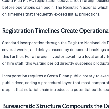
Costa Rica RNPC registration delays affect foreign busine
before operations can begin. The Registro Nacional, which
on timelines that frequently exceed initial projections.
Registration Timelines Create Operationa
Standard incorporation through the Registro Nacional de 
several weeks, and delays caused by document backlogs o
this further. For a foreign investor awaiting a legal entity
or hire staff, this waiting period directly suspends producti
Incorporation requires a Costa Rican public notary to execu
public deed, adding a procedural layer that most comparab
step in that notarial chain introduces a potential bottlene
Bureaucratic Structure Compounds the D