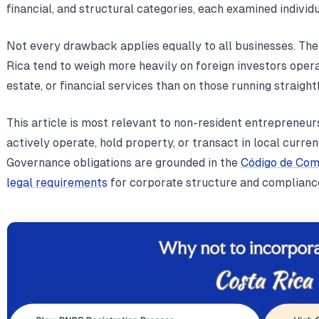
financial, and structural categories, each examined individua
Not every drawback applies equally to all businesses. Th
Rica tend to weigh more heavily on foreign investors operat
estate, or financial services than on those running straig
This article is most relevant to non-resident entrepreneur
actively operate, hold property, or transact in local curre
Governance obligations are grounded in the
Código de Com
legal requirements
for corporate structure and complianc