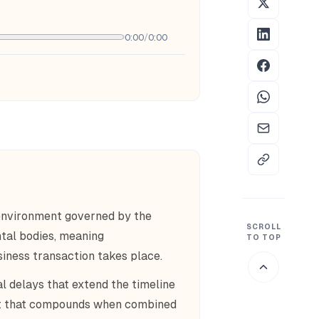
0:00
/
0:00
environment governed by the
SCROLL
tal bodies, meaning
TO TOP
siness transaction takes place.
 delays that extend the timeline
int that compounds when combined