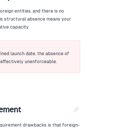
reign entities, and there is no
his structural absence means your
tive capacity.
fined launch date, the absence of
 effectively unenforceable.
rement
equirement drawbacks is that foreign-