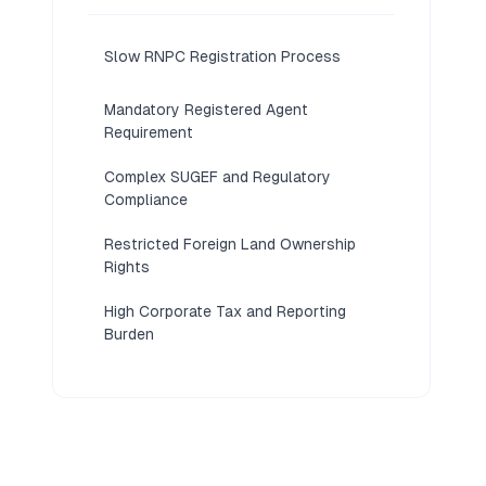
Slow RNPC Registration Process
Mandatory Registered Agent
Requirement
Complex SUGEF and Regulatory
Compliance
Restricted Foreign Land Ownership
Rights
High Corporate Tax and Reporting
Burden
Mandatory Annual Shareholders Meeting
Requirements
Limited Access to Local Business
Financing