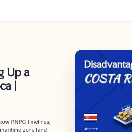
g Up a
ca |
 slow RNPC timelines,
 maritime zone land