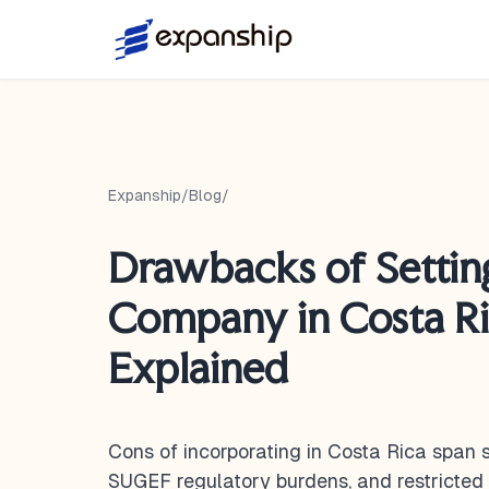
Expanship
/
Blog
/
Drawbacks of Settin
Company in Costa Ri
Explained
Cons of incorporating in Costa Rica span
SUGEF regulatory burdens, and restricted