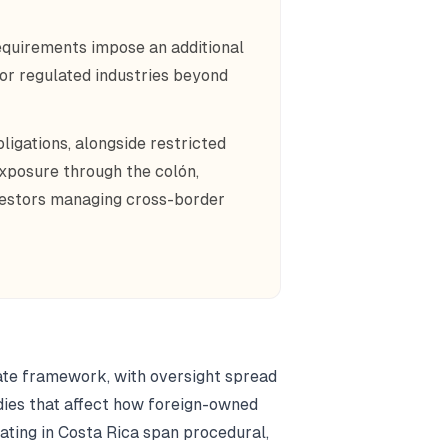
equirements impose an additional
 or regulated industries beyond
ligations, alongside restricted
exposure through the colón,
vestors managing cross-border
ate framework, with oversight spread
ies that affect how foreign-owned
ating in Costa Rica span procedural,