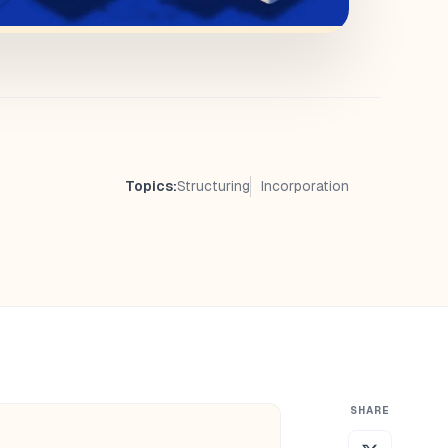
Topics:
Structuring
Incorporation
SHARE