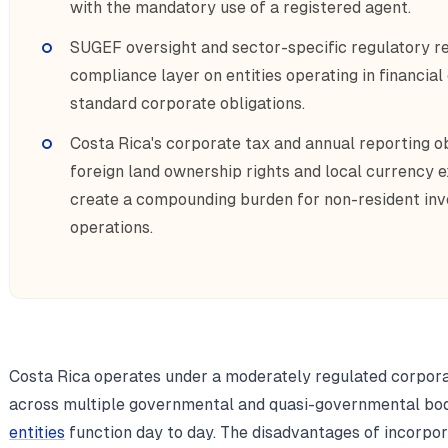
with the mandatory use of a registered agent.
SUGEF oversight and sector-specific regulatory r
compliance layer on entities operating in financial
standard corporate obligations.
Costa Rica's corporate tax and annual reporting ob
foreign land ownership rights and local currency 
create a compounding burden for non-resident in
operations.
Costa Rica operates under a moderately regulated corpor
across multiple governmental and quasi-governmental bod
entities
function day to day. The disadvantages of incorpor