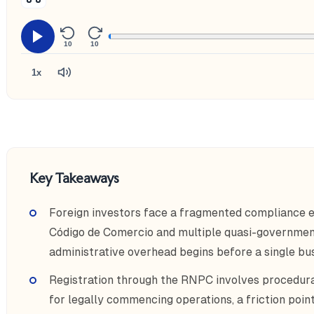
10
10
1x
Key Takeaways
Foreign investors face a fragmented compliance 
Código de Comercio and multiple quasi-governmen
administrative overhead begins before a single bu
Registration through the RNPC involves procedural
for legally commencing operations, a friction po