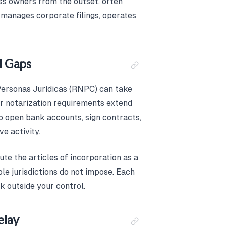
ss owners from the outset, often
 manages corporate filings, operates
l Gaps
Personas Jurídicas (RNPC) can take
r notarization requirements extend
 to open bank accounts, sign contracts,
ve activity.
te the articles of incorporation as a
le jurisdictions do not impose. Each
ck outside your control.
elay