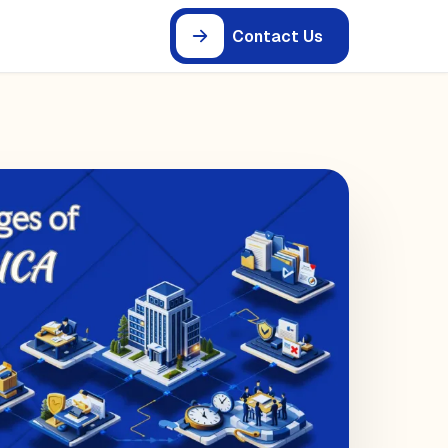
Contact Us