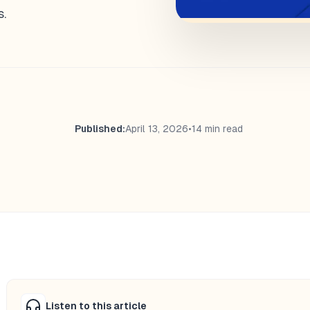
s.
Published:
April 13, 2026
•
14 min read
Listen to this article