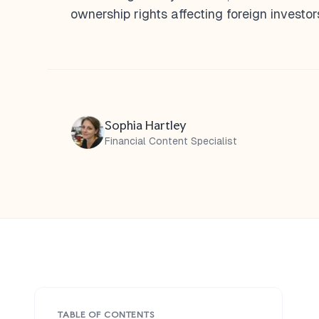
ownership rights affecting foreign investor
Sophia Hartley
Financial Content Specialist
TABLE OF CONTENTS