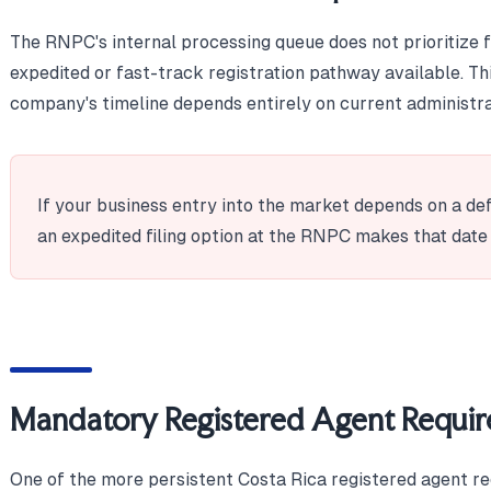
The RNPC's internal processing queue does not prioritize fo
expedited or fast-track registration pathway available. T
company's timeline depends entirely on current administra
If your business entry into the market depends on a de
an expedited filing option at the RNPC makes that date
Mandatory Registered Agent Requi
One of the more persistent Costa Rica registered agent r