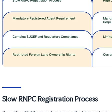
Slow RNPC Registration Process