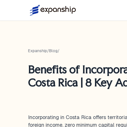
Expanship
/
Blog
/
Benefits of Incorpora
Costa Rica | 8 Key A
Incorporating in Costa Rica offers territor
foreign income, zero minimum capital requ