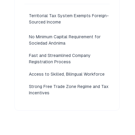
Territorial Tax System Exempts Foreign-
Sourced Income
No Minimum Capital Requirement for
Sociedad Anónima
Fast and Streamlined Company
Registration Process
Access to Skilled, Bilingual Workforce
Strong Free Trade Zone Regime and Tax
Incentives
Stable Democracy with Robust Legal
Protections
Strategic Gateway to Latin American
Markets