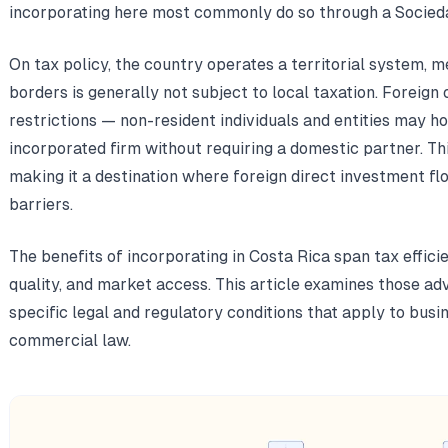
incorporating here most commonly do so through a Socied
On tax policy, the country operates a territorial system, 
borders is generally not subject to local taxation. Foreig
restrictions — non-resident individuals and entities may ho
incorporated firm without requiring a domestic partner. T
making it a destination where foreign direct investment fl
barriers.
The benefits of incorporating in Costa Rica span tax effici
quality, and market access. This article examines those adv
specific legal and regulatory conditions that apply to bus
commercial law.