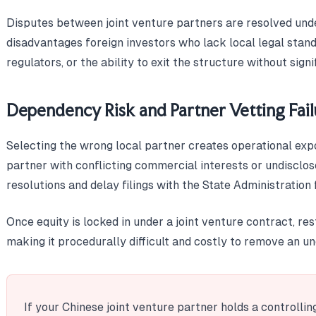
Disputes between joint venture partners are resolved und
disadvantages foreign investors who lack local legal stand
regulators, or the ability to exit the structure without signi
Dependency Risk and Partner Vetting Fail
Selecting the wrong local partner creates operational ex
partner with conflicting commercial interests or undisclose
resolutions and delay filings with the State Administratio
Once equity is locked in under a joint venture contract, re
making it procedurally difficult and costly to remove an u
If your Chinese joint venture partner holds a controlli