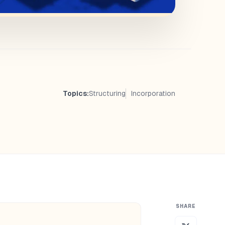
Topics:
Structuring
Incorporation
SHARE