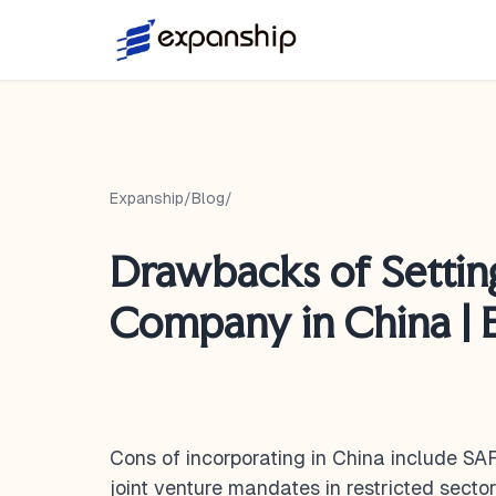
Expanship
/
Blog
/
Drawbacks of Settin
Company in China | 
Cons of incorporating in China include SAF
joint venture mandates in restricted sectors