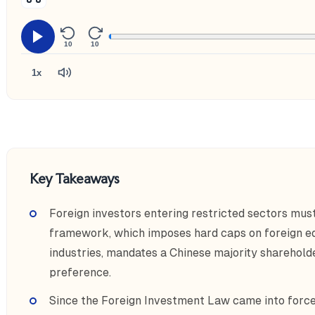
10
10
1x
Key Takeaways
Foreign investors entering restricted sectors mus
framework, which imposes hard caps on foreign equ
industries, mandates a Chinese majority sharehol
preference.
Since the Foreign Investment Law came into force