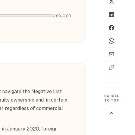
0:00
/
0:00
t navigate the Negative List
SCROLL
ity ownership and, in certain
TO TOP
der regardless of commercial
 in January 2020, foreign