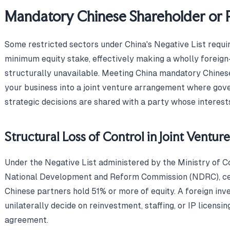
Mandatory Chinese Shareholder or 
Some restricted sectors under China's Negative List requir
minimum equity stake, effectively making a wholly forei
structurally unavailable. Meeting China mandatory Chine
your business into a joint venture arrangement where gover
strategic decisions are shared with a party whose interest
Structural Loss of Control in Joint Ventu
Under the Negative List administered by the Ministry o
National Development and Reform Commission (NDRC), cer
Chinese partners hold 51% or more of equity. A foreign inv
unilaterally decide on reinvestment, staffing, or IP licensi
agreement.