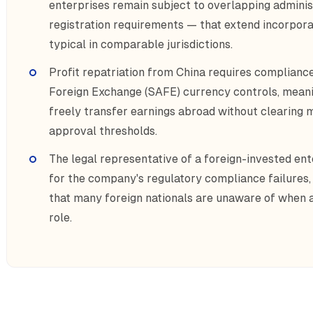
enterprises remain subject to overlapping admini
registration requirements — that extend incorpora
typical in comparable jurisdictions.
Profit repatriation from China requires compliance
Foreign Exchange (SAFE) currency controls, meani
freely transfer earnings abroad without clearing
approval thresholds.
The legal representative of a foreign-invested ente
for the company's regulatory compliance failures,
that many foreign nationals are unaware of when a
role.