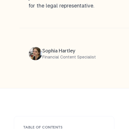
for the legal representative.
Sophia Hartley
Financial Content Specialist
TABLE OF CONTENTS