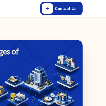
Contact Us