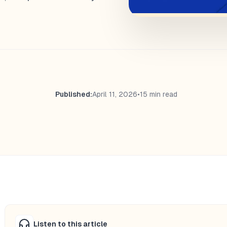
Published:
April 11, 2026
•
15 min read
Listen to this article