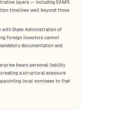
strative layers — including SAMR
tion timelines well beyond those
 with State Administration of
ng foreign investors cannot
 mandatory documentation and
rprise bears personal liability
 creating a structural exposure
ppointing local nominees to that