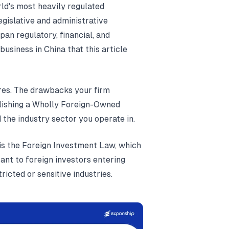
ld's most heavily regulated
gislative and administrative
an regulatory, financial, and
business in China that this article
res. The drawbacks your firm
blishing a Wholly Foreign-Owned
d the industry sector you operate in.
is the Foreign Investment Law, which
ant to foreign investors entering
tricted or sensitive industries.