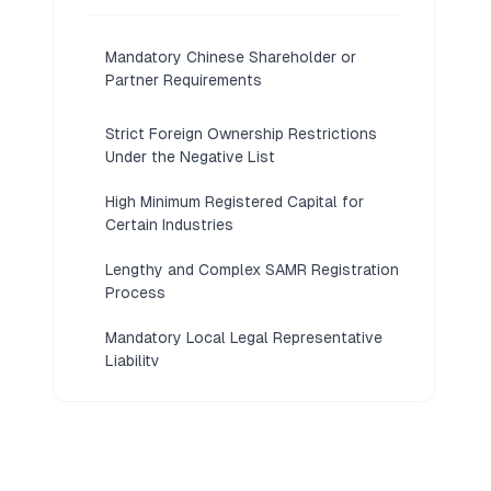
Mandatory Chinese Shareholder or
Partner Requirements
Strict Foreign Ownership Restrictions
Under the Negative List
High Minimum Registered Capital for
Certain Industries
Lengthy and Complex SAMR Registration
Process
Mandatory Local Legal Representative
Liability
Restricted Profit Repatriation and
Currency Controls
Extensive Annual Compliance and