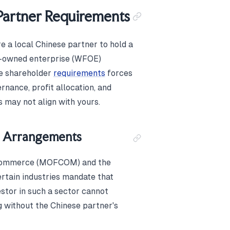
Partner Requirements
e a local Chinese partner to hold a
gn-owned enterprise (WFOE)
se shareholder
requirements
forces
nance, profit allocation, and
s may not align with yours.
re Arrangements
f Commerce (MOFCOM) and the
tain industries mandate that
estor in such a sector cannot
ng without the Chinese partner's