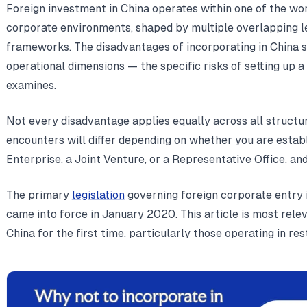
Foreign investment in China operates within one of the wor
corporate environments, shaped by multiple overlapping le
frameworks. The disadvantages of incorporating in China sp
operational dimensions — the specific risks of setting up a 
examines.
Not every disadvantage applies equally across all structu
encounters will differ depending on whether you are esta
Enterprise, a Joint Venture, or a Representative Office, an
The primary
legislation
governing foreign corporate entry 
came into force in January 2020. This article is most relev
China for the first time, particularly those operating in res