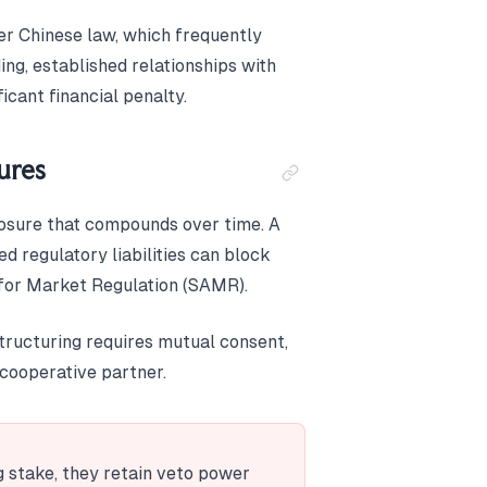
er Chinese law, which frequently
ing, established relationships with
ficant financial penalty.
ures
posure that compounds over time. A
d regulatory liabilities can block
n for Market Regulation (SAMR).
structuring requires mutual consent,
ncooperative partner.
ng stake, they retain veto power