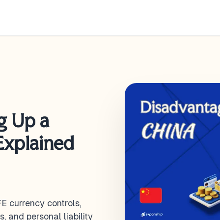
g Up a
Explained
E currency controls,
, and personal liability