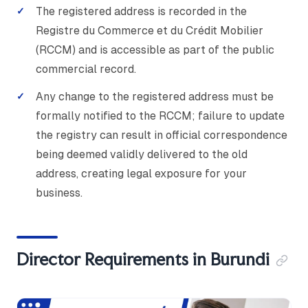
The registered address is recorded in the
Registre du Commerce et du Crédit Mobilier
(RCCM) and is accessible as part of the public
commercial record.
Any change to the registered address must be
formally notified to the RCCM; failure to update
the registry can result in official correspondence
being deemed validly delivered to the old
address, creating legal exposure for your
business.
Director Requirements in Burundi