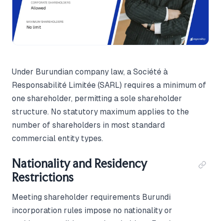
Under Burundian company law, a Société à
Responsabilité Limitée (SARL) requires a minimum of
one shareholder, permitting a sole shareholder
structure. No statutory maximum applies to the
number of shareholders in most standard
commercial entity types.
Nationality and Residency
Restrictions
Meeting shareholder requirements Burundi
incorporation rules impose no nationality or