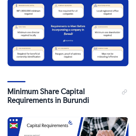
Minimum Share Capital
Requirements in Burundi