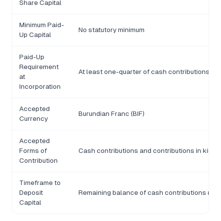
Share Capital
Minimum Paid-
No statutory minimum
Up Capital
Paid-Up
Requirement
At least one-quarter of cash contributions mu
at
Incorporation
Accepted
Burundian Franc (BIF)
Currency
Accepted
Forms of
Cash contributions and contributions in kind
Contribution
Timeframe to
Deposit
Remaining balance of cash contributions must 
Capital