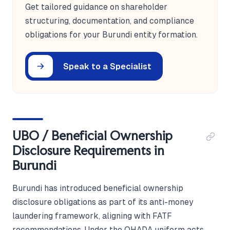
Get tailored guidance on shareholder
structuring, documentation, and compliance
obligations for your Burundi entity formation.
Speak to a Specialist
UBO / Beneficial Ownership
Disclosure Requirements in
Burundi
Burundi has introduced beneficial ownership
disclosure obligations as part of its anti-money
laundering framework, aligning with FATF
recommendations. Under the OHADA uniform acts