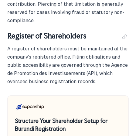
contribution. Piercing of that limitation is generally
reserved for cases involving fraud or statutory non-
compliance.
Register of Shareholders
A register of shareholders must be maintained at the
company's registered office. Filing obligations and
public accessibility are governed through the Agence
de Promotion des Investissements (API), which
oversees business registration records.
Structure Your Shareholder Setup for
Burundi Registration