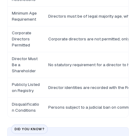
Minimum Age
Directors must be of legal majority age, which 
Requirement
Corporate
Directors
Corporate directors are not permitted; only n
Permitted
Director Must
Be a
No statutory requirement for a director to hol
Shareholder
Publicly Listed
Director identities are recorded with the Reg
on Registry
Disqualificatio
Persons subject to a judicial ban on commercial
n Conditions
DID YOU KNOW?