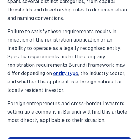
spans several distinct categories, from capital
thresholds and directorship rules to documentation
and naming conventions.
Failure to satisfy these requirements results in
rejection of the registration application or an
inability to operate as a legally recognised entity.
Specific requirements under the company
registration requirements Burundi framework may
differ depending on
entity type
, the industry sector,
and whether the applicant is a foreign national or
locally resident investor.
Foreign entrepreneurs and cross-border investors
setting up a company in Burundi will find this article
most directly applicable to their situation.