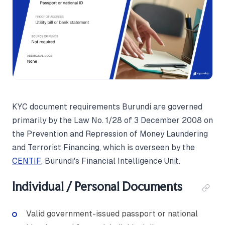
KYC document requirements Burundi are governed
primarily by the Law No. 1/28 of 3 December 2008 on
the Prevention and Repression of Money Laundering
and Terrorist Financing, which is overseen by the
CENTIF
, Burundi's Financial Intelligence Unit.
Individual / Personal Documents
Valid government-issued passport or national