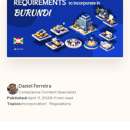
Daniel Ferreira
Compliance Content Specialist
Published:
April 11, 2026
•
11 min read
Topics:
Incorporation
Regulations