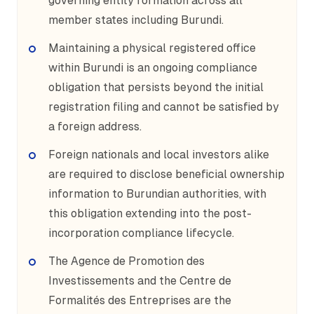
governing entity formation across all
member states including Burundi.
Maintaining a physical registered office
within Burundi is an ongoing compliance
obligation that persists beyond the initial
registration filing and cannot be satisfied by
a foreign address.
Foreign nationals and local investors alike
are required to disclose beneficial ownership
information to Burundian authorities, with
this obligation extending into the post-
incorporation compliance lifecycle.
The Agence de Promotion des
Investissements and the Centre de
Formalités des Entreprises are the