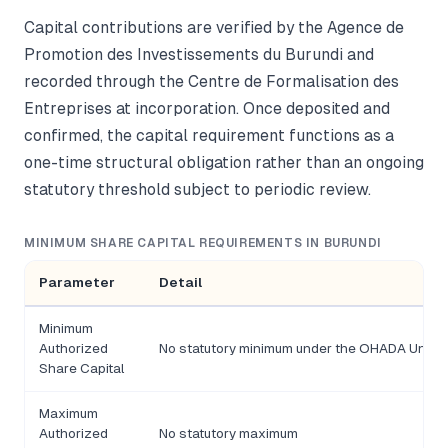
Capital contributions are verified by the Agence de
Promotion des Investissements du Burundi and
recorded through the Centre de Formalisation des
Entreprises at incorporation. Once deposited and
confirmed, the capital requirement functions as a
one-time structural obligation rather than an ongoing
statutory threshold subject to periodic review.
MINIMUM SHARE CAPITAL REQUIREMENTS IN BURUNDI
Parameter
Detail
Minimum
Authorized
No statutory minimum under the OHADA Unifor
Share Capital
Maximum
Authorized
No statutory maximum