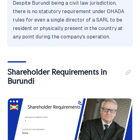
Despite Burundi being a civil law jurisdiction,
there is no statutory requirement under OHADA
rules for even a single director of a SARL to be
resident or physically present in the country at
any point during the company's operation.
Shareholder Requirements in
Burundi