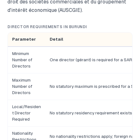
droit des sociétés commerciales et du groupement
d'intérêt économique (AUSCGIE).
DIRECTOR REQUIREMENTS IN BURUNDI
Parameter
Detail
Minimum
Number of
One director (gérant) is required for a SARL; 
Directors
Maximum
Number of
No statutory maximum is prescribed for a SARL
Directors
Local/Residen
t Director
No statutory residency requirement exists und
Required
Nationality
No nationality restrictions apply; foreign nati
Restrictions