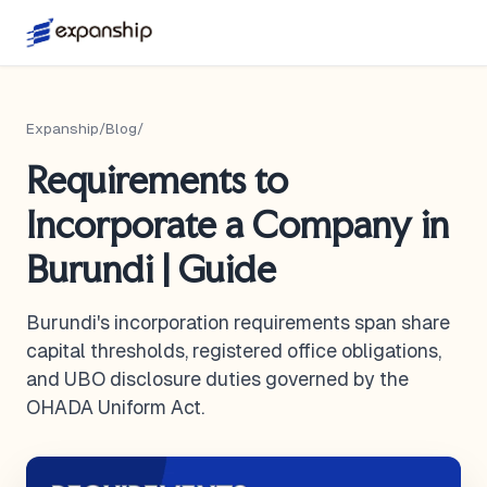
Expanship
/
Blog
/
Requirements to
Incorporate a Company in
Burundi | Guide
Burundi's incorporation requirements span share
capital thresholds, registered office obligations,
and UBO disclosure duties governed by the
OHADA Uniform Act.