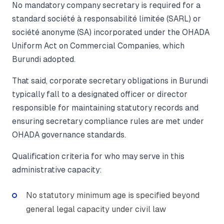
No mandatory company secretary is required for a
standard société à responsabilité limitée (SARL) or
société anonyme (SA) incorporated under the OHADA
Uniform Act on Commercial Companies, which
Burundi adopted.
That said, corporate secretary obligations in Burundi
typically fall to a designated officer or director
responsible for maintaining statutory records and
ensuring secretary compliance rules are met under
OHADA governance standards.
Qualification criteria for who may serve in this
administrative capacity:
No statutory minimum age is specified beyond
general legal capacity under civil law