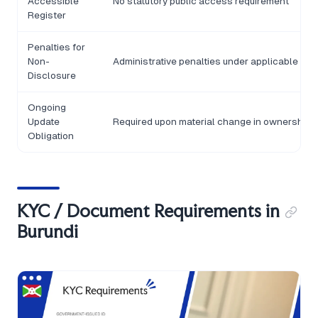
Accessible
No statutory public access requirement
Register
Penalties for
Non-
Administrative penalties under applicable AML
Disclosure
Ongoing
Update
Required upon material change in ownership o
Obligation
KYC / Document Requirements in
Burundi