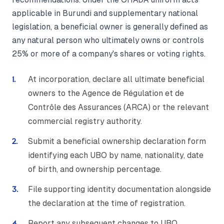
applicable in Burundi and supplementary national
legislation, a beneficial owner is generally defined as
any natural person who ultimately owns or controls
25% or more of a company's shares or voting rights.
At incorporation, declare all ultimate beneficial
owners to the Agence de Régulation et de
Contrôle des Assurances (ARCA) or the relevant
commercial registry authority.
Submit a beneficial ownership declaration form
identifying each UBO by name, nationality, date
of birth, and ownership percentage.
File supporting identity documentation alongside
the declaration at the time of registration.
Report any subsequent changes to UBO