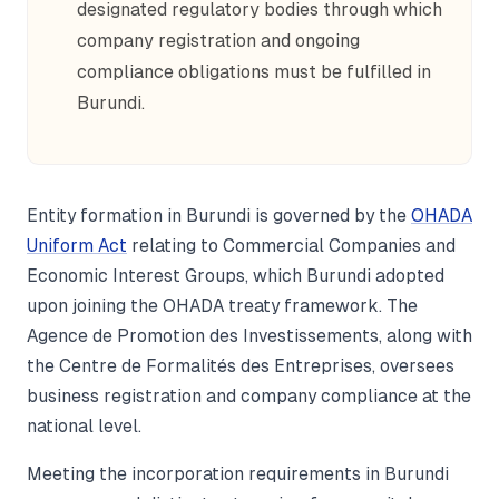
designated regulatory bodies through which
company registration and ongoing
compliance obligations must be fulfilled in
Burundi.
Entity formation in Burundi is governed by the
OHADA
Uniform Act
relating to Commercial Companies and
Economic Interest Groups, which Burundi adopted
upon joining the OHADA treaty framework. The
Agence de Promotion des Investissements, along with
the Centre de Formalités des Entreprises, oversees
business registration and company compliance at the
national level.
Meeting the incorporation requirements in Burundi