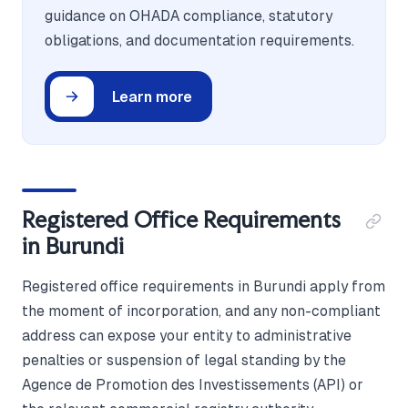
guidance on OHADA compliance, statutory
obligations, and documentation requirements.
Learn more
Registered Office Requirements
in Burundi
Registered office requirements in Burundi apply from
the moment of incorporation, and any non-compliant
address can expose your entity to administrative
penalties or suspension of legal standing by the
Agence de Promotion des Investissements (API) or