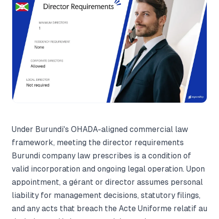
Under Burundi's OHADA-aligned commercial law
framework, meeting the director requirements
Burundi company law prescribes is a condition of
valid incorporation and ongoing legal operation. Upon
appointment, a gérant or director assumes personal
liability for management decisions, statutory filings,
and any acts that breach the Acte Uniforme relatif au