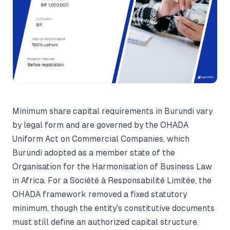
Minimum share capital requirements in Burundi vary
by legal form and are governed by the OHADA
Uniform Act on Commercial Companies, which
Burundi adopted as a member state of the
Organisation for the Harmonisation of Business Law
in Africa. For a Société à Responsabilité Limitée, the
OHADA framework removed a fixed statutory
minimum, though the entity's constitutive documents
must still define an authorized capital structure.