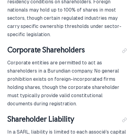
residency conditions on shareholders. Foreign
nationals may hold up to 100% of shares in most
sectors, though certain regulated industries may
carry specific ownership thresholds under sector-
specific legislation.
Corporate Shareholders
Corporate entities are permitted to act as
shareholders in a Burundian company. No general
prohibition exists on foreign-incorporated firms
holding shares, though the corporate shareholder
must typically provide valid constitutional
documents during registration.
Shareholder Liability
In a SARL, liability is limited to each associé's capital