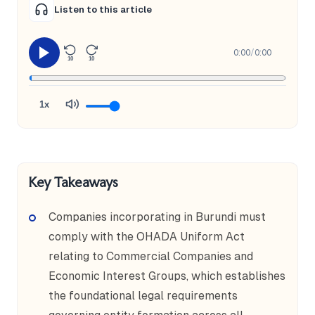
Listen to this article
0:00
/
0:00
10
10
1x
Key Takeaways
Companies incorporating in Burundi must
comply with the OHADA Uniform Act
relating to Commercial Companies and
Economic Interest Groups, which establishes
the foundational legal requirements