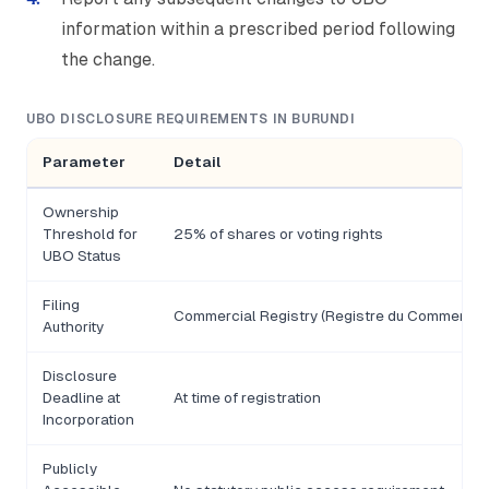
information within a prescribed period following
the change.
UBO DISCLOSURE REQUIREMENTS IN BURUNDI
Parameter
Detail
Ownership
Threshold for
25% of shares or voting rights
UBO Status
Filing
Commercial Registry (Registre du Commerce)
Authority
Disclosure
Deadline at
At time of registration
Incorporation
Publicly