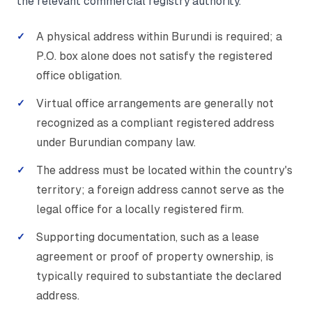
the relevant commercial registry authority.
A physical address within Burundi is required; a
P.O. box alone does not satisfy the registered
office obligation.
Virtual office arrangements are generally not
recognized as a compliant registered address
under Burundian company law.
The address must be located within the country's
territory; a foreign address cannot serve as the
legal office for a locally registered firm.
Supporting documentation, such as a lease
agreement or proof of property ownership, is
typically required to substantiate the declared
address.