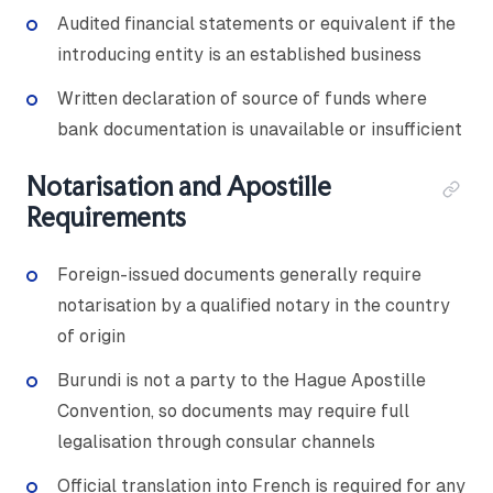
Audited financial statements or equivalent if the
introducing entity is an established business
Written declaration of source of funds where
bank documentation is unavailable or insufficient
Notarisation and Apostille
Requirements
Foreign-issued documents generally require
notarisation by a qualified notary in the country
of origin
Burundi is not a party to the Hague Apostille
Convention, so documents may require full
legalisation through consular channels
Official translation into French is required for any