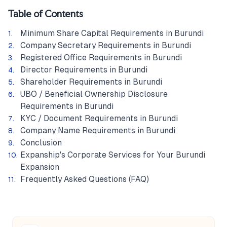
Table of Contents
Minimum Share Capital Requirements in Burundi
Company Secretary Requirements in Burundi
Registered Office Requirements in Burundi
Director Requirements in Burundi
Shareholder Requirements in Burundi
UBO / Beneficial Ownership Disclosure
Requirements in Burundi
KYC / Document Requirements in Burundi
Company Name Requirements in Burundi
Conclusion
Expanship's Corporate Services for Your Burundi
Expansion
Frequently Asked Questions (FAQ)