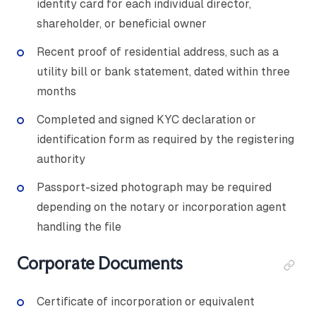
identity card for each individual director,
shareholder, or beneficial owner
Recent proof of residential address, such as a
utility bill or bank statement, dated within three
months
Completed and signed KYC declaration or
identification form as required by the registering
authority
Passport-sized photograph may be required
depending on the notary or incorporation agent
handling the file
Corporate Documents
Certificate of incorporation or equivalent