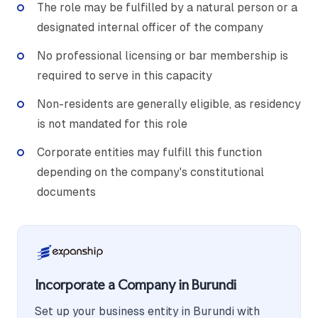
The role may be fulfilled by a natural person or a
designated internal officer of the company
No professional licensing or bar membership is
required to serve in this capacity
Non-residents are generally eligible, as residency
is not mandated for this role
Corporate entities may fulfill this function
depending on the company's constitutional
documents
Incorporate a Company in Burundi
Set up your business entity in Burundi with