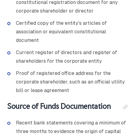
constitutional registration document for any
corporate shareholder or director
Certified copy of the entity's articles of
association or equivalent constitutional
document
Current register of directors and register of
shareholders for the corporate entity
Proof of registered office address for the
corporate shareholder, such as an official utility
bill or lease agreement
Source of Funds Documentation
Recent bank statements covering a minimum of
three months to evidence the origin of capital