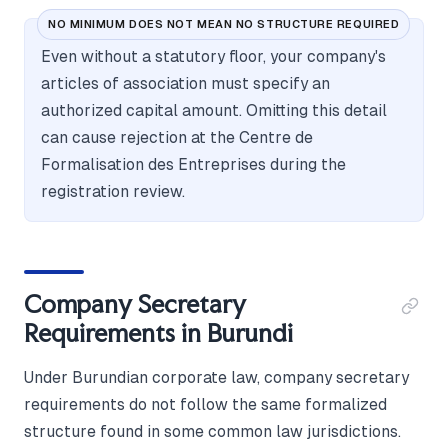
NO MINIMUM DOES NOT MEAN NO STRUCTURE REQUIRED
Even without a statutory floor, your company's
articles of association must specify an
authorized capital amount. Omitting this detail
can cause rejection at the Centre de
Formalisation des Entreprises during the
registration review.
Company Secretary
Requirements in Burundi
Under Burundian corporate law, company secretary
requirements do not follow the same formalized
structure found in some common law jurisdictions.