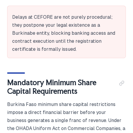
Delays at CEFORE are not purely procedural;
they postpone your legal existence as a
Burkinabe entity, blocking banking access and
contract execution until the registration
certificate is formally issued.
Mandatory Minimum Share
Capital Requirements
Burkina Faso minimum share capital restrictions
impose a direct financial barrier before your
business generates a single franc of revenue. Under
the OHADA Uniform Act on Commercial Companies, a