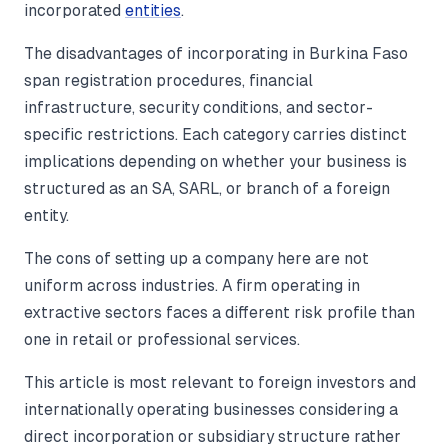
incorporated
entities
.
The disadvantages of incorporating in Burkina Faso
span registration procedures, financial
infrastructure, security conditions, and sector-
specific restrictions. Each category carries distinct
implications depending on whether your business is
structured as an SA, SARL, or branch of a foreign
entity.
The cons of setting up a company here are not
uniform across industries. A firm operating in
extractive sectors faces a different risk profile than
one in retail or professional services.
This article is most relevant to foreign investors and
internationally operating businesses considering a
direct incorporation or subsidiary structure rather