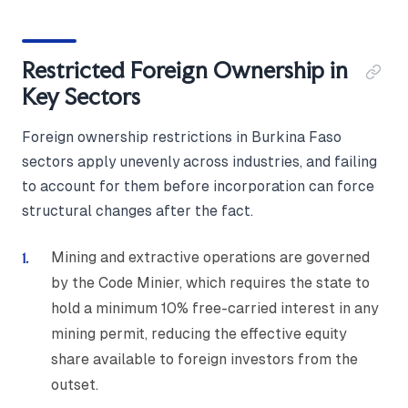
Restricted Foreign Ownership in
Key Sectors
Foreign ownership restrictions in Burkina Faso
sectors apply unevenly across industries, and failing
to account for them before incorporation can force
structural changes after the fact.
Mining and extractive operations are governed
by the Code Minier, which requires the state to
hold a minimum 10% free-carried interest in any
mining permit, reducing the effective equity
share available to foreign investors from the
outset.