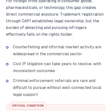
For foreign firms operating in consumer goods,
pharmaceuticals, or technology, this gap creates
direct commercial exposure. Trademark registration
through OAPI establishes legal ownership, but the
burden of detecting and pursuing infringers
effectively falls on the rights holder.
Counterfeiting and informal market activity are
widespread in the commercial sector
Civil IP litigation can take years to resolve, with
inconsistent outcomes
Criminal enforcement referrals are rare and
difficult to pursue without well-connected local
legal support
CRITICAL CONDITION