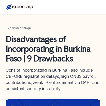
Expanship
/
Blog
/
Disadvantages of
Incorporating in Burkina
Faso | 9 Drawbacks
Cons of incorporating in Burkina Faso include
CEFORE registration delays, high CNSS payroll
contributions, weak IP enforcement via OAPI, and
persistent security instability.