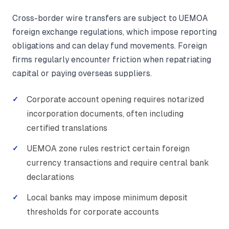
Cross-border wire transfers are subject to UEMOA
foreign exchange regulations, which impose reporting
obligations and can delay fund movements. Foreign
firms regularly encounter friction when repatriating
capital or paying overseas suppliers.
Corporate account opening requires notarized
incorporation documents, often including
certified translations
UEMOA zone rules restrict certain foreign
currency transactions and require central bank
declarations
Local banks may impose minimum deposit
thresholds for corporate accounts