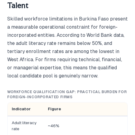
Talent
Skilled workforce limitations in Burkina Faso present
a measurable operational constraint for foreign-
incorporated entities. According to World Bank data,
the adult literacy rate remains below 50%, and
tertiary enrollment rates are among the lowest in
West Africa. For firms requiring technical, financial,
or managerial expertise, this means the qualified
local candidate pool is genuinely narrow.
WORKFORCE QUALIFICATION GAP: PRACTICAL BURDEN FOR
FOREIGN-INCORPORATED FIRMS
Indicator
Figure
Adult literacy
~46%
rate