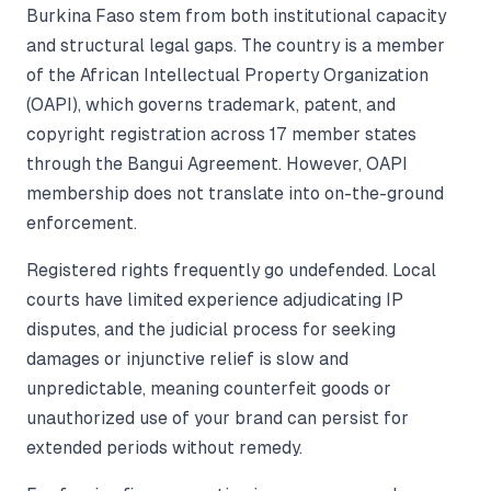
Burkina Faso stem from both institutional capacity
and structural legal gaps. The country is a member
of the African Intellectual Property Organization
(OAPI), which governs trademark, patent, and
copyright registration across 17 member states
through the Bangui Agreement. However, OAPI
membership does not translate into on-the-ground
enforcement.
Registered rights frequently go undefended. Local
courts have limited experience adjudicating IP
disputes, and the judicial process for seeking
damages or injunctive relief is slow and
unpredictable, meaning counterfeit goods or
unauthorized use of your brand can persist for
extended periods without remedy.