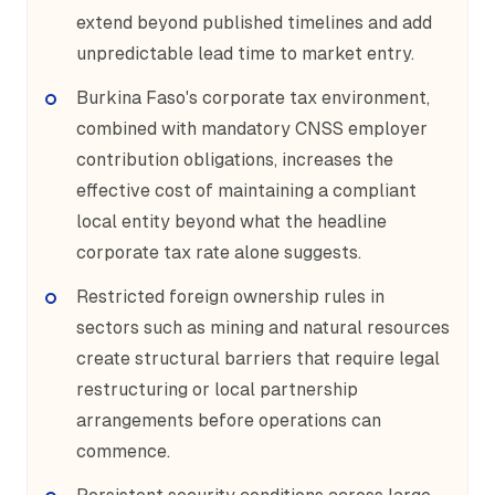
extend beyond published timelines and add
unpredictable lead time to market entry.
Burkina Faso's corporate tax environment,
combined with mandatory CNSS employer
contribution obligations, increases the
effective cost of maintaining a compliant
local entity beyond what the headline
corporate tax rate alone suggests.
Restricted foreign ownership rules in
sectors such as mining and natural resources
create structural barriers that require legal
restructuring or local partnership
arrangements before operations can
commence.