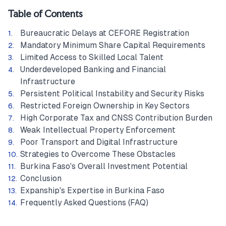
Table of Contents
Bureaucratic Delays at CEFORE Registration
Mandatory Minimum Share Capital Requirements
Limited Access to Skilled Local Talent
Underdeveloped Banking and Financial
Infrastructure
Persistent Political Instability and Security Risks
Restricted Foreign Ownership in Key Sectors
High Corporate Tax and CNSS Contribution Burden
Weak Intellectual Property Enforcement
Poor Transport and Digital Infrastructure
Strategies to Overcome These Obstacles
Burkina Faso's Overall Investment Potential
Conclusion
Expanship's Expertise in Burkina Faso
Frequently Asked Questions (FAQ)