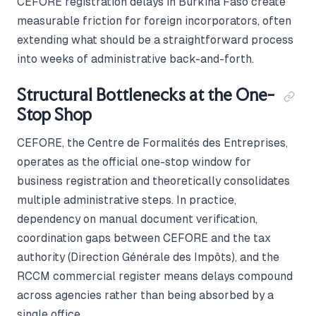
CEFORE registration delays in Burkina Faso create
measurable friction for foreign incorporators, often
extending what should be a straightforward process
into weeks of administrative back-and-forth.
Structural Bottlenecks at the One-
Stop Shop
CEFORE, the Centre de Formalités des Entreprises,
operates as the official one-stop window for
business registration and theoretically consolidates
multiple administrative steps. In practice,
dependency on manual document verification,
coordination gaps between CEFORE and the tax
authority (Direction Générale des Impôts), and the
RCCM commercial register means delays compound
across agencies rather than being absorbed by a
single office.