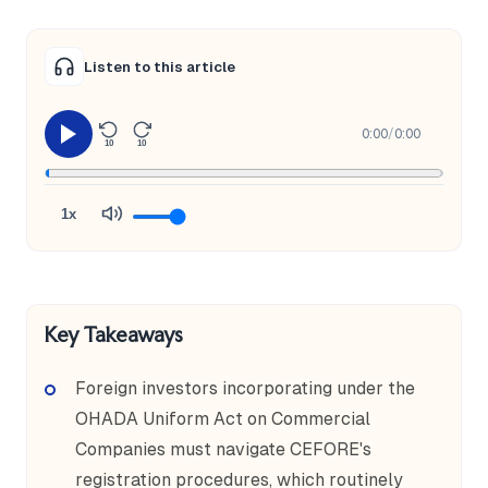
Listen to this article
0:00
/
0:00
10
10
1x
Key Takeaways
Foreign investors incorporating under the
OHADA Uniform Act on Commercial
Companies must navigate CEFORE's
registration procedures, which routinely