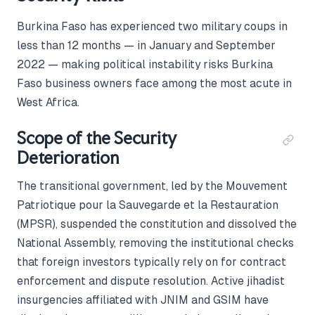
Burkina Faso has experienced two military coups in
less than 12 months — in January and September
2022 — making political instability risks Burkina
Faso business owners face among the most acute in
West Africa.
Scope of the Security
Deterioration
The transitional government, led by the Mouvement
Patriotique pour la Sauvegarde et la Restauration
(MPSR), suspended the constitution and dissolved the
National Assembly, removing the institutional checks
that foreign investors typically rely on for contract
enforcement and dispute resolution. Active jihadist
insurgencies affiliated with JNIM and GSIM have