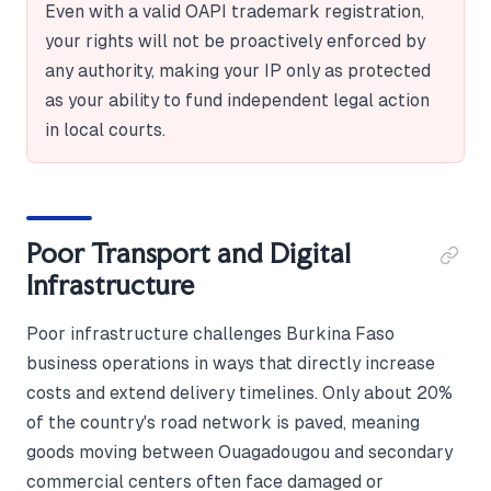
Even with a valid OAPI trademark registration,
your rights will not be proactively enforced by
any authority, making your IP only as protected
as your ability to fund independent legal action
in local courts.
Poor Transport and Digital
Infrastructure
Poor infrastructure challenges Burkina Faso
business operations in ways that directly increase
costs and extend delivery timelines. Only about 20%
of the country's road network is paved, meaning
goods moving between Ouagadougou and secondary
commercial centers often face damaged or