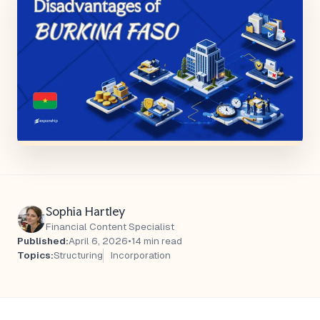
Sophia Hartley
Financial Content Specialist
Published:
April 6, 2026
•
14 min read
Topics:
Structuring
Incorporation