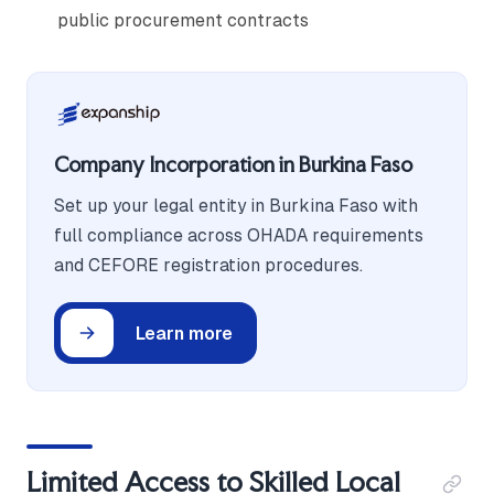
public procurement contracts
Company Incorporation in Burkina Faso
Set up your legal entity in Burkina Faso with
full compliance across OHADA requirements
and CEFORE registration procedures.
Learn more
Limited Access to Skilled Local