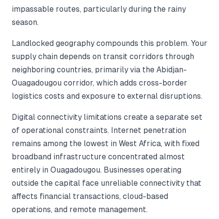
impassable routes, particularly during the rainy
season.
Landlocked geography compounds this problem. Your
supply chain depends on transit corridors through
neighboring countries, primarily via the Abidjan-
Ouagadougou corridor, which adds cross-border
logistics costs and exposure to external disruptions.
Digital connectivity limitations create a separate set
of operational constraints. Internet penetration
remains among the lowest in West Africa, with fixed
broadband infrastructure concentrated almost
entirely in Ouagadougou. Businesses operating
outside the capital face unreliable connectivity that
affects financial transactions, cloud-based
operations, and remote management.