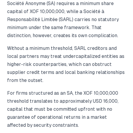
Société Anonyme (SA) requires a minimum share
capital of XOF 10,000,000, while a Société à
Responsabilité Limitée (SARL) carries no statutory
minimum under the same framework. That
distinction, however, creates its own complication.
Without a minimum threshold, SARL creditors and
local partners may treat undercapitalized entities as
higher-risk counterparties, which can obstruct
supplier credit terms and local banking relationships
from the outset.
For firms structured as an SA, the XOF 10,000,000
threshold translates to approximately USD 16,000,
capital that must be committed upfront with no
guarantee of operational returns in a market
affected by security constraints.