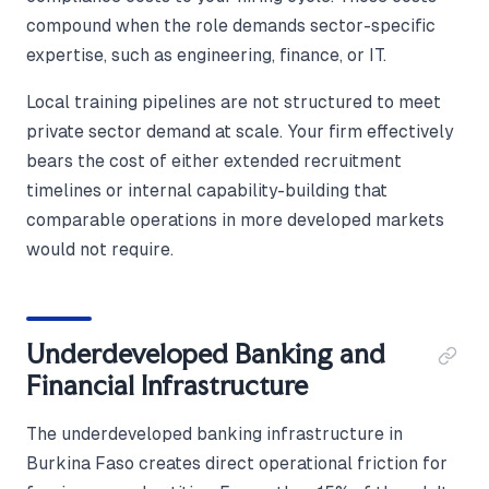
compound when the role demands sector-specific
expertise, such as engineering, finance, or IT.
Local training pipelines are not structured to meet
private sector demand at scale. Your firm effectively
bears the cost of either extended recruitment
timelines or internal capability-building that
comparable operations in more developed markets
would not require.
Underdeveloped Banking and
Financial Infrastructure
The underdeveloped banking infrastructure in
Burkina Faso creates direct operational friction for