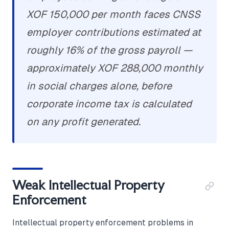
XOF 150,000 per month faces CNSS
employer contributions estimated at
roughly 16% of the gross payroll —
approximately XOF 288,000 monthly
in social charges alone, before
corporate income tax is calculated
on any profit generated.
Weak Intellectual Property
Enforcement
Intellectual property enforcement problems in