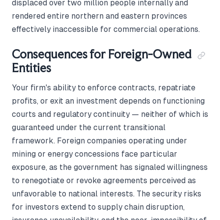
displaced over two million people internally and
rendered entire northern and eastern provinces
effectively inaccessible for commercial operations.
Consequences for Foreign-Owned
Entities
Your firm's ability to enforce contracts, repatriate
profits, or exit an investment depends on functioning
courts and regulatory continuity — neither of which is
guaranteed under the current transitional
framework. Foreign companies operating under
mining or energy concessions face particular
exposure, as the government has signaled willingness
to renegotiate or revoke agreements perceived as
unfavorable to national interests. The security risks
for investors extend to supply chain disruption,