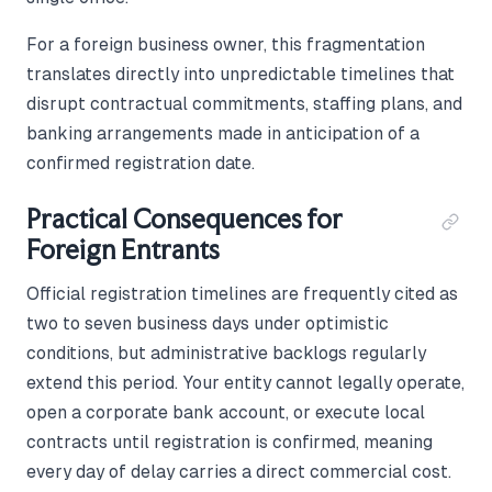
For a foreign business owner, this fragmentation
translates directly into unpredictable timelines that
disrupt contractual commitments, staffing plans, and
banking arrangements made in anticipation of a
confirmed registration date.
Practical Consequences for
Foreign Entrants
Official registration timelines are frequently cited as
two to seven business days under optimistic
conditions, but administrative backlogs regularly
extend this period. Your entity cannot legally operate,
open a corporate bank account, or execute local
contracts until registration is confirmed, meaning
every day of delay carries a direct commercial cost.