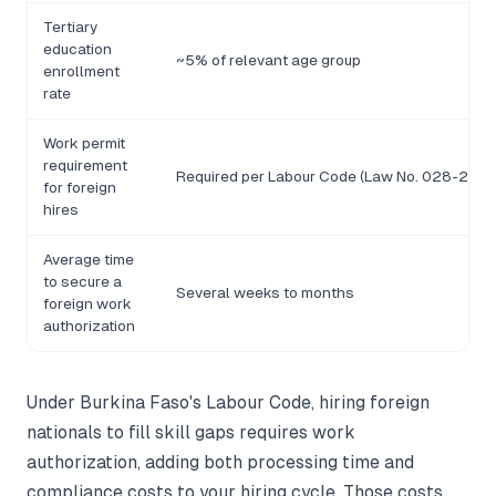
Tertiary
education
~5% of relevant age group
enrollment
rate
Work permit
requirement
Required per Labour Code (Law No. 028-2008
for foreign
hires
Average time
to secure a
Several weeks to months
foreign work
authorization
Under Burkina Faso's Labour Code, hiring foreign
nationals to fill skill gaps requires work
authorization, adding both processing time and
compliance costs to your hiring cycle. Those costs