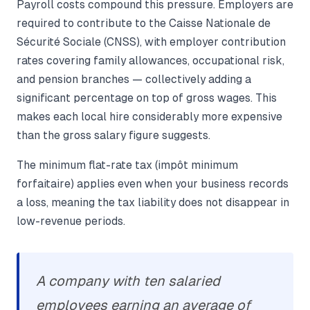
Payroll costs compound this pressure. Employers are
required to contribute to the Caisse Nationale de
Sécurité Sociale (CNSS), with employer contribution
rates covering family allowances, occupational risk,
and pension branches — collectively adding a
significant percentage on top of gross wages. This
makes each local hire considerably more expensive
than the gross salary figure suggests.
The minimum flat-rate tax (impôt minimum
forfaitaire) applies even when your business records
a loss, meaning the tax liability does not disappear in
low-revenue periods.
A company with ten salaried
employees earning an average of