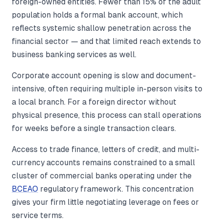
foreign-owned entities. Fewer than 15% of the adult
population holds a formal bank account, which
reflects systemic shallow penetration across the
financial sector — and that limited reach extends to
business banking services as well.
Corporate account opening is slow and document-
intensive, often requiring multiple in-person visits to
a local branch. For a foreign director without
physical presence, this process can stall operations
for weeks before a single transaction clears.
Access to trade finance, letters of credit, and multi-
currency accounts remains constrained to a small
cluster of commercial banks operating under the
BCEAO
regulatory framework. This concentration
gives your firm little negotiating leverage on fees or
service terms.