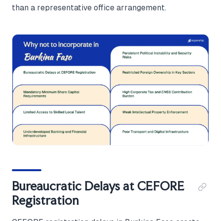
than a representative office arrangement.
Bureaucratic Delays at CEFORE
Registration