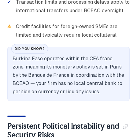
Transaction limits and processing delays apply to
international transfers under BCEAO oversight
Credit facilities for foreign-owned SMEs are
limited and typically require local collateral
DID YOU KNOW?
Burkina Faso operates within the CFA franc
zone, meaning its monetary policy is set in Paris
by the Banque de France in coordination with the
BCEAO — your firm has no local central bank to
petition on currency or liquidity issues.
Persistent Political Instability and
Security Risks