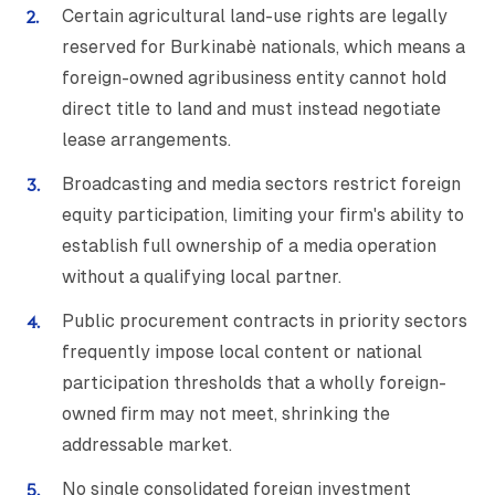
Certain agricultural land-use rights are legally
reserved for Burkinabè nationals, which means a
foreign-owned agribusiness entity cannot hold
direct title to land and must instead negotiate
lease arrangements.
Broadcasting and media sectors restrict foreign
equity participation, limiting your firm's ability to
establish full ownership of a media operation
without a qualifying local partner.
Public procurement contracts in priority sectors
frequently impose local content or national
participation thresholds that a wholly foreign-
owned firm may not meet, shrinking the
addressable market.
No single consolidated foreign investment