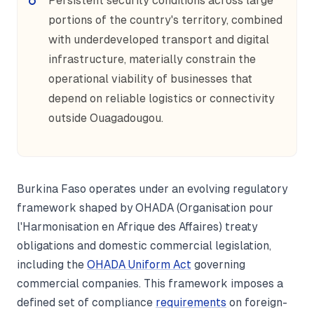
Persistent security conditions across large
portions of the country's territory, combined
with underdeveloped transport and digital
infrastructure, materially constrain the
operational viability of businesses that
depend on reliable logistics or connectivity
outside Ouagadougou.
Burkina Faso operates under an evolving regulatory
framework shaped by OHADA (Organisation pour
l'Harmonisation en Afrique des Affaires) treaty
obligations and domestic commercial legislation,
including the
OHADA Uniform Act
governing
commercial companies. This framework imposes a
defined set of compliance
requirements
on foreign-