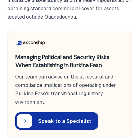
insurance unavailability, and the near-impossibility of
obtaining standard commercial cover for assets
located outside Ouagadougou.
Managing Political and Security Risks
When Establishing in Burkina Faso
Our team can advise on the structural and
compliance implications of operating under
Burkina Faso's transitional regulatory
environment.
Speak to a Specialist