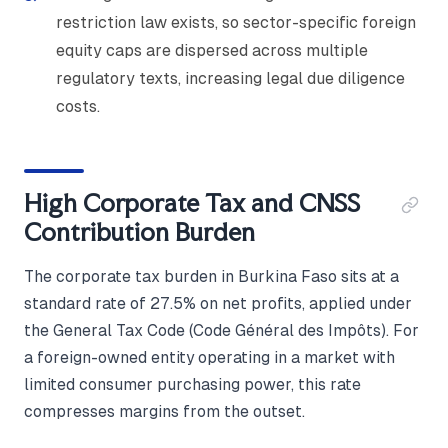
restriction law exists, so sector-specific foreign
equity caps are dispersed across multiple
regulatory texts, increasing legal due diligence
costs.
High Corporate Tax and CNSS
Contribution Burden
The corporate tax burden in Burkina Faso sits at a
standard rate of 27.5% on net profits, applied under
the General Tax Code (Code Général des Impôts). For
a foreign-owned entity operating in a market with
limited consumer purchasing power, this rate
compresses margins from the outset.