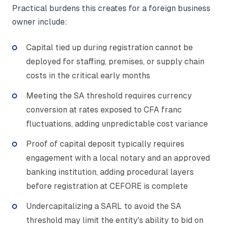
Practical burdens this creates for a foreign business
owner include:
Capital tied up during registration cannot be
deployed for staffing, premises, or supply chain
costs in the critical early months
Meeting the SA threshold requires currency
conversion at rates exposed to CFA franc
fluctuations, adding unpredictable cost variance
Proof of capital deposit typically requires
engagement with a local notary and an approved
banking institution, adding procedural layers
before registration at CEFORE is complete
Undercapitalizing a SARL to avoid the SA
threshold may limit the entity's ability to bid on