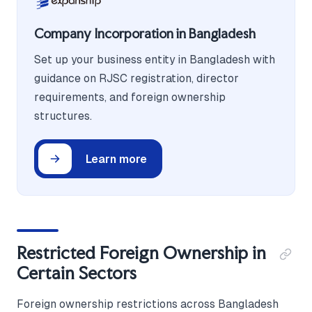
Company Incorporation in Bangladesh
Set up your business entity in Bangladesh with
guidance on RJSC registration, director
requirements, and foreign ownership
structures.
Learn more
Restricted Foreign Ownership in
Certain Sectors
Foreign ownership restrictions across Bangladesh