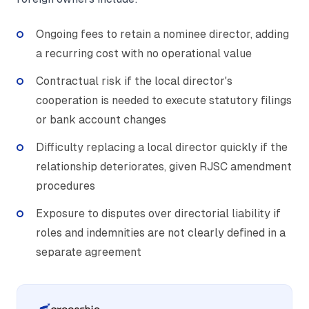
Ongoing fees to retain a nominee director, adding
a recurring cost with no operational value
Contractual risk if the local director's
cooperation is needed to execute statutory filings
or bank account changes
Difficulty replacing a local director quickly if the
relationship deteriorates, given RJSC amendment
procedures
Exposure to disputes over directorial liability if
roles and indemnities are not clearly defined in a
separate agreement