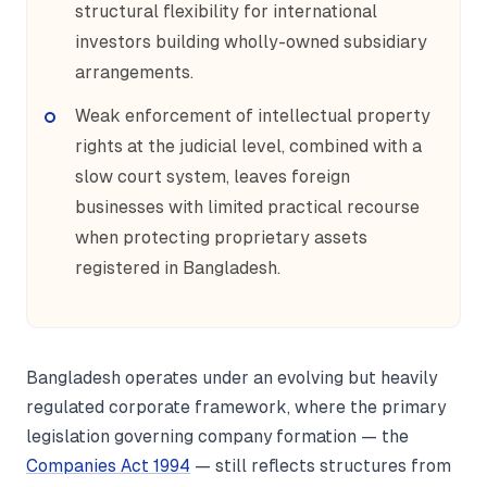
structural flexibility for international
investors building wholly-owned subsidiary
arrangements.
Weak enforcement of intellectual property
rights at the judicial level, combined with a
slow court system, leaves foreign
businesses with limited practical recourse
when protecting proprietary assets
registered in Bangladesh.
Bangladesh operates under an evolving but heavily
regulated corporate framework, where the primary
legislation governing company formation — the
Companies Act 1994
— still reflects structures from