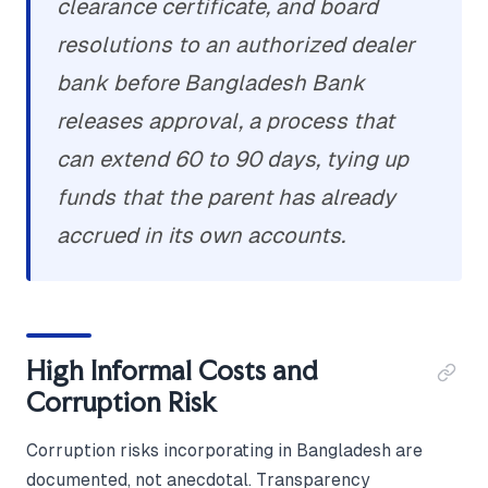
clearance certificate, and board
resolutions to an authorized dealer
bank before Bangladesh Bank
releases approval, a process that
can extend 60 to 90 days, tying up
funds that the parent has already
accrued in its own accounts.
High Informal Costs and
Corruption Risk
Corruption risks incorporating in Bangladesh are
documented, not anecdotal. Transparency