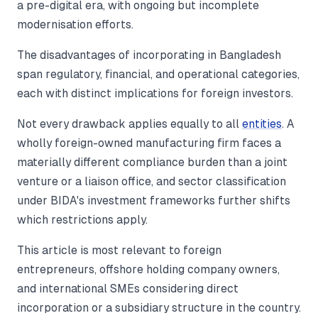
a pre-digital era, with ongoing but incomplete
modernisation efforts.
The disadvantages of incorporating in Bangladesh
span regulatory, financial, and operational categories,
each with distinct implications for foreign investors.
Not every drawback applies equally to all
entities
. A
wholly foreign-owned manufacturing firm faces a
materially different compliance burden than a joint
venture or a liaison office, and sector classification
under BIDA's investment frameworks further shifts
which restrictions apply.
This article is most relevant to foreign
entrepreneurs, offshore holding company owners,
and international SMEs considering direct
incorporation or a subsidiary structure in the country.