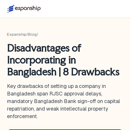
Expanship
/
Blog
/
Disadvantages of
Incorporating in
Bangladesh | 8 Drawbacks
Key drawbacks of setting up a company in
Bangladesh span RJSC approval delays,
mandatory Bangladesh Bank sign-off on capital
repatriation, and weak intellectual property
enforcement.