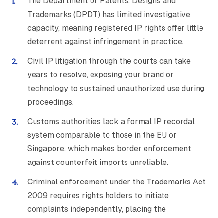
The Department of Patents, Designs and
Trademarks (DPDT) has limited investigative
capacity, meaning registered IP rights offer little
deterrent against infringement in practice.
Civil IP litigation through the courts can take
years to resolve, exposing your brand or
technology to sustained unauthorized use during
proceedings.
Customs authorities lack a formal IP recordal
system comparable to those in the EU or
Singapore, which makes border enforcement
against counterfeit imports unreliable.
Criminal enforcement under the Trademarks Act
2009 requires rights holders to initiate
complaints independently, placing the