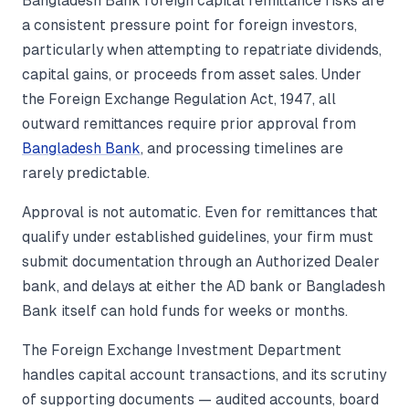
Bangladesh Bank foreign capital remittance risks are
a consistent pressure point for foreign investors,
particularly when attempting to repatriate dividends,
capital gains, or proceeds from asset sales. Under
the Foreign Exchange Regulation Act, 1947, all
outward remittances require prior approval from
Bangladesh Bank
, and processing timelines are
rarely predictable.
Approval is not automatic. Even for remittances that
qualify under established guidelines, your firm must
submit documentation through an Authorized Dealer
bank, and delays at either the AD bank or Bangladesh
Bank itself can hold funds for weeks or months.
The Foreign Exchange Investment Department
handles capital account transactions, and its scrutiny
of supporting documents — audited accounts, board