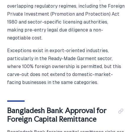
overlapping regulatory regimes, including the Foreign
Private Investment (Promotion and Protection) Act
1980 and sector-specific licensing authorities,
making pre-entry legal due diligence a non-
negotiable cost.
Exceptions exist in export-oriented industries,
particularly in the Ready-Made Garment sector,
where 100% foreign ownership is permitted, but this
carve-out does not extend to domestic-market-
facing businesses in the same categories.
Bangladesh Bank Approval for
Foreign Capital Remittance