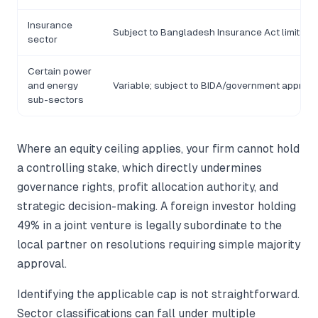
Insurance
Subject to Bangladesh Insurance Act limits
sector
Certain power
and energy
Variable; subject to BIDA/government approva
sub-sectors
Where an equity ceiling applies, your firm cannot hold
a controlling stake, which directly undermines
governance rights, profit allocation authority, and
strategic decision-making. A foreign investor holding
49% in a joint venture is legally subordinate to the
local partner on resolutions requiring simple majority
approval.
Identifying the applicable cap is not straightforward.
Sector classifications can fall under multiple