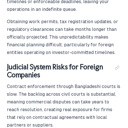
timelines or enforceable deadlines, leaving your
operations in an indefinite queue.
Obtaining work permits, tax registration updates, or
regulatory clearances can take months longer than
officially projected. This unpredictability makes
financial planning difficult, particularly for foreign
entities operating on investor-committed timelines.
Judicial System Risks for Foreign
Companies
Contract enforcement through Bangladeshi courts is
slow. The backlog across civil courts is substantial,
meaning commercial disputes can take years to
reach resolution, creating real exposure for firms
that rely on contractual agreements with local
partners or suppliers.