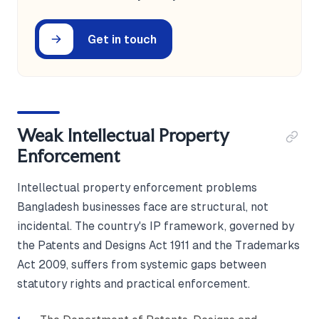
Get in touch
Weak Intellectual Property
Enforcement
Intellectual property enforcement problems
Bangladesh businesses face are structural, not
incidental. The country's IP framework, governed by
the Patents and Designs Act 1911 and the Trademarks
Act 2009, suffers from systemic gaps between
statutory rights and practical enforcement.