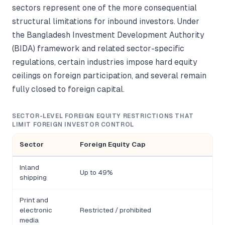
sectors represent one of the more consequential
structural limitations for inbound investors. Under
the Bangladesh Investment Development Authority
(BIDA) framework and related sector-specific
regulations, certain industries impose hard equity
ceilings on foreign participation, and several remain
fully closed to foreign capital.
SECTOR-LEVEL FOREIGN EQUITY RESTRICTIONS THAT
LIMIT FOREIGN INVESTOR CONTROL
Sector
Foreign Equity Cap
Inland
Up to 49%
shipping
Print and
electronic
Restricted / prohibited
media