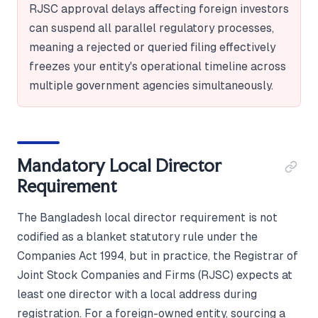
RJSC approval delays affecting foreign investors
can suspend all parallel regulatory processes,
meaning a rejected or queried filing effectively
freezes your entity's operational timeline across
multiple government agencies simultaneously.
Mandatory Local Director
Requirement
The Bangladesh local director requirement is not
codified as a blanket statutory rule under the
Companies Act 1994, but in practice, the Registrar of
Joint Stock Companies and Firms (RJSC) expects at
least one director with a local address during
registration. For a foreign-owned entity, sourcing a