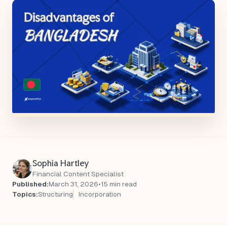
Sophia Hartley
Financial Content Specialist
Published:
March 31, 2026
•
15 min read
Topics:
Structuring
Incorporation