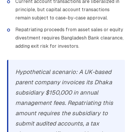
Current account transactions are liberalized in
principle, but capital account transactions
remain subject to case-by-case approval.
Repatriating proceeds from asset sales or equity
divestment requires Bangladesh Bank clearance,
adding exit risk for investors.
Hypothetical scenario: A UK-based
parent company invoices its Dhaka
subsidiary $150,000 in annual
management fees. Repatriating this
amount requires the subsidiary to
submit audited accounts, a tax