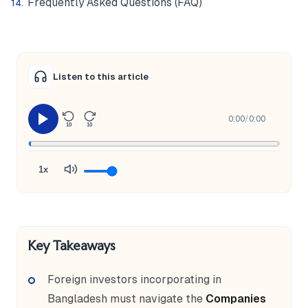
Frequently Asked Questions (FAQ)
Listen to this article
0:00
/
0:00
10
10
1x
Key Takeaways
Foreign investors incorporating in
Bangladesh must navigate the
Companies