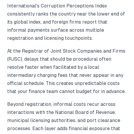
International's Corruption Perceptions Index
consistently ranks the country near the lower end of
its global index, and foreign firms report that
informal payments surface across multiple
registration and licensing touchpoints.
At the Registrar of Joint Stock Companies and Firms
(RJSC), delays that should be procedural often
resolve faster when facilitated by a local
intermediary charging fees that never appear in any
official schedule. This creates unpredictable costs
that your finance team cannot budget for in advance.
Beyond registration, informal costs recur across
interactions with the National Board of Revenue,
municipal licensing authorities, and port clearance
processes. Each layer adds financial exposure that