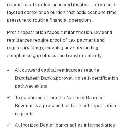
resolutions, tax clearance certificates — creates a
layered compliance burden that adds cost and time
pressure to routine financial operations.
Profit repatriation faces similar friction. Dividend
remittances require proof of tax payment and
regulatory filings, meaning any outstanding
compliance gap blocks the transfer entirely.
All outward capital remittances require
Bangladesh Bank approval; no self-certification
pathway exists
Tax clearance from the National Board of
Revenue is a precondition for most repatriation
requests
Authorized Dealer banks act as intermediaries