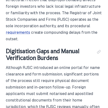
foreign investors who lack local legal infrastructure
or familiarity with the process. The Registrar of Joint
Stock Companies and Firms (RJSC) operates as the
sole incorporation authority, and its procedural
requirements
create compounding delays from the
outset.
Digitisation Gaps and Manual
Verification Burdens
Although RJSC introduced an online portal for name
clearance and form submission, significant portions
of the process still require physical document
submission and in-person follow-up. Foreign
applicants must submit notarised and apostilled
constitutional documents from their home
jurisdiction, which the RJSC reviews manually, often