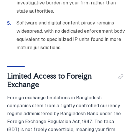
investigative burden on your firm rather than
state authorities.
Software and digital content piracy remains
widespread, with no dedicated enforcement body
equivalent to specialized IP units found in more
mature jurisdictions.
Limited Access to Foreign
Exchange
Foreign exchange limitations in Bangladesh
companies stem from a tightly controlled currency
regime administered by Bangladesh Bank under the
Foreign Exchange Regulation Act, 1947. The taka
(BDT) is not freely convertible, meaning your firm