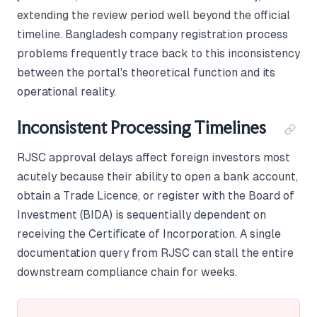
extending the review period well beyond the official
timeline. Bangladesh company registration process
problems frequently trace back to this inconsistency
between the portal's theoretical function and its
operational reality.
Inconsistent Processing Timelines
RJSC approval delays affect foreign investors most
acutely because their ability to open a bank account,
obtain a Trade Licence, or register with the Board of
Investment (BIDA) is sequentially dependent on
receiving the Certificate of Incorporation. A single
documentation query from RJSC can stall the entire
downstream compliance chain for weeks.