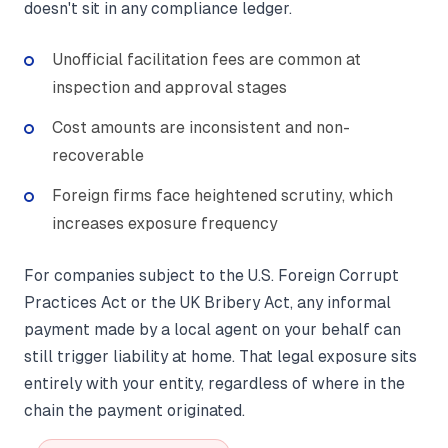
doesn't sit in any compliance ledger.
Unofficial facilitation fees are common at
inspection and approval stages
Cost amounts are inconsistent and non-
recoverable
Foreign firms face heightened scrutiny, which
increases exposure frequency
For companies subject to the U.S. Foreign Corrupt
Practices Act or the UK Bribery Act, any informal
payment made by a local agent on your behalf can
still trigger liability at home. That legal exposure sits
entirely with your entity, regardless of where in the
chain the payment originated.