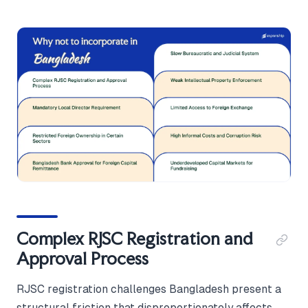
Complex RJSC Registration and
Approval Process
RJSC registration challenges Bangladesh present a
structural friction that disproportionately affects