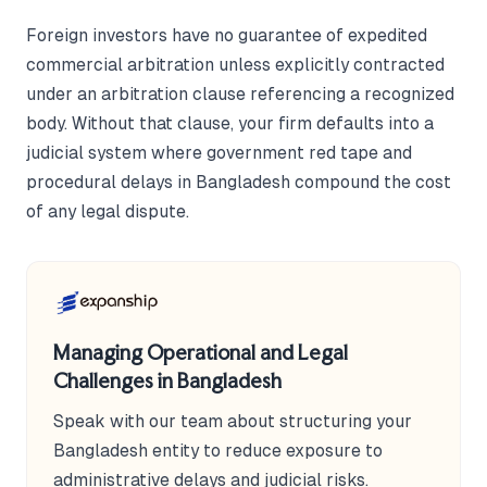
Foreign investors have no guarantee of expedited
commercial arbitration unless explicitly contracted
under an arbitration clause referencing a recognized
body. Without that clause, your firm defaults into a
judicial system where government red tape and
procedural delays in Bangladesh compound the cost
of any legal dispute.
Managing Operational and Legal
Challenges in Bangladesh
Speak with our team about structuring your
Bangladesh entity to reduce exposure to
administrative delays and judicial risks.