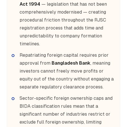
Act 1994
— legislation that has not been
comprehensively modernised — creating
procedural friction throughout the RJSC
registration process that adds time and
unpredictability to company formation
timelines.
Repatriating foreign capital requires prior
approval from
Bangladesh Bank
, meaning
investors cannot freely move profits or
equity out of the country without engaging a
separate regulatory clearance process.
Sector-specific foreign ownership caps and
BIDA classification rules mean that a
significant number of industries restrict or
exclude full foreign ownership, limiting