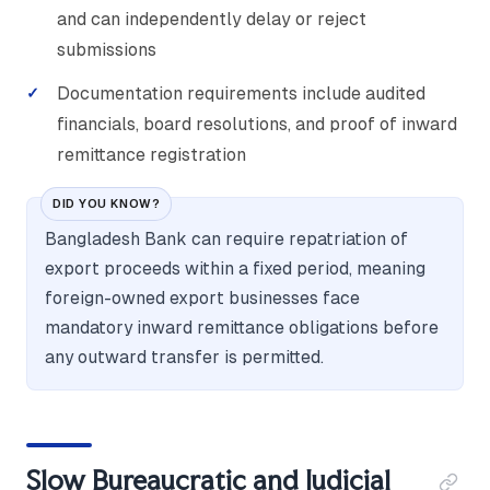
and can independently delay or reject
submissions
Documentation requirements include audited
financials, board resolutions, and proof of inward
remittance registration
DID YOU KNOW?
Bangladesh Bank can require repatriation of
export proceeds within a fixed period, meaning
foreign-owned export businesses face
mandatory inward remittance obligations before
any outward transfer is permitted.
Slow Bureaucratic and Judicial