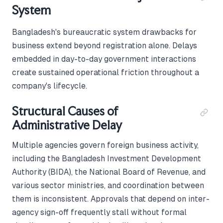
System
Bangladesh's bureaucratic system drawbacks for
business extend beyond registration alone. Delays
embedded in day-to-day government interactions
create sustained operational friction throughout a
company's lifecycle.
Structural Causes of
Administrative Delay
Multiple agencies govern foreign business activity,
including the Bangladesh Investment Development
Authority (BIDA), the National Board of Revenue, and
various sector ministries, and coordination between
them is inconsistent. Approvals that depend on inter-
agency sign-off frequently stall without formal