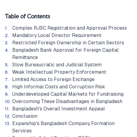
Table of Contents
Complex RJSC Registration and Approval Process
Mandatory Local Director Requirement
Restricted Foreign Ownership in Certain Sectors
Bangladesh Bank Approval for Foreign Capital
Remittance
Slow Bureaucratic and Judicial System
Weak Intellectual Property Enforcement
Limited Access to Foreign Exchange
High Informal Costs and Corruption Risk
Underdeveloped Capital Markets for Fundraising
Overcoming These Disadvantages in Bangladesh
Bangladesh's Overall Investment Appeal
Conclusion
Expanship's Bangladesh Company Formation
Services