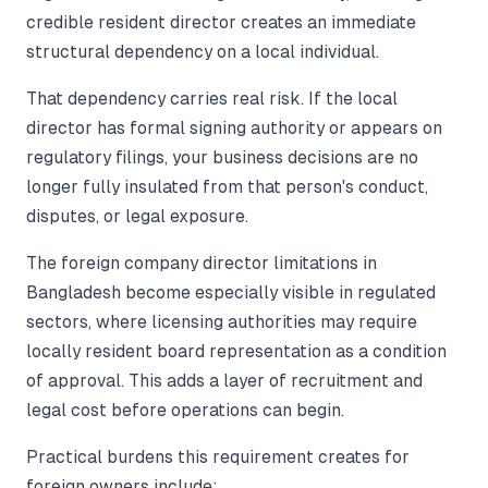
credible resident director creates an immediate
structural dependency on a local individual.
That dependency carries real risk. If the local
director has formal signing authority or appears on
regulatory filings, your business decisions are no
longer fully insulated from that person's conduct,
disputes, or legal exposure.
The foreign company director limitations in
Bangladesh become especially visible in regulated
sectors, where licensing authorities may require
locally resident board representation as a condition
of approval. This adds a layer of recruitment and
legal cost before operations can begin.
Practical burdens this requirement creates for
foreign owners include: