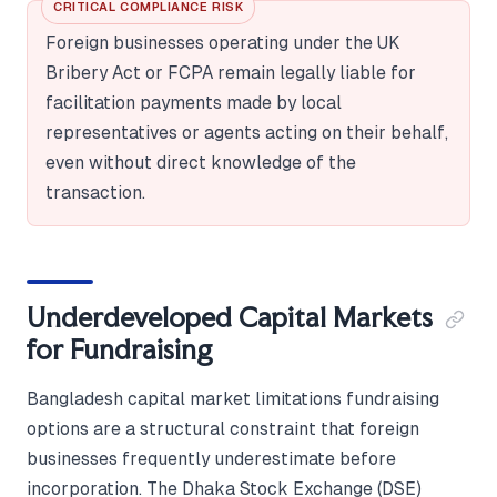
CRITICAL COMPLIANCE RISK
Foreign businesses operating under the UK
Bribery Act or FCPA remain legally liable for
facilitation payments made by local
representatives or agents acting on their behalf,
even without direct knowledge of the
transaction.
Underdeveloped Capital Markets
for Fundraising
Bangladesh capital market limitations fundraising
options are a structural constraint that foreign
businesses frequently underestimate before
incorporation. The Dhaka Stock Exchange (DSE)