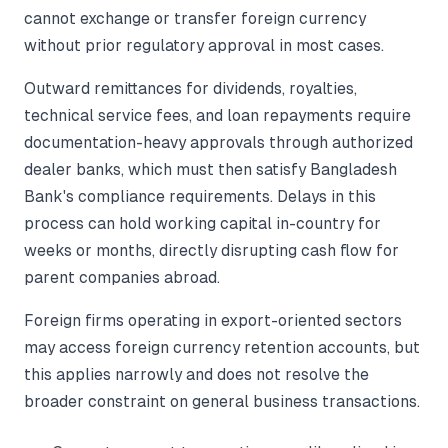
cannot exchange or transfer foreign currency
without prior regulatory approval in most cases.
Outward remittances for dividends, royalties,
technical service fees, and loan repayments require
documentation-heavy approvals through authorized
dealer banks, which must then satisfy Bangladesh
Bank's compliance requirements. Delays in this
process can hold working capital in-country for
weeks or months, directly disrupting cash flow for
parent companies abroad.
Foreign firms operating in export-oriented sectors
may access foreign currency retention accounts, but
this applies narrowly and does not resolve the
broader constraint on general business transactions.