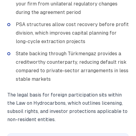
your firm from unilateral regulatory changes
during the agreement period
PSA structures allow cost recovery before profit
division, which improves capital planning for
long-cycle extraction projects
State backing through Türkmengaz provides a
creditworthy counterparty, reducing default risk
compared to private-sector arrangements in less
stable markets
The legal basis for foreign participation sits within
the Law on Hydrocarbons, which outlines licensing,
subsoil rights, and investor protections applicable to
non-resident entities.