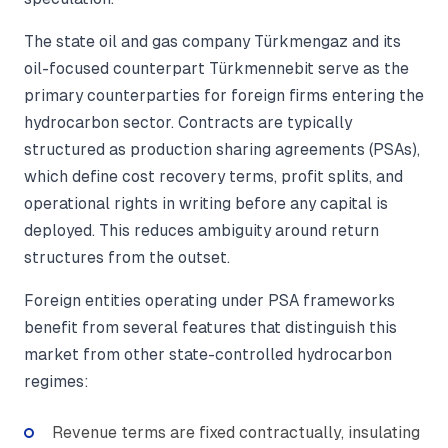
The state oil and gas company Türkmengaz and its
oil-focused counterpart Türkmennebit serve as the
primary counterparties for foreign firms entering the
hydrocarbon sector. Contracts are typically
structured as production sharing agreements (PSAs),
which define cost recovery terms, profit splits, and
operational rights in writing before any capital is
deployed. This reduces ambiguity around return
structures from the outset.
Foreign entities operating under PSA frameworks
benefit from several features that distinguish this
market from other state-controlled hydrocarbon
regimes:
Revenue terms are fixed contractually, insulating