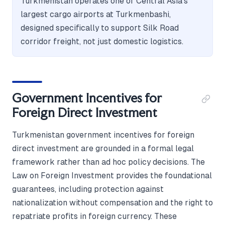
Turkmenistan operates one of Central Asia's
largest cargo airports at Turkmenbashi,
designed specifically to support Silk Road
corridor freight, not just domestic logistics.
Government Incentives for
Foreign Direct Investment
Turkmenistan government incentives for foreign
direct investment are grounded in a formal legal
framework rather than ad hoc policy decisions. The
Law on Foreign Investment provides the foundational
guarantees, including protection against
nationalization without compensation and the right to
repatriate profits in foreign currency. These