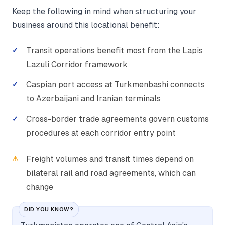
Keep the following in mind when structuring your
business around this locational benefit:
Transit operations benefit most from the Lapis
Lazuli Corridor framework
Caspian port access at Turkmenbashi connects
to Azerbaijani and Iranian terminals
Cross-border trade agreements govern customs
procedures at each corridor entry point
Freight volumes and transit times depend on
bilateral rail and road agreements, which can
change
DID YOU KNOW?