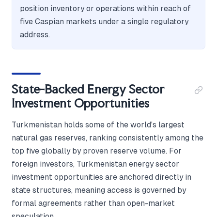
position inventory or operations within reach of
five Caspian markets under a single regulatory
address.
State-Backed Energy Sector
Investment Opportunities
Turkmenistan holds some of the world's largest
natural gas reserves, ranking consistently among the
top five globally by proven reserve volume. For
foreign investors, Turkmenistan energy sector
investment opportunities are anchored directly in
state structures, meaning access is governed by
formal agreements rather than open-market
speculation.