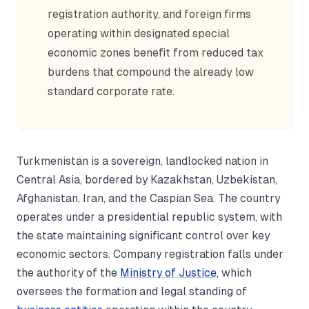
registration authority, and foreign firms
operating within designated special
economic zones benefit from reduced tax
burdens that compound the already low
standard corporate rate.
Turkmenistan is a sovereign, landlocked nation in
Central Asia, bordered by Kazakhstan, Uzbekistan,
Afghanistan, Iran, and the Caspian Sea. The country
operates under a presidential republic system, with
the state maintaining significant control over key
economic sectors. Company registration falls under
the authority of the
Ministry of Justice
, which
oversees the formation and legal standing of