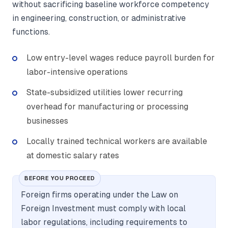
without sacrificing baseline workforce competency
in engineering, construction, or administrative
functions.
Low entry-level wages reduce payroll burden for
labor-intensive operations
State-subsidized utilities lower recurring
overhead for manufacturing or processing
businesses
Locally trained technical workers are available
at domestic salary rates
BEFORE YOU PROCEED
Foreign firms operating under the Law on
Foreign Investment must comply with local
labor regulations, including requirements to