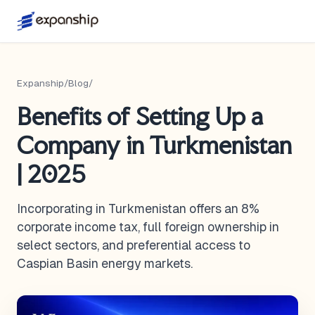
Expanship
/
Blog
/
Benefits of Setting Up a
Company in Turkmenistan
| 2025
Incorporating in Turkmenistan offers an 8%
corporate income tax, full foreign ownership in
select sectors, and preferential access to
Caspian Basin energy markets.