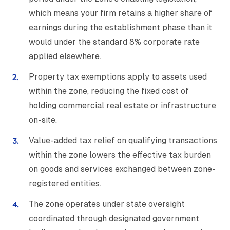
which means your firm retains a higher share of
earnings during the establishment phase than it
would under the standard 8% corporate rate
applied elsewhere.
Property tax exemptions apply to assets used
within the zone, reducing the fixed cost of
holding commercial real estate or infrastructure
on-site.
Value-added tax relief on qualifying transactions
within the zone lowers the effective tax burden
on goods and services exchanged between zone-
registered entities.
The zone operates under state oversight
coordinated through designated government