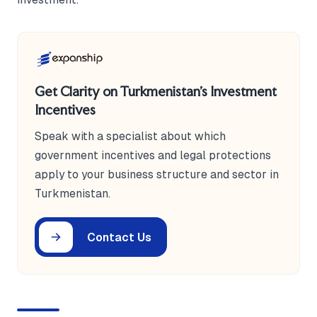
Get Clarity on Turkmenistan's Investment
Incentives
Speak with a specialist about which
government incentives and legal protections
apply to your business structure and sector in
Turkmenistan.
Contact Us