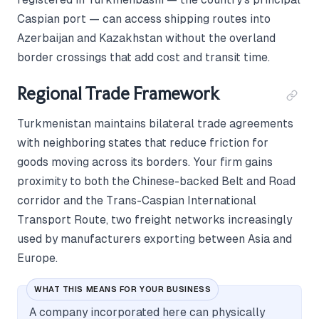
Caspian port — can access shipping routes into
Azerbaijan and Kazakhstan without the overland
border crossings that add cost and transit time.
Regional Trade Framework
Turkmenistan maintains bilateral trade agreements
with neighboring states that reduce friction for
goods moving across its borders. Your firm gains
proximity to both the Chinese-backed Belt and Road
corridor and the Trans-Caspian International
Transport Route, two freight networks increasingly
used by manufacturers exporting between Asia and
Europe.
WHAT THIS MEANS FOR YOUR BUSINESS
A company incorporated here can physically