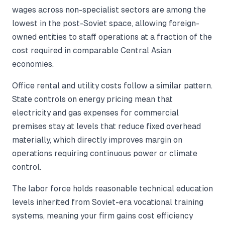
wages across non-specialist sectors are among the
lowest in the post-Soviet space, allowing foreign-
owned entities to staff operations at a fraction of the
cost required in comparable Central Asian
economies.
Office rental and utility costs follow a similar pattern.
State controls on energy pricing mean that
electricity and gas expenses for commercial
premises stay at levels that reduce fixed overhead
materially, which directly improves margin on
operations requiring continuous power or climate
control.
The labor force holds reasonable technical education
levels inherited from Soviet-era vocational training
systems, meaning your firm gains cost efficiency