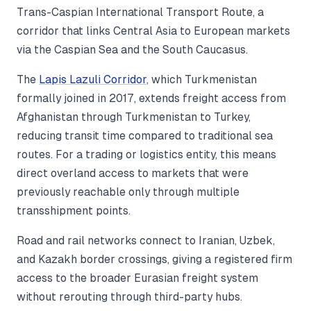
Trans-Caspian International Transport Route, a
corridor that links Central Asia to European markets
via the Caspian Sea and the South Caucasus.
The
Lapis Lazuli Corridor
, which Turkmenistan
formally joined in 2017, extends freight access from
Afghanistan through Turkmenistan to Turkey,
reducing transit time compared to traditional sea
routes. For a trading or logistics entity, this means
direct overland access to markets that were
previously reachable only through multiple
transshipment points.
Road and rail networks connect to Iranian, Uzbek,
and Kazakh border crossings, giving a registered firm
access to the broader Eurasian freight system
without rerouting through third-party hubs.