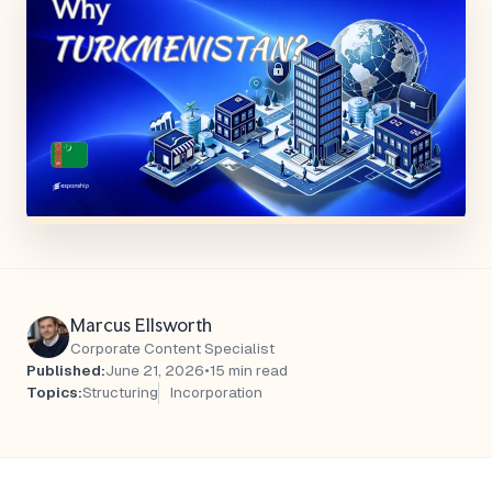
Marcus Ellsworth
Corporate Content Specialist
Published:
June 21, 2026
•
15 min read
Topics:
Structuring
Incorporation