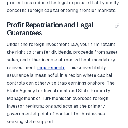
protections reduce the legal exposure that typically
concerns foreign capital entering frontier markets.
Profit Repatriation and Legal
Guarantees
Under the foreign investment law, your firm retains
the right to transfer dividends, proceeds from asset
sales, and other income abroad without mandatory
reinvestment
requirements
. This convertibility
assurance is meaningful in a region where capital
controls can otherwise trap earnings onshore. The
State Agency for Investment and State Property
Management of Turkmenistan oversees foreign
investor registrations and acts as the primary
governmental point of contact for businesses
seeking state support.