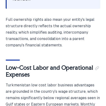
Full ownership rights also mean your entity's legal
structure directly reflects the actual ownership
reality, which simplifies auditing, intercompany
transactions, and consolidation into a parent
company's financial statements.
Low-Cost Labor and Operational
Expenses
Turkmenistan low cost labor business advantages
are grounded in the country's wage structure, which
remains significantly below regional averages seen in
Gulf states or Eastern European markets. Monthly