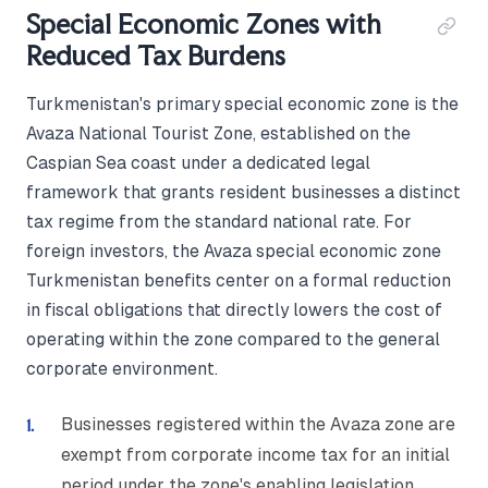
Special Economic Zones with
Reduced Tax Burdens
Turkmenistan's primary special economic zone is the
Avaza National Tourist Zone, established on the
Caspian Sea coast under a dedicated legal
framework that grants resident businesses a distinct
tax regime from the standard national rate. For
foreign investors, the Avaza special economic zone
Turkmenistan benefits center on a formal reduction
in fiscal obligations that directly lowers the cost of
operating within the zone compared to the general
corporate environment.
Businesses registered within the Avaza zone are
exempt from corporate income tax for an initial
period under the zone's enabling legislation,