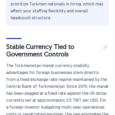
prioritize Turkmen nationals in hiring, which may
affect your staffing flexibility and overall
headcount structure.
Stable Currency Tied to
Government Controls
The Turkmenistan manat currency stability
advantages for foreign businesses stem directly
from a fixed exchange rate regime maintained by the
Central Bank of Turkmenistan. Since 2015, the manat
has been pegged at a fixed rate against the US dollar,
currently set at approximately 3.5 TMT per USD. For
a foreign investor budgeting multi-year operational
costs or repatriating earnings, this peg eliminates the