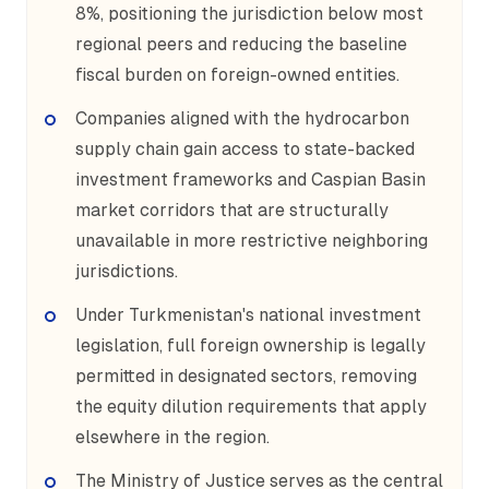
8%, positioning the jurisdiction below most
regional peers and reducing the baseline
fiscal burden on foreign-owned entities.
Companies aligned with the hydrocarbon
supply chain gain access to state-backed
investment frameworks and Caspian Basin
market corridors that are structurally
unavailable in more restrictive neighboring
jurisdictions.
Under Turkmenistan's national investment
legislation, full foreign ownership is legally
permitted in designated sectors, removing
the equity dilution requirements that apply
elsewhere in the region.
The Ministry of Justice serves as the central