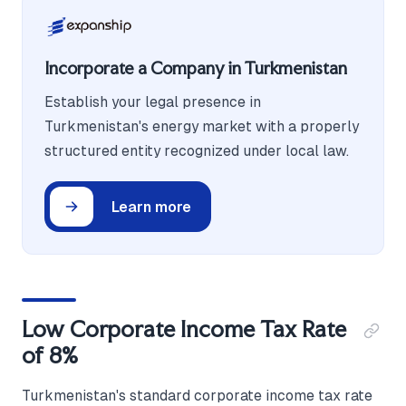
Incorporate a Company in Turkmenistan
Establish your legal presence in
Turkmenistan's energy market with a properly
structured entity recognized under local law.
Learn more
Low Corporate Income Tax Rate
of 8%
Turkmenistan's standard corporate income tax rate