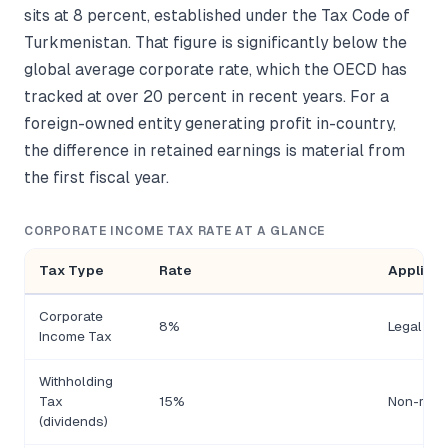
sits at 8 percent, established under the Tax Code of
Turkmenistan. That figure is significantly below the
global average corporate rate, which the OECD has
tracked at over 20 percent in recent years. For a
foreign-owned entity generating profit in-country,
the difference in retained earnings is material from
the first fiscal year.
CORPORATE INCOME TAX RATE AT A GLANCE
Tax Type
Rate
Applicab
Corporate
8%
Legal ent
Income Tax
Withholding
Tax
15%
Non-resid
(dividends)