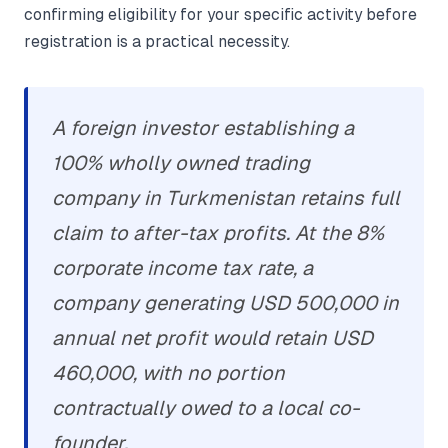
confirming eligibility for your specific activity before
registration is a practical necessity.
A foreign investor establishing a
100% wholly owned trading
company in Turkmenistan retains full
claim to after-tax profits. At the 8%
corporate income tax rate, a
company generating USD 500,000 in
annual net profit would retain USD
460,000, with no portion
contractually owed to a local co-
founder.