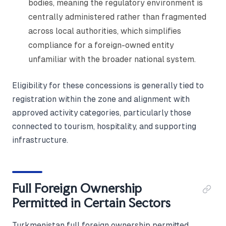
bodies, meaning the regulatory environment is
centrally administered rather than fragmented
across local authorities, which simplifies
compliance for a foreign-owned entity
unfamiliar with the broader national system.
Eligibility for these concessions is generally tied to
registration within the zone and alignment with
approved activity categories, particularly those
connected to tourism, hospitality, and supporting
infrastructure.
Full Foreign Ownership
Permitted in Certain Sectors
Turkmenistan full foreign ownership permitted