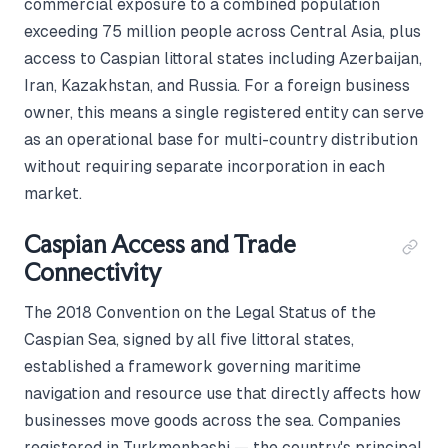
commercial exposure to a combined population
exceeding 75 million people across Central Asia, plus
access to Caspian littoral states including Azerbaijan,
Iran, Kazakhstan, and Russia. For a foreign business
owner, this means a single registered entity can serve
as an operational base for multi-country distribution
without requiring separate incorporation in each
market.
Caspian Access and Trade
Connectivity
The 2018 Convention on the Legal Status of the
Caspian Sea, signed by all five littoral states,
established a framework governing maritime
navigation and resource use that directly affects how
businesses move goods across the sea. Companies
registered in Turkmenbashi — the country's principal