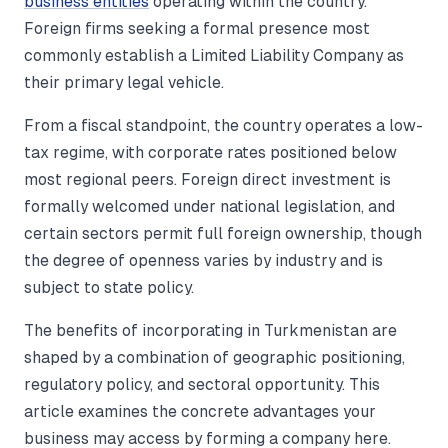
business entities
operating within the country.
Foreign firms seeking a formal presence most
commonly establish a Limited Liability Company as
their primary legal vehicle.
From a fiscal standpoint, the country operates a low-
tax regime, with corporate rates positioned below
most regional peers. Foreign direct investment is
formally welcomed under national legislation, and
certain sectors permit full foreign ownership, though
the degree of openness varies by industry and is
subject to state policy.
The benefits of incorporating in Turkmenistan are
shaped by a combination of geographic positioning,
regulatory policy, and sectoral opportunity. This
article examines the concrete advantages your
business may access by forming a company here.