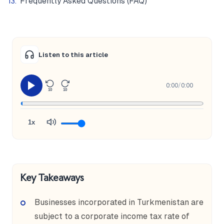
Frequently Asked Questions (FAQ)
Listen to this article
0:00
/
0:00
10
10
1x
Key Takeaways
Businesses incorporated in Turkmenistan are
subject to a corporate income tax rate of