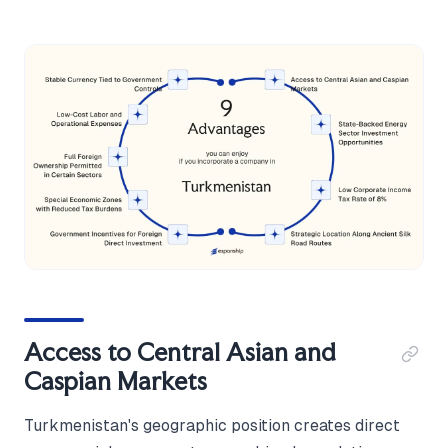
Access to Central Asian and
Caspian Markets
Turkmenistan's geographic position creates direct