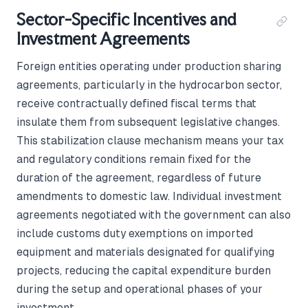
Sector-Specific Incentives and
Investment Agreements
Foreign entities operating under production sharing
agreements, particularly in the hydrocarbon sector,
receive contractually defined fiscal terms that
insulate them from subsequent legislative changes.
This stabilization clause mechanism means your tax
and regulatory conditions remain fixed for the
duration of the agreement, regardless of future
amendments to domestic law. Individual investment
agreements negotiated with the government can also
include customs duty exemptions on imported
equipment and materials designated for qualifying
projects, reducing the capital expenditure burden
during the setup and operational phases of your
investment.