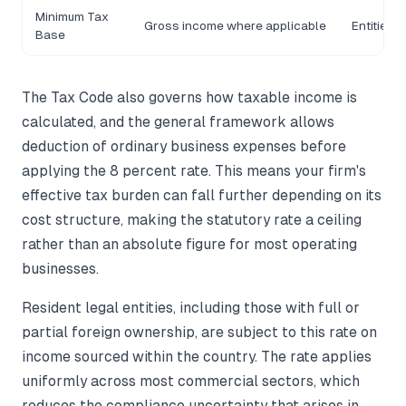
Minimum Tax
Gross income where applicable
Entities 
Base
The Tax Code also governs how taxable income is
calculated, and the general framework allows
deduction of ordinary business expenses before
applying the 8 percent rate. This means your firm's
effective tax burden can fall further depending on its
cost structure, making the statutory rate a ceiling
rather than an absolute figure for most operating
businesses.
Resident legal entities, including those with full or
partial foreign ownership, are subject to this rate on
income sourced within the country. The rate applies
uniformly across most commercial sectors, which
reduces the compliance uncertainty that arises in