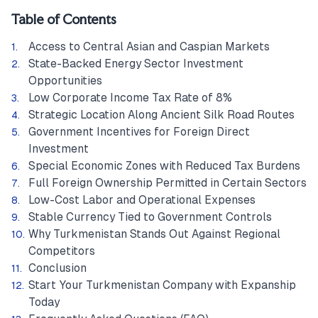
Table of Contents
Access to Central Asian and Caspian Markets
State-Backed Energy Sector Investment
Opportunities
Low Corporate Income Tax Rate of 8%
Strategic Location Along Ancient Silk Road Routes
Government Incentives for Foreign Direct
Investment
Special Economic Zones with Reduced Tax Burdens
Full Foreign Ownership Permitted in Certain Sectors
Low-Cost Labor and Operational Expenses
Stable Currency Tied to Government Controls
Why Turkmenistan Stands Out Against Regional
Competitors
Conclusion
Start Your Turkmenistan Company with Expanship
Today