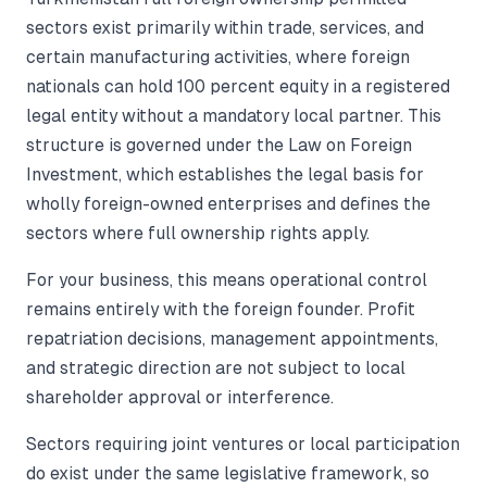
sectors exist primarily within trade, services, and
certain manufacturing activities, where foreign
nationals can hold 100 percent equity in a registered
legal entity without a mandatory local partner. This
structure is governed under the Law on Foreign
Investment, which establishes the legal basis for
wholly foreign-owned enterprises and defines the
sectors where full ownership rights apply.
For your business, this means operational control
remains entirely with the foreign founder. Profit
repatriation decisions, management appointments,
and strategic direction are not subject to local
shareholder approval or interference.
Sectors requiring joint ventures or local participation
do exist under the same legislative framework, so