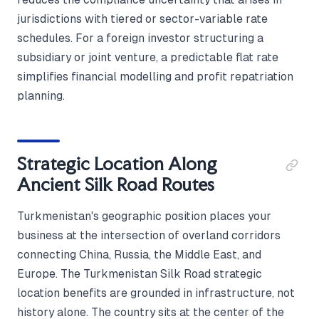
jurisdictions with tiered or sector-variable rate
schedules. For a foreign investor structuring a
subsidiary or joint venture, a predictable flat rate
simplifies financial modelling and profit repatriation
planning.
Strategic Location Along
Ancient Silk Road Routes
Turkmenistan's geographic position places your
business at the intersection of overland corridors
connecting China, Russia, the Middle East, and
Europe. The Turkmenistan Silk Road strategic
location benefits are grounded in infrastructure, not
history alone. The country sits at the center of the