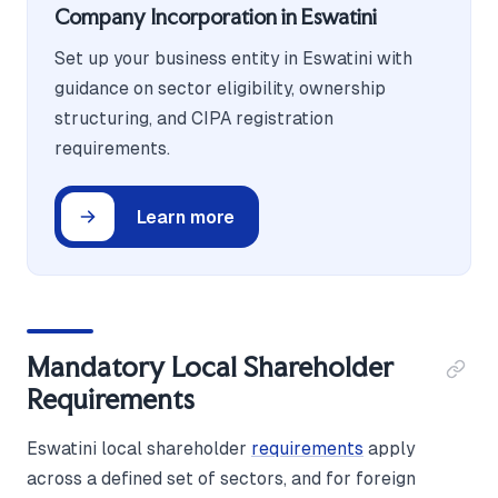
Company Incorporation in Eswatini
Set up your business entity in Eswatini with
guidance on sector eligibility, ownership
structuring, and CIPA registration
requirements.
Learn more
Mandatory Local Shareholder
Requirements
Eswatini local shareholder
requirements
apply
across a defined set of sectors, and for foreign