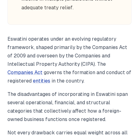
adequate treaty relief.
Eswatini operates under an evolving regulatory
framework, shaped primarily by the Companies Act
of 2009 and overseen by the Companies and
Intellectual Property Authority (CIPA). The
Companies Act
governs the formation and conduct of
registered
entities
in the country.
The disadvantages of incorporating in Eswatini span
several operational, financial, and structural
categories that collectively affect how a foreign-
owned business functions once registered.
Not every drawback carries equal weight across all