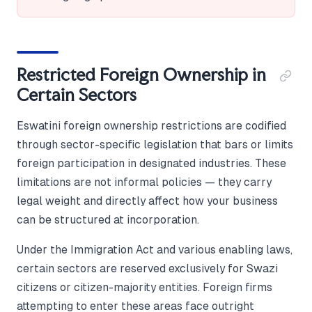
Restricted Foreign Ownership in
Certain Sectors
Eswatini foreign ownership restrictions are codified
through sector-specific legislation that bars or limits
foreign participation in designated industries. These
limitations are not informal policies — they carry
legal weight and directly affect how your business
can be structured at incorporation.
Under the Immigration Act and various enabling laws,
certain sectors are reserved exclusively for Swazi
citizens or citizen-majority entities. Foreign firms
attempting to enter these areas face outright