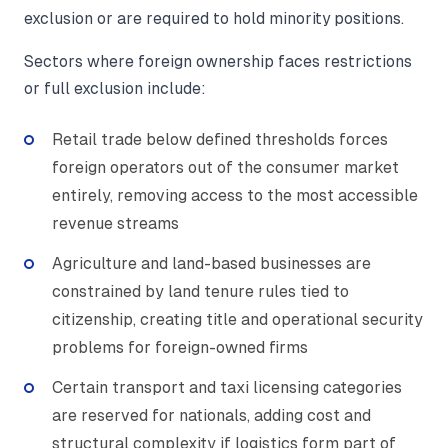
exclusion or are required to hold minority positions.
Sectors where foreign ownership faces restrictions
or full exclusion include:
Retail trade below defined thresholds forces
foreign operators out of the consumer market
entirely, removing access to the most accessible
revenue streams
Agriculture and land-based businesses are
constrained by land tenure rules tied to
citizenship, creating title and operational security
problems for foreign-owned firms
Certain transport and taxi licensing categories
are reserved for nationals, adding cost and
structural complexity if logistics form part of