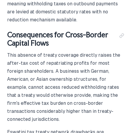
meaning withholding taxes on outbound payments
are levied at domestic statutory rates with no
reduction mechanism available.
Consequences for Cross-Border
Capital Flows
This absence of treaty coverage directly raises the
after-tax cost of repatriating profits for most
foreign shareholders. A business with German,
American, or Asian ownership structures, for
example, cannot access reduced withholding rates
that a treaty would otherwise provide, making the
firm's effective tax burden on cross-border
transactions considerably higher than in treaty-
connected jurisdictions.
Eswatini tax treaty network drawbacks are