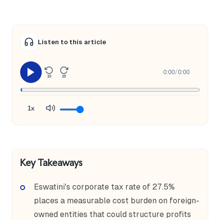
Listen to this article
0:00
/
0:00
10
10
1x
Key Takeaways
Eswatini's corporate tax rate of 27.5%
places a measurable cost burden on foreign-
owned entities that could structure profits