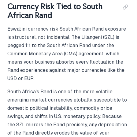
Currency Risk Tied to South
African Rand
Eswatini currency risk South African Rand exposure
is structural, not incidental. The Lilangeni (SZL) is
pegged 1:1 to the South African Rand under the
Common Monetary Area (CMA) agreement, which
means your business absorbs every fluctuation the
Rand experiences against major currencies like the
USD or EUR.
South Africa's Rand is one of the more volatile
emerging market currencies globally, susceptible to
domestic political instability, commodity price
swings, and shifts in U.S. monetary policy. Because
the SZL mirrors the Rand precisely, any depreciation
of the Rand directly erodes the value of your