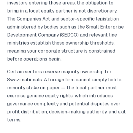
investors entering those areas, the obligation to
bring in a local equity partner is not discretionary.
The Companies Act and sector-specific legislation
administered by bodies such as the Small Enterprise
Development Company (SEDCO) and relevant line
ministries establish these ownership thresholds,
meaning your corporate structure is constrained
before operations begin.
Certain sectors reserve majority ownership for
Swazi nationals. A foreign firm cannot simply hold a
minority stake on paper — the local partner must
exercise genuine equity rights, which introduces
governance complexity and potential disputes over
profit distribution, decision-making authority, and exit
terms.