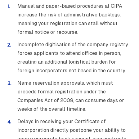
Manual and paper-based procedures at CIPA
increase the risk of administrative backlogs,
meaning your registration can stall without
formal notice or recourse.
Incomplete digitisation of the company registry
forces applicants to attend offices in person,
creating an additional logistical burden for
foreign incorporators not based in the country.
Name reservation approvals, which must
precede formal registration under the
Companies Act of 2009, can consume days or
weeks of the overall timeline.
Delays in receiving your Certificate of
Incorporation directly postpone your ability to
open a corporate bank account, sign contracts,