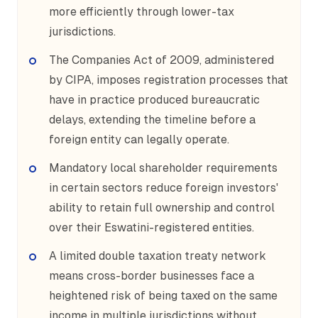
more efficiently through lower-tax
jurisdictions.
The Companies Act of 2009, administered
by CIPA, imposes registration processes that
have in practice produced bureaucratic
delays, extending the timeline before a
foreign entity can legally operate.
Mandatory local shareholder requirements
in certain sectors reduce foreign investors'
ability to retain full ownership and control
over their Eswatini-registered entities.
A limited double taxation treaty network
means cross-border businesses face a
heightened risk of being taxed on the same
income in multiple jurisdictions without