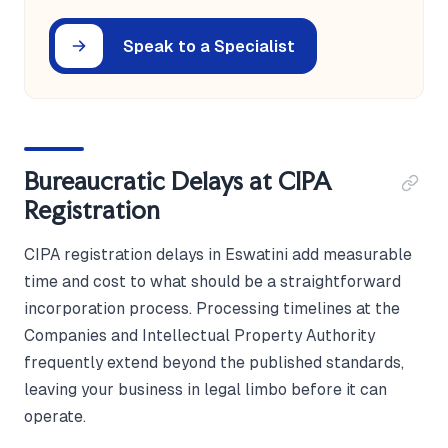
Speak to a Specialist
Bureaucratic Delays at CIPA
Registration
CIPA registration delays in Eswatini add measurable
time and cost to what should be a straightforward
incorporation process. Processing timelines at the
Companies and Intellectual Property Authority
frequently extend beyond the published standards,
leaving your business in legal limbo before it can
operate.