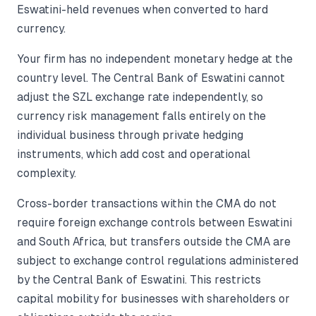
Eswatini-held revenues when converted to hard
currency.
Your firm has no independent monetary hedge at the
country level. The Central Bank of Eswatini cannot
adjust the SZL exchange rate independently, so
currency risk management falls entirely on the
individual business through private hedging
instruments, which add cost and operational
complexity.
Cross-border transactions within the CMA do not
require foreign exchange controls between Eswatini
and South Africa, but transfers outside the CMA are
subject to exchange control regulations administered
by the Central Bank of Eswatini. This restricts
capital mobility for businesses with shareholders or