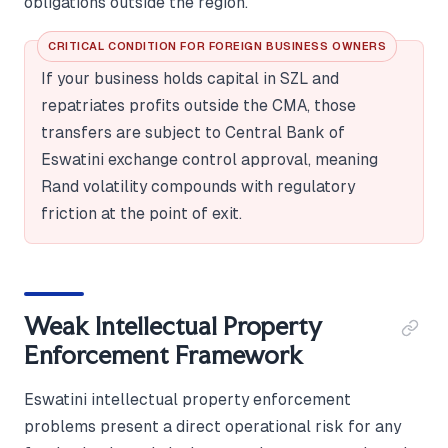
obligations outside the region.
CRITICAL CONDITION FOR FOREIGN BUSINESS OWNERS
If your business holds capital in SZL and
repatriates profits outside the CMA, those
transfers are subject to Central Bank of
Eswatini exchange control approval, meaning
Rand volatility compounds with regulatory
friction at the point of exit.
Weak Intellectual Property
Enforcement Framework
Eswatini intellectual property enforcement
problems present a direct operational risk for any