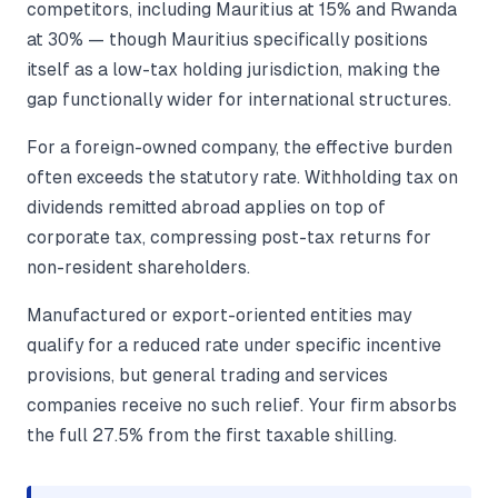
competitors, including Mauritius at 15% and Rwanda
at 30% — though Mauritius specifically positions
itself as a low-tax holding jurisdiction, making the
gap functionally wider for international structures.
For a foreign-owned company, the effective burden
often exceeds the statutory rate. Withholding tax on
dividends remitted abroad applies on top of
corporate tax, compressing post-tax returns for
non-resident shareholders.
Manufactured or export-oriented entities may
qualify for a reduced rate under specific incentive
provisions, but general trading and services
companies receive no such relief. Your firm absorbs
the full 27.5% from the first taxable shilling.