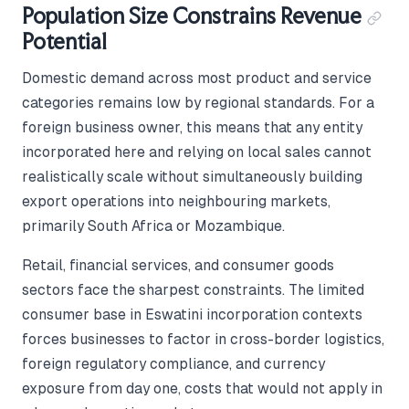
Population Size Constrains Revenue
Potential
Domestic demand across most product and service
categories remains low by regional standards. For a
foreign business owner, this means that any entity
incorporated here and relying on local sales cannot
realistically scale without simultaneously building
export operations into neighbouring markets,
primarily South Africa or Mozambique.
Retail, financial services, and consumer goods
sectors face the sharpest constraints. The limited
consumer base in Eswatini incorporation contexts
forces businesses to factor in cross-border logistics,
foreign regulatory compliance, and currency
exposure from day one, costs that would not apply in