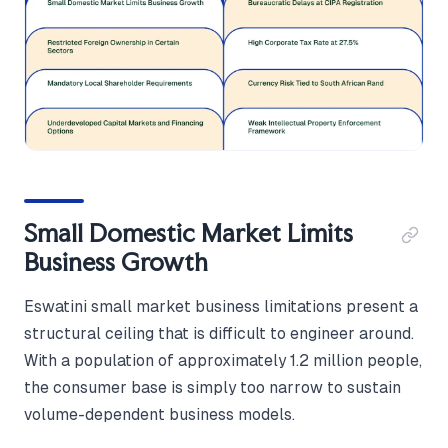
Small Domestic Market Limits
Business Growth
Eswatini small market business limitations present a
structural ceiling that is difficult to engineer around.
With a population of approximately 1.2 million people,
the consumer base is simply too narrow to sustain
volume-dependent business models.