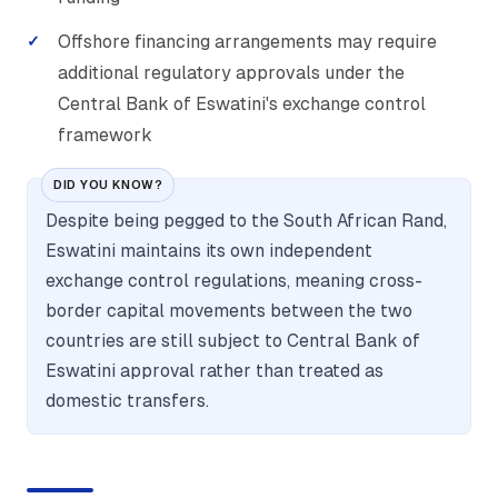
Offshore financing arrangements may require
additional regulatory approvals under the
Central Bank of Eswatini's exchange control
framework
DID YOU KNOW?
Despite being pegged to the South African Rand,
Eswatini maintains its own independent
exchange control regulations, meaning cross-
border capital movements between the two
countries are still subject to Central Bank of
Eswatini approval rather than treated as
domestic transfers.