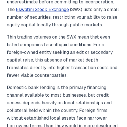
underestimate before committing to incorporation.
The
Eswatini Stock Exchange
(SWX) lists only a small
number of securities, restricting your ability to raise
equity capital locally through public markets.
Thin trading volumes on the SWX mean that even
listed companies face illiquid conditions. For a
foreign-owned entity seeking an exit or secondary
capital raise, this absence of market depth
translates directly into higher transaction costs and
fewer viable counterparties.
Domestic bank lending is the primary financing
channel available to most businesses, but credit
access depends heavily on local relationships and
collateral held within the country. Foreign firms
without established local assets face narrower
borrowing terms than they would in more developed