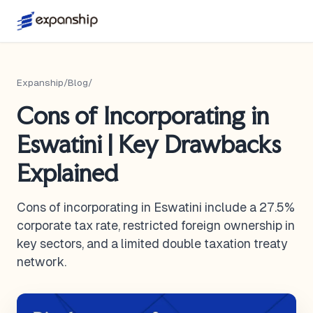
Expanship
/
Blog
/
Cons of Incorporating in
Eswatini | Key Drawbacks
Explained
Cons of incorporating in Eswatini include a 27.5%
corporate tax rate, restricted foreign ownership in
key sectors, and a limited double taxation treaty
network.