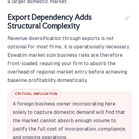
a larger domestic market.
Export Dependency Adds
Structural Complexity
Revenue diversification through exports is not
optional for most firms; it is operationally necessary.
Eswatini market size business risks are therefore
front-loaded, requiring your firm to absorb the
overhead of regional market entry before achieving
baseline profitability domestically.
CRITICAL IMPLICATION
A foreign business owner incorporating here
solely to capture domestic demand will find that
the market cannot absorb enough volume to
justify the full cost of incorporation, compliance,
and ongoing operations.