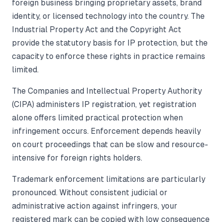
foreign business bringing proprietary assets, brand
identity, or licensed technology into the country. The
Industrial Property Act and the Copyright Act
provide the statutory basis for IP protection, but the
capacity to enforce these rights in practice remains
limited.
The Companies and Intellectual Property Authority
(CIPA) administers IP registration, yet registration
alone offers limited practical protection when
infringement occurs. Enforcement depends heavily
on court proceedings that can be slow and resource-
intensive for foreign rights holders.
Trademark enforcement limitations are particularly
pronounced. Without consistent judicial or
administrative action against infringers, your
registered mark can be copied with low consequence