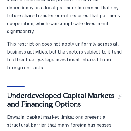
dependency on a local partner also means that any
future share transfer or exit requires that partner's
cooperation, which can complicate divestment
significantly.
This restriction does not apply uniformly across all
business activities, but the sectors subject to it tend
to attract early-stage investment interest from
foreign entrants.
Underdeveloped Capital Markets
and Financing Options
Eswatini capital market limitations present a
structural barrier that many foreign businesses