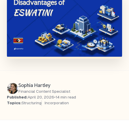
Sophia Hartley
Financial Content Specialist
Published:
April 20, 2026
•
14 min read
Topics:
Structuring
Incorporation