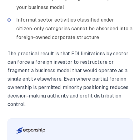
your business model
Informal sector activities classified under
citizen-only categories cannot be absorbed into a
foreign-owned corporate structure
The practical result is that FDI limitations by sector
can force a foreign investor to restructure or
fragment a business model that would operate as a
single entity elsewhere. Even where partial foreign
ownership is permitted, minority positioning reduces
decision-making authority and profit distribution
control.