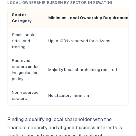
LOCAL OWNERSHIP BURDEN BY SECTOR IN ESWATINI
Sector
Minimum Local Ownership Requirement
Category
Small-scale
retail and
Up to 100% reserved for citizens
trading
Reserved
sectors under
Majority local shareholding required
indigenisation
policy
Non-reserved
No statutory minimum
sectors
Finding a qualifying local shareholder with the
financial capacity and aligned business interests is
itself a time-intensive process. Structural