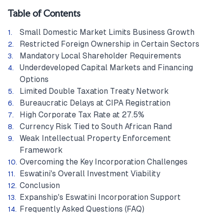
Table of Contents
Small Domestic Market Limits Business Growth
Restricted Foreign Ownership in Certain Sectors
Mandatory Local Shareholder Requirements
Underdeveloped Capital Markets and Financing
Options
Limited Double Taxation Treaty Network
Bureaucratic Delays at CIPA Registration
High Corporate Tax Rate at 27.5%
Currency Risk Tied to South African Rand
Weak Intellectual Property Enforcement
Framework
Overcoming the Key Incorporation Challenges
Eswatini's Overall Investment Viability
Conclusion
Expanship's Eswatini Incorporation Support
Frequently Asked Questions (FAQ)