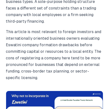
business types. A sole-purpose holding structure
faces a different set of constraints than a trading
company with local employees or a firm seeking
third-party financing.
This article is most relevant to foreign investors and
internationally oriented business owners evaluating
Eswatini company formation drawbacks before
committing capital or resources to a local entity. The
cons of registering a company here tend to be more
pronounced for businesses that depend on external
funding, cross-border tax planning, or sector-
specific licensing.