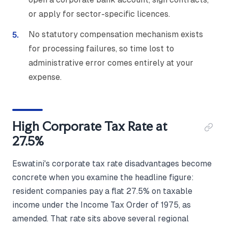
or apply for sector-specific licences.
No statutory compensation mechanism exists
for processing failures, so time lost to
administrative error comes entirely at your
expense.
High Corporate Tax Rate at
27.5%
Eswatini's corporate tax rate disadvantages become
concrete when you examine the headline figure:
resident companies pay a flat 27.5% on taxable
income under the Income Tax Order of 1975, as
amended. That rate sits above several regional