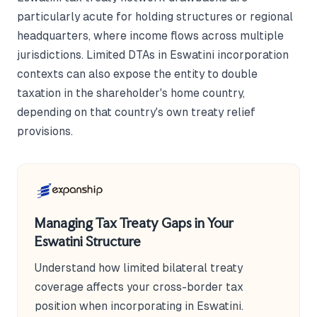
particularly acute for holding structures or regional
headquarters, where income flows across multiple
jurisdictions. Limited DTAs in Eswatini incorporation
contexts can also expose the entity to double
taxation in the shareholder's home country,
depending on that country's own treaty relief
provisions.
Managing Tax Treaty Gaps in Your
Eswatini Structure
Understand how limited bilateral treaty
coverage affects your cross-border tax
position when incorporating in Eswatini.