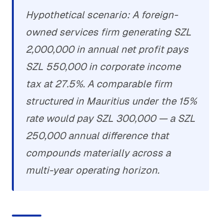
Hypothetical scenario: A foreign-
owned services firm generating SZL
2,000,000 in annual net profit pays
SZL 550,000 in corporate income
tax at 27.5%. A comparable firm
structured in Mauritius under the 15%
rate would pay SZL 300,000 — a SZL
250,000 annual difference that
compounds materially across a
multi-year operating horizon.