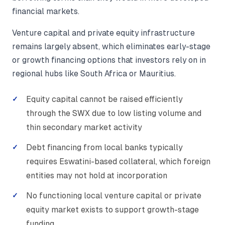
financial markets.
Venture capital and private equity infrastructure
remains largely absent, which eliminates early-stage
or growth financing options that investors rely on in
regional hubs like South Africa or Mauritius.
Equity capital cannot be raised efficiently
through the SWX due to low listing volume and
thin secondary market activity
Debt financing from local banks typically
requires Eswatini-based collateral, which foreign
entities may not hold at incorporation
No functioning local venture capital or private
equity market exists to support growth-stage
funding