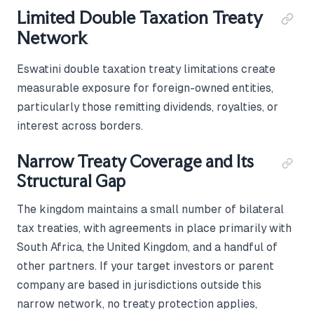
Limited Double Taxation Treaty
Network
Eswatini double taxation treaty limitations create
measurable exposure for foreign-owned entities,
particularly those remitting dividends, royalties, or
interest across borders.
Narrow Treaty Coverage and Its
Structural Gap
The kingdom maintains a small number of bilateral
tax treaties, with agreements in place primarily with
South Africa, the United Kingdom, and a handful of
other partners. If your target investors or parent
company are based in jurisdictions outside this
narrow network, no treaty protection applies,