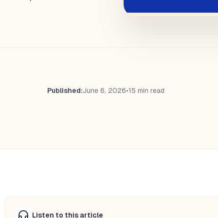
Published:
June 6, 2026
•
15 min read
Listen to this article