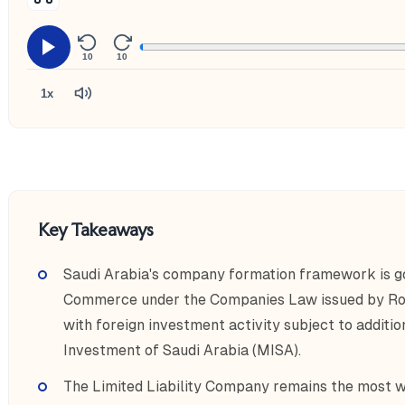
10
10
1x
Key Takeaways
Saudi Arabia's company formation framework is go
Commerce under the Companies Law issued by Ro
with foreign investment activity subject to additio
Investment of Saudi Arabia (MISA).
The Limited Liability Company remains the most wi