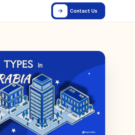
Contact Us