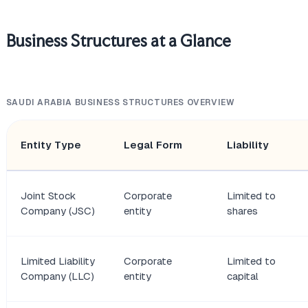
Business Structures at a Glance
SAUDI ARABIA BUSINESS STRUCTURES OVERVIEW
Entity Type
Legal Form
Liability
Joint Stock
Corporate
Limited to
Company (JSC)
entity
shares
Limited Liability
Corporate
Limited to
Company (LLC)
entity
capital