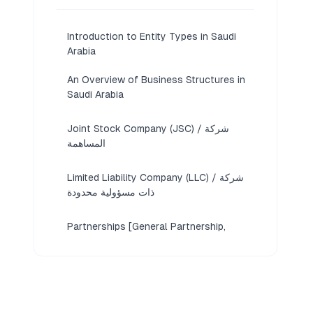
Introduction to Entity Types in Saudi
Arabia
An Overview of Business Structures in
Saudi Arabia
Joint Stock Company (JSC) / شركة
المساهمة
Limited Liability Company (LLC) / شركة
ذات مسؤولية محدودة
Partnerships [General Partnership,
Limited Partnership, Simple Commandite
Company]
Foreign Business Structures [Branch
Office, Representative Office]