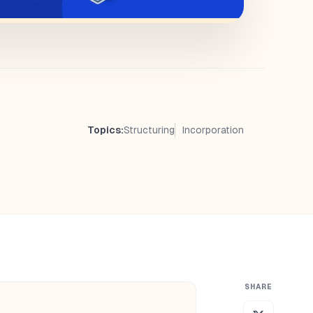
Topics:
Structuring
Incorporation
SHARE