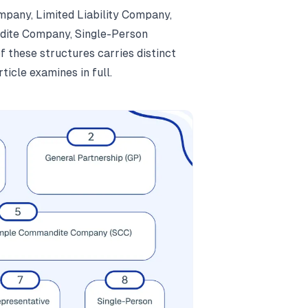
mpany, Limited Liability Company,
dite Company, Single-Person
 these structures carries distinct
ticle examines in full.