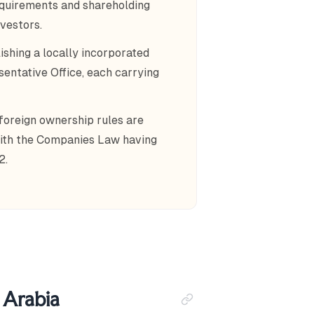
 requirements and shareholding
vestors.
ishing a locally incorporated
entative Office, each carrying
 foreign ownership rules are
with the Companies Law having
2.
i Arabia