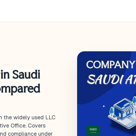
in Saudi
Compared
m the widely used LLC
tive Office. Covers
 and compliance under