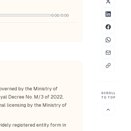
0:00
/
0:00
verned by the Ministry of
SCROLL
yal Decree No. M/3 of 2022,
TO TOP
nal licensing by the Ministry of
dely registered entity form in