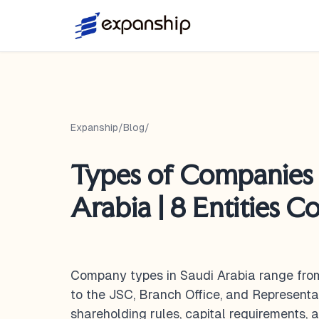
Expanship
/
Blog
/
Types of Companies 
Arabia | 8 Entities 
Company types in Saudi Arabia range fro
to the JSC, Branch Office, and Representa
shareholding rules, capital requirements,