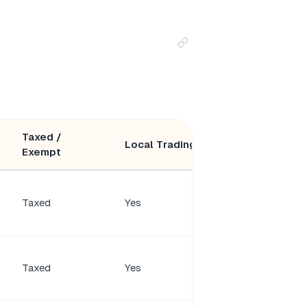
Taxed /
Minimum
Local Trading
Exempt
Members
Taxed
Yes
2 shareholders
1–50
Taxed
Yes
shareholders