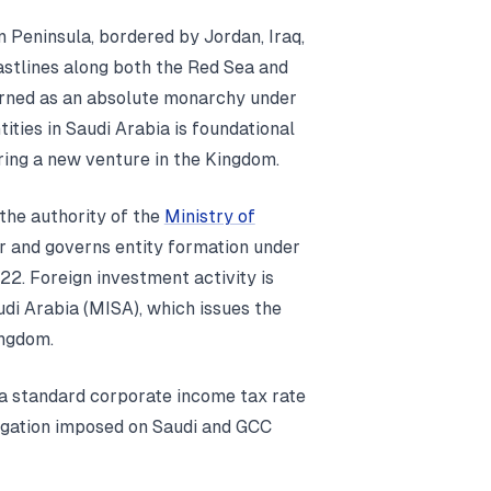
n Peninsula, bordered by Jordan, Iraq,
astlines along both the Red Sea and
verned as an absolute monarchy under
ities in Saudi Arabia is foundational
ring a new venture in the Kingdom.
the authority of the
Ministry of
r and governs entity formation under
. Foreign investment activity is
udi Arabia (MISA), which issues the
ingdom.
 a standard corporate income tax rate
ligation imposed on Saudi and GCC