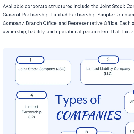
Available corporate structures include the Joint Stock Co
General Partnership, Limited Partnership, Simple Comman
Company, Branch Office, and Representative Office. Each of
ownership, liability, and operational parameters that this ar