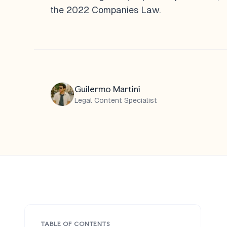
the 2022 Companies Law.
Guilermo Martini
Legal Content Specialist
TABLE OF CONTENTS