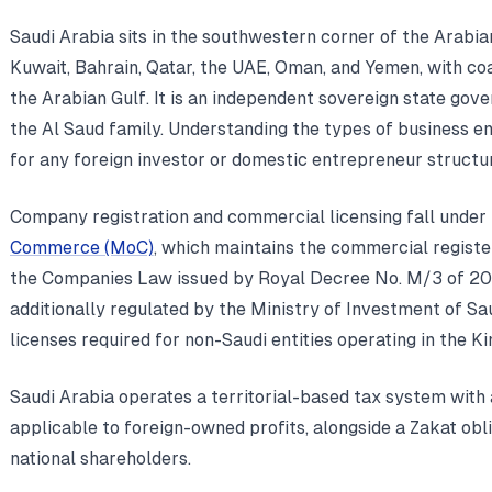
Saudi Arabia sits in the southwestern corner of the Arabia
Kuwait, Bahrain, Qatar, the UAE, Oman, and Yemen, with co
the Arabian Gulf. It is an independent sovereign state go
the Al Saud family. Understanding the types of business ent
for any foreign investor or domestic entrepreneur structu
Company registration and commercial licensing fall under 
Commerce (MoC)
, which maintains the commercial registe
the Companies Law issued by Royal Decree No. M/3 of 2022
additionally regulated by the Ministry of Investment of Sa
licenses required for non-Saudi entities operating in the K
Saudi Arabia operates a territorial-based tax system with
applicable to foreign-owned profits, alongside a Zakat ob
national shareholders.