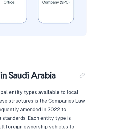
in Saudi Arabia
al entity types available to local
these structures is the Companies Law
equently amended in 2022 to
standards. Each entity type is
ll foreign ownership vehicles to