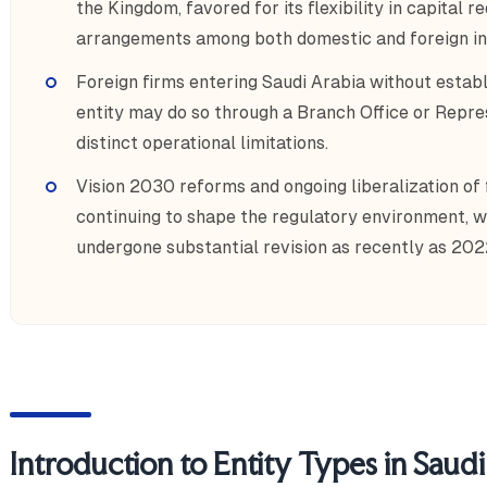
the Kingdom, favored for its flexibility in capital
arrangements among both domestic and foreign in
Foreign firms entering Saudi Arabia without establ
entity may do so through a Branch Office or Repres
distinct operational limitations.
Vision 2030 reforms and ongoing liberalization of
continuing to shape the regulatory environment, 
undergone substantial revision as recently as 202
Introduction to Entity Types in Saud