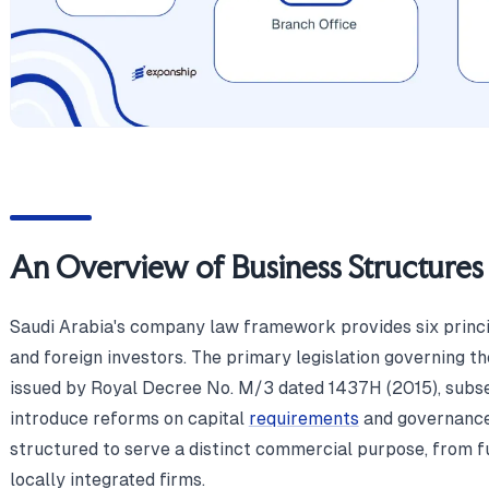
An Overview of Business Structures 
Saudi Arabia's company law framework provides six princip
and foreign investors. The primary legislation governing 
issued by Royal Decree No. M/3 dated 1437H (2015), subs
introduce reforms on capital
requirements
and governance 
structured to serve a distinct commercial purpose, from fu
locally integrated firms.