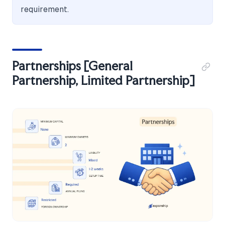
requirement.
Partnerships [General
Partnership, Limited Partnership]