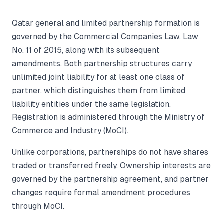
Qatar general and limited partnership formation is
governed by the Commercial Companies Law, Law
No. 11 of 2015, along with its subsequent
amendments. Both partnership structures carry
unlimited joint liability for at least one class of
partner, which distinguishes them from limited
liability entities under the same legislation.
Registration is administered through the Ministry of
Commerce and Industry (MoCI).
Unlike corporations, partnerships do not have shares
traded or transferred freely. Ownership interests are
governed by the partnership agreement, and partner
changes require formal amendment procedures
through MoCI.