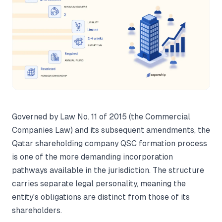
Governed by Law No. 11 of 2015 (the Commercial
Companies Law) and its subsequent amendments, the
Qatar shareholding company QSC formation process
is one of the more demanding incorporation
pathways available in the jurisdiction. The structure
carries separate legal personality, meaning the
entity's obligations are distinct from those of its
shareholders.