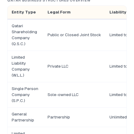
QATAR BUSINESS STRUCTURES OVERVIEW
Entity Type
Legal Form
Liability
Qatari
Shareholding
Public or Closed Joint Stock
Limited to s
Company
(Q.S.C.)
Limited
Liability
Private LLC
Limited to ca
Company
(W.L.L.)
Single Person
Company
Sole-owned LLC
Limited to ca
(S.P.C.)
General
Partnership
Unlimited
Partnership
Limited