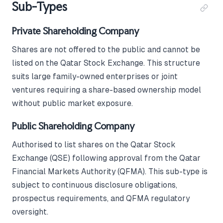
Sub-Types
Private Shareholding Company
Shares are not offered to the public and cannot be
listed on the Qatar Stock Exchange. This structure
suits large family-owned enterprises or joint
ventures requiring a share-based ownership model
without public market exposure.
Public Shareholding Company
Authorised to list shares on the Qatar Stock
Exchange (QSE) following approval from the Qatar
Financial Markets Authority (QFMA). This sub-type is
subject to continuous disclosure obligations,
prospectus requirements, and QFMA regulatory
oversight.