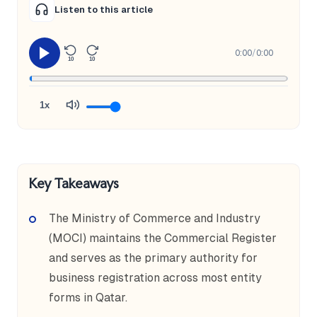
Listen to this article
0:00
/
0:00
10
10
1x
Key Takeaways
The Ministry of Commerce and Industry
(MOCI) maintains the Commercial Register
and serves as the primary authority for
business registration across most entity
forms in Qatar.