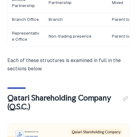
Partnership
Mixed
Partnership
Branch Office
Branch
Parent liable
Representativ
Non-trading presence
Parent liable
e Office
Each of these structures is examined in full in the
sections below.
Qatari Shareholding Company
(Q.S.C.)