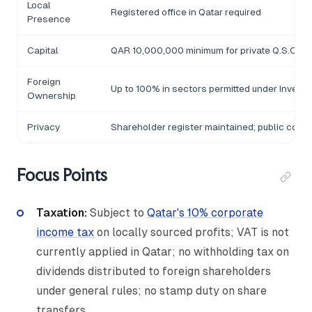
Local
Registered office in Qatar required
Presence
Capital
QAR 10,000,000 minimum for private Q.S.C.; Q
Foreign
Up to 100% in sectors permitted under Invest
Ownership
Privacy
Shareholder register maintained; public comp
Focus Points
Taxation:
Subject to
Qatar's 10% corporate
income tax
on locally sourced profits; VAT is not
currently applied in Qatar; no withholding tax on
dividends distributed to foreign shareholders
under general rules; no stamp duty on share
transfers.