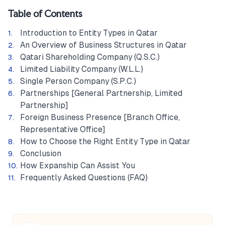
Table of Contents
Introduction to Entity Types in Qatar
An Overview of Business Structures in Qatar
Qatari Shareholding Company (Q.S.C.)
Limited Liability Company (W.L.L.)
Single Person Company (S.P.C.)
Partnerships [General Partnership, Limited
Partnership]
Foreign Business Presence [Branch Office,
Representative Office]
How to Choose the Right Entity Type in Qatar
Conclusion
How Expanship Can Assist You
Frequently Asked Questions (FAQ)