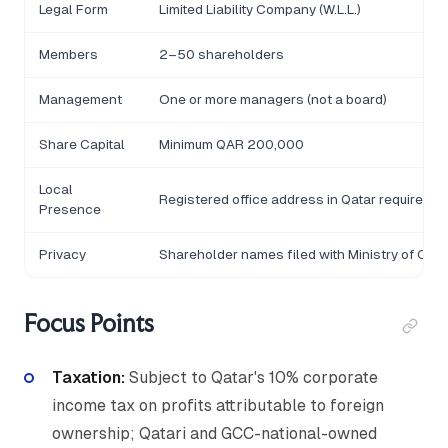
Legal Form
Limited Liability Company (W.L.L.)
Members
2–50 shareholders
Management
One or more managers (not a board)
Share Capital
Minimum QAR 200,000
Local
Registered office address in Qatar required
Presence
Privacy
Shareholder names filed with Ministry of Co
Focus Points
Taxation:
Subject to Qatar's 10% corporate
income tax on profits attributable to foreign
ownership; Qatari and GCC-national-owned