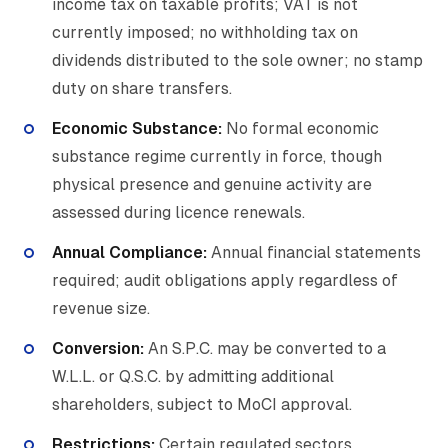
income tax on taxable profits; VAT is not
currently imposed; no withholding tax on
dividends distributed to the sole owner; no stamp
duty on share transfers.
Economic Substance:
No formal economic
substance regime currently in force, though
physical presence and genuine activity are
assessed during licence renewals.
Annual Compliance:
Annual financial statements
required; audit obligations apply regardless of
revenue size.
Conversion:
An S.P.C. may be converted to a
W.L.L. or Q.S.C. by admitting additional
shareholders, subject to MoCI approval.
Restrictions:
Certain regulated sectors,