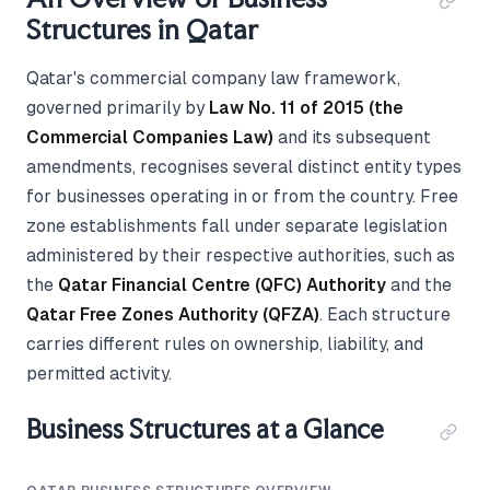
Structures in Qatar
Qatar's commercial company law framework,
governed primarily by
Law No. 11 of 2015 (the
Commercial Companies Law)
and its subsequent
amendments, recognises several distinct entity types
for businesses operating in or from the country. Free
zone establishments fall under separate legislation
administered by their respective authorities, such as
the
Qatar Financial Centre (QFC) Authority
and the
Qatar Free Zones Authority (QFZA)
. Each structure
carries different rules on ownership, liability, and
permitted activity.
Business Structures at a Glance