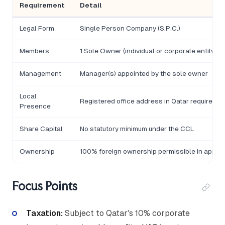
Requirement
Detail
Legal Form
Single Person Company (S.P.C.)
Members
1 Sole Owner (individual or corporate entity)
Management
Manager(s) appointed by the sole owner
Local
Registered office address in Qatar required
Presence
Share Capital
No statutory minimum under the CCL
Ownership
100% foreign ownership permissible in approv
Focus Points
Taxation:
Subject to Qatar's 10% corporate