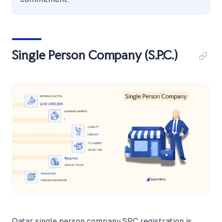
Single Person Company (S.P.C.)
Qatar single person company SPC registration is