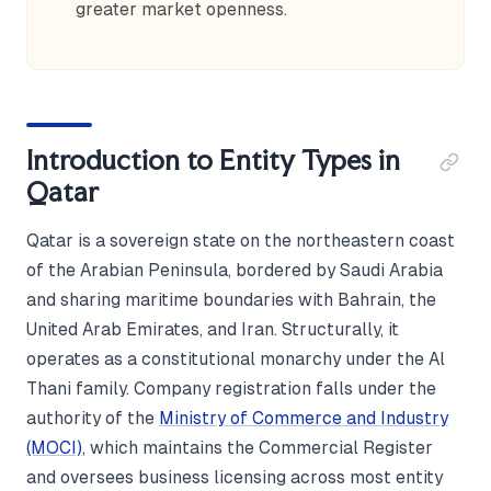
greater market openness.
Introduction to Entity Types in
Qatar
Qatar is a sovereign state on the northeastern coast
of the Arabian Peninsula, bordered by Saudi Arabia
and sharing maritime boundaries with Bahrain, the
United Arab Emirates, and Iran. Structurally, it
operates as a constitutional monarchy under the Al
Thani family. Company registration falls under the
authority of the
Ministry of Commerce and Industry
(MOCI)
, which maintains the Commercial Register
and oversees business licensing across most entity