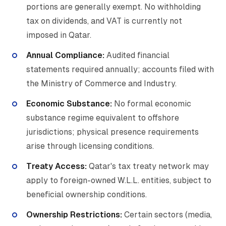
portions are generally exempt. No withholding
tax on dividends, and VAT is currently not
imposed in Qatar.
Annual Compliance:
Audited financial
statements required annually; accounts filed with
the Ministry of Commerce and Industry.
Economic Substance:
No formal economic
substance regime equivalent to offshore
jurisdictions; physical presence requirements
arise through licensing conditions.
Treaty Access:
Qatar's tax treaty network may
apply to foreign-owned W.L.L. entities, subject to
beneficial ownership conditions.
Ownership Restrictions:
Certain sectors (media,