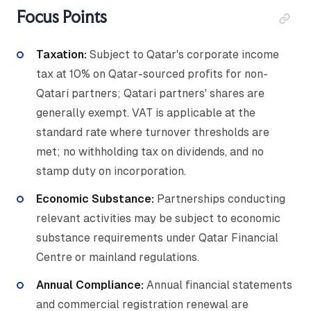
Focus Points
Taxation:
Subject to Qatar's corporate income
tax at 10% on Qatar-sourced profits for non-
Qatari partners; Qatari partners' shares are
generally exempt. VAT is applicable at the
standard rate where turnover thresholds are
met; no withholding tax on dividends, and no
stamp duty on incorporation.
Economic Substance:
Partnerships conducting
relevant activities may be subject to economic
substance requirements under Qatar Financial
Centre or mainland regulations.
Annual Compliance:
Annual financial statements
and commercial registration renewal are