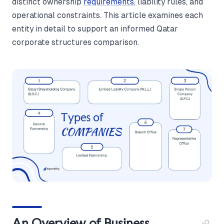
distinct ownership
requirements
, liability rules, and
operational constraints. This article examines each
entity in detail to support an informed Qatar
corporate structures comparison.
An Overview of Business