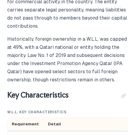
for commercial activity in the country. The entity
carries separate legal personality, meaning liabilities
do not pass through to members beyond their capital
contributions.
Historically, foreign ownership in a W.L.L. was capped
at 49%, with a Qatari national or entity holding the
majority. Law No. 1 of 2019 and subsequent decisions
under the Investment Promotion Agency Qatar (IPA
Qatar) have opened select sectors to full foreign
ownership, though restrictions remain in others.
Key Characteristics
W.L.L. KEY CHARACTERISTICS
Requirement
Detail