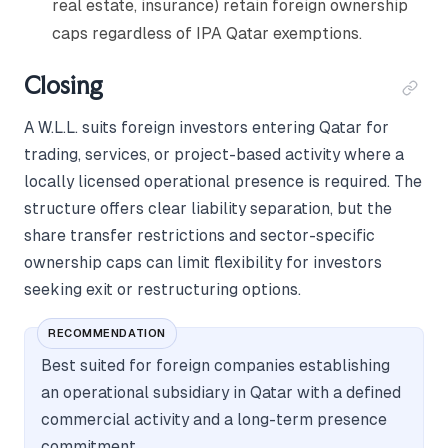
real estate, insurance) retain foreign ownership
caps regardless of IPA Qatar exemptions.
Closing
A W.L.L. suits foreign investors entering Qatar for
trading, services, or project-based activity where a
locally licensed operational presence is required. The
structure offers clear liability separation, but the
share transfer restrictions and sector-specific
ownership caps can limit flexibility for investors
seeking exit or restructuring options.
RECOMMENDATION
Best suited for foreign companies establishing
an operational subsidiary in Qatar with a defined
commercial activity and a long-term presence
commitment.