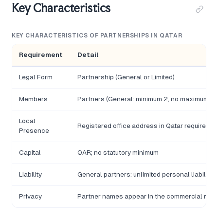
Key Characteristics
KEY CHARACTERISTICS OF PARTNERSHIPS IN QATAR
Requirement
Detail
Legal Form
Partnership (General or Limited)
Members
Partners (General: minimum 2, no maximum; Limi
Local
Registered office address in Qatar required
Presence
Capital
QAR; no statutory minimum
Liability
General partners: unlimited personal liability;
Privacy
Partner names appear in the commercial regi