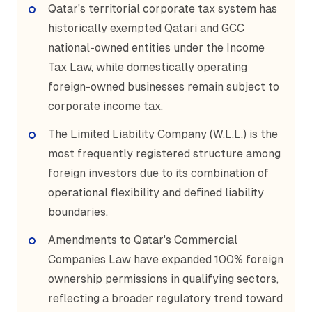
Qatar's territorial corporate tax system has
historically exempted Qatari and GCC
national-owned entities under the Income
Tax Law, while domestically operating
foreign-owned businesses remain subject to
corporate income tax.
The Limited Liability Company (W.L.L.) is the
most frequently registered structure among
foreign investors due to its combination of
operational flexibility and defined liability
boundaries.
Amendments to Qatar's Commercial
Companies Law have expanded 100% foreign
ownership permissions in qualifying sectors,
reflecting a broader regulatory trend toward