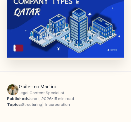
Guilermo Martini
Legal Content Specialist
Published:
June 1, 2026
•
15 min read
Topics:
Structuring
Incorporation