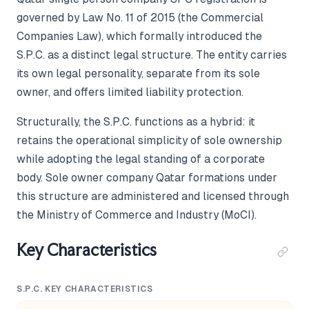
governed by Law No. 11 of 2015 (the Commercial
Companies Law), which formally introduced the
S.P.C. as a distinct legal structure. The entity carries
its own legal personality, separate from its sole
owner, and offers limited liability protection.
Structurally, the S.P.C. functions as a hybrid: it
retains the operational simplicity of sole ownership
while adopting the legal standing of a corporate
body. Sole owner company Qatar formations under
this structure are administered and licensed through
the Ministry of Commerce and Industry (MoCI).
Key Characteristics
S.P.C. KEY CHARACTERISTICS