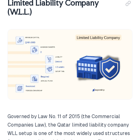
Limited Liability Company
(W.L.L.)
Governed by Law No. 11 of 2015 (the Commercial
Companies Law), the Qatar limited liability company
WLL setup is one of the most widely used structures