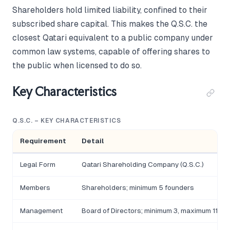
Shareholders hold limited liability, confined to their
subscribed share capital. This makes the Q.S.C. the
closest Qatari equivalent to a public company under
common law systems, capable of offering shares to
the public when licensed to do so.
Key Characteristics
Q.S.C. – KEY CHARACTERISTICS
Requirement
Detail
Legal Form
Qatari Shareholding Company (Q.S.C.)
Members
Shareholders; minimum 5 founders
Management
Board of Directors; minimum 3, maximum 11 m