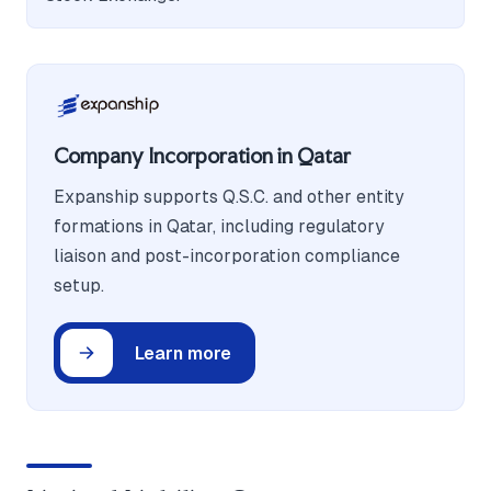
Company Incorporation in Qatar
Expanship supports Q.S.C. and other entity
formations in Qatar, including regulatory
liaison and post-incorporation compliance
setup.
Learn more