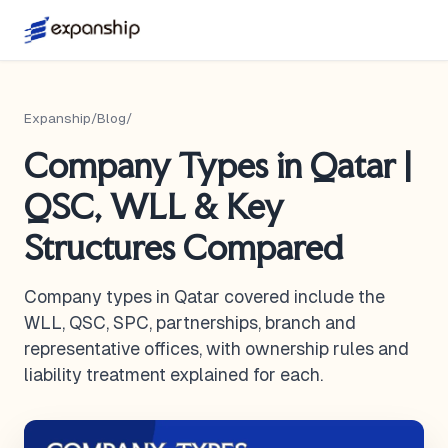
Expanship
/
Blog
/
Company Types in Qatar |
QSC, WLL & Key
Structures Compared
Company types in Qatar covered include the
WLL, QSC, SPC, partnerships, branch and
representative offices, with ownership rules and
liability treatment explained for each.