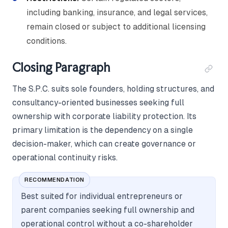
including banking, insurance, and legal services,
remain closed or subject to additional licensing
conditions.
Closing Paragraph
The S.P.C. suits sole founders, holding structures, and
consultancy-oriented businesses seeking full
ownership with corporate liability protection. Its
primary limitation is the dependency on a single
decision-maker, which can create governance or
operational continuity risks.
RECOMMENDATION
Best suited for individual entrepreneurs or
parent companies seeking full ownership and
operational control without a co-shareholder