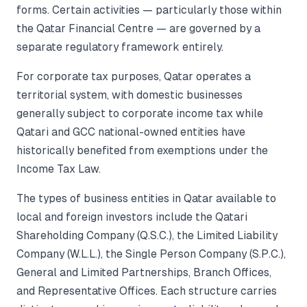
forms. Certain activities — particularly those within
the Qatar Financial Centre — are governed by a
separate regulatory framework entirely.
For corporate tax purposes, Qatar operates a
territorial system, with domestic businesses
generally subject to corporate income tax while
Qatari and GCC national-owned entities have
historically benefited from exemptions under the
Income Tax Law.
The types of business entities in Qatar available to
local and foreign investors include the Qatari
Shareholding Company (Q.S.C.), the Limited Liability
Company (W.L.L.), the Single Person Company (S.P.C.),
General and Limited Partnerships, Branch Offices,
and Representative Offices. Each structure carries