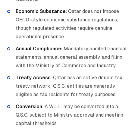
Economic Substance:
Qatar does not impose
OECD-style economic substance regulations,
though regulated activities require genuine
operational presence.
Annual Compliance:
Mandatory audited financial
statements, annual general assembly, and filing
with the Ministry of Commerce and Industry.
Treaty Access:
Qatar has an active double tax
treaty network; Q.S.C. entities are generally
eligible as tax residents for treaty purposes.
Conversion:
A W.L.L. may be converted into a
Q.S.C. subject to Ministry approval and meeting
capital thresholds.