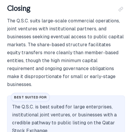
Closing
The Q.S.C. suits large-scale commercial operations,
joint ventures with institutional partners, and
businesses seeking eventual access to public capital
markets. The share-based structure facilitates
equity transfers more cleanly than member-based
entities, though the high minimum capital
requirement and ongoing governance obligations
make it disproportionate for small or early-stage
businesses.
BEST SUITED FOR
The Q.S.C. is best suited for large enterprises,
institutional joint ventures, or businesses with a
credible pathway to public listing on the Qatar
Stock Exchange.