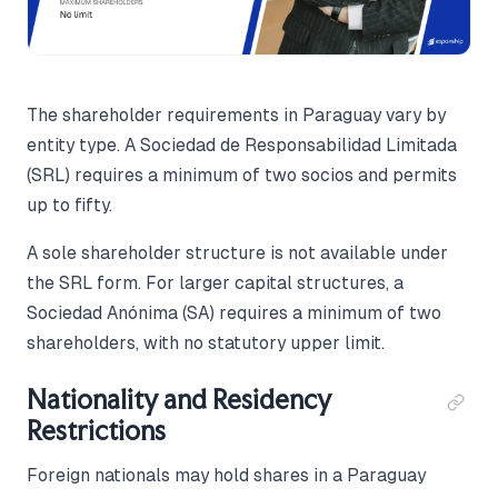
The shareholder requirements in Paraguay vary by
entity type. A Sociedad de Responsabilidad Limitada
(SRL) requires a minimum of two socios and permits
up to fifty.
A sole shareholder structure is not available under
the SRL form. For larger capital structures, a
Sociedad Anónima (SA) requires a minimum of two
shareholders, with no statutory upper limit.
Nationality and Residency
Restrictions
Foreign nationals may hold shares in a Paraguay