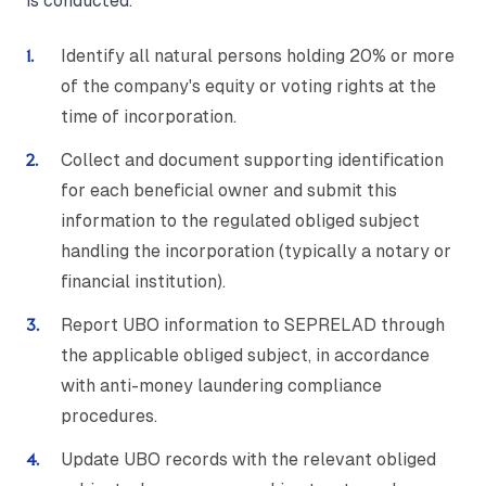
is conducted.
Identify all natural persons holding 20% or more
of the company's equity or voting rights at the
time of incorporation.
Collect and document supporting identification
for each beneficial owner and submit this
information to the regulated obliged subject
handling the incorporation (typically a notary or
financial institution).
Report UBO information to SEPRELAD through
the applicable obliged subject, in accordance
with anti-money laundering compliance
procedures.
Update UBO records with the relevant obliged