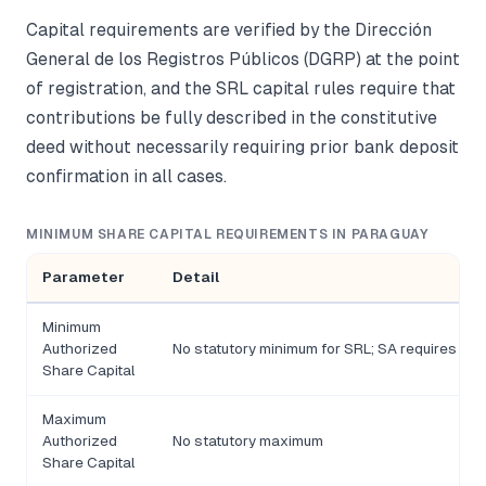
Capital requirements are verified by the Dirección
General de los Registros Públicos (DGRP) at the point
of registration, and the SRL capital rules require that
contributions be fully described in the constitutive
deed without necessarily requiring prior bank deposit
confirmation in all cases.
MINIMUM SHARE CAPITAL REQUIREMENTS IN PARAGUAY
Parameter
Detail
Minimum
Authorized
No statutory minimum for SRL; SA requires a mi
Share Capital
Maximum
Authorized
No statutory maximum
Share Capital