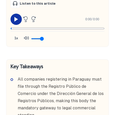
Listen to this article
0:00
/
0:00
10
10
1x
Key Takeaways
All companies registering in Paraguay must
file through the Registro Público de
Comercio under the Dirección General de los
Registros Públicos, making this body the
mandatory gateway to legal commercial