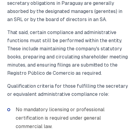
secretary obligations in Paraguay are generally
absorbed by the designated managers (gerentes) in
an SRL or by the board of directors in an SA.
That said, certain compliance and administrative
functions must still be performed within the entity.
These include maintaining the company's statutory
books, preparing and circulating shareholder meeting
minutes, and ensuring filings are submitted to the
Registro Público de Comercio as required.
Qualification criteria for those fulfilling the secretary
or equivalent administrative compliance role:
No mandatory licensing or professional
certification is required under general
commercial law.