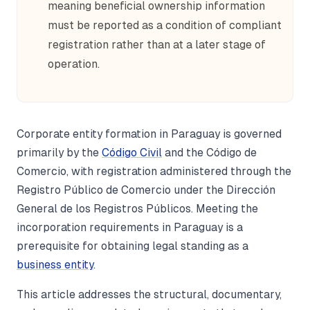
meaning beneficial ownership information
must be reported as a condition of compliant
registration rather than at a later stage of
operation.
Corporate entity formation in Paraguay is governed
primarily by the
Código Civil
and the Código de
Comercio, with registration administered through the
Registro Público de Comercio under the Dirección
General de los Registros Públicos. Meeting the
incorporation requirements in Paraguay is a
prerequisite for obtaining legal standing as a
business entity
.
This article addresses the structural, documentary,