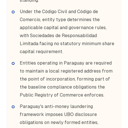
standing.
Under the Código Civil and Código de
Comercio, entity type determines the
applicable capital and governance rules,
with Sociedades de Responsabilidad
Limitada facing no statutory minimum share
capital requirement.
Entities operating in Paraguay are required
to maintain a local registered address from
the point of incorporation, forming part of
the baseline compliance obligations the
Public Registry of Commerce enforces.
Paraguay's anti-money laundering
framework imposes UBO disclosure
obligations on newly formed entities,