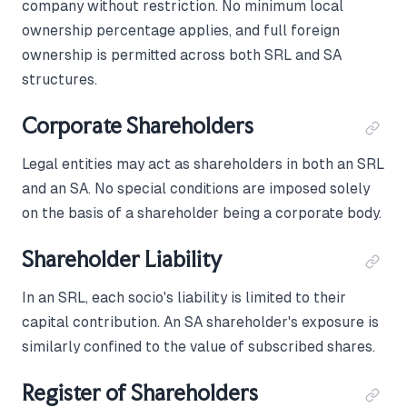
company without restriction. No minimum local
ownership percentage applies, and full foreign
ownership is permitted across both SRL and SA
structures.
Corporate Shareholders
Legal entities may act as shareholders in both an SRL
and an SA. No special conditions are imposed solely
on the basis of a shareholder being a corporate body.
Shareholder Liability
In an SRL, each socio's liability is limited to their
capital contribution. An SA shareholder's exposure is
similarly confined to the value of subscribed shares.
Register of Shareholders