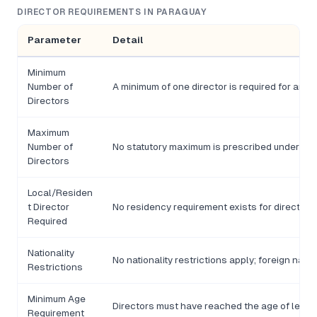
DIRECTOR REQUIREMENTS IN PARAGUAY
Parameter
Detail
Minimum
Number of
A minimum of one director is required for an SA
Directors
Maximum
Number of
No statutory maximum is prescribed under the 
Directors
Local/Residen
t Director
No residency requirement exists for directors
Required
Nationality
No nationality restrictions apply; foreign nati
Restrictions
Minimum Age
Directors must have reached the age of legal 
Requirement