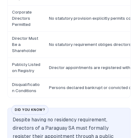
Corporate
Directors
No statutory provision explicitly permits corpo
Permitted
Director Must
Be a
No statutory requirement obliges directors to
Shareholder
Publicly Listed
Director appointments are registered with the
on Registry
Disqualificatio
Persons declared bankrupt or convicted of cri
n Conditions
DID YOU KNOW?
Despite having no residency requirement,
directors of a Paraguay SA must formally
register their appointment through a public