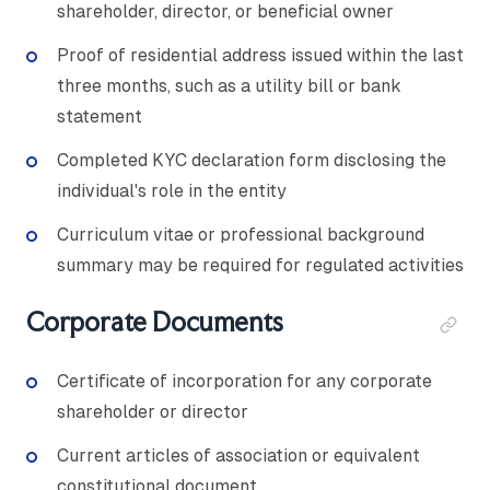
shareholder, director, or beneficial owner
Proof of residential address issued within the last
three months, such as a utility bill or bank
statement
Completed KYC declaration form disclosing the
individual's role in the entity
Curriculum vitae or professional background
summary may be required for regulated activities
Corporate Documents
Certificate of incorporation for any corporate
shareholder or director
Current articles of association or equivalent
constitutional document