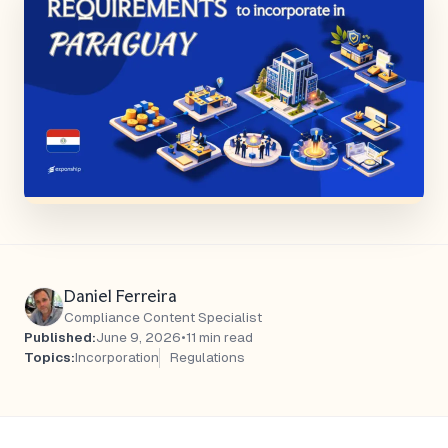
Daniel Ferreira
Compliance Content Specialist
Published:
June 9, 2026
•
11 min read
Topics:
Incorporation
Regulations