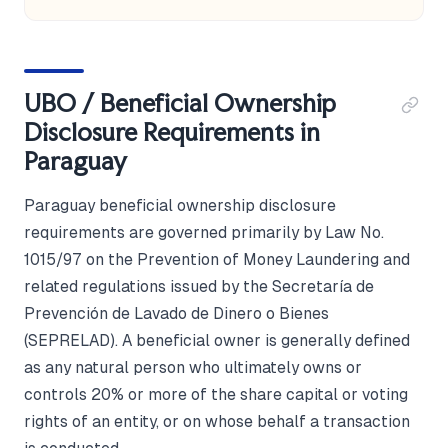
UBO / Beneficial Ownership
Disclosure Requirements in
Paraguay
Paraguay beneficial ownership disclosure
requirements are governed primarily by Law No.
1015/97 on the Prevention of Money Laundering and
related regulations issued by the Secretaría de
Prevención de Lavado de Dinero o Bienes
(SEPRELAD). A beneficial owner is generally defined
as any natural person who ultimately owns or
controls 20% or more of the share capital or voting
rights of an entity, or on whose behalf a transaction