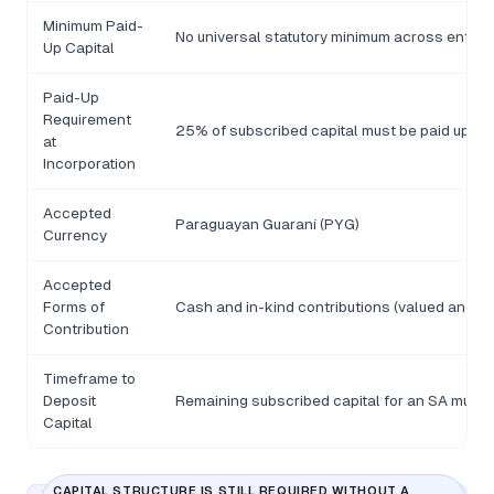
Minimum Paid-
No universal statutory minimum across entity 
Up Capital
Paid-Up
Requirement
25% of subscribed capital must be paid up at 
at
Incorporation
Accepted
Paraguayan Guaraní (PYG)
Currency
Accepted
Forms of
Cash and in-kind contributions (valued and de
Contribution
Timeframe to
Deposit
Remaining subscribed capital for an SA must b
Capital
CAPITAL STRUCTURE IS STILL REQUIRED WITHOUT A