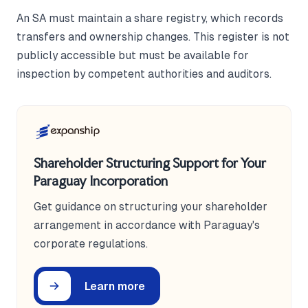
An SA must maintain a share registry, which records
transfers and ownership changes. This register is not
publicly accessible but must be available for
inspection by competent authorities and auditors.
Shareholder Structuring Support for Your
Paraguay Incorporation
Get guidance on structuring your shareholder
arrangement in accordance with Paraguay's
corporate regulations.
Learn more