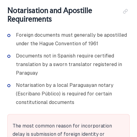
Notarisation and Apostille
Requirements
Foreign documents must generally be apostilled
under the Hague Convention of 1961
Documents not in Spanish require certified
translation by a sworn translator registered in
Paraguay
Notarisation by a local Paraguayan notary
(Escribano Público) is required for certain
constitutional documents
The most common reason for incorporation
delay is submission of foreign identity or