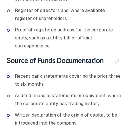
Register of directors and, where available,
register of shareholders
Proof of registered address for the corporate
entity, such as a utility bill or official
correspondence
Source of Funds Documentation
Recent bank statements covering the prior three
to six months
Audited financial statements or equivalent, where
the corporate entity has trading history
Written declaration of the origin of capital to be
introduced into the company