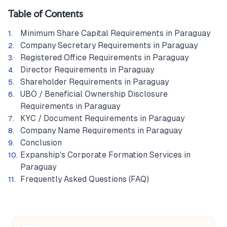
Table of Contents
Minimum Share Capital Requirements in Paraguay
Company Secretary Requirements in Paraguay
Registered Office Requirements in Paraguay
Director Requirements in Paraguay
Shareholder Requirements in Paraguay
UBO / Beneficial Ownership Disclosure
Requirements in Paraguay
KYC / Document Requirements in Paraguay
Company Name Requirements in Paraguay
Conclusion
Expanship's Corporate Formation Services in
Paraguay
Frequently Asked Questions (FAQ)