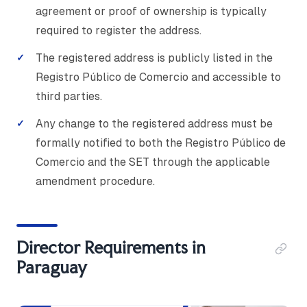
agreement or proof of ownership is typically
required to register the address.
The registered address is publicly listed in the
Registro Público de Comercio and accessible to
third parties.
Any change to the registered address must be
formally notified to both the Registro Público de
Comercio and the SET through the applicable
amendment procedure.
Director Requirements in
Paraguay