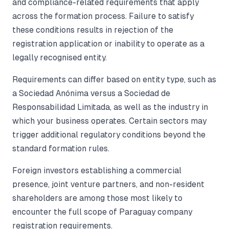
and compliance-related requirements that apply
across the formation process. Failure to satisfy
these conditions results in rejection of the
registration application or inability to operate as a
legally recognised entity.
Requirements can differ based on entity type, such as
a Sociedad Anónima versus a Sociedad de
Responsabilidad Limitada, as well as the industry in
which your business operates. Certain sectors may
trigger additional regulatory conditions beyond the
standard formation rules.
Foreign investors establishing a commercial
presence, joint venture partners, and non-resident
shareholders are among those most likely to
encounter the full scope of Paraguay company
registration requirements.