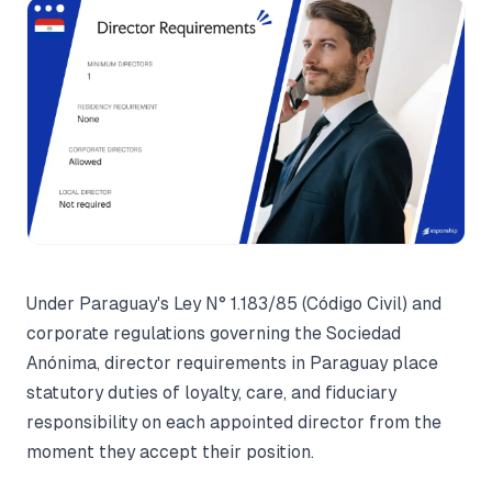
Under Paraguay's Ley N° 1.183/85 (Código Civil) and
corporate regulations governing the Sociedad
Anónima, director requirements in Paraguay place
statutory duties of loyalty, care, and fiduciary
responsibility on each appointed director from the
moment they accept their position.