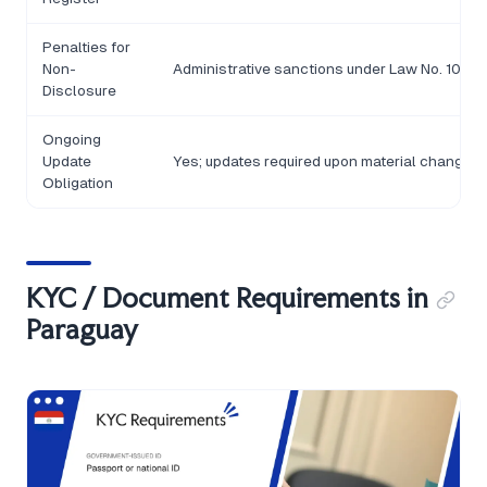
Penalties for
Non-
Administrative sanctions under Law No. 1015/97
Disclosure
Ongoing
Update
Yes; updates required upon material changes 
Obligation
KYC / Document Requirements in
Paraguay