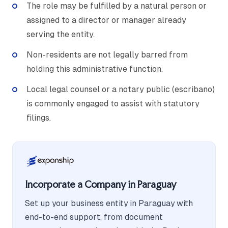
The role may be fulfilled by a natural person or
assigned to a director or manager already
serving the entity.
Non-residents are not legally barred from
holding this administrative function.
Local legal counsel or a notary public (escribano)
is commonly engaged to assist with statutory
filings.
Incorporate a Company in Paraguay
Set up your business entity in Paraguay with
end-to-end support, from document