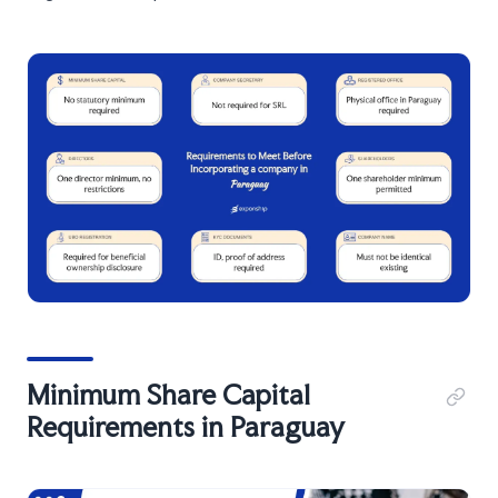
Minimum Share Capital
Requirements in Paraguay