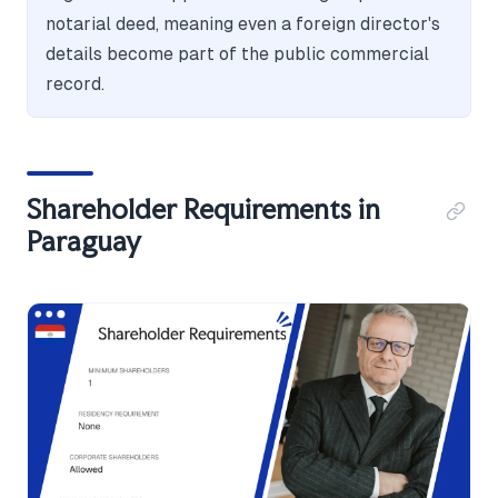
notarial deed, meaning even a foreign director's
details become part of the public commercial
record.
Shareholder Requirements in
Paraguay