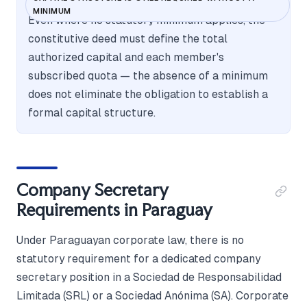
MINIMUM
Even where no statutory minimum applies, the
constitutive deed must define the total
authorized capital and each member's
subscribed quota — the absence of a minimum
does not eliminate the obligation to establish a
formal capital structure.
Company Secretary
Requirements in Paraguay
Under Paraguayan corporate law, there is no
statutory requirement for a dedicated company
secretary position in a Sociedad de Responsabilidad
Limitada (SRL) or a Sociedad Anónima (SA). Corporate