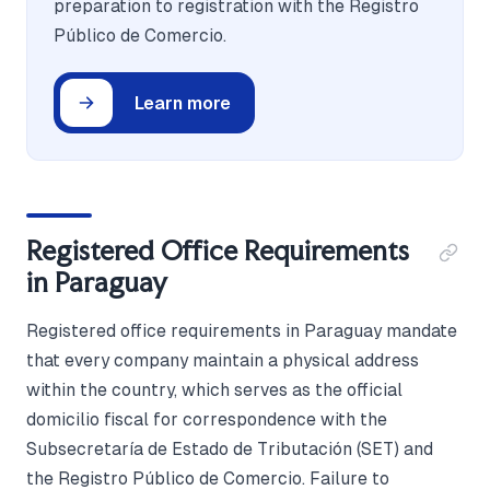
preparation to registration with the Registro
Público de Comercio.
Learn more
Registered Office Requirements
in Paraguay
Registered office requirements in Paraguay mandate
that every company maintain a physical address
within the country, which serves as the official
domicilio fiscal for correspondence with the
Subsecretaría de Estado de Tributación (SET) and
the Registro Público de Comercio. Failure to