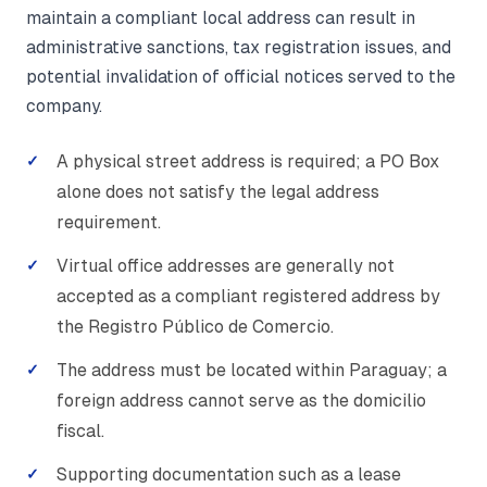
maintain a compliant local address can result in
administrative sanctions, tax registration issues, and
potential invalidation of official notices served to the
company.
A physical street address is required; a PO Box
alone does not satisfy the legal address
requirement.
Virtual office addresses are generally not
accepted as a compliant registered address by
the Registro Público de Comercio.
The address must be located within Paraguay; a
foreign address cannot serve as the domicilio
fiscal.
Supporting documentation such as a lease