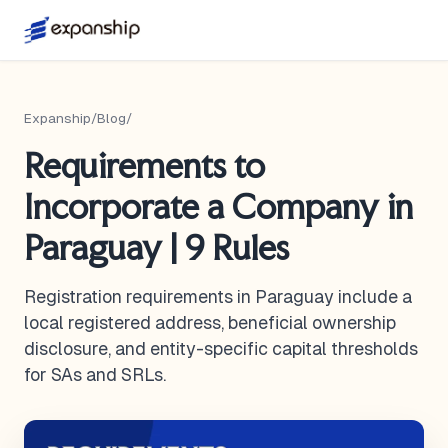
Expanship
/
Blog
/
Requirements to
Incorporate a Company in
Paraguay | 9 Rules
Registration requirements in Paraguay include a
local registered address, beneficial ownership
disclosure, and entity-specific capital thresholds
for SAs and SRLs.