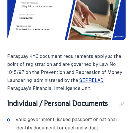
Paraguay KYC document requirements apply at the
point of registration and are governed by Law No.
1015/97 on the Prevention and Repression of Money
Laundering, administered by the
SEPRELAD
,
Paraguay's Financial Intelligence Unit.
Individual / Personal Documents
Valid government-issued passport or national
identity document for each individual