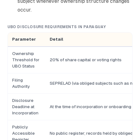
subject whenever ownership structure changes
occur.
UBO DISCLOSURE REQUIREMENTS IN PARAGUAY
Parameter
Detail
Ownership
Threshold for
20% of share capital or voting rights
UBO Status
Filing
SEPRELAD (via obliged subjects such as notari
Authority
Disclosure
Deadline at
At the time of incorporation or onboarding
Incorporation
Publicly
Accessible
No public register; records held by obliged su
Register