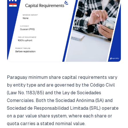
Paraguay minimum share capital requirements vary
by entity type and are governed by the Código Civil
(Law No. 1183/85) and the Ley de Sociedades
Comerciales. Both the Sociedad Anónima (SA) and
Sociedad de Responsabilidad Limitada (SRL) operate
on a par value share system, where each share or
quota carries a stated nominal value.