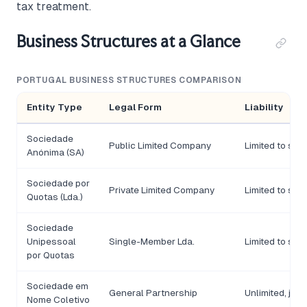
tax treatment.
Business Structures at a Glance
PORTUGAL BUSINESS STRUCTURES COMPARISON
Entity Type
Legal Form
Liability
Sociedade
Public Limited Company
Limited to sha
Anónima (SA)
Sociedade por
Private Limited Company
Limited to sha
Quotas (Lda.)
Sociedade
Unipessoal
Single-Member Lda.
Limited to sha
por Quotas
Sociedade em
General Partnership
Unlimited, joint
Nome Coletivo