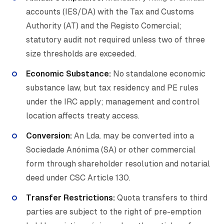
accounts (IES/DA) with the Tax and Customs
Authority (AT) and the Registo Comercial;
statutory audit not required unless two of three
size thresholds are exceeded.
Economic Substance:
No standalone economic
substance law, but tax residency and PE rules
under the IRC apply; management and control
location affects treaty access.
Conversion:
An Lda. may be converted into a
Sociedade Anónima (SA) or other commercial
form through shareholder resolution and notarial
deed under CSC Article 130.
Transfer Restrictions:
Quota transfers to third
parties are subject to the right of pre-emption