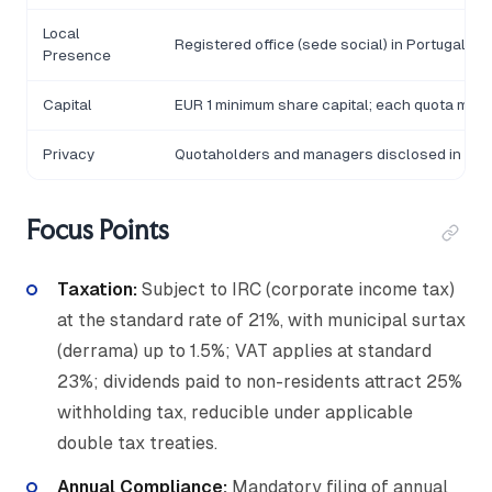
Local
Registered office (sede social) in Portugal re
Presence
Capital
EUR 1 minimum share capital; each quota mini
Privacy
Quotaholders and managers disclosed in the
Focus Points
Taxation:
Subject to IRC (corporate income tax)
at the standard rate of 21%, with municipal surtax
(derrama) up to 1.5%; VAT applies at standard
23%; dividends paid to non-residents attract 25%
withholding tax, reducible under applicable
double tax treaties.
Annual Compliance:
Mandatory filing of annual