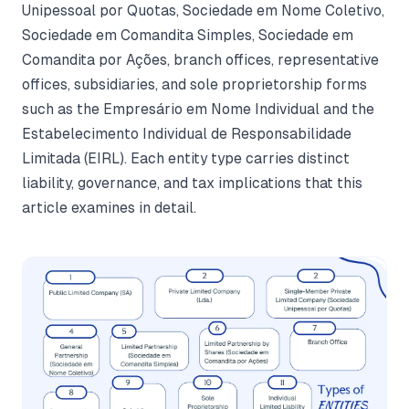
Unipessoal por Quotas, Sociedade em Nome Coletivo,
Sociedade em Comandita Simples, Sociedade em
Comandita por Ações, branch offices, representative
offices, subsidiaries, and sole proprietorship forms
such as the Empresário em Nome Individual and the
Estabelecimento Individual de Responsabilidade
Limitada (EIRL). Each entity type carries distinct
liability, governance, and tax implications that this
article examines in detail.