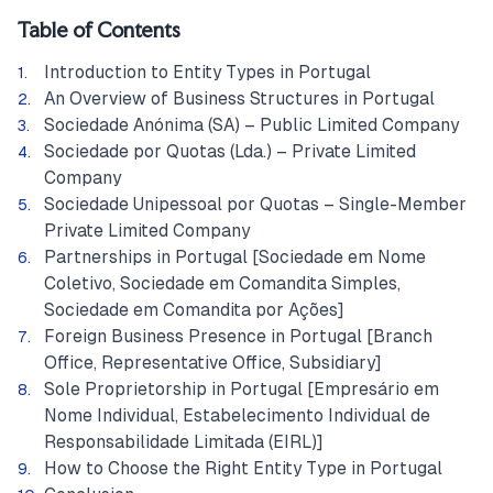
Table of Contents
Introduction to Entity Types in Portugal
An Overview of Business Structures in Portugal
Sociedade Anónima (SA) – Public Limited Company
Sociedade por Quotas (Lda.) – Private Limited
Company
Sociedade Unipessoal por Quotas – Single-Member
Private Limited Company
Partnerships in Portugal [Sociedade em Nome
Coletivo, Sociedade em Comandita Simples,
Sociedade em Comandita por Ações]
Foreign Business Presence in Portugal [Branch
Office, Representative Office, Subsidiary]
Sole Proprietorship in Portugal [Empresário em
Nome Individual, Estabelecimento Individual de
Responsabilidade Limitada (EIRL)]
How to Choose the Right Entity Type in Portugal