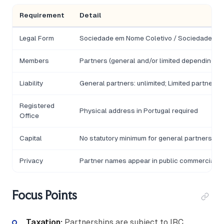
Requirement
Detail
Legal Form
Sociedade em Nome Coletivo / Sociedade em
Members
Partners (general and/or limited depending on
Liability
General partners: unlimited; Limited partners /
Registered
Physical address in Portugal required
Office
Capital
No statutory minimum for general partnership
Privacy
Partner names appear in public commercial re
Focus Points
Taxation:
Partnerships are subject to IRC