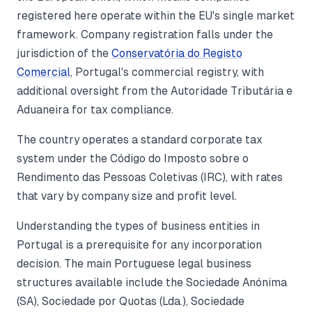
registered here operate within the EU's single market
framework. Company registration falls under the
jurisdiction of the
Conservatória do Registo
Comercial
, Portugal's commercial registry, with
additional oversight from the Autoridade Tributária e
Aduaneira for tax compliance.
The country operates a standard corporate tax
system under the Código do Imposto sobre o
Rendimento das Pessoas Coletivas (IRC), with rates
that vary by company size and profit level.
Understanding the types of business entities in
Portugal is a prerequisite for any incorporation
decision. The main Portuguese legal business
structures available include the Sociedade Anónima
(SA), Sociedade por Quotas (Lda.), Sociedade