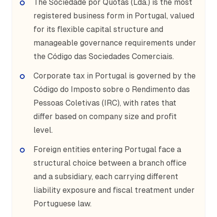
The Sociedade por Quotas (Lda.) is the most
registered business form in Portugal, valued
for its flexible capital structure and
manageable governance requirements under
the Código das Sociedades Comerciais.
Corporate tax in Portugal is governed by the
Código do Imposto sobre o Rendimento das
Pessoas Coletivas (IRC), with rates that
differ based on company size and profit
level.
Foreign entities entering Portugal face a
structural choice between a branch office
and a subsidiary, each carrying different
liability exposure and fiscal treatment under
Portuguese law.