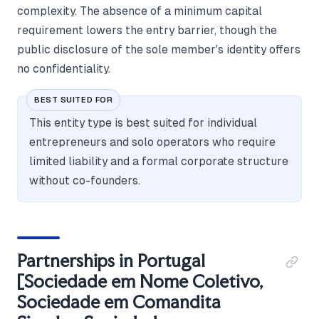
complexity. The absence of a minimum capital
requirement lowers the entry barrier, though the
public disclosure of the sole member's identity offers
no confidentiality.
BEST SUITED FOR
This entity type is best suited for individual
entrepreneurs and solo operators who require
limited liability and a formal corporate structure
without co-founders.
Partnerships in Portugal
[Sociedade em Nome Coletivo,
Sociedade em Comandita