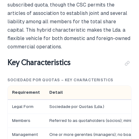
subscribed quota, though the CSC permits the
articles of association to establish joint and several
liability among all members for the total share
capital. This hybrid characteristic makes the Lda. a
flexible vehicle for both domestic and foreign-owned
commercial operations.
Key Characteristics
SOCIEDADE POR QUOTAS – KEY CHARACTERISTICS
Requirement
Detail
Legal Form
Sociedade por Quotas (Lda.)
Members
Referred to as quotaholders (sócios); minimu
Management
One or more gerentes (managers); no board r