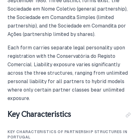
September 1986. Three distinct forms exist: the
Sociedade em Nome Coletivo (general partnership),
the Sociedade em Comandita Simples (limited
partnership), and the Sociedade em Comandita por
Ações (partnership limited by shares).
Each form carries separate legal personality upon
registration with the Conservatória do Registo
Comercial. Liability exposure varies significantly
across the three structures, ranging from unlimited
personal liability for all partners to hybrid models
where only certain partner classes bear unlimited
exposure.
Key Characteristics
KEY CHARACTERISTICS OF PARTNERSHIP STRUCTURES IN
PORTUGAL