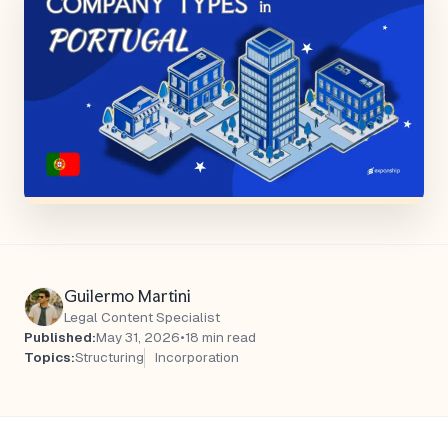
Guilermo Martini
Legal Content Specialist
Published:
May 31, 2026
•
18 min read
Topics:
Structuring
Incorporation