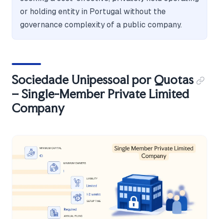
or holding entity in Portugal without the
governance complexity of a public company.
Sociedade Unipessoal por Quotas
– Single-Member Private Limited
Company