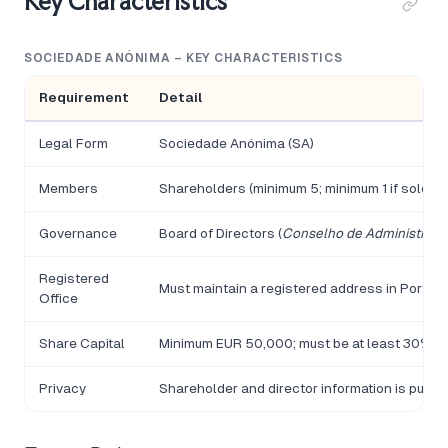
Key Characteristics
SOCIEDADE ANÓNIMA – KEY CHARACTERISTICS
Requirement
Detail
Legal Form
Sociedade Anónima (SA)
Members
Shareholders (minimum 5; minimum 1 if sole sha
Governance
Board of Directors (
Conselho de Administraç
Registered
Must maintain a registered address in Portuga
Office
Share Capital
Minimum EUR 50,000; must be at least 30% pai
Privacy
Shareholder and director information is public