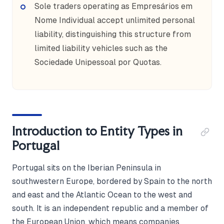
Sole traders operating as Empresários em
Nome Individual accept unlimited personal
liability, distinguishing this structure from
limited liability vehicles such as the
Sociedade Unipessoal por Quotas.
Introduction to Entity Types in
Portugal
Portugal sits on the Iberian Peninsula in
southwestern Europe, bordered by Spain to the north
and east and the Atlantic Ocean to the west and
south. It is an independent republic and a member of
the European Union, which means companies