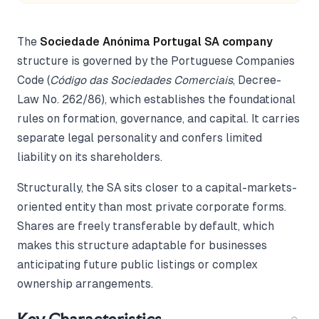
The
Sociedade Anónima Portugal SA company
structure is governed by the Portuguese Companies
Code (
Código das Sociedades Comerciais
, Decree-
Law No. 262/86), which establishes the foundational
rules on formation, governance, and capital. It carries
separate legal personality and confers limited
liability on its shareholders.
Structurally, the SA sits closer to a capital-markets-
oriented entity than most private corporate forms.
Shares are freely transferable by default, which
makes this structure adaptable for businesses
anticipating future public listings or complex
ownership arrangements.