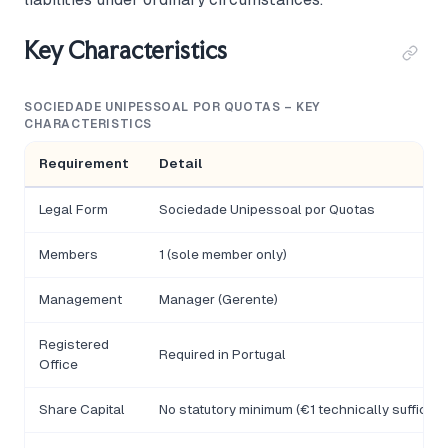
Key Characteristics
SOCIEDADE UNIPESSOAL POR QUOTAS – KEY
CHARACTERISTICS
Requirement
Detail
Legal Form
Sociedade Unipessoal por Quotas
Members
1 (sole member only)
Management
Manager (Gerente)
Registered
Required in Portugal
Office
Share Capital
No statutory minimum (€1 technically sufficien