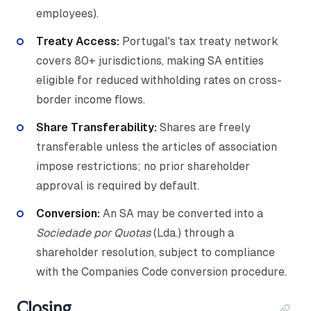
employees).
Treaty Access:
Portugal's tax treaty network
covers 80+ jurisdictions, making SA entities
eligible for reduced withholding rates on cross-
border income flows.
Share Transferability:
Shares are freely
transferable unless the articles of association
impose restrictions; no prior shareholder
approval is required by default.
Conversion:
An SA may be converted into a
Sociedade por Quotas
(Lda.) through a
shareholder resolution, subject to compliance
with the Companies Code conversion procedure.
Closing