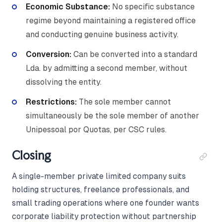
Economic Substance:
No specific substance
regime beyond maintaining a registered office
and conducting genuine business activity.
Conversion:
Can be converted into a standard
Lda. by admitting a second member, without
dissolving the entity.
Restrictions:
The sole member cannot
simultaneously be the sole member of another
Unipessoal por Quotas, per CSC rules.
Closing
A single-member private limited company suits
holding structures, freelance professionals, and
small trading operations where one founder wants
corporate liability protection without partnership