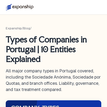
Expanship
/
Blog
/
Types of Companies in
Portugal | 10 Entities
Explained
All major company types in Portugal covered,
including the Sociedade Anónima, Sociedade por
Quotas, and branch offices. Liability, governance,
and tax treatment compared.