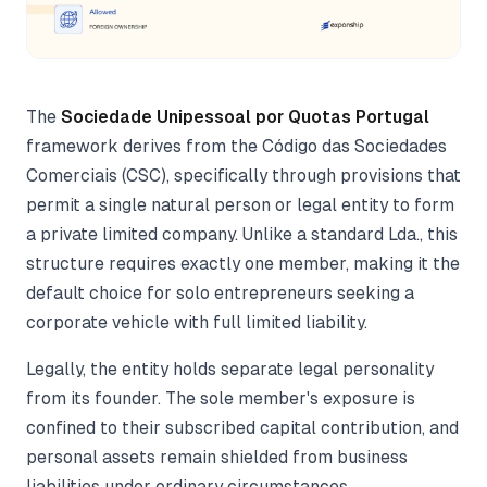
The
Sociedade Unipessoal por Quotas Portugal
framework derives from the Código das Sociedades
Comerciais (CSC), specifically through provisions that
permit a single natural person or legal entity to form
a private limited company. Unlike a standard Lda., this
structure requires exactly one member, making it the
default choice for solo entrepreneurs seeking a
corporate vehicle with full limited liability.
Legally, the entity holds separate legal personality
from its founder. The sole member's exposure is
confined to their subscribed capital contribution, and
personal assets remain shielded from business
liabilities under ordinary circumstances.