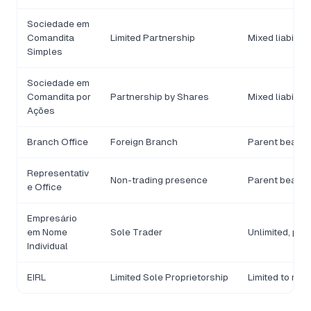
Sociedade em
Comandita
Limited Partnership
Mixed liability
Simples
Sociedade em
Comandita por
Partnership by Shares
Mixed liability
Ações
Branch Office
Foreign Branch
Parent bears li
Representativ
Non-trading presence
Parent bears li
e Office
Empresário
em Nome
Sole Trader
Unlimited, per
Individual
EIRL
Limited Sole Proprietorship
Limited to reg