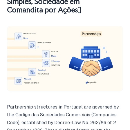
Simples, Sociedade em
Comandita por Ações]
Partnership structures in Portugal are governed by
the Código das Sociedades Comerciais (Companies
Code), established by Decree-Law No. 262/86 of 2