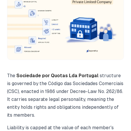
The
Sociedade por Quotas Lda Portugal
structure
is governed by the Código das Sociedades Comerciais
(CSC), enacted in 1986 under Decree-Law No. 262/86.
It carries separate legal personality, meaning the
entity holds rights and obligations independently of
its members.
Liability is capped at the value of each member's