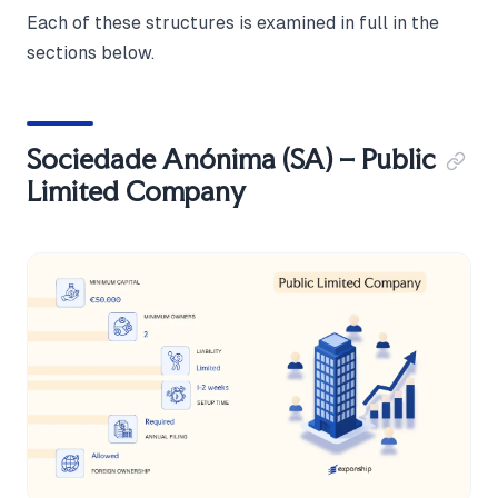
Each of these structures is examined in full in the
sections below.
Sociedade Anónima (SA) – Public
Limited Company