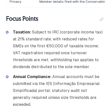
Privacy
Member details filed with the Conservatória 
Focus Points
Taxation:
Subject to IRC (corporate income tax)
at 21% standard rate, with reduced rates for
SMEs on the first €50,000 of taxable income;
VAT registration required once turnover
thresholds are met; withholding tax applies to
dividends distributed to the sole member.
Annual Compliance:
Annual accounts must be
submitted via the IES (Informação Empresarial
Simplificada) portal; statutory audit not
generally required unless size thresholds are
exceeded.