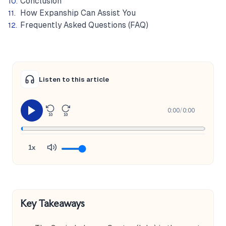
Conclusion
How Expanship Can Assist You
Frequently Asked Questions (FAQ)
Listen to this article
0:00
/
0:00
10
10
1x
Key Takeaways