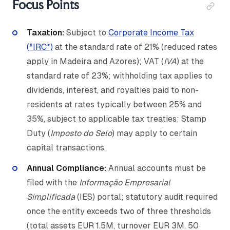
Focus Points
Taxation:
Subject to
Corporate Income Tax
(*IRC*)
at the standard rate of 21% (reduced rates
apply in Madeira and Azores); VAT (
IVA
) at the
standard rate of 23%; withholding tax applies to
dividends, interest, and royalties paid to non-
residents at rates typically between 25% and
35%, subject to applicable tax treaties; Stamp
Duty (
Imposto do Selo
) may apply to certain
capital transactions.
Annual Compliance:
Annual accounts must be
filed with the
Informação Empresarial
Simplificada
(IES) portal; statutory audit required
once the entity exceeds two of three thresholds
(total assets EUR 1.5M, turnover EUR 3M, 50