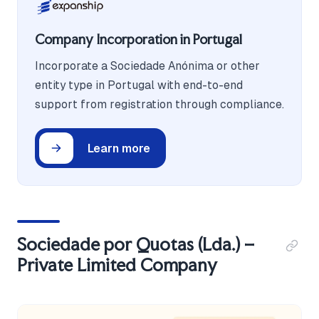
Company Incorporation in Portugal
Incorporate a Sociedade Anónima or other
entity type in Portugal with end-to-end
support from registration through compliance.
Learn more
Sociedade por Quotas (Lda.) –
Private Limited Company