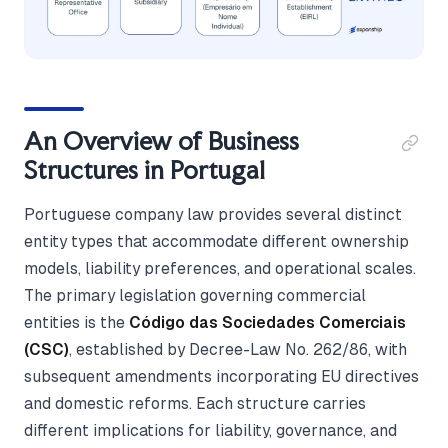
An Overview of Business
Structures in Portugal
Portuguese company law provides several distinct
entity types that accommodate different ownership
models, liability preferences, and operational scales.
The primary legislation governing commercial
entities is the
Código das Sociedades Comerciais
(CSC)
, established by Decree-Law No. 262/86, with
subsequent amendments incorporating EU directives
and domestic reforms. Each structure carries
different implications for liability, governance, and