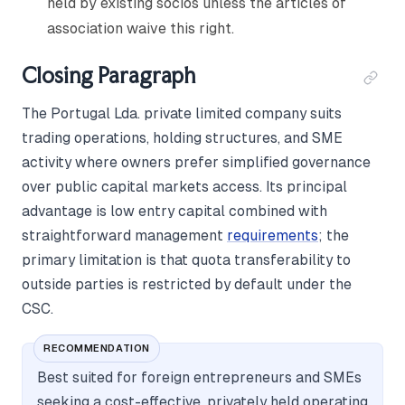
held by existing sócios unless the articles of
association waive this right.
Closing Paragraph
The Portugal Lda. private limited company suits
trading operations, holding structures, and SME
activity where owners prefer simplified governance
over public capital markets access. Its principal
advantage is low entry capital combined with
straightforward management
requirements
; the
primary limitation is that quota transferability to
outside parties is restricted by default under the
CSC.
RECOMMENDATION
Best suited for foreign entrepreneurs and SMEs
seeking a cost-effective, privately held operating