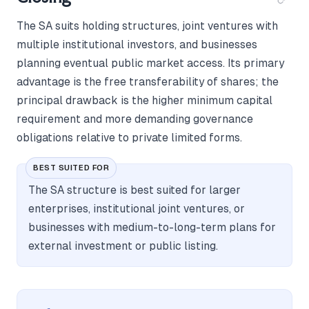
The SA suits holding structures, joint ventures with
multiple institutional investors, and businesses
planning eventual public market access. Its primary
advantage is the free transferability of shares; the
principal drawback is the higher minimum capital
requirement and more demanding governance
obligations relative to private limited forms.
BEST SUITED FOR
The SA structure is best suited for larger
enterprises, institutional joint ventures, or
businesses with medium-to-long-term plans for
external investment or public listing.