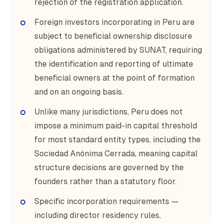
rejection of the registration application.
Foreign investors incorporating in Peru are
subject to beneficial ownership disclosure
obligations administered by SUNAT, requiring
the identification and reporting of ultimate
beneficial owners at the point of formation
and on an ongoing basis.
Unlike many jurisdictions, Peru does not
impose a minimum paid-in capital threshold
for most standard entity types, including the
Sociedad Anónima Cerrada, meaning capital
structure decisions are governed by the
founders rather than a statutory floor.
Specific incorporation requirements —
including director residency rules,