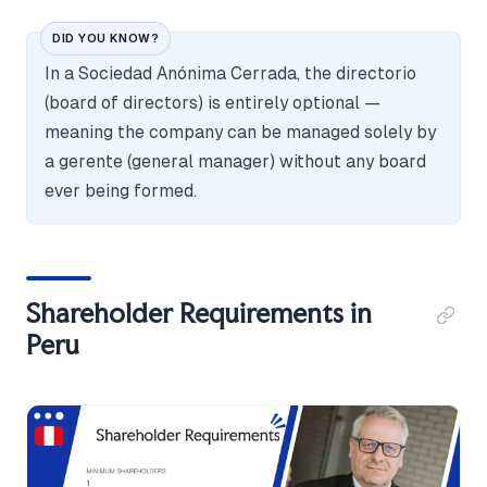
DID YOU KNOW?
In a Sociedad Anónima Cerrada, the directorio
(board of directors) is entirely optional —
meaning the company can be managed solely by
a gerente (general manager) without any board
ever being formed.
Shareholder Requirements in
Peru