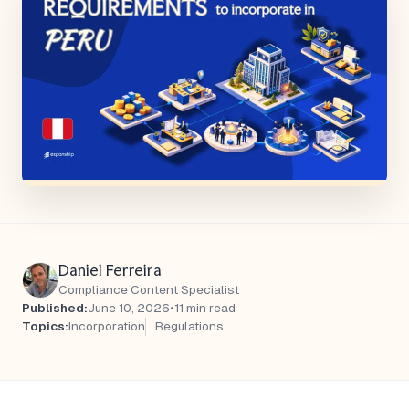
Daniel Ferreira
Compliance Content Specialist
Published:
June 10, 2026
•
11 min read
Topics:
Incorporation
Regulations