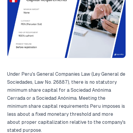
Under Peru's General Companies Law (Ley General de
Sociedades, Law No. 26887), there is no statutory
minimum share capital for a Sociedad Anónima
Cerrada or a Sociedad Anónima. Meeting the
minimum share capital requirements Peru imposes is
less about a fixed monetary threshold and more
about proper capitalization relative to the company's
stated purpose.