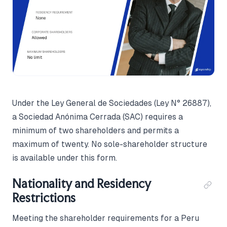
Under the Ley General de Sociedades (Ley N° 26887),
a Sociedad Anónima Cerrada (SAC) requires a
minimum of two shareholders and permits a
maximum of twenty. No sole-shareholder structure
is available under this form.
Nationality and Residency
Restrictions
Meeting the shareholder requirements for a Peru