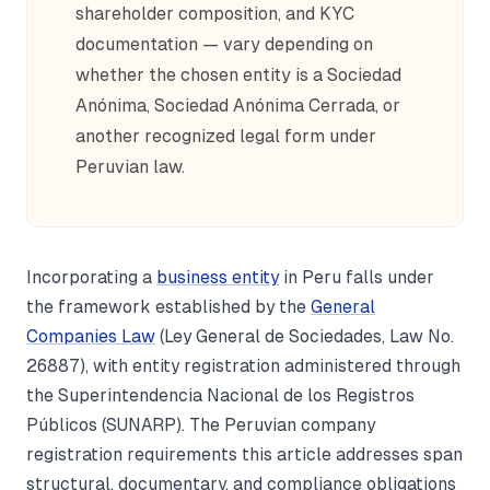
shareholder composition, and KYC
documentation — vary depending on
whether the chosen entity is a Sociedad
Anónima, Sociedad Anónima Cerrada, or
another recognized legal form under
Peruvian law.
Incorporating a
business entity
in Peru falls under
the framework established by the
General
Companies Law
(Ley General de Sociedades, Law No.
26887), with entity registration administered through
the Superintendencia Nacional de los Registros
Públicos (SUNARP). The Peruvian company
registration requirements this article addresses span
structural, documentary, and compliance obligations