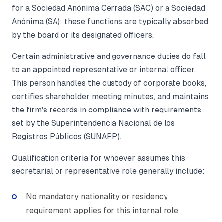
for a Sociedad Anónima Cerrada (SAC) or a Sociedad
Anónima (SA); these functions are typically absorbed
by the board or its designated officers.
Certain administrative and governance duties do fall
to an appointed representative or internal officer.
This person handles the custody of corporate books,
certifies shareholder meeting minutes, and maintains
the firm's records in compliance with requirements
set by the Superintendencia Nacional de los
Registros Públicos (SUNARP).
Qualification criteria for whoever assumes this
secretarial or representative role generally include:
No mandatory nationality or residency
requirement applies for this internal role