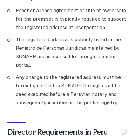
Proof of a lease agreement or title of ownership
for the premises is typically required to support
the registered address at incorporation.
The registered address is publicly listed in the
Registro de Personas Jurídicas maintained by
SUNARP and is accessible through its online
portal.
Any change to the registered address must be
formally notified to SUNARP through a public
deed executed before a Peruvian notary and
subsequently inscribed in the public registry.
Director Requirements in Peru