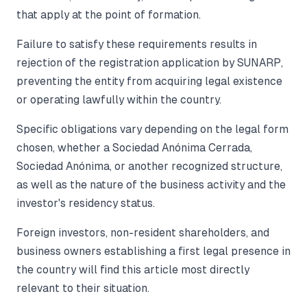
that apply at the point of formation.
Failure to satisfy these requirements results in
rejection of the registration application by SUNARP,
preventing the entity from acquiring legal existence
or operating lawfully within the country.
Specific obligations vary depending on the legal form
chosen, whether a Sociedad Anónima Cerrada,
Sociedad Anónima, or another recognized structure,
as well as the nature of the business activity and the
investor's residency status.
Foreign investors, non-resident shareholders, and
business owners establishing a first legal presence in
the country will find this article most directly
relevant to their situation.