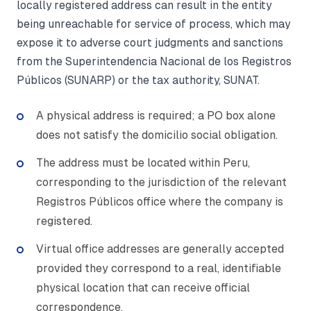
locally registered address can result in the entity
being unreachable for service of process, which may
expose it to adverse court judgments and sanctions
from the Superintendencia Nacional de los Registros
Públicos (SUNARP) or the tax authority, SUNAT.
A physical address is required; a PO box alone
does not satisfy the domicilio social obligation.
The address must be located within Peru,
corresponding to the jurisdiction of the relevant
Registros Públicos office where the company is
registered.
Virtual office addresses are generally accepted
provided they correspond to a real, identifiable
physical location that can receive official
correspondence.