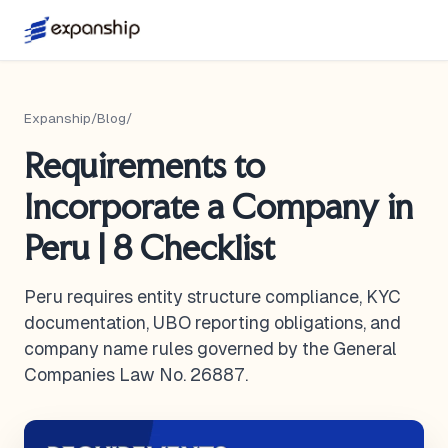
Expanship
/
Blog
/
Requirements to
Incorporate a Company in
Peru | 8 Checklist
Peru requires entity structure compliance, KYC
documentation, UBO reporting obligations, and
company name rules governed by the General
Companies Law No. 26887.