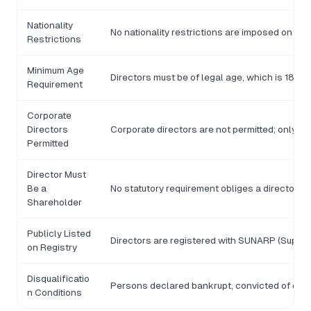
Nationality
No nationality restrictions are imposed on di
Restrictions
Minimum Age
Directors must be of legal age, which is 18 yea
Requirement
Corporate
Directors
Corporate directors are not permitted; only n
Permitted
Director Must
Be a
No statutory requirement obliges a director t
Shareholder
Publicly Listed
Directors are registered with SUNARP (Superi
on Registry
Disqualificatio
Persons declared bankrupt, convicted of crime
n Conditions