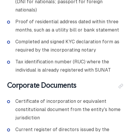
(DNI for nationals; passport for foreign
nationals)
Proof of residential address dated within three
months, such as a utility bill or bank statement
Completed and signed KYC declaration form as
required by the incorporating notary
Tax identification number (RUC) where the
individual is already registered with SUNAT
Corporate Documents
Certificate of incorporation or equivalent
constitutional document from the entity's home
jurisdiction
Current register of directors issued by the