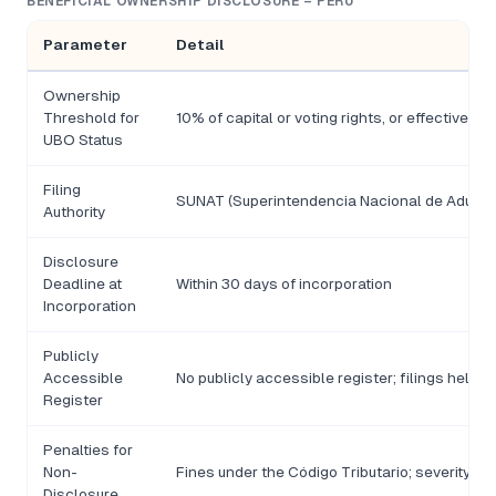
BENEFICIAL OWNERSHIP DISCLOSURE – PERU
Parameter
Detail
Ownership
Threshold for
10% of capital or voting rights, or effective co
UBO Status
Filing
SUNAT (Superintendencia Nacional de Aduanas
Authority
Disclosure
Deadline at
Within 30 days of incorporation
Incorporation
Publicly
Accessible
No publicly accessible register; filings held 
Register
Penalties for
Non-
Fines under the Código Tributario; severity sca
Disclosure