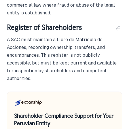
commercial law where fraud or abuse of the legal
entity is established.
Register of Shareholders
A SAC must maintain a Libro de Matrícula de
Acciones, recording ownership, transfers, and
encumbrances. This register is not publicly
accessible, but must be kept current and available
for inspection by shareholders and competent
authorities.
Shareholder Compliance Support for Your
Peruvian Entity