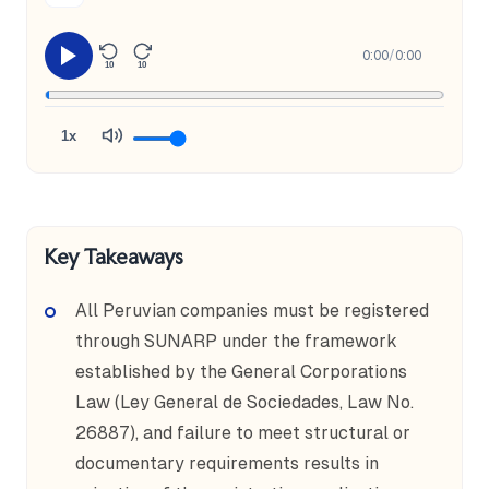
0:00
/
0:00
10
10
1x
Key Takeaways
All Peruvian companies must be registered
through SUNARP under the framework
established by the General Corporations
Law (Ley General de Sociedades, Law No.
26887), and failure to meet structural or
documentary requirements results in