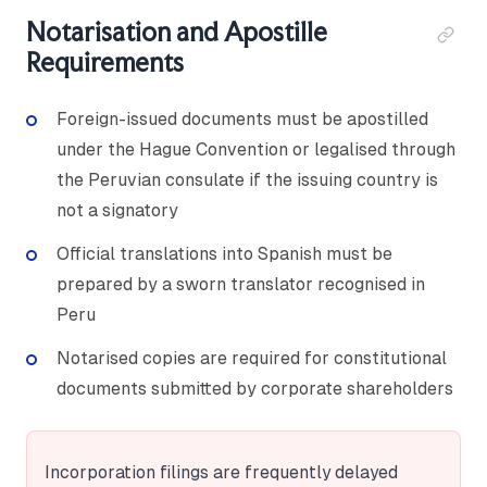
Notarisation and Apostille
Requirements
Foreign-issued documents must be apostilled
under the Hague Convention or legalised through
the Peruvian consulate if the issuing country is
not a signatory
Official translations into Spanish must be
prepared by a sworn translator recognised in
Peru
Notarised copies are required for constitutional
documents submitted by corporate shareholders
Incorporation filings are frequently delayed