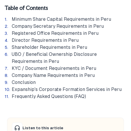
Table of Contents
Minimum Share Capital Requirements in Peru
Company Secretary Requirements in Peru
Registered Office Requirements in Peru
Director Requirements in Peru
Shareholder Requirements in Peru
UBO / Beneficial Ownership Disclosure
Requirements in Peru
KYC / Document Requirements in Peru
Company Name Requirements in Peru
Conclusion
Expanship's Corporate Formation Services in Peru
Frequently Asked Questions (FAQ)
Listen to this article