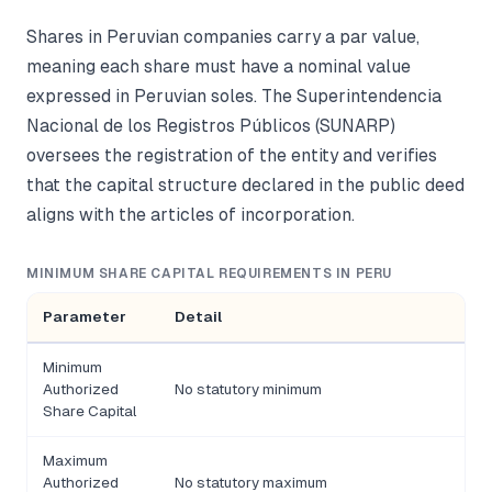
Shares in Peruvian companies carry a par value,
meaning each share must have a nominal value
expressed in Peruvian soles. The Superintendencia
Nacional de los Registros Públicos (SUNARP)
oversees the registration of the entity and verifies
that the capital structure declared in the public deed
aligns with the articles of incorporation.
MINIMUM SHARE CAPITAL REQUIREMENTS IN PERU
Parameter
Detail
Minimum
Authorized
No statutory minimum
Share Capital
Maximum
Authorized
No statutory maximum