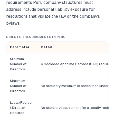
requirements Peru company structures must
address include personal liability exposure for
resolutions that violate the law or the company's
bylaws.
DIRECTOR REQUIREMENTS IN PERU
Parameter
Detail
Minimum
Number of
A Sociedad Anónima Cerrada (SAC) requires no 
Directors
Maximum
Number of
No statutory maximum is prescribed under Le
Directors
Local/Residen
t Director
No statutory requirement for a locally residen
Required