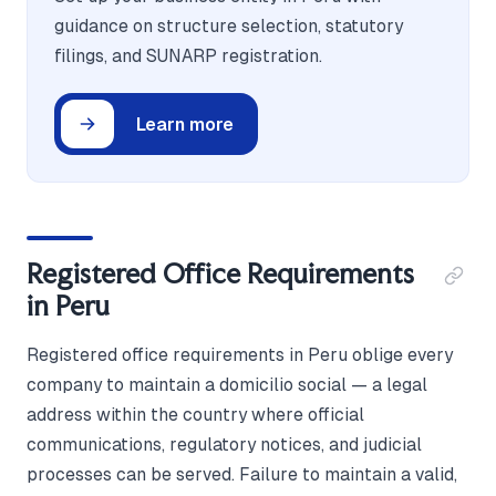
guidance on structure selection, statutory
filings, and SUNARP registration.
Learn more
Registered Office Requirements
in Peru
Registered office requirements in Peru oblige every
company to maintain a domicilio social — a legal
address within the country where official
communications, regulatory notices, and judicial
processes can be served. Failure to maintain a valid,