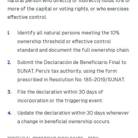
natural person who directly or indirectly holds 10% or
more of the capital or voting rights, or who exercises
effective control.
Identify all natural persons meeting the 10%
ownership threshold or effective control
standard and document the full ownership chain.
Submit the Declaración de Beneficiario Final to
SUNAT, Peru's tax authority, using the form
prescribed in Resolution No. 185-2019/SUNAT.
File the declaration within 30 days of
incorporation or the triggering event.
Update the declaration within 30 days whenever
a change in beneficial ownership occurs.