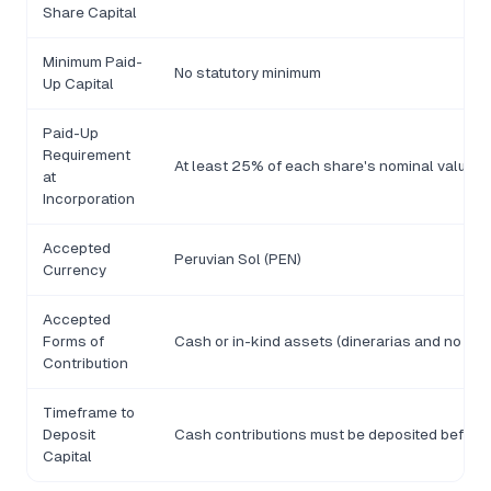
Share Capital
Minimum Paid-
No statutory minimum
Up Capital
Paid-Up
Requirement
At least 25% of each share's nominal value mu
at
Incorporation
Accepted
Peruvian Sol (PEN)
Currency
Accepted
Forms of
Cash or in-kind assets (dinerarias and no din
Contribution
Timeframe to
Deposit
Cash contributions must be deposited before 
Capital