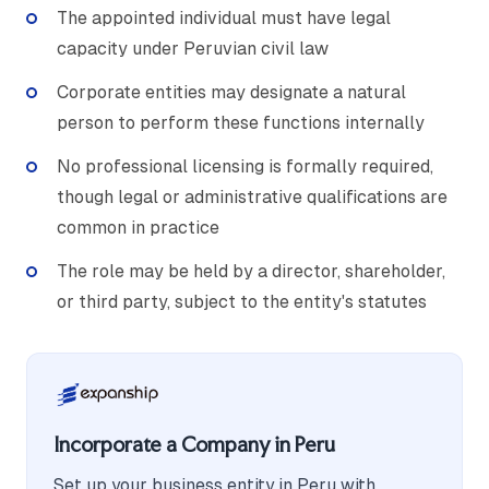
The appointed individual must have legal
capacity under Peruvian civil law
Corporate entities may designate a natural
person to perform these functions internally
No professional licensing is formally required,
though legal or administrative qualifications are
common in practice
The role may be held by a director, shareholder,
or third party, subject to the entity's statutes
Incorporate a Company in Peru
Set up your business entity in Peru with