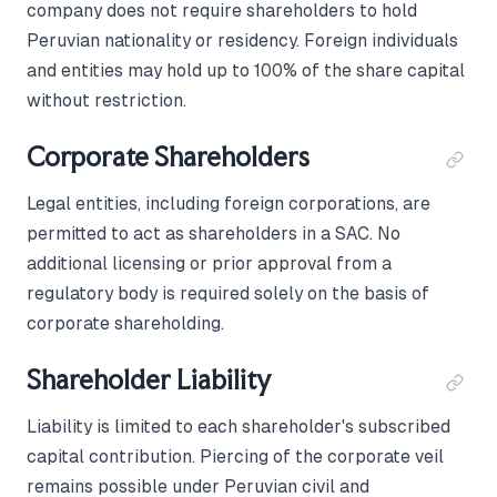
company does not require shareholders to hold
Peruvian nationality or residency. Foreign individuals
and entities may hold up to 100% of the share capital
without restriction.
Corporate Shareholders
Legal entities, including foreign corporations, are
permitted to act as shareholders in a SAC. No
additional licensing or prior approval from a
regulatory body is required solely on the basis of
corporate shareholding.
Shareholder Liability
Liability is limited to each shareholder's subscribed
capital contribution. Piercing of the corporate veil
remains possible under Peruvian civil and