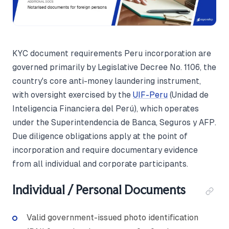
KYC document requirements Peru incorporation are
governed primarily by Legislative Decree No. 1106, the
country's core anti-money laundering instrument,
with oversight exercised by the
UIF-Peru
(Unidad de
Inteligencia Financiera del Perú), which operates
under the Superintendencia de Banca, Seguros y AFP.
Due diligence obligations apply at the point of
incorporation and require documentary evidence
from all individual and corporate participants.
Individual / Personal Documents
Valid government-issued photo identification