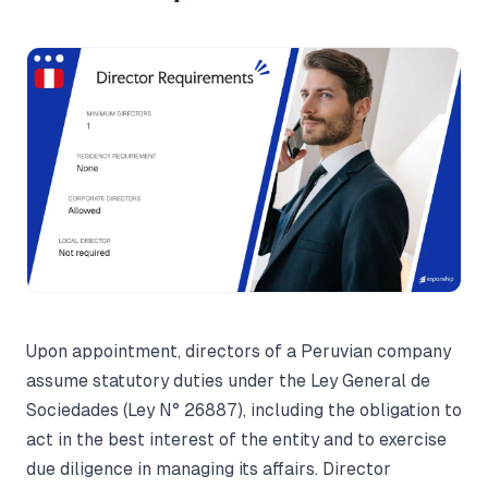
Upon appointment, directors of a Peruvian company
assume statutory duties under the Ley General de
Sociedades (Ley N° 26887), including the obligation to
act in the best interest of the entity and to exercise
due diligence in managing its affairs. Director