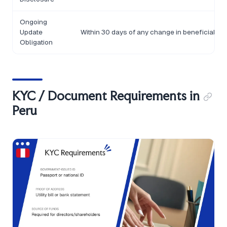
Ongoing
Update
Within 30 days of any change in beneficial o
Obligation
KYC / Document Requirements in
Peru