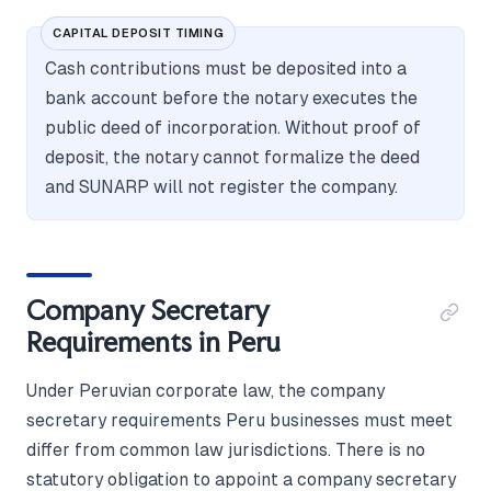
CAPITAL DEPOSIT TIMING
Cash contributions must be deposited into a
bank account before the notary executes the
public deed of incorporation. Without proof of
deposit, the notary cannot formalize the deed
and SUNARP will not register the company.
Company Secretary
Requirements in Peru
Under Peruvian corporate law, the company
secretary requirements Peru businesses must meet
differ from common law jurisdictions. There is no
statutory obligation to appoint a company secretary