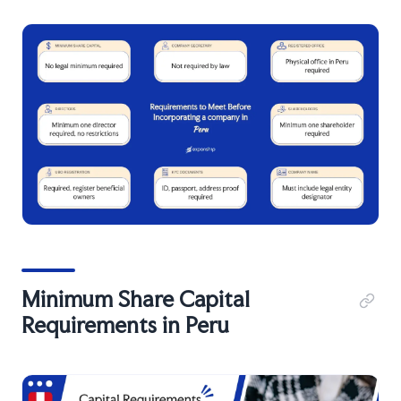
Minimum Share Capital
Requirements in Peru