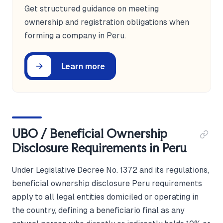
Get structured guidance on meeting
ownership and registration obligations when
forming a company in Peru.
Learn more
UBO / Beneficial Ownership
Disclosure Requirements in Peru
Under Legislative Decree No. 1372 and its regulations,
beneficial ownership disclosure Peru requirements
apply to all legal entities domiciled or operating in
the country, defining a beneficiario final as any