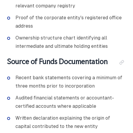
relevant company registry
Proof of the corporate entity's registered office
address
Ownership structure chart identifying all
intermediate and ultimate holding entities
Source of Funds Documentation
Recent bank statements covering a minimum of
three months prior to incorporation
Audited financial statements or accountant-
certified accounts where applicable
Written declaration explaining the origin of
capital contributed to the new entity