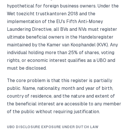
hypothetical for foreign business owners. Under the
Wet toezicht trustkantoren 2018 and the
implementation of the EU's Fifth Anti-Money
Laundering Directive, all BVs and NVs must register
ultimate beneficial owners in the Handelsregister
maintained by the Kamer van Koophandel (KVK). Any
individual holding more than 25% of shares, voting
rights, or economic interest qualifies as a UBO and
must be disclosed.
The core problem is that this register is partially
public. Name, nationality, month and year of birth,
country of residence, and the nature and extent of
the beneficial interest are accessible to any member
of the public without requiring justification.
UBO DISCLOSURE EXPOSURE UNDER DUTCH LAW