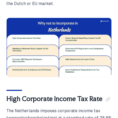
the Dutch or EU market.
High Corporate Income Tax Rate
The Netherlands imposes corporate income tax
(vennootschapsbelasting) at a standard rate of 25.8%