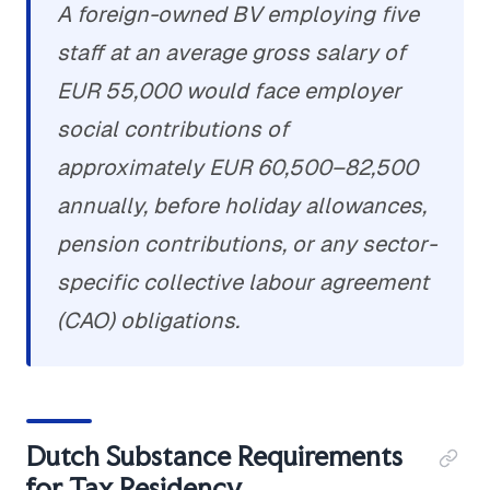
A foreign-owned BV employing five
staff at an average gross salary of
EUR 55,000 would face employer
social contributions of
approximately EUR 60,500–82,500
annually, before holiday allowances,
pension contributions, or any sector-
specific collective labour agreement
(CAO) obligations.
Dutch Substance Requirements
for Tax Residency