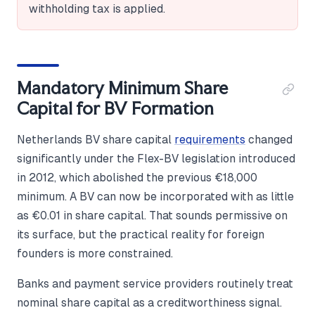
withholding tax is applied.
Mandatory Minimum Share
Capital for BV Formation
Netherlands BV share capital
requirements
changed
significantly under the Flex-BV legislation introduced
in 2012, which abolished the previous €18,000
minimum. A BV can now be incorporated with as little
as €0.01 in share capital. That sounds permissive on
its surface, but the practical reality for foreign
founders is more constrained.
Banks and payment service providers routinely treat
nominal share capital as a creditworthiness signal.