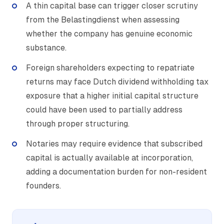
A thin capital base can trigger closer scrutiny
from the Belastingdienst when assessing
whether the company has genuine economic
substance.
Foreign shareholders expecting to repatriate
returns may face Dutch dividend withholding tax
exposure that a higher initial capital structure
could have been used to partially address
through proper structuring.
Notaries may require evidence that subscribed
capital is actually available at incorporation,
adding a documentation burden for non-resident
founders.