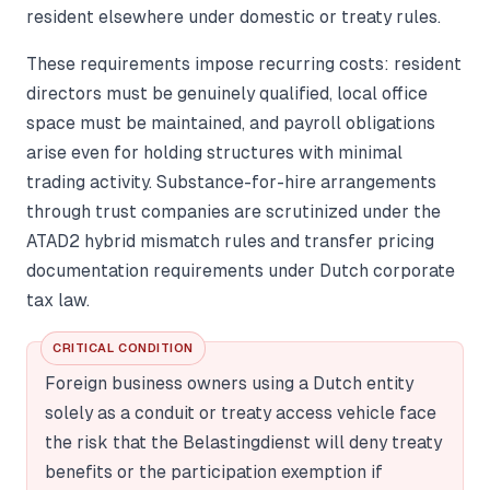
resident elsewhere under domestic or treaty rules.
These requirements impose recurring costs: resident
directors must be genuinely qualified, local office
space must be maintained, and payroll obligations
arise even for holding structures with minimal
trading activity. Substance-for-hire arrangements
through trust companies are scrutinized under the
ATAD2 hybrid mismatch rules and transfer pricing
documentation requirements under Dutch corporate
tax law.
CRITICAL CONDITION
Foreign business owners using a Dutch entity
solely as a conduit or treaty access vehicle face
the risk that the Belastingdienst will deny treaty
benefits or the participation exemption if