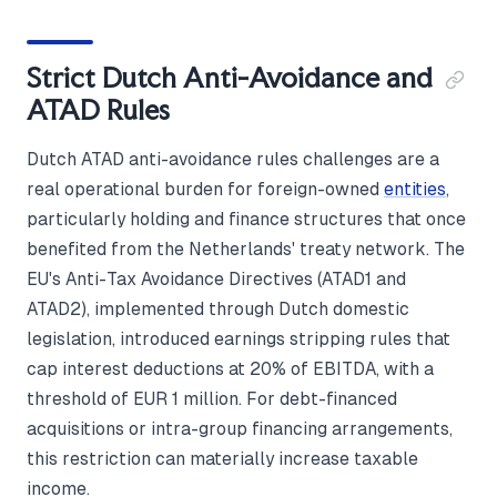
Strict Dutch Anti-Avoidance and
ATAD Rules
Dutch ATAD anti-avoidance rules challenges are a
real operational burden for foreign-owned
entities
,
particularly holding and finance structures that once
benefited from the Netherlands' treaty network. The
EU's Anti-Tax Avoidance Directives (ATAD1 and
ATAD2), implemented through Dutch domestic
legislation, introduced earnings stripping rules that
cap interest deductions at 20% of EBITDA, with a
threshold of EUR 1 million. For debt-financed
acquisitions or intra-group financing arrangements,
this restriction can materially increase taxable
income.