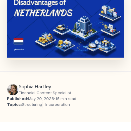
Sophia Hartley
Financial Content Specialist
Published:
May 29, 2026
•
15 min read
Topics:
Structuring
Incorporation