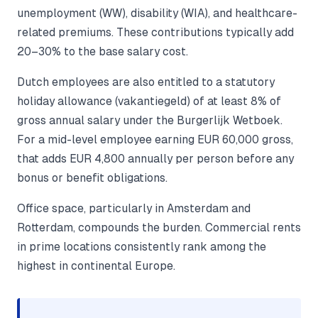
unemployment (WW), disability (WIA), and healthcare-
related premiums. These contributions typically add
20–30% to the base salary cost.
Dutch employees are also entitled to a statutory
holiday allowance (vakantiegeld) of at least 8% of
gross annual salary under the Burgerlijk Wetboek.
For a mid-level employee earning EUR 60,000 gross,
that adds EUR 4,800 annually per person before any
bonus or benefit obligations.
Office space, particularly in Amsterdam and
Rotterdam, compounds the burden. Commercial rents
in prime locations consistently rank among the
highest in continental Europe.