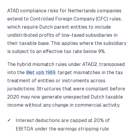
ATAD compliance risks for Netherlands companies
extend to Controlled Foreign Company (CFC) rules,
which require Dutch parent entities to include
undistributed profits of low-taxed subsidiaries in
their taxable base. This applies where the subsidiary
is subject to an effective tax rate below 9%.
The hybrid mismatch rules under ATAD2, transposed
into the
Wet vpb 1969
, target mismatches in the tax
treatment of entities or instruments across
jurisdictions. Structures that were compliant before
2020 may now generate unexpected Dutch taxable
income without any change in commercial activity.
Interest deductions are capped at 20% of
EBITDA under the earnings stripping rule