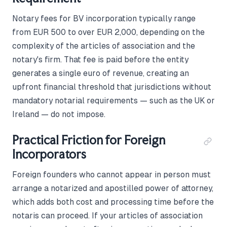
Notary fees for BV incorporation typically range
from EUR 500 to over EUR 2,000, depending on the
complexity of the articles of association and the
notary's firm. That fee is paid before the entity
generates a single euro of revenue, creating an
upfront financial threshold that jurisdictions without
mandatory notarial requirements — such as the UK or
Ireland — do not impose.
Practical Friction for Foreign
Incorporators
Foreign founders who cannot appear in person must
arrange a notarized and apostilled power of attorney,
which adds both cost and processing time before the
notaris can proceed. If your articles of association