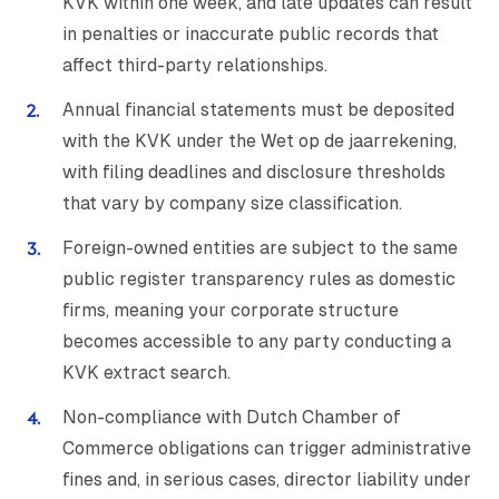
KVK within one week, and late updates can result
in penalties or inaccurate public records that
affect third-party relationships.
Annual financial statements must be deposited
with the KVK under the Wet op de jaarrekening,
with filing deadlines and disclosure thresholds
that vary by company size classification.
Foreign-owned entities are subject to the same
public register transparency rules as domestic
firms, meaning your corporate structure
becomes accessible to any party conducting a
KVK extract search.
Non-compliance with Dutch Chamber of
Commerce obligations can trigger administrative
fines and, in serious cases, director liability under