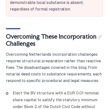
demonstrable local substance is absent,
regardless of formal registration.
Overcoming These Incorporation
Challenges
Overcoming Netherlands incorporation challenges
requires structural preparation rather than reactive
fixes. The disadvantages covered in this blog, from
notarial deed costs to substance requirements, each
respond to specific procedural and legal measures.
Elect the BV structure with a EUR 0.01 nominal
share capital to satisfy the statutory minimum
under Book 2 of the Dutch Civil Code without