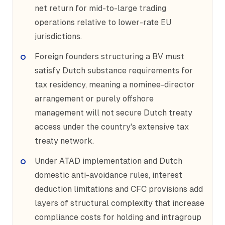
net return for mid-to-large trading
operations relative to lower-rate EU
jurisdictions.
Foreign founders structuring a BV must
satisfy Dutch substance requirements for
tax residency, meaning a nominee-director
arrangement or purely offshore
management will not secure Dutch treaty
access under the country's extensive tax
treaty network.
Under ATAD implementation and Dutch
domestic anti-avoidance rules, interest
deduction limitations and CFC provisions add
layers of structural complexity that increase
compliance costs for holding and intragroup