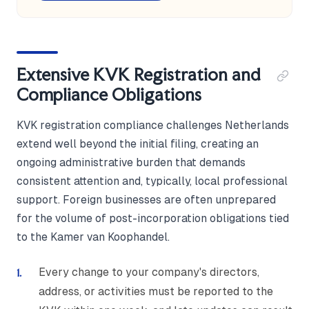
Extensive KVK Registration and
Compliance Obligations
KVK registration compliance challenges Netherlands
extend well beyond the initial filing, creating an
ongoing administrative burden that demands
consistent attention and, typically, local professional
support. Foreign businesses are often unprepared
for the volume of post-incorporation obligations tied
to the Kamer van Koophandel.
Every change to your company's directors,
address, or activities must be reported to the