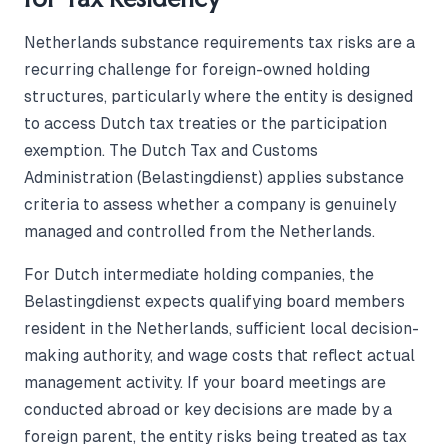
Netherlands substance requirements tax risks are a
recurring challenge for foreign-owned holding
structures, particularly where the entity is designed
to access Dutch tax treaties or the participation
exemption. The Dutch Tax and Customs
Administration (Belastingdienst) applies substance
criteria to assess whether a company is genuinely
managed and controlled from the Netherlands.
For Dutch intermediate holding companies, the
Belastingdienst expects qualifying board members
resident in the Netherlands, sufficient local decision-
making authority, and wage costs that reflect actual
management activity. If your board meetings are
conducted abroad or key decisions are made by a
foreign parent, the entity risks being treated as tax