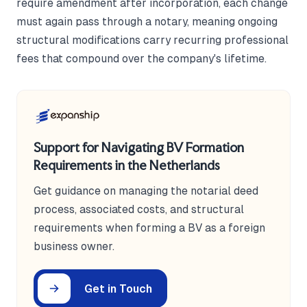
require amendment after incorporation, each change
must again pass through a notary, meaning ongoing
structural modifications carry recurring professional
fees that compound over the company's lifetime.
Support for Navigating BV Formation
Requirements in the Netherlands
Get guidance on managing the notarial deed
process, associated costs, and structural
requirements when forming a BV as a foreign
business owner.
Get in Touch