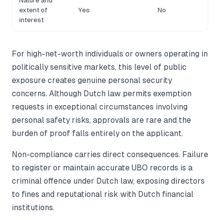
Nature and
extent of
Yes
No
interest
For high-net-worth individuals or owners operating in
politically sensitive markets, this level of public
exposure creates genuine personal security
concerns. Although Dutch law permits exemption
requests in exceptional circumstances involving
personal safety risks, approvals are rare and the
burden of proof falls entirely on the applicant.
Non-compliance carries direct consequences. Failure
to register or maintain accurate UBO records is a
criminal offence under Dutch law, exposing directors
to fines and reputational risk with Dutch financial
institutions.