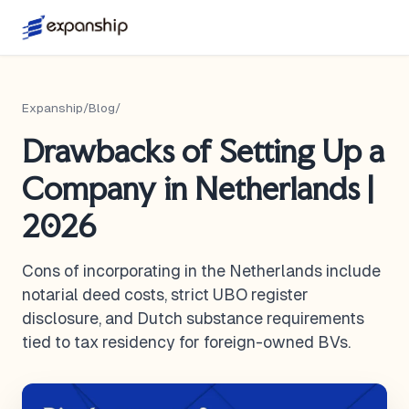
Expanship
/
Blog
/
Drawbacks of Setting Up a
Company in Netherlands |
2026
Cons of incorporating in the Netherlands include
notarial deed costs, strict UBO register
disclosure, and Dutch substance requirements
tied to tax residency for foreign-owned BVs.