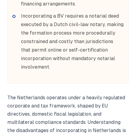
financing arrangements.
Incorporating a BV requires a notarial deed
executed by a Dutch civil-law notary, making
the formation process more procedurally
constrained and costly than jurisdictions
that permit online or self-certification
incorporation without mandatory notarial
involvement.
The Netherlands operates under a heavily regulated
corporate and tax framework, shaped by EU
directives, domestic fiscal legislation, and
multilateral compliance standards. Understanding
the disadvantages of incorporating in Netherlands is