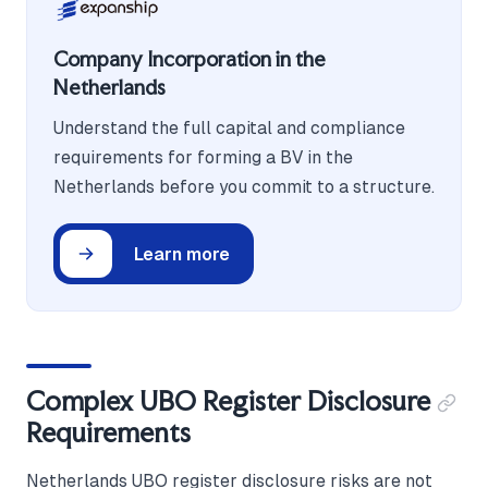
Company Incorporation in the
Netherlands
Understand the full capital and compliance
requirements for forming a BV in the
Netherlands before you commit to a structure.
Learn more
Complex UBO Register Disclosure
Requirements
Netherlands UBO register disclosure risks are not