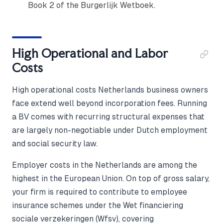
Book 2 of the Burgerlijk Wetboek.
High Operational and Labor
Costs
High operational costs Netherlands business owners
face extend well beyond incorporation fees. Running
a BV comes with recurring structural expenses that
are largely non-negotiable under Dutch employment
and social security law.
Employer costs in the Netherlands are among the
highest in the European Union. On top of gross salary,
your firm is required to contribute to employee
insurance schemes under the Wet financiering
sociale verzekeringen (Wfsv), covering