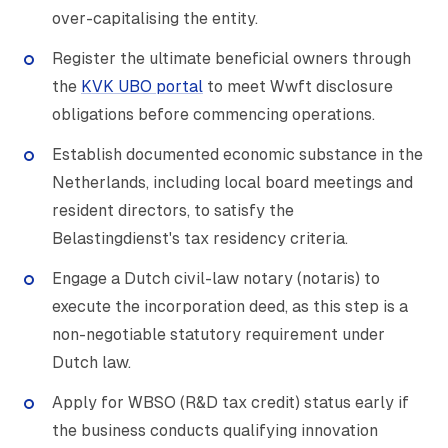
over-capitalising the entity.
Register the ultimate beneficial owners through
the
KVK UBO portal
to meet Wwft disclosure
obligations before commencing operations.
Establish documented economic substance in the
Netherlands, including local board meetings and
resident directors, to satisfy the
Belastingdienst's tax residency criteria.
Engage a Dutch civil-law notary (notaris) to
execute the incorporation deed, as this step is a
non-negotiable statutory requirement under
Dutch law.
Apply for WBSO (R&D tax credit) status early if
the business conducts qualifying innovation