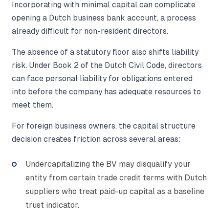
Incorporating with minimal capital can complicate
opening a Dutch business bank account, a process
already difficult for non-resident directors.
The absence of a statutory floor also shifts liability
risk. Under Book 2 of the Dutch Civil Code, directors
can face personal liability for obligations entered
into before the company has adequate resources to
meet them.
For foreign business owners, the capital structure
decision creates friction across several areas:
Undercapitalizing the BV may disqualify your
entity from certain trade credit terms with Dutch
suppliers who treat paid-up capital as a baseline
trust indicator.