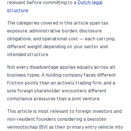
relevant before committing to a
Dutch legal
structure
.
The categories covered in this article span tax
exposure, administrative burden, disclosure
obligations, and operational cost — each carrying
different weight depending on your sector and
intended structure.
Not every disadvantage applies equally across all
business types. A holding company faces different
friction points than an actively trading firm, and a
sole foreign shareholder encounters different
compliance pressures than a joint venture.
This article is most relevant to foreign investors and
non-resident founders considering a besloten
vennootschap (BV) as their primary entry vehicle into