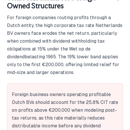
Owned Structures
For foreign companies routing profits through a
Dutch entity, the high corporate tax rate Netherlands
BV owners face erodes the net return, particularly
when combined with dividend withholding tax
obligations at 15% under the Wet op de
dividendbelasting 1965. The 19% lower band applies
only to the first €200,000, offering limited relief for
mid-size and larger operations.
Foreign business owners operating profitable
Dutch BVs should account for the 25.8% CIT rate
on profits above €200,000 when modeling post-
tax returns, as this rate materially reduces
distributable income before any dividend