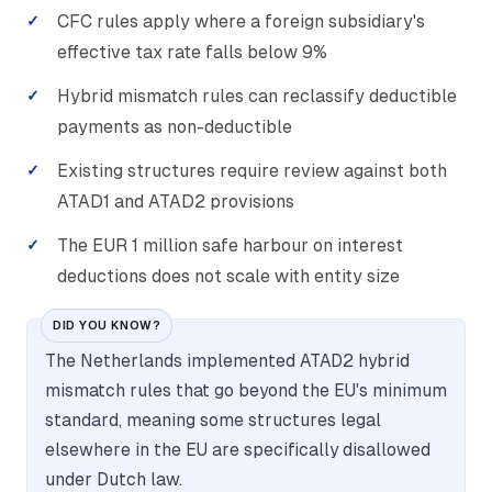
CFC rules apply where a foreign subsidiary's
effective tax rate falls below 9%
Hybrid mismatch rules can reclassify deductible
payments as non-deductible
Existing structures require review against both
ATAD1 and ATAD2 provisions
The EUR 1 million safe harbour on interest
deductions does not scale with entity size
DID YOU KNOW?
The Netherlands implemented ATAD2 hybrid
mismatch rules that go beyond the EU's minimum
standard, meaning some structures legal
elsewhere in the EU are specifically disallowed
under Dutch law.