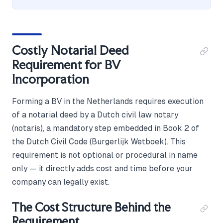
Costly Notarial Deed
Requirement for BV
Incorporation
Forming a BV in the Netherlands requires execution
of a notarial deed by a Dutch civil law notary
(notaris), a mandatory step embedded in Book 2 of
the Dutch Civil Code (Burgerlijk Wetboek). This
requirement is not optional or procedural in name
only — it directly adds cost and time before your
company can legally exist.
The Cost Structure Behind the
Requirement