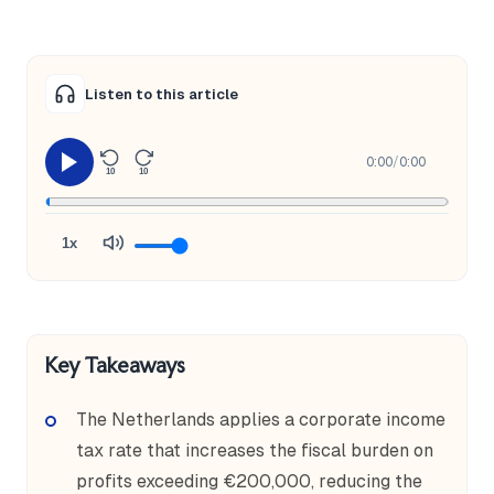
Listen to this article
0:00
/
0:00
10
10
1x
Key Takeaways
The Netherlands applies a corporate income
tax rate that increases the fiscal burden on
profits exceeding €200,000, reducing the