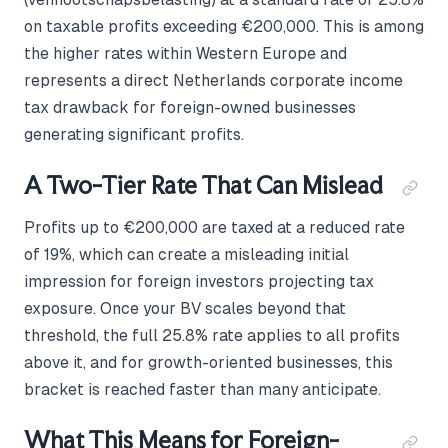
on taxable profits exceeding €200,000. This is among
the higher rates within Western Europe and
represents a direct Netherlands corporate income
tax drawback for foreign-owned businesses
generating significant profits.
A Two-Tier Rate That Can Mislead
Profits up to €200,000 are taxed at a reduced rate
of 19%, which can create a misleading initial
impression for foreign investors projecting tax
exposure. Once your BV scales beyond that
threshold, the full 25.8% rate applies to all profits
above it, and for growth-oriented businesses, this
bracket is reached faster than many anticipate.
What This Means for Foreign-