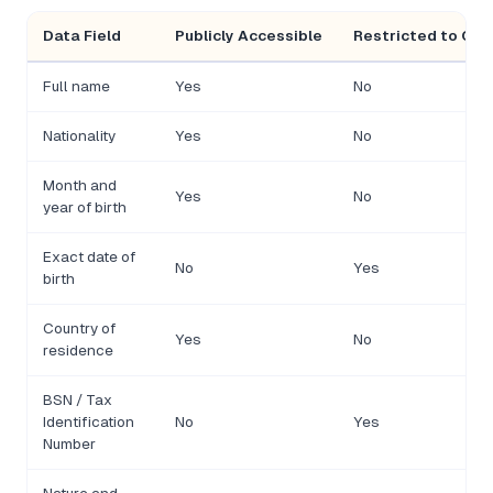
Data Field
Publicly Accessible
Restricted to Com
Full name
Yes
No
Nationality
Yes
No
Month and
Yes
No
year of birth
Exact date of
No
Yes
birth
Country of
Yes
No
residence
BSN / Tax
Identification
No
Yes
Number