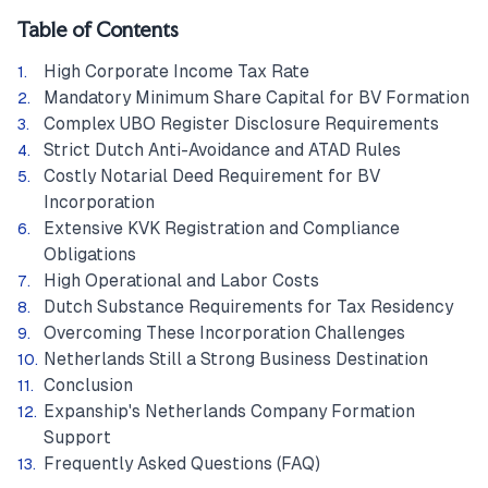
Table of Contents
High Corporate Income Tax Rate
Mandatory Minimum Share Capital for BV Formation
Complex UBO Register Disclosure Requirements
Strict Dutch Anti-Avoidance and ATAD Rules
Costly Notarial Deed Requirement for BV
Incorporation
Extensive KVK Registration and Compliance
Obligations
High Operational and Labor Costs
Dutch Substance Requirements for Tax Residency
Overcoming These Incorporation Challenges
Netherlands Still a Strong Business Destination
Conclusion
Expanship's Netherlands Company Formation
Support
Frequently Asked Questions (FAQ)