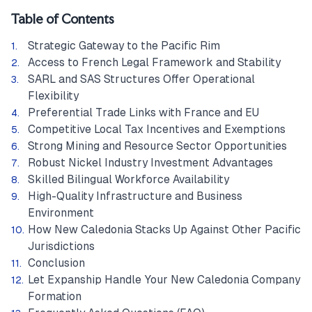
Table of Contents
Strategic Gateway to the Pacific Rim
Access to French Legal Framework and Stability
SARL and SAS Structures Offer Operational
Flexibility
Preferential Trade Links with France and EU
Competitive Local Tax Incentives and Exemptions
Strong Mining and Resource Sector Opportunities
Robust Nickel Industry Investment Advantages
Skilled Bilingual Workforce Availability
High-Quality Infrastructure and Business
Environment
How New Caledonia Stacks Up Against Other Pacific
Jurisdictions
Conclusion
Let Expanship Handle Your New Caledonia Company
Formation