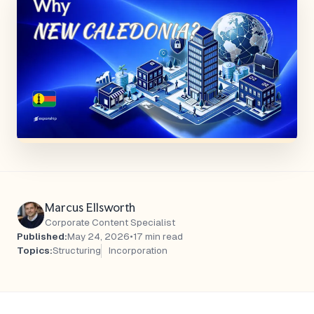
Marcus Ellsworth
Corporate Content Specialist
Published:
May 24, 2026
•
17 min read
Topics:
Structuring
Incorporation