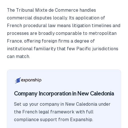
The Tribunal Mixte de Commerce handles
commercial disputes locally. Its application of
French procedural law means litigation timelines and
processes are broadly comparable to metropolitan
France, offering foreign firms a degree of
institutional familiarity that few Pacific jurisdictions
can match.
Company Incorporation in New Caledonia
Set up your company in New Caledonia under
the French legal framework with full
compliance support from Expanship.