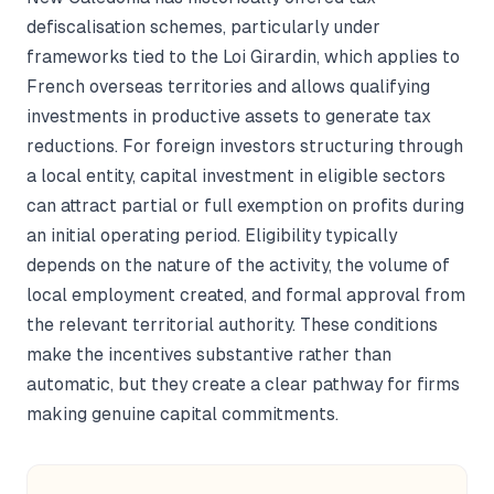
defiscalisation schemes, particularly under
frameworks tied to the Loi Girardin, which applies to
French overseas territories and allows qualifying
investments in productive assets to generate tax
reductions. For foreign investors structuring through
a local entity, capital investment in eligible sectors
can attract partial or full exemption on profits during
an initial operating period. Eligibility typically
depends on the nature of the activity, the volume of
local employment created, and formal approval from
the relevant territorial authority. These conditions
make the incentives substantive rather than
automatic, but they create a clear pathway for firms
making genuine capital commitments.