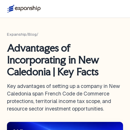
Expanship
/
Blog
/
Advantages of
Incorporating in New
Caledonia | Key Facts
Key advantages of setting up a company in New
Caledonia span French Code de Commerce
protections, territorial income tax scope, and
resource sector investment opportunities.