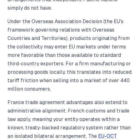
simply do not have.
Under the Overseas Association Decision (the EU's
framework governing relations with Overseas
Countries and Territories), products originating from
the collectivity may enter EU markets under terms
more favorable than those available to standard
third-country exporters. For a firm manufacturing or
processing goods locally, this translates into reduced
tariff friction when selling into a market of over 440
million consumers.
France trade agreement advantages also extend to
administrative alignment. French customs and trade
law apply, meaning your entity operates within a
known, treaty-backed regulatory system rather than
an isolated bilateral arrangement. The
EU-OCT