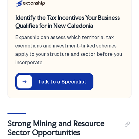
Identify the Tax Incentives Your Business
Qualifies for in New Caledonia
Expanship can assess which territorial tax
exemptions and investment-linked schemes
apply to your structure and sector before you
incorporate.
Talk to a Specialist
Strong Mining and Resource
Sector Opportunities