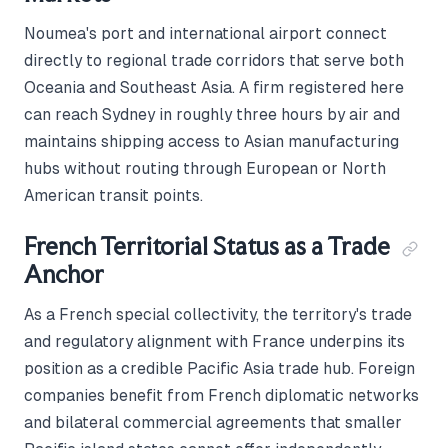
Noumea's port and international airport connect
directly to regional trade corridors that serve both
Oceania and Southeast Asia. A firm registered here
can reach Sydney in roughly three hours by air and
maintains shipping access to Asian manufacturing
hubs without routing through European or North
American transit points.
French Territorial Status as a Trade
Anchor
As a French special collectivity, the territory's trade
and regulatory alignment with France underpins its
position as a credible Pacific Asia trade hub. Foreign
companies benefit from French diplomatic networks
and bilateral commercial agreements that smaller