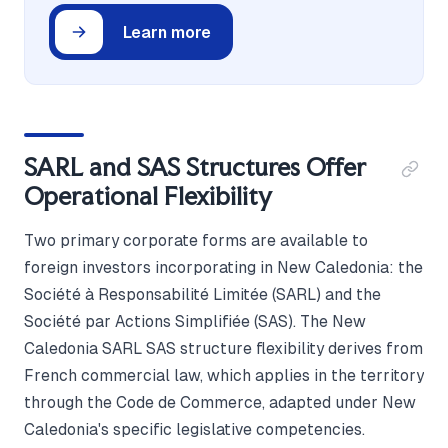
Learn more
SARL and SAS Structures Offer
Operational Flexibility
Two primary corporate forms are available to
foreign investors incorporating in New Caledonia: the
Société à Responsabilité Limitée (SARL) and the
Société par Actions Simplifiée (SAS). The New
Caledonia SARL SAS structure flexibility derives from
French commercial law, which applies in the territory
through the Code de Commerce, adapted under New
Caledonia's specific legislative competencies.