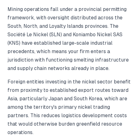
Mining operations fall under a provincial permitting
framework, with oversight distributed across the
South, North, and Loyalty Islands provinces. The
Société Le Nickel (SLN) and Koniambo Nickel SAS
(KNS) have established large-scale industrial
precedents, which means your firm enters a
jurisdiction with functioning smelting infrastructure
and supply chain networks already in place.
Foreign entities investing in the nickel sector benefit
from proximity to established export routes toward
Asia, particularly Japan and South Korea, which are
among the territory's primary nickel trading
partners. This reduces logistics development costs
that would otherwise burden greenfield resource
operations.