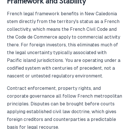
Framework and Stability
French legal framework benefits in New Caledonia
stem directly from the territory's status as a French
collectivity, which means the French Civil Code and
the Code de Commerce apply to commercial activity
there. For foreign investors, this eliminates much of
the legal uncertainty typically associated with
Pacific island jurisdictions. You are operating under a
codified system with centuries of precedent, not a
nascent or untested regulatory environment.
Contract enforcement, property rights, and
corporate governance all follow French metropolitan
principles. Disputes can be brought before courts
applying established civil law doctrine, which gives
foreign creditors and counterparties a predictable
basis for legal recourse.