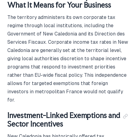
What It Means for Your Business
The territory administers its own corporate tax
regime through local institutions, including the
Government of New Caledonia and its Direction des
Services Fiscaux. Corporate income tax rates in New
Caledonia are generally set at the territorial level,
giving local authorities discretion to shape incentive
programs that respond to investment priorities
rather than EU-wide fiscal policy. This independence
allows for targeted exemptions that foreign
investors in metropolitan France would not qualify
for.
Investment-Linked Exemptions and
Sector Incentives
New Caledonia has historically offered tax