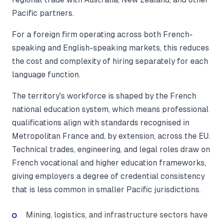
Pacific partners.
For a foreign firm operating across both French-
speaking and English-speaking markets, this reduces
the cost and complexity of hiring separately for each
language function.
The territory's workforce is shaped by the French
national education system, which means professional
qualifications align with standards recognised in
Metropolitan France and, by extension, across the EU.
Technical trades, engineering, and legal roles draw on
French vocational and higher education frameworks,
giving employers a degree of credential consistency
that is less common in smaller Pacific jurisdictions.
Mining, logistics, and infrastructure sectors have