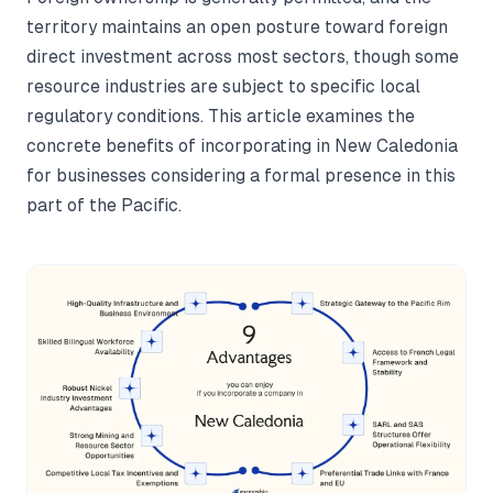
territory maintains an open posture toward foreign
direct investment across most sectors, though some
resource industries are subject to specific local
regulatory conditions. This article examines the
concrete benefits of incorporating in New Caledonia
for businesses considering a formal presence in this
part of the Pacific.