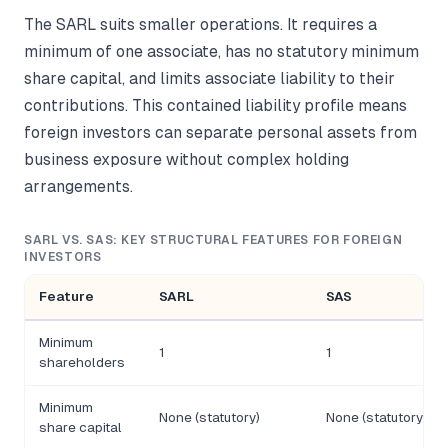
The SARL suits smaller operations. It requires a
minimum of one associate, has no statutory minimum
share capital, and limits associate liability to their
contributions. This contained liability profile means
foreign investors can separate personal assets from
business exposure without complex holding
arrangements.
SARL VS. SAS: KEY STRUCTURAL FEATURES FOR FOREIGN
INVESTORS
Feature
SARL
SAS
Minimum
1
1
shareholders
Minimum
None (statutory)
None (statutory)
share capital