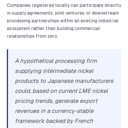
Companies registered locally can participate directly
in supply agreements, joint ventures, or downstream
processing partnerships within an existing industrial
ecosystem rather than building commercial
relationships from zero.
A hypothetical processing firm
supplying intermediate nickel
products to Japanese manufacturers
could, based on current LME nickel
pricing trends, generate export
revenues in a currency-stable
framework backed by French