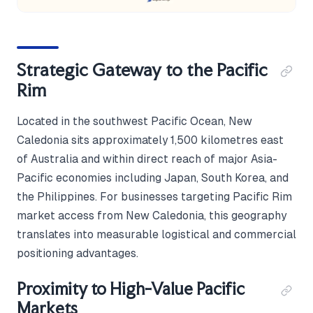
Strategic Gateway to the Pacific
Rim
Located in the southwest Pacific Ocean, New
Caledonia sits approximately 1,500 kilometres east
of Australia and within direct reach of major Asia-
Pacific economies including Japan, South Korea, and
the Philippines. For businesses targeting Pacific Rim
market access from New Caledonia, this geography
translates into measurable logistical and commercial
positioning advantages.
Proximity to High-Value Pacific
Markets