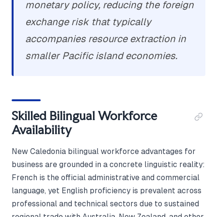
monetary policy, reducing the foreign
exchange risk that typically
accompanies resource extraction in
smaller Pacific island economies.
Skilled Bilingual Workforce
Availability
New Caledonia bilingual workforce advantages for
business are grounded in a concrete linguistic reality:
French is the official administrative and commercial
language, yet English proficiency is prevalent across
professional and technical sectors due to sustained
regional trade with Australia, New Zealand, and other