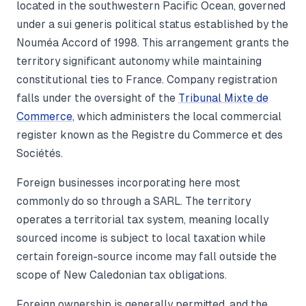
located in the southwestern Pacific Ocean, governed
under a sui generis political status established by the
Nouméa Accord of 1998. This arrangement grants the
territory significant autonomy while maintaining
constitutional ties to France. Company registration
falls under the oversight of the
Tribunal Mixte de
Commerce
, which administers the local commercial
register known as the Registre du Commerce et des
Sociétés.
Foreign businesses incorporating here most
commonly do so through a SARL. The territory
operates a territorial tax system, meaning locally
sourced income is subject to local taxation while
certain foreign-source income may fall outside the
scope of New Caledonian tax obligations.
Foreign ownership is generally permitted, and the