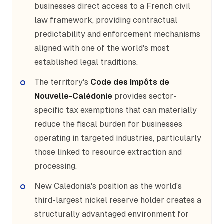
businesses direct access to a French civil
law framework, providing contractual
predictability and enforcement mechanisms
aligned with one of the world's most
established legal traditions.
The territory's
Code des Impôts de
Nouvelle-Calédonie
provides sector-
specific tax exemptions that can materially
reduce the fiscal burden for businesses
operating in targeted industries, particularly
those linked to resource extraction and
processing.
New Caledonia's position as the world's
third-largest nickel reserve holder creates a
structurally advantaged environment for