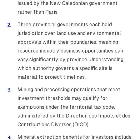
issued by the New Caledonian government
rather than Paris.
Three provincial governments each hold
jurisdiction over land use and environmental
approvals within their boundaries, meaning
resource industry business opportunities can
vary significantly by province. Understanding
which authority governs a specific site is
material to project timelines.
Mining and processing operations that meet
investment thresholds may qualify for
exemptions under the territorial tax code,
administered by the Direction des Impôts et des
Contributions Diverses (DICD).
Mineral extraction benefits for investors include