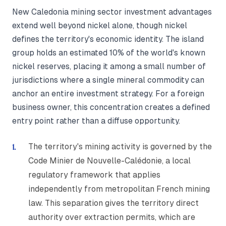
New Caledonia mining sector investment advantages
extend well beyond nickel alone, though nickel
defines the territory's economic identity. The island
group holds an estimated 10% of the world's known
nickel reserves, placing it among a small number of
jurisdictions where a single mineral commodity can
anchor an entire investment strategy. For a foreign
business owner, this concentration creates a defined
entry point rather than a diffuse opportunity.
The territory's mining activity is governed by the
Code Minier de Nouvelle-Calédonie, a local
regulatory framework that applies
independently from metropolitan French mining
law. This separation gives the territory direct
authority over extraction permits, which are