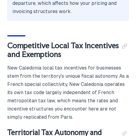
departure, which affects how your pricing and
invoicing structures work.
Competitive Local Tax Incentives
and Exemptions
New Caledonia local tax incentives for businesses
stem from the territory's unique fiscal autonomy. As a
French special collectivity, New Caledonia operates
its own tax code largely independent of French
metropolitan tax law, which means the rates and
incentive structures you encounter here are not
simply replicated from Paris.
Territorial Tax Autonomy and