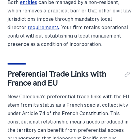
Both
entities
can be managed by a non-resident,
which removes a practical barrier that other civil law
jurisdictions impose through mandatory local
director
requirements
. Your firm retains operational
control without establishing a local management
presence as a condition of incorporation.
Preferential Trade Links with
France and EU
New Caledonia's preferential trade links with the EU
stem from its status as a French special collectivity
under Article 74 of the French Constitution. This
constitutional relationship means goods produced in
the territory can benefit from preferential access
arrangements that independent Pacific nations