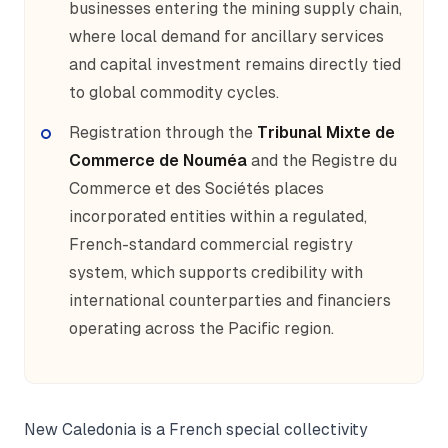
businesses entering the mining supply chain,
where local demand for ancillary services
and capital investment remains directly tied
to global commodity cycles.
Registration through the
Tribunal Mixte de
Commerce de Nouméa
and the Registre du
Commerce et des Sociétés places
incorporated entities within a regulated,
French-standard commercial registry
system, which supports credibility with
international counterparties and financiers
operating across the Pacific region.
New Caledonia is a French special collectivity