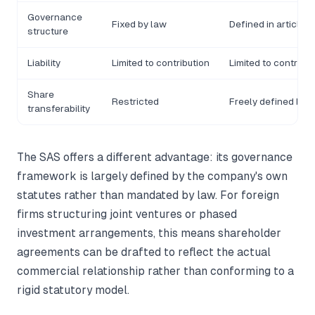
Governance
Fixed by law
Defined in articles
structure
Liability
Limited to contribution
Limited to contribut
Share
Restricted
Freely defined by s
transferability
The SAS offers a different advantage: its governance
framework is largely defined by the company's own
statutes rather than mandated by law. For foreign
firms structuring joint ventures or phased
investment arrangements, this means shareholder
agreements can be drafted to reflect the actual
commercial relationship rather than conforming to a
rigid statutory model.