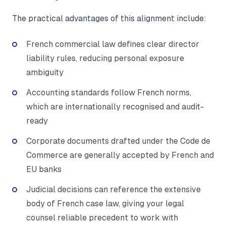
The practical advantages of this alignment include:
French commercial law defines clear director
liability rules, reducing personal exposure
ambiguity
Accounting standards follow French norms,
which are internationally recognised and audit-
ready
Corporate documents drafted under the Code de
Commerce are generally accepted by French and
EU banks
Judicial decisions can reference the extensive
body of French case law, giving your legal
counsel reliable precedent to work with