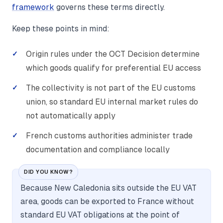
framework
governs these terms directly.
Keep these points in mind:
Origin rules under the OCT Decision determine
which goods qualify for preferential EU access
The collectivity is not part of the EU customs
union, so standard EU internal market rules do
not automatically apply
French customs authorities administer trade
documentation and compliance locally
DID YOU KNOW?
Because New Caledonia sits outside the EU VAT
area, goods can be exported to France without
standard EU VAT obligations at the point of