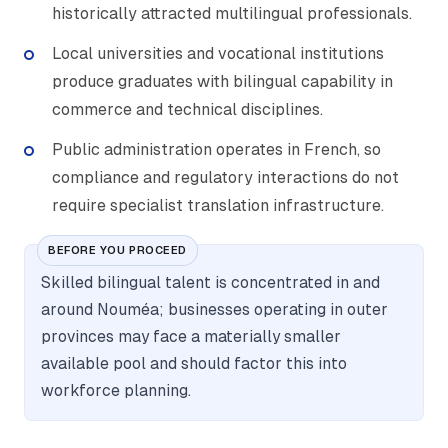
historically attracted multilingual professionals.
Local universities and vocational institutions
produce graduates with bilingual capability in
commerce and technical disciplines.
Public administration operates in French, so
compliance and regulatory interactions do not
require specialist translation infrastructure.
BEFORE YOU PROCEED
Skilled bilingual talent is concentrated in and
around Nouméa; businesses operating in outer
provinces may face a materially smaller
available pool and should factor this into
workforce planning.