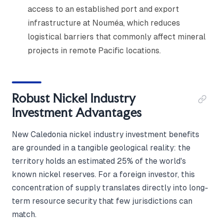
access to an established port and export
infrastructure at Nouméa, which reduces
logistical barriers that commonly affect mineral
projects in remote Pacific locations.
Robust Nickel Industry
Investment Advantages
New Caledonia nickel industry investment benefits
are grounded in a tangible geological reality: the
territory holds an estimated 25% of the world's
known nickel reserves. For a foreign investor, this
concentration of supply translates directly into long-
term resource security that few jurisdictions can
match.