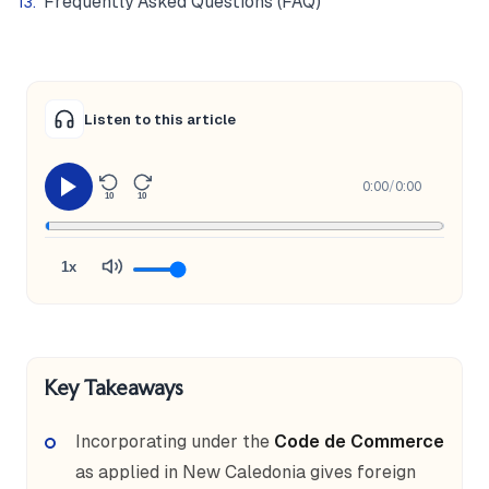
Frequently Asked Questions (FAQ)
Listen to this article
0:00
/
0:00
10
10
1x
Key Takeaways
Incorporating under the
Code de Commerce
as applied in New Caledonia gives foreign