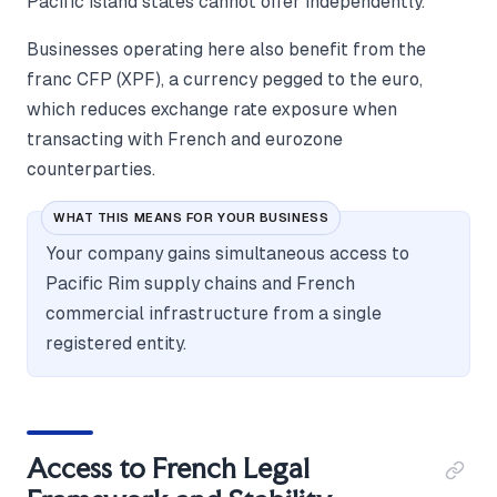
Pacific island states cannot offer independently.
Businesses operating here also benefit from the
franc CFP (XPF), a currency pegged to the euro,
which reduces exchange rate exposure when
transacting with French and eurozone
counterparties.
WHAT THIS MEANS FOR YOUR BUSINESS
Your company gains simultaneous access to
Pacific Rim supply chains and French
commercial infrastructure from a single
registered entity.
Access to French Legal