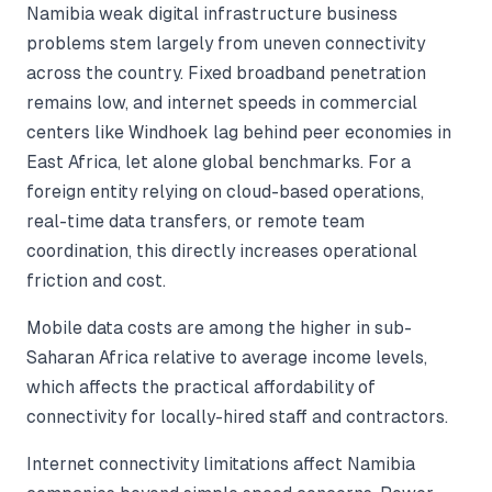
Namibia weak digital infrastructure business
problems stem largely from uneven connectivity
across the country. Fixed broadband penetration
remains low, and internet speeds in commercial
centers like Windhoek lag behind peer economies in
East Africa, let alone global benchmarks. For a
foreign entity relying on cloud-based operations,
real-time data transfers, or remote team
coordination, this directly increases operational
friction and cost.
Mobile data costs are among the higher in sub-
Saharan Africa relative to average income levels,
which affects the practical affordability of
connectivity for locally-hired staff and contractors.
Internet connectivity limitations affect Namibia