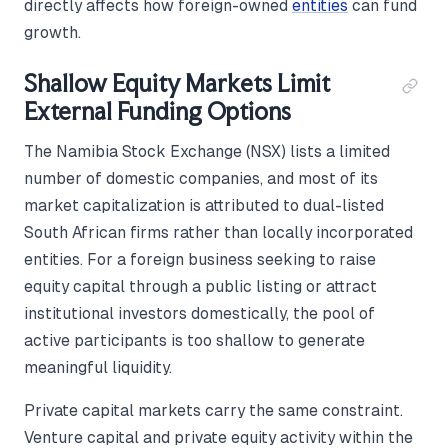
directly affects how foreign-owned
entities
can fund
growth.
Shallow Equity Markets Limit
External Funding Options
The Namibia Stock Exchange (NSX) lists a limited
number of domestic companies, and most of its
market capitalization is attributed to dual-listed
South African firms rather than locally incorporated
entities. For a foreign business seeking to raise
equity capital through a public listing or attract
institutional investors domestically, the pool of
active participants is too shallow to generate
meaningful liquidity.
Private capital markets carry the same constraint.
Venture capital and private equity activity within the