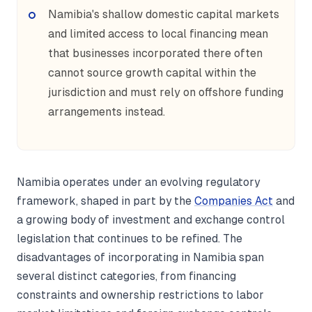
Namibia's shallow domestic capital markets
and limited access to local financing mean
that businesses incorporated there often
cannot source growth capital within the
jurisdiction and must rely on offshore funding
arrangements instead.
Namibia operates under an evolving regulatory
framework, shaped in part by the
Companies Act
and
a growing body of investment and exchange control
legislation that continues to be refined. The
disadvantages of incorporating in Namibia span
several distinct categories, from financing
constraints and ownership restrictions to labor