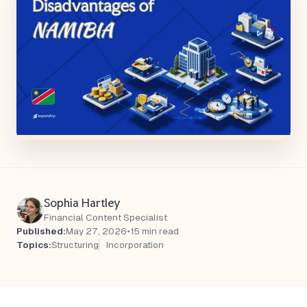
Sophia Hartley
Financial Content Specialist
Published:
May 27, 2026
•
15 min read
Topics:
Structuring
Incorporation