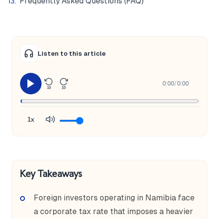
Frequently Asked Questions (FAQ)
Listen to this article
0:00
/
0:00
10
10
1x
Key Takeaways
Foreign investors operating in Namibia face
a corporate tax rate that imposes a heavier