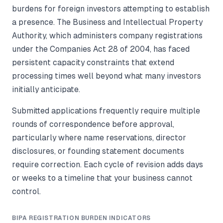
burdens for foreign investors attempting to establish
a presence. The Business and Intellectual Property
Authority, which administers company registrations
under the Companies Act 28 of 2004, has faced
persistent capacity constraints that extend
processing times well beyond what many investors
initially anticipate.
Submitted applications frequently require multiple
rounds of correspondence before approval,
particularly where name reservations, director
disclosures, or founding statement documents
require correction. Each cycle of revision adds days
or weeks to a timeline that your business cannot
control.
BIPA REGISTRATION BURDEN INDICATORS