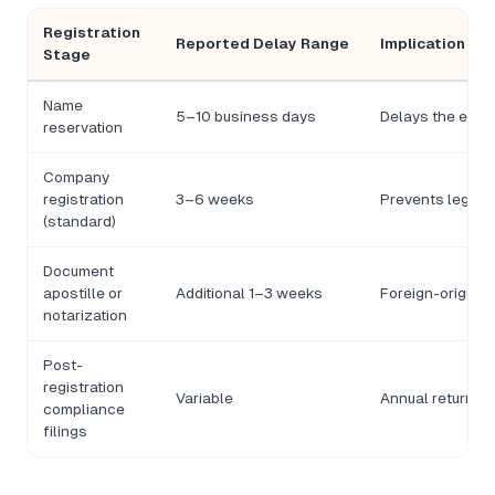
Registration
Reported Delay Range
Implication fo
Stage
Name
5–10 business days
Delays the entire
reservation
Company
registration
3–6 weeks
Prevents legal o
(standard)
Document
apostille or
Additional 1–3 weeks
Foreign-origin 
notarization
Post-
registration
Variable
Annual returns 
compliance
filings