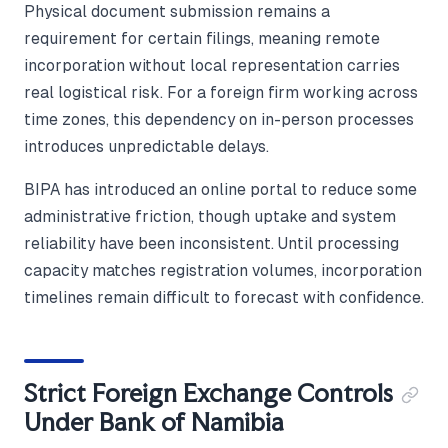
Physical document submission remains a
requirement for certain filings, meaning remote
incorporation without local representation carries
real logistical risk. For a foreign firm working across
time zones, this dependency on in-person processes
introduces unpredictable delays.
BIPA has introduced an online portal to reduce some
administrative friction, though uptake and system
reliability have been inconsistent. Until processing
capacity matches registration volumes, incorporation
timelines remain difficult to forecast with confidence.
Strict Foreign Exchange Controls
Under Bank of Namibia