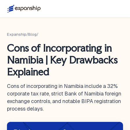
Expanship
/
Blog
/
Cons of Incorporating in
Namibia | Key Drawbacks
Explained
Cons of incorporating in Namibia include a 32%
corporate tax rate, strict Bank of Namibia foreign
exchange controls, and notable BIPA registration
process delays.