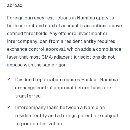
abroad.
Foreign currency restrictions in Namibia apply to
both current and capital account transactions above
defined thresholds. Any offshore investment or
intercompany loan from a resident entity requires
exchange control approval, which adds a compliance
layer that most CMA-adjacent jurisdictions do not
impose with the same rigor.
Dividend repatriation requires Bank of Namibia
exchange control approval before funds are
transferred
Intercompany loans between a Namibian
resident entity and a foreign parent are subject
to prior authorization