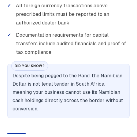
All foreign currency transactions above
prescribed limits must be reported to an
authorized dealer bank
Documentation requirements for capital
transfers include audited financials and proof of
tax compliance
DID YOU KNOW?
Despite being pegged to the Rand, the Namibian
Dollar is not legal tender in South Africa,
meaning your business cannot use its Namibian
cash holdings directly across the border without
conversion.