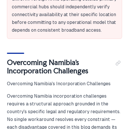
commercial hubs should independently verify
connectivity availability at their specific location
before committing to any operational model that
depends on consistent broadband access.
Overcoming Namibia's
Incorporation Challenges
Overcoming Namibia's Incorporation Challenges
Overcoming Namibia incorporation challenges
requires a structural approach grounded in the
country's specific legal and regulatory requirements.
No single workaround resolves every constraint —
each disadvantage covered in this blog demands its