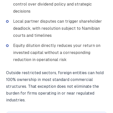
control over dividend policy and strategic
decisions
Local partner disputes can trigger shareholder
deadlock, with resolution subject to Namibian
courts and timelines
Equity dilution directly reduces your return on
invested capital without a corresponding
reduction in operational risk
Outside restricted sectors, foreign entities can hold
100% ownership in most standard commercial
structures. That exception does not eliminate the
burden for firms operating in or near regulated
industries.