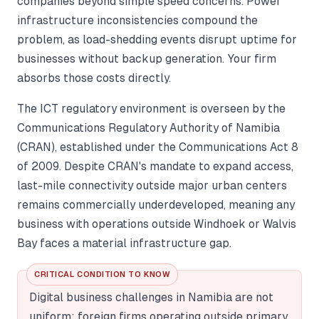
companies beyond simple speed concerns. Power
infrastructure inconsistencies compound the
problem, as load-shedding events disrupt uptime for
businesses without backup generation. Your firm
absorbs those costs directly.
The ICT regulatory environment is overseen by the
Communications Regulatory Authority of Namibia
(CRAN), established under the Communications Act 8
of 2009. Despite CRAN's mandate to expand access,
last-mile connectivity outside major urban centers
remains commercially underdeveloped, meaning any
business with operations outside Windhoek or Walvis
Bay faces a material infrastructure gap.
CRITICAL CONDITION TO KNOW
Digital business challenges in Namibia are not
uniform: foreign firms operating outside primary