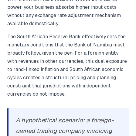
power, your business absorbs higher input costs
without any exchange rate adjustment mechanism
available domestically.
The South African Reserve Bank effectively sets the
monetary conditions that the Bank of Namibia must
broadly follow, given the peg. For a foreign entity
with revenues in other currencies, this dual exposure
to rand-linked inflation and South African economic
cycles creates a structural pricing and planning
constraint that jurisdictions with independent
currencies do not impose.
A hypothetical scenario: a foreign-
owned trading company invoicing