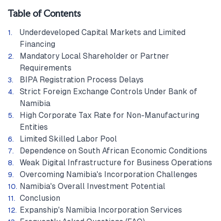
Table of Contents
Underdeveloped Capital Markets and Limited
Financing
Mandatory Local Shareholder or Partner
Requirements
BIPA Registration Process Delays
Strict Foreign Exchange Controls Under Bank of
Namibia
High Corporate Tax Rate for Non-Manufacturing
Entities
Limited Skilled Labor Pool
Dependence on South African Economic Conditions
Weak Digital Infrastructure for Business Operations
Overcoming Namibia's Incorporation Challenges
Namibia's Overall Investment Potential
Conclusion
Expanship's Namibia Incorporation Services