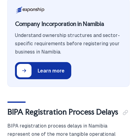
Company Incorporation in Namibia
Understand ownership structures and sector-
specific requirements before registering your
business in Namibia.
Learn more
BIPA Registration Process Delays
BIPA registration process delays in Namibia
represent one of the more tangible operational