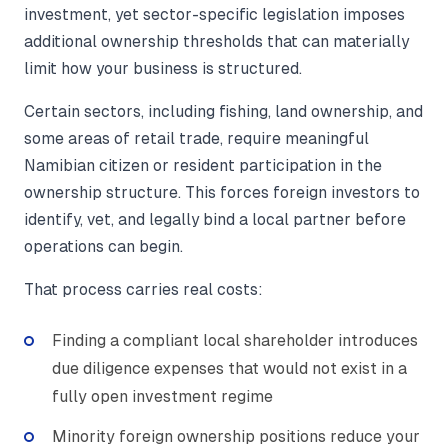
investment, yet sector-specific legislation imposes
additional ownership thresholds that can materially
limit how your business is structured.
Certain sectors, including fishing, land ownership, and
some areas of retail trade, require meaningful
Namibian citizen or resident participation in the
ownership structure. This forces foreign investors to
identify, vet, and legally bind a local partner before
operations can begin.
That process carries real costs:
Finding a compliant local shareholder introduces
due diligence expenses that would not exist in a
fully open investment regime
Minority foreign ownership positions reduce your