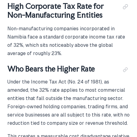
High Corporate Tax Rate for
Non-Manufacturing Entities
Non-manufacturing companies incorporated in
Namibia face a standard corporate income tax rate
of 32%, which sits noticeably above the global
average of roughly 23%.
Who Bears the Higher Rate
Under the Income Tax Act (No. 24 of 1981), as
amended, the 32% rate applies to most commercial
entities that fall outside the manufacturing sector.
Foreign-owned holding companies, trading firms, and
service businesses are all subject to this rate, with no
reduction tied to company size or revenue threshold.
This creates a measurable cost disadvantage relative