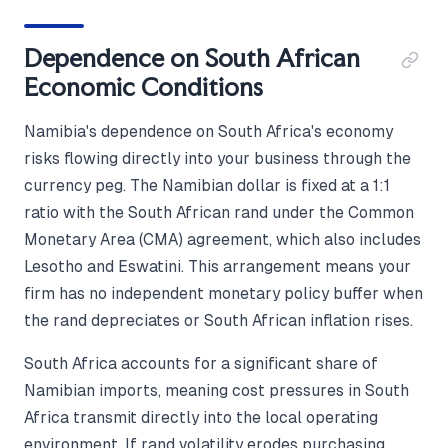
Dependence on South African
Economic Conditions
Namibia's dependence on South Africa's economy
risks flowing directly into your business through the
currency peg. The Namibian dollar is fixed at a 1:1
ratio with the South African rand under the Common
Monetary Area (CMA) agreement, which also includes
Lesotho and Eswatini. This arrangement means your
firm has no independent monetary policy buffer when
the rand depreciates or South African inflation rises.
South Africa accounts for a significant share of
Namibian imports, meaning cost pressures in South
Africa transmit directly into the local operating
environment. If rand volatility erodes purchasing