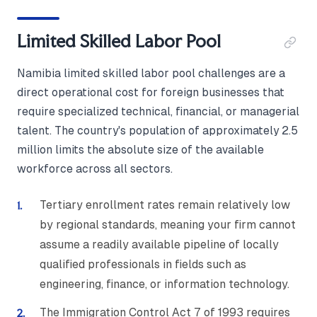
Limited Skilled Labor Pool
Namibia limited skilled labor pool challenges are a
direct operational cost for foreign businesses that
require specialized technical, financial, or managerial
talent. The country's population of approximately 2.5
million limits the absolute size of the available
workforce across all sectors.
Tertiary enrollment rates remain relatively low
by regional standards, meaning your firm cannot
assume a readily available pipeline of locally
qualified professionals in fields such as
engineering, finance, or information technology.
The Immigration Control Act 7 of 1993 requires