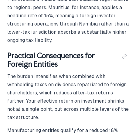
to regional peers. Mauritius, for instance, applies a
headline rate of 15%, meaning a foreign investor
structuring operations through Namibia rather than a
lower-tax jurisdiction absorbs a substantially higher
ongoing tax liability.
Practical Consequences for
Foreign Entities
The burden intensifies when combined with
withholding taxes on dividends repatriated to foreign
shareholders, which reduces after-tax returns
further. Your effective return on investment shrinks
not at a single point, but across multiple layers of the
tax structure.
Manufacturing entities qualify for a reduced 18%