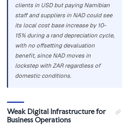
clients in USD but paying Namibian
staff and suppliers in NAD could see
its local cost base increase by 10-
15% during a rand depreciation cycle,
with no offsetting devaluation
benefit, since NAD moves in
lockstep with ZAR regardless of
domestic conditions.
Weak Digital Infrastructure for
Business Operations