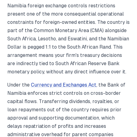
Namibia foreign exchange controls restrictions
present one of the more consequential operational
constraints for foreign-owned entities. The country is
part of the Common Monetary Area (CMA) alongside
South Africa, Lesotho, and Eswatini, and the Namibian
Dollar is pegged 1:1 to the South African Rand. This
arrangement means your firm's treasury decisions
are indirectly tied to South African Reserve Bank
monetary policy, without any direct influence over it.
Under the
Currency and Exchanges Act
, the Bank of
Namibia enforces strict controls on cross-border
capital flows. Transferring dividends, royalties, or
loan repayments out of the country requires prior
approval and supporting documentation, which
delays repatriation of profits and increases
administrative overhead for parent companies