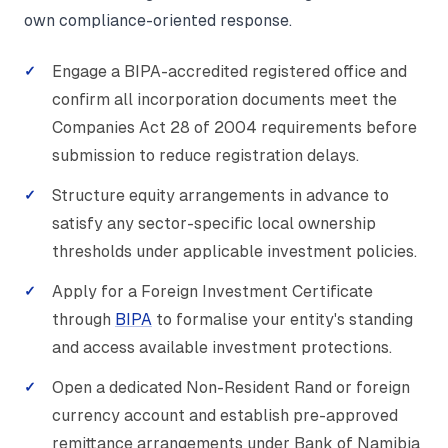
own compliance-oriented response.
Engage a BIPA-accredited registered office and
confirm all incorporation documents meet the
Companies Act 28 of 2004 requirements before
submission to reduce registration delays.
Structure equity arrangements in advance to
satisfy any sector-specific local ownership
thresholds under applicable investment policies.
Apply for a Foreign Investment Certificate
through
BIPA
to formalise your entity's standing
and access available investment protections.
Open a dedicated Non-Resident Rand or foreign
currency account and establish pre-approved
remittance arrangements under Bank of Namibia