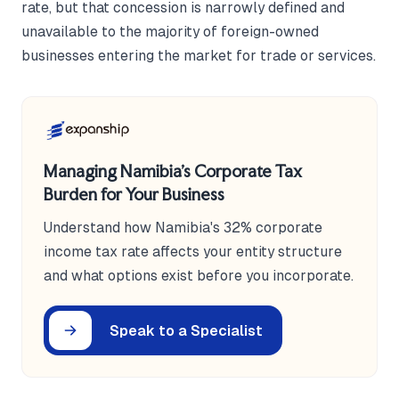
rate, but that concession is narrowly defined and
unavailable to the majority of foreign-owned
businesses entering the market for trade or services.
Managing Namibia's Corporate Tax
Burden for Your Business
Understand how Namibia's 32% corporate
income tax rate affects your entity structure
and what options exist before you incorporate.
Speak to a Specialist