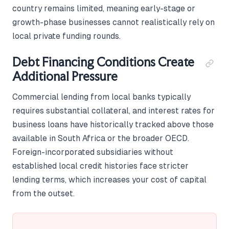
country remains limited, meaning early-stage or
growth-phase businesses cannot realistically rely on
local private funding rounds.
Debt Financing Conditions Create
Additional Pressure
Commercial lending from local banks typically
requires substantial collateral, and interest rates for
business loans have historically tracked above those
available in South Africa or the broader OECD.
Foreign-incorporated subsidiaries without
established local credit histories face stricter
lending terms, which increases your cost of capital
from the outset.