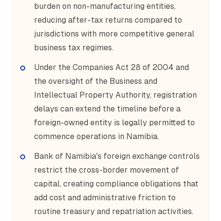
burden on non-manufacturing entities,
reducing after-tax returns compared to
jurisdictions with more competitive general
business tax regimes.
Under the Companies Act 28 of 2004 and
the oversight of the Business and
Intellectual Property Authority, registration
delays can extend the timeline before a
foreign-owned entity is legally permitted to
commence operations in Namibia.
Bank of Namibia's foreign exchange controls
restrict the cross-border movement of
capital, creating compliance obligations that
add cost and administrative friction to
routine treasury and repatriation activities.