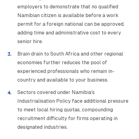
employers to demonstrate that no qualified
Namibian citizen is available before a work
permit for a foreign national can be approved,
adding time and administrative cost to every
senior hire.
Brain drain to South Africa and other regional
economies further reduces the pool of
experienced professionals who remain in-
country and available to your business.
Sectors covered under Namibia's
Industrialisation Policy face additional pressure
to meet local hiring quotas, compounding
recruitment difficulty for firms operating in
designated industries.