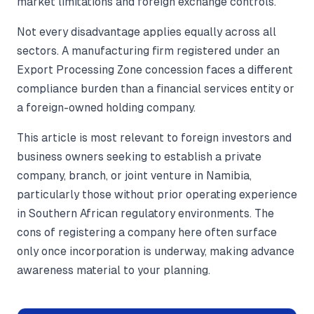
market limitations and foreign exchange controls.
Not every disadvantage applies equally across all
sectors. A manufacturing firm registered under an
Export Processing Zone concession faces a different
compliance burden than a financial services entity or
a foreign-owned holding company.
This article is most relevant to foreign investors and
business owners seeking to establish a private
company, branch, or joint venture in Namibia,
particularly those without prior operating experience
in Southern African regulatory environments. The
cons of registering a company here often surface
only once incorporation is underway, making advance
awareness material to your planning.