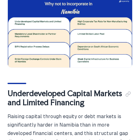
Underdeveloped Capital Markets
and Limited Financing
Raising capital through equity or debt markets is
significantly harder in Namibia than in more
developed financial centers, and this structural gap