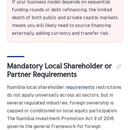
If your business model depends on sequential
funding rounds or debt refinancing, the limited
depth of both public and private capital markets
means you will likely need to source financing
externally, adding currency and transfer risk.
Mandatory Local Shareholder or
Partner Requirements
Namibia local shareholder
requirements
restrictions
do not apply universally across all sectors, but in
several regulated industries, foreign ownership is
capped or conditioned on local equity participation.
The Namibia Investment Promotion Act 9 of 2016
governs the general framework for foreign