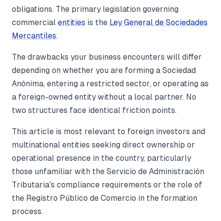
obligations. The primary legislation governing
commercial
entities
is the
Ley General de Sociedades
Mercantiles
.
The drawbacks your business encounters will differ
depending on whether you are forming a Sociedad
Anónima, entering a restricted sector, or operating as
a foreign-owned entity without a local partner. No
two structures face identical friction points.
This article is most relevant to foreign investors and
multinational entities seeking direct ownership or
operational presence in the country, particularly
those unfamiliar with the Servicio de Administración
Tributaria's compliance requirements or the role of
the Registro Público de Comercio in the formation
process.