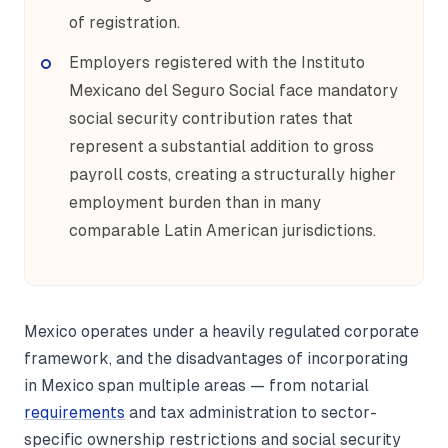
of registration.
Employers registered with the Instituto
Mexicano del Seguro Social face mandatory
social security contribution rates that
represent a substantial addition to gross
payroll costs, creating a structurally higher
employment burden than in many
comparable Latin American jurisdictions.
Mexico operates under a heavily regulated corporate
framework, and the disadvantages of incorporating
in Mexico span multiple areas — from notarial
requirements
and tax administration to sector-
specific ownership restrictions and social security