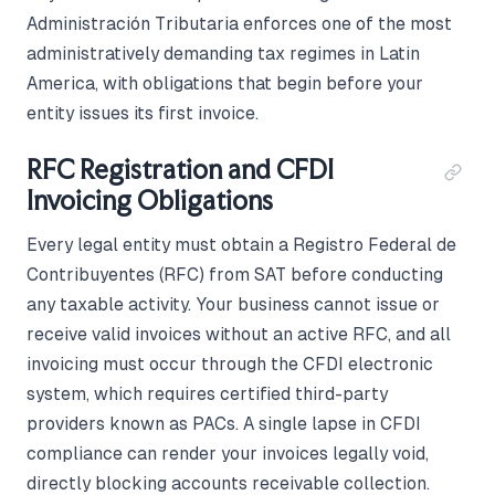
Administración Tributaria enforces one of the most
administratively demanding tax regimes in Latin
America, with obligations that begin before your
entity issues its first invoice.
RFC Registration and CFDI
Invoicing Obligations
Every legal entity must obtain a Registro Federal de
Contribuyentes (RFC) from SAT before conducting
any taxable activity. Your business cannot issue or
receive valid invoices without an active RFC, and all
invoicing must occur through the CFDI electronic
system, which requires certified third-party
providers known as PACs. A single lapse in CFDI
compliance can render your invoices legally void,
directly blocking accounts receivable collection.