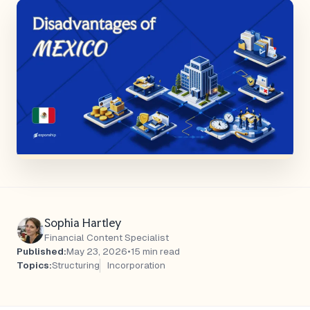
Sophia Hartley
Financial Content Specialist
Published:
May 23, 2026
•
15 min read
Topics:
Structuring
Incorporation