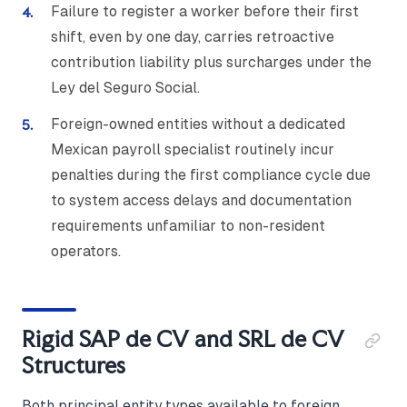
Failure to register a worker before their first
shift, even by one day, carries retroactive
contribution liability plus surcharges under the
Ley del Seguro Social.
Foreign-owned entities without a dedicated
Mexican payroll specialist routinely incur
penalties during the first compliance cycle due
to system access delays and documentation
requirements unfamiliar to non-resident
operators.
Rigid SAP de CV and SRL de CV
Structures
Both principal entity types available to foreign