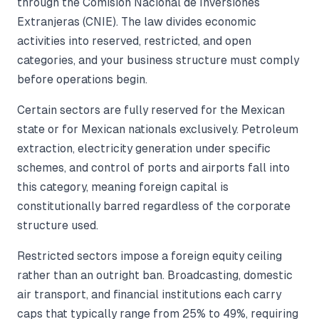
through the Comisión Nacional de Inversiones
Extranjeras (CNIE). The law divides economic
activities into reserved, restricted, and open
categories, and your business structure must comply
before operations begin.
Certain sectors are fully reserved for the Mexican
state or for Mexican nationals exclusively. Petroleum
extraction, electricity generation under specific
schemes, and control of ports and airports fall into
this category, meaning foreign capital is
constitutionally barred regardless of the corporate
structure used.
Restricted sectors impose a foreign equity ceiling
rather than an outright ban. Broadcasting, domestic
air transport, and financial institutions each carry
caps that typically range from 25% to 49%, requiring