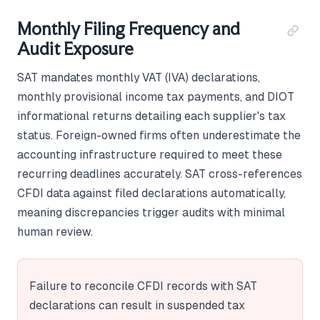
Monthly Filing Frequency and
Audit Exposure
SAT mandates monthly VAT (IVA) declarations,
monthly provisional income tax payments, and DIOT
informational returns detailing each supplier's tax
status. Foreign-owned firms often underestimate the
accounting infrastructure required to meet these
recurring deadlines accurately. SAT cross-references
CFDI data against filed declarations automatically,
meaning discrepancies trigger audits with minimal
human review.
Failure to reconcile CFDI records with SAT
declarations can result in suspended tax