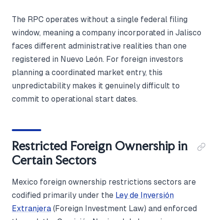
The RPC operates without a single federal filing
window, meaning a company incorporated in Jalisco
faces different administrative realities than one
registered in Nuevo León. For foreign investors
planning a coordinated market entry, this
unpredictability makes it genuinely difficult to
commit to operational start dates.
Restricted Foreign Ownership in
Certain Sectors
Mexico foreign ownership restrictions sectors are
codified primarily under the
Ley de Inversión
Extranjera
(Foreign Investment Law) and enforced