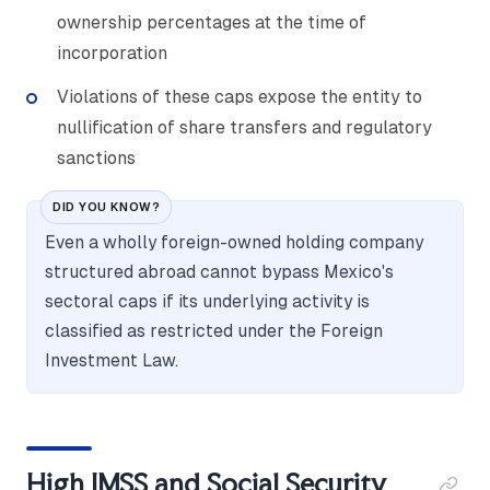
ownership percentages at the time of
incorporation
Violations of these caps expose the entity to
nullification of share transfers and regulatory
sanctions
DID YOU KNOW?
Even a wholly foreign-owned holding company
structured abroad cannot bypass Mexico's
sectoral caps if its underlying activity is
classified as restricted under the Foreign
Investment Law.
High IMSS and Social Security