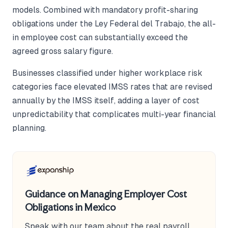
models. Combined with mandatory profit-sharing
obligations under the Ley Federal del Trabajo, the all-
in employee cost can substantially exceed the
agreed gross salary figure.
Businesses classified under higher workplace risk
categories face elevated IMSS rates that are revised
annually by the IMSS itself, adding a layer of cost
unpredictability that complicates multi-year financial
planning.
Guidance on Managing Employer Cost
Obligations in Mexico
Speak with our team about the real payroll