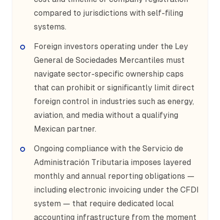
compared to jurisdictions with self-filing
systems.
Foreign investors operating under the Ley
General de Sociedades Mercantiles must
navigate sector-specific ownership caps
that can prohibit or significantly limit direct
foreign control in industries such as energy,
aviation, and media without a qualifying
Mexican partner.
Ongoing compliance with the Servicio de
Administración Tributaria imposes layered
monthly and annual reporting obligations —
including electronic invoicing under the CFDI
system — that require dedicated local
accounting infrastructure from the moment