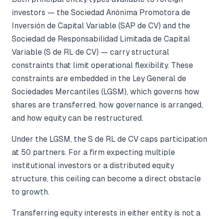
investors — the Sociedad Anónima Promotora de
Inversión de Capital Variable (SAP de CV) and the
Sociedad de Responsabilidad Limitada de Capital
Variable (S de RL de CV) — carry structural
constraints that limit operational flexibility. These
constraints are embedded in the Ley General de
Sociedades Mercantiles (LGSM), which governs how
shares are transferred, how governance is arranged,
and how equity can be restructured.
Under the LGSM, the S de RL de CV caps participation
at 50 partners. For a firm expecting multiple
institutional investors or a distributed equity
structure, this ceiling can become a direct obstacle
to growth.
Transferring equity interests in either entity is not a