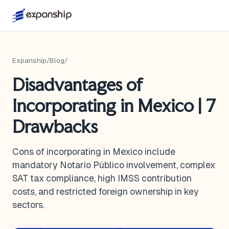
Expanship
/
Blog
/
Disadvantages of
Incorporating in Mexico | 7
Drawbacks
Cons of incorporating in Mexico include
mandatory Notario Público involvement, complex
SAT tax compliance, high IMSS contribution
costs, and restricted foreign ownership in key
sectors.