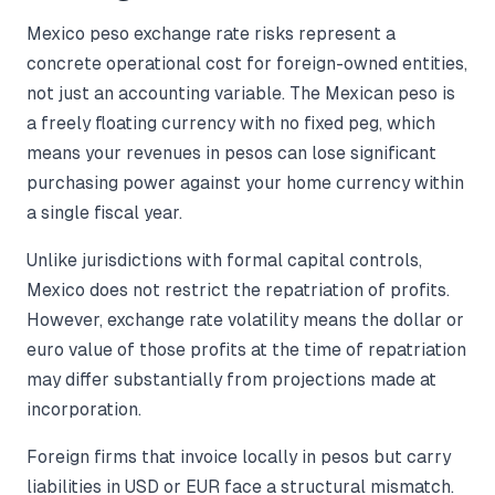
Mexico peso exchange rate risks represent a
concrete operational cost for foreign-owned entities,
not just an accounting variable. The Mexican peso is
a freely floating currency with no fixed peg, which
means your revenues in pesos can lose significant
purchasing power against your home currency within
a single fiscal year.
Unlike jurisdictions with formal capital controls,
Mexico does not restrict the repatriation of profits.
However, exchange rate volatility means the dollar or
euro value of those profits at the time of repatriation
may differ substantially from projections made at
incorporation.
Foreign firms that invoice locally in pesos but carry
liabilities in USD or EUR face a structural mismatch.