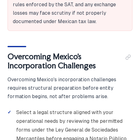
rules enforced by the SAT, and any exchange
losses may face scrutiny if not properly
documented under Mexican tax law.
Overcoming Mexico's
Incorporation Challenges
Overcoming Mexico's incorporation challenges
requires structural preparation before entity
formation begins, not after problems arise.
Select a legal structure aligned with your
operational needs by reviewing the permitted
forms under the Ley General de Sociedades
Mercantiles before engaging a Notario Público.