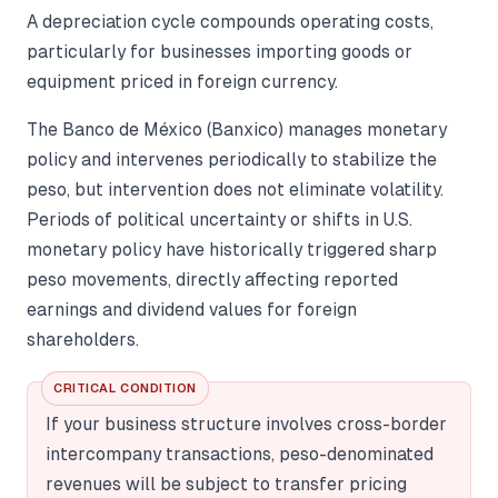
A depreciation cycle compounds operating costs,
particularly for businesses importing goods or
equipment priced in foreign currency.
The Banco de México (Banxico) manages monetary
policy and intervenes periodically to stabilize the
peso, but intervention does not eliminate volatility.
Periods of political uncertainty or shifts in U.S.
monetary policy have historically triggered sharp
peso movements, directly affecting reported
earnings and dividend values for foreign
shareholders.
CRITICAL CONDITION
If your business structure involves cross-border
intercompany transactions, peso-denominated
revenues will be subject to transfer pricing