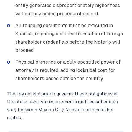
entity generates disproportionately higher fees
without any added procedural benefit
All founding documents must be executed in
Spanish, requiring certified translation of foreign
shareholder credentials before the Notario will
proceed
Physical presence or a duly apostilled power of
attorney is required, adding logistical cost for
shareholders based outside the country
The Ley del Notariado governs these obligations at
the state level, so requirements and fee schedules
vary between Mexico City, Nuevo León, and other
states.