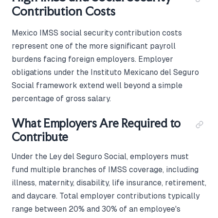
Contribution Costs
Mexico IMSS social security contribution costs
represent one of the more significant payroll
burdens facing foreign employers. Employer
obligations under the Instituto Mexicano del Seguro
Social framework extend well beyond a simple
percentage of gross salary.
What Employers Are Required to
Contribute
Under the Ley del Seguro Social, employers must
fund multiple branches of IMSS coverage, including
illness, maternity, disability, life insurance, retirement,
and daycare. Total employer contributions typically
range between 20% and 30% of an employee's