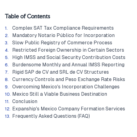
Table of Contents
Complex SAT Tax Compliance Requirements
Mandatory Notario Público for Incorporation
Slow Public Registry of Commerce Process
Restricted Foreign Ownership in Certain Sectors
High IMSS and Social Security Contribution Costs
Burdensome Monthly and Annual IMSS Reporting
Rigid SAP de CV and SRL de CV Structures
Currency Controls and Peso Exchange Rate Risks
Overcoming Mexico's Incorporation Challenges
Mexico Still a Viable Business Destination
Conclusion
Expanship's Mexico Company Formation Services
Frequently Asked Questions (FAQ)