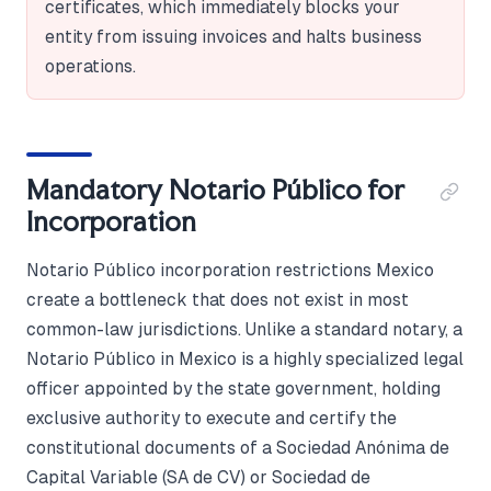
certificates, which immediately blocks your
entity from issuing invoices and halts business
operations.
Mandatory Notario Público for
Incorporation
Notario Público incorporation restrictions Mexico
create a bottleneck that does not exist in most
common-law jurisdictions. Unlike a standard notary, a
Notario Público in Mexico is a highly specialized legal
officer appointed by the state government, holding
exclusive authority to execute and certify the
constitutional documents of a Sociedad Anónima de
Capital Variable (SA de CV) or Sociedad de