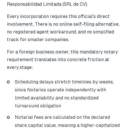
Responsabilidad Limitada (SRL de CV).
Every incorporation requires this official's direct
involvement. There is no online self-filing alternative,
no registered agent workaround, and no simplified
track for smaller companies.
For a foreign business owner, this mandatory notary
requirement translates into concrete friction at
every stage:
Scheduling delays stretch timelines by weeks,
since Notarios operate independently with
limited availability and no standardized
turnaround obligation
Notarial fees are calculated on the declared
share capital value, meaning a higher-capitalized