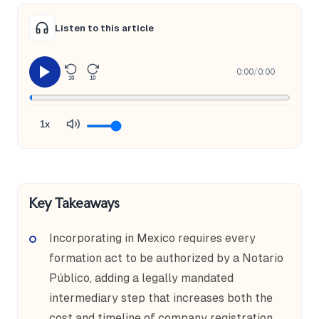
Listen to this article
0:00
/
0:00
10
10
1x
Key Takeaways
Incorporating in Mexico requires every
formation act to be authorized by a Notario
Público, adding a legally mandated
intermediary step that increases both the
cost and timeline of company registration