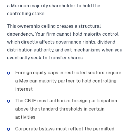
a Mexican majority shareholder to hold the
controlling stake.
This ownership ceiling creates a structural
dependency. Your firm cannot hold majority control,
which directly affects governance rights, dividend
distribution authority, and exit mechanisms when you
eventually seek to transfer shares.
Foreign equity caps in restricted sectors require
a Mexican majority partner to hold controlling
interest
The CNIE must authorize foreign participation
above the standard thresholds in certain
activities
Corporate bylaws must reflect the permitted