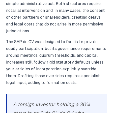
simple administrative act. Both structures require
notarial intervention and, in many cases, the consent
of other partners or shareholders, creating delays
and legal costs that do not arise in more permissive
jurisdictions.
The SAP de CV was designed to facilitate private
equity participation, but its governance requirements
around meetings, quorum thresholds, and capital
increases still follow rigid statutory defaults unless
your articles of incorporation explicitly override
them. Drafting those overrides requires specialist
legal input, adding to formation costs.
A foreign investor holding a 30%