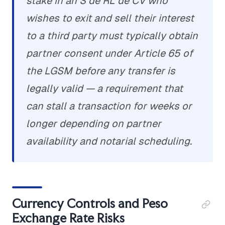
stake in an S de RL de CV who
wishes to exit and sell their interest
to a third party must typically obtain
partner consent under Article 65 of
the LGSM before any transfer is
legally valid — a requirement that
can stall a transaction for weeks or
longer depending on partner
availability and notarial scheduling.
Currency Controls and Peso
Exchange Rate Risks