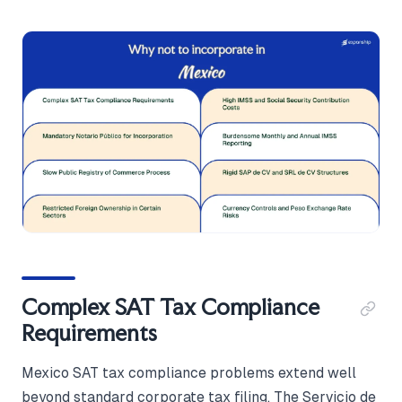
Complex SAT Tax Compliance
Requirements
Mexico SAT tax compliance problems extend well
beyond standard corporate tax filing. The Servicio de