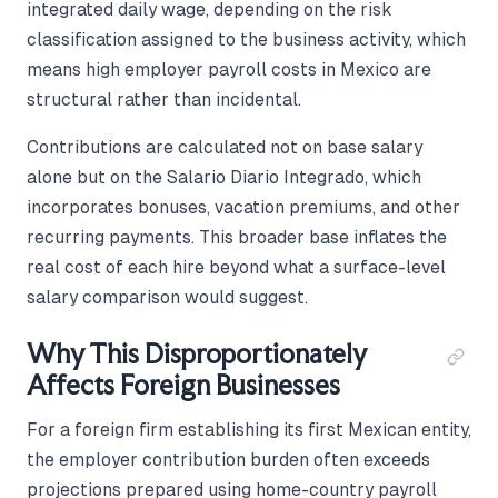
integrated daily wage, depending on the risk
classification assigned to the business activity, which
means high employer payroll costs in Mexico are
structural rather than incidental.
Contributions are calculated not on base salary
alone but on the Salario Diario Integrado, which
incorporates bonuses, vacation premiums, and other
recurring payments. This broader base inflates the
real cost of each hire beyond what a surface-level
salary comparison would suggest.
Why This Disproportionately
Affects Foreign Businesses
For a foreign firm establishing its first Mexican entity,
the employer contribution burden often exceeds
projections prepared using home-country payroll