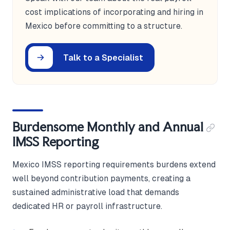
cost implications of incorporating and hiring in
Mexico before committing to a structure.
Talk to a Specialist
Burdensome Monthly and Annual
IMSS Reporting
Mexico IMSS reporting requirements burdens extend
well beyond contribution payments, creating a
sustained administrative load that demands
dedicated HR or payroll infrastructure.