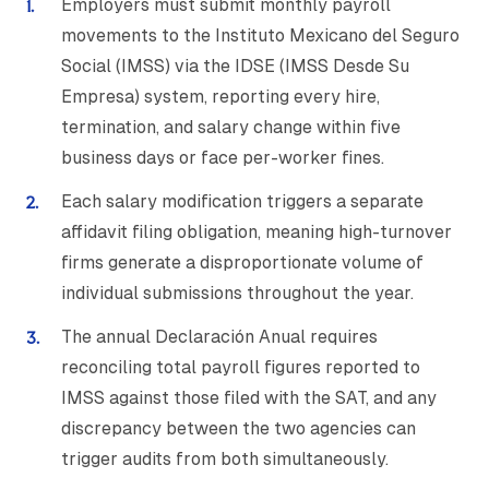
Employers must submit monthly payroll
movements to the Instituto Mexicano del Seguro
Social (IMSS) via the IDSE (IMSS Desde Su
Empresa) system, reporting every hire,
termination, and salary change within five
business days or face per-worker fines.
Each salary modification triggers a separate
affidavit filing obligation, meaning high-turnover
firms generate a disproportionate volume of
individual submissions throughout the year.
The annual Declaración Anual requires
reconciling total payroll figures reported to
IMSS against those filed with the SAT, and any
discrepancy between the two agencies can
trigger audits from both simultaneously.