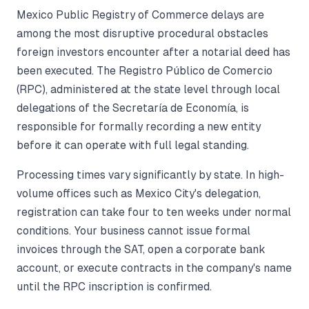
Mexico Public Registry of Commerce delays are
among the most disruptive procedural obstacles
foreign investors encounter after a notarial deed has
been executed. The Registro Público de Comercio
(RPC), administered at the state level through local
delegations of the Secretaría de Economía, is
responsible for formally recording a new entity
before it can operate with full legal standing.
Processing times vary significantly by state. In high-
volume offices such as Mexico City's delegation,
registration can take four to ten weeks under normal
conditions. Your business cannot issue formal
invoices through the SAT, open a corporate bank
account, or execute contracts in the company's name
until the RPC inscription is confirmed.