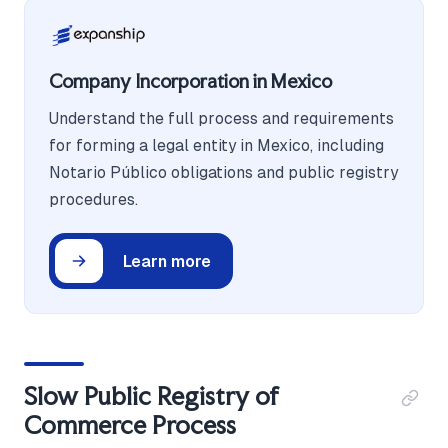
Company Incorporation in Mexico
Understand the full process and requirements
for forming a legal entity in Mexico, including
Notario Público obligations and public registry
procedures.
Learn more
Slow Public Registry of
Commerce Process