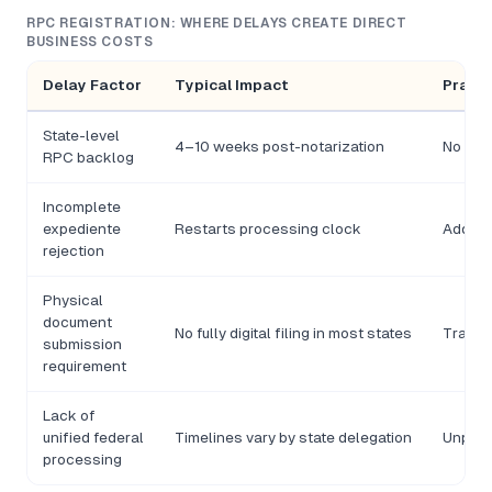
RPC REGISTRATION: WHERE DELAYS CREATE DIRECT
BUSINESS COSTS
Delay Factor
Typical Impact
Practi
State-level
4–10 weeks post-notarization
No RFC 
RPC backlog
Incomplete
expediente
Restarts processing clock
Additio
rejection
Physical
document
No fully digital filing in most states
Travel 
submission
requirement
Lack of
unified federal
Timelines vary by state delegation
Unpred
processing