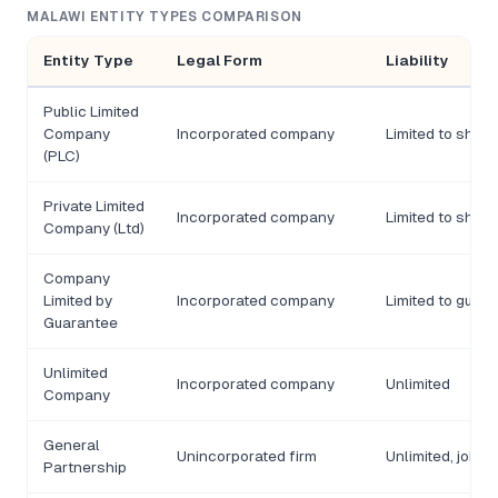
MALAWI ENTITY TYPES COMPARISON
Entity Type
Legal Form
Liability
Public Limited
Company
Incorporated company
Limited to shar
(PLC)
Private Limited
Incorporated company
Limited to shar
Company (Ltd)
Company
Limited by
Incorporated company
Limited to guar
Guarantee
Unlimited
Incorporated company
Unlimited
Company
General
Unincorporated firm
Unlimited, joint
Partnership