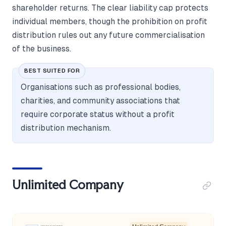
shareholder returns. The clear liability cap protects
individual members, though the prohibition on profit
distribution rules out any future commercialisation
of the business.
BEST SUITED FOR
Organisations such as professional bodies,
charities, and community associations that
require corporate status without a profit
distribution mechanism.
Unlimited Company