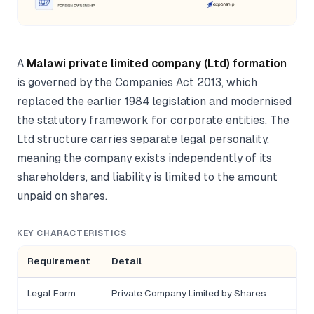
A
Malawi private limited company (Ltd) formation
is governed by the Companies Act 2013, which
replaced the earlier 1984 legislation and modernised
the statutory framework for corporate entities. The
Ltd structure carries separate legal personality,
meaning the company exists independently of its
shareholders, and liability is limited to the amount
unpaid on shares.
KEY CHARACTERISTICS
Requirement
Detail
Legal Form
Private Company Limited by Shares