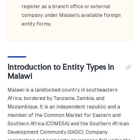
register as a branch office or external
company under Malawi's available foreign
entity forms.
Introduction to Entity Types in
Malawi
Malawi is a landlocked country in southeastern
Africa, bordered by Tanzania, Zambia, and
Mozambique. It is an independent republic and a
member of the Common Market for Eastern and
Southern Africa (COMESA) and the Southern African
Development Community (SADC). Company