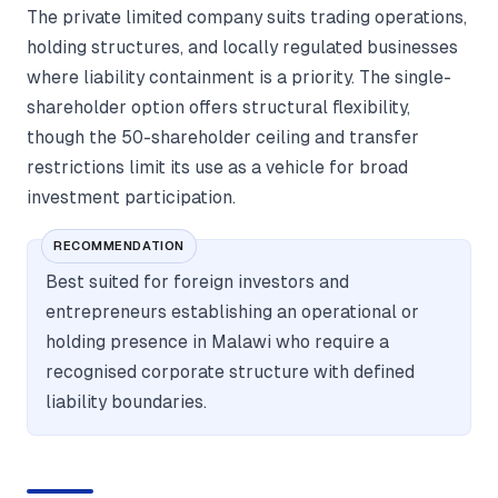
The private limited company suits trading operations,
holding structures, and locally regulated businesses
where liability containment is a priority. The single-
shareholder option offers structural flexibility,
though the 50-shareholder ceiling and transfer
restrictions limit its use as a vehicle for broad
investment participation.
RECOMMENDATION
Best suited for foreign investors and
entrepreneurs establishing an operational or
holding presence in Malawi who require a
recognised corporate structure with defined
liability boundaries.