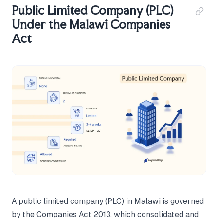
Public Limited Company (PLC)
Under the Malawi Companies
Act
A public limited company (PLC) in Malawi is governed
by the Companies Act 2013, which consolidated and