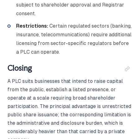
subject to shareholder approval and Registrar
consent.
Restrictions:
Certain regulated sectors (banking,
insurance, telecommunications) require additional
licensing from sector-specific regulators before
a PLC can operate.
Closing
A PLC suits businesses that intend to raise capital
from the public, establish a listed presence, or
operate at a scale requiring broad shareholder
participation. The principal advantage is unrestricted
public share issuance; the corresponding limitation is
the administrative and disclosure burden, which is
considerably heavier than that carried by a private