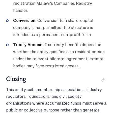
registration Malawi's Companies Registry
handles.
Conversion:
Conversion to a share-capital
company is not permitted; the structure is
intended as a permanent non-profit form.
Treaty Access:
Tax treaty benefits depend on
whether the entity qualifies as a resident person
under the relevant bilateral agreement; exempt
bodies may face restricted access.
Closing
This entity suits membership associations, industry
regulators, foundations, and civil society
organisations where accumulated funds must serve a
public or collective purpose rather than generate