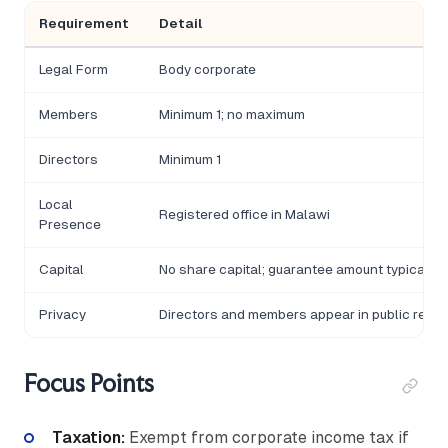
Requirement
Detail
Legal Form
Body corporate
Members
Minimum 1; no maximum
Directors
Minimum 1
Local
Registered office in Malawi
Presence
Capital
No share capital; guarantee amount typicall
Privacy
Directors and members appear in public regist
Focus Points
Taxation:
Exempt from corporate income tax if