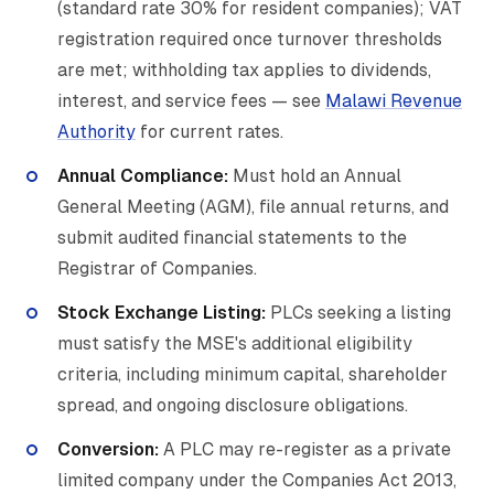
(standard rate 30% for resident companies); VAT
registration required once turnover thresholds
are met; withholding tax applies to dividends,
interest, and service fees — see
Malawi Revenue
Authority
for current rates.
Annual Compliance:
Must hold an Annual
General Meeting (AGM), file annual returns, and
submit audited financial statements to the
Registrar of Companies.
Stock Exchange Listing:
PLCs seeking a listing
must satisfy the MSE's additional eligibility
criteria, including minimum capital, shareholder
spread, and ongoing disclosure obligations.
Conversion:
A PLC may re-register as a private
limited company under the Companies Act 2013,