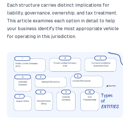
Each structure carries distinct implications for
liability, governance, ownership, and tax treatment.
This article examines each option in detail to help
your business identify the most appropriate vehicle
for operating in this jurisdiction.