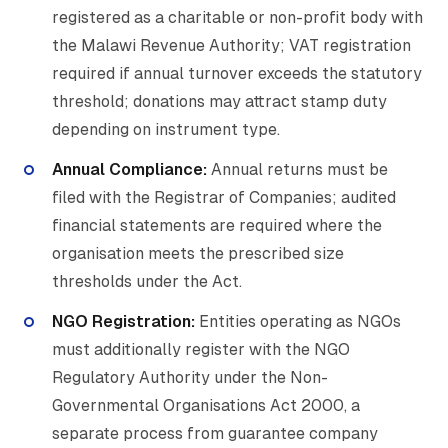
registered as a charitable or non-profit body with
the Malawi Revenue Authority; VAT registration
required if annual turnover exceeds the statutory
threshold; donations may attract stamp duty
depending on instrument type.
Annual Compliance:
Annual returns must be
filed with the Registrar of Companies; audited
financial statements are required where the
organisation meets the prescribed size
thresholds under the Act.
NGO Registration:
Entities operating as NGOs
must additionally register with the NGO
Regulatory Authority under the Non-
Governmental Organisations Act 2000, a
separate process from guarantee company