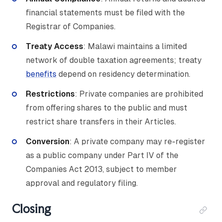
financial statements must be filed with the
Registrar of Companies.
Treaty Access
: Malawi maintains a limited
network of double taxation agreements; treaty
benefits
depend on residency determination.
Restrictions
: Private companies are prohibited
from offering shares to the public and must
restrict share transfers in their Articles.
Conversion
: A private company may re-register
as a public company under Part IV of the
Companies Act 2013, subject to member
approval and regulatory filing.
Closing