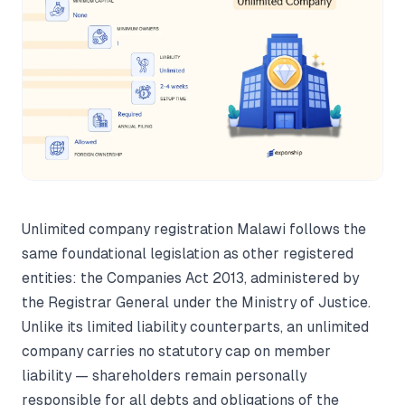
Unlimited company registration Malawi follows the
same foundational legislation as other registered
entities: the Companies Act 2013, administered by
the Registrar General under the Ministry of Justice.
Unlike its limited liability counterparts, an unlimited
company carries no statutory cap on member
liability — shareholders remain personally
responsible for all debts and obligations of the