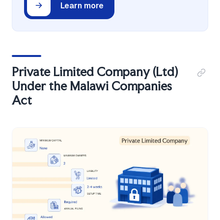
Learn more
Private Limited Company (Ltd)
Under the Malawi Companies
Act