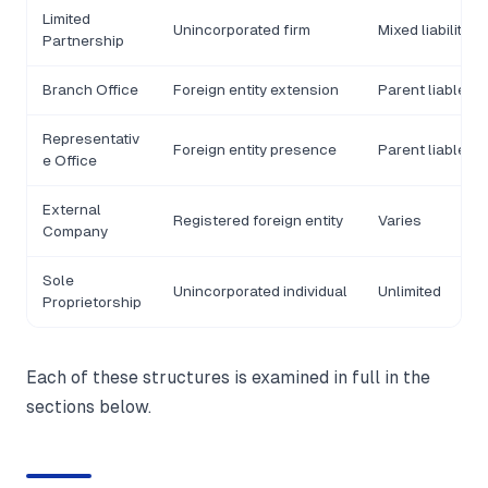
Limited
Unincorporated firm
Mixed liability
Partnership
Branch Office
Foreign entity extension
Parent liable
Representativ
Foreign entity presence
Parent liable
e Office
External
Registered foreign entity
Varies
Company
Sole
Unincorporated individual
Unlimited
Proprietorship
Each of these structures is examined in full in the
sections below.