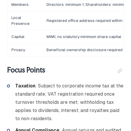
Members
Directors: minimum 1; Shareholders: minimum 
Local
Registered office address required within Mal
Presence
Capital
MWK; no statutory minimum share capital
Privacy
Beneficial ownership disclosure required at re
Focus Points
Taxation
: Subject to corporate income tax at the
standard rate; VAT registration required once
turnover thresholds are met; withholding tax
applies to dividends, interest, and royalties paid
to non-residents.
Annual Compliance
: Annual returns and audited