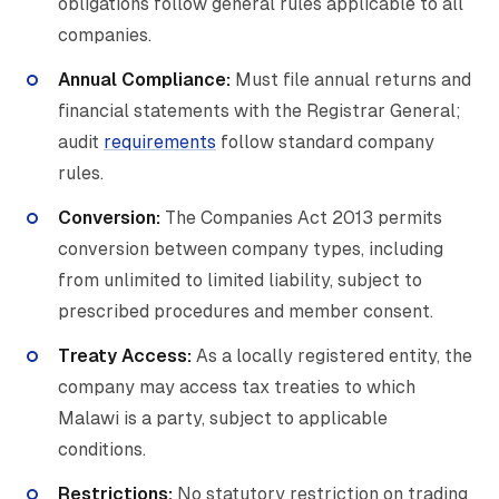
obligations follow general rules applicable to all
companies.
Annual Compliance:
Must file annual returns and
financial statements with the Registrar General;
audit
requirements
follow standard company
rules.
Conversion:
The Companies Act 2013 permits
conversion between company types, including
from unlimited to limited liability, subject to
prescribed procedures and member consent.
Treaty Access:
As a locally registered entity, the
company may access tax treaties to which
Malawi is a party, subject to applicable
conditions.
Restrictions:
No statutory restriction on trading