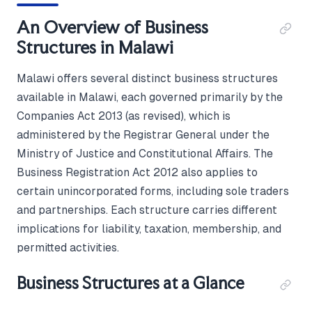
An Overview of Business
Structures in Malawi
Malawi offers several distinct business structures
available in Malawi, each governed primarily by the
Companies Act 2013 (as revised), which is
administered by the Registrar General under the
Ministry of Justice and Constitutional Affairs. The
Business Registration Act 2012 also applies to
certain unincorporated forms, including sole traders
and partnerships. Each structure carries different
implications for liability, taxation, membership, and
permitted activities.
Business Structures at a Glance