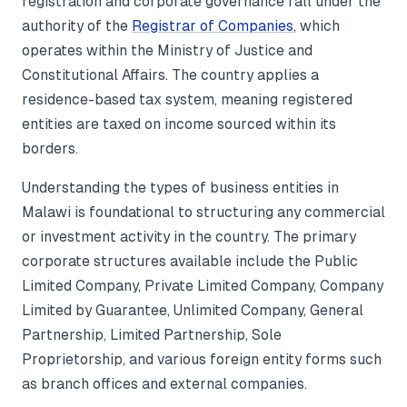
registration and corporate governance fall under the
authority of the
Registrar of Companies
, which
operates within the Ministry of Justice and
Constitutional Affairs. The country applies a
residence-based tax system, meaning registered
entities are taxed on income sourced within its
borders.
Understanding the types of business entities in
Malawi is foundational to structuring any commercial
or investment activity in the country. The primary
corporate structures available include the Public
Limited Company, Private Limited Company, Company
Limited by Guarantee, Unlimited Company, General
Partnership, Limited Partnership, Sole
Proprietorship, and various foreign entity forms such
as branch offices and external companies.