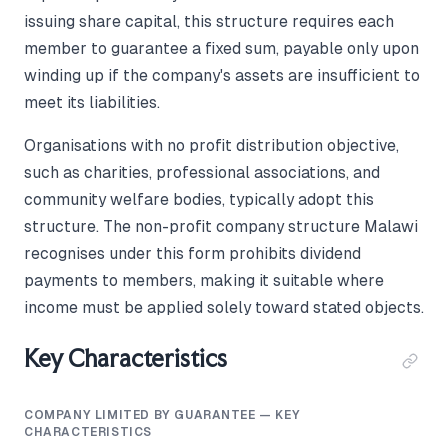
issuing share capital, this structure requires each
member to guarantee a fixed sum, payable only upon
winding up if the company's assets are insufficient to
meet its liabilities.
Organisations with no profit distribution objective,
such as charities, professional associations, and
community welfare bodies, typically adopt this
structure. The non-profit company structure Malawi
recognises under this form prohibits dividend
payments to members, making it suitable where
income must be applied solely toward stated objects.
Key Characteristics
COMPANY LIMITED BY GUARANTEE — KEY
CHARACTERISTICS