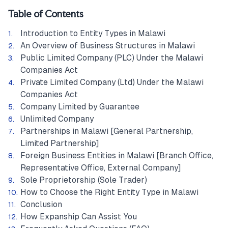
Table of Contents
Introduction to Entity Types in Malawi
An Overview of Business Structures in Malawi
Public Limited Company (PLC) Under the Malawi
Companies Act
Private Limited Company (Ltd) Under the Malawi
Companies Act
Company Limited by Guarantee
Unlimited Company
Partnerships in Malawi [General Partnership,
Limited Partnership]
Foreign Business Entities in Malawi [Branch Office,
Representative Office, External Company]
Sole Proprietorship (Sole Trader)
How to Choose the Right Entity Type in Malawi
Conclusion
How Expanship Can Assist You