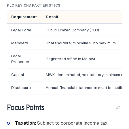
PLC KEY CHARACTERISTICS
Requirement
Detail
Legal Form
Public Limited Company (PLC)
Members
Shareholders; minimum 2, no maximum
Local
Registered office in Malawi
Presence
Capital
MWK-denominated; no statutory minimum shar
Disclosure
Annual financial statements must be audited 
Focus Points
Taxation:
Subject to corporate income tax