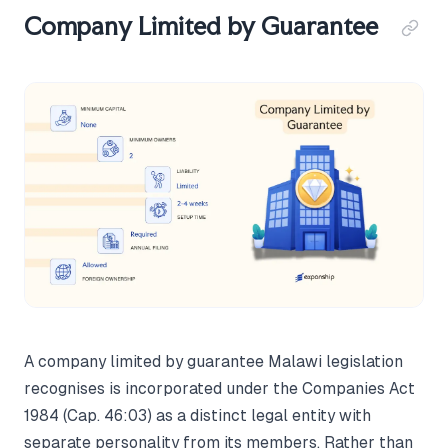
Company Limited by Guarantee
A company limited by guarantee Malawi legislation
recognises is incorporated under the Companies Act
1984 (Cap. 46:03) as a distinct legal entity with
separate personality from its members. Rather than