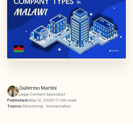
Guilermo Martini
Legal Content Specialist
Published:
May 12, 2026
•
17 min read
Topics:
Structuring
Incorporation