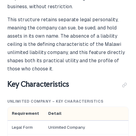
business, without restriction.
This structure retains separate legal personality,
meaning the company can sue, be sued, and hold
assets in its own name. The absence of a liability
ceiling is the defining characteristic of the Malawi
unlimited liability company, and this feature directly
shapes both its practical utility and the profile of
those who choose it.
Key Characteristics
UNLIMITED COMPANY – KEY CHARACTERISTICS
Requirement
Detail
Legal Form
Unlimited Company