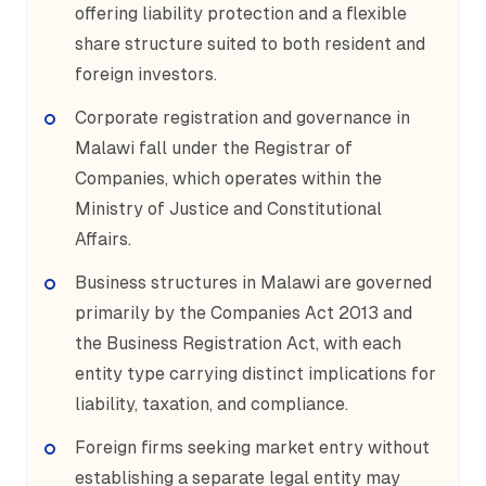
offering liability protection and a flexible
share structure suited to both resident and
foreign investors.
Corporate registration and governance in
Malawi fall under the Registrar of
Companies, which operates within the
Ministry of Justice and Constitutional
Affairs.
Business structures in Malawi are governed
primarily by the Companies Act 2013 and
the Business Registration Act, with each
entity type carrying distinct implications for
liability, taxation, and compliance.
Foreign firms seeking market entry without
establishing a separate legal entity may