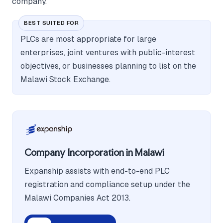
company.
BEST SUITED FOR
PLCs are most appropriate for large
enterprises, joint ventures with public-interest
objectives, or businesses planning to list on the
Malawi Stock Exchange.
Company Incorporation in Malawi
Expanship assists with end-to-end PLC
registration and compliance setup under the
Malawi Companies Act 2013.