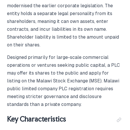
modernised the earlier corporate legislation. The
entity holds a separate legal personality from its
shareholders, meaning it can own assets, enter
contracts, and incur liabilities in its own name.
Shareholder liability is limited to the amount unpaid
on their shares.
Designed primarily for large-scale commercial
operations or ventures seeking public capital, a PLC
may offer its shares to the public and apply for
listing on the Malawi Stock Exchange (MSE). Malawi
public limited company PLC registration requires
meeting stricter governance and disclosure
standards than a private company.
Key Characteristics