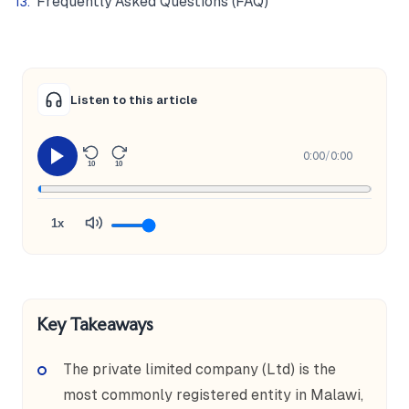
Frequently Asked Questions (FAQ)
Listen to this article
0:00
/
0:00
10
10
1x
Key Takeaways
The private limited company (Ltd) is the
most commonly registered entity in Malawi,