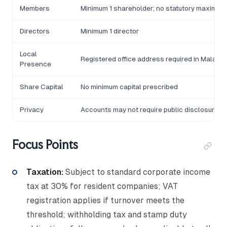
Members
Minimum 1 shareholder; no statutory maximum
Directors
Minimum 1 director
Local
Registered office address required in Malawi
Presence
Share Capital
No minimum capital prescribed
Privacy
Accounts may not require public disclosure
Focus Points
Taxation:
Subject to standard corporate income
tax at 30% for resident companies; VAT
registration applies if turnover meets the
threshold; withholding tax and stamp duty