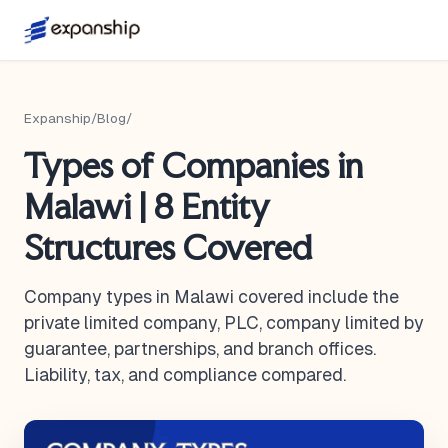
Expanship
/
Blog
/
Types of Companies in
Malawi | 8 Entity
Structures Covered
Company types in Malawi covered include the
private limited company, PLC, company limited by
guarantee, partnerships, and branch offices.
Liability, tax, and compliance compared.