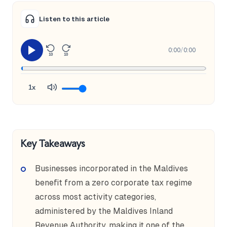
Listen to this article
0:00
/
0:00
10
10
1x
Key Takeaways
Businesses incorporated in the Maldives
benefit from a zero corporate tax regime
across most activity categories,
administered by the Maldives Inland
Revenue Authority, making it one of the