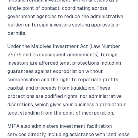
single point of contact, coordinating across
government agencies to reduce the administrative
burden on foreign investors seeking approvals or
permits.
Under the Maldives Investment Act (Law Number
25/79 and its subsequent amendments), foreign
investors are afforded legal protections including
guarantees against expropriation without
compensation and the right to repatriate profits,
capital, and proceeds from liquidation. These
protections are codified rights, not administrative
discretions, which gives your business a predictable
legal standing from the point of incorporation.
MIPA also administers investment facilitation
services directly, including assistance with land lease