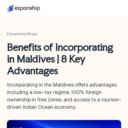
Expanship
/
Blog
/
Benefits of Incorporating
in Maldives | 8 Key
Advantages
Incorporating in the Maldives offers advantages
including a low-tax regime, 100% foreign
ownership in free zones, and access to a tourism-
driven Indian Ocean economy.