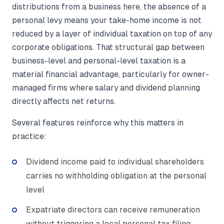
distributions from a business here, the absence of a
personal levy means your take-home income is not
reduced by a layer of individual taxation on top of any
corporate obligations. That structural gap between
business-level and personal-level taxation is a
material financial advantage, particularly for owner-
managed firms where salary and dividend planning
directly affects net returns.
Several features reinforce why this matters in
practice:
Dividend income paid to individual shareholders
carries no withholding obligation at the personal
level
Expatriate directors can receive remuneration
without triggering a local personal tax filing