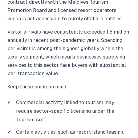
contract directly with the Maldives Tourism
Promotion Board and licensed resort operators,
which is not accessible to purely offshore entities.
Visitor arrivals have consistently exceeded 1.5 million
annually in recent post-pandemic years. Spending
per visitor is among the highest globally within the
luxury segment, which means businesses supplying
services to this sector face buyers with substantial
per-transaction value.
Keep these points in mind:
Commercial activity linked to tourism may
require sector-specific licensing under the
Tourism Act
Certain activities, such as resort island leasing,