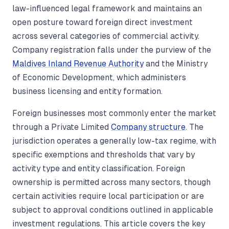
law-influenced legal framework and maintains an
open posture toward foreign direct investment
across several categories of commercial activity.
Company registration falls under the purview of the
Maldives Inland Revenue Authority
and the Ministry
of Economic Development, which administers
business licensing and entity formation.
Foreign businesses most commonly enter the market
through a Private Limited
Company structure
. The
jurisdiction operates a generally low-tax regime, with
specific exemptions and thresholds that vary by
activity type and entity classification. Foreign
ownership is permitted across many sectors, though
certain activities require local participation or are
subject to approval conditions outlined in applicable
investment regulations. This article covers the key