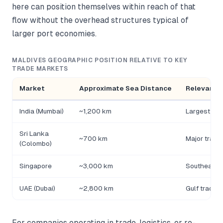
here can position themselves within reach of that
flow without the overhead structures typical of
larger port economies.
MALDIVES GEOGRAPHIC POSITION RELATIVE TO KEY
TRADE MARKETS
Market
Approximate Sea Distance
Relevance
India (Mumbai)
~1,200 km
Largest reg
Sri Lanka
~700 km
Major trans
(Colombo)
Singapore
~3,000 km
Southeast 
UAE (Dubai)
~2,800 km
Gulf trade a
For companies operating in trade, logistics, or re-