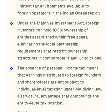
lightest tax environments available to
foreign operators in the Indian Ocean region.
Under the Maldives Investment Act, foreign
investors can hold 100% ownership of
entities established within free zones,
eliminating the local partnership
requirements that restrict ownership
structures in comparable island jurisdictions.
The absence of personal income tax means
that earnings distributed to foreign founders
and shareholders are not subject to
individual-level taxation under Maldivian law,
a structural advantage that compounds the
entity-level tax position.