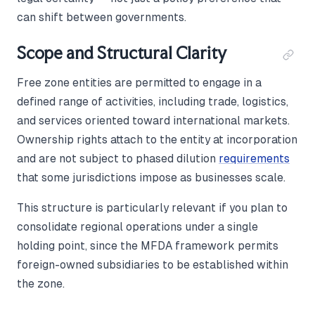
can shift between governments.
Scope and Structural Clarity
Free zone entities are permitted to engage in a
defined range of activities, including trade, logistics,
and services oriented toward international markets.
Ownership rights attach to the entity at incorporation
and are not subject to phased dilution
requirements
that some jurisdictions impose as businesses scale.
This structure is particularly relevant if you plan to
consolidate regional operations under a single
holding point, since the MFDA framework permits
foreign-owned subsidiaries to be established within
the zone.