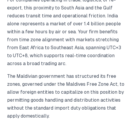
export, this proximity to South Asia and the Gulf
reduces transit time and operational friction. India
alone represents a market of over 1.4 billion people
within a few hours by air or sea. Your firm benefits
from time zone alignment with markets stretching
from East Africa to Southeast Asia, spanning UTC+3
to UTC+8, which supports real-time coordination
across a broad trading arc.
The Maldivian government has structured its free
zones, governed under the Maldives Free Zone Act, to
allow foreign entities to capitalize on this position by
permitting goods handling and distribution activities
without the standard import duty obligations that
apply domestically.