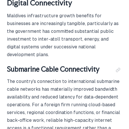
Digital Connectivity
Maldives infrastructure growth benefits for
businesses are increasingly tangible, particularly as
the government has committed substantial public
investment to inter-atoll transport, energy, and
digital systems under successive national
development plans.
Submarine Cable Connectivity
The country's connection to international submarine
cable networks has materially improved bandwidth
availability and reduced latency for data-dependent
operations. For a foreign firm running cloud-based
services, regional coordination functions, or financial
back-office work, reliable high-capacity internet
access is a functional requirement rather than a