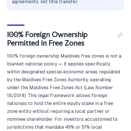
agreements, not title transfer.
100% Foreign Ownership
Permitted in Free Zones
100% foreign ownership Maldives free zones is not a
blanket national policy — it applies specifically
within designated special economic areas regulated
by the Maldives Free Zones Authority, operating
under the Maldives Free Zones Act (Law Number
18/2014). This legal framework allows foreign
nationals to hold the entire equity stake in a free
zone entity without requiring a local partner or
nominee shareholder. For investors accustomed to
jurisdictions that mandate 49% or 51% local