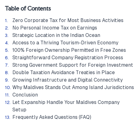
Table of Contents
Zero Corporate Tax for Most Business Activities
No Personal Income Tax on Earnings
Strategic Location in the Indian Ocean
Access to a Thriving Tourism-Driven Economy
100% Foreign Ownership Permitted in Free Zones
Straightforward Company Registration Process
Strong Government Support for Foreign Investment
Double Taxation Avoidance Treaties in Place
Growing Infrastructure and Digital Connectivity
Why Maldives Stands Out Among Island Jurisdictions
Conclusion
Let Expanship Handle Your Maldives Company
Setup
Frequently Asked Questions (FAQ)