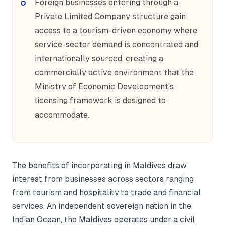
Foreign businesses entering through a
Private Limited Company structure gain
access to a tourism-driven economy where
service-sector demand is concentrated and
internationally sourced, creating a
commercially active environment that the
Ministry of Economic Development's
licensing framework is designed to
accommodate.
The benefits of incorporating in Maldives draw
interest from businesses across sectors ranging
from tourism and hospitality to trade and financial
services. An independent sovereign nation in the
Indian Ocean, the Maldives operates under a civil