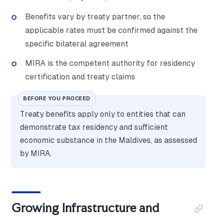
Benefits vary by treaty partner, so the
applicable rates must be confirmed against the
specific bilateral agreement
MIRA is the competent authority for residency
certification and treaty claims
BEFORE YOU PROCEED
Treaty benefits apply only to entities that can
demonstrate tax residency and sufficient
economic substance in the Maldives, as assessed
by MIRA.
Growing Infrastructure and