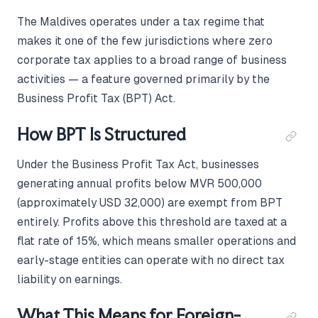
The Maldives operates under a tax regime that
makes it one of the few jurisdictions where zero
corporate tax applies to a broad range of business
activities — a feature governed primarily by the
Business Profit Tax (BPT) Act.
How BPT Is Structured
Under the Business Profit Tax Act, businesses
generating annual profits below MVR 500,000
(approximately USD 32,000) are exempt from BPT
entirely. Profits above this threshold are taxed at a
flat rate of 15%, which means smaller operations and
early-stage entities can operate with no direct tax
liability on earnings.
What This Means for Foreign-