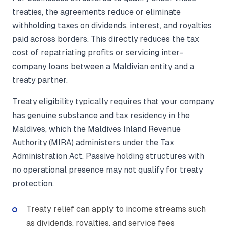
treaties, the agreements reduce or eliminate
withholding taxes on dividends, interest, and royalties
paid across borders. This directly reduces the tax
cost of repatriating profits or servicing inter-
company loans between a Maldivian entity and a
treaty partner.
Treaty eligibility typically requires that your company
has genuine substance and tax residency in the
Maldives, which the Maldives Inland Revenue
Authority (MIRA) administers under the Tax
Administration Act. Passive holding structures with
no operational presence may not qualify for treaty
protection.
Treaty relief can apply to income streams such
as dividends, royalties, and service fees