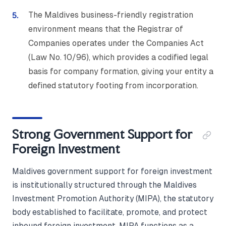
The Maldives business-friendly registration
environment means that the Registrar of
Companies operates under the Companies Act
(Law No. 10/96), which provides a codified legal
basis for company formation, giving your entity a
defined statutory footing from incorporation.
Strong Government Support for
Foreign Investment
Maldives government support for foreign investment
is institutionally structured through the Maldives
Investment Promotion Authority (MIPA), the statutory
body established to facilitate, promote, and protect
inbound foreign investment. MIPA functions as a