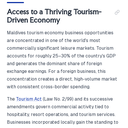
Access to a Thriving Tourism-
Driven Economy
Maldives tourism economy business opportunities
are concentrated in one of the world's most
commercially significant leisure markets. Tourism
accounts for roughly 25–30% of the country's GDP
and generates the dominant share of foreign
exchange earnings. For a foreign business, this
concentration creates a direct, high-volume market
with consistent cross-border spending.
The
Tourism Act
(Law No. 2/99) and its successive
amendments govern commercial activity tied to
hospitality, resort operations, and tourism services.
Businesses incorporated locally gain the standing to