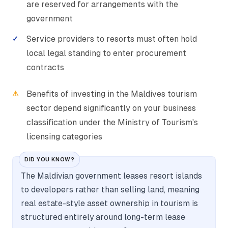
are reserved for arrangements with the
government
Service providers to resorts must often hold
local legal standing to enter procurement
contracts
Benefits of investing in the Maldives tourism
sector depend significantly on your business
classification under the Ministry of Tourism's
licensing categories
DID YOU KNOW?
The Maldivian government leases resort islands
to developers rather than selling land, meaning
real estate-style asset ownership in tourism is
structured entirely around long-term lease