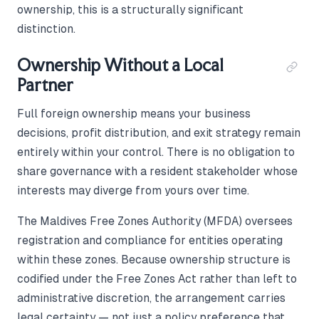
ownership, this is a structurally significant
distinction.
Ownership Without a Local
Partner
Full foreign ownership means your business
decisions, profit distribution, and exit strategy remain
entirely within your control. There is no obligation to
share governance with a resident stakeholder whose
interests may diverge from yours over time.
The Maldives Free Zones Authority (MFDA) oversees
registration and compliance for entities operating
within these zones. Because ownership structure is
codified under the Free Zones Act rather than left to
administrative discretion, the arrangement carries
legal certainty — not just a policy preference that