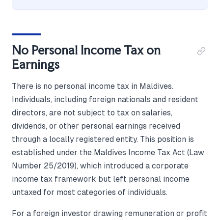
No Personal Income Tax on
Earnings
There is no personal income tax in Maldives.
Individuals, including foreign nationals and resident
directors, are not subject to tax on salaries,
dividends, or other personal earnings received
through a locally registered entity. This position is
established under the Maldives Income Tax Act (Law
Number 25/2019), which introduced a corporate
income tax framework but left personal income
untaxed for most categories of individuals.
For a foreign investor drawing remuneration or profit