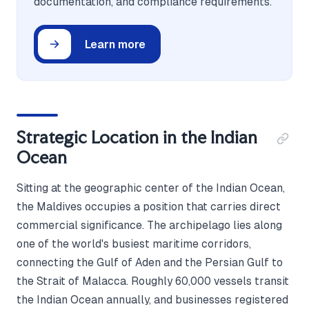
documentation, and compliance requirements.
Learn more
Strategic Location in the Indian
Ocean
Sitting at the geographic center of the Indian Ocean,
the Maldives occupies a position that carries direct
commercial significance. The archipelago lies along
one of the world's busiest maritime corridors,
connecting the Gulf of Aden and the Persian Gulf to
the Strait of Malacca. Roughly 60,000 vessels transit
the Indian Ocean annually, and businesses registered