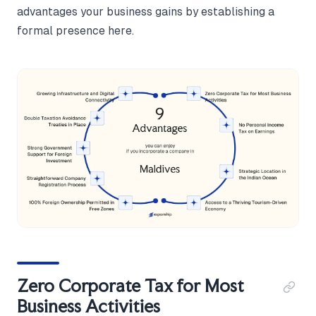
advantages your business gains by establishing a
formal presence here.
Zero Corporate Tax for Most
Business Activities