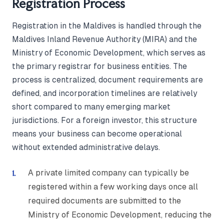
Registration Process
Registration in the Maldives is handled through the
Maldives Inland Revenue Authority (MIRA) and the
Ministry of Economic Development, which serves as
the primary registrar for business entities. The
process is centralized, document requirements are
defined, and incorporation timelines are relatively
short compared to many emerging market
jurisdictions. For a foreign investor, this structure
means your business can become operational
without extended administrative delays.
A private limited company can typically be
registered within a few working days once all
required documents are submitted to the
Ministry of Economic Development, reducing the