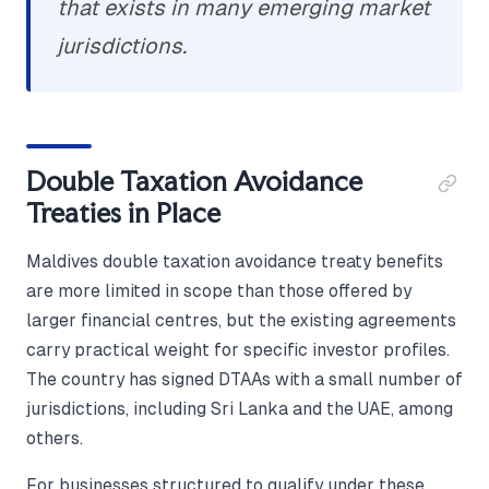
that exists in many emerging market
jurisdictions.
Double Taxation Avoidance
Treaties in Place
Maldives double taxation avoidance treaty benefits
are more limited in scope than those offered by
larger financial centres, but the existing agreements
carry practical weight for specific investor profiles.
The country has signed DTAAs with a small number of
jurisdictions, including Sri Lanka and the UAE, among
others.
For businesses structured to qualify under these