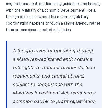
negotiations, sectoral licensing guidance, and liaising
with the Ministry of Economic Development. For a
foreign business owner, this means regulatory
coordination happens through a single agency rather
than across disconnected ministries.
A foreign investor operating through
a Maldives-registered entity retains
full rights to transfer dividends, loan
repayments, and capital abroad,
subject to compliance with the
Maldives Investment Act, removing a
common barrier to profit repatriation