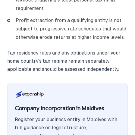
requirement
Profit extraction from a qualifying entity is not
subject to progressive rate schedules that would
otherwise erode returns at higher income levels
Tax residency rules and any obligations under your
home country's tax regime remain separately
applicable and should be assessed independently.
Company Incorporation in Maldives
Register your business entity in Maldives with
full guidance on legal structure,