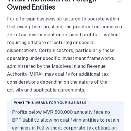
Owned Entities
For a foreign business structured to operate within
that exemption threshold, the practical outcome is a
zero-tax environment on retained profits — without
requiring offshore structuring or special
dispensations. Certain sectors, particularly those
operating under specific investment frameworks
administered by the Maldives Inland Revenue
Authority (MIRA), may qualify for additional tax
considerations depending on the nature of the
activity and applicable agreements.
WHAT THIS MEANS FOR YOUR BUSINESS
Profits below MVR 500,000 annually face no
BPT liability, allowing qualifying entities to retain
earnings in full without corporate tax obligation.