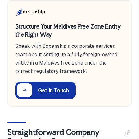
Structure Your Maldives Free Zone Entity
the Right Way
Speak with Expanship's corporate services
team about setting up a fully foreign-owned
entity in a Maldives free zone under the
correct regulatory framework.
Get in Touch
Straightforward Company