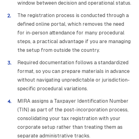
window between decision and operational status.
The registration process is conducted through a
defined online portal, which removes the need
for in-person attendance for many procedural
steps, a practical advantage if you are managing
the setup from outside the country.
Required documentation follows a standardized
format, so you can prepare materials in advance
without navigating unpredictable or jurisdiction-
specific procedural variations.
MIRA assigns a Taxpayer Identification Number
(TIN) as part of the post-incorporation process,
consolidating your tax registration with your
corporate setup rather than treating them as
separate administrative tracks.