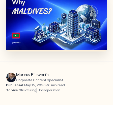
Marcus Ellsworth
Corporate Content Specialist
Published:
May 15, 2026
•
16 min read
Topics:
Structuring
Incorporation