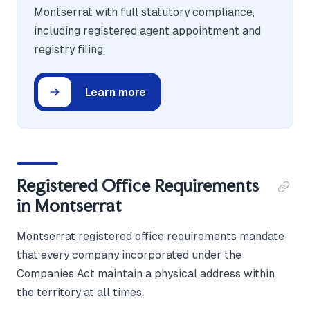
Montserrat with full statutory compliance,
including registered agent appointment and
registry filing.
Learn more
Registered Office Requirements
in Montserrat
Montserrat registered office requirements mandate
that every company incorporated under the
Companies Act maintain a physical address within
the territory at all times.