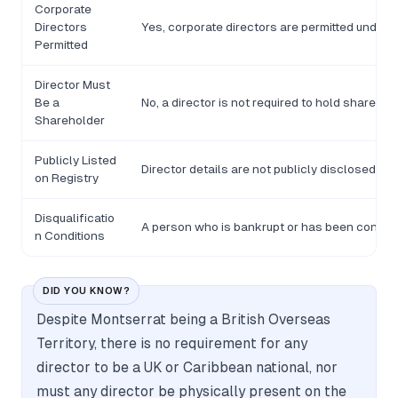
Corporate
Directors
Yes, corporate directors are permitted under t
Permitted
Director Must
Be a
No, a director is not required to hold shares i
Shareholder
Publicly Listed
Director details are not publicly disclosed o
on Registry
Disqualificatio
A person who is bankrupt or has been convicte
n Conditions
DID YOU KNOW?
Despite Montserrat being a British Overseas
Territory, there is no requirement for any
director to be a UK or Caribbean national, nor
must any director be physically present on the