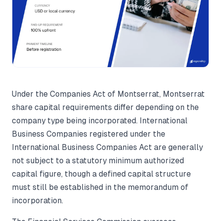
Under the Companies Act of Montserrat, Montserrat
share capital requirements differ depending on the
company type being incorporated. International
Business Companies registered under the
International Business Companies Act are generally
not subject to a statutory minimum authorized
capital figure, though a defined capital structure
must still be established in the memorandum of
incorporation.