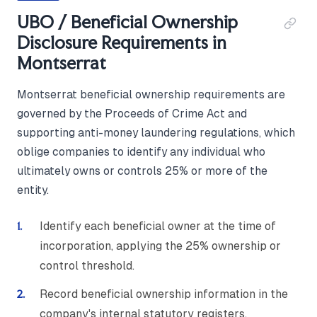
UBO / Beneficial Ownership
Disclosure Requirements in
Montserrat
Montserrat beneficial ownership requirements are
governed by the Proceeds of Crime Act and
supporting anti-money laundering regulations, which
oblige companies to identify any individual who
ultimately owns or controls 25% or more of the
entity.
Identify each beneficial owner at the time of
incorporation, applying the 25% ownership or
control threshold.
Record beneficial ownership information in the
company's internal statutory registers,