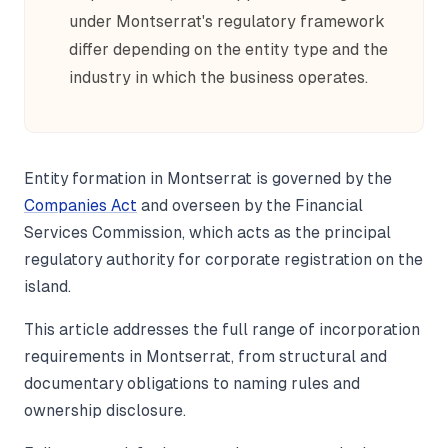
under Montserrat's regulatory framework
differ depending on the entity type and the
industry in which the business operates.
Entity formation in Montserrat is governed by the
Companies Act
and overseen by the Financial
Services Commission, which acts as the principal
regulatory authority for corporate registration on the
island.
This article addresses the full range of incorporation
requirements in Montserrat, from structural and
documentary obligations to naming rules and
ownership disclosure.