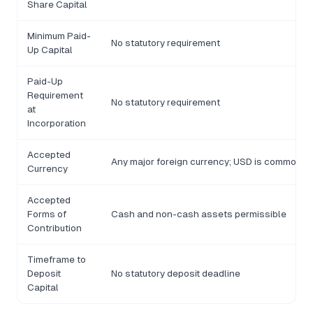
Share Capital
Minimum Paid-
No statutory requirement
Up Capital
Paid-Up
Requirement
No statutory requirement
at
Incorporation
Accepted
Any major foreign currency; USD is commonly
Currency
Accepted
Forms of
Cash and non-cash assets permissible
Contribution
Timeframe to
Deposit
No statutory deposit deadline
Capital