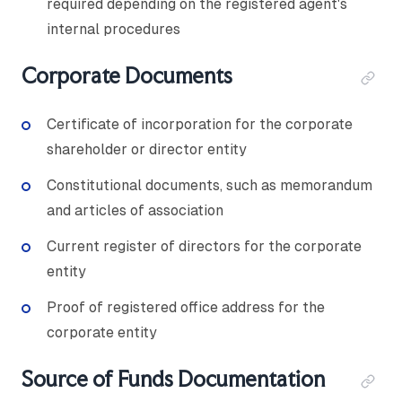
required depending on the registered agent's
internal procedures
Corporate Documents
Certificate of incorporation for the corporate
shareholder or director entity
Constitutional documents, such as memorandum
and articles of association
Current register of directors for the corporate
entity
Proof of registered office address for the
corporate entity
Source of Funds Documentation