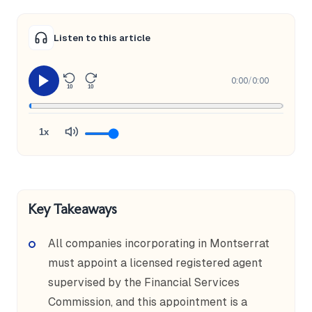
Listen to this article
0:00
/
0:00
10
10
1x
Key Takeaways
All companies incorporating in Montserrat
must appoint a licensed registered agent
supervised by the Financial Services
Commission, and this appointment is a