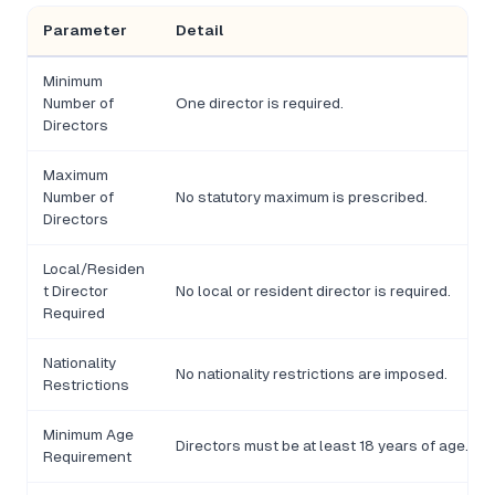
Parameter
Detail
Minimum
Number of
One director is required.
Directors
Maximum
Number of
No statutory maximum is prescribed.
Directors
Local/Residen
t Director
No local or resident director is required.
Required
Nationality
No nationality restrictions are imposed.
Restrictions
Minimum Age
Directors must be at least 18 years of age.
Requirement