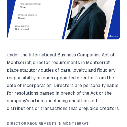
Under the International Business Companies Act of
Montserrat, director requirements in Montserrat
place statutory duties of care, loyalty, and fiduciary
responsibility on each appointed director from the
date of incorporation. Directors are personally liable
for resolutions passed in breach of the Act or the
company's articles, including unauthorized
distributions or transactions that prejudice creditors.
DIRECTOR REQUIREMENTS IN MONTSERRAT