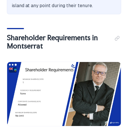
island at any point during their tenure.
Shareholder Requirements in
Montserrat