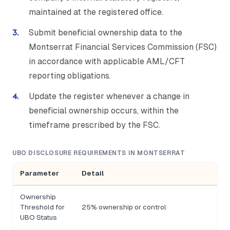
maintained at the registered office.
Submit beneficial ownership data to the
Montserrat Financial Services Commission (FSC)
in accordance with applicable AML/CFT
reporting obligations.
Update the register whenever a change in
beneficial ownership occurs, within the
timeframe prescribed by the FSC.
UBO DISCLOSURE REQUIREMENTS IN MONTSERRAT
Parameter
Detail
Ownership
Threshold for
25% ownership or control
UBO Status