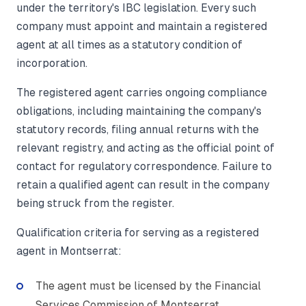
under the territory's IBC legislation. Every such
company must appoint and maintain a registered
agent at all times as a statutory condition of
incorporation.
The registered agent carries ongoing compliance
obligations, including maintaining the company's
statutory records, filing annual returns with the
relevant registry, and acting as the official point of
contact for regulatory correspondence. Failure to
retain a qualified agent can result in the company
being struck from the register.
Qualification criteria for serving as a registered
agent in Montserrat:
The agent must be licensed by the Financial
Services Commission of Montserrat.