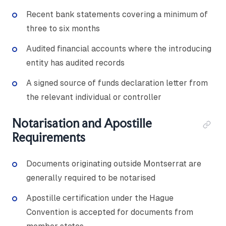
Recent bank statements covering a minimum of
three to six months
Audited financial accounts where the introducing
entity has audited records
A signed source of funds declaration letter from
the relevant individual or controller
Notarisation and Apostille
Requirements
Documents originating outside Montserrat are
generally required to be notarised
Apostille certification under the Hague
Convention is accepted for documents from