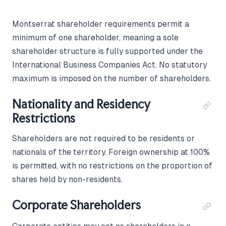
Montserrat shareholder requirements permit a
minimum of one shareholder, meaning a sole
shareholder structure is fully supported under the
International Business Companies Act. No statutory
maximum is imposed on the number of shareholders.
Nationality and Residency
Restrictions
Shareholders are not required to be residents or
nationals of the territory. Foreign ownership at 100%
is permitted, with no restrictions on the proportion of
shares held by non-residents.
Corporate Shareholders