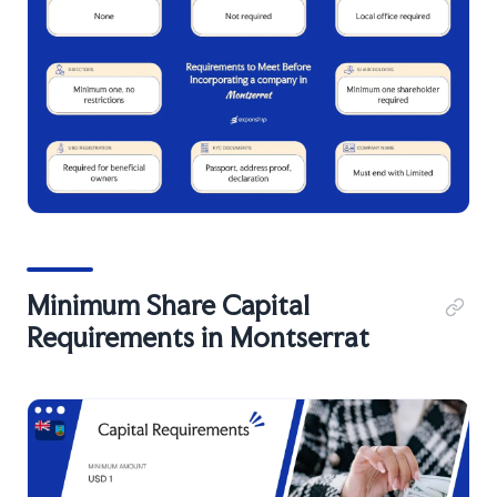
Minimum Share Capital
Requirements in Montserrat