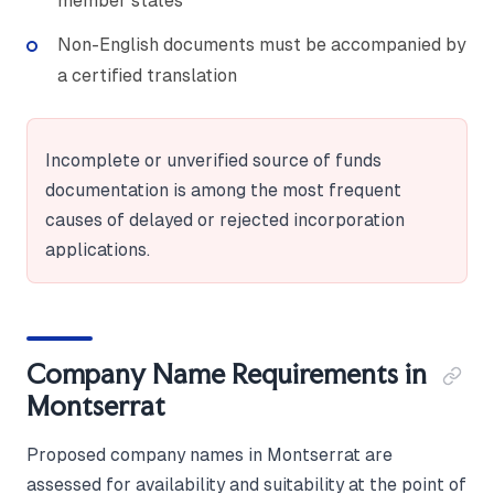
member states
Non-English documents must be accompanied by
a certified translation
Incomplete or unverified source of funds
documentation is among the most frequent
causes of delayed or rejected incorporation
applications.
Company Name Requirements in
Montserrat
Proposed company names in Montserrat are
assessed for availability and suitability at the point of