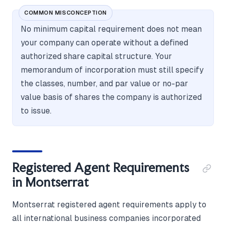
COMMON MISCONCEPTION
No minimum capital requirement does not mean
your company can operate without a defined
authorized share capital structure. Your
memorandum of incorporation must still specify
the classes, number, and par value or no-par
value basis of shares the company is authorized
to issue.
Registered Agent Requirements
in Montserrat
Montserrat registered agent requirements apply to
all international business companies incorporated