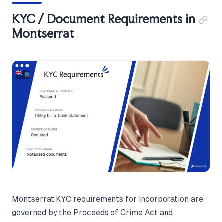
KYC / Document Requirements in
Montserrat
Montserrat KYC requirements for incorporation are
governed by the Proceeds of Crime Act and