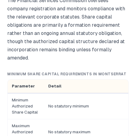
The Financial Services Commission oversees
company registration and monitors compliance with
the relevant corporate statutes. Share capital
obligations are primarily a formation requirement
rather than an ongoing annual statutory obligation,
though the authorized capital structure declared at
incorporation remains binding unless formally
amended.
MINIMUM SHARE CAPITAL REQUIREMENTS IN MONTSERRAT
Parameter
Detail
Minimum
Authorized
No statutory minimum
Share Capital
Maximum
Authorized
No statutory maximum