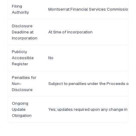
Filing
Montserrat Financial Services Commission (F
Authority
Disclosure
Deadline at
At time of incorporation
Incorporation
Publicly
Accessible
No
Register
Penalties for
Non-
Subject to penalties under the Proceeds of C
Disclosure
Ongoing
Update
Yes; updates required upon any change in ben
Obligation