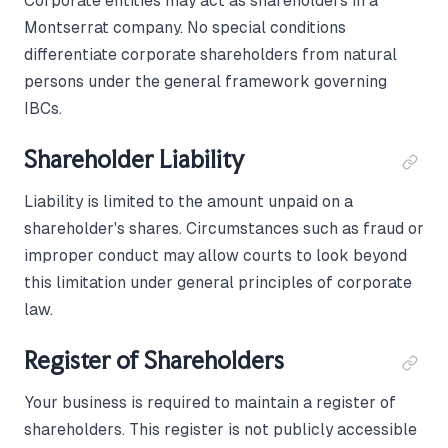
Corporate entities may act as shareholders in a
Montserrat company. No special conditions
differentiate corporate shareholders from natural
persons under the general framework governing
IBCs.
Shareholder Liability
Liability is limited to the amount unpaid on a
shareholder's shares. Circumstances such as fraud or
improper conduct may allow courts to look beyond
this limitation under general principles of corporate
law.
Register of Shareholders
Your business is required to maintain a register of
shareholders. This register is not publicly accessible