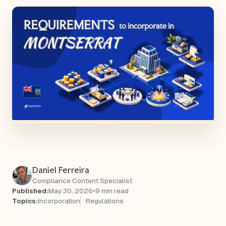
Daniel Ferreira
Compliance Content Specialist
Published:
May 30, 2026
•
9 min read
Topics:
Incorporation
Regulations