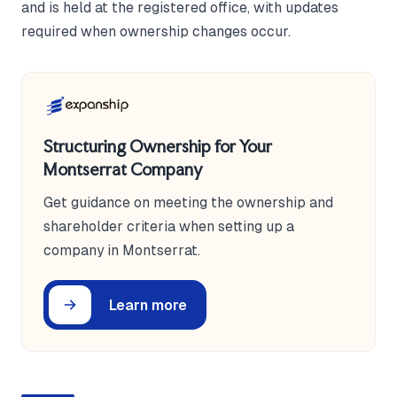
and is held at the registered office, with updates
required when ownership changes occur.
Structuring Ownership for Your
Montserrat Company
Get guidance on meeting the ownership and
shareholder criteria when setting up a
company in Montserrat.
Learn more