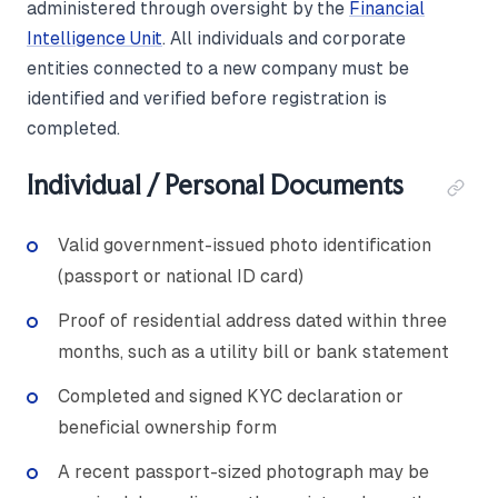
administered through oversight by the
Financial
Intelligence Unit
. All individuals and corporate
entities connected to a new company must be
identified and verified before registration is
completed.
Individual / Personal Documents
Valid government-issued photo identification
(passport or national ID card)
Proof of residential address dated within three
months, such as a utility bill or bank statement
Completed and signed KYC declaration or
beneficial ownership form
A recent passport-sized photograph may be