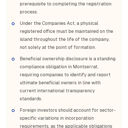
prerequisite to completing the registration
process.
Under the Companies Act, a physical
registered office must be maintained on the
island throughout the life of the company,
not solely at the point of formation.
Beneficial ownership disclosure is a standing
compliance obligation in Montserrat,
requiring companies to identify and report
ultimate beneficial owners in line with
current international transparency
standards.
Foreign investors should account for sector-
specific variations in incorporation
requirements, as the applicable obligations