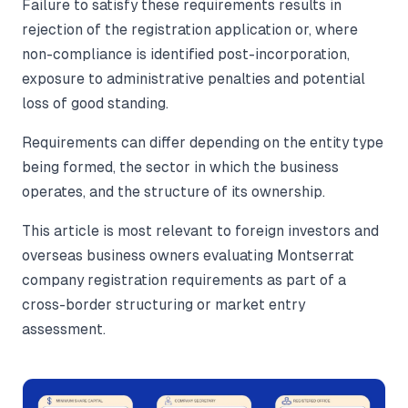
Failure to satisfy these requirements results in
rejection of the registration application or, where
non-compliance is identified post-incorporation,
exposure to administrative penalties and potential
loss of good standing.
Requirements can differ depending on the entity type
being formed, the sector in which the business
operates, and the structure of its ownership.
This article is most relevant to foreign investors and
overseas business owners evaluating Montserrat
company registration requirements as part of a
cross-border structuring or market entry
assessment.