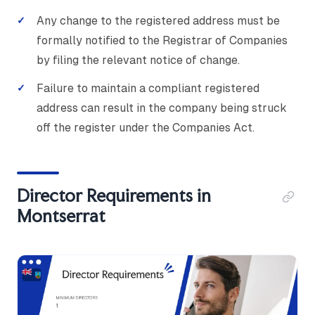
Any change to the registered address must be
formally notified to the Registrar of Companies
by filing the relevant notice of change.
Failure to maintain a compliant registered
address can result in the company being struck
off the register under the Companies Act.
Director Requirements in
Montserrat