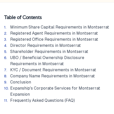
Table of Contents
Minimum Share Capital Requirements in Montserrat
Registered Agent Requirements in Montserrat
Registered Office Requirements in Montserrat
Director Requirements in Montserrat
Shareholder Requirements in Montserrat
UBO / Beneficial Ownership Disclosure
Requirements in Montserrat
KYC / Document Requirements in Montserrat
Company Name Requirements in Montserrat
Conclusion
Expanship's Corporate Services for Montserrat
Expansion
Frequently Asked Questions (FAQ)