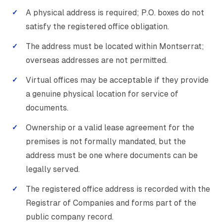
A physical address is required; P.O. boxes do not
satisfy the registered office obligation.
The address must be located within Montserrat;
overseas addresses are not permitted.
Virtual offices may be acceptable if they provide
a genuine physical location for service of
documents.
Ownership or a valid lease agreement for the
premises is not formally mandated, but the
address must be one where documents can be
legally served.
The registered office address is recorded with the
Registrar of Companies and forms part of the
public company record.