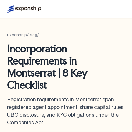
Expanship
/
Blog
/
Incorporation
Requirements in
Montserrat | 8 Key
Checklist
Registration requirements in Montserrat span
registered agent appointment, share capital rules,
UBO disclosure, and KYC obligations under the
Companies Act.