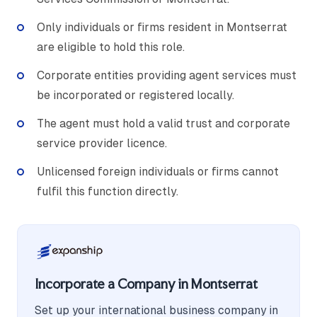
Only individuals or firms resident in Montserrat
are eligible to hold this role.
Corporate entities providing agent services must
be incorporated or registered locally.
The agent must hold a valid trust and corporate
service provider licence.
Unlicensed foreign individuals or firms cannot
fulfil this function directly.
Incorporate a Company in Montserrat
Set up your international business company in