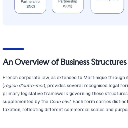
An Overview of Business Structures 
French corporate law, as extended to Martinique through i
(
région d'outre-mer
), provides several recognised legal fo
primary legislative framework governing these structures
supplemented by the
Code civil
. Each form carries distinct
taxation, reflecting different commercial scales and purpo