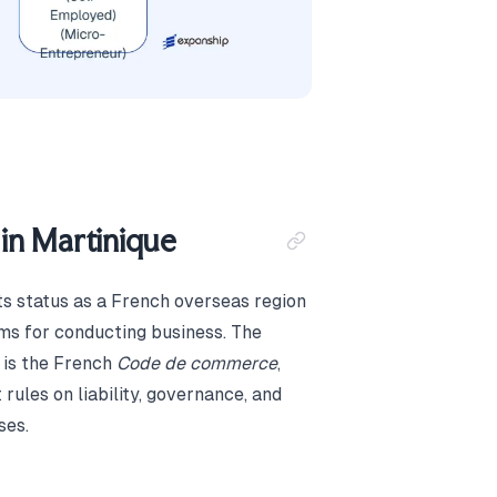
in Martinique
ts status as a French overseas region
rms for conducting business. The
 is the French
Code de commerce
,
 rules on liability, governance, and
ses.