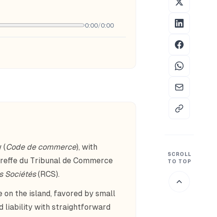
0:00
/
0:00
 (
Code de commerce
), with
SCROLL
Greffe du Tribunal de Commerce
TO TOP
s Sociétés
(RCS).
 on the island, favored by small
 liability with straightforward