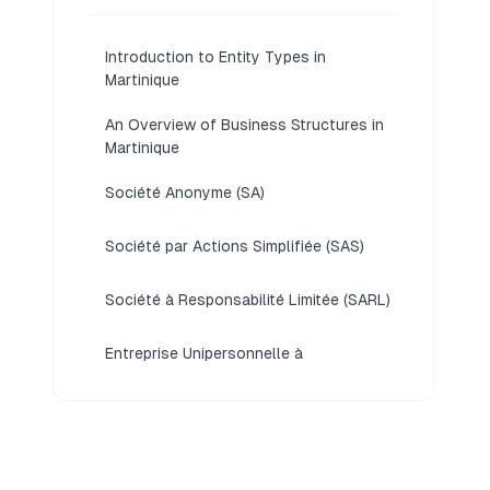
Introduction to Entity Types in
Martinique
An Overview of Business Structures in
Martinique
Société Anonyme (SA)
Société par Actions Simplifiée (SAS)
Société à Responsabilité Limitée (SARL)
Entreprise Unipersonnelle à
Responsabilité Limitée (EURL)
Foreign Business Structures in
Martinique [Branch Office,
Representative Office, Liaison Office]