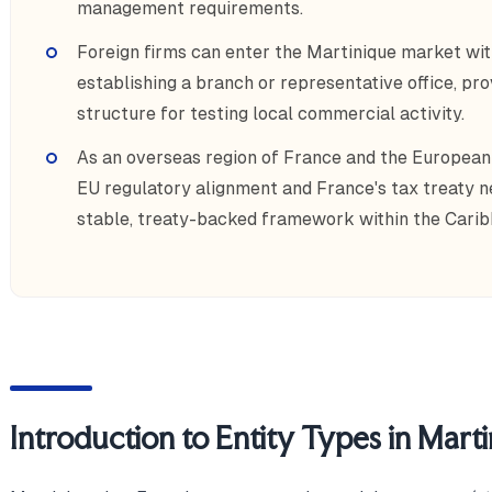
management requirements.
Foreign firms can enter the Martinique market wit
establishing a branch or representative office, p
structure for testing local commercial activity.
As an overseas region of France and the European
EU regulatory alignment and France's tax treaty ne
stable, treaty-backed framework within the Carib
Introduction to Entity Types in Mart