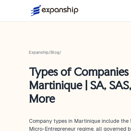
Expanship
/
Blog
/
Types of Companies 
Martinique | SA, SAS
More
Company types in Martinique include the 
Micro-Entrepreneur regime, all governed 