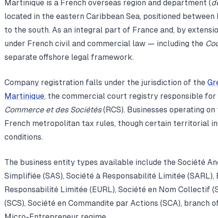
Martinique is a French overseas region and department (
d
located in the eastern Caribbean Sea, positioned between 
to the south. As an integral part of France and, by extensi
under French civil and commercial law — including the
Co
separate offshore legal framework.
Company registration falls under the jurisdiction of the
Gr
Martinique
, the commercial court registry responsible for
Commerce et des Sociétés
(RCS). Businesses operating on t
French metropolitan tax rules, though certain territorial i
conditions.
The business entity types available include the Société A
Simplifiée (SAS), Société à Responsabilité Limitée (SARL),
Responsabilité Limitée (EURL), Société en Nom Collectif 
(SCS), Société en Commandite par Actions (SCA), branch off
Micro-Entrepreneur regime.