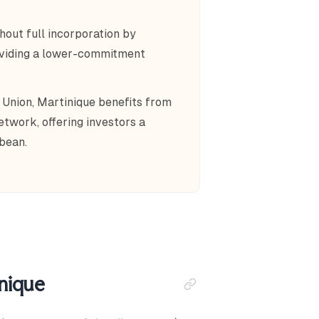
hout full incorporation by
roviding a lower-commitment
 Union, Martinique benefits from
twork, offering investors a
bean.
inique