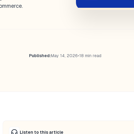
Commerce.
Published:
May 14, 2026
•
18 min read
Listen to this article