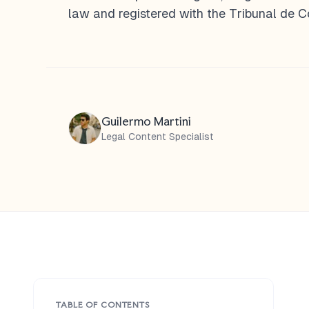
law and registered with the Tribunal de 
Guilermo Martini
Legal Content Specialist
TABLE OF CONTENTS