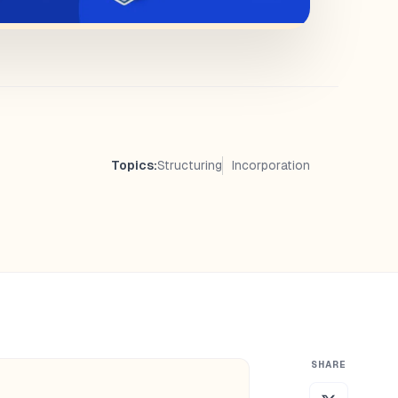
Topics:
Structuring
Incorporation
SHARE