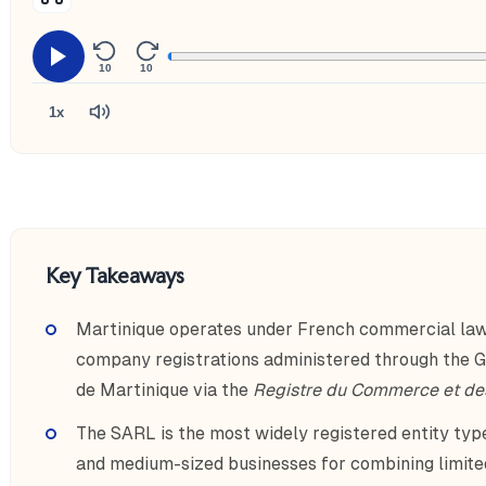
10
10
1x
Key Takeaways
Martinique operates under French commercial law
company registrations administered through the 
de Martinique via the
Registre du Commerce et de
The SARL is the most widely registered entity type
and medium-sized businesses for combining limited