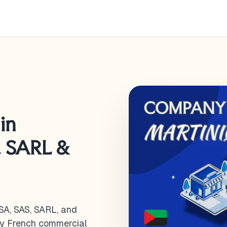
in
, SARL &
SA, SAS, SARL, and
by French commercial