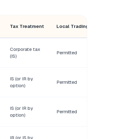
Minimum
Tax Treatment
Local Trading
Members
Corporate tax
Permitted
2 shareholders
(IS)
IS (or IR by
Permitted
1 shareholder
option)
IS (or IR by
1–100
Permitted
option)
associates
IR (or IS by