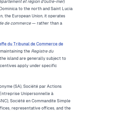
épartement et région d'outre-mer
)
Dominica to the north and Saint Lucia
on, the European Union, it operates
de de commerce
— rather than a
effe du Tribunal de Commerce de
 maintaining the
Registre du
he island are generally subject to
ncentives apply under specific
nonyme (SA), Société par Actions
 Entreprise Unipersonnelle à
(SNC), Société en Commandite Simple
ices, representative offices, and the