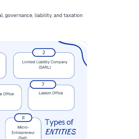
, governance, liability, and taxation