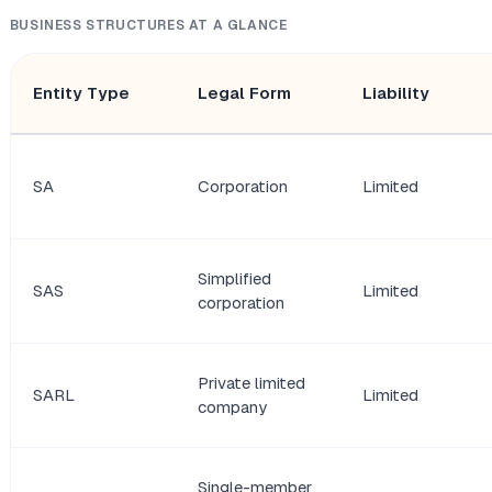
BUSINESS STRUCTURES AT A GLANCE
Entity Type
Legal Form
Liability
SA
Corporation
Limited
Simplified
SAS
Limited
corporation
Private limited
SARL
Limited
company
Single-member