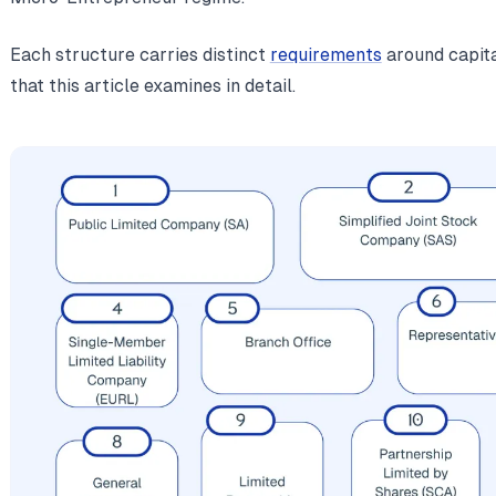
Each structure carries distinct
requirements
around capital
that this article examines in detail.