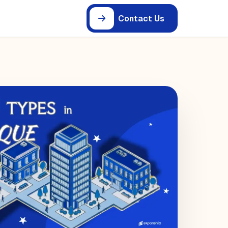
Contact Us