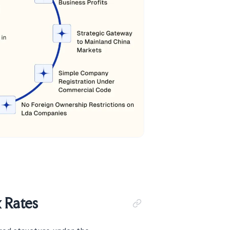
 Rates