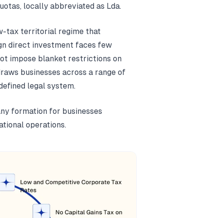
uotas, locally abbreviated as Lda.
-tax territorial regime that
gn direct investment faces few
ot impose blanket restrictions on
draws businesses across a range of
defined legal system.
ny formation for businesses
ational operations.