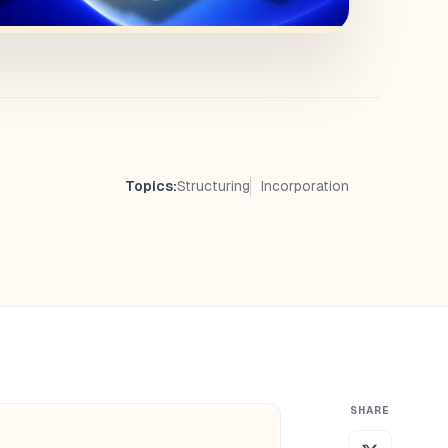
Topics:
Structuring
Incorporation
SHARE