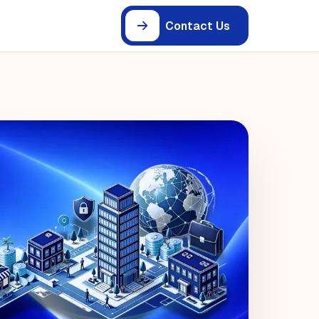
Contact Us