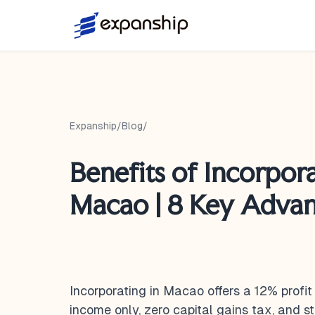
Expanship
/
Blog
/
Benefits of Incorpora
Macao | 8 Key Adva
Incorporating in Macao offers a 12% prof
income only, zero capital gains tax, and 