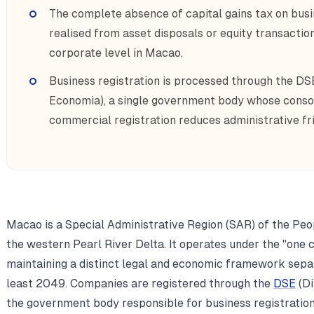
The complete absence of capital gains tax on busi
realised from asset disposals or equity transactio
corporate level in Macao.
Business registration is processed through the DS
Economia), a single government body whose consoli
commercial registration reduces administrative fr
Macao is a Special Administrative Region (SAR) of the Peop
the western Pearl River Delta. It operates under the "one 
maintaining a distinct legal and economic framework separ
least 2049. Companies are registered through the
DSE
(Di
the government body responsible for business registratio