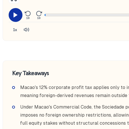
10
10
1x
Key Takeaways
Macao's 12% corporate profit tax applies only to 
meaning foreign-derived revenues remain outside th
Under Macao's Commercial Code, the Sociedade po
imposes no foreign ownership restrictions, allowin
full equity stakes without structural concessions t