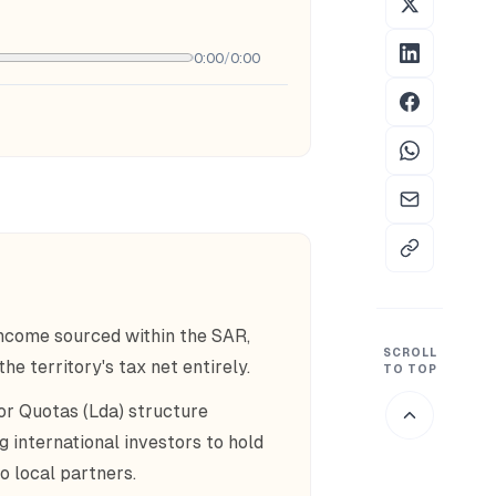
0:00
/
0:00
income sourced within the SAR,
SCROLL
e territory's tax net entirely.
TO TOP
r Quotas (Lda) structure
g international investors to hold
o local partners.