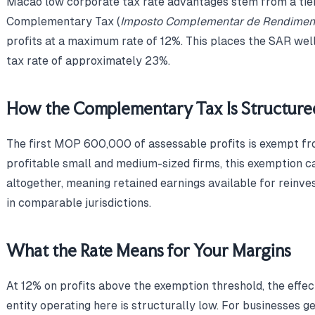
Macao low corporate tax rate advantages stem from a tie
Complementary Tax (
Imposto Complementar de Rendimen
profits at a maximum rate of 12%. This places the SAR wel
tax rate of approximately 23%.
How the Complementary Tax Is Structure
The first MOP 600,000 of assessable profits is exempt f
profitable small and medium-sized firms, this exemption can
altogether, meaning retained earnings available for reinv
in comparable jurisdictions.
What the Rate Means for Your Margins
At 12% on profits above the exemption threshold, the effe
entity operating here is structurally low. For businesses g