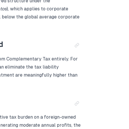
red structure under the
tos
), which applies to corporate
l below the global average corporate
d
rom Complementary Tax entirely. For
 eliminate the tax liability
estment are meaningfully higher than
ctive tax burden on a foreign-owned
enerating moderate annual profits, the