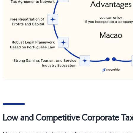
Low and Competitive Corporate Tax