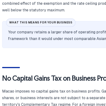
combined effect of the exemption and the rate ceiling produ
well below the statutory maximum.
WHAT THIS MEANS FOR YOUR BUSINESS
Your company retains a larger share of operating pro
framework than it would under most comparable Asian
No Capital Gains Tax on Business Pro
Macao imposes no capital gains tax on business profits. Ga
shares, or business interests are not subject to a separate
territory's Complementary Tax regime. For a foreign investo