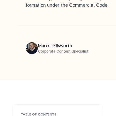
formation under the Commercial Code.
Marcus Ellsworth
Corporate Content Specialist
TABLE OF CONTENTS