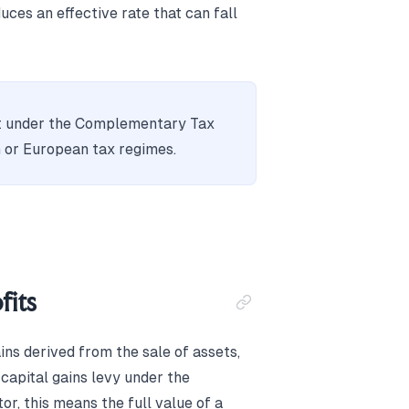
ces an effective rate that can fall
fit under the Complementary Tax
 or European tax regimes.
fits
ins derived from the sale of assets,
 capital gains levy under the
r, this means the full value of a