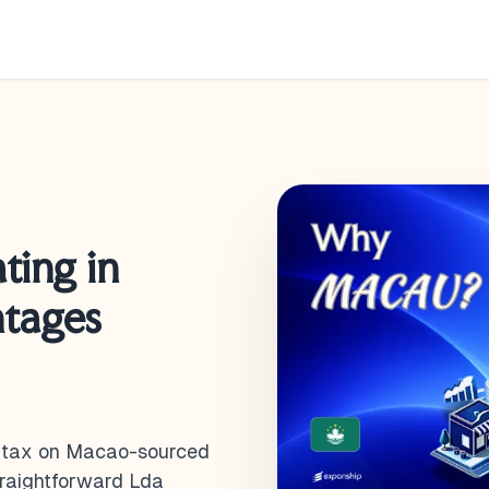
ting in
ntages
it tax on Macao-sourced
straightforward Lda