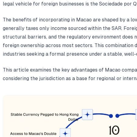
legal vehicle for foreign businesses is the Sociedade por Q
The benefits of incorporating in Macao are shaped by a low
generally taxes only income sourced within the SAR. Forei
structural barriers, and the regulatory environment does n
foreign ownership across most sectors. This combination 
industries seeking a formal presence under a stable, well-
This article examines the key advantages of Macao compa
considering the jurisdiction as a base for regional or intern