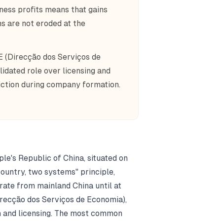
ness profits means that gains
ns are not eroded at the
E (Direcção dos Serviços de
dated role over licensing and
iction during company formation.
le's Republic of China, situated on
country, two systems" principle,
ate from mainland China until at
recção dos Serviços de Economia),
n and licensing. The most common