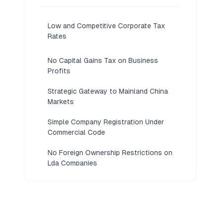
Low and Competitive Corporate Tax
Rates
No Capital Gains Tax on Business
Profits
Strategic Gateway to Mainland China
Markets
Simple Company Registration Under
Commercial Code
No Foreign Ownership Restrictions on
Lda Companies
Strong Gaming, Tourism, and Service
Industry Ecosystem
Robust Legal Framework Based on