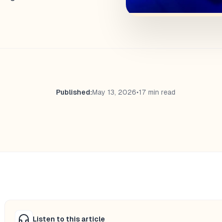
Published:
May 13, 2026
•
17 min read
Listen to this article