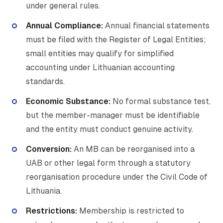
under general rules.
Annual Compliance:
Annual financial statements
must be filed with the Register of Legal Entities;
small entities may qualify for simplified
accounting under Lithuanian accounting
standards.
Economic Substance:
No formal substance test,
but the member-manager must be identifiable
and the entity must conduct genuine activity.
Conversion:
An MB can be reorganised into a
UAB or other legal form through a statutory
reorganisation procedure under the Civil Code of
Lithuania.
Restrictions:
Membership is restricted to