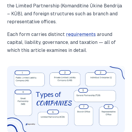
the Limited Partnership (Komanditinė Ūkinė Bendrija
– KŪB), and foreign structures such as branch and
representative offices.
Each form carries distinct
requirements
around
capital, liability, governance, and taxation — all of
which this article examines in detail.