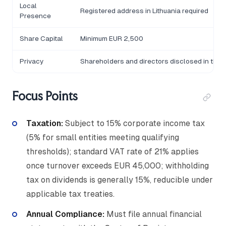
Local
Registered address in Lithuania required
Presence
Share Capital
Minimum EUR 2,500
Privacy
Shareholders and directors disclosed in the Re
Focus Points
Taxation:
Subject to 15% corporate income tax
(5% for small entities meeting qualifying
thresholds); standard VAT rate of 21% applies
once turnover exceeds EUR 45,000; withholding
tax on dividends is generally 15%, reducible under
applicable tax treaties.
Annual Compliance:
Must file annual financial