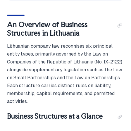
An Overview of Business
Structures in Lithuania
Lithuanian company law recognises six principal
entity types, primarily governed by the Law on
Companies of the Republic of Lithuania (No. IX-2122)
alongside supplementary legislation such as the Law
on Small Partnerships and the Law on Partnerships.
Each structure carries distinct rules on liability,
membership, capital requirements, and permitted
activities.
Business Structures at a Glance