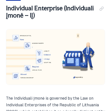
Individual Enterprise (Individuali
Įmonė – IĮ)
The Individuali Įmonė is governed by the Law on
Individual Enterprises of the Republic of Lithuania