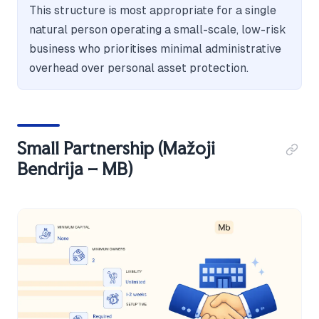
This structure is most appropriate for a single
natural person operating a small-scale, low-risk
business who prioritises minimal administrative
overhead over personal asset protection.
Small Partnership (Mažoji
Bendrija – MB)