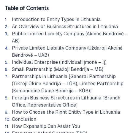
Table of Contents
Introduction to Entity Types in Lithuania
An Overview of Business Structures in Lithuania
Public Limited Liability Company (Akcinė Bendrovė –
AB)
Private Limited Liability Company (Uždaroji Akcinė
Bendrovė – UAB)
Individual Enterprise (Individuali Įmonė – IĮ)
Small Partnership (Mažoji Bendrija – MB)
Partnerships in Lithuania [General Partnership
(Tikroji Ūkinė Bendrija – TŪB), Limited Partnership
(Komanditinė Ūkinė Bendrija – KŪB)]
Foreign Business Structures in Lithuania [Branch
Office, Representative Office]
How to Choose the Right Entity Type in Lithuania
Conclusion
How Expanship Can Assist You