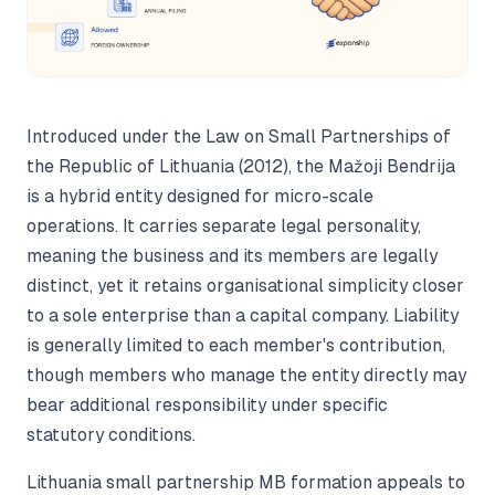
Introduced under the Law on Small Partnerships of
the Republic of Lithuania (2012), the Mažoji Bendrija
is a hybrid entity designed for micro-scale
operations. It carries separate legal personality,
meaning the business and its members are legally
distinct, yet it retains organisational simplicity closer
to a sole enterprise than a capital company. Liability
is generally limited to each member's contribution,
though members who manage the entity directly may
bear additional responsibility under specific
statutory conditions.
Lithuania small partnership MB formation appeals to