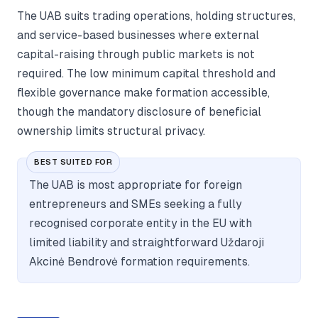
The UAB suits trading operations, holding structures,
and service-based businesses where external
capital-raising through public markets is not
required. The low minimum capital threshold and
flexible governance make formation accessible,
though the mandatory disclosure of beneficial
ownership limits structural privacy.
BEST SUITED FOR
The UAB is most appropriate for foreign
entrepreneurs and SMEs seeking a fully
recognised corporate entity in the EU with
limited liability and straightforward Uždaroji
Akcinė Bendrovė formation requirements.