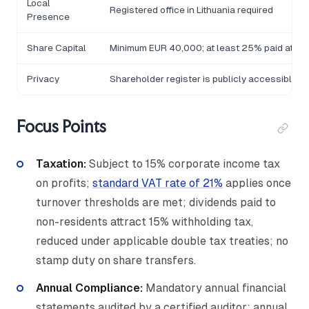
Local
Registered office in Lithuania required
Presence
Share Capital
Minimum EUR 40,000; at least 25% paid at reg
Privacy
Shareholder register is publicly accessible via
Focus Points
Taxation:
Subject to 15% corporate income tax
on profits;
standard VAT rate of 21%
applies once
turnover thresholds are met; dividends paid to
non-residents attract 15% withholding tax,
reduced under applicable double tax treaties; no
stamp duty on share transfers.
Annual Compliance:
Mandatory annual financial
statements audited by a certified auditor; annual