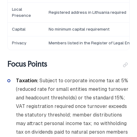
Local
Registered address in Lithuania required
Presence
Capital
No minimum capital requirement
Privacy
Members listed in the Register of Legal Entiti
Focus Points
Taxation:
Subject to corporate income tax at 5%
(reduced rate for small entities meeting turnover
and headcount thresholds) or the standard 15%;
VAT registration required once turnover exceeds
the statutory threshold; member distributions
may attract personal income tax; no withholding
tax on dividends paid to natural person members