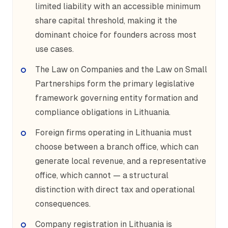
limited liability with an accessible minimum
share capital threshold, making it the
dominant choice for founders across most
use cases.
The Law on Companies and the Law on Small
Partnerships form the primary legislative
framework governing entity formation and
compliance obligations in Lithuania.
Foreign firms operating in Lithuania must
choose between a branch office, which can
generate local revenue, and a representative
office, which cannot — a structural
distinction with direct tax and operational
consequences.
Company registration in Lithuania is