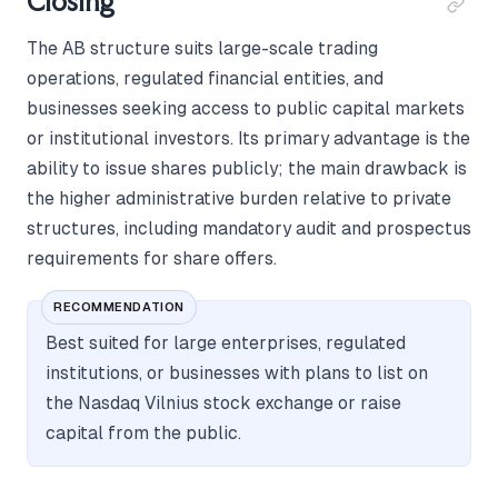
Closing
The AB structure suits large-scale trading
operations, regulated financial entities, and
businesses seeking access to public capital markets
or institutional investors. Its primary advantage is the
ability to issue shares publicly; the main drawback is
the higher administrative burden relative to private
structures, including mandatory audit and prospectus
requirements for share offers.
RECOMMENDATION
Best suited for large enterprises, regulated
institutions, or businesses with plans to list on
the Nasdaq Vilnius stock exchange or raise
capital from the public.