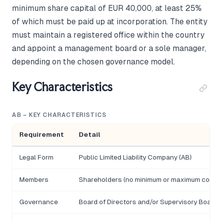
minimum share capital of EUR 40,000, at least 25%
of which must be paid up at incorporation. The entity
must maintain a registered office within the country
and appoint a management board or a sole manager,
depending on the chosen governance model.
Key Characteristics
AB – KEY CHARACTERISTICS
Requirement
Detail
Legal Form
Public Limited Liability Company (AB)
Members
Shareholders (no minimum or maximum count)
Governance
Board of Directors and/or Supervisory Board;