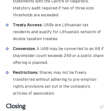
statements with the Centre of Registers;
statutory audit required if two of three size
thresholds are exceeded.
Treaty Access:
UABs are Lithuanian tax
residents and qualify for Lithuania's network of
double taxation treaties.
Conversion:
A UAB may be converted to an AB if
shareholder count exceeds 249 or a public share
offering is planned.
Restrictions:
Shares may not be freely
transferred without adhering to pre-emption
rights provisions set out in the company's
articles of association.
Closing