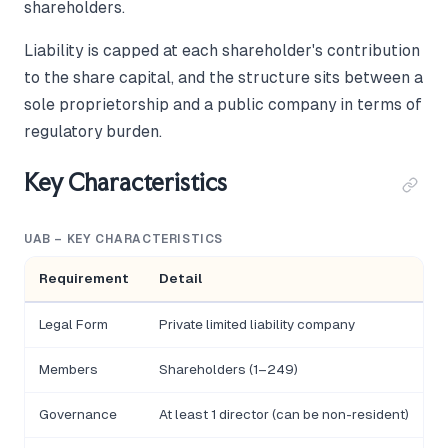
shareholders.
Liability is capped at each shareholder's contribution
to the share capital, and the structure sits between a
sole proprietorship and a public company in terms of
regulatory burden.
Key Characteristics
UAB – KEY CHARACTERISTICS
Requirement
Detail
Legal Form
Private limited liability company
Members
Shareholders (1–249)
Governance
At least 1 director (can be non-resident)