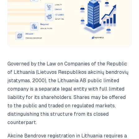
Governed by the Law on Companies of the Republic
of Lithuania (Lietuvos Respublikos akcinių bendrovių
įstatymas, 2000), the Lithuania AB public limited
company is a separate legal entity with full limited
liability for its shareholders. Shares may be offered
to the public and traded on regulated markets,
distinguishing this structure from its closed
counterpart.
Akcinė Bendrovė registration in Lithuania requires a