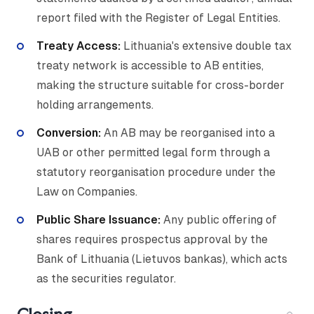
report filed with the Register of Legal Entities.
Treaty Access:
Lithuania's extensive double tax
treaty network is accessible to AB entities,
making the structure suitable for cross-border
holding arrangements.
Conversion:
An AB may be reorganised into a
UAB or other permitted legal form through a
statutory reorganisation procedure under the
Law on Companies.
Public Share Issuance:
Any public offering of
shares requires prospectus approval by the
Bank of Lithuania (Lietuvos bankas), which acts
as the securities regulator.