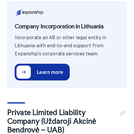
Company Incorporation in Lithuania
Incorporate an AB or other legal entity in
Lithuania with end-to-end support from
Expanship's corporate services team.
Learn more
Private Limited Liability
Company (Uždaroji Akcinė
Bendrovė – UAB)