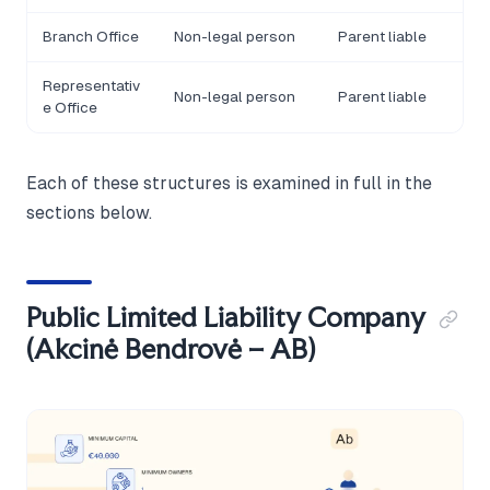
Branch Office
Non-legal person
Parent liable
Representativ
Non-legal person
Parent liable
e Office
Each of these structures is examined in full in the
sections below.
Public Limited Liability Company
(Akcinė Bendrovė – AB)