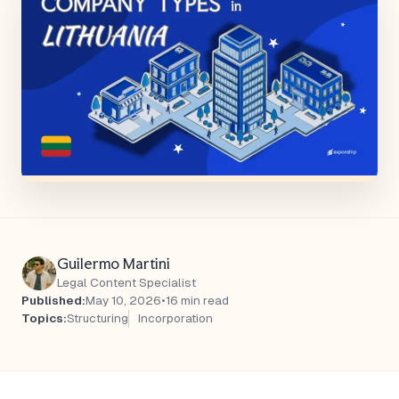
Guilermo Martini
Legal Content Specialist
Published:
May 10, 2026
•
16 min read
Topics:
Structuring
Incorporation