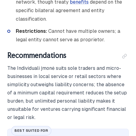
network, though treaty
benefits
depend on the
specific bilateral agreement and entity
classification.
Restrictions:
Cannot have multiple owners; a
legal entity cannot serve as proprietor.
Recommendations
The Individuali Įmonė suits sole traders and micro-
businesses in local service or retail sectors where
simplicity outweighs liability concerns; the absence
of a minimum capital requirement reduces the setup
burden, but unlimited personal liability makes it
unsuitable for ventures carrying significant financial
or legal risk.
BEST SUITED FOR