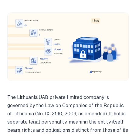
The Lithuania UAB private limited company is
governed by the Law on Companies of the Republic
of Lithuania (No. IX-2190, 2003, as amended). It holds
separate legal personality, meaning the entity itself
bears rights and obligations distinct from those of its