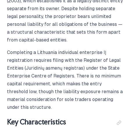
(2003), which establishes it as a legally distinct entity
separate from its owner. Despite holding separate
legal personality, the proprietor bears unlimited
personal liability for all obligations of the business —
a structural characteristic that sets this form apart
from capital-based entities.
Completing a Lithuania individual enterprise IĮ
registration requires filing with the Register of Legal
Entities (Juridinių asmenų registras) under the State
Enterprise Centre of Registers. There is no minimum
capital requirement, which makes the entry
threshold low, though the liability exposure remains a
material consideration for sole traders operating
under this structure.
Key Characteristics