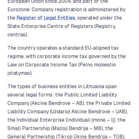
European Union since 2004, and part of the
Eurozone. Company registration is administered by
the
Register of Legal Entities
, operated under the
State Enterprise Centre of Registers (Registrų
centras).
The country operates a standard EU-aligned tax
regime, with corporate income tax governed by the
Law on Corporate Income Tax (Pelno mokesčio
įstatymas).
The types of business entities in Lithuania span
several legal forms: the Public Limited Liability
Company (Akcinė Bendrovė – AB), the Private Limited
Liability Company (Uždaroji Akcinė Bendrovė – UAB),
the Individual Enterprise (Individuali Įmonė – IĮ), the
Small Partnership (Mažoji Bendrija – MB), the
General Partnership (Tikroji Ūkinė Bendrija – TŪB),