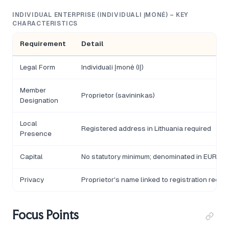
INDIVIDUAL ENTERPRISE (INDIVIDUALI ĮMONĖ) – KEY
CHARACTERISTICS
Requirement
Detail
Legal Form
Individuali Įmonė (IĮ)
Member
Proprietor (savininkas)
Designation
Local
Registered address in Lithuania required
Presence
Capital
No statutory minimum; denominated in EUR
Privacy
Proprietor's name linked to registration recor
Focus Points