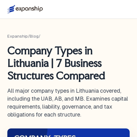
Expanship
/
Blog
/
Company Types in
Lithuania | 7 Business
Structures Compared
All major company types in Lithuania covered,
including the UAB, AB, and MB. Examines capital
requirements, liability, governance, and tax
obligations for each structure.