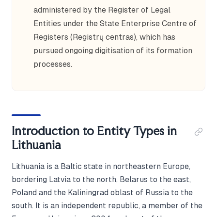
administered by the Register of Legal
Entities under the State Enterprise Centre of
Registers (Registrų centras), which has
pursued ongoing digitisation of its formation
processes.
Introduction to Entity Types in
Lithuania
Lithuania is a Baltic state in northeastern Europe,
bordering Latvia to the north, Belarus to the east,
Poland and the Kaliningrad oblast of Russia to the
south. It is an independent republic, a member of the