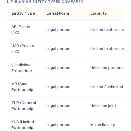
LITHUANIAN ENTITY TYPES COMPARED
Entity Type
Legal Form
Liability
AB (Public
Legal person
Limited to share capit
LLC)
UAB (Private
Legal person
Limited to share capit
LLC)
IĮ (Individual
Legal person
Unlimited personal
Enterprise)
MB (Small
Legal person
Limited / unlimited
Partnership)
TŪB (General
Legal person
Unlimited joint
Partnership)
KŪB (Limited
Legal person
Mixed liability
Partnership)