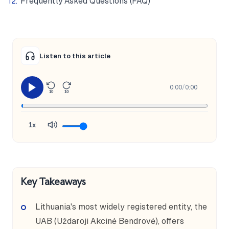
Frequently Asked Questions (FAQ)
Listen to this article
0:00
/
0:00
10
10
1x
Key Takeaways
Lithuania's most widely registered entity, the
UAB (Uždaroji Akcinė Bendrovė), offers