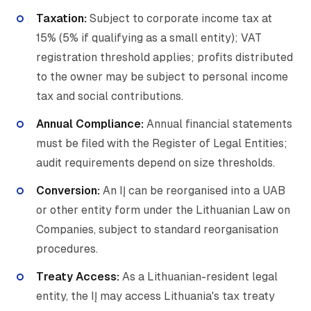
Taxation:
Subject to corporate income tax at
15% (5% if qualifying as a small entity); VAT
registration threshold applies; profits distributed
to the owner may be subject to personal income
tax and social contributions.
Annual Compliance:
Annual financial statements
must be filed with the Register of Legal Entities;
audit requirements depend on size thresholds.
Conversion:
An IĮ can be reorganised into a UAB
or other entity form under the Lithuanian Law on
Companies, subject to standard reorganisation
procedures.
Treaty Access:
As a Lithuanian-resident legal
entity, the IĮ may access Lithuania's tax treaty