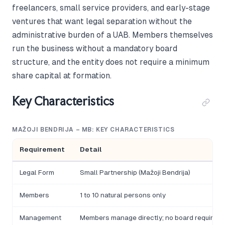
freelancers, small service providers, and early-stage
ventures that want legal separation without the
administrative burden of a UAB. Members themselves
run the business without a mandatory board
structure, and the entity does not require a minimum
share capital at formation.
Key Characteristics
MAŽOJI BENDRIJA – MB: KEY CHARACTERISTICS
Requirement
Detail
Legal Form
Small Partnership (Mažoji Bendrija)
Members
1 to 10 natural persons only
Management
Members manage directly; no board required