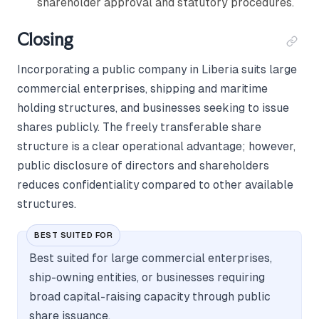
shareholder approval and statutory procedures.
Closing
Incorporating a public company in Liberia suits large
commercial enterprises, shipping and maritime
holding structures, and businesses seeking to issue
shares publicly. The freely transferable share
structure is a clear operational advantage; however,
public disclosure of directors and shareholders
reduces confidentiality compared to other available
structures.
BEST SUITED FOR
Best suited for large commercial enterprises,
ship-owning entities, or businesses requiring
broad capital-raising capacity through public
share issuance.