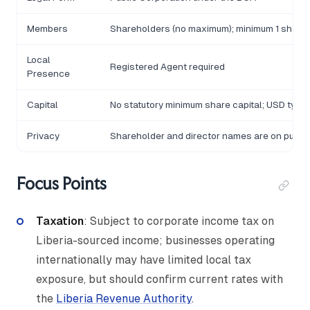
Members
Shareholders (no maximum); minimum 1 share
Local
Registered Agent required
Presence
Capital
No statutory minimum share capital; USD typic
Privacy
Shareholder and director names are on public
Focus Points
Taxation
: Subject to corporate income tax on
Liberia-sourced income; businesses operating
internationally may have limited local tax
exposure, but should confirm current rates with
the
Liberia Revenue Authority
.