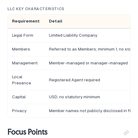
LLC KEY CHARACTERISTICS
Requirement
Detail
Legal Form
Limited Liability Company
Members
Referred to as Members; minimum 1, no statu
Management
Member-managed or manager-managed
Local
Registered Agent required
Presence
Capital
USD; no statutory minimum
Privacy
Member names not publicly disclosed in filin
Focus Points