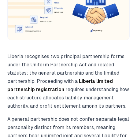
Liberia recognises two principal partnership forms
under the Uniform Partnership Act and related
statutes: the general partnership and the limited
partnership. Proceeding with a
Liberia limited
partnership registration
requires understanding how
each structure allocates liability, management
authority, and profit entitlement among its partners.
A general partnership does not confer separate legal
personality distinct from its members, meaning
partners bear unlimited joint and several liability for