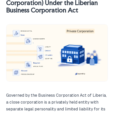
Corporation) Under the Liberian
Business Corporation Act
Governed by the Business Corporation Act of Liberia,
a close corporation is a privately held entity with
separate legal personality and limited liability for its