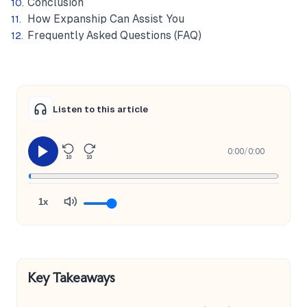
Conclusion
How Expanship Can Assist You
Frequently Asked Questions (FAQ)
Listen to this article
0:00
/
0:00
10
10
1x
Key Takeaways