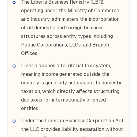
The Liberia Business Registry (LBR),
operating under the Ministry of Commerce
and Industry, administers the incorporation
of all domestic and foreign business
structures across entity types including
Public Corporations, LLCs, and Branch
Offices.
Liberia applies a territorial tax system,
meaning income generated outside the
country is generally not subject to domestic
taxation, which directly affects structuring
decisions for internationally oriented
entities.
Under the Liberian Business Corporation Act,
the LLC provides liability separation without