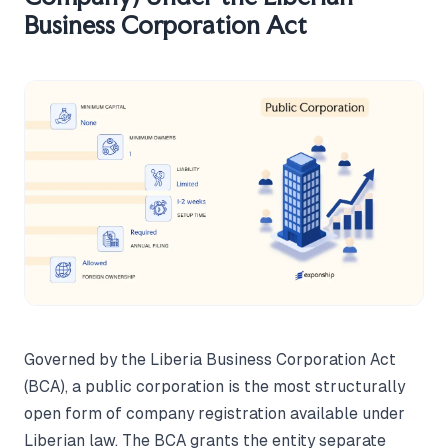
Business Corporation Act
Governed by the Liberia Business Corporation Act
(BCA), a public corporation is the most structurally
open form of company registration available under
Liberian law. The BCA grants the entity separate