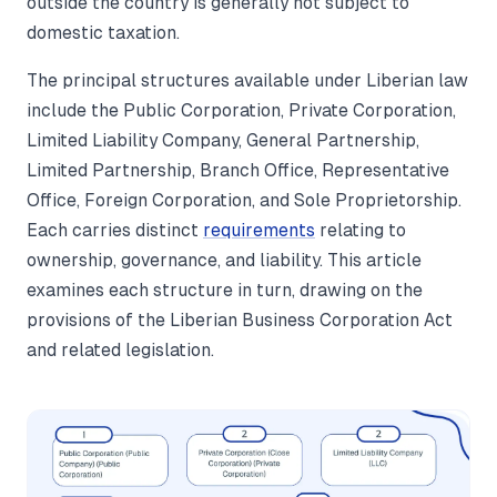
outside the country is generally not subject to
domestic taxation.
The principal structures available under Liberian law
include the Public Corporation, Private Corporation,
Limited Liability Company, General Partnership,
Limited Partnership, Branch Office, Representative
Office, Foreign Corporation, and Sole Proprietorship.
Each carries distinct
requirements
relating to
ownership, governance, and liability. This article
examines each structure in turn, drawing on the
provisions of the Liberian Business Corporation Act
and related legislation.