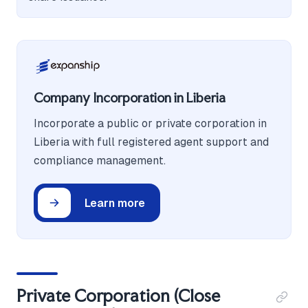
Company Incorporation in Liberia
Incorporate a public or private corporation in
Liberia with full registered agent support and
compliance management.
Learn more
Private Corporation (Close