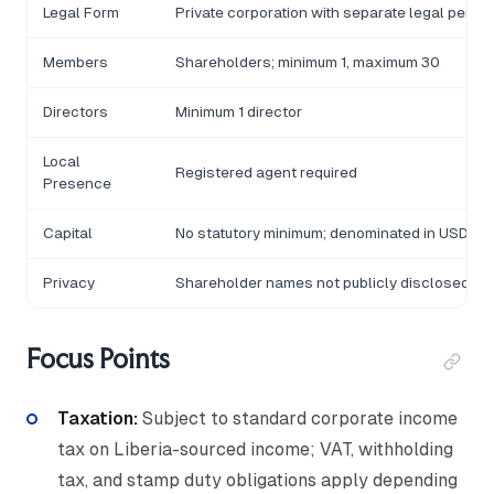
Legal Form
Private corporation with separate legal person
Members
Shareholders; minimum 1, maximum 30
Directors
Minimum 1 director
Local
Registered agent required
Presence
Capital
No statutory minimum; denominated in USD
Privacy
Shareholder names not publicly disclosed
Focus Points
Taxation:
Subject to standard corporate income
tax on Liberia-sourced income; VAT, withholding
tax, and stamp duty obligations apply depending