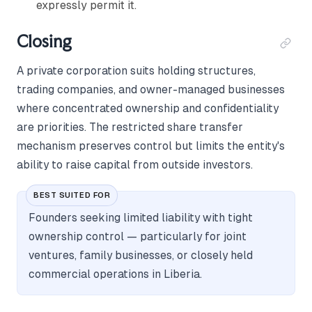
expressly permit it.
Closing
A private corporation suits holding structures,
trading companies, and owner-managed businesses
where concentrated ownership and confidentiality
are priorities. The restricted share transfer
mechanism preserves control but limits the entity's
ability to raise capital from outside investors.
BEST SUITED FOR
Founders seeking limited liability with tight
ownership control — particularly for joint
ventures, family businesses, or closely held
commercial operations in Liberia.