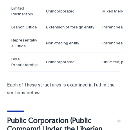
Limited
Unincorporated
Mixed (general/
Partnership
Branch Office
Extension of foreign entity
Parent bears lia
Representativ
Non-trading entity
Parent bears lia
e Office
Sole
Unincorporated
Unlimited, per
Proprietorship
Each of these structures is examined in full in the
sections below.
Public Corporation (Public
Company) Under the Liberian