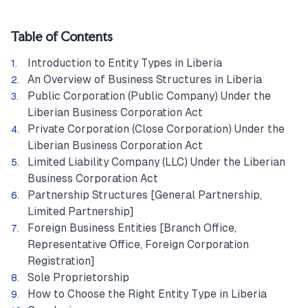
Table of Contents
Introduction to Entity Types in Liberia
An Overview of Business Structures in Liberia
Public Corporation (Public Company) Under the
Liberian Business Corporation Act
Private Corporation (Close Corporation) Under the
Liberian Business Corporation Act
Limited Liability Company (LLC) Under the Liberian
Business Corporation Act
Partnership Structures [General Partnership,
Limited Partnership]
Foreign Business Entities [Branch Office,
Representative Office, Foreign Corporation
Registration]
Sole Proprietorship
How to Choose the Right Entity Type in Liberia