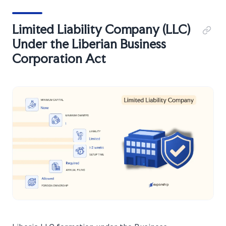
Limited Liability Company (LLC)
Under the Liberian Business
Corporation Act