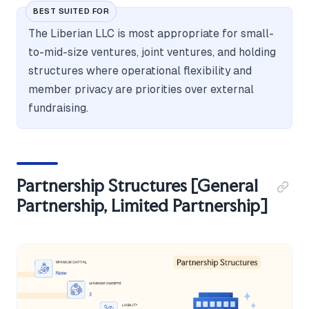
BEST SUITED FOR
The Liberian LLC is most appropriate for small-
to-mid-size ventures, joint ventures, and holding
structures where operational flexibility and
member privacy are priorities over external
fundraising.
Partnership Structures [General
Partnership, Limited Partnership]