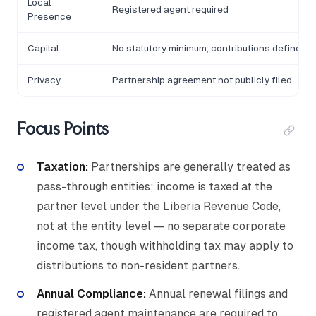
Local
Registered agent required
Presence
Capital
No statutory minimum; contributions defined 
Privacy
Partnership agreement not publicly filed
Focus Points
Taxation:
Partnerships are generally treated as
pass-through entities; income is taxed at the
partner level under the Liberia Revenue Code,
not at the entity level — no separate corporate
income tax, though withholding tax may apply to
distributions to non-resident partners.
Annual Compliance:
Annual renewal filings and
registered agent maintenance are required to