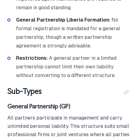
remain in good standing.
General Partnership Liberia Formation:
No
formal registration is mandated for a general
partnership, though a written partnership
agreement is strongly advisable.
Restrictions:
A general partner in a limited
partnership cannot limit their own liability
without converting to a different structure.
Sub-Types
General Partnership (GP)
All partners participate in management and carry
unlimited personal liability. This structure suits small
professional firms or joint ventures where all parties