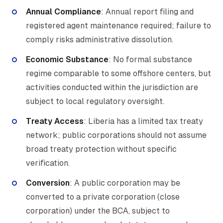
Annual Compliance
: Annual report filing and
registered agent maintenance required; failure to
comply risks administrative dissolution.
Economic Substance
: No formal substance
regime comparable to some offshore centers, but
activities conducted within the jurisdiction are
subject to local regulatory oversight.
Treaty Access
: Liberia has a limited tax treaty
network; public corporations should not assume
broad treaty protection without specific
verification.
Conversion
: A public corporation may be
converted to a private corporation (close
corporation) under the BCA, subject to