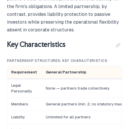
the firm's obligations. A limited partnership, by
contrast, provides liability protection to passive
investors while preserving the operational flexibility
absent in corporate structures.
Key Characteristics
PARTNERSHIP STRUCTURES: KEY CHARACTERISTICS
Requirement
General Partnership
Legal
None — partners trade collectively
Personality
Members
General partners (min. 2, no statutory max)
Liability
Unlimited for all partners