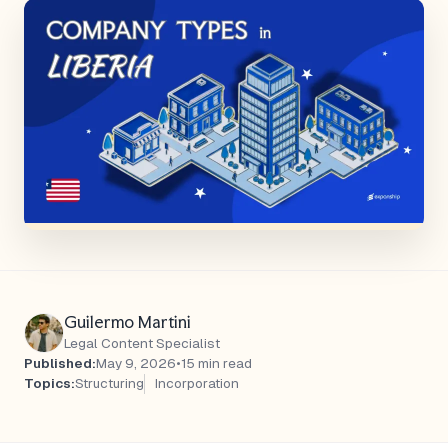
Guilermo Martini
Legal Content Specialist
Published:
May 9, 2026
•
15 min read
Topics:
Structuring
Incorporation