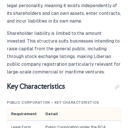
legal personality, meaning it exists independently of
its shareholders and can own assets, enter contracts,
and incur liabilities in its own name.
Shareholder liability is limited to the amount
invested. This structure suits businesses intending to
raise capital from the general public, including
through stock exchange listings, making Liberian
public company registration particularly relevant for
large-scale commercial or maritime ventures.
Key Characteristics
PUBLIC CORPORATION – KEY CHARACTERISTICS
Requirement
Detail
Legal Form
Public Corporation under the BCA