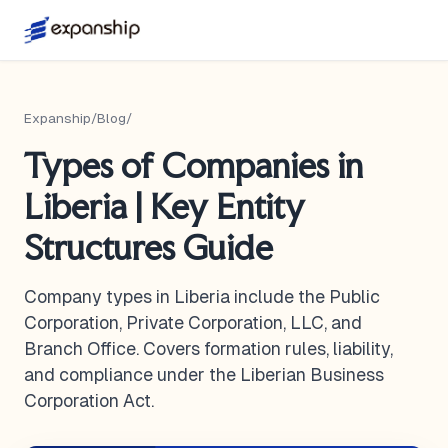
Expanship
/
Blog
/
Types of Companies in
Liberia | Key Entity
Structures Guide
Company types in Liberia include the Public
Corporation, Private Corporation, LLC, and
Branch Office. Covers formation rules, liability,
and compliance under the Liberian Business
Corporation Act.