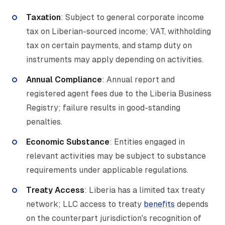
Taxation
: Subject to general corporate income
tax on Liberian-sourced income; VAT, withholding
tax on certain payments, and stamp duty on
instruments may apply depending on activities.
Annual Compliance
: Annual report and
registered agent fees due to the Liberia Business
Registry; failure results in good-standing
penalties.
Economic Substance
: Entities engaged in
relevant activities may be subject to substance
requirements under applicable regulations.
Treaty Access
: Liberia has a limited tax treaty
network; LLC access to treaty
benefits
depends
on the counterpart jurisdiction's recognition of