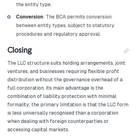
the entity type.
Conversion
: The BCA permits conversion
between entity types, subject to statutory
procedures and regulatory approval.
Closing
The LLC structure suits holding arrangements, joint
ventures, and businesses requiring flexible profit
distribution without the governance overhead of a
full corporation. Its main advantage is the
combination of liability protection with minimal
formality; the primary limitation is that the LLC form
is less universally recognised than a corporation
when dealing with foreign counterparties or
accessing capital markets.