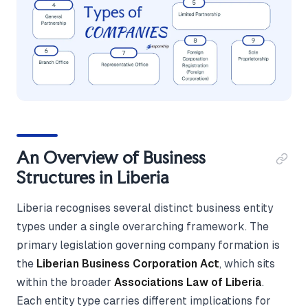
An Overview of Business
Structures in Liberia
Liberia recognises several distinct business entity
types under a single overarching framework. The
primary legislation governing company formation is
the
Liberian Business Corporation Act
, which sits
within the broader
Associations Law of Liberia
.
Each entity type carries different implications for