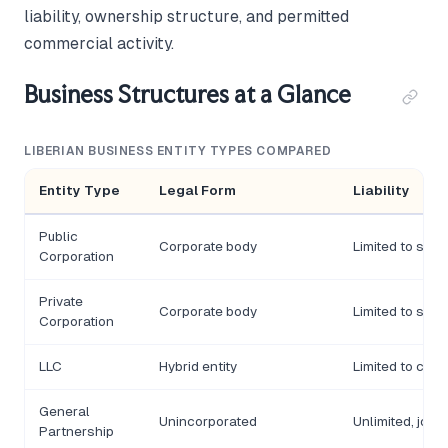
liability, ownership structure, and permitted
commercial activity.
Business Structures at a Glance
LIBERIAN BUSINESS ENTITY TYPES COMPARED
Entity Type
Legal Form
Liability
Public
Corporate body
Limited to sha
Corporation
Private
Corporate body
Limited to sha
Corporation
LLC
Hybrid entity
Limited to cont
General
Unincorporated
Unlimited, joint
Partnership