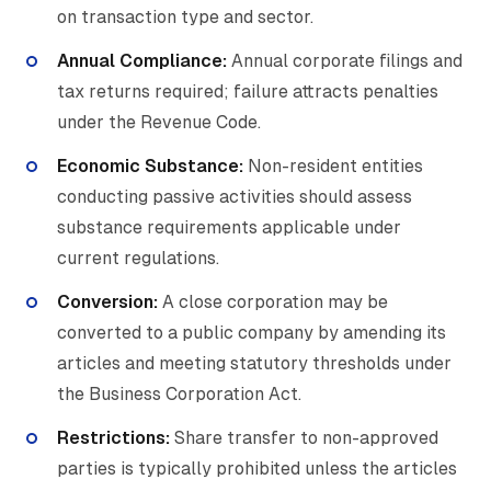
on transaction type and sector.
Annual Compliance:
Annual corporate filings and
tax returns required; failure attracts penalties
under the Revenue Code.
Economic Substance:
Non-resident entities
conducting passive activities should assess
substance requirements applicable under
current regulations.
Conversion:
A close corporation may be
converted to a public company by amending its
articles and meeting statutory thresholds under
the Business Corporation Act.
Restrictions:
Share transfer to non-approved
parties is typically prohibited unless the articles