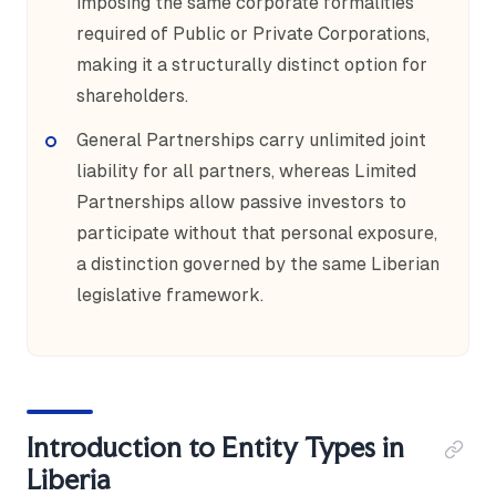
imposing the same corporate formalities
required of Public or Private Corporations,
making it a structurally distinct option for
shareholders.
General Partnerships carry unlimited joint
liability for all partners, whereas Limited
Partnerships allow passive investors to
participate without that personal exposure,
a distinction governed by the same Liberian
legislative framework.
Introduction to Entity Types in
Liberia