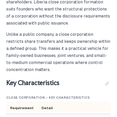
shareholders. Liberia close corporation formation
suits founders who want the structural protections
of a corporation without the disclosure requirements
associated with public issuance.
Unlike a public company, a close corporation
restricts share transfers and keeps ownership within
a defined group. This makes it a practical vehicle for
family-owned businesses, joint ventures, and small-
to-medium commercial operations where control
concentration matters.
Key Characteristics
CLOSE CORPORATION – KEY CHARACTERISTICS
Requirement
Detail