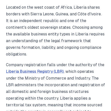
Located on the west coast of Africa, Liberia shares
borders with Sierra Leone, Guinea, and Côte d'Ivoire.
It is an independent republic and one of the
continent's oldest sovereign states. Choosing among
the available business entity types in Liberia requires
an understanding of the legal framework that
governs formation, liability, and ongoing compliance
obligations.
Company registration falls under the authority of the
Liberia Business Registry (LBR)
, which operates
under the Ministry of Commerce and Industry. The
LBR administers the incorporation and registration of
all domestic and foreign business structures
operating within the country. Liberia applies a
territorial tax system, meaning that income sourced