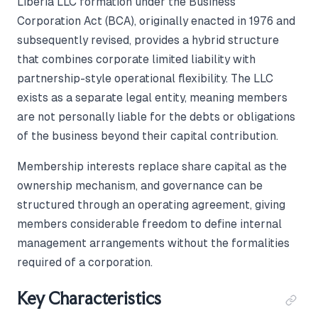
Liberia LLC formation under the Business
Corporation Act (BCA), originally enacted in 1976 and
subsequently revised, provides a hybrid structure
that combines corporate limited liability with
partnership-style operational flexibility. The LLC
exists as a separate legal entity, meaning members
are not personally liable for the debts or obligations
of the business beyond their capital contribution.
Membership interests replace share capital as the
ownership mechanism, and governance can be
structured through an operating agreement, giving
members considerable freedom to define internal
management arrangements without the formalities
required of a corporation.
Key Characteristics