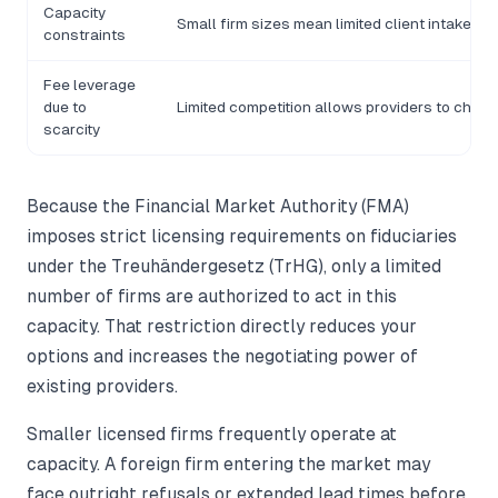
Capacity
Small firm sizes mean limited client intake, cr
constraints
Fee leverage
due to
Limited competition allows providers to charg
scarcity
Because the Financial Market Authority (FMA)
imposes strict licensing requirements on fiduciaries
under the Treuhändergesetz (TrHG), only a limited
number of firms are authorized to act in this
capacity. That restriction directly reduces your
options and increases the negotiating power of
existing providers.
Smaller licensed firms frequently operate at
capacity. A foreign firm entering the market may
face outright refusals or extended lead times before