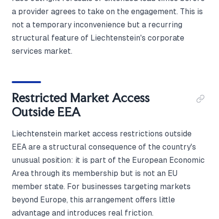
a provider agrees to take on the engagement. This is
not a temporary inconvenience but a recurring
structural feature of Liechtenstein's corporate
services market.
Restricted Market Access
Outside EEA
Liechtenstein market access restrictions outside
EEA are a structural consequence of the country's
unusual position: it is part of the European Economic
Area through its membership but is not an EU
member state. For businesses targeting markets
beyond Europe, this arrangement offers little
advantage and introduces real friction.