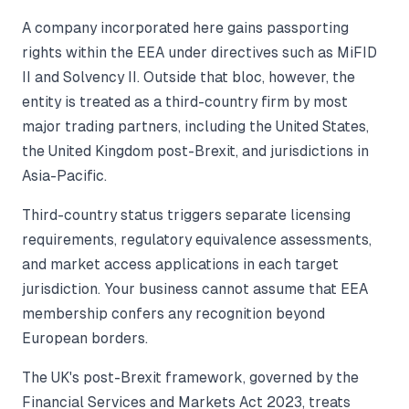
A company incorporated here gains passporting
rights within the EEA under directives such as MiFID
II and Solvency II. Outside that bloc, however, the
entity is treated as a third-country firm by most
major trading partners, including the United States,
the United Kingdom post-Brexit, and jurisdictions in
Asia-Pacific.
Third-country status triggers separate licensing
requirements, regulatory equivalence assessments,
and market access applications in each target
jurisdiction. Your business cannot assume that EEA
membership confers any recognition beyond
European borders.
The UK's post-Brexit framework, governed by the
Financial Services and Markets Act 2023, treats