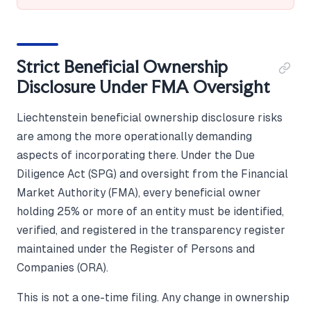
Strict Beneficial Ownership
Disclosure Under FMA Oversight
Liechtenstein beneficial ownership disclosure risks
are among the more operationally demanding
aspects of incorporating there. Under the Due
Diligence Act (SPG) and oversight from the Financial
Market Authority (FMA), every beneficial owner
holding 25% or more of an entity must be identified,
verified, and registered in the transparency register
maintained under the Register of Persons and
Companies (ORA).
This is not a one-time filing. Any change in ownership