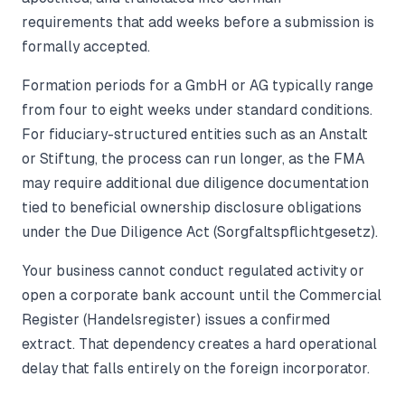
requirements that add weeks before a submission is
formally accepted.
Formation periods for a GmbH or AG typically range
from four to eight weeks under standard conditions.
For fiduciary-structured entities such as an Anstalt
or Stiftung, the process can run longer, as the FMA
may require additional due diligence documentation
tied to beneficial ownership disclosure obligations
under the Due Diligence Act (Sorgfaltspflichtgesetz).
Your business cannot conduct regulated activity or
open a corporate bank account until the Commercial
Register (Handelsregister) issues a confirmed
extract. That dependency creates a hard operational
delay that falls entirely on the foreign incorporator.