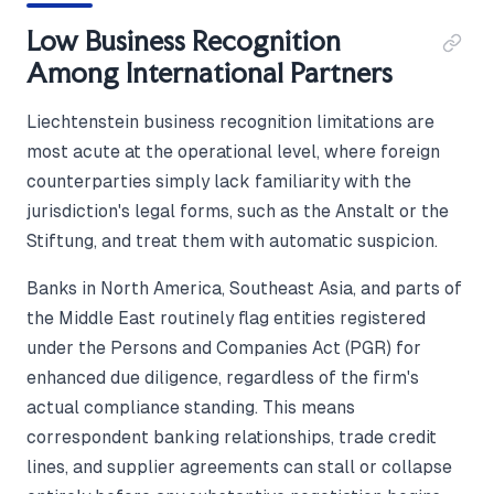
Low Business Recognition
Among International Partners
Liechtenstein business recognition limitations are
most acute at the operational level, where foreign
counterparties simply lack familiarity with the
jurisdiction's legal forms, such as the Anstalt or the
Stiftung, and treat them with automatic suspicion.
Banks in North America, Southeast Asia, and parts of
the Middle East routinely flag entities registered
under the Persons and Companies Act (PGR) for
enhanced due diligence, regardless of the firm's
actual compliance standing. This means
correspondent banking relationships, trade credit
lines, and supplier agreements can stall or collapse