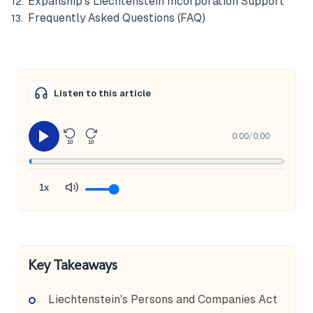
Expanship's Liechtenstein Incorporation Support
Frequently Asked Questions (FAQ)
Listen to this article
0:00
/
0:00
10
10
1x
Key Takeaways
Liechtenstein's Persons and Companies Act