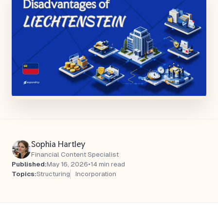
Sophia Hartley
Financial Content Specialist
Published:
May 16, 2026
•
14 min read
Topics:
Structuring
Incorporation