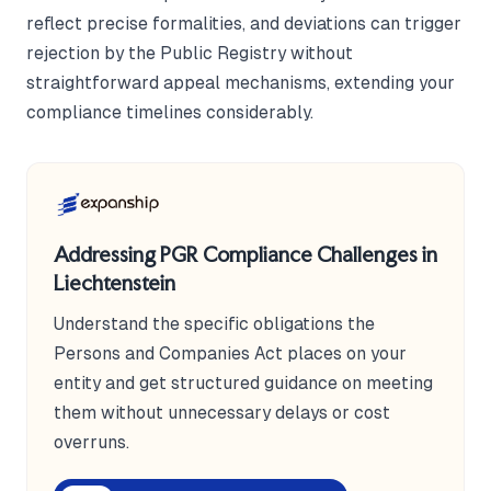
reflect precise formalities, and deviations can trigger
rejection by the Public Registry without
straightforward appeal mechanisms, extending your
compliance timelines considerably.
Addressing PGR Compliance Challenges in
Liechtenstein
Understand the specific obligations the
Persons and Companies Act places on your
entity and get structured guidance on meeting
them without unnecessary delays or cost
overruns.