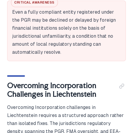
CRITICAL AWARENESS
Even a fully compliant entity registered under
the PGR may be declined or delayed by foreign
financial institutions solely on the basis of
jurisdictional unfamiliarity, a condition that no
amount of local regulatory standing can
automatically resolve.
Overcoming Incorporation
Challenges in Liechtenstein
Overcoming Incorporation challenges in
Liechtenstein requires a structured approach rather
than isolated fixes. The jurisdictions regulatory
density, spanning the PGR, FMA oversight, and EEA-