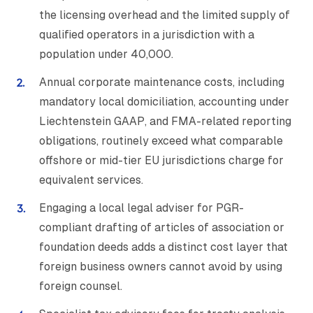
the licensing overhead and the limited supply of
qualified operators in a jurisdiction with a
population under 40,000.
Annual corporate maintenance costs, including
mandatory local domiciliation, accounting under
Liechtenstein GAAP, and FMA-related reporting
obligations, routinely exceed what comparable
offshore or mid-tier EU jurisdictions charge for
equivalent services.
Engaging a local legal adviser for PGR-
compliant drafting of articles of association or
foundation deeds adds a distinct cost layer that
foreign business owners cannot avoid by using
foreign counsel.