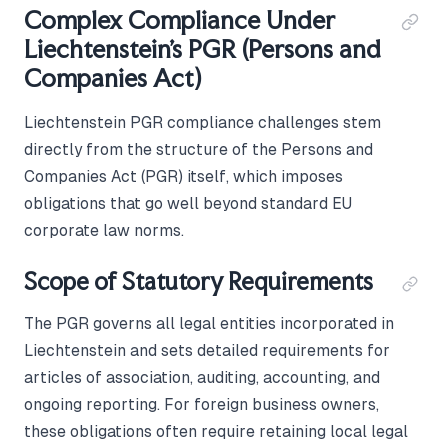
Complex Compliance Under
Liechtenstein's PGR (Persons and
Companies Act)
Liechtenstein PGR compliance challenges stem
directly from the structure of the Persons and
Companies Act (PGR) itself, which imposes
obligations that go well beyond standard EU
corporate law norms.
Scope of Statutory Requirements
The PGR governs all legal entities incorporated in
Liechtenstein and sets detailed requirements for
articles of association, auditing, accounting, and
ongoing reporting. For foreign business owners,
these obligations often require retaining local legal