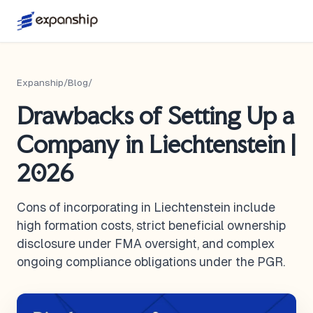
Expanship
/
Blog
/
Drawbacks of Setting Up a
Company in Liechtenstein |
2026
Cons of incorporating in Liechtenstein include
high formation costs, strict beneficial ownership
disclosure under FMA oversight, and complex
ongoing compliance obligations under the PGR.