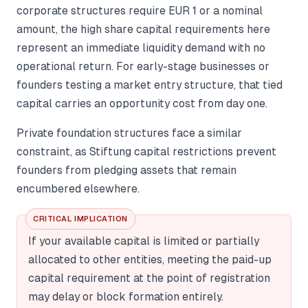
corporate structures require EUR 1 or a nominal
amount, the high share capital requirements here
represent an immediate liquidity demand with no
operational return. For early-stage businesses or
founders testing a market entry structure, that tied
capital carries an opportunity cost from day one.
Private foundation structures face a similar
constraint, as Stiftung capital restrictions prevent
founders from pledging assets that remain
encumbered elsewhere.
CRITICAL IMPLICATION
If your available capital is limited or partially
allocated to other entities, meeting the paid-up
capital requirement at the point of registration
may delay or block formation entirely.