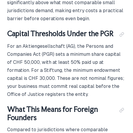
significantly above what most comparable small
jurisdictions demand, making entry costs a practical
barrier before operations even begin.
Capital Thresholds Under the PGR
For an Aktiengesellschaft (AG), the Persons and
Companies Act (PGR) sets a minimum share capital
of CHF 50,000, with at least 50% paid up at
formation. For a Stiftung, the minimum endowment
capital is CHF 30,000. These are not nominal figures;
your business must commit real capital before the
Office of Justice registers the entity.
What This Means for Foreign
Founders
Compared to jurisdictions where comparable