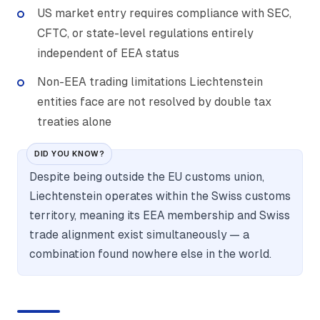
US market entry requires compliance with SEC,
CFTC, or state-level regulations entirely
independent of EEA status
Non-EEA trading limitations Liechtenstein
entities face are not resolved by double tax
treaties alone
DID YOU KNOW?
Despite being outside the EU customs union,
Liechtenstein operates within the Swiss customs
territory, meaning its EEA membership and Swiss
trade alignment exist simultaneously — a
combination found nowhere else in the world.