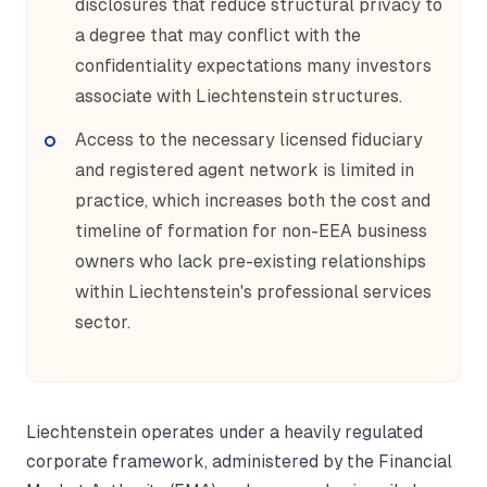
disclosures that reduce structural privacy to
a degree that may conflict with the
confidentiality expectations many investors
associate with Liechtenstein structures.
Access to the necessary licensed fiduciary
and registered agent network is limited in
practice, which increases both the cost and
timeline of formation for non-EEA business
owners who lack pre-existing relationships
within Liechtenstein's professional services
sector.
Liechtenstein operates under a heavily regulated
corporate framework, administered by the Financial