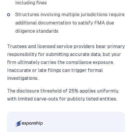
including fines
Structures involving multiple jurisdictions require
additional documentation to satisfy FMA due
diligence standards
Trustees and licensed service providers bear primary
responsibility for submitting accurate data, but your
firm ultimately carries the compliance exposure.
Inaccurate or late filings can trigger formal
investigations.
The disclosure threshold of 25% applies uniformly,
with limited carve-outs for publicly listed entities.