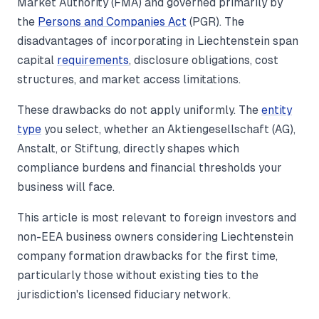
Market Authority (FMA) and governed primarily by
the
Persons and Companies Act
(PGR). The
disadvantages of incorporating in Liechtenstein span
capital
requirements
, disclosure obligations, cost
structures, and market access limitations.
These drawbacks do not apply uniformly. The
entity
type
you select, whether an Aktiengesellschaft (AG),
Anstalt, or Stiftung, directly shapes which
compliance burdens and financial thresholds your
business will face.
This article is most relevant to foreign investors and
non-EEA business owners considering Liechtenstein
company formation drawbacks for the first time,
particularly those without existing ties to the
jurisdiction's licensed fiduciary network.