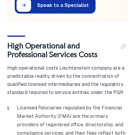
Speak to a Specialist
High Operational and
Professional Services Costs
High operational costs Liechtenstein company are a
predictable reality, driven by the concentration of
qualified licensed intermediaries and the regulatory
standard required to service entities under the PGR.
Licensed fiduciaries regulated by the Financial
Market Authority (FMA) are the primary
providers of registered office, directorship, and
compliance services, and their fees reflect both