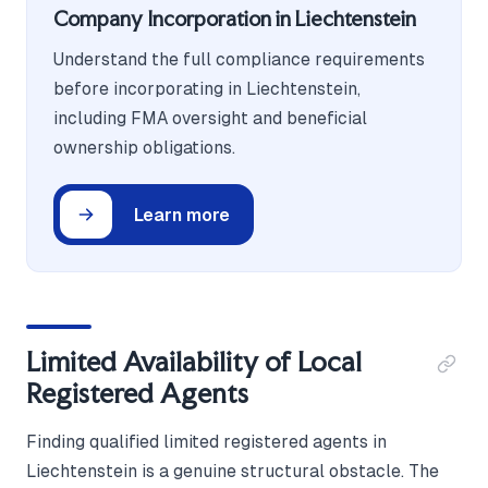
Company Incorporation in Liechtenstein
Understand the full compliance requirements
before incorporating in Liechtenstein,
including FMA oversight and beneficial
ownership obligations.
Learn more
Limited Availability of Local
Registered Agents
Finding qualified limited registered agents in
Liechtenstein is a genuine structural obstacle. The