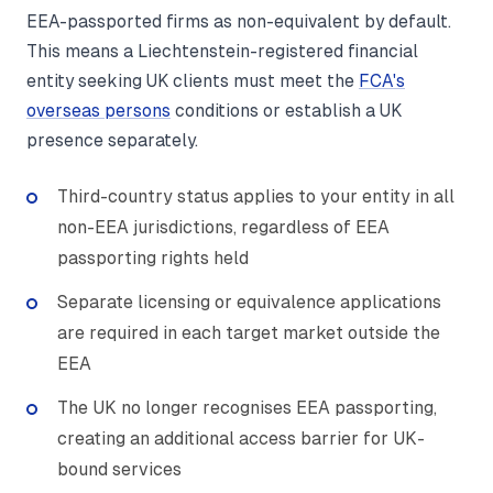
EEA-passported firms as non-equivalent by default.
This means a Liechtenstein-registered financial
entity seeking UK clients must meet the
FCA's
overseas persons
conditions or establish a UK
presence separately.
Third-country status applies to your entity in all
non-EEA jurisdictions, regardless of EEA
passporting rights held
Separate licensing or equivalence applications
are required in each target market outside the
EEA
The UK no longer recognises EEA passporting,
creating an additional access barrier for UK-
bound services