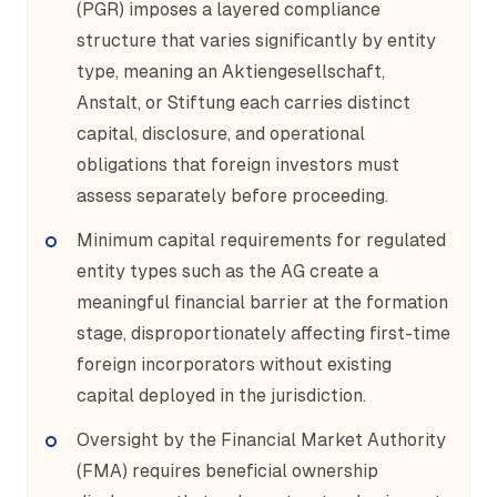
(PGR) imposes a layered compliance
structure that varies significantly by entity
type, meaning an Aktiengesellschaft,
Anstalt, or Stiftung each carries distinct
capital, disclosure, and operational
obligations that foreign investors must
assess separately before proceeding.
Minimum capital requirements for regulated
entity types such as the AG create a
meaningful financial barrier at the formation
stage, disproportionately affecting first-time
foreign incorporators without existing
capital deployed in the jurisdiction.
Oversight by the Financial Market Authority
(FMA) requires beneficial ownership