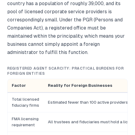
country has a population of roughly 39,000, and its
pool of licensed corporate service providers is
correspondingly small. Under the PGR (Persons and
Companies Act), a registered office must be
maintained within the principality, which means your
business cannot simply appoint a foreign
administrator to fulfill this function.
REGISTERED AGENT SCARCITY: PRACTICAL BURDENS FOR
FOREIGN ENTITIES
Factor
Reality for Foreign Businesses
Total licensed
Estimated fewer than 100 active providers in t
fiduciary firms
FMA licensing
All trustees and fiduciaries must hold a licenc
requirement