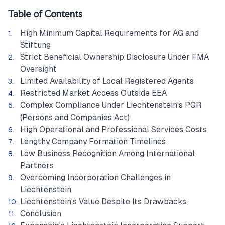
Table of Contents
High Minimum Capital Requirements for AG and
Stiftung
Strict Beneficial Ownership Disclosure Under FMA
Oversight
Limited Availability of Local Registered Agents
Restricted Market Access Outside EEA
Complex Compliance Under Liechtenstein's PGR
(Persons and Companies Act)
High Operational and Professional Services Costs
Lengthy Company Formation Timelines
Low Business Recognition Among International
Partners
Overcoming Incorporation Challenges in
Liechtenstein
Liechtenstein's Value Despite Its Drawbacks
Conclusion