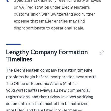
Specialist tax advisory fees for treaty analysis
or VAT registration under Liechtenstein's
customs union with Switzerland add further
expense that smaller entities may find
disproportionate to operational scale.
Lengthy Company Formation
Timelines
The Liechtenstein company formation timeline
problems begin before incorporation even starts.
The Office of Economic Affairs (Amt für
Volkswirtschaft) reviews all new commercial
registrations, and that review involves verifying
documentation that must often be notarized,
apostilled, and translated into German —