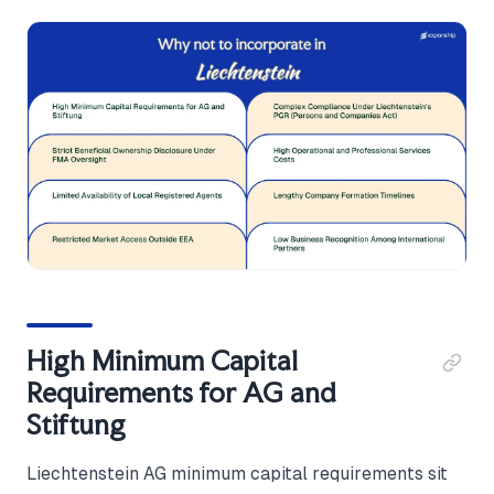
High Minimum Capital
Requirements for AG and
Stiftung
Liechtenstein AG minimum capital requirements sit