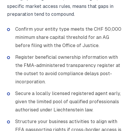
specific market access rules, means that gaps in
preparation tend to compound.
Confirm your entity type meets the CHF 50,000
minimum share capital threshold for an AG
before filing with the Office of Justice.
Register beneficial ownership information with
the FMA-administered transparency register at
the outset to avoid compliance delays post-
incorporation.
Secure a locally licensed registered agent early,
given the limited pool of qualified professionals
authorised under Liechtenstein law.
Structure your business activities to align with
EEA passporting rights if cross-border access is