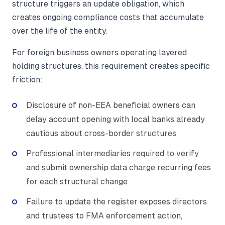
structure triggers an update obligation, which
creates ongoing compliance costs that accumulate
over the life of the entity.
For foreign business owners operating layered
holding structures, this requirement creates specific
friction:
Disclosure of non-EEA beneficial owners can
delay account opening with local banks already
cautious about cross-border structures
Professional intermediaries required to verify
and submit ownership data charge recurring fees
for each structural change
Failure to update the register exposes directors
and trustees to FMA enforcement action,