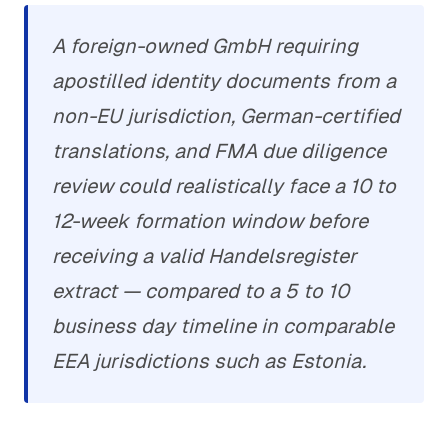
A foreign-owned GmbH requiring
apostilled identity documents from a
non-EU jurisdiction, German-certified
translations, and FMA due diligence
review could realistically face a 10 to
12-week formation window before
receiving a valid Handelsregister
extract — compared to a 5 to 10
business day timeline in comparable
EEA jurisdictions such as Estonia.