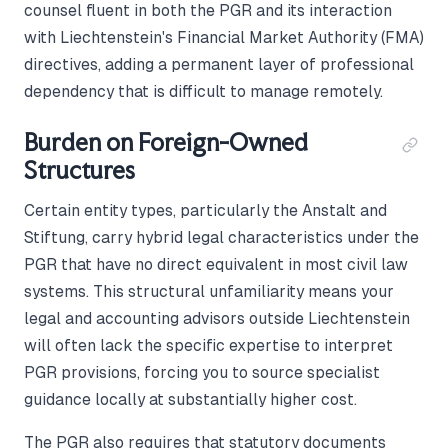
counsel fluent in both the PGR and its interaction
with Liechtenstein's Financial Market Authority (FMA)
directives, adding a permanent layer of professional
dependency that is difficult to manage remotely.
Burden on Foreign-Owned
Structures
Certain entity types, particularly the Anstalt and
Stiftung, carry hybrid legal characteristics under the
PGR that have no direct equivalent in most civil law
systems. This structural unfamiliarity means your
legal and accounting advisors outside Liechtenstein
will often lack the specific expertise to interpret
PGR provisions, forcing you to source specialist
guidance locally at substantially higher cost.
The PGR also requires that statutory documents