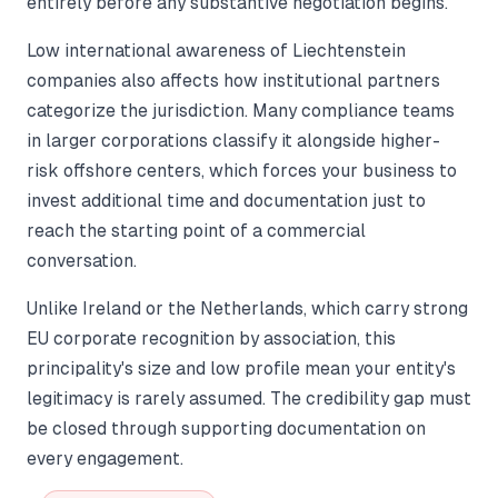
entirely before any substantive negotiation begins.
Low international awareness of Liechtenstein
companies also affects how institutional partners
categorize the jurisdiction. Many compliance teams
in larger corporations classify it alongside higher-
risk offshore centers, which forces your business to
invest additional time and documentation just to
reach the starting point of a commercial
conversation.
Unlike Ireland or the Netherlands, which carry strong
EU corporate recognition by association, this
principality's size and low profile mean your entity's
legitimacy is rarely assumed. The credibility gap must
be closed through supporting documentation on
every engagement.