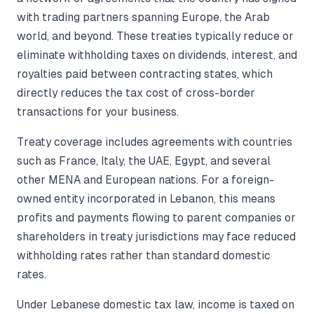
with trading partners spanning Europe, the Arab
world, and beyond. These treaties typically reduce or
eliminate withholding taxes on dividends, interest, and
royalties paid between contracting states, which
directly reduces the tax cost of cross-border
transactions for your business.
Treaty coverage includes agreements with countries
such as France, Italy, the UAE, Egypt, and several
other MENA and European nations. For a foreign-
owned entity incorporated in Lebanon, this means
profits and payments flowing to parent companies or
shareholders in treaty jurisdictions may face reduced
withholding rates rather than standard domestic
rates.
Under Lebanese domestic tax law, income is taxed on