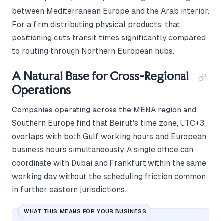
between Mediterranean Europe and the Arab interior.
For a firm distributing physical products, that
positioning cuts transit times significantly compared
to routing through Northern European hubs.
A Natural Base for Cross-Regional
Operations
Companies operating across the MENA region and
Southern Europe find that Beirut's time zone, UTC+3,
overlaps with both Gulf working hours and European
business hours simultaneously. A single office can
coordinate with Dubai and Frankfurt within the same
working day without the scheduling friction common
in further eastern jurisdictions.
WHAT THIS MEANS FOR YOUR BUSINESS