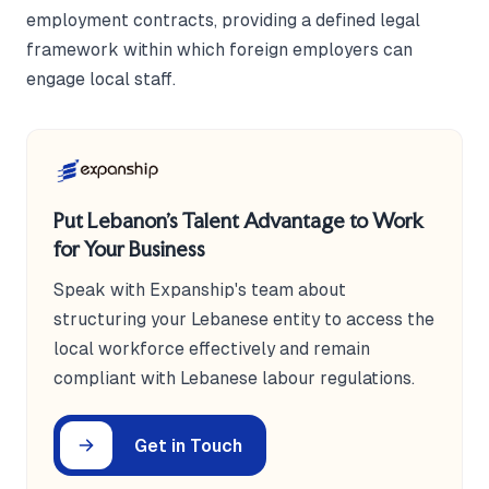
employment contracts, providing a defined legal
framework within which foreign employers can
engage local staff.
Put Lebanon's Talent Advantage to Work
for Your Business
Speak with Expanship's team about
structuring your Lebanese entity to access the
local workforce effectively and remain
compliant with Lebanese labour regulations.
Get in Touch