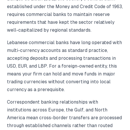
established under the Money and Credit Code of 1963,
requires commercial banks to maintain reserve
requirements that have kept the sector relatively
well-capitalized by regional standards.
Lebanese commercial banks have long operated with
multi-currency accounts as standard practice,
accepting deposits and processing transactions in
USD, EUR, and LBP. For a foreign-owned entity, this
means your firm can hold and move funds in major
trading currencies without converting into local
currency as a prerequisite.
Correspondent banking relationships with
institutions across Europe, the Gulf, and North
America mean cross-border transfers are processed
through established channels rather than routed