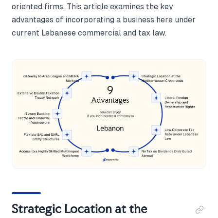
oriented firms. This article examines the key
advantages of incorporating a business here under
current Lebanese commercial and tax law.
Strategic Location at the