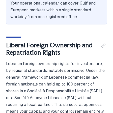
Your operational calendar can cover Gulf and
European markets within a single standard
workday from one registered office.
Liberal Foreign Ownership and
Repatriation Rights
Lebanon foreign ownership rights for investors are,
by regional standards, notably permissive. Under the
general framework of Lebanese commercial law,
foreign nationals can hold up to 100 percent of
shares in a Société à Responsabilité Limitée (SARL)
or a Société Anonyme Libanaise (SAL) without
requiring a local partner. That structural openness
means your capital and your control remain entirely