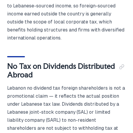
to Lebanese-sourced income, so foreign-sourced
income earned outside the country is generally
outside the scope of local corporate tax, which
benefits holding structures and firms with diversified
international operations.
No Tax on Dividends Distributed
Abroad
Lebanon no dividend tax foreign shareholders is not a
promotional claim — it reflects the actual position
under Lebanese tax law. Dividends distributed by a
Lebanese joint-stock company (SAL) or limited
liability company (SARL) to non-resident
shareholders are not subject to withholding tax at