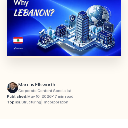
Marcus Ellsworth
Corporate Content Specialist
Published:
May 10, 2026
•
17 min read
Topics:
Structuring
Incorporation