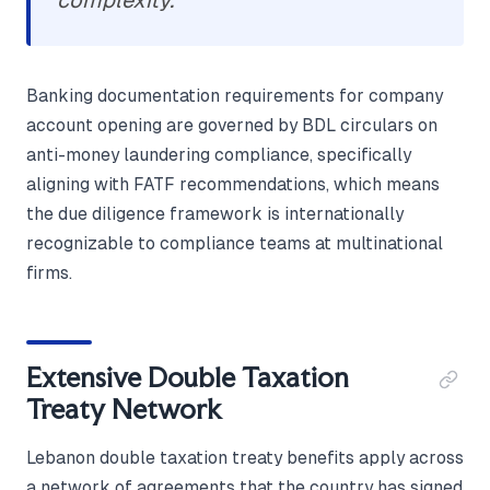
complexity.
Banking documentation requirements for company
account opening are governed by BDL circulars on
anti-money laundering compliance, specifically
aligning with FATF recommendations, which means
the due diligence framework is internationally
recognizable to compliance teams at multinational
firms.
Extensive Double Taxation
Treaty Network
Lebanon double taxation treaty benefits apply across
a network of agreements that the country has signed