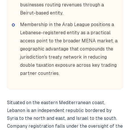
businesses routing revenues through a
Beirut-based entity.
Membership in the Arab League positions a
Lebanese-registered entity as a practical
access point to the broader MENA market, a
geographic advantage that compounds the
jurisdiction's treaty network in reducing
double taxation exposure across key trading
partner countries.
Situated on the eastern Mediterranean coast,
Lebanon is an independent republic bordered by
Syria to the north and east, and Israel to the south.
Company registration falls under the oversight of the