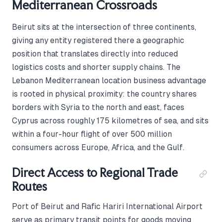
Mediterranean Crossroads
Beirut sits at the intersection of three continents,
giving any entity registered there a geographic
position that translates directly into reduced
logistics costs and shorter supply chains. The
Lebanon Mediterranean location business advantage
is rooted in physical proximity: the country shares
borders with Syria to the north and east, faces
Cyprus across roughly 175 kilometres of sea, and sits
within a four-hour flight of over 500 million
consumers across Europe, Africa, and the Gulf.
Direct Access to Regional Trade
Routes
Port of Beirut and Rafic Hariri International Airport
serve as primary transit points for goods moving