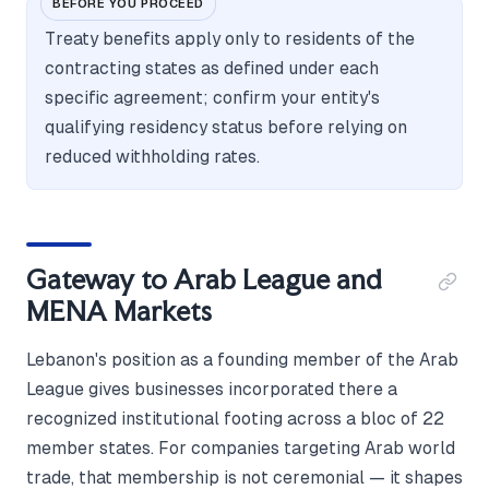
BEFORE YOU PROCEED
Treaty benefits apply only to residents of the
contracting states as defined under each
specific agreement; confirm your entity's
qualifying residency status before relying on
reduced withholding rates.
Gateway to Arab League and
MENA Markets
Lebanon's position as a founding member of the Arab
League gives businesses incorporated there a
recognized institutional footing across a bloc of 22
member states. For companies targeting Arab world
trade, that membership is not ceremonial — it shapes