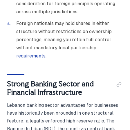
consideration for foreign principals operating
across multiple jurisdictions.
Foreign nationals may hold shares in either
structure without restrictions on ownership
percentage, meaning you retain full control
without mandatory local partnership
requirements
.
Strong Banking Sector and
Financial Infrastructure
Lebanon banking sector advantages for businesses
have historically been grounded in one structural
feature: a legally enforced high reserve ratio. The
Banque du Liban (BDL), the country's central bank