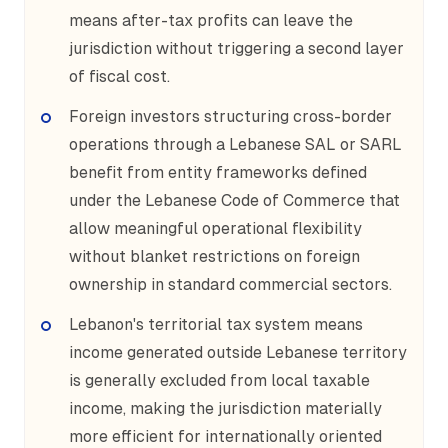
means after-tax profits can leave the
jurisdiction without triggering a second layer
of fiscal cost.
Foreign investors structuring cross-border
operations through a Lebanese SAL or SARL
benefit from entity frameworks defined
under the Lebanese Code of Commerce that
allow meaningful operational flexibility
without blanket restrictions on foreign
ownership in standard commercial sectors.
Lebanon's territorial tax system means
income generated outside Lebanese territory
is generally excluded from local taxable
income, making the jurisdiction materially
more efficient for internationally oriented