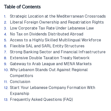
Table of Contents
Strategic Location at the Mediterranean Crossroads
Liberal Foreign Ownership and Repatriation Rights
Low Corporate Tax Rate Under Lebanese Law
No Tax on Dividends Distributed Abroad
Access to a Highly Skilled Multilingual Workforce
Flexible SAL and SARL Entity Structures
Strong Banking Sector and Financial Infrastructure
Extensive Double Taxation Treaty Network
Gateway to Arab League and MENA Markets
Why Lebanon Stands Out Against Regional
Competitors
Conclusion
Start Your Lebanese Company Formation With
Expanship
Frequently Asked Questions (FAQ)