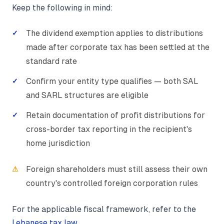
Keep the following in mind:
The dividend exemption applies to distributions
made after corporate tax has been settled at the
standard rate
Confirm your entity type qualifies — both SAL
and SARL structures are eligible
Retain documentation of profit distributions for
cross-border tax reporting in the recipient's
home jurisdiction
Foreign shareholders must still assess their own
country's controlled foreign corporation rules
For the applicable fiscal framework, refer to the
Lebanese tax law
.