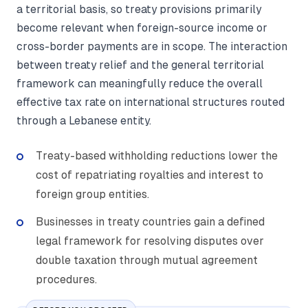
a territorial basis, so treaty provisions primarily
become relevant when foreign-source income or
cross-border payments are in scope. The interaction
between treaty relief and the general territorial
framework can meaningfully reduce the overall
effective tax rate on international structures routed
through a Lebanese entity.
Treaty-based withholding reductions lower the
cost of repatriating royalties and interest to
foreign group entities.
Businesses in treaty countries gain a defined
legal framework for resolving disputes over
double taxation through mutual agreement
procedures.