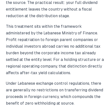
the source. The practical result: your full dividend
entitlement leaves the country without a fiscal
reduction at the distribution stage.
This treatment sits within the framework
administered by the Lebanese Ministry of Finance.
Profit repatriation to foreign parent companies or
individual investors abroad carries no additional tax
burden beyond the corporate income tax already
settled at the entity level. For a holding structure or a
regional operating company, that distinction directly
affects after-tax yield calculations.
Under Lebanese exchange control regulations, there
are generally no restrictions on transferring dividend
proceeds in foreign currency, which compounds the
benefit of zero withholding at source.