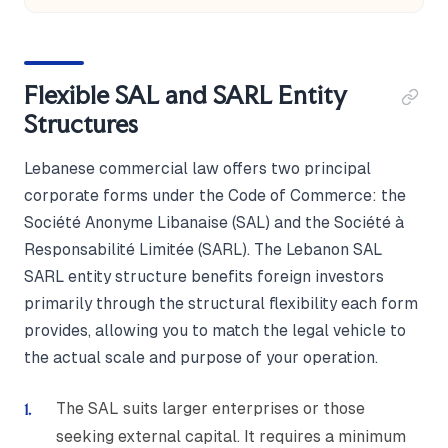
Flexible SAL and SARL Entity
Structures
Lebanese commercial law offers two principal
corporate forms under the Code of Commerce: the
Société Anonyme Libanaise (SAL) and the Société à
Responsabilité Limitée (SARL). The Lebanon SAL
SARL entity structure benefits foreign investors
primarily through the structural flexibility each form
provides, allowing you to match the legal vehicle to
the actual scale and purpose of your operation.
The SAL suits larger enterprises or those
seeking external capital. It requires a minimum