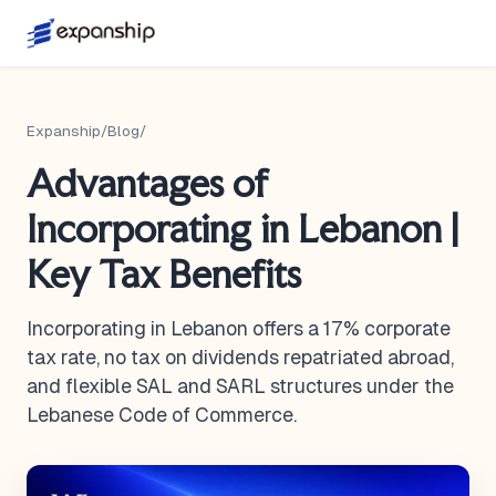
Expanship
/
Blog
/
Advantages of
Incorporating in Lebanon |
Key Tax Benefits
Incorporating in Lebanon offers a 17% corporate
tax rate, no tax on dividends repatriated abroad,
and flexible SAL and SARL structures under the
Lebanese Code of Commerce.