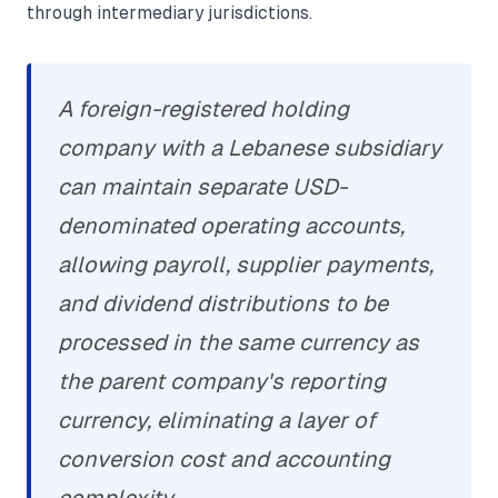
through intermediary jurisdictions.
A foreign-registered holding
company with a Lebanese subsidiary
can maintain separate USD-
denominated operating accounts,
allowing payroll, supplier payments,
and dividend distributions to be
processed in the same currency as
the parent company's reporting
currency, eliminating a layer of
conversion cost and accounting