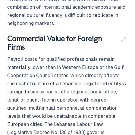
combination of international academic exposure and
regional cultural fluency is difficult to replicate in
neighboring markets.
Commercial Value for Foreign
Firms
Payroll costs for qualified professionals remain
materially lower than in Western Europe or the Gulf
Cooperation Council states, which directly affects
the cost structure of a Lebanese-registered entity. A
foreign business can staff a regional back-office,
legal, or client-facing operation with degree-
qualified, multilingual personnel at compensation
levels that would be unattainable in comparable
European cities. The Lebanese Labour Law
(Legislative Decree No. 136 of 1983) governs