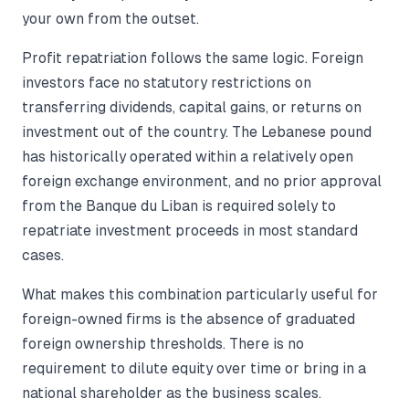
your own from the outset.
Profit repatriation follows the same logic. Foreign
investors face no statutory restrictions on
transferring dividends, capital gains, or returns on
investment out of the country. The Lebanese pound
has historically operated within a relatively open
foreign exchange environment, and no prior approval
from the Banque du Liban is required solely to
repatriate investment proceeds in most standard
cases.
What makes this combination particularly useful for
foreign-owned firms is the absence of graduated
foreign ownership thresholds. There is no
requirement to dilute equity over time or bring in a
national shareholder as the business scales.