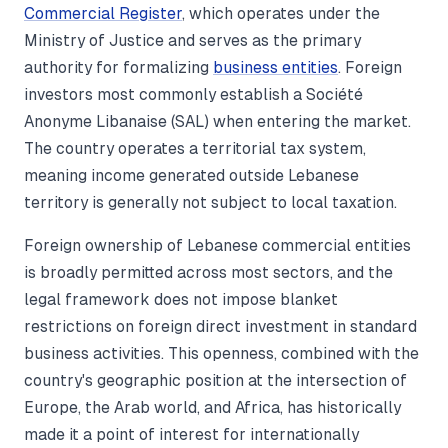
Commercial Register
, which operates under the
Ministry of Justice and serves as the primary
authority for formalizing
business entities
. Foreign
investors most commonly establish a Société
Anonyme Libanaise (SAL) when entering the market.
The country operates a territorial tax system,
meaning income generated outside Lebanese
territory is generally not subject to local taxation.
Foreign ownership of Lebanese commercial entities
is broadly permitted across most sectors, and the
legal framework does not impose blanket
restrictions on foreign direct investment in standard
business activities. This openness, combined with the
country's geographic position at the intersection of
Europe, the Arab world, and Africa, has historically
made it a point of interest for internationally