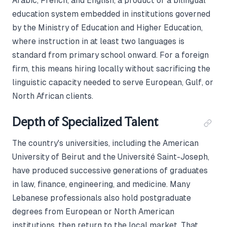
Arabic, French, and English, a product of a bilingual
education system embedded in institutions governed
by the Ministry of Education and Higher Education,
where instruction in at least two languages is
standard from primary school onward. For a foreign
firm, this means hiring locally without sacrificing the
linguistic capacity needed to serve European, Gulf, or
North African clients.
Depth of Specialized Talent
The country's universities, including the American
University of Beirut and the Université Saint-Joseph,
have produced successive generations of graduates
in law, finance, engineering, and medicine. Many
Lebanese professionals also hold postgraduate
degrees from European or North American
institutions, then return to the local market. That