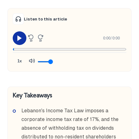
Listen to this article
0:00
/
0:00
10
10
1x
Key Takeaways
Lebanon's Income Tax Law imposes a
corporate income tax rate of 17%, and the
absence of withholding tax on dividends
distributed to non-resident shareholders