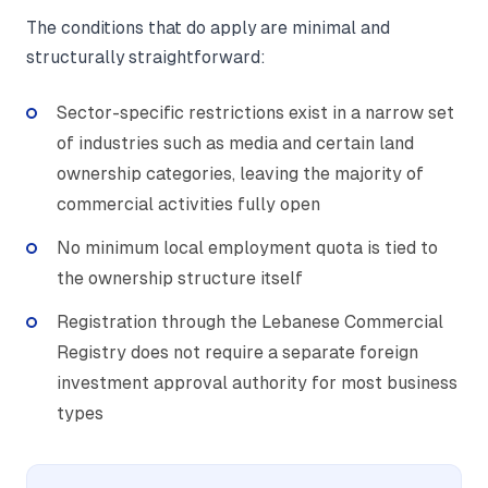
The conditions that do apply are minimal and
structurally straightforward:
Sector-specific restrictions exist in a narrow set
of industries such as media and certain land
ownership categories, leaving the majority of
commercial activities fully open
No minimum local employment quota is tied to
the ownership structure itself
Registration through the Lebanese Commercial
Registry does not require a separate foreign
investment approval authority for most business
types