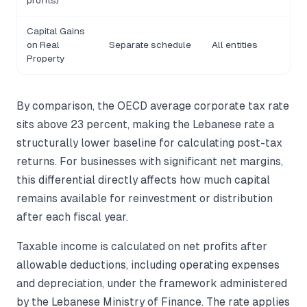
profits)
Capital Gains
on Real
Separate schedule
All entities
Property
By comparison, the OECD average corporate tax rate
sits above 23 percent, making the Lebanese rate a
structurally lower baseline for calculating post-tax
returns. For businesses with significant net margins,
this differential directly affects how much capital
remains available for reinvestment or distribution
after each fiscal year.
Taxable income is calculated on net profits after
allowable deductions, including operating expenses
and depreciation, under the framework administered
by the Lebanese Ministry of Finance. The rate applies