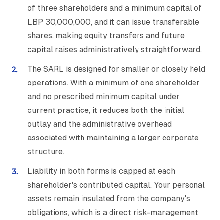
of three shareholders and a minimum capital of
LBP 30,000,000, and it can issue transferable
shares, making equity transfers and future
capital raises administratively straightforward.
The SARL is designed for smaller or closely held
operations. With a minimum of one shareholder
and no prescribed minimum capital under
current practice, it reduces both the initial
outlay and the administrative overhead
associated with maintaining a larger corporate
structure.
Liability in both forms is capped at each
shareholder's contributed capital. Your personal
assets remain insulated from the company's
obligations, which is a direct risk-management