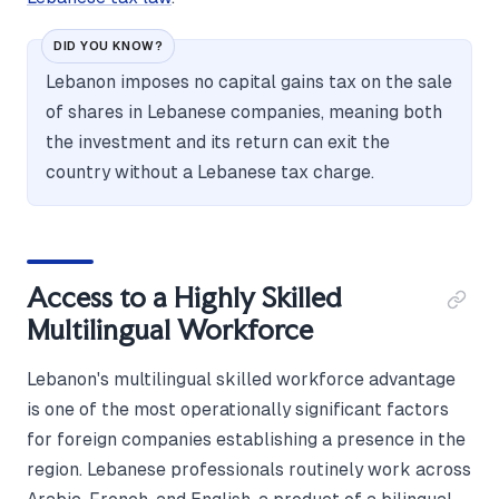
DID YOU KNOW?
Lebanon imposes no capital gains tax on the sale
of shares in Lebanese companies, meaning both
the investment and its return can exit the
country without a Lebanese tax charge.
Access to a Highly Skilled
Multilingual Workforce
Lebanon's multilingual skilled workforce advantage
is one of the most operationally significant factors
for foreign companies establishing a presence in the
region. Lebanese professionals routinely work across