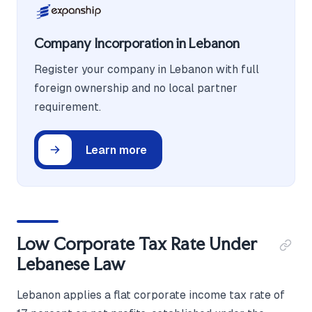
Company Incorporation in Lebanon
Register your company in Lebanon with full
foreign ownership and no local partner
requirement.
Learn more
Low Corporate Tax Rate Under
Lebanese Law
Lebanon applies a flat corporate income tax rate of