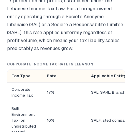
17 percent on net profits, established under the
Lebanese Income Tax Law. For a foreign-owned
entity operating through a Société Anonyme
Libanaise (SAL) or a Société à Responsabilité Limitée
(SARL), this rate applies uniformly regardless of
profit volume, which means your tax liability scales
predictably as revenues grow.
CORPORATE INCOME TAX RATE IN LEBANON
Tax Type
Rate
Applicable Entity T
Corporate
17%
SAL, SARL, Branch
Income Tax
Built
Environment
Tax (on
10%
SAL (listed companies
undistributed