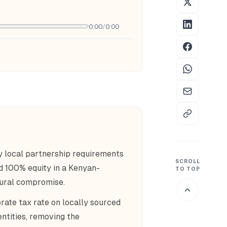
0:00
/
0:00
 local partnership requirements
SCROLL
ld 100% equity in a Kenyan-
TO TOP
tural compromise.
ate tax rate on locally sourced
ntities, removing the