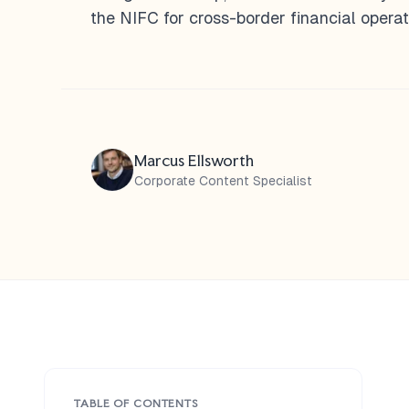
the NIFC for cross-border financial operat
Marcus Ellsworth
Corporate Content Specialist
TABLE OF CONTENTS