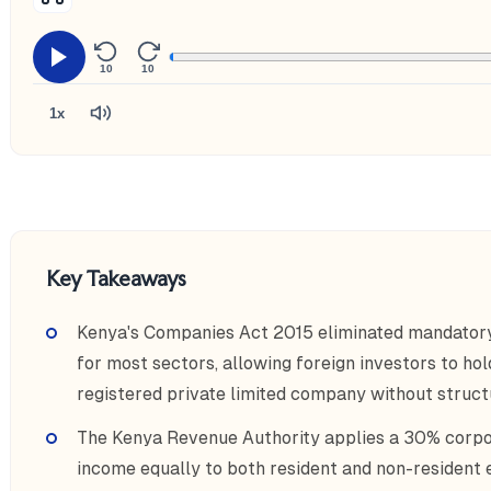
10
10
1x
Key Takeaways
Kenya's Companies Act 2015 eliminated mandatory
for most sectors, allowing foreign investors to ho
registered private limited company without struc
The Kenya Revenue Authority applies a 30% corpor
income equally to both resident and non-resident e