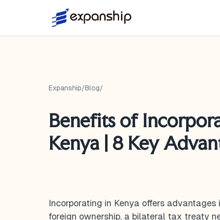
Expanship
/
Blog
/
Benefits of Incorpora
Kenya | 8 Key Advan
Incorporating in Kenya offers advantages 
foreign ownership, a bilateral tax treaty 