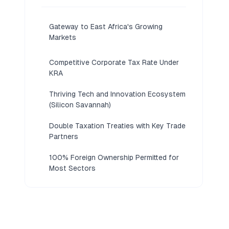
Gateway to East Africa's Growing
Markets
Competitive Corporate Tax Rate Under
KRA
Thriving Tech and Innovation Ecosystem
(Silicon Savannah)
Double Taxation Treaties with Key Trade
Partners
100% Foreign Ownership Permitted for
Most Sectors
Straightforward Registration via eCitizen
Portal
Access to Nairobi International Financial