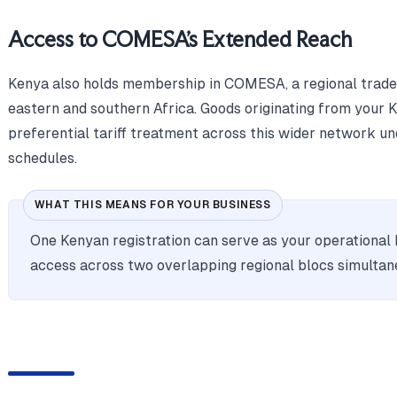
Access to COMESA's Extended Reach
Kenya also holds membership in COMESA, a regional trade
eastern and southern Africa. Goods originating from your K
preferential tariff treatment across this wider network u
schedules.
WHAT THIS MEANS FOR YOUR BUSINESS
One Kenyan registration can serve as your operational 
access across two overlapping regional blocs simultan