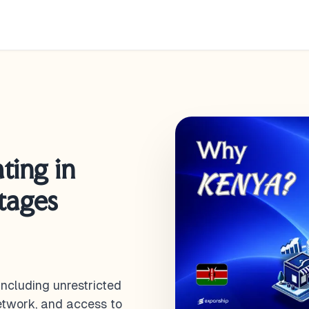
ting in
tages
including unrestricted
network, and access to