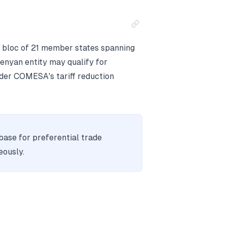
 bloc of 21 member states spanning
enyan entity may qualify for
nder COMESA's tariff reduction
base for preferential trade
eously.