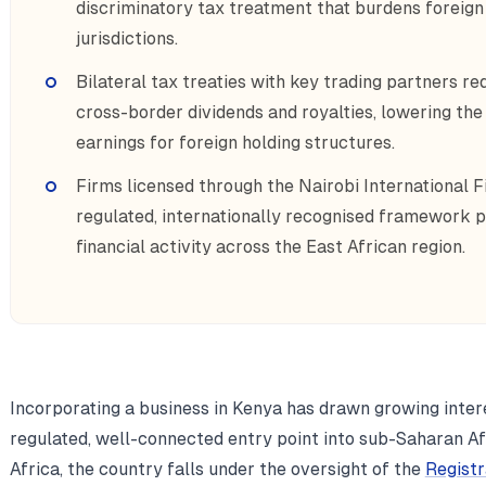
discriminatory tax treatment that burdens foreig
jurisdictions.
Bilateral tax treaties with key trading partners r
cross-border dividends and royalties, lowering the 
earnings for foreign holding structures.
Firms licensed through the Nairobi International F
regulated, internationally recognised framework p
financial activity across the East African region.
Incorporating a business in Kenya has drawn growing inter
regulated, well-connected entry point into sub-Saharan Af
Africa, the country falls under the oversight of the
Regist