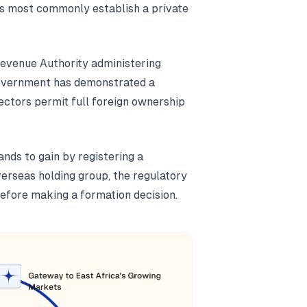
s most commonly establish a private
Revenue Authority administering
government has demonstrated a
ectors permit full foreign ownership
nds to gain by registering a
erseas holding group, the regulatory
efore making a formation decision.