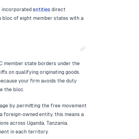
s incorporated
entities
direct
 bloc of eight member states with a
C member state borders under the
fs on qualifying originating goods.
 because your firm avoids the duty
e the bloc.
age by permitting the free movement
a foreign-owned entity, this means a
ions across Uganda, Tanzania,
nt in each territory.