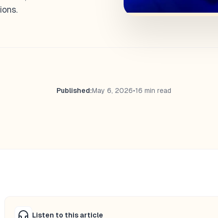
ions.
Published:
May 6, 2026
•
16 min read
Listen to this article