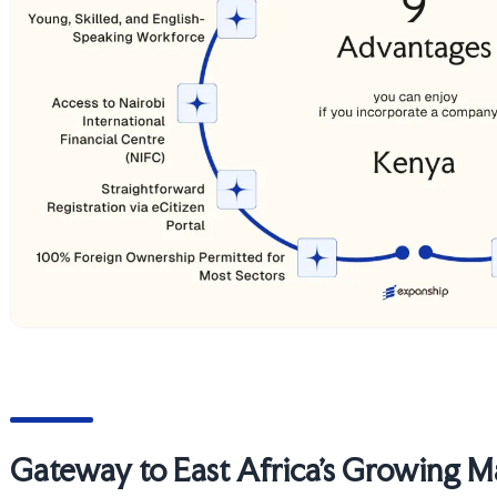
Gateway to East Africa's Growing M