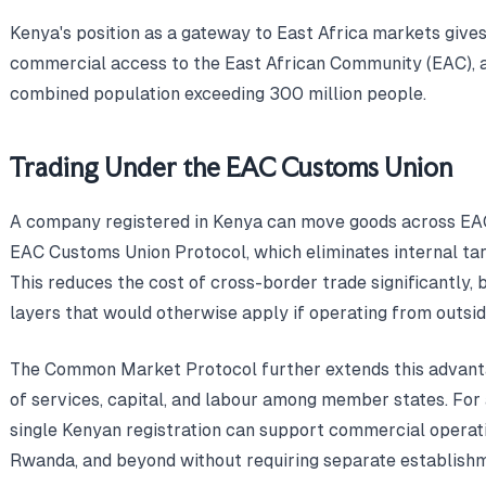
Kenya's position as a gateway to East Africa markets give
commercial access to the East African Community (EAC), a
combined population exceeding 300 million people.
Trading Under the EAC Customs Union
A company registered in Kenya can move goods across EA
EAC Customs Union Protocol, which eliminates internal tarif
This reduces the cost of cross-border trade significantly,
layers that would otherwise apply if operating from outsid
The Common Market Protocol further extends this advant
of services, capital, and labour among member states. For 
single Kenyan registration can support commercial operat
Rwanda, and beyond without requiring separate establishme