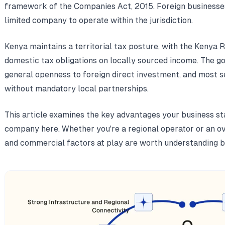
framework of the Companies Act, 2015. Foreign businesse
limited company to operate within the jurisdiction.
Kenya maintains a territorial tax posture, with the Kenya 
domestic tax obligations on locally sourced income. The 
general openness to foreign direct investment, and most s
without mandatory local partnerships.
This article examines the key advantages your business sta
company here. Whether you're a regional operator or an ov
and commercial factors at play are worth understanding b