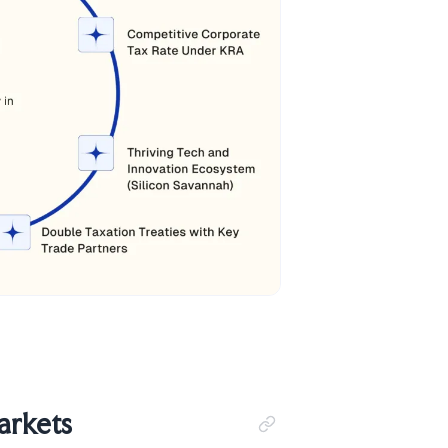
arkets