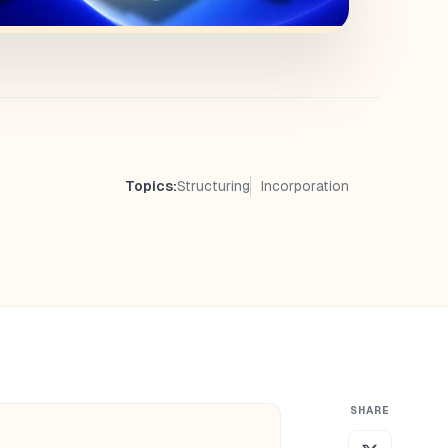
Topics:
Structuring
Incorporation
SHARE