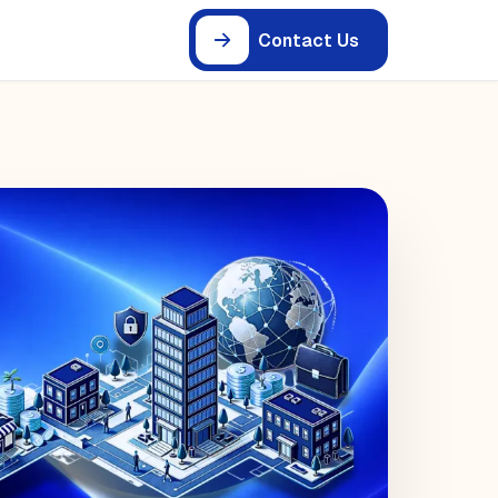
Contact Us