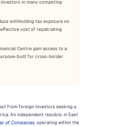
n investors in many competing
educe withholding tax exposure on
effective cost of repatriating
inancial Centre gain access to a
urpose-built for cross-border
est from foreign investors seeking a
rica. An independent republic in East
rar of Companies
, operating within the