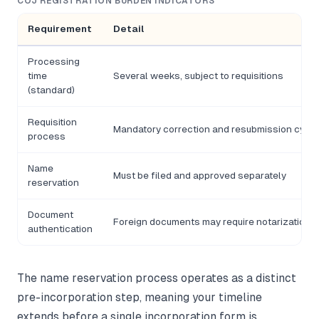
COJ REGISTRATION BURDEN INDICATORS
Requirement
Detail
Processing
time
Several weeks, subject to requisitions
(standard)
Requisition
Mandatory correction and resubmission cycle
process
Name
Must be filed and approved separately
reservation
Document
Foreign documents may require notarization
authentication
The name reservation process operates as a distinct
pre-incorporation step, meaning your timeline
extends before a single incorporation form is