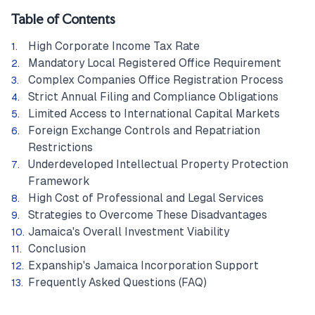
Table of Contents
High Corporate Income Tax Rate
Mandatory Local Registered Office Requirement
Complex Companies Office Registration Process
Strict Annual Filing and Compliance Obligations
Limited Access to International Capital Markets
Foreign Exchange Controls and Repatriation
Restrictions
Underdeveloped Intellectual Property Protection
Framework
High Cost of Professional and Legal Services
Strategies to Overcome These Disadvantages
Jamaica's Overall Investment Viability
Conclusion
Expanship's Jamaica Incorporation Support
Frequently Asked Questions (FAQ)