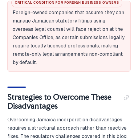
CRITICAL CONDITION FOR FOREIGN BUSINESS OWNERS
Foreign-owned companies that assume they can
manage Jamaican statutory filings using
overseas legal counsel will face rejection at the
Companies Office, as certain submissions legally
require locally licensed professionals, making
remote-only legal arrangements non-compliant
by default.
Strategies to Overcome These
Disadvantages
Overcoming Jamaica incorporation disadvantages
requires a structural approach rather than reactive
fixes. The regulatory challenges covered in this blog,