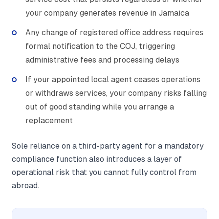
your company generates revenue in Jamaica
Any change of registered office address requires
formal notification to the COJ, triggering
administrative fees and processing delays
If your appointed local agent ceases operations
or withdraws services, your company risks falling
out of good standing while you arrange a
replacement
Sole reliance on a third-party agent for a mandatory
compliance function also introduces a layer of
operational risk that you cannot fully control from
abroad.