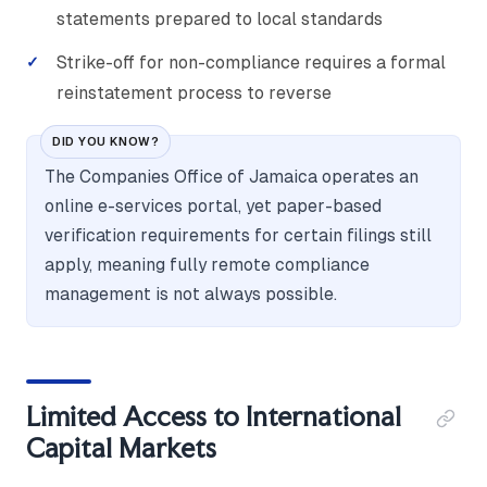
statements prepared to local standards
Strike-off for non-compliance requires a formal
reinstatement process to reverse
DID YOU KNOW?
The Companies Office of Jamaica operates an
online e-services portal, yet paper-based
verification requirements for certain filings still
apply, meaning fully remote compliance
management is not always possible.
Limited Access to International
Capital Markets