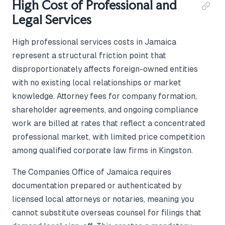
High Cost of Professional and
Legal Services
High professional services costs in Jamaica
represent a structural friction point that
disproportionately affects foreign-owned entities
with no existing local relationships or market
knowledge. Attorney fees for company formation,
shareholder agreements, and ongoing compliance
work are billed at rates that reflect a concentrated
professional market, with limited price competition
among qualified corporate law firms in Kingston.
The Companies Office of Jamaica requires
documentation prepared or authenticated by
licensed local attorneys or notaries, meaning you
cannot substitute overseas counsel for filings that