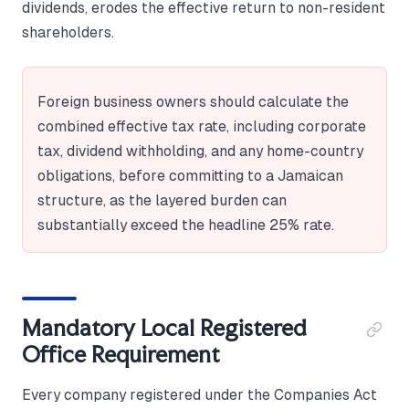
dividends, erodes the effective return to non-resident
shareholders.
Foreign business owners should calculate the
combined effective tax rate, including corporate
tax, dividend withholding, and any home-country
obligations, before committing to a Jamaican
structure, as the layered burden can
substantially exceed the headline 25% rate.
Mandatory Local Registered
Office Requirement
Every company registered under the Companies Act