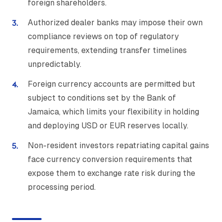
foreign shareholders.
Authorized dealer banks may impose their own
compliance reviews on top of regulatory
requirements, extending transfer timelines
unpredictably.
Foreign currency accounts are permitted but
subject to conditions set by the Bank of
Jamaica, which limits your flexibility in holding
and deploying USD or EUR reserves locally.
Non-resident investors repatriating capital gains
face currency conversion requirements that
expose them to exchange rate risk during the
processing period.