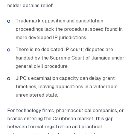
holder obtains relief.
Trademark opposition and cancellation
proceedings lack the procedural speed found in
more developed IP jurisdictions.
There is no dedicated IP court; disputes are
handled by the Supreme Court of Jamaica under
general civil procedure.
JIPO's examination capacity can delay grant
timelines, leaving applications in a vulnerable
unregistered state.
For technology firms, pharmaceutical companies, or
brands entering the Caribbean market, this gap
between formal registration and practical