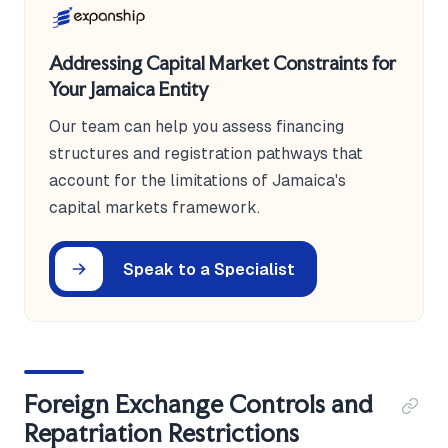
Addressing Capital Market Constraints for
Your Jamaica Entity
Our team can help you assess financing
structures and registration pathways that
account for the limitations of Jamaica's
capital markets framework.
Speak to a Specialist
Foreign Exchange Controls and
Repatriation Restrictions