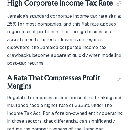
High Corporate Income Tax Rate
Jamaica's standard corporate income tax rate sits at
25% for most companies, and this flat rate applies
regardless of profit size. For foreign businesses
accustomed to tiered or lower-rate regimes
elsewhere, the Jamaica corporate income tax
drawbacks become apparent quickly when modeling
post-tax returns.
A Rate That Compresses Profit
Margins
Regulated companies in sectors such as banking and
insurance face a higher rate of 33.33% under the
Income Tax Act. For a foreign-owned entity operating
in those sectors, that differential can significantly
reduce the competitiveness of the Jamaican