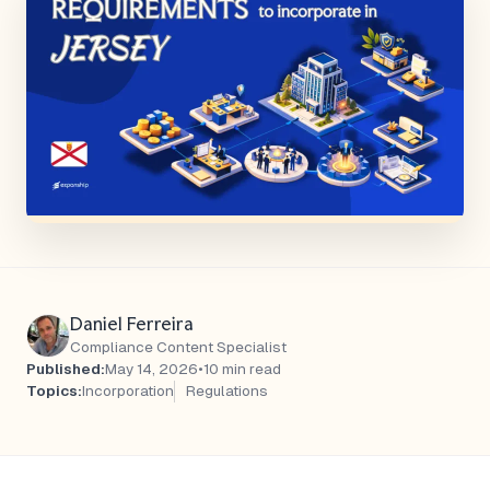
Daniel Ferreira
Compliance Content Specialist
Published:
May 14, 2026
•
10 min read
Topics:
Incorporation
Regulations