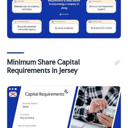
Minimum Share Capital
Requirements in Jersey