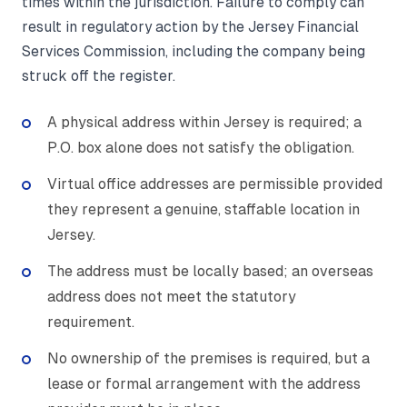
times within the jurisdiction. Failure to comply can
result in regulatory action by the Jersey Financial
Services Commission, including the company being
struck off the register.
A physical address within Jersey is required; a
P.O. box alone does not satisfy the obligation.
Virtual office addresses are permissible provided
they represent a genuine, staffable location in
Jersey.
The address must be locally based; an overseas
address does not meet the statutory
requirement.
No ownership of the premises is required, but a
lease or formal arrangement with the address