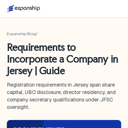
Expanship
/
Blog
/
Requirements to
Incorporate a Company in
Jersey | Guide
Registration requirements in Jersey span share
capital, UBO disclosure, director residency, and
company secretary qualifications under JFSC
oversight.