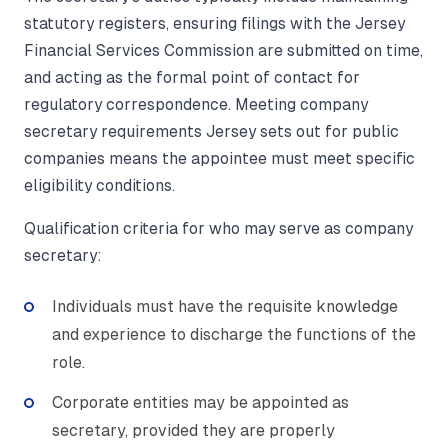
statutory registers, ensuring filings with the Jersey
Financial Services Commission are submitted on time,
and acting as the formal point of contact for
regulatory correspondence. Meeting company
secretary requirements Jersey sets out for public
companies means the appointee must meet specific
eligibility conditions.
Qualification criteria for who may serve as company
secretary:
Individuals must have the requisite knowledge
and experience to discharge the functions of the
role.
Corporate entities may be appointed as
secretary, provided they are properly