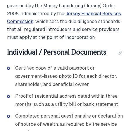
governed by the Money Laundering (Jersey) Order
2008, administered by the
Jersey Financial Services
Commission
, which sets the due diligence standards
that all regulated introducers and service providers
must apply at the point of incorporation.
Individual / Personal Documents
Certified copy of a valid passport or
government-issued photo ID for each director,
shareholder, and beneficial owner
Proof of residential address dated within three
months, such as a utility bill or bank statement
Completed personal questionnaire or declaration
of source of wealth, as required by the service