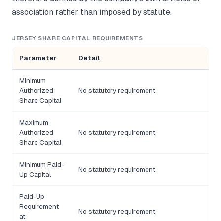
association rather than imposed by statute.
JERSEY SHARE CAPITAL REQUIREMENTS
Parameter
Detail
Minimum
Authorized
No statutory requirement
Share Capital
Maximum
Authorized
No statutory requirement
Share Capital
Minimum Paid-
No statutory requirement
Up Capital
Paid-Up
Requirement
No statutory requirement
at