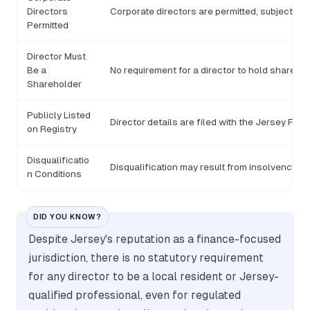
Directors
Corporate directors are permitted, subject to t
Permitted
Director Must
Be a
No requirement for a director to hold shares 
Shareholder
Publicly Listed
Director details are filed with the Jersey Fin
on Registry
Disqualificatio
Disqualification may result from insolvency-re
n Conditions
DID YOU KNOW?
Despite Jersey's reputation as a finance-focused
jurisdiction, there is no statutory requirement
for any director to be a local resident or Jersey-
qualified professional, even for regulated