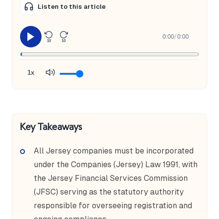
Listen to this article
0:00
/
0:00
10
10
1x
Key Takeaways
All Jersey companies must be incorporated
under the Companies (Jersey) Law 1991, with
the Jersey Financial Services Commission
(JFSC) serving as the statutory authority
responsible for overseeing registration and