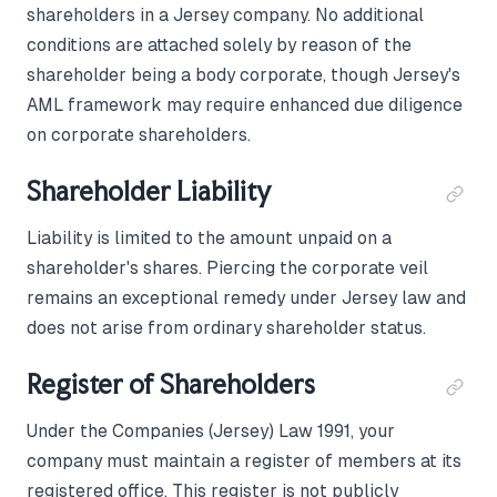
shareholders in a Jersey company. No additional
conditions are attached solely by reason of the
shareholder being a body corporate, though Jersey's
AML framework may require enhanced due diligence
on corporate shareholders.
Shareholder Liability
Liability is limited to the amount unpaid on a
shareholder's shares. Piercing the corporate veil
remains an exceptional remedy under Jersey law and
does not arise from ordinary shareholder status.
Register of Shareholders
Under the Companies (Jersey) Law 1991, your
company must maintain a register of members at its
registered office. This register is not publicly