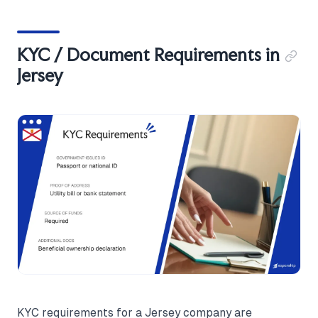
KYC / Document Requirements in
Jersey
KYC requirements for a Jersey company are