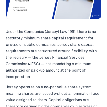
Under the Companies (Jersey) Law 1991, there is no
statutory minimum share capital requirement for
private or public companies. Jersey share capital
requirements are structured around flexibility, with
the registry — the Jersey Financial Services
Commission (JFSC) — not mandating a minimum
authorized or paid-up amount at the point of
incorporation.
Jersey operates on a no-par value share system,
meaning shares are issued without a nominal or face
value assigned to them. Capital obligations are
therefore defined by the company's own articles of