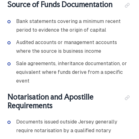
Source of Funds Documentation
Bank statements covering a minimum recent
period to evidence the origin of capital
Audited accounts or management accounts
where the source is business income
Sale agreements, inheritance documentation, or
equivalent where funds derive from a specific
event
Notarisation and Apostille
Requirements
Documents issued outside Jersey generally
require notarisation by a qualified notary