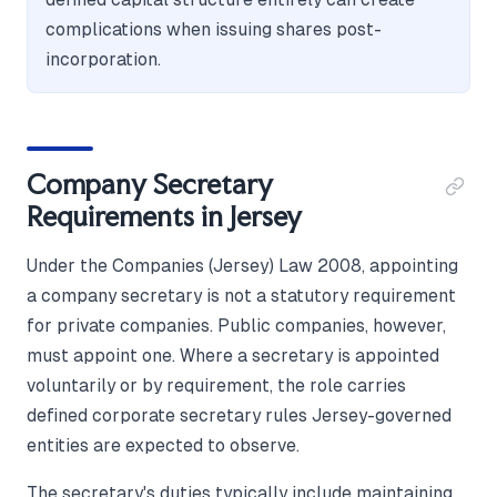
complications when issuing shares post-
incorporation.
Company Secretary
Requirements in Jersey
Under the Companies (Jersey) Law 2008, appointing
a company secretary is not a statutory requirement
for private companies. Public companies, however,
must appoint one. Where a secretary is appointed
voluntarily or by requirement, the role carries
defined corporate secretary rules Jersey-governed
entities are expected to observe.
The secretary's duties typically include maintaining