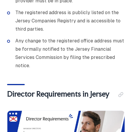
provider must be in place.
The registered address is publicly listed on the
Jersey Companies Registry and is accessible to
third parties.
Any change to the registered office address must
be formally notified to the Jersey Financial
Services Commission by filing the prescribed
notice.
Director Requirements in Jersey