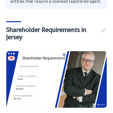
entities that require a licensed registered agent.
Shareholder Requirements in
Jersey