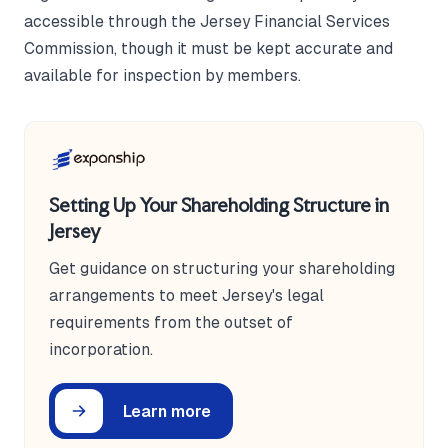
accessible through the Jersey Financial Services
Commission, though it must be kept accurate and
available for inspection by members.
Setting Up Your Shareholding Structure in
Jersey
Get guidance on structuring your shareholding
arrangements to meet Jersey's legal
requirements from the outset of
incorporation.
Learn more