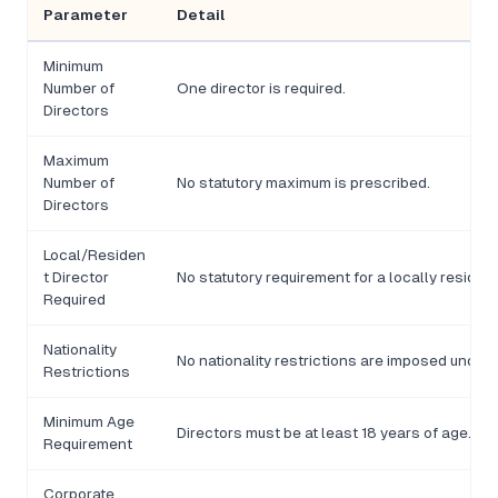
Parameter
Detail
Minimum
Number of
One director is required.
Directors
Maximum
Number of
No statutory maximum is prescribed.
Directors
Local/Residen
t Director
No statutory requirement for a locally resident
Required
Nationality
No nationality restrictions are imposed under
Restrictions
Minimum Age
Directors must be at least 18 years of age.
Requirement
Corporate