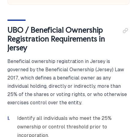
UBO / Beneficial Ownership
Registration Requirements in
Jersey
Beneficial ownership registration in Jersey is
governed by the Beneficial Ownership (Jersey) Law
2017, which defines a beneficial owner as any
individual holding, directly or indirectly, more than
25% of the shares or voting rights, or who otherwise
exercises control over the entity.
Identify all individuals who meet the 25%
ownership or control threshold prior to
incorporation.