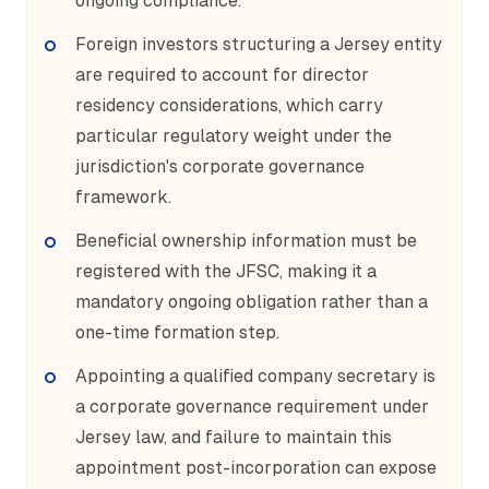
ongoing compliance.
Foreign investors structuring a Jersey entity
are required to account for director
residency considerations, which carry
particular regulatory weight under the
jurisdiction's corporate governance
framework.
Beneficial ownership information must be
registered with the JFSC, making it a
mandatory ongoing obligation rather than a
one-time formation step.
Appointing a qualified company secretary is
a corporate governance requirement under
Jersey law, and failure to maintain this
appointment post-incorporation can expose