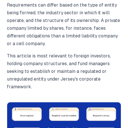
Requirements can differ based on the type of entity
being formed, the industry sector in which it will
operate, and the structure of its ownership. A private
company limited by shares, for instance, faces
different obligations than a limited liability company
or a cell company.
This article is most relevant to foreign investors,
holding company structures, and fund managers
seeking to establish or maintain a regulated or
unregulated entity under Jersey's corporate
framework.