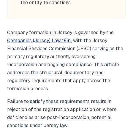
the entity to sanctions.
Company formation in Jersey is governed by the
Companies (Jersey) Law 1991
, with the Jersey
Financial Services Commission (JFSC) serving as the
primary regulatory authority overseeing
incorporation and ongoing compliance. This article
addresses the structural, documentary, and
regulatory requirements that apply across the
formation process.
Failure to satisfy these requirements results in
rejection of the registration application or, where
deficiencies arise post-incorporation, potential
sanctions under Jersey law.