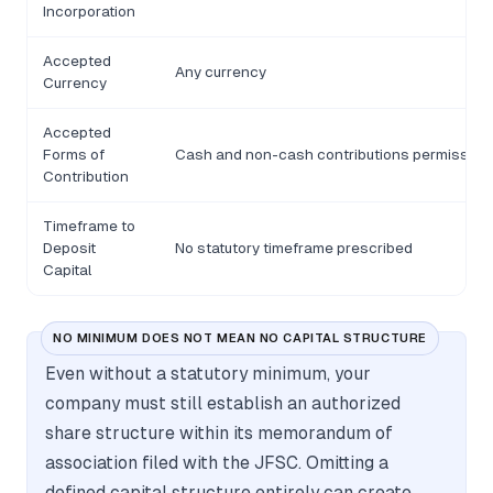
Incorporation
Accepted
Any currency
Currency
Accepted
Forms of
Cash and non-cash contributions permissibl
Contribution
Timeframe to
Deposit
No statutory timeframe prescribed
Capital
NO MINIMUM DOES NOT MEAN NO CAPITAL STRUCTURE
Even without a statutory minimum, your
company must still establish an authorized
share structure within its memorandum of
association filed with the JFSC. Omitting a
defined capital structure entirely can create