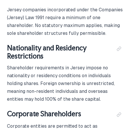
Jersey companies incorporated under the Companies
(Jersey) Law 1991 require a minimum of one
shareholder. No statutory maximum applies, making
sole shareholder structures fully permissible.
Nationality and Residency
Restrictions
Shareholder requirements in Jersey impose no
nationality or residency conditions on individuals
holding shares. Foreign ownership is unrestricted,
meaning non-resident individuals and overseas
entities may hold 100% of the share capital.
Corporate Shareholders
Corporate entities are permitted to act as