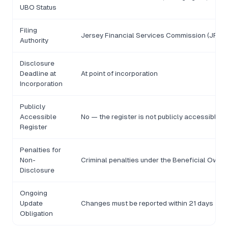
UBO Status
Filing
Jersey Financial Services Commission (JFSC
Authority
Disclosure
Deadline at
At point of incorporation
Incorporation
Publicly
Accessible
No — the register is not publicly accessible
Register
Penalties for
Non-
Criminal penalties under the Beneficial Owne
Disclosure
Ongoing
Update
Changes must be reported within 21 days
Obligation