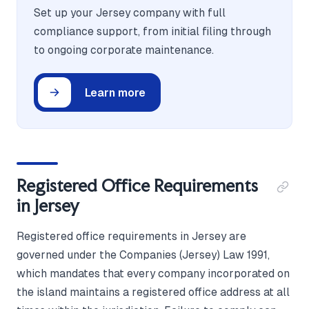
Set up your Jersey company with full
compliance support, from initial filing through
to ongoing corporate maintenance.
Learn more
Registered Office Requirements
in Jersey
Registered office requirements in Jersey are
governed under the Companies (Jersey) Law 1991,
which mandates that every company incorporated on
the island maintains a registered office address at all