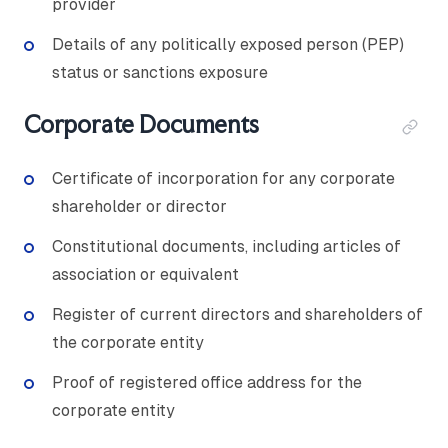
provider
Details of any politically exposed person (PEP)
status or sanctions exposure
Corporate Documents
Certificate of incorporation for any corporate
shareholder or director
Constitutional documents, including articles of
association or equivalent
Register of current directors and shareholders of
the corporate entity
Proof of registered office address for the
corporate entity