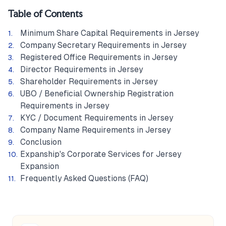
Table of Contents
Minimum Share Capital Requirements in Jersey
Company Secretary Requirements in Jersey
Registered Office Requirements in Jersey
Director Requirements in Jersey
Shareholder Requirements in Jersey
UBO / Beneficial Ownership Registration
Requirements in Jersey
KYC / Document Requirements in Jersey
Company Name Requirements in Jersey
Conclusion
Expanship's Corporate Services for Jersey
Expansion
Frequently Asked Questions (FAQ)