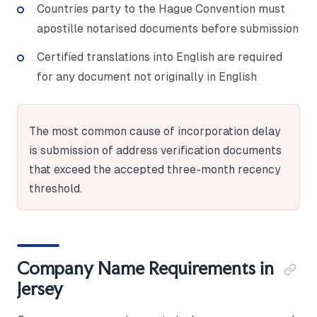
Countries party to the Hague Convention must
apostille notarised documents before submission
Certified translations into English are required
for any document not originally in English
The most common cause of incorporation delay
is submission of address verification documents
that exceed the accepted three-month recency
threshold.
Company Name Requirements in
Jersey