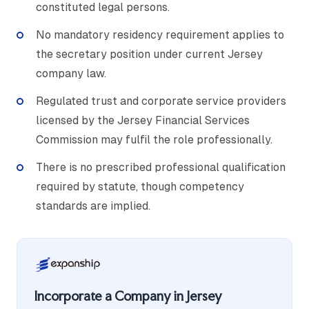
constituted legal persons.
No mandatory residency requirement applies to
the secretary position under current Jersey
company law.
Regulated trust and corporate service providers
licensed by the Jersey Financial Services
Commission may fulfil the role professionally.
There is no prescribed professional qualification
required by statute, though competency
standards are implied.
Incorporate a Company in Jersey