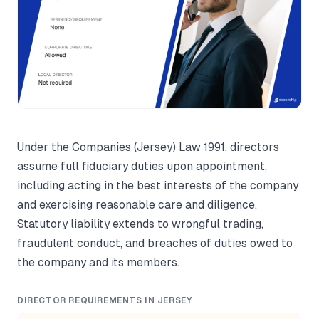
Under the Companies (Jersey) Law 1991, directors
assume full fiduciary duties upon appointment,
including acting in the best interests of the company
and exercising reasonable care and diligence.
Statutory liability extends to wrongful trading,
fraudulent conduct, and breaches of duties owed to
the company and its members.
DIRECTOR REQUIREMENTS IN JERSEY