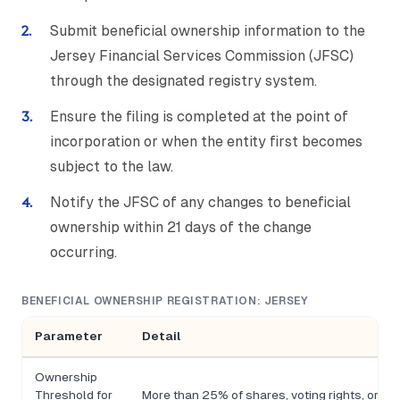
Submit beneficial ownership information to the
Jersey Financial Services Commission (JFSC)
through the designated registry system.
Ensure the filing is completed at the point of
incorporation or when the entity first becomes
subject to the law.
Notify the JFSC of any changes to beneficial
ownership within 21 days of the change
occurring.
BENEFICIAL OWNERSHIP REGISTRATION: JERSEY
Parameter
Detail
Ownership
Threshold for
More than 25% of shares, voting rights, or con