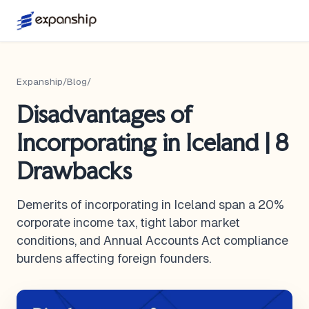
Expanship
/
Blog
/
Disadvantages of
Incorporating in Iceland | 8
Drawbacks
Demerits of incorporating in Iceland span a 20%
corporate income tax, tight labor market
conditions, and Annual Accounts Act compliance
burdens affecting foreign founders.