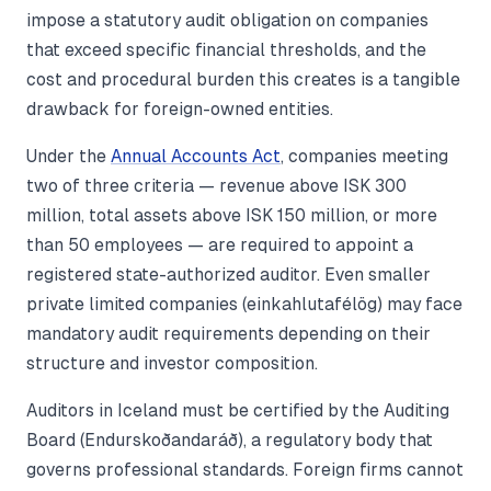
impose a statutory audit obligation on companies
that exceed specific financial thresholds, and the
cost and procedural burden this creates is a tangible
drawback for foreign-owned entities.
Under the
Annual Accounts Act
, companies meeting
two of three criteria — revenue above ISK 300
million, total assets above ISK 150 million, or more
than 50 employees — are required to appoint a
registered state-authorized auditor. Even smaller
private limited companies (einkahlutafélög) may face
mandatory audit requirements depending on their
structure and investor composition.
Auditors in Iceland must be certified by the Auditing
Board (Endurskoðandaráð), a regulatory body that
governs professional standards. Foreign firms cannot