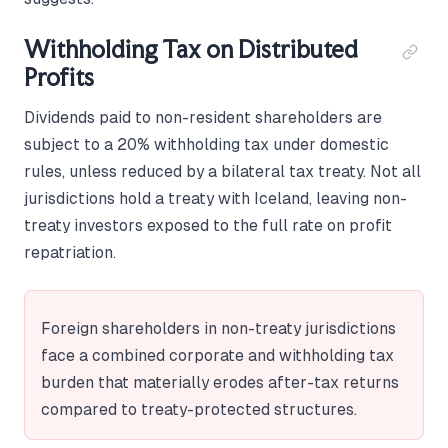
Withholding Tax on Distributed
Profits
Dividends paid to non-resident shareholders are
subject to a 20% withholding tax under domestic
rules, unless reduced by a bilateral tax treaty. Not all
jurisdictions hold a treaty with Iceland, leaving non-
treaty investors exposed to the full rate on profit
repatriation.
Foreign shareholders in non-treaty jurisdictions
face a combined corporate and withholding tax
burden that materially erodes after-tax returns
compared to treaty-protected structures.