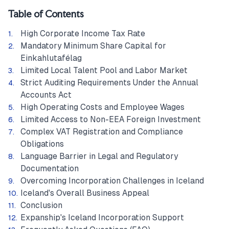
Table of Contents
High Corporate Income Tax Rate
Mandatory Minimum Share Capital for
Einkahlutafélag
Limited Local Talent Pool and Labor Market
Strict Auditing Requirements Under the Annual
Accounts Act
High Operating Costs and Employee Wages
Limited Access to Non-EEA Foreign Investment
Complex VAT Registration and Compliance
Obligations
Language Barrier in Legal and Regulatory
Documentation
Overcoming Incorporation Challenges in Iceland
Iceland's Overall Business Appeal
Conclusion
Expanship's Iceland Incorporation Support