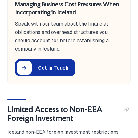
Managing Business Cost Pressures When
Incorporating in Iceland
Speak with our team about the financial
obligations and overhead structures you
should account for before establishing a
company in Iceland.
Get in Touch
Limited Access to Non-EEA
Foreign Investment
Iceland non-EEA foreign investment restrictions