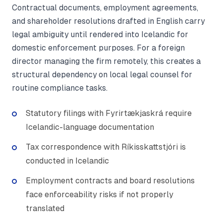
Contractual documents, employment agreements,
and shareholder resolutions drafted in English carry
legal ambiguity until rendered into Icelandic for
domestic enforcement purposes. For a foreign
director managing the firm remotely, this creates a
structural dependency on local legal counsel for
routine compliance tasks.
Statutory filings with Fyrirtækjaskrá require
Icelandic-language documentation
Tax correspondence with Ríkisskattstjóri is
conducted in Icelandic
Employment contracts and board resolutions
face enforceability risks if not properly
translated