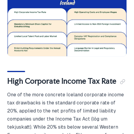
High Corporate Income Tax Rate
One of the more concrete Iceland corporate income
tax drawbacks is the standard corporate rate of
20%, applied to the net profits of limited liability
companies under the Income Tax Act (lög um
tekjuskatt). While 20% sits below several Western