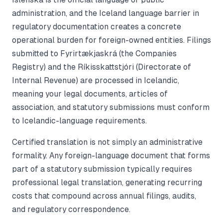
administration, and the Iceland language barrier in
regulatory documentation creates a concrete
operational burden for foreign-owned entities. Filings
submitted to Fyrirtækjaskrá (the Companies
Registry) and the Ríkisskattstjóri (Directorate of
Internal Revenue) are processed in Icelandic,
meaning your legal documents, articles of
association, and statutory submissions must conform
to Icelandic-language requirements.
Certified translation is not simply an administrative
formality. Any foreign-language document that forms
part of a statutory submission typically requires
professional legal translation, generating recurring
costs that compound across annual filings, audits,
and regulatory correspondence.