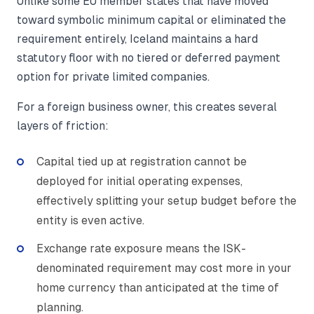
Unlike some EU member states that have moved
toward symbolic minimum capital or eliminated the
requirement entirely, Iceland maintains a hard
statutory floor with no tiered or deferred payment
option for private limited companies.
For a foreign business owner, this creates several
layers of friction:
Capital tied up at registration cannot be
deployed for initial operating expenses,
effectively splitting your setup budget before the
entity is even active.
Exchange rate exposure means the ISK-
denominated requirement may cost more in your
home currency than anticipated at the time of
planning.