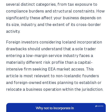
several distinct categories, from tax exposure to
compliance burdens and structural constraints. How
significantly these affect your business depends on
its size, industry, and the extent of its cross-border
activity.
Foreign investors considering Iceland incorporation
drawbacks should understand that a sole trader
entering a low-margin service industry faces a
materially different risk profile than a capital-
intensive firm seeking EEA market access. This
article is most relevant to non-Icelandic founders
and foreign-owned entities planning to establish or
relocate a business operation within the jurisdiction.