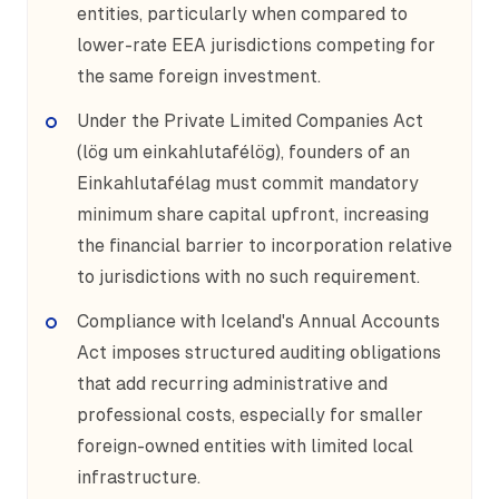
entities, particularly when compared to
lower-rate EEA jurisdictions competing for
the same foreign investment.
Under the Private Limited Companies Act
(lög um einkahlutafélög), founders of an
Einkahlutafélag must commit mandatory
minimum share capital upfront, increasing
the financial barrier to incorporation relative
to jurisdictions with no such requirement.
Compliance with Iceland's Annual Accounts
Act imposes structured auditing obligations
that add recurring administrative and
professional costs, especially for smaller
foreign-owned entities with limited local
infrastructure.