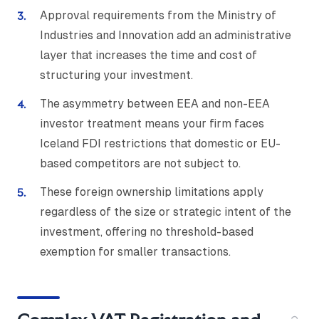
Approval requirements from the Ministry of
Industries and Innovation add an administrative
layer that increases the time and cost of
structuring your investment.
The asymmetry between EEA and non-EEA
investor treatment means your firm faces
Iceland FDI restrictions that domestic or EU-
based competitors are not subject to.
These foreign ownership limitations apply
regardless of the size or strategic intent of the
investment, offering no threshold-based
exemption for smaller transactions.