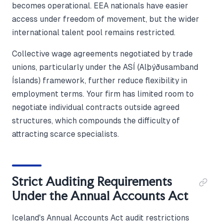
becomes operational. EEA nationals have easier
access under freedom of movement, but the wider
international talent pool remains restricted.
Collective wage agreements negotiated by trade
unions, particularly under the ASÍ (Alþýðusamband
Íslands) framework, further reduce flexibility in
employment terms. Your firm has limited room to
negotiate individual contracts outside agreed
structures, which compounds the difficulty of
attracting scarce specialists.
Strict Auditing Requirements
Under the Annual Accounts Act
Iceland's Annual Accounts Act audit restrictions