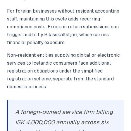
For foreign businesses without resident accounting
staff, maintaining this cycle adds recurring
compliance costs. Errors in return submissions can
trigger audits by Ríkisskattstjóri, which carries
financial penalty exposure.
Non-resident entities supplying digital or electronic
services to Icelandic consumers face additional
registration obligations under the simplified
registration scheme, separate from the standard
domestic process.
A foreign-owned service firm billing
ISK 4,000,000 annually across six