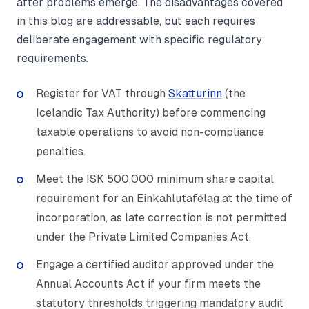
after problems emerge. The disadvantages covered
in this blog are addressable, but each requires
deliberate engagement with specific regulatory
requirements.
Register for VAT through
Skatturinn
(the
Icelandic Tax Authority) before commencing
taxable operations to avoid non-compliance
penalties.
Meet the ISK 500,000 minimum share capital
requirement for an Einkahlutafélag at the time of
incorporation, as late correction is not permitted
under the Private Limited Companies Act.
Engage a certified auditor approved under the
Annual Accounts Act if your firm meets the
statutory thresholds triggering mandatory audit