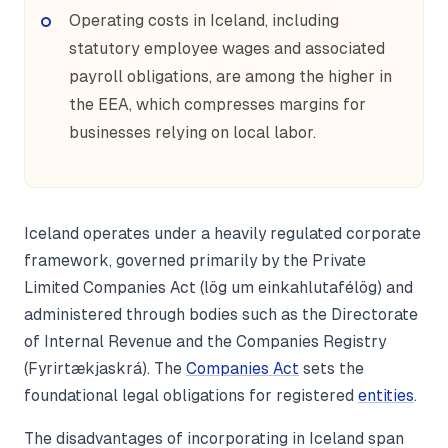
Operating costs in Iceland, including
statutory employee wages and associated
payroll obligations, are among the higher in
the EEA, which compresses margins for
businesses relying on local labor.
Iceland operates under a heavily regulated corporate
framework, governed primarily by the Private
Limited Companies Act (lög um einkahlutafélög) and
administered through bodies such as the Directorate
of Internal Revenue and the Companies Registry
(Fyrirtækjaskrá). The
Companies Act
sets the
foundational legal obligations for registered
entities
.
The disadvantages of incorporating in Iceland span