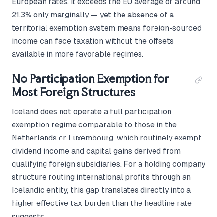
European rates, it exceeds the EU average of around
21.3% only marginally — yet the absence of a
territorial exemption system means foreign-sourced
income can face taxation without the offsets
available in more favorable regimes.
No Participation Exemption for
Most Foreign Structures
Iceland does not operate a full participation
exemption regime comparable to those in the
Netherlands or Luxembourg, which routinely exempt
dividend income and capital gains derived from
qualifying foreign subsidiaries. For a holding company
structure routing international profits through an
Icelandic entity, this gap translates directly into a
higher effective tax burden than the headline rate
suggests.