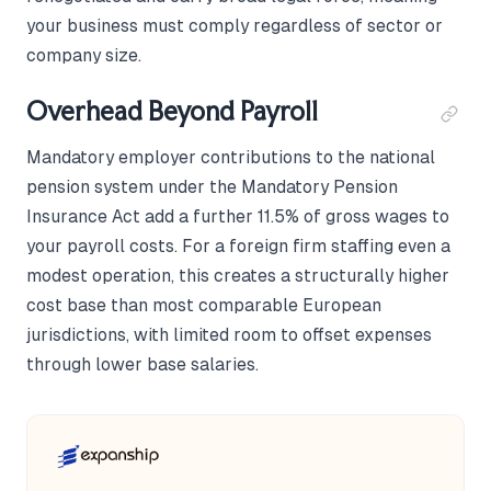
your business must comply regardless of sector or
company size.
Overhead Beyond Payroll
Mandatory employer contributions to the national
pension system under the Mandatory Pension
Insurance Act add a further 11.5% of gross wages to
your payroll costs. For a foreign firm staffing even a
modest operation, this creates a structurally higher
cost base than most comparable European
jurisdictions, with limited room to offset expenses
through lower base salaries.