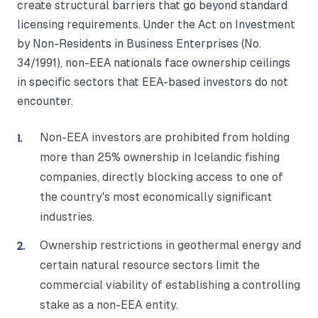
create structural barriers that go beyond standard
licensing requirements. Under the Act on Investment
by Non-Residents in Business Enterprises (No.
34/1991), non-EEA nationals face ownership ceilings
in specific sectors that EEA-based investors do not
encounter.
Non-EEA investors are prohibited from holding
more than 25% ownership in Icelandic fishing
companies, directly blocking access to one of
the country's most economically significant
industries.
Ownership restrictions in geothermal energy and
certain natural resource sectors limit the
commercial viability of establishing a controlling
stake as a non-EEA entity.