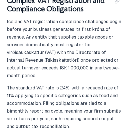
Complex VAT Registration and
Compliance Obligations
Iceland VAT registration compliance challenges begin
before your business generates its first króna of
revenue. Any entity that supplies taxable goods or
services domestically must register for
virðisaukaskattur (VAT) with the Directorate of
Internal Revenue (Ríkisskattstjóri) once projected or
actual turnover exceeds ISK 1,000,000 in any twelve-
month period.
The standard VAT rate is 24%, with a reduced rate of
11% applying to specific categories such as food and
accommodation. Filing obligations are tied to a
bimonthly reporting cycle, meaning your firm submits
six returns per year, each requiring accurate input
and output tax reconciliation.