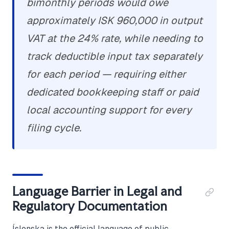
bimonthly periods would owe
approximately ISK 960,000 in output
VAT at the 24% rate, while needing to
track deductible input tax separately
for each period — requiring either
dedicated bookkeeping staff or paid
local accounting support for every
filing cycle.
Language Barrier in Legal and
Regulatory Documentation
Íslenska is the official language of public