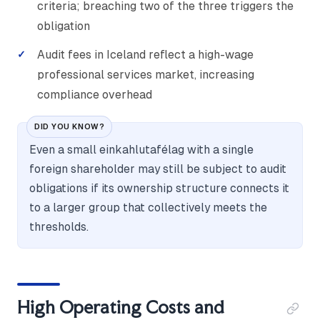
criteria; breaching two of the three triggers the
obligation
Audit fees in Iceland reflect a high-wage
professional services market, increasing
compliance overhead
DID YOU KNOW?
Even a small einkahlutafélag with a single
foreign shareholder may still be subject to audit
obligations if its ownership structure connects it
to a larger group that collectively meets the
thresholds.
High Operating Costs and