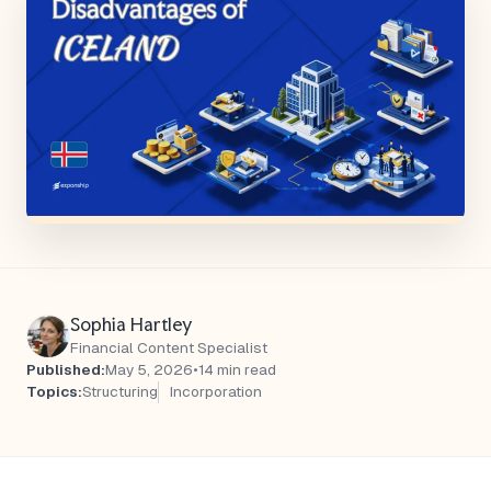
Sophia Hartley
Financial Content Specialist
Published:
May 5, 2026
•
14 min read
Topics:
Structuring
Incorporation