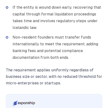
If the entity is wound down early, recovering that
capital through formal liquidation proceedings
takes time and involves regulatory steps under
Icelandic law.
Non-resident founders must transfer funds
internationally to meet the requirement, adding
banking fees and potential compliance
documentation from both ends.
The requirement applies uniformly regardless of
business size or sector, with no reduced threshold for
micro-enterprises or startups.