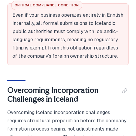
CRITICAL COMPLIANCE CONDITION
Even if your business operates entirely in English
internally, all formal submissions to Icelandic
public authorities must comply with Icelandic-
language requirements, meaning no regulatory
filing is exempt from this obligation regardless
of the company's foreign ownership structure.
Overcoming Incorporation
Challenges in Iceland
Overcoming Iceland incorporation challenges
requires structural preparation before the company
formation process begins, not adjustments made