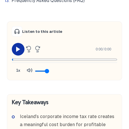
Frequently Asked Questions (FAQ)
Listen to this article
0:00
/
0:00
10
10
1x
Key Takeaways
Iceland's corporate income tax rate creates
a meaningful cost burden for profitable