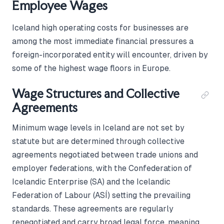
Employee Wages
Iceland high operating costs for businesses are
among the most immediate financial pressures a
foreign-incorporated entity will encounter, driven by
some of the highest wage floors in Europe.
Wage Structures and Collective
Agreements
Minimum wage levels in Iceland are not set by
statute but are determined through collective
agreements negotiated between trade unions and
employer federations, with the Confederation of
Icelandic Enterprise (SA) and the Icelandic
Federation of Labour (ASÍ) setting the prevailing
standards. These agreements are regularly
renegotiated and carry broad legal force, meaning