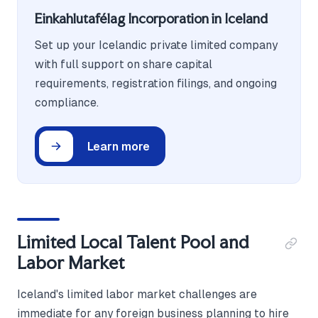
Einkahlutafélag Incorporation in Iceland
Set up your Icelandic private limited company
with full support on share capital
requirements, registration filings, and ongoing
compliance.
Learn more
Limited Local Talent Pool and
Labor Market
Iceland's limited labor market challenges are
immediate for any foreign business planning to hire