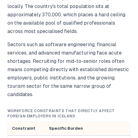
locally. The country's total population sits at
approximately 370,000, which places a hard ceiling
on the available pool of qualified professionals
across most specialised fields.
Sectors such as software engineering, financial
services, and advanced manufacturing face acute
shortages. Recruiting for mid-to-senior roles often
means competing directly with established domestic
employers, public institutions, and the growing
tourism sector for the same narrow group of
candidates.
WORKFORCE CONSTRAINTS THAT DIRECTLY AFFECT
FOREIGN EMPLOYERS IN ICELAND
Constraint
Specific Burden