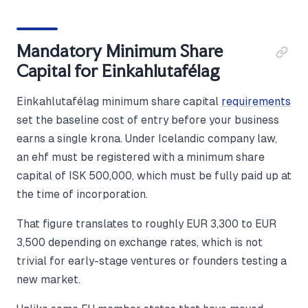
Mandatory Minimum Share
Capital for Einkahlutafélag
Einkahlutafélag minimum share capital
requirements
set the baseline cost of entry before your business
earns a single krona. Under Icelandic company law,
an ehf must be registered with a minimum share
capital of ISK 500,000, which must be fully paid up at
the time of incorporation.
That figure translates to roughly EUR 3,300 to EUR
3,500 depending on exchange rates, which is not
trivial for early-stage ventures or founders testing a
new market.