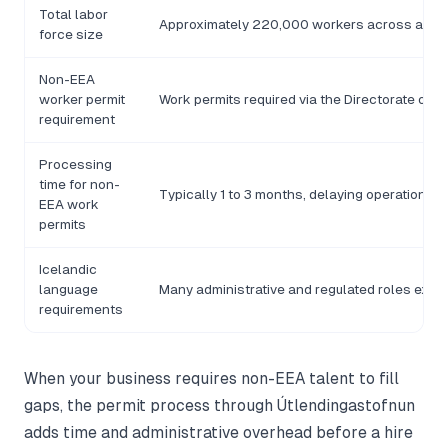
Total labor
Approximately 220,000 workers across all s
force size
Non-EEA
worker permit
Work permits required via the Directorate of I
requirement
Processing
time for non-
Typically 1 to 3 months, delaying operational 
EEA work
permits
Icelandic
language
Many administrative and regulated roles expec
requirements
When your business requires non-EEA talent to fill
gaps, the permit process through Útlendingastofnun
adds time and administrative overhead before a hire