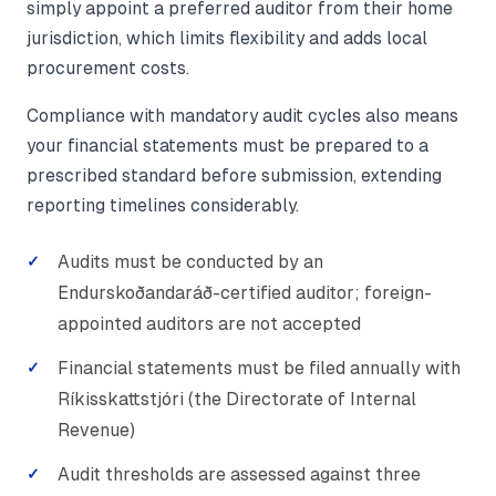
simply appoint a preferred auditor from their home
jurisdiction, which limits flexibility and adds local
procurement costs.
Compliance with mandatory audit cycles also means
your financial statements must be prepared to a
prescribed standard before submission, extending
reporting timelines considerably.
Audits must be conducted by an
Endurskoðandaráð-certified auditor; foreign-
appointed auditors are not accepted
Financial statements must be filed annually with
Ríkisskattstjóri (the Directorate of Internal
Revenue)
Audit thresholds are assessed against three