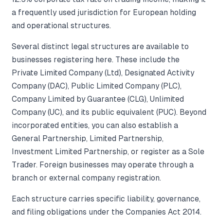
a frequently used jurisdiction for European holding
and operational structures.
Several distinct legal structures are available to
businesses registering here. These include the
Private Limited Company (Ltd), Designated Activity
Company (DAC), Public Limited Company (PLC),
Company Limited by Guarantee (CLG), Unlimited
Company (UC), and its public equivalent (PUC). Beyond
incorporated entities, you can also establish a
General Partnership, Limited Partnership,
Investment Limited Partnership, or register as a Sole
Trader. Foreign businesses may operate through a
branch or external company registration.
Each structure carries specific liability, governance,
and filing obligations under the Companies Act 2014.