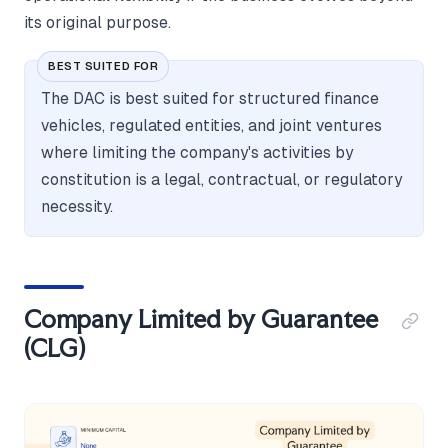
its original purpose.
BEST SUITED FOR
The DAC is best suited for structured finance
vehicles, regulated entities, and joint ventures
where limiting the company's activities by
constitution is a legal, contractual, or regulatory
necessity.
Company Limited by Guarantee
(CLG)