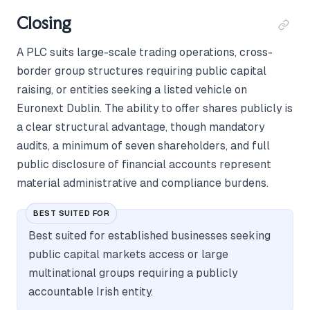
Closing
A PLC suits large-scale trading operations, cross-
border group structures requiring public capital
raising, or entities seeking a listed vehicle on
Euronext Dublin. The ability to offer shares publicly is
a clear structural advantage, though mandatory
audits, a minimum of seven shareholders, and full
public disclosure of financial accounts represent
material administrative and compliance burdens.
BEST SUITED FOR
Best suited for established businesses seeking
public capital markets access or large
multinational groups requiring a publicly
accountable Irish entity.