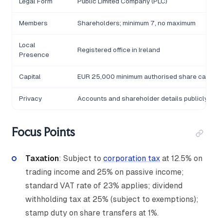
Legal Form
Public Limited Company (PLC)
Members
Shareholders; minimum 7, no maximum
Local
Registered office in Ireland
Presence
Capital
EUR 25,000 minimum authorised share capital;
Privacy
Accounts and shareholder details publicly fi
Focus Points
Taxation
: Subject to
corporation tax
at 12.5% on
trading income and 25% on passive income;
standard VAT rate of 23% applies; dividend
withholding tax at 25% (subject to exemptions);
stamp duty on share transfers at 1%.