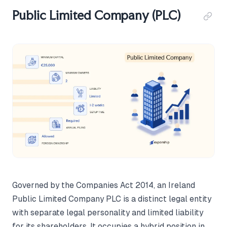
Public Limited Company (PLC)
Governed by the Companies Act 2014, an Ireland
Public Limited Company PLC is a distinct legal entity
with separate legal personality and limited liability
for its shareholders. It occupies a hybrid position in