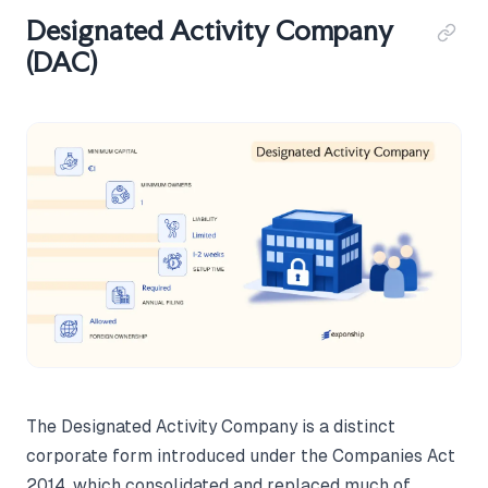
Designated Activity Company
(DAC)
The Designated Activity Company is a distinct
corporate form introduced under the Companies Act
2014, which consolidated and replaced much of