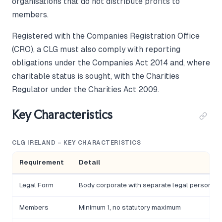
organisations that do not distribute profits to
members.
Registered with the Companies Registration Office
(CRO), a CLG must also comply with reporting
obligations under the Companies Act 2014 and, where
charitable status is sought, with the Charities
Regulator under the Charities Act 2009.
Key Characteristics
CLG IRELAND – KEY CHARACTERISTICS
Requirement
Detail
Legal Form
Body corporate with separate legal personalit
Members
Minimum 1, no statutory maximum