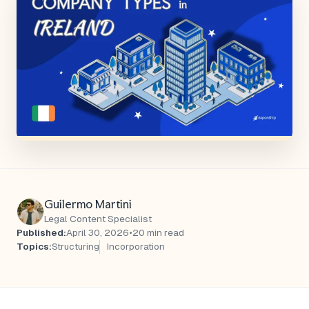
Guilermo Martini
Legal Content Specialist
Published:
April 30, 2026
•
20 min read
Topics:
Structuring
Incorporation