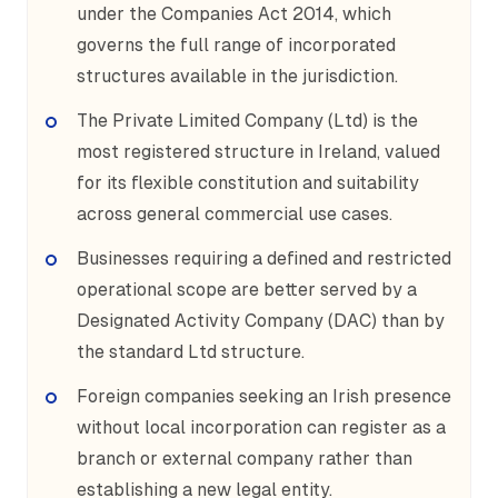
under the Companies Act 2014, which
governs the full range of incorporated
structures available in the jurisdiction.
The Private Limited Company (Ltd) is the
most registered structure in Ireland, valued
for its flexible constitution and suitability
across general commercial use cases.
Businesses requiring a defined and restricted
operational scope are better served by a
Designated Activity Company (DAC) than by
the standard Ltd structure.
Foreign companies seeking an Irish presence
without local incorporation can register as a
branch or external company rather than
establishing a new legal entity.