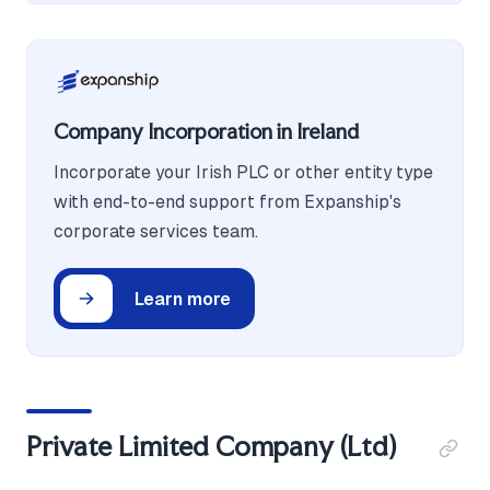
Company Incorporation in Ireland
Incorporate your Irish PLC or other entity type
with end-to-end support from Expanship's
corporate services team.
Learn more
Private Limited Company (Ltd)