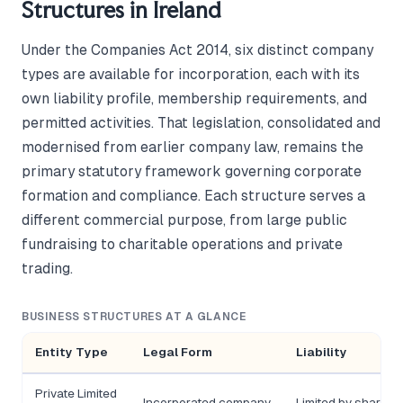
Structures in Ireland
Under the Companies Act 2014, six distinct company
types are available for incorporation, each with its
own liability profile, membership requirements, and
permitted activities. That legislation, consolidated and
modernised from earlier company law, remains the
primary statutory framework governing corporate
formation and compliance. Each structure serves a
different commercial purpose, from large public
fundraising to charitable operations and private
trading.
BUSINESS STRUCTURES AT A GLANCE
Entity Type
Legal Form
Liability
Private Limited
Incorporated company
Limited by shares