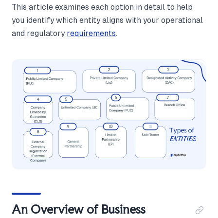
This article examines each option in detail to help
you identify which entity aligns with your operational
and regulatory
requirements
.
An Overview of Business