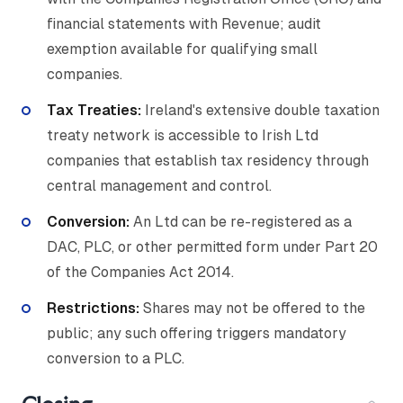
financial statements with Revenue; audit
exemption available for qualifying small
companies.
Tax Treaties:
Ireland's extensive double taxation
treaty network is accessible to Irish Ltd
companies that establish tax residency through
central management and control.
Conversion:
An Ltd can be re-registered as a
DAC, PLC, or other permitted form under Part 20
of the Companies Act 2014.
Restrictions:
Shares may not be offered to the
public; any such offering triggers mandatory
conversion to a PLC.