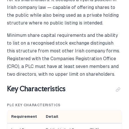
Irish company law — capable of offering shares to
the public while also being used as a private holding
structure where no public listing is intended.
Minimum share capital requirements and the ability
to list on a recognised stock exchange distinguish
this structure from most other Irish company forms.
Registered with the Companies Registration Office
(CRO), a PLC must have at least seven members and
two directors, with no upper limit on shareholders.
Key Characteristics
PLC KEY CHARACTERISTICS
Requirement
Detail