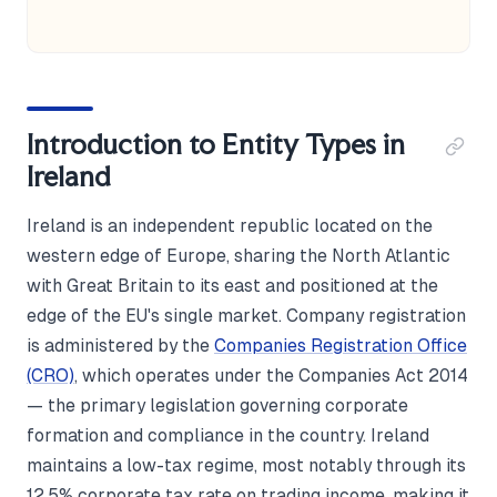
Introduction to Entity Types in
Ireland
Ireland is an independent republic located on the
western edge of Europe, sharing the North Atlantic
with Great Britain to its east and positioned at the
edge of the EU's single market. Company registration
is administered by the
Companies Registration Office
(CRO)
, which operates under the Companies Act 2014
— the primary legislation governing corporate
formation and compliance in the country. Ireland
maintains a low-tax regime, most notably through its
12.5% corporate tax rate on trading income, making it