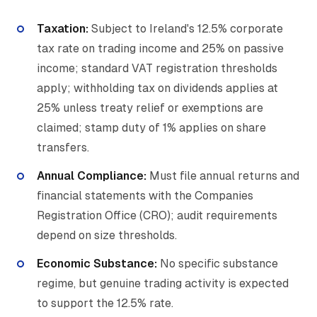
Taxation:
Subject to Ireland's 12.5% corporate
tax rate on trading income and 25% on passive
income; standard VAT registration thresholds
apply; withholding tax on dividends applies at
25% unless treaty relief or exemptions are
claimed; stamp duty of 1% applies on share
transfers.
Annual Compliance:
Must file annual returns and
financial statements with the Companies
Registration Office (CRO); audit requirements
depend on size thresholds.
Economic Substance:
No specific substance
regime, but genuine trading activity is expected
to support the 12.5% rate.