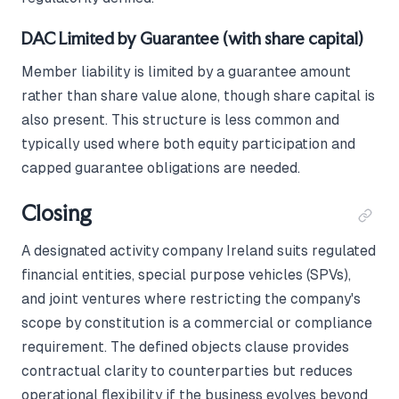
DAC Limited by Guarantee (with share capital)
Member liability is limited by a guarantee amount
rather than share value alone, though share capital is
also present. This structure is less common and
typically used where both equity participation and
capped guarantee obligations are needed.
Closing
A designated activity company Ireland suits regulated
financial entities, special purpose vehicles (SPVs),
and joint ventures where restricting the company's
scope by constitution is a commercial or compliance
requirement. The defined objects clause provides
contractual clarity to counterparties but reduces
operational flexibility if the business evolves beyond