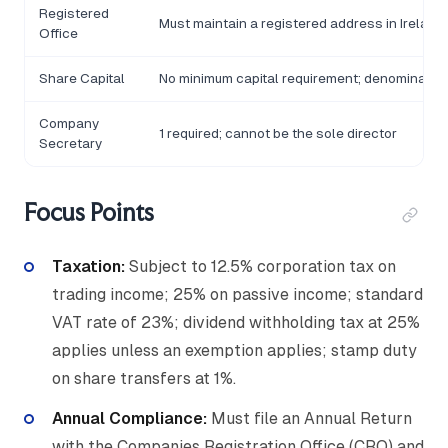
Registered
Must maintain a registered address in Ireland
Office
Share Capital
No minimum capital requirement; denominated 
Company
1 required; cannot be the sole director
Secretary
Focus Points
Taxation:
Subject to 12.5% corporation tax on
trading income; 25% on passive income; standard
VAT rate of 23%; dividend withholding tax at 25%
applies unless an exemption applies; stamp duty
on share transfers at 1%.
Annual Compliance:
Must file an Annual Return
with the Companies Registration Office (CRO) and