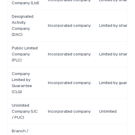
Company (Ltd)
Designated
Activity
Incorporated company
Limited by shares 
Company
(DAC)
Public Limited
Company
Incorporated company
Limited by shares
(PLC)
Company
Limited by
Incorporated company
Limited by guarant
Guarantee
(CLG)
Unlimited
Company (UC
Incorporated company
Unlimited
/ PUC)
Branch /