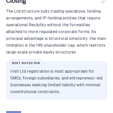
Closing
The Ltd structure suits trading operations, holding
arrangements, and IP-holding entities that require
operational flexibility without the formalities
attached to more regulated corporate forms. Its
principal advantage is structural simplicity; the main
limitation is the 149-shareholder cap, which restricts
large-scale private equity structures.
BEST SUITED FOR
Irish Ltd registration is most appropriate for
SMEs, foreign subsidiaries, and entrepreneur-led
businesses seeking limited liability with minimal
constitutional constraints.