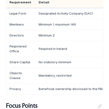
Requirement
Detail
Legal Form
Designated Activity Company (DAC)
Members
Minimum 1, maximum 149
Directors
Minimum 2
Registered
Required in Ireland
Office
Share Capital
No statutory minimum
Objects
Mandatory, restricted
Clause
Privacy
Beneficial ownership disclosed to the RBO
Focus Points