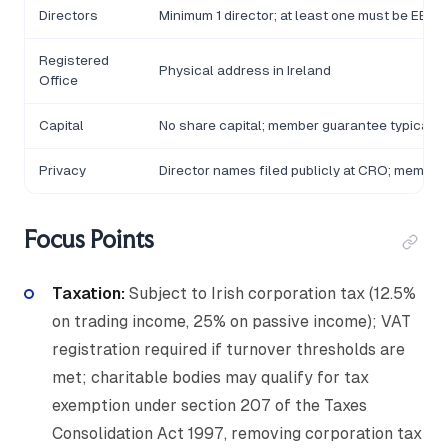
Directors
Minimum 1 director; at least one must be EEA-
Registered
Physical address in Ireland
Office
Capital
No share capital; member guarantee typically
Privacy
Director names filed publicly at CRO; member 
Focus Points
Taxation:
Subject to Irish corporation tax (12.5%
on trading income, 25% on passive income); VAT
registration required if turnover thresholds are
met; charitable bodies may qualify for tax
exemption under section 207 of the Taxes
Consolidation Act 1997, removing corporation tax