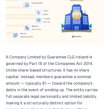
A Company Limited by Guarantee CLG Ireland is
governed by Part 18 of the Companies Act 2014.
Unlike share-based structures, it has no share
capital; instead, members guarantee a nominal
amount — typically €1 — toward the company's
debts in the event of winding up. The entity carries
full separate legal personality and limited liability,
making it a structurally distinct option for