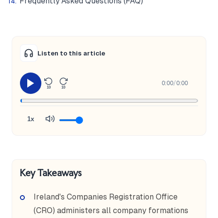
Frequently Asked Questions (FAQ)
Listen to this article
0:00
/
0:00
10
10
1x
Key Takeaways
Ireland's Companies Registration Office
(CRO) administers all company formations