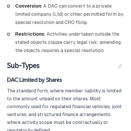
Conversion:
A DAC can convert to a private
limited company (Ltd) or other permitted form by
special resolution and CRO filing.
Restrictions:
Activities undertaken outside the
stated objects clause carry legal risk; amending
the objects requires a special resolution.
Sub-Types
DAC Limited by Shares
The standard form, where member liability is limited
to the amount unpaid on their shares. Most
commonly used for regulated financial vehicles, joint
ventures, and structured finance arrangements
where activity scope must be contractually or
regulatorily defined.