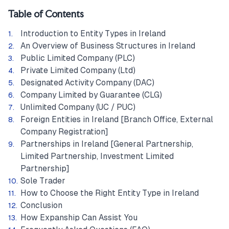
Table of Contents
Introduction to Entity Types in Ireland
An Overview of Business Structures in Ireland
Public Limited Company (PLC)
Private Limited Company (Ltd)
Designated Activity Company (DAC)
Company Limited by Guarantee (CLG)
Unlimited Company (UC / PUC)
Foreign Entities in Ireland [Branch Office, External
Company Registration]
Partnerships in Ireland [General Partnership,
Limited Partnership, Investment Limited
Partnership]
Sole Trader
How to Choose the Right Entity Type in Ireland
Conclusion
How Expanship Can Assist You