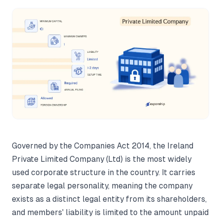
Governed by the Companies Act 2014, the Ireland
Private Limited Company (Ltd) is the most widely
used corporate structure in the country. It carries
separate legal personality, meaning the company
exists as a distinct legal entity from its shareholders,
and members' liability is limited to the amount unpaid