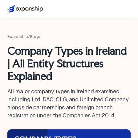
Expanship
/
Blog
/
Company Types in Ireland
| All Entity Structures
Explained
All major company types in Ireland examined,
including Ltd, DAC, CLG, and Unlimited Company,
alongside partnerships and foreign branch
registration under the Companies Act 2014.