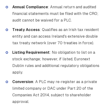
Annual Compliance
: Annual return and audited
financial statements must be filed with the CRO;
audit cannot be waived for a PLC.
Treaty Access
: Qualifies as an Irish tax resident
entity and can access Ireland's extensive double
tax treaty network (over 70 treaties in force).
Listing Requirement
: No obligation to list on a
stock exchange; however, if listed, Euronext
Dublin rules and additional regulatory obligations
apply.
Conversion
: A PLC may re-register as a private
limited company or DAC under Part 20 of the
Companies Act 2014, subject to shareholder
approval.