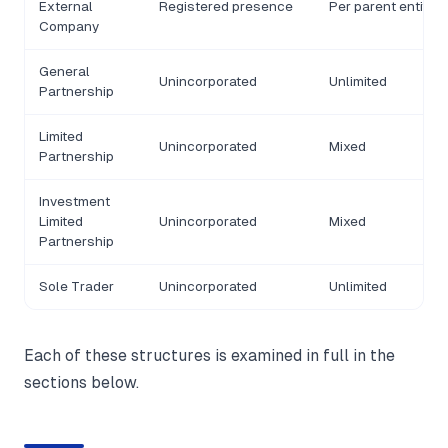
External
Registered presence
Per parent entity
Company
General
Unincorporated
Unlimited
Partnership
Limited
Unincorporated
Mixed
Partnership
Investment
Limited
Unincorporated
Mixed
Partnership
Sole Trader
Unincorporated
Unlimited
Each of these structures is examined in full in the
sections below.