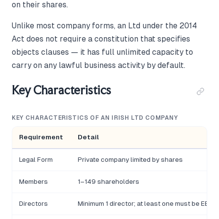
on their shares.
Unlike most company forms, an Ltd under the 2014
Act does not require a constitution that specifies
objects clauses — it has full unlimited capacity to
carry on any lawful business activity by default.
Key Characteristics
KEY CHARACTERISTICS OF AN IRISH LTD COMPANY
Requirement
Detail
Legal Form
Private company limited by shares
Members
1–149 shareholders
Directors
Minimum 1 director; at least one must be EEA-