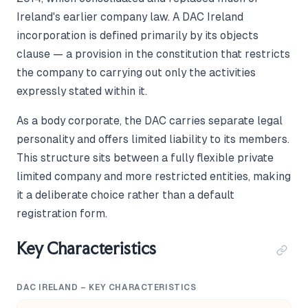
Ireland's earlier company law. A DAC Ireland
incorporation is defined primarily by its objects
clause — a provision in the constitution that restricts
the company to carrying out only the activities
expressly stated within it.
As a body corporate, the DAC carries separate legal
personality and offers limited liability to its members.
This structure sits between a fully flexible private
limited company and more restricted entities, making
it a deliberate choice rather than a default
registration form.
Key Characteristics
DAC IRELAND – KEY CHARACTERISTICS