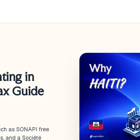
ting in
Tax Guide
such as SONAPI free
s, and a Société