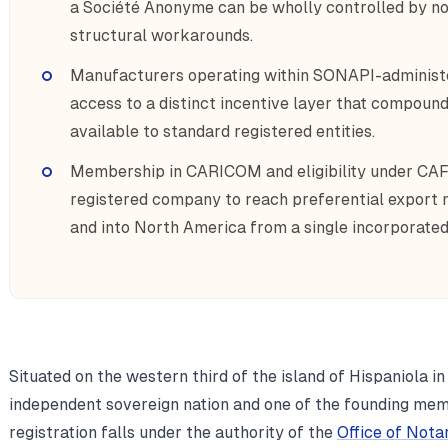
a Société Anonyme can be wholly controlled by no
structural workarounds.
Manufacturers operating within SONAPI-administe
access to a distinct incentive layer that compoun
available to standard registered entities.
Membership in CARICOM and eligibility under CAFT
registered company to reach preferential export
and into North America from a single incorporated 
Situated on the western third of the island of Hispaniola in
independent sovereign nation and one of the founding me
registration falls under the authority of the
Office of Nota