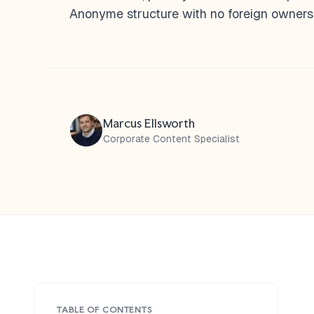
Anonyme structure with no foreign ownersh
Marcus Ellsworth
Corporate Content Specialist
TABLE OF CONTENTS