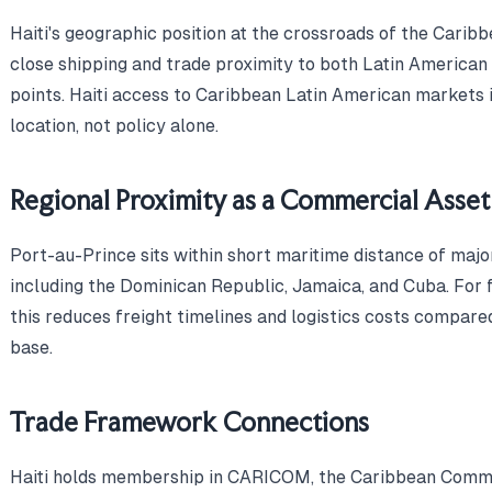
Haiti's geographic position at the crossroads of the Carib
close shipping and trade proximity to both Latin America
points. Haiti access to Caribbean Latin American markets i
location, not policy alone.
Regional Proximity as a Commercial Asset
Port-au-Prince sits within short maritime distance of majo
including the Dominican Republic, Jamaica, and Cuba. For f
this reduces freight timelines and logistics costs compare
base.
Trade Framework Connections
Haiti holds membership in CARICOM, the Caribbean Commun