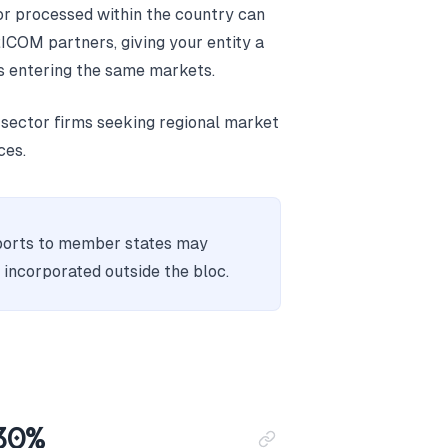
r processed within the country can
ICOM partners, giving your entity a
 entering the same markets.
ector firms seeking regional market
ces.
orts to member states may
s incorporated outside the bloc.
 30%