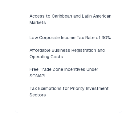
Access to Caribbean and Latin American
Markets
Low Corporate Income Tax Rate of 30%
Affordable Business Registration and
Operating Costs
Free Trade Zone Incentives Under
SONAPI
Tax Exemptions for Priority Investment
Sectors
No Restrictions on Foreign Ownership
of Companies
Société Anonyme Allows Flexible
Capital Structure