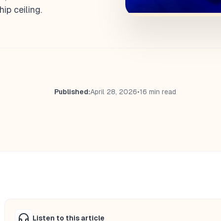
ip ceiling.
Published:
April 28, 2026
•
16 min read
Listen to this article