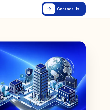
Contact Us