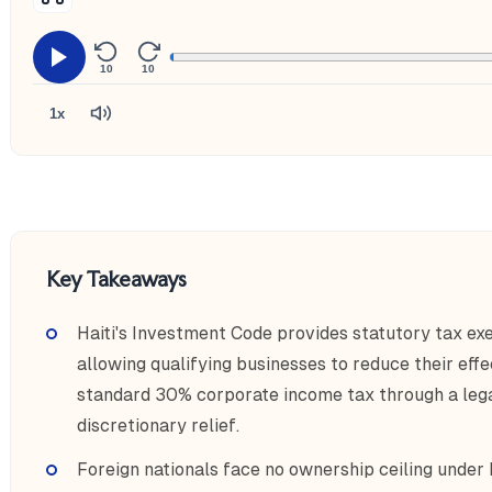
10
10
1x
Key Takeaways
Haiti's Investment Code provides statutory tax exe
allowing qualifying businesses to reduce their eff
standard 30% corporate income tax through a leg
discretionary relief.
Foreign nationals face no ownership ceiling under