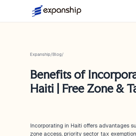
Expanship
/
Blog
/
Benefits of Incorpora
Haiti | Free Zone & 
Incorporating in Haiti offers advantages 
zone access, priority sector tax exemption