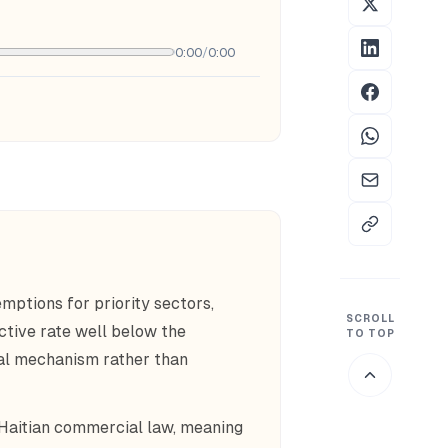
0:00
/
0:00
mptions for priority sectors,
SCROLL
ective rate well below the
TO TOP
al mechanism rather than
 Haitian commercial law, meaning