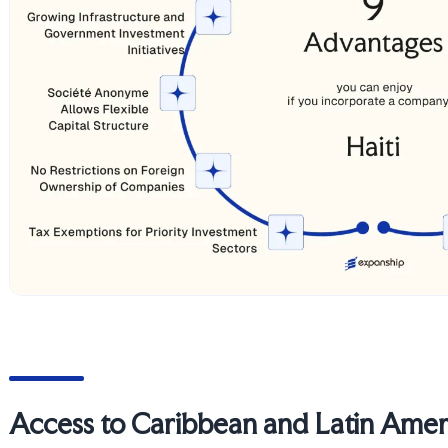
Access to Caribbean and Latin Amer