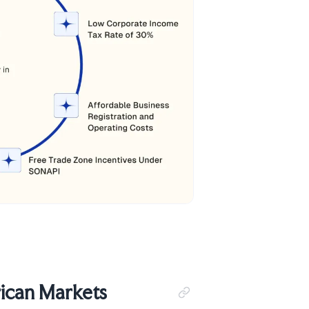
ican Markets