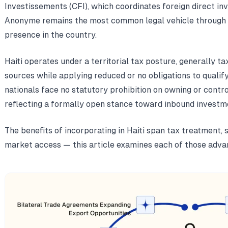
Investissements (CFI), which coordinates foreign direct i
Anonyme remains the most common legal vehicle through w
presence in the country.
Haiti operates under a territorial tax posture, generally 
sources while applying reduced or no obligations to qualif
nationals face no statutory prohibition on owning or control
reflecting a formally open stance toward inbound investm
The benefits of incorporating in Haiti span tax treatment, 
market access — this article examines each of those advan