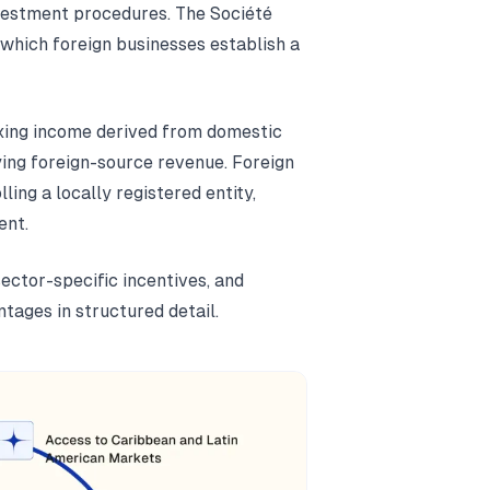
nvestment procedures. The Société
hich foreign businesses establish a
taxing income derived from domestic
ying foreign-source revenue. Foreign
ling a locally registered entity,
ent.
sector-specific incentives, and
tages in structured detail.