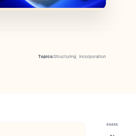
Topics:
Structuring
Incorporation
SHARE