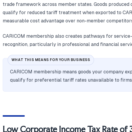
trade framework across member states. Goods produced o
qualify for reduced tariff treatment when exported to CAR
measurable cost advantage over non-member competitors
CARICOM membership also creates pathways for service-s
recognition, particularly in professional and financial servi
WHAT THIS MEANS FOR YOUR BUSINESS
CARICOM membership means goods your company exp
qualify for preferential tariff rates unavailable to firm
Low Corporate Income Tax Rate of