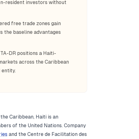
n-resident investors without
red free trade zones gain
ds the baseline advantages
A-DR positions a Haiti-
 markets across the Caribbean
entity.
 the Caribbean, Haiti is an
mbers of the United Nations. Company
ries
and the Centre de Facilitation des