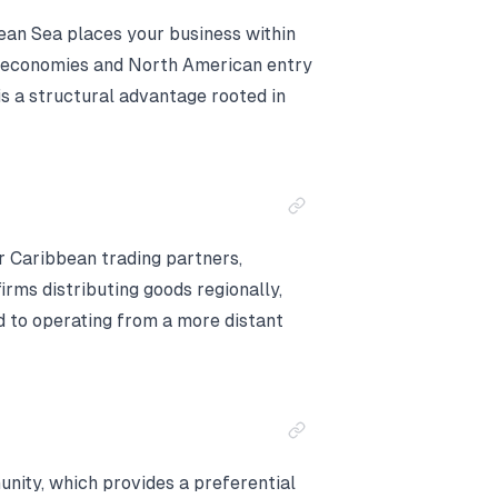
bean Sea places your business within
n economies and North American entry
s a structural advantage rooted in
r Caribbean trading partners,
irms distributing goods regionally,
d to operating from a more distant
ity, which provides a preferential