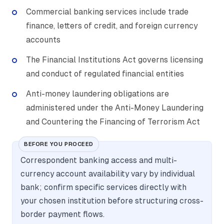
Commercial banking services include trade
finance, letters of credit, and foreign currency
accounts
The Financial Institutions Act governs licensing
and conduct of regulated financial entities
Anti-money laundering obligations are
administered under the Anti-Money Laundering
and Countering the Financing of Terrorism Act
BEFORE YOU PROCEED
Correspondent banking access and multi-
currency account availability vary by individual
bank; confirm specific services directly with
your chosen institution before structuring cross-
border payment flows.