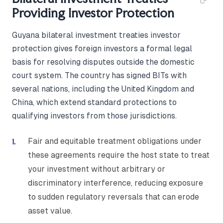
Providing Investor Protection
Guyana bilateral investment treaties investor
protection gives foreign investors a formal legal
basis for resolving disputes outside the domestic
court system. The country has signed BITs with
several nations, including the United Kingdom and
China, which extend standard protections to
qualifying investors from those jurisdictions.
Fair and equitable treatment obligations under
these agreements require the host state to treat
your investment without arbitrary or
discriminatory interference, reducing exposure
to sudden regulatory reversals that can erode
asset value.