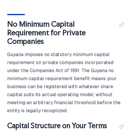
No Minimum Capital
Requirement for Private
Companies
Guyana imposes no statutory minimum capital
requirement on private companies incorporated
under the Companies Act of 1991. The Guyana no
minimum capital requirement benefit means your
business can be registered with whatever share
capital suits its actual operating model, without
meeting an arbitrary financial threshold before the
entity is legally recognized.
Capital Structure on Your Terms