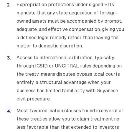
Expropriation protections under signed BITs
mandate that any state acquisition of foreign-
owned assets must be accompanied by prompt,
adequate, and effective compensation, giving you
a defined legal remedy rather than leaving the
matter to domestic discretion.
Access to international arbitration, typically
through ICSID or UNCITRAL rules depending on
the treaty, means disputes bypass local courts
entirely, a structural advantage when your
business has limited familiarity with Guyanese
civil procedure.
Most-favored-nation clauses found in several of
these treaties allow you to claim treatment no
less favorable than that extended to investors