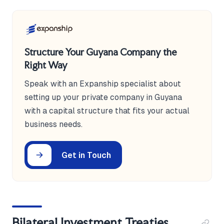
Structure Your Guyana Company the
Right Way
Speak with an Expanship specialist about
setting up your private company in Guyana
with a capital structure that fits your actual
business needs.
Get in Touch
Bilateral Investment Treaties