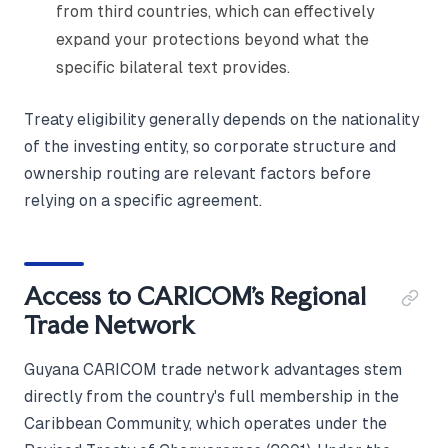
from third countries, which can effectively
expand your protections beyond what the
specific bilateral text provides.
Treaty eligibility generally depends on the nationality
of the investing entity, so corporate structure and
ownership routing are relevant factors before
relying on a specific agreement.
Access to CARICOM's Regional
Trade Network
Guyana CARICOM trade network advantages stem
directly from the country's full membership in the
Caribbean Community, which operates under the