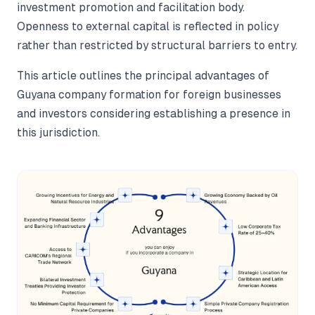
investment promotion and facilitation body.
Openness to external capital is reflected in policy
rather than restricted by structural barriers to entry.
This article outlines the principal advantages of
Guyana company formation for foreign businesses
and investors considering establishing a presence in
this jurisdiction.