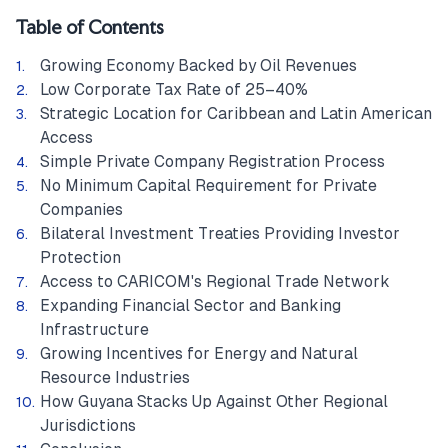
Table of Contents
Growing Economy Backed by Oil Revenues
Low Corporate Tax Rate of 25–40%
Strategic Location for Caribbean and Latin American
Access
Simple Private Company Registration Process
No Minimum Capital Requirement for Private
Companies
Bilateral Investment Treaties Providing Investor
Protection
Access to CARICOM's Regional Trade Network
Expanding Financial Sector and Banking
Infrastructure
Growing Incentives for Energy and Natural
Resource Industries
How Guyana Stacks Up Against Other Regional
Jurisdictions