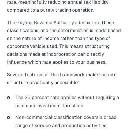
rate, meaningfully reducing annual tax liability
compared to a purely trading operation.
The Guyana Revenue Authority administers these
classifications, and the determination is made based
on the nature of income rather than the type of
corporate vehicle used. This means structuring
decisions made at incorporation can directly
influence which rate applies to your business.
Several features of this framework make the rate
structure practically accessible:
The 25 percent rate applies without requiring a
minimum investment threshold
Non-commercial classification covers a broad
range of service and production activities