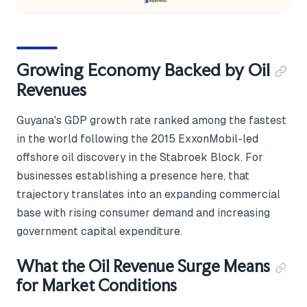
Growing Economy Backed by Oil
Revenues
Guyana's GDP growth rate ranked among the fastest
in the world following the 2015 ExxonMobil-led
offshore oil discovery in the Stabroek Block. For
businesses establishing a presence here, that
trajectory translates into an expanding commercial
base with rising consumer demand and increasing
government capital expenditure.
What the Oil Revenue Surge Means
for Market Conditions