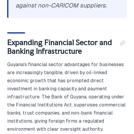
against non-CARICOM suppliers.
Expanding Financial Sector and
Banking Infrastructure
Guyana's financial sector advantages for businesses
are increasingly tangible, driven by oil-linked
economic growth that has prompted direct
investment in banking capacity and payment
infrastructure. The Bank of Guyana, operating under
the Financial Institutions Act, supervises commercial
banks, trust companies, and non-bank financial
institutions, giving foreign firms a regulated
environment with clear oversight authority.