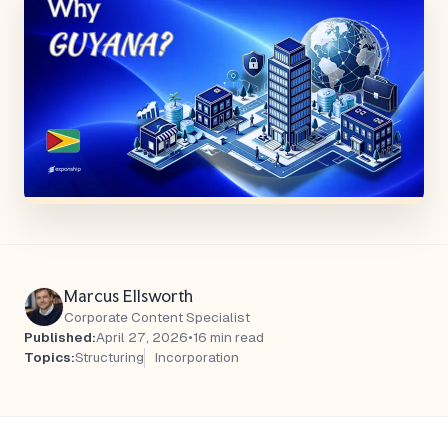
Marcus Ellsworth
Corporate Content Specialist
Published:
April 27, 2026
•
16 min read
Topics:
Structuring
Incorporation