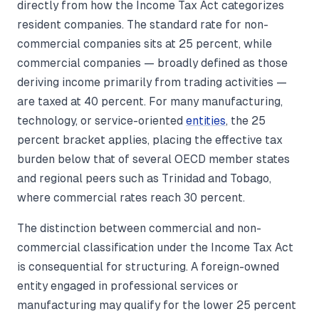
directly from how the Income Tax Act categorizes
resident companies. The standard rate for non-
commercial companies sits at 25 percent, while
commercial companies — broadly defined as those
deriving income primarily from trading activities —
are taxed at 40 percent. For many manufacturing,
technology, or service-oriented
entities
, the 25
percent bracket applies, placing the effective tax
burden below that of several OECD member states
and regional peers such as Trinidad and Tobago,
where commercial rates reach 30 percent.
The distinction between commercial and non-
commercial classification under the Income Tax Act
is consequential for structuring. A foreign-owned
entity engaged in professional services or
manufacturing may qualify for the lower 25 percent