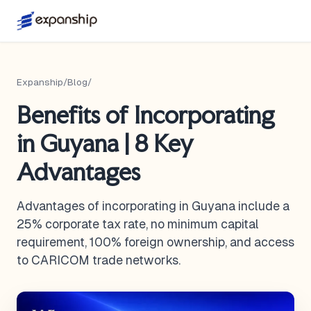
Expanship
/
Blog
/
Benefits of Incorporating
in Guyana | 8 Key
Advantages
Advantages of incorporating in Guyana include a
25% corporate tax rate, no minimum capital
requirement, 100% foreign ownership, and access
to CARICOM trade networks.