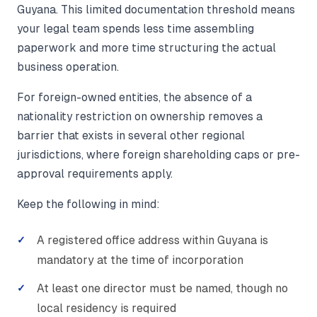
Guyana. This limited documentation threshold means
your legal team spends less time assembling
paperwork and more time structuring the actual
business operation.
For foreign-owned entities, the absence of a
nationality restriction on ownership removes a
barrier that exists in several other regional
jurisdictions, where foreign shareholding caps or pre-
approval requirements apply.
Keep the following in mind:
A registered office address within Guyana is
mandatory at the time of incorporation
At least one director must be named, though no
local residency is required