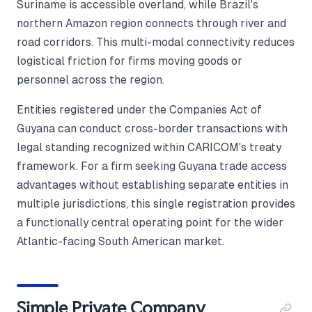
Suriname is accessible overland, while Brazil's
northern Amazon region connects through river and
road corridors. This multi-modal connectivity reduces
logistical friction for firms moving goods or
personnel across the region.
Entities registered under the Companies Act of
Guyana can conduct cross-border transactions with
legal standing recognized within CARICOM's treaty
framework. For a firm seeking Guyana trade access
advantages without establishing separate entities in
multiple jurisdictions, this single registration provides
a functionally central operating point for the wider
Atlantic-facing South American market.
Simple Private Company