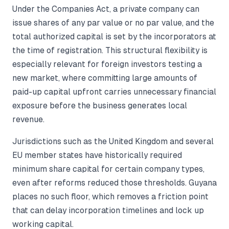
Under the Companies Act, a private company can
issue shares of any par value or no par value, and the
total authorized capital is set by the incorporators at
the time of registration. This structural flexibility is
especially relevant for foreign investors testing a
new market, where committing large amounts of
paid-up capital upfront carries unnecessary financial
exposure before the business generates local
revenue.
Jurisdictions such as the United Kingdom and several
EU member states have historically required
minimum share capital for certain company types,
even after reforms reduced those thresholds. Guyana
places no such floor, which removes a friction point
that can delay incorporation timelines and lock up
working capital.