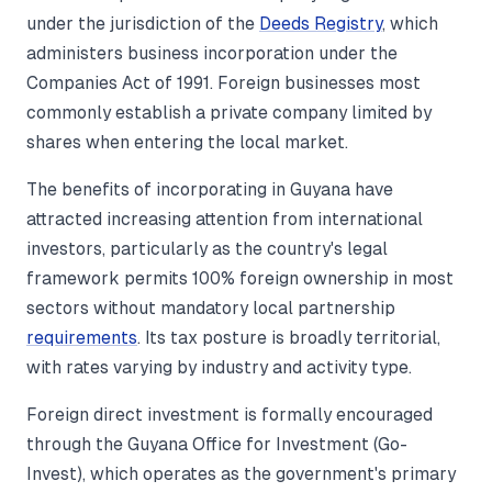
under the jurisdiction of the
Deeds Registry
, which
administers business incorporation under the
Companies Act of 1991. Foreign businesses most
commonly establish a private company limited by
shares when entering the local market.
The benefits of incorporating in Guyana have
attracted increasing attention from international
investors, particularly as the country's legal
framework permits 100% foreign ownership in most
sectors without mandatory local partnership
requirements
. Its tax posture is broadly territorial,
with rates varying by industry and activity type.
Foreign direct investment is formally encouraged
through the Guyana Office for Investment (Go-
Invest), which operates as the government's primary