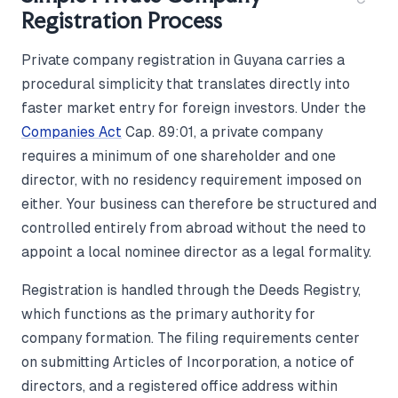
Registration Process
Private company registration in Guyana carries a
procedural simplicity that translates directly into
faster market entry for foreign investors. Under the
Companies Act
Cap. 89:01, a private company
requires a minimum of one shareholder and one
director, with no residency requirement imposed on
either. Your business can therefore be structured and
controlled entirely from abroad without the need to
appoint a local nominee director as a legal formality.
Registration is handled through the Deeds Registry,
which functions as the primary authority for
company formation. The filing requirements center
on submitting Articles of Incorporation, a notice of
directors, and a registered office address within