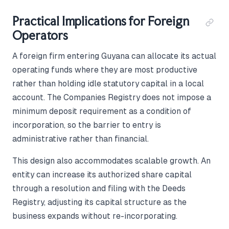
Practical Implications for Foreign
Operators
A foreign firm entering Guyana can allocate its actual
operating funds where they are most productive
rather than holding idle statutory capital in a local
account. The Companies Registry does not impose a
minimum deposit requirement as a condition of
incorporation, so the barrier to entry is
administrative rather than financial.
This design also accommodates scalable growth. An
entity can increase its authorized share capital
through a resolution and filing with the Deeds
Registry, adjusting its capital structure as the
business expands without re-incorporating.