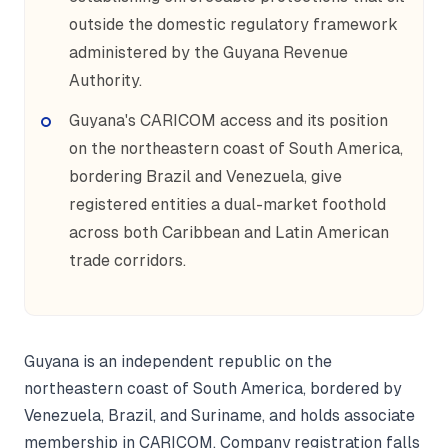
outside the domestic regulatory framework
administered by the Guyana Revenue
Authority.
Guyana's CARICOM access and its position
on the northeastern coast of South America,
bordering Brazil and Venezuela, give
registered entities a dual-market foothold
across both Caribbean and Latin American
trade corridors.
Guyana is an independent republic on the
northeastern coast of South America, bordered by
Venezuela, Brazil, and Suriname, and holds associate
membership in CARICOM. Company registration falls