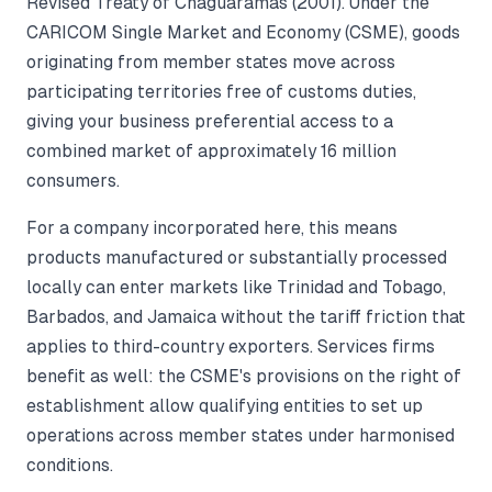
Revised Treaty of Chaguaramas (2001). Under the
CARICOM Single Market and Economy (CSME), goods
originating from member states move across
participating territories free of customs duties,
giving your business preferential access to a
combined market of approximately 16 million
consumers.
For a company incorporated here, this means
products manufactured or substantially processed
locally can enter markets like Trinidad and Tobago,
Barbados, and Jamaica without the tariff friction that
applies to third-country exporters. Services firms
benefit as well: the CSME's provisions on the right of
establishment allow qualifying entities to set up
operations across member states under harmonised
conditions.