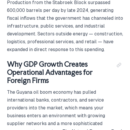
Production from the Stabroek Block surpassed
600,000 barrels per day by late 2024, generating
fiscal inflows that the government has channeled into
infrastructure, public services, and industrial
development. Sectors outside energy — construction,
logistics, professional services, and retail — have
expanded in direct response to this spending.
Why GDP Growth Creates
Operational Advantages for
Foreign Firms
The Guyana oil boom economy has pulled
international banks, contractors, and service
providers into the market, which means your
business enters an environment with growing
supplier networks and a more sophisticated