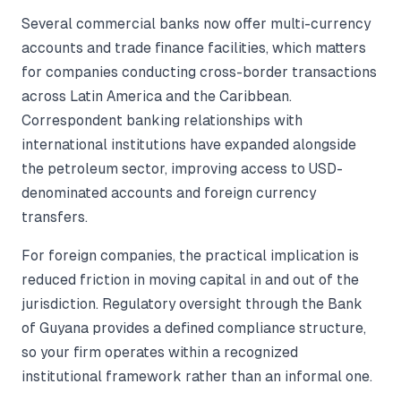
Several commercial banks now offer multi-currency
accounts and trade finance facilities, which matters
for companies conducting cross-border transactions
across Latin America and the Caribbean.
Correspondent banking relationships with
international institutions have expanded alongside
the petroleum sector, improving access to USD-
denominated accounts and foreign currency
transfers.
For foreign companies, the practical implication is
reduced friction in moving capital in and out of the
jurisdiction. Regulatory oversight through the Bank
of Guyana provides a defined compliance structure,
so your firm operates within a recognized
institutional framework rather than an informal one.