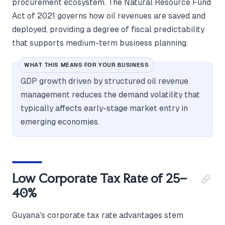
procurement ecosystem. The Natural Resource Fund
Act of 2021 governs how oil revenues are saved and
deployed, providing a degree of fiscal predictability
that supports medium-term business planning.
WHAT THIS MEANS FOR YOUR BUSINESS
GDP growth driven by structured oil revenue
management reduces the demand volatility that
typically affects early-stage market entry in
emerging economies.
Low Corporate Tax Rate of 25–
40%
Guyana's corporate tax rate advantages stem