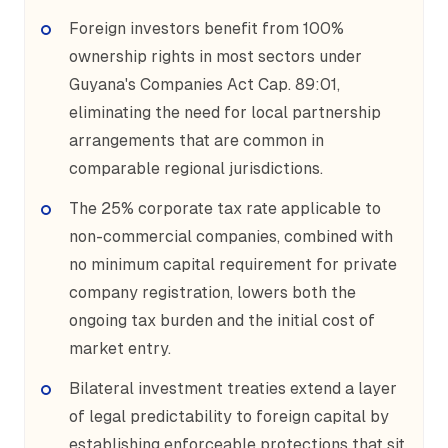
Foreign investors benefit from 100%
ownership rights in most sectors under
Guyana's Companies Act Cap. 89:01,
eliminating the need for local partnership
arrangements that are common in
comparable regional jurisdictions.
The 25% corporate tax rate applicable to
non-commercial companies, combined with
no minimum capital requirement for private
company registration, lowers both the
ongoing tax burden and the initial cost of
market entry.
Bilateral investment treaties extend a layer
of legal predictability to foreign capital by
establishing enforceable protections that sit