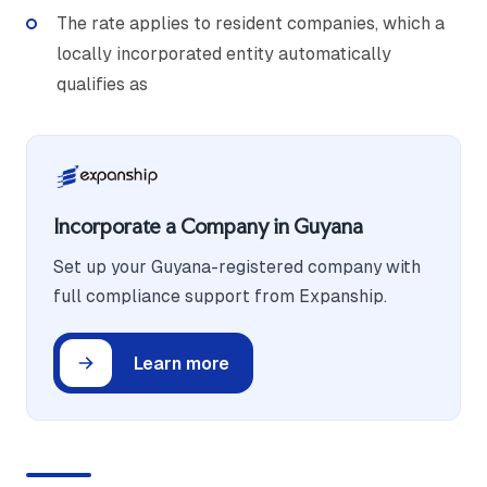
The rate applies to resident companies, which a
locally incorporated entity automatically
qualifies as
Incorporate a Company in Guyana
Set up your Guyana-registered company with
full compliance support from Expanship.
Learn more