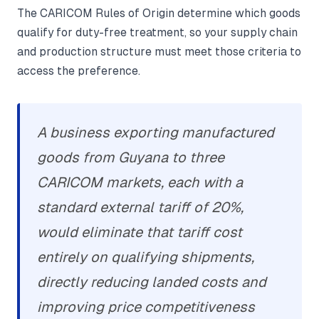
The CARICOM Rules of Origin determine which goods
qualify for duty-free treatment, so your supply chain
and production structure must meet those criteria to
access the preference.
A business exporting manufactured
goods from Guyana to three
CARICOM markets, each with a
standard external tariff of 20%,
would eliminate that tariff cost
entirely on qualifying shipments,
directly reducing landed costs and
improving price competitiveness