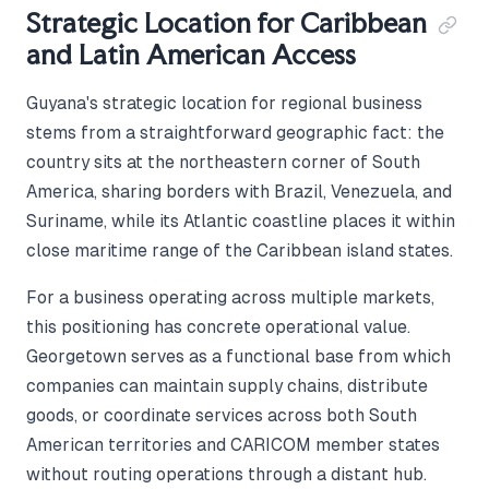
Strategic Location for Caribbean
and Latin American Access
Guyana's strategic location for regional business
stems from a straightforward geographic fact: the
country sits at the northeastern corner of South
America, sharing borders with Brazil, Venezuela, and
Suriname, while its Atlantic coastline places it within
close maritime range of the Caribbean island states.
For a business operating across multiple markets,
this positioning has concrete operational value.
Georgetown serves as a functional base from which
companies can maintain supply chains, distribute
goods, or coordinate services across both South
American territories and CARICOM member states
without routing operations through a distant hub.