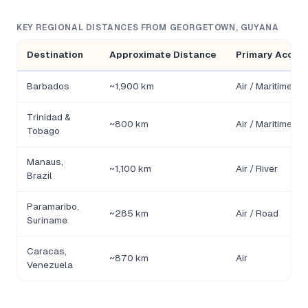
KEY REGIONAL DISTANCES FROM GEORGETOWN, GUYANA
Destination
Approximate Distance
Primary Acces
Barbados
~1,900 km
Air / Maritime
Trinidad &
~800 km
Air / Maritime
Tobago
Manaus,
~1,100 km
Air / River
Brazil
Paramaribo,
~285 km
Air / Road
Suriname
Caracas,
~870 km
Air
Venezuela