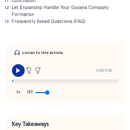
Conclusion
Let Expanship Handle Your Guyana Company
Formation
Frequently Asked Questions (FAQ)
Listen to this article
0:00
/
0:00
10
10
1x
Key Takeaways