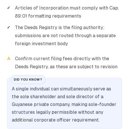
Articles of Incorporation must comply with Cap.
89:01 formatting requirements
The Deeds Registry is the filing authority;
submissions are not routed through a separate
foreign investment body
Confirm current filing fees directly with the
Deeds Registry, as these are subject to revision
DID YOU KNOW?
A single individual can simultaneously serve as
the sole shareholder and sole director of a
Guyanese private company, making sole-founder
structures legally permissible without any
additional corporate officer requirement.