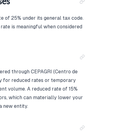
ses
e of 25% under its general tax code.
s rate is meaningful when considered
tered through CEPAGRI (Centro de
y for reduced rates or temporary
ent volume. A reduced rate of 15%
tors, which can materially lower your
a new entity.