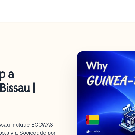
p a
issau |
issau include ECOWAS
costs via Sociedade por