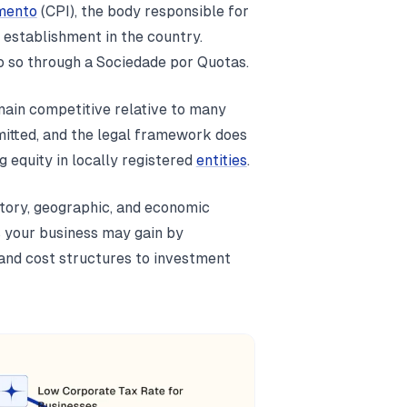
mento
(CPI), the body responsible for
 establishment in the country.
 so through a Sociedade por Quotas.
main competitive relative to many
mitted, and the legal framework does
g equity in locally registered
entities
.
atory, geographic, and economic
s your business may gain by
and cost structures to investment