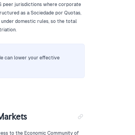
 peer jurisdictions where corporate
tructured as a Sociedade por Quotas,
 under domestic rules, so the total
riation.
e can lower your effective
Markets
cess to the Economic Community of