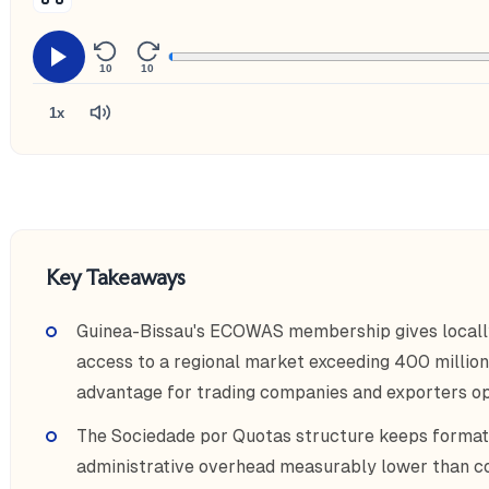
10
10
1x
Key Takeaways
Guinea-Bissau's ECOWAS membership gives locally r
access to a regional market exceeding 400 millio
advantage for trading companies and exporters op
The Sociedade por Quotas structure keeps format
administrative overhead measurably lower than c