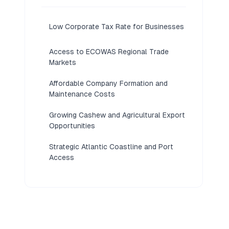
Low Corporate Tax Rate for Businesses
Access to ECOWAS Regional Trade
Markets
Affordable Company Formation and
Maintenance Costs
Growing Cashew and Agricultural Export
Opportunities
Strategic Atlantic Coastline and Port
Access
Developing Economy With Low
Competition
Flexible Sociedade por Quotas
Structure Available