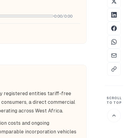
0:00
/
0:00
egistered entities tariff-free
SCROLL
n consumers, a direct commercial
TO TOP
erating across West Africa.
ion costs and ongoing
omparable incorporation vehicles