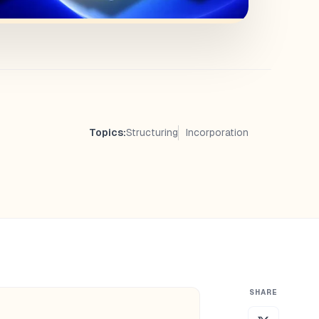
Topics:
Structuring
Incorporation
SHARE