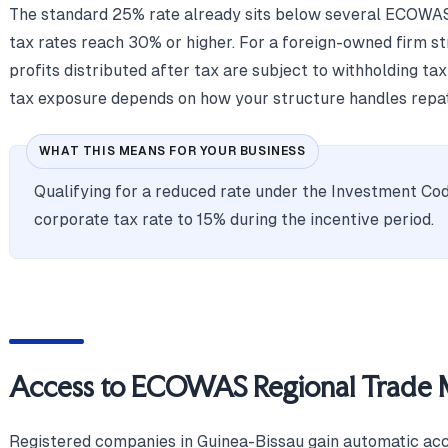
The standard 25% rate already sits below several ECOWAS
tax rates reach 30% or higher. For a foreign-owned firm s
profits distributed after tax are subject to withholding tax
tax exposure depends on how your structure handles repat
WHAT THIS MEANS FOR YOUR BUSINESS
Qualifying for a reduced rate under the Investment Cod
corporate tax rate to 15% during the incentive period.
Access to ECOWAS Regional Trade 
Registered companies in Guinea-Bissau gain automatic ac