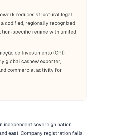
work reduces structural legal
a codified, regionally recognized
ction-specific regime with limited
moção do Investimento (CPI),
ry global cashew exporter,
and commercial activity for
an independent sovereign nation
and east. Company registration falls