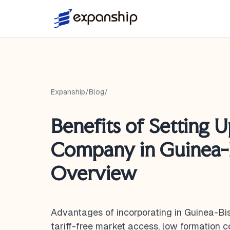
Expanship
/
Blog
/
Benefits of Setting U
Company in Guinea-B
Overview
Advantages of incorporating in Guinea-B
tariff-free market access, low formation 