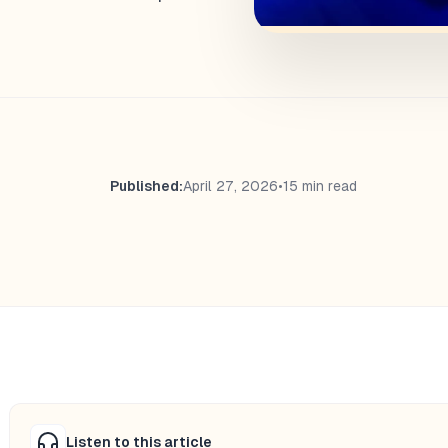
Published:
April 27, 2026
•
15 min read
Listen to this article