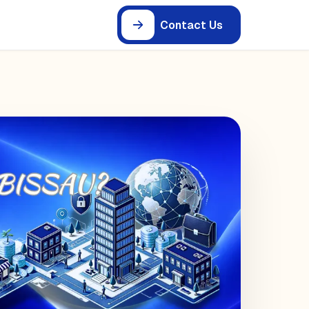
Contact Us