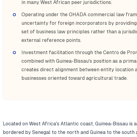
in many West African peer jurisdictions.
Operating under the OHADA commercial law frame
uncertainty for foreign incorporators by providing 
set of business law principles rather than a jurisdi
external reference points.
Investment facilitation through the Centro de Pro
combined with Guinea-Bissau's position as a prima
creates direct alignment between entity location 
businesses oriented toward agricultural trade.
Located on West Africa's Atlantic coast, Guinea-Bissau is 
bordered by Senegal to the north and Guinea to the south 