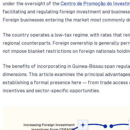
under the oversight of the
Centro de Promoção do Investi
facilitating and regulating foreign investment and business
Foreign businesses entering the market most commonly do
The country operates a low-tax regime, with rates that re
regional counterparts. Foreign ownership is generally per
not impose blanket restrictions on foreign nationals holdin
The benefits of incorporating in Guinea-Bissau span regul
dimensions. This article examines the principal advantage
establishing a formal presence here — from trade access 
incentives and sector-specific opportunities.