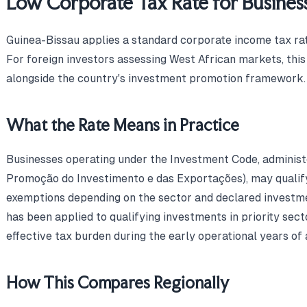
Low Corporate Tax Rate for Busines
Guinea-Bissau applies a standard corporate income tax rat
For foreign investors assessing West African markets, thi
alongside the country's investment promotion framework.
What the Rate Means in Practice
Businesses operating under the Investment Code, adminis
Promoção do Investimento e das Exportações), may qualif
exemptions depending on the sector and declared investm
has been applied to qualifying investments in priority sec
effective tax burden during the early operational years of 
How This Compares Regionally