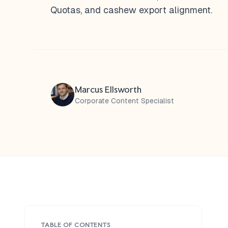
Quotas, and cashew export alignment.
Marcus Ellsworth
Corporate Content Specialist
TABLE OF CONTENTS